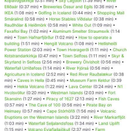
Kópavogskirkja
(0:51 min) •
Sky Lagoon
(1:39 min) •
River
Elliðaár
(0:37 min) •
Breweries Össur and Egils
(0:36 min) •
IKEA
(1:08 min) •
Golfing in Iceland
(0:44 min) •
Shopping Mall
Smáralind
(0:58 min) •
Horse Stables Víðdalur
(0:38 min) •
Rauðhólar & Heiðmörk
(0:58 min) •
White Out
(1:09 min) •
Faxafloi Bay
(1:02 min) •
Aluminum Smelter Straumsvik
(1:14
min) •
Town Hafnarfjörður
(1:02 min) •
How to operate a
building
(1:51 min) •
Hengill Volcano
(1:08 min) •
Hellisheiði
Power Station
(2:03 min) •
Town Hveragerði
(1:11 min) •
Church
Kotstrandarkirkja
(0:47 min) •
Town Selfoss
(1:11 min) •
Skyr &
Skyrland in Selfoss
(2:56 min) •
Brewery Ölvisholt
(0:56 min) •
Waterfall Urriðafoss
(1:14 min) •
River Þjórsá
(0:56 min) •
Agriculture in Iceland
(2:52 min) •
Red River Rauðalækur
(0:38
min) •
Caves in Hella
(0:45 min) •
Museum Farm Keldur
(0:39
min) •
Hekla Volcano
(1:22 min) •
Lava Center
(0:24 min) •
N1
Hvolsvöllur
(0:20 min) •
Westman Islands
(2:03 min) •
Fort
Skansinn
(1:27 min) •
Piracy of 1627
(2:13 min) •
Fish Caves
(0:57 min) •
The Cave of 100
(0:56 min) •
Pirate Bay on
Heimaey
(0:57 min) •
Cape Stórhöfði
(1:56 min) •
Volcanic
Eruptions on the Westman Islands
(3:22 min) •
River Markarfljót
(1:03 min) •
Waterfall Seljalandsfoss
(1:34 min) •
Land Uplift
(1:15 min) •
Volcano Eyjafjallajökull
(2:37 min) •
Farm