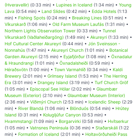
(Hveravellir)
(0:33 min) •
Lupines in Iceland
(1:34 min) •
Young
Lava
(0:54 min) •
Land Slides
(0:42 min) •
Edda Hotels
(1:13
min) •
Fishing Spots
(0:24 min) •
Breaking Lines
(0:51 min) •
Víkurskarð
(1:06 min) •
Old Farm Museum Laufás
(1:31 min) •
Northern Lights Observation Tower
(0:33 min) •
Tunnel
Víkurskarð (Vaðlaheiðargöng)
(1:49 min) •
Akureyri
(1:33 min) •
Hof Cultural Center Akureyri
(0:44 min) •
Jón Sveinsson -
Nonnahús
(1:47 min) •
Akureyri Church
(1:01 min) •
Botanical
Garden Akureyri
(2:15 min) •
Eyjafjörður
(1:08 min) •
Öxnadalur
& Hraundrangi
(1:01 min) •
Öxnadalsheiði
(0:59 min) •
Héraðsvötn
(1:00 min) •
Town Varmahlíð
(0:34 min) •
Kaldi
Brewery
(2:01 min) •
Grímsey Island
(1:53 min) •
The Herring
Era
(3:01 min) •
Drangey Island
(3:19 min) •
Turf Church Gröf
(1:05 min) •
Episcopal See Hólar
(2:02 min) •
Glaumbær
Museum (Exterior)
(2:10 min) •
Glaumbær Museum (Interior)
(2:36 min) •
Viðimýri Church
(2:53 min) •
Icelandic Sheep
(2:29
min) •
River Blandá
(1:06 min) •
Blönduós
(0:54 min) •
Hrútey
Island
(0:31 min) •
Kolugljúfur Canyon
(0:53 min) •
Hvammstangi
(1:09 min) •
Borgarvirki
(0:58 min) •
Hvítserkur
(1:05 min) •
Vatnsnes Peninsula
(0:36 min) •
Staðarskáli
(1:22
min) •
Formation of Iceland
(2:01 min) •
Holtavörðuheiði Pass