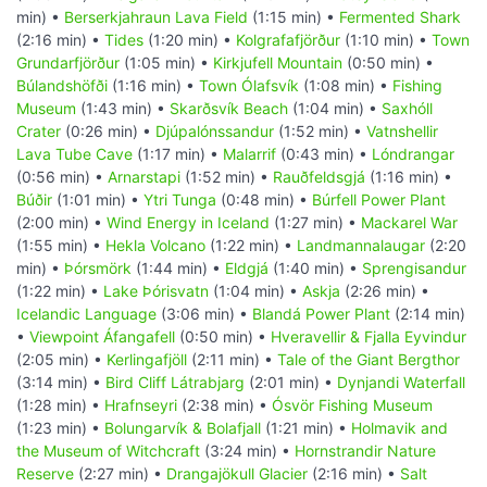
min) •
Berserkjahraun Lava Field
(1:15 min) •
Fermented Shark
(2:16 min) •
Tides
(1:20 min) •
Kolgrafafjörður
(1:10 min) •
Town
Grundarfjörður
(1:05 min) •
Kirkjufell Mountain
(0:50 min) •
Búlandshöfði
(1:16 min) •
Town Ólafsvík
(1:08 min) •
Fishing
Museum
(1:43 min) •
Skarðsvík Beach
(1:04 min) •
Saxhóll
Crater
(0:26 min) •
Djúpalónssandur
(1:52 min) •
Vatnshellir
Lava Tube Cave
(1:17 min) •
Malarrif
(0:43 min) •
Lóndrangar
(0:56 min) •
Arnarstapi
(1:52 min) •
Rauðfeldsgjá
(1:16 min) •
Búðir
(1:01 min) •
Ytri Tunga
(0:48 min) •
Búrfell Power Plant
(2:00 min) •
Wind Energy in Iceland
(1:27 min) •
Mackarel War
(1:55 min) •
Hekla Volcano
(1:22 min) •
Landmannalaugar
(2:20
min) •
Þórsmörk
(1:44 min) •
Eldgjá
(1:40 min) •
Sprengisandur
(1:22 min) •
Lake Þórisvatn
(1:04 min) •
Askja
(2:26 min) •
Icelandic Language
(3:06 min) •
Blandá Power Plant
(2:14 min)
•
Viewpoint Áfangafell
(0:50 min) •
Hveravellir & Fjalla Eyvindur
(2:05 min) •
Kerlingafjöll
(2:11 min) •
Tale of the Giant Bergthor
(3:14 min) •
Bird Cliff Látrabjarg
(2:01 min) •
Dynjandi Waterfall
(1:28 min) •
Hrafnseyri
(2:38 min) •
Ósvör Fishing Museum
(1:23 min) •
Bolungarvík & Bolafjall
(1:21 min) •
Holmavik and
the Museum of Witchcraft
(3:24 min) •
Hornstrandir Nature
Reserve
(2:27 min) •
Drangajökull Glacier
(2:16 min) •
Salt