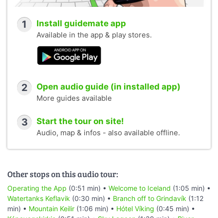
1
Install guidemate app
Available in the app & play stores.
2
Open audio guide (in installed app)
More guides available
3
Start the tour on site!
Audio, map & infos - also available offline.
Other stops on this audio tour:
Operating the App
(0:51 min) •
Welcome to Iceland
(1:05 min) •
Watertanks Keflavik
(0:30 min) •
Branch off to Grindavík
(1:12
min) •
Mountain Keilir
(1:06 min) •
Hótel Víking
(0:45 min) •