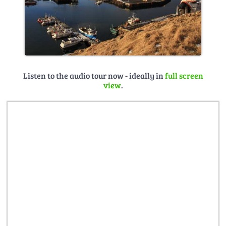
Listen to the audio tour now - ideally in
full screen
view
.