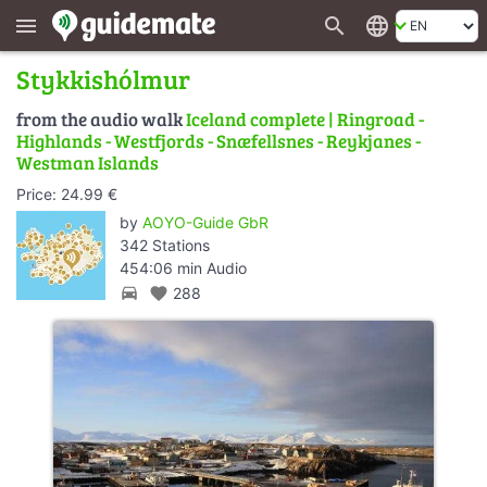
search
language
menu
Stykkishólmur
from the audio walk
Iceland complete | Ringroad -
Highlands - Westfjords - Snæfellsnes - Reykjanes -
Westman Islands
Price: 24.99 €
by
AOYO-Guide GbR
342 Stations
454:06 min Audio
directions_car
favorite
288