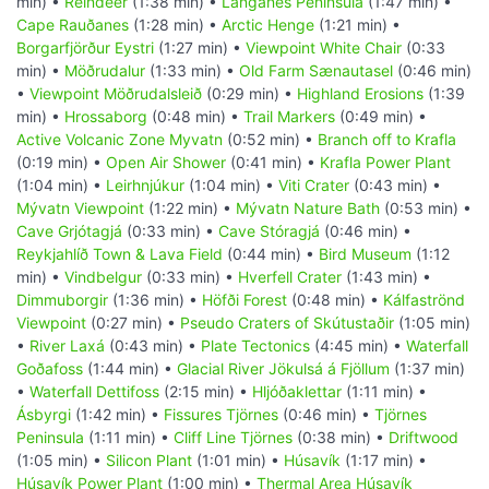
min) •
Reindeer
(1:38 min) •
Langanes Peninsula
(1:47 min) •
Cape Rauðanes
(1:28 min) •
Arctic Henge
(1:21 min) •
Borgarfjörður Eystri
(1:27 min) •
Viewpoint White Chair
(0:33
min) •
Möðrudalur
(1:33 min) •
Old Farm Sænautasel
(0:46 min)
•
Viewpoint Möðrudalsleið
(0:29 min) •
Highland Erosions
(1:39
min) •
Hrossaborg
(0:48 min) •
Trail Markers
(0:49 min) •
Active Volcanic Zone Myvatn
(0:52 min) •
Branch off to Krafla
(0:19 min) •
Open Air Shower
(0:41 min) •
Krafla Power Plant
(1:04 min) •
Leirhnjúkur
(1:04 min) •
Viti Crater
(0:43 min) •
Mývatn Viewpoint
(1:22 min) •
Mývatn Nature Bath
(0:53 min) •
Cave Grjótagjá
(0:33 min) •
Cave Stóragjá
(0:46 min) •
Reykjahlíð Town & Lava Field
(0:44 min) •
Bird Museum
(1:12
min) •
Vindbelgur
(0:33 min) •
Hverfell Crater
(1:43 min) •
Dimmuborgir
(1:36 min) •
Höfði Forest
(0:48 min) •
Kálfaströnd
Viewpoint
(0:27 min) •
Pseudo Craters of Skútustaðir
(1:05 min)
•
River Laxá
(0:43 min) •
Plate Tectonics
(4:45 min) •
Waterfall
Goðafoss
(1:44 min) •
Glacial River Jökulsá á Fjöllum
(1:37 min)
•
Waterfall Dettifoss
(2:15 min) •
Hljóðaklettar
(1:11 min) •
Ásbyrgi
(1:42 min) •
Fissures Tjörnes
(0:46 min) •
Tjörnes
Peninsula
(1:11 min) •
Cliff Line Tjörnes
(0:38 min) •
Driftwood
(1:05 min) •
Silicon Plant
(1:01 min) •
Húsavík
(1:17 min) •
Húsavík Power Plant
(1:00 min) •
Thermal Area Húsavík