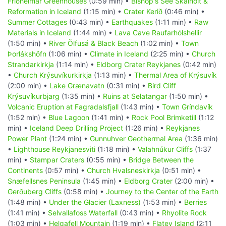
Friðheimar Greenhouses
(0:59 min) •
Bishop's See Skálholt &
Reformation in Iceland
(1:15 min) •
Crater Kerið
(0:46 min) •
Summer Cottages
(0:43 min) •
Earthquakes
(1:11 min) •
Raw
Materials in Iceland
(1:44 min) •
Lava Cave Raufarhólshellir
(1:50 min) •
River Ölfusá & Black Beach
(1:02 min) •
Town
Þorlákshöfn
(1:06 min) •
Climate in Iceland
(2:25 min) •
Church
Strandarkirkja
(1:14 min) •
Eldborg Crater Reykjanes
(0:42 min)
•
Church Krýsuvíkurkirkja
(1:13 min) •
Thermal Area of Krýsuvík
(2:00 min) •
Lake Grænavatn
(0:31 min) •
Bird Cliff
Krýsuvíkurbjarg
(1:35 min) •
Ruins at Selatangar
(1:50 min) •
Volcanic Eruption at Fagradalsfjall
(1:43 min) •
Town Gríndavík
(1:52 min) •
Blue Lagoon
(1:41 min) •
Rock Pool Brimketill
(1:12
min) •
Iceland Deep Drilling Project
(1:26 min) •
Reykjanes
Power Plant
(1:24 min) •
Gunnuhver Geothermal Area
(1:36 min)
•
Lighthouse Reykjanesviti
(1:18 min) •
Valahnúkur Cliffs
(1:37
min) •
Stampar Craters
(0:55 min) •
Bridge Between the
Continents
(0:57 min) •
Church Hvalsneskirkja
(0:51 min) •
Snæfellsnes Peninsula
(1:45 min) •
Eldborg Crater
(2:00 min) •
Gerðuberg Cliffs
(0:58 min) •
Journey to the Center of the Earth
(1:48 min) •
Under the Glacier (Laxness)
(1:53 min) •
Berries
(1:41 min) •
Selvallafoss Waterfall
(0:43 min) •
Rhyolite Rock
(1:03 min) •
Helgafell Mountain
(1:19 min) •
Flatey Island
(2:11