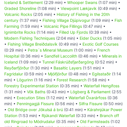
Iceland & Settlement
(2:29 min) •
Whooper Swans
(1:07 min) •
Graded Shoreline
(1:08 min) •
Viewpoint Lækjavik
(0:49 min) •
Volcanic Rocks
(2:05 min) •
History of Fishing in the 20th
century
(1:37 min) •
Fishing Village Djúpivogur
(1:09 min) •
Fish
Farming
(1:59 min) •
Volcanic Pipe Fillings
(0:47 min) •
Ignimbrite Rocks
(1:14 min) •
Filled Up Fjords
(0:39 min) •
Modern Fishing Techniques
(2:04 min) •
Eider Ducks
(1:05 min)
•
Fishing Village Breiðdalsvík
(0:49 min) •
Exotic Golf Courses
(0:29 min) •
Petra´s Mineral Museum
(1:00 min) •
French
Hospital
(0:36 min) •
Sandfell Laccolith
(0:46 min) •
Minerals in
Iceland
(1:09 min) •
Tunnel Fáskrúðsfjarðargöng
(0:52 min) •
Reyðarfjörður
(1:30 min) •
Basaltic Layers
(1:51 min) •
Fagridalur
(0:59 min) •
Mjóifjörður
(0:48 min) •
Egilsstaðir
(1:14
min) •
Lögurinn
(1:16 min) •
Forest Research
(1:58 min) •
Forestry Experimental Station
(0:35 min) •
Waterfall Hengifoss
(1:31 min) •
Vök Baths
(0:43 min) •
Lögberg & Parliament
(2:55
min) •
Execution Sites
(1:12 min) •
Waterfall Öxarárfoss
(0:36
min) •
Penningagjá Fissure
(0:56 min) •
Silfra Fissure
(0:50 min)
•
Old Bridge over Jökulsá á brú
(0:41 min) •
Kárahnjúkar Power
Station
(1:53 min) •
Rjúkandi Waterfall
(0:33 min) •
Branch off
old Ringroad to Mödrudalur
(0:35 min) •
Old Farmsteads
(1:02