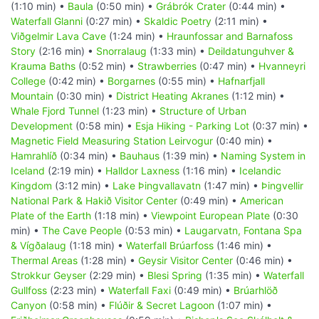
(1:10 min) •
Baula
(0:50 min) •
Grábrók Crater
(0:44 min) •
Waterfall Glanni
(0:27 min) •
Skaldic Poetry
(2:11 min) •
Viðgelmir Lava Cave
(1:24 min) •
Hraunfossar and Barnafoss
Story
(2:16 min) •
Snorralaug
(1:33 min) •
Deildatunguhver &
Krauma Baths
(0:52 min) •
Strawberries
(0:47 min) •
Hvanneyri
College
(0:42 min) •
Borgarnes
(0:55 min) •
Hafnarfjall
Mountain
(0:30 min) •
District Heating Akranes
(1:12 min) •
Whale Fjord Tunnel
(1:23 min) •
Structure of Urban
Development
(0:58 min) •
Esja Hiking - Parking Lot
(0:37 min) •
Magnetic Field Measuring Station Leirvogur
(0:40 min) •
Hamrahlíð
(0:34 min) •
Bauhaus
(1:39 min) •
Naming System in
Iceland
(2:19 min) •
Halldor Laxness
(1:16 min) •
Icelandic
Kingdom
(3:12 min) •
Lake Þingvallavatn
(1:47 min) •
Þingvellir
National Park & Hakið Visitor Center
(0:49 min) •
American
Plate of the Earth
(1:18 min) •
Viewpoint European Plate
(0:30
min) •
The Cave People
(0:53 min) •
Laugarvatn, Fontana Spa
& Vígðalaug
(1:18 min) •
Waterfall Brúarfoss
(1:46 min) •
Thermal Areas
(1:28 min) •
Geysir Visitor Center
(0:46 min) •
Strokkur Geyser
(2:29 min) •
Blesi Spring
(1:35 min) •
Waterfall
Gullfoss
(2:23 min) •
Waterfall Faxi
(0:49 min) •
Brúarhlöð
Canyon
(0:58 min) •
Flúðir & Secret Lagoon
(1:07 min) •