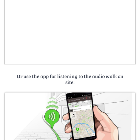
Or use the app for listening to the audio walk on
site: