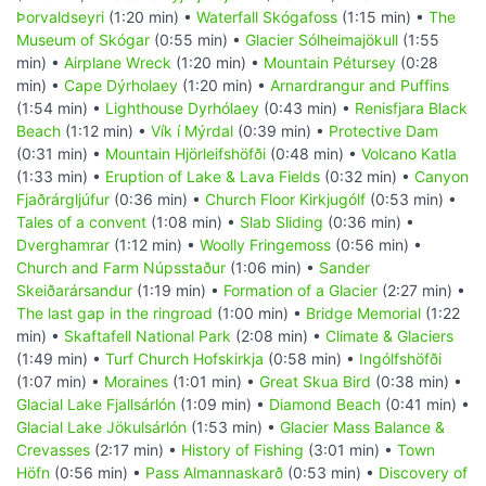
Þorvaldseyri
(1:20 min) •
Waterfall Skógafoss
(1:15 min) •
The
Museum of Skógar
(0:55 min) •
Glacier Sólheimajökull
(1:55
min) •
Airplane Wreck
(1:20 min) •
Mountain Pétursey
(0:28
min) •
Cape Dýrholaey
(1:20 min) •
Arnardrangur and Puffins
(1:54 min) •
Lighthouse Dyrhólaey
(0:43 min) •
Renisfjara Black
Beach
(1:12 min) •
Vík í Mýrdal
(0:39 min) •
Protective Dam
(0:31 min) •
Mountain Hjörleifshöfði
(0:48 min) •
Volcano Katla
(1:33 min) •
Eruption of Lake & Lava Fields
(0:32 min) •
Canyon
Fjaðrárgljúfur
(0:36 min) •
Church Floor Kirkjugólf
(0:53 min) •
Tales of a convent
(1:08 min) •
Slab Sliding
(0:36 min) •
Dverghamrar
(1:12 min) •
Woolly Fringemoss
(0:56 min) •
Church and Farm Núpsstaður
(1:06 min) •
Sander
Skeiðarársandur
(1:19 min) •
Formation of a Glacier
(2:27 min) •
The last gap in the ringroad
(1:00 min) •
Bridge Memorial
(1:22
min) •
Skaftafell National Park
(2:08 min) •
Climate & Glaciers
(1:49 min) •
Turf Church Hofskirkja
(0:58 min) •
Ingólfshöfði
(1:07 min) •
Moraines
(1:01 min) •
Great Skua Bird
(0:38 min) •
Glacial Lake Fjallsárlón
(1:09 min) •
Diamond Beach
(0:41 min) •
Glacial Lake Jökulsárlón
(1:53 min) •
Glacier Mass Balance &
Crevasses
(2:17 min) •
History of Fishing
(3:01 min) •
Town
Höfn
(0:56 min) •
Pass Almannaskarð
(0:53 min) •
Discovery of