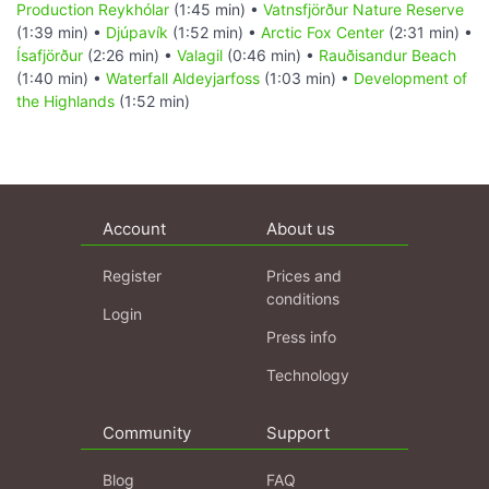
Production Reykhólar
(1:45 min) •
Vatnsfjörður Nature Reserve
(1:39 min) •
Djúpavík
(1:52 min) •
Arctic Fox Center
(2:31 min) •
Ísafjörður
(2:26 min) •
Valagil
(0:46 min) •
Rauðisandur Beach
(1:40 min) •
Waterfall Aldeyjarfoss
(1:03 min) •
Development of
the Highlands
(1:52 min)
Account
About us
Register
Prices and
conditions
Login
Press info
Technology
Community
Support
Blog
FAQ