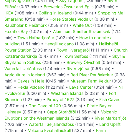
Kópavogskirkja
(0:51 min) •
Sky Lagoon
(1:39 min) •
River
Elliðaár
(0:37 min) •
Breweries Össur and Egils
(0:36 min) •
IKEA
(1:08 min) •
Golfing in Iceland
(0:44 min) •
Shopping Mall
Smáralind
(0:58 min) •
Horse Stables Víðdalur
(0:38 min) •
Rauðhólar & Heiðmörk
(0:58 min) •
White Out
(1:09 min) •
Faxafloi Bay
(1:02 min) •
Aluminum Smelter Straumsvik
(1:14
min) •
Town Hafnarfjörður
(1:02 min) •
How to operate a
building
(1:51 min) •
Hengill Volcano
(1:08 min) •
Hellisheiði
Power Station
(2:03 min) •
Town Hveragerði
(1:11 min) •
Church
Kotstrandarkirkja
(0:47 min) •
Town Selfoss
(1:11 min) •
Skyr &
Skyrland in Selfoss
(2:56 min) •
Brewery Ölvisholt
(0:56 min) •
Waterfall Urriðafoss
(1:14 min) •
River Þjórsá
(0:56 min) •
Agriculture in Iceland
(2:52 min) •
Red River Rauðalækur
(0:38
min) •
Caves in Hella
(0:45 min) •
Museum Farm Keldur
(0:39
min) •
Hekla Volcano
(1:22 min) •
Lava Center
(0:24 min) •
N1
Hvolsvöllur
(0:20 min) •
Westman Islands
(2:03 min) •
Fort
Skansinn
(1:27 min) •
Piracy of 1627
(2:13 min) •
Fish Caves
(0:57 min) •
The Cave of 100
(0:56 min) •
Pirate Bay on
Heimaey
(0:57 min) •
Cape Stórhöfði
(1:56 min) •
Volcanic
Eruptions on the Westman Islands
(3:22 min) •
River Markarfljót
(1:03 min) •
Waterfall Seljalandsfoss
(1:34 min) •
Land Uplift
(1:15 min) •
Volcano Eyjafjallajökull
(2:37 min) •
Farm