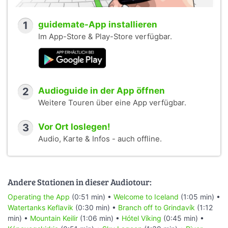
1
guidemate-App installieren
Im App-Store & Play-Store verfügbar.
2
Audioguide in der App öffnen
Weitere Touren über eine App verfügbar.
3
Vor Ort loslegen!
Audio, Karte & Infos - auch offline.
Andere Stationen in dieser Audiotour:
Operating the App
(0:51 min) •
Welcome to Iceland
(1:05 min) •
Watertanks Keflavik
(0:30 min) •
Branch off to Grindavík
(1:12
min) •
Mountain Keilir
(1:06 min) •
Hótel Víking
(0:45 min) •