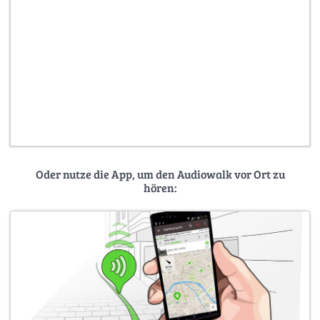
Oder nutze die App, um den Audiowalk vor Ort zu
hören: