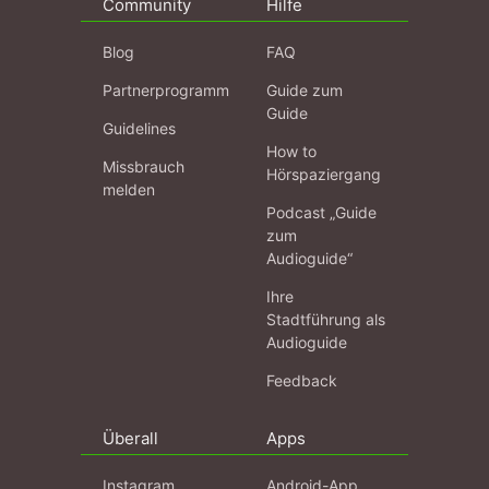
Community
Hilfe
Blog
FAQ
Partnerprogramm
Guide zum
Guide
Guidelines
How to
Missbrauch
Hörspaziergang
melden
Podcast „Guide
zum
Audioguide“
Ihre
Stadtführung als
Audioguide
Feedback
Überall
Apps
Instagram
Android-App