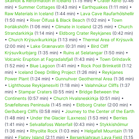
Skálholt & Reformation in Iceland
(1:15 min) •
Crater Kerið
(0:46
min) •
Summer Cottages
(0:43 min) •
Earthquakes
(1:11 min) •
Raw Materials in Iceland
(1:44 min) •
Lava Cave Raufarhólshellir
(1:50 min) •
River Ölfusá & Black Beach
(1:02 min) •
Town
Þorlákshöfn
(1:06 min) •
Climate in Iceland
(2:25 min) •
Church
Strandarkirkja
(1:14 min) •
Eldborg Crater Reykjanes
(0:42 min)
•
Church Krýsuvíkurkirkja
(1:13 min) •
Thermal Area of Krýsuvík
(2:00 min) •
Lake Grænavatn
(0:31 min) •
Bird Cliff
Krýsuvíkurbjarg
(1:35 min) •
Ruins at Selatangar
(1:50 min) •
Volcanic Eruption at Fagradalsfjall
(1:43 min) •
Town Gríndavík
(1:52 min) •
Blue Lagoon
(1:41 min) •
Rock Pool Brimketill
(1:12
min) •
Iceland Deep Drilling Project
(1:26 min) •
Reykjanes
Power Plant
(1:24 min) •
Gunnuhver Geothermal Area
(1:36 min)
•
Lighthouse Reykjanesviti
(1:18 min) •
Valahnúkur Cliffs
(1:37
min) •
Stampar Craters
(0:55 min) •
Bridge Between the
Continents
(0:57 min) •
Church Hvalsneskirkja
(0:51 min) •
Snæfellsnes Peninsula
(1:45 min) •
Eldborg Crater
(2:00 min) •
Gerðuberg Cliffs
(0:58 min) •
Journey to the Center of the Earth
(1:48 min) •
Under the Glacier (Laxness)
(1:53 min) •
Berries
(1:41 min) •
Selvallafoss Waterfall
(0:43 min) •
Stykkishólmur
(1:36 min) •
Rhyolite Rock
(1:03 min) •
Helgafell Mountain
(1:19
min) •
Flatey Island
(2:11 min) •
Berserkjahraun Lava Field
(1:15