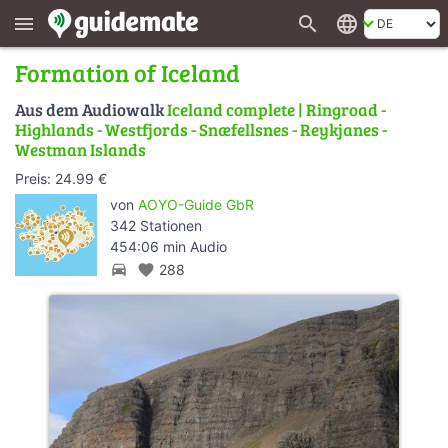
search
language
menu
Formation of Iceland
Aus dem Audiowalk
Iceland complete | Ringroad -
Highlands - Westfjords - Snæfellsnes - Reykjanes -
Westman Islands
Preis: 24.99 €
von
AOYO-Guide GbR
342 Stationen
454:06 min Audio
directions_car
favorite
288