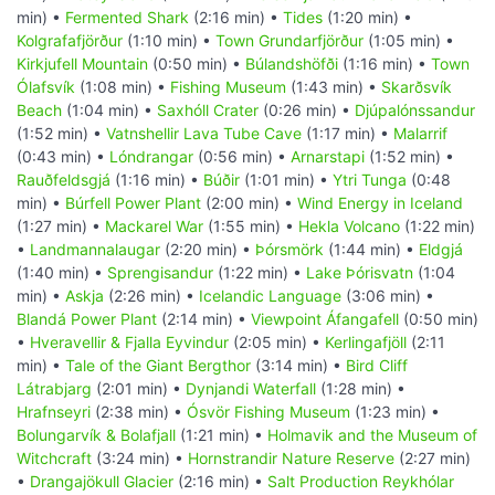
min) •
Fermented Shark
(2:16 min) •
Tides
(1:20 min) •
Kolgrafafjörður
(1:10 min) •
Town Grundarfjörður
(1:05 min) •
Kirkjufell Mountain
(0:50 min) •
Búlandshöfði
(1:16 min) •
Town
Ólafsvík
(1:08 min) •
Fishing Museum
(1:43 min) •
Skarðsvík
Beach
(1:04 min) •
Saxhóll Crater
(0:26 min) •
Djúpalónssandur
(1:52 min) •
Vatnshellir Lava Tube Cave
(1:17 min) •
Malarrif
(0:43 min) •
Lóndrangar
(0:56 min) •
Arnarstapi
(1:52 min) •
Rauðfeldsgjá
(1:16 min) •
Búðir
(1:01 min) •
Ytri Tunga
(0:48
min) •
Búrfell Power Plant
(2:00 min) •
Wind Energy in Iceland
(1:27 min) •
Mackarel War
(1:55 min) •
Hekla Volcano
(1:22 min)
•
Landmannalaugar
(2:20 min) •
Þórsmörk
(1:44 min) •
Eldgjá
(1:40 min) •
Sprengisandur
(1:22 min) •
Lake Þórisvatn
(1:04
min) •
Askja
(2:26 min) •
Icelandic Language
(3:06 min) •
Blandá Power Plant
(2:14 min) •
Viewpoint Áfangafell
(0:50 min)
•
Hveravellir & Fjalla Eyvindur
(2:05 min) •
Kerlingafjöll
(2:11
min) •
Tale of the Giant Bergthor
(3:14 min) •
Bird Cliff
Látrabjarg
(2:01 min) •
Dynjandi Waterfall
(1:28 min) •
Hrafnseyri
(2:38 min) •
Ósvör Fishing Museum
(1:23 min) •
Bolungarvík & Bolafjall
(1:21 min) •
Holmavik and the Museum of
Witchcraft
(3:24 min) •
Hornstrandir Nature Reserve
(2:27 min)
•
Drangajökull Glacier
(2:16 min) •
Salt Production Reykhólar