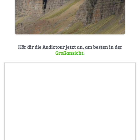
Hör dir die Audiotour jetzt an, am besten in der
Großansicht
.