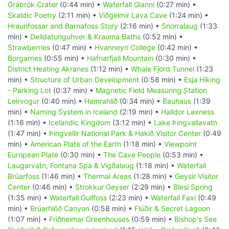
Grábrók Crater
(0:44 min) •
Waterfall Glanni
(0:27 min) •
Skaldic Poetry
(2:11 min) •
Viðgelmir Lava Cave
(1:24 min) •
Hraunfossar and Barnafoss Story
(2:16 min) •
Snorralaug
(1:33
min) •
Deildatunguhver & Krauma Baths
(0:52 min) •
Strawberries
(0:47 min) •
Hvanneyri College
(0:42 min) •
Borgarnes
(0:55 min) •
Hafnarfjall Mountain
(0:30 min) •
District Heating Akranes
(1:12 min) •
Whale Fjord Tunnel
(1:23
min) •
Structure of Urban Development
(0:58 min) •
Esja Hiking
- Parking Lot
(0:37 min) •
Magnetic Field Measuring Station
Leirvogur
(0:40 min) •
Hamrahlíð
(0:34 min) •
Bauhaus
(1:39
min) •
Naming System in Iceland
(2:19 min) •
Halldor Laxness
(1:16 min) •
Icelandic Kingdom
(3:12 min) •
Lake Þingvallavatn
(1:47 min) •
Þingvellir National Park & Hakið Visitor Center
(0:49
min) •
American Plate of the Earth
(1:18 min) •
Viewpoint
European Plate
(0:30 min) •
The Cave People
(0:53 min) •
Laugarvatn, Fontana Spa & Vígðalaug
(1:18 min) •
Waterfall
Brúarfoss
(1:46 min) •
Thermal Areas
(1:28 min) •
Geysir Visitor
Center
(0:46 min) •
Strokkur Geyser
(2:29 min) •
Blesi Spring
(1:35 min) •
Waterfall Gullfoss
(2:23 min) •
Waterfall Faxi
(0:49
min) •
Brúarhlöð Canyon
(0:58 min) •
Flúðir & Secret Lagoon
(1:07 min) •
Friðheimar Greenhouses
(0:59 min) •
Bishop's See