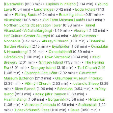
(Hveravellir)
(0:33 min) •
Lupines in Iceland
(1:34 min) •
Young
Lava
(0:54 min) •
Land Slides
(0:42 min) •
Edda Hotels
(1:13
min) •
Fishing Spots
(0:24 min) •
Breaking Lines
(0:51 min) •
Víkurskarð
(1:06 min) •
Old Farm Museum Laufás
(1:31 min) •
Northern Lights Observation Tower
(0:33 min) •
Tunnel
Víkurskarð (Vaðlaheiðargöng)
(1:49 min) •
Akureyri
(1:33 min) •
Hof Cultural Center Akureyri
(0:44 min) •
Jón Sveinsson -
Nonnahús
(1:47 min) •
Akureyri Church
(1:01 min) •
Botanical
Garden Akureyri
(2:15 min) •
Eyjafjörður
(1:08 min) •
Öxnadalur
& Hraundrangi
(1:01 min) •
Öxnadalsheiði
(0:59 min) •
Héraðsvötn
(1:00 min) •
Town Varmahlíð
(0:34 min) •
Kaldi
Brewery
(2:01 min) •
Grímsey Island
(1:53 min) •
The Herring
Era
(3:01 min) •
Drangey Island
(3:19 min) •
Turf Church Gröf
(1:05 min) •
Episcopal See Hólar
(2:02 min) •
Glaumbær
Museum (Exterior)
(2:10 min) •
Glaumbær Museum (Interior)
(2:36 min) •
Viðimýri Church
(2:53 min) •
Icelandic Sheep
(2:29
min) •
River Blandá
(1:06 min) •
Blönduós
(0:54 min) •
Hrútey
Island
(0:31 min) •
Kolugljúfur Canyon
(0:53 min) •
Hvammstangi
(1:09 min) •
Borgarvirki
(0:58 min) •
Hvítserkur
(1:05 min) •
Vatnsnes Peninsula
(0:36 min) •
Staðarskáli
(1:22
min) •
Holtavörðuheiði Pass
(1:10 min) •
Baula
(0:50 min) •