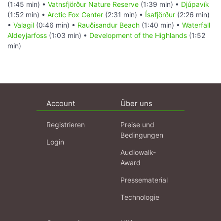
(1:45 min) •
Vatnsfjörður Nature Reserve
(1:39 min) •
Djúpavík
(1:52 min) •
Arctic Fox Center
(2:31 min) •
Ísafjörður
(2:26 min)
•
Valagil
(0:46 min) •
Rauðisandur Beach
(1:40 min) •
Waterfall
Aldeyjarfoss
(1:03 min) •
Development of the Highlands
(1:52
min)
Account
Über uns
Registrieren
Preise und
Bedingungen
Login
Audiowalk-
Award
Pressematerial
Technologie