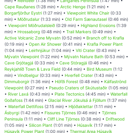
min) •
Reindeer
(1:38 min) •
Langanes Peninsula
(1:47 min) •
Cape Rauðanes
(1:28 min) •
Arctic Henge
(1:21 min) •
Borgarfjörður Eystri
(1:27 min) •
Viewpoint White Chair
(0:33
min) •
Möðrudalur
(1:33 min) •
Old Farm Sænautasel
(0:46 min)
•
Viewpoint Möðrudalsleið
(0:29 min) •
Highland Erosions
(1:39
min) •
Hrossaborg
(0:48 min) •
Trail Markers
(0:49 min) •
Active Volcanic Zone Myvatn
(0:52 min) •
Branch off to Krafla
(0:19 min) •
Open Air Shower
(0:41 min) •
Krafla Power Plant
(1:04 min) •
Leirhnjúkur
(1:04 min) •
Viti Crater
(0:43 min) •
Mývatn Viewpoint
(1:22 min) •
Mývatn Nature Bath
(0:53 min) •
Cave Grjótagjá
(0:33 min) •
Cave Stóragjá
(0:46 min) •
Reykjahlíð Town & Lava Field
(0:44 min) •
Bird Museum
(1:12
min) •
Vindbelgur
(0:33 min) •
Hverfell Crater
(1:43 min) •
Dimmuborgir
(1:36 min) •
Höfði Forest
(0:48 min) •
Kálfaströnd
Viewpoint
(0:27 min) •
Pseudo Craters of Skútustaðir
(1:05 min)
•
River Laxá
(0:43 min) •
Plate Tectonics
(4:45 min) •
Waterfall
Goðafoss
(1:44 min) •
Glacial River Jökulsá á Fjöllum
(1:37 min)
•
Waterfall Dettifoss
(2:15 min) •
Hljóðaklettar
(1:11 min) •
Ásbyrgi
(1:42 min) •
Fissures Tjörnes
(0:46 min) •
Tjörnes
Peninsula
(1:11 min) •
Cliff Line Tjörnes
(0:38 min) •
Driftwood
(1:05 min) •
Silicon Plant
(1:01 min) •
Húsavík
(1:17 min) •
Húsavík Power Plant
(1:00 min) •
Thermal Area Húsavík