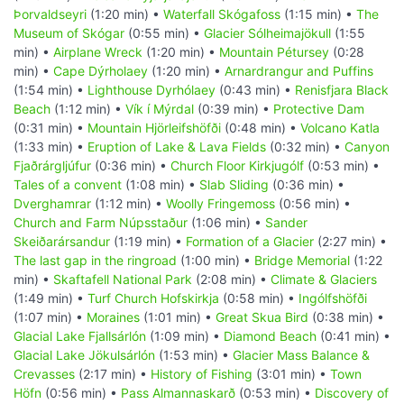
Þorvaldseyri
(1:20 min) •
Waterfall Skógafoss
(1:15 min) •
The
Museum of Skógar
(0:55 min) •
Glacier Sólheimajökull
(1:55
min) •
Airplane Wreck
(1:20 min) •
Mountain Pétursey
(0:28
min) •
Cape Dýrholaey
(1:20 min) •
Arnardrangur and Puffins
(1:54 min) •
Lighthouse Dyrhólaey
(0:43 min) •
Renisfjara Black
Beach
(1:12 min) •
Vík í Mýrdal
(0:39 min) •
Protective Dam
(0:31 min) •
Mountain Hjörleifshöfði
(0:48 min) •
Volcano Katla
(1:33 min) •
Eruption of Lake & Lava Fields
(0:32 min) •
Canyon
Fjaðrárgljúfur
(0:36 min) •
Church Floor Kirkjugólf
(0:53 min) •
Tales of a convent
(1:08 min) •
Slab Sliding
(0:36 min) •
Dverghamrar
(1:12 min) •
Woolly Fringemoss
(0:56 min) •
Church and Farm Núpsstaður
(1:06 min) •
Sander
Skeiðarársandur
(1:19 min) •
Formation of a Glacier
(2:27 min) •
The last gap in the ringroad
(1:00 min) •
Bridge Memorial
(1:22
min) •
Skaftafell National Park
(2:08 min) •
Climate & Glaciers
(1:49 min) •
Turf Church Hofskirkja
(0:58 min) •
Ingólfshöfði
(1:07 min) •
Moraines
(1:01 min) •
Great Skua Bird
(0:38 min) •
Glacial Lake Fjallsárlón
(1:09 min) •
Diamond Beach
(0:41 min) •
Glacial Lake Jökulsárlón
(1:53 min) •
Glacier Mass Balance &
Crevasses
(2:17 min) •
History of Fishing
(3:01 min) •
Town
Höfn
(0:56 min) •
Pass Almannaskarð
(0:53 min) •
Discovery of