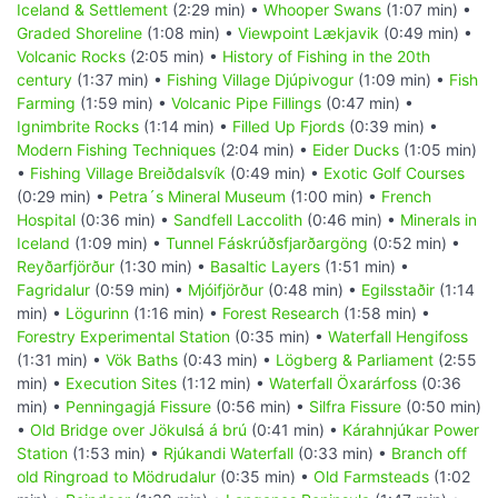
Iceland & Settlement
(2:29 min) •
Whooper Swans
(1:07 min) •
Graded Shoreline
(1:08 min) •
Viewpoint Lækjavik
(0:49 min) •
Volcanic Rocks
(2:05 min) •
History of Fishing in the 20th
century
(1:37 min) •
Fishing Village Djúpivogur
(1:09 min) •
Fish
Farming
(1:59 min) •
Volcanic Pipe Fillings
(0:47 min) •
Ignimbrite Rocks
(1:14 min) •
Filled Up Fjords
(0:39 min) •
Modern Fishing Techniques
(2:04 min) •
Eider Ducks
(1:05 min)
•
Fishing Village Breiðdalsvík
(0:49 min) •
Exotic Golf Courses
(0:29 min) •
Petra´s Mineral Museum
(1:00 min) •
French
Hospital
(0:36 min) •
Sandfell Laccolith
(0:46 min) •
Minerals in
Iceland
(1:09 min) •
Tunnel Fáskrúðsfjarðargöng
(0:52 min) •
Reyðarfjörður
(1:30 min) •
Basaltic Layers
(1:51 min) •
Fagridalur
(0:59 min) •
Mjóifjörður
(0:48 min) •
Egilsstaðir
(1:14
min) •
Lögurinn
(1:16 min) •
Forest Research
(1:58 min) •
Forestry Experimental Station
(0:35 min) •
Waterfall Hengifoss
(1:31 min) •
Vök Baths
(0:43 min) •
Lögberg & Parliament
(2:55
min) •
Execution Sites
(1:12 min) •
Waterfall Öxarárfoss
(0:36
min) •
Penningagjá Fissure
(0:56 min) •
Silfra Fissure
(0:50 min)
•
Old Bridge over Jökulsá á brú
(0:41 min) •
Kárahnjúkar Power
Station
(1:53 min) •
Rjúkandi Waterfall
(0:33 min) •
Branch off
old Ringroad to Mödrudalur
(0:35 min) •
Old Farmsteads
(1:02