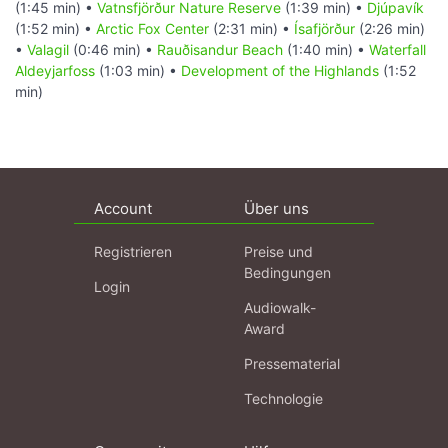
(1:45 min) •
Vatnsfjörður Nature Reserve
(1:39 min) •
Djúpavík
(1:52 min) •
Arctic Fox Center
(2:31 min) •
Ísafjörður
(2:26 min)
•
Valagil
(0:46 min) •
Rauðisandur Beach
(1:40 min) •
Waterfall
Aldeyjarfoss
(1:03 min) •
Development of the Highlands
(1:52
min)
Account
Über uns
Registrieren
Preise und
Bedingungen
Login
Audiowalk-
Award
Pressematerial
Technologie