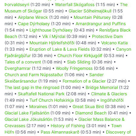
Þorvaldseyri
(1:20 min) •
Waterfall Skógafoss
(1:15 min) •
The
Museum of Skógar
(0:55 min) •
Glacier Sólheimajökull
(1:55
min) •
Airplane Wreck
(1:20 min) •
Mountain Pétursey
(0:28
min) •
Cape Dýrholaey
(1:20 min) •
Arnardrangur and Puffins
(1:54 min) •
Lighthouse Dyrhólaey
(0:43 min) •
Renisfjara Black
Beach
(1:12 min) •
Vík í Mýrdal
(0:39 min) •
Protective Dam
(0:31 min) •
Mountain Hjörleifshöfði
(0:48 min) •
Volcano Katla
(1:33 min) •
Eruption of Lake & Lava Fields
(0:32 min) •
Canyon
Fjaðrárgljúfur
(0:36 min) •
Church Floor Kirkjugólf
(0:53 min) •
Tales of a convent
(1:08 min) •
Slab Sliding
(0:36 min) •
Dverghamrar
(1:12 min) •
Woolly Fringemoss
(0:56 min) •
Church and Farm Núpsstaður
(1:06 min) •
Sander
Skeiðarársandur
(1:19 min) •
Formation of a Glacier
(2:27 min) •
The last gap in the ringroad
(1:00 min) •
Bridge Memorial
(1:22
min) •
Skaftafell National Park
(2:08 min) •
Climate & Glaciers
(1:49 min) •
Turf Church Hofskirkja
(0:58 min) •
Ingólfshöfði
(1:07 min) •
Moraines
(1:01 min) •
Great Skua Bird
(0:38 min) •
Glacial Lake Fjallsárlón
(1:09 min) •
Diamond Beach
(0:41 min) •
Glacial Lake Jökulsárlón
(1:53 min) •
Glacier Mass Balance &
Crevasses
(2:17 min) •
History of Fishing
(3:01 min) •
Town
Höfn
(0:56 min) •
Pass Almannaskarð
(0:53 min) •
Discovery of