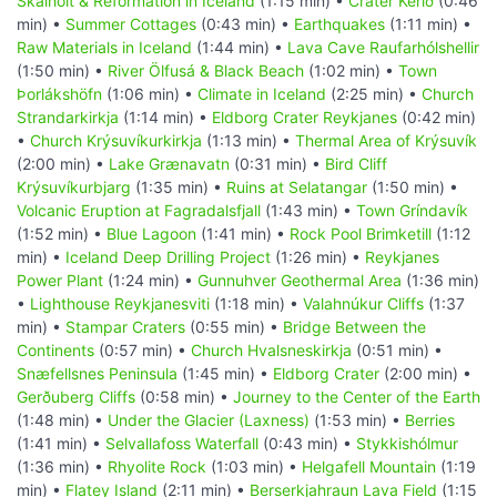
Skálholt & Reformation in Iceland
(1:15 min) •
Crater Kerið
(0:46
min) •
Summer Cottages
(0:43 min) •
Earthquakes
(1:11 min) •
Raw Materials in Iceland
(1:44 min) •
Lava Cave Raufarhólshellir
(1:50 min) •
River Ölfusá & Black Beach
(1:02 min) •
Town
Þorlákshöfn
(1:06 min) •
Climate in Iceland
(2:25 min) •
Church
Strandarkirkja
(1:14 min) •
Eldborg Crater Reykjanes
(0:42 min)
•
Church Krýsuvíkurkirkja
(1:13 min) •
Thermal Area of Krýsuvík
(2:00 min) •
Lake Grænavatn
(0:31 min) •
Bird Cliff
Krýsuvíkurbjarg
(1:35 min) •
Ruins at Selatangar
(1:50 min) •
Volcanic Eruption at Fagradalsfjall
(1:43 min) •
Town Gríndavík
(1:52 min) •
Blue Lagoon
(1:41 min) •
Rock Pool Brimketill
(1:12
min) •
Iceland Deep Drilling Project
(1:26 min) •
Reykjanes
Power Plant
(1:24 min) •
Gunnuhver Geothermal Area
(1:36 min)
•
Lighthouse Reykjanesviti
(1:18 min) •
Valahnúkur Cliffs
(1:37
min) •
Stampar Craters
(0:55 min) •
Bridge Between the
Continents
(0:57 min) •
Church Hvalsneskirkja
(0:51 min) •
Snæfellsnes Peninsula
(1:45 min) •
Eldborg Crater
(2:00 min) •
Gerðuberg Cliffs
(0:58 min) •
Journey to the Center of the Earth
(1:48 min) •
Under the Glacier (Laxness)
(1:53 min) •
Berries
(1:41 min) •
Selvallafoss Waterfall
(0:43 min) •
Stykkishólmur
(1:36 min) •
Rhyolite Rock
(1:03 min) •
Helgafell Mountain
(1:19
min) •
Flatey Island
(2:11 min) •
Berserkjahraun Lava Field
(1:15