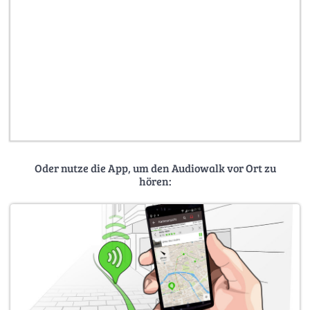
Oder nutze die App, um den Audiowalk vor Ort zu
hören: