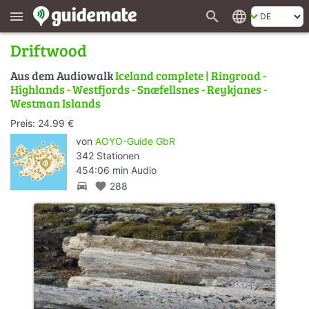
search
language
menu
Driftwood
Aus dem Audiowalk
Iceland complete | Ringroad -
Highlands - Westfjords - Snæfellsnes - Reykjanes -
Westman Islands
Preis: 24.99 €
von
AOYO-Guide GbR
342 Stationen
454:06 min Audio
directions_car
favorite
288