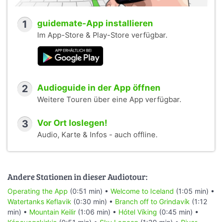
1
guidemate-App installieren
Im App-Store & Play-Store verfügbar.
2
Audioguide in der App öffnen
Weitere Touren über eine App verfügbar.
3
Vor Ort loslegen!
Audio, Karte & Infos - auch offline.
Andere Stationen in dieser Audiotour:
Operating the App
(0:51 min) •
Welcome to Iceland
(1:05 min) •
Watertanks Keflavik
(0:30 min) •
Branch off to Grindavík
(1:12
min) •
Mountain Keilir
(1:06 min) •
Hótel Víking
(0:45 min) •