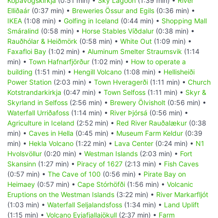
Kópavogskirkja
(0:51 min) •
Sky Lagoon
(1:39 min) •
River
Elliðaár
(0:37 min) •
Breweries Össur and Egils
(0:36 min) •
IKEA
(1:08 min) •
Golfing in Iceland
(0:44 min) •
Shopping Mall
Smáralind
(0:58 min) •
Horse Stables Víðdalur
(0:38 min) •
Rauðhólar & Heiðmörk
(0:58 min) •
White Out
(1:09 min) •
Faxafloi Bay
(1:02 min) •
Aluminum Smelter Straumsvik
(1:14
min) •
Town Hafnarfjörður
(1:02 min) •
How to operate a
building
(1:51 min) •
Hengill Volcano
(1:08 min) •
Hellisheiði
Power Station
(2:03 min) •
Town Hveragerði
(1:11 min) •
Church
Kotstrandarkirkja
(0:47 min) •
Town Selfoss
(1:11 min) •
Skyr &
Skyrland in Selfoss
(2:56 min) •
Brewery Ölvisholt
(0:56 min) •
Waterfall Urriðafoss
(1:14 min) •
River Þjórsá
(0:56 min) •
Agriculture in Iceland
(2:52 min) •
Red River Rauðalækur
(0:38
min) •
Caves in Hella
(0:45 min) •
Museum Farm Keldur
(0:39
min) •
Hekla Volcano
(1:22 min) •
Lava Center
(0:24 min) •
N1
Hvolsvöllur
(0:20 min) •
Westman Islands
(2:03 min) •
Fort
Skansinn
(1:27 min) •
Piracy of 1627
(2:13 min) •
Fish Caves
(0:57 min) •
The Cave of 100
(0:56 min) •
Pirate Bay on
Heimaey
(0:57 min) •
Cape Stórhöfði
(1:56 min) •
Volcanic
Eruptions on the Westman Islands
(3:22 min) •
River Markarfljót
(1:03 min) •
Waterfall Seljalandsfoss
(1:34 min) •
Land Uplift
(1:15 min) •
Volcano Eyjafjallajökull
(2:37 min) •
Farm