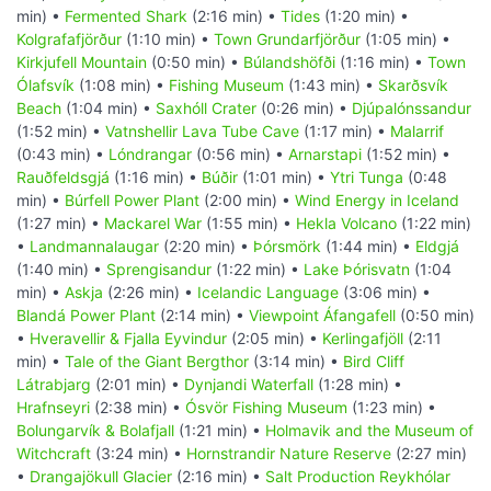
min) •
Fermented Shark
(2:16 min) •
Tides
(1:20 min) •
Kolgrafafjörður
(1:10 min) •
Town Grundarfjörður
(1:05 min) •
Kirkjufell Mountain
(0:50 min) •
Búlandshöfði
(1:16 min) •
Town
Ólafsvík
(1:08 min) •
Fishing Museum
(1:43 min) •
Skarðsvík
Beach
(1:04 min) •
Saxhóll Crater
(0:26 min) •
Djúpalónssandur
(1:52 min) •
Vatnshellir Lava Tube Cave
(1:17 min) •
Malarrif
(0:43 min) •
Lóndrangar
(0:56 min) •
Arnarstapi
(1:52 min) •
Rauðfeldsgjá
(1:16 min) •
Búðir
(1:01 min) •
Ytri Tunga
(0:48
min) •
Búrfell Power Plant
(2:00 min) •
Wind Energy in Iceland
(1:27 min) •
Mackarel War
(1:55 min) •
Hekla Volcano
(1:22 min)
•
Landmannalaugar
(2:20 min) •
Þórsmörk
(1:44 min) •
Eldgjá
(1:40 min) •
Sprengisandur
(1:22 min) •
Lake Þórisvatn
(1:04
min) •
Askja
(2:26 min) •
Icelandic Language
(3:06 min) •
Blandá Power Plant
(2:14 min) •
Viewpoint Áfangafell
(0:50 min)
•
Hveravellir & Fjalla Eyvindur
(2:05 min) •
Kerlingafjöll
(2:11
min) •
Tale of the Giant Bergthor
(3:14 min) •
Bird Cliff
Látrabjarg
(2:01 min) •
Dynjandi Waterfall
(1:28 min) •
Hrafnseyri
(2:38 min) •
Ósvör Fishing Museum
(1:23 min) •
Bolungarvík & Bolafjall
(1:21 min) •
Holmavik and the Museum of
Witchcraft
(3:24 min) •
Hornstrandir Nature Reserve
(2:27 min)
•
Drangajökull Glacier
(2:16 min) •
Salt Production Reykhólar