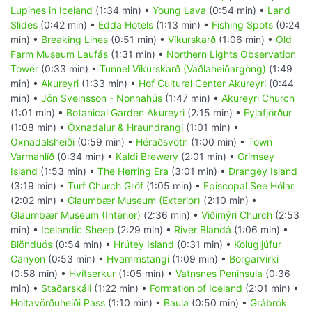
Lupines in Iceland
(1:34 min) •
Young Lava
(0:54 min) •
Land
Slides
(0:42 min) •
Edda Hotels
(1:13 min) •
Fishing Spots
(0:24
min) •
Breaking Lines
(0:51 min) •
Víkurskarð
(1:06 min) •
Old
Farm Museum Laufás
(1:31 min) •
Northern Lights Observation
Tower
(0:33 min) •
Tunnel Víkurskarð (Vaðlaheiðargöng)
(1:49
min) •
Akureyri
(1:33 min) •
Hof Cultural Center Akureyri
(0:44
min) •
Jón Sveinsson - Nonnahús
(1:47 min) •
Akureyri Church
(1:01 min) •
Botanical Garden Akureyri
(2:15 min) •
Eyjafjörður
(1:08 min) •
Öxnadalur & Hraundrangi
(1:01 min) •
Öxnadalsheiði
(0:59 min) •
Héraðsvötn
(1:00 min) •
Town
Varmahlíð
(0:34 min) •
Kaldi Brewery
(2:01 min) •
Grímsey
Island
(1:53 min) •
The Herring Era
(3:01 min) •
Drangey Island
(3:19 min) •
Turf Church Gröf
(1:05 min) •
Episcopal See Hólar
(2:02 min) •
Glaumbær Museum (Exterior)
(2:10 min) •
Glaumbær Museum (Interior)
(2:36 min) •
Viðimýri Church
(2:53
min) •
Icelandic Sheep
(2:29 min) •
River Blandá
(1:06 min) •
Blönduós
(0:54 min) •
Hrútey Island
(0:31 min) •
Kolugljúfur
Canyon
(0:53 min) •
Hvammstangi
(1:09 min) •
Borgarvirki
(0:58 min) •
Hvítserkur
(1:05 min) •
Vatnsnes Peninsula
(0:36
min) •
Staðarskáli
(1:22 min) •
Formation of Iceland
(2:01 min) •
Holtavörðuheiði Pass
(1:10 min) •
Baula
(0:50 min) •
Grábrók