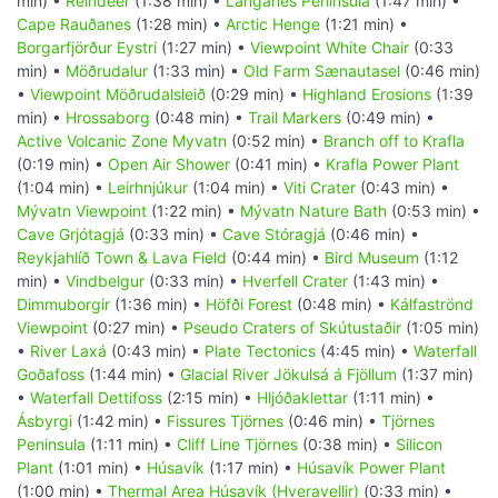
min) •
Reindeer
(1:38 min) •
Langanes Peninsula
(1:47 min) •
Cape Rauðanes
(1:28 min) •
Arctic Henge
(1:21 min) •
Borgarfjörður Eystri
(1:27 min) •
Viewpoint White Chair
(0:33
min) •
Möðrudalur
(1:33 min) •
Old Farm Sænautasel
(0:46 min)
•
Viewpoint Möðrudalsleið
(0:29 min) •
Highland Erosions
(1:39
min) •
Hrossaborg
(0:48 min) •
Trail Markers
(0:49 min) •
Active Volcanic Zone Myvatn
(0:52 min) •
Branch off to Krafla
(0:19 min) •
Open Air Shower
(0:41 min) •
Krafla Power Plant
(1:04 min) •
Leirhnjúkur
(1:04 min) •
Viti Crater
(0:43 min) •
Mývatn Viewpoint
(1:22 min) •
Mývatn Nature Bath
(0:53 min) •
Cave Grjótagjá
(0:33 min) •
Cave Stóragjá
(0:46 min) •
Reykjahlíð Town & Lava Field
(0:44 min) •
Bird Museum
(1:12
min) •
Vindbelgur
(0:33 min) •
Hverfell Crater
(1:43 min) •
Dimmuborgir
(1:36 min) •
Höfði Forest
(0:48 min) •
Kálfaströnd
Viewpoint
(0:27 min) •
Pseudo Craters of Skútustaðir
(1:05 min)
•
River Laxá
(0:43 min) •
Plate Tectonics
(4:45 min) •
Waterfall
Goðafoss
(1:44 min) •
Glacial River Jökulsá á Fjöllum
(1:37 min)
•
Waterfall Dettifoss
(2:15 min) •
Hljóðaklettar
(1:11 min) •
Ásbyrgi
(1:42 min) •
Fissures Tjörnes
(0:46 min) •
Tjörnes
Peninsula
(1:11 min) •
Cliff Line Tjörnes
(0:38 min) •
Silicon
Plant
(1:01 min) •
Húsavík
(1:17 min) •
Húsavík Power Plant
(1:00 min) •
Thermal Area Húsavík (Hveravellir)
(0:33 min) •