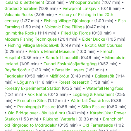
Iceland & Settlement
(2:29 min) •
Whooper Swans
(1:07 min) •
Graded Shoreline
(1:08 min) •
Viewpoint Lækjavik
(0:49 min) •
Volcanic Rocks
(2:05 min) •
History of Fishing in the 20th
century
(1:37 min) •
Fishing Village Djúpivogur
(1:09 min) •
Fish
Farming
(1:59 min) •
Volcanic Pipe Fillings
(0:47 min) •
Ignimbrite Rocks
(1:14 min) •
Filled Up Fjords
(0:39 min) •
Modern Fishing Techniques
(2:04 min) •
Eider Ducks
(1:05 min)
•
Fishing Village Breiðdalsvík
(0:49 min) •
Exotic Golf Courses
(0:29 min) •
Petra´s Mineral Museum
(1:00 min) •
French
Hospital
(0:36 min) •
Sandfell Laccolith
(0:46 min) •
Minerals in
Iceland
(1:09 min) •
Tunnel Fáskrúðsfjarðargöng
(0:52 min) •
Reyðarfjörður
(1:30 min) •
Basaltic Layers
(1:51 min) •
Fagridalur
(0:59 min) •
Mjóifjörður
(0:48 min) •
Egilsstaðir
(1:14
min) •
Lögurinn
(1:16 min) •
Forest Research
(1:58 min) •
Forestry Experimental Station
(0:35 min) •
Waterfall Hengifoss
(1:31 min) •
Vök Baths
(0:43 min) •
Lögberg & Parliament
(2:55
min) •
Execution Sites
(1:12 min) •
Waterfall Öxarárfoss
(0:36
min) •
Penningagjá Fissure
(0:56 min) •
Silfra Fissure
(0:50 min)
•
Old Bridge over Jökulsá á brú
(0:41 min) •
Kárahnjúkar Power
Station
(1:53 min) •
Rjúkandi Waterfall
(0:33 min) •
Branch off
old Ringroad to Mödrudalur
(0:35 min) •
Old Farmsteads
(1:02