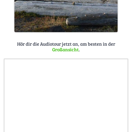
Hör dir die Audiotour jetzt an, am besten in der
Großansicht
.