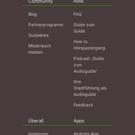
Community
Hilfe
Blog
FAQ
Partnerprogramm
Guide zum
Guide
Guidelines
How to
Missbrauch
Hörspaziergang
melden
Podcast „Guide
zum
Audioguide“
Ihre
Stadtführung als
Audioguide
Feedback
Überall
Apps
Instagram
Android-App