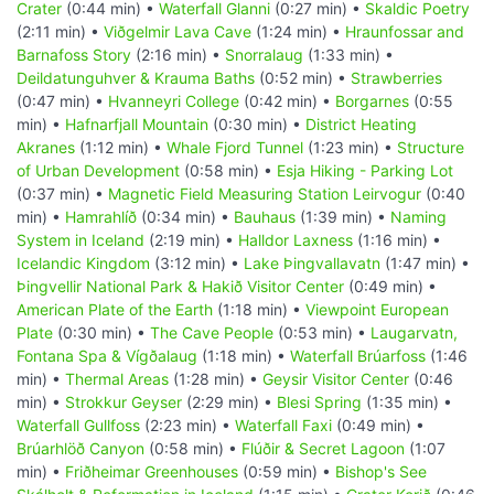
Crater
(0:44 min) •
Waterfall Glanni
(0:27 min) •
Skaldic Poetry
(2:11 min) •
Viðgelmir Lava Cave
(1:24 min) •
Hraunfossar and
Barnafoss Story
(2:16 min) •
Snorralaug
(1:33 min) •
Deildatunguhver & Krauma Baths
(0:52 min) •
Strawberries
(0:47 min) •
Hvanneyri College
(0:42 min) •
Borgarnes
(0:55
min) •
Hafnarfjall Mountain
(0:30 min) •
District Heating
Akranes
(1:12 min) •
Whale Fjord Tunnel
(1:23 min) •
Structure
of Urban Development
(0:58 min) •
Esja Hiking - Parking Lot
(0:37 min) •
Magnetic Field Measuring Station Leirvogur
(0:40
min) •
Hamrahlíð
(0:34 min) •
Bauhaus
(1:39 min) •
Naming
System in Iceland
(2:19 min) •
Halldor Laxness
(1:16 min) •
Icelandic Kingdom
(3:12 min) •
Lake Þingvallavatn
(1:47 min) •
Þingvellir National Park & Hakið Visitor Center
(0:49 min) •
American Plate of the Earth
(1:18 min) •
Viewpoint European
Plate
(0:30 min) •
The Cave People
(0:53 min) •
Laugarvatn,
Fontana Spa & Vígðalaug
(1:18 min) •
Waterfall Brúarfoss
(1:46
min) •
Thermal Areas
(1:28 min) •
Geysir Visitor Center
(0:46
min) •
Strokkur Geyser
(2:29 min) •
Blesi Spring
(1:35 min) •
Waterfall Gullfoss
(2:23 min) •
Waterfall Faxi
(0:49 min) •
Brúarhlöð Canyon
(0:58 min) •
Flúðir & Secret Lagoon
(1:07
min) •
Friðheimar Greenhouses
(0:59 min) •
Bishop's See