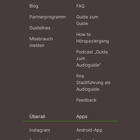
Blog
FAQ
Partnerprogramm
Guide zum
Guide
Guidelines
How to
Missbrauch
Hörspaziergang
melden
Podcast „Guide
zum
Audioguide“
Ihre
Stadtführung als
Audioguide
Feedback
Überall
Apps
Instagram
Android-App