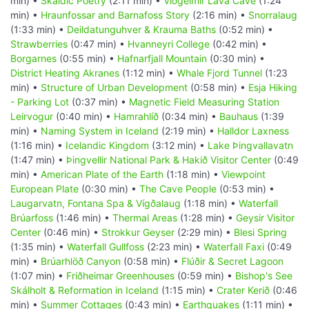
min) •
Skaldic Poetry
(2:11 min) •
Viðgelmir Lava Cave
(1:24
min) •
Hraunfossar and Barnafoss Story
(2:16 min) •
Snorralaug
(1:33 min) •
Deildatunguhver & Krauma Baths
(0:52 min) •
Strawberries
(0:47 min) •
Hvanneyri College
(0:42 min) •
Borgarnes
(0:55 min) •
Hafnarfjall Mountain
(0:30 min) •
District Heating Akranes
(1:12 min) •
Whale Fjord Tunnel
(1:23
min) •
Structure of Urban Development
(0:58 min) •
Esja Hiking
- Parking Lot
(0:37 min) •
Magnetic Field Measuring Station
Leirvogur
(0:40 min) •
Hamrahlíð
(0:34 min) •
Bauhaus
(1:39
min) •
Naming System in Iceland
(2:19 min) •
Halldor Laxness
(1:16 min) •
Icelandic Kingdom
(3:12 min) •
Lake Þingvallavatn
(1:47 min) •
Þingvellir National Park & Hakið Visitor Center
(0:49
min) •
American Plate of the Earth
(1:18 min) •
Viewpoint
European Plate
(0:30 min) •
The Cave People
(0:53 min) •
Laugarvatn, Fontana Spa & Vígðalaug
(1:18 min) •
Waterfall
Brúarfoss
(1:46 min) •
Thermal Areas
(1:28 min) •
Geysir Visitor
Center
(0:46 min) •
Strokkur Geyser
(2:29 min) •
Blesi Spring
(1:35 min) •
Waterfall Gullfoss
(2:23 min) •
Waterfall Faxi
(0:49
min) •
Brúarhlöð Canyon
(0:58 min) •
Flúðir & Secret Lagoon
(1:07 min) •
Friðheimar Greenhouses
(0:59 min) •
Bishop's See
Skálholt & Reformation in Iceland
(1:15 min) •
Crater Kerið
(0:46
min) •
Summer Cottages
(0:43 min) •
Earthquakes
(1:11 min) •