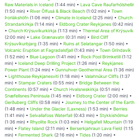
Raw Materials in Iceland
(1:44 min) •
Lava Cave Raufarhólshellir
(1:50 min) •
River Ölfusá & Black Beach
(1:02 min) •
Town
Þorlákshöfn
(1:06 min) •
Climate in Iceland
(2:25 min) •
Church
Strandarkirkja
(1:14 min) •
Eldborg Crater Reykjanes
(0:42 min)
•
Church Krýsuvíkurkirkja
(1:13 min) •
Thermal Area of Krýsuvík
(2:00 min) •
Lake Grænavatn
(0:31 min) •
Bird Cliff
Krýsuvíkurbjarg
(1:35 min) •
Ruins at Selatangar
(1:50 min) •
Volcanic Eruption at Fagradalsfjall
(1:43 min) •
Town Gríndavík
(1:52 min) •
Blue Lagoon
(1:41 min) •
Rock Pool Brimketill
(1:12
min) •
Iceland Deep Drilling Project
(1:26 min) •
Reykjanes
Power Plant
(1:24 min) •
Gunnuhver Geothermal Area
(1:36 min)
•
Lighthouse Reykjanesviti
(1:18 min) •
Valahnúkur Cliffs
(1:37
min) •
Stampar Craters
(0:55 min) •
Bridge Between the
Continents
(0:57 min) •
Church Hvalsneskirkja
(0:51 min) •
Snæfellsnes Peninsula
(1:45 min) •
Eldborg Crater
(2:00 min) •
Gerðuberg Cliffs
(0:58 min) •
Journey to the Center of the Earth
(1:48 min) •
Under the Glacier (Laxness)
(1:53 min) •
Berries
(1:41 min) •
Selvallafoss Waterfall
(0:43 min) •
Stykkishólmur
(1:36 min) •
Rhyolite Rock
(1:03 min) •
Helgafell Mountain
(1:19
min) •
Flatey Island
(2:11 min) •
Berserkjahraun Lava Field
(1:15
min) •
Fermented Shark
(2:16 min) •
Tides
(1:20 min) •