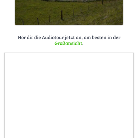
Hör dir die Audiotour jetzt an, am besten in der
Großansicht
.