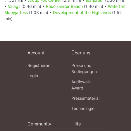
(1:52 min) •
Arctic Fox Center
(2:31 min) •
Ísafjörður
(2:26 min)
•
Valagil
(0:46 min) •
Rauðisandur Beach
(1:40 min) •
Waterfall
Aldeyjarfoss
(1:03 min) •
Development of the Highlands
(1:52
min)
Account
Über uns
Registrieren
Preise und
Bedingungen
Login
Audiowalk-
Award
Pressematerial
Technologie
Community
Hilfe