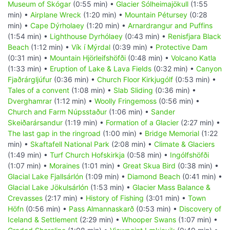
Museum of Skógar
(0:55 min) •
Glacier Sólheimajökull
(1:55
min) •
Airplane Wreck
(1:20 min) •
Mountain Pétursey
(0:28
min) •
Cape Dýrholaey
(1:20 min) •
Arnardrangur and Puffins
(1:54 min) •
Lighthouse Dyrhólaey
(0:43 min) •
Renisfjara Black
Beach
(1:12 min) •
Vík í Mýrdal
(0:39 min) •
Protective Dam
(0:31 min) •
Mountain Hjörleifshöfði
(0:48 min) •
Volcano Katla
(1:33 min) •
Eruption of Lake & Lava Fields
(0:32 min) •
Canyon
Fjaðrárgljúfur
(0:36 min) •
Church Floor Kirkjugólf
(0:53 min) •
Tales of a convent
(1:08 min) •
Slab Sliding
(0:36 min) •
Dverghamrar
(1:12 min) •
Woolly Fringemoss
(0:56 min) •
Church and Farm Núpsstaður
(1:06 min) •
Sander
Skeiðarársandur
(1:19 min) •
Formation of a Glacier
(2:27 min) •
The last gap in the ringroad
(1:00 min) •
Bridge Memorial
(1:22
min) •
Skaftafell National Park
(2:08 min) •
Climate & Glaciers
(1:49 min) •
Turf Church Hofskirkja
(0:58 min) •
Ingólfshöfði
(1:07 min) •
Moraines
(1:01 min) •
Great Skua Bird
(0:38 min) •
Glacial Lake Fjallsárlón
(1:09 min) •
Diamond Beach
(0:41 min) •
Glacial Lake Jökulsárlón
(1:53 min) •
Glacier Mass Balance &
Crevasses
(2:17 min) •
History of Fishing
(3:01 min) •
Town
Höfn
(0:56 min) •
Pass Almannaskarð
(0:53 min) •
Discovery of
Iceland & Settlement
(2:29 min) •
Whooper Swans
(1:07 min) •