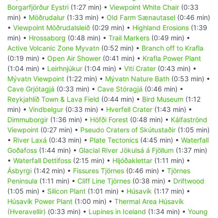
Borgarfjörður Eystri
(1:27 min) •
Viewpoint White Chair
(0:33
min) •
Möðrudalur
(1:33 min) •
Old Farm Sænautasel
(0:46 min)
•
Viewpoint Möðrudalsleið
(0:29 min) •
Highland Erosions
(1:39
min) •
Hrossaborg
(0:48 min) •
Trail Markers
(0:49 min) •
Active Volcanic Zone Myvatn
(0:52 min) •
Branch off to Krafla
(0:19 min) •
Open Air Shower
(0:41 min) •
Krafla Power Plant
(1:04 min) •
Leirhnjúkur
(1:04 min) •
Viti Crater
(0:43 min) •
Mývatn Viewpoint
(1:22 min) •
Mývatn Nature Bath
(0:53 min) •
Cave Grjótagjá
(0:33 min) •
Cave Stóragjá
(0:46 min) •
Reykjahlíð Town & Lava Field
(0:44 min) •
Bird Museum
(1:12
min) •
Vindbelgur
(0:33 min) •
Hverfell Crater
(1:43 min) •
Dimmuborgir
(1:36 min) •
Höfði Forest
(0:48 min) •
Kálfaströnd
Viewpoint
(0:27 min) •
Pseudo Craters of Skútustaðir
(1:05 min)
•
River Laxá
(0:43 min) •
Plate Tectonics
(4:45 min) •
Waterfall
Goðafoss
(1:44 min) •
Glacial River Jökulsá á Fjöllum
(1:37 min)
•
Waterfall Dettifoss
(2:15 min) •
Hljóðaklettar
(1:11 min) •
Ásbyrgi
(1:42 min) •
Fissures Tjörnes
(0:46 min) •
Tjörnes
Peninsula
(1:11 min) •
Cliff Line Tjörnes
(0:38 min) •
Driftwood
(1:05 min) •
Silicon Plant
(1:01 min) •
Húsavík
(1:17 min) •
Húsavík Power Plant
(1:00 min) •
Thermal Area Húsavík
(Hveravellir)
(0:33 min) •
Lupines in Iceland
(1:34 min) •
Young