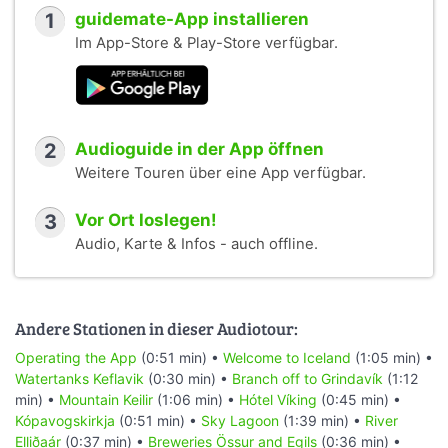
1
guidemate-App installieren
Im App-Store & Play-Store verfügbar.
2
Audioguide in der App öffnen
Weitere Touren über eine App verfügbar.
3
Vor Ort loslegen!
Audio, Karte & Infos - auch offline.
Andere Stationen in dieser Audiotour:
Operating the App
(0:51 min) •
Welcome to Iceland
(1:05 min) •
Watertanks Keflavik
(0:30 min) •
Branch off to Grindavík
(1:12
min) •
Mountain Keilir
(1:06 min) •
Hótel Víking
(0:45 min) •
Kópavogskirkja
(0:51 min) •
Sky Lagoon
(1:39 min) •
River
Elliðaár
(0:37 min) •
Breweries Össur and Egils
(0:36 min) •