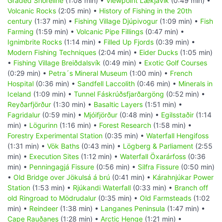
Graded Shoreline
(1:08 min) •
Viewpoint Lækjavik
(0:49 min) •
Volcanic Rocks
(2:05 min) •
History of Fishing in the 20th
century
(1:37 min) •
Fishing Village Djúpivogur
(1:09 min) •
Fish
Farming
(1:59 min) •
Volcanic Pipe Fillings
(0:47 min) •
Ignimbrite Rocks
(1:14 min) •
Filled Up Fjords
(0:39 min) •
Modern Fishing Techniques
(2:04 min) •
Eider Ducks
(1:05 min)
•
Fishing Village Breiðdalsvík
(0:49 min) •
Exotic Golf Courses
(0:29 min) •
Petra´s Mineral Museum
(1:00 min) •
French
Hospital
(0:36 min) •
Sandfell Laccolith
(0:46 min) •
Minerals in
Iceland
(1:09 min) •
Tunnel Fáskrúðsfjarðargöng
(0:52 min) •
Reyðarfjörður
(1:30 min) •
Basaltic Layers
(1:51 min) •
Fagridalur
(0:59 min) •
Mjóifjörður
(0:48 min) •
Egilsstaðir
(1:14
min) •
Lögurinn
(1:16 min) •
Forest Research
(1:58 min) •
Forestry Experimental Station
(0:35 min) •
Waterfall Hengifoss
(1:31 min) •
Vök Baths
(0:43 min) •
Lögberg & Parliament
(2:55
min) •
Execution Sites
(1:12 min) •
Waterfall Öxarárfoss
(0:36
min) •
Penningagjá Fissure
(0:56 min) •
Silfra Fissure
(0:50 min)
•
Old Bridge over Jökulsá á brú
(0:41 min) •
Kárahnjúkar Power
Station
(1:53 min) •
Rjúkandi Waterfall
(0:33 min) •
Branch off
old Ringroad to Mödrudalur
(0:35 min) •
Old Farmsteads
(1:02
min) •
Reindeer
(1:38 min) •
Langanes Peninsula
(1:47 min) •
Cape Rauðanes
(1:28 min) •
Arctic Henge
(1:21 min) •