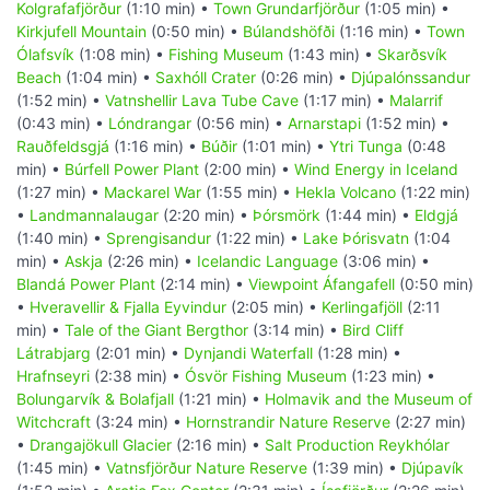
Kolgrafafjörður
(1:10 min) •
Town Grundarfjörður
(1:05 min) •
Kirkjufell Mountain
(0:50 min) •
Búlandshöfði
(1:16 min) •
Town
Ólafsvík
(1:08 min) •
Fishing Museum
(1:43 min) •
Skarðsvík
Beach
(1:04 min) •
Saxhóll Crater
(0:26 min) •
Djúpalónssandur
(1:52 min) •
Vatnshellir Lava Tube Cave
(1:17 min) •
Malarrif
(0:43 min) •
Lóndrangar
(0:56 min) •
Arnarstapi
(1:52 min) •
Rauðfeldsgjá
(1:16 min) •
Búðir
(1:01 min) •
Ytri Tunga
(0:48
min) •
Búrfell Power Plant
(2:00 min) •
Wind Energy in Iceland
(1:27 min) •
Mackarel War
(1:55 min) •
Hekla Volcano
(1:22 min)
•
Landmannalaugar
(2:20 min) •
Þórsmörk
(1:44 min) •
Eldgjá
(1:40 min) •
Sprengisandur
(1:22 min) •
Lake Þórisvatn
(1:04
min) •
Askja
(2:26 min) •
Icelandic Language
(3:06 min) •
Blandá Power Plant
(2:14 min) •
Viewpoint Áfangafell
(0:50 min)
•
Hveravellir & Fjalla Eyvindur
(2:05 min) •
Kerlingafjöll
(2:11
min) •
Tale of the Giant Bergthor
(3:14 min) •
Bird Cliff
Látrabjarg
(2:01 min) •
Dynjandi Waterfall
(1:28 min) •
Hrafnseyri
(2:38 min) •
Ósvör Fishing Museum
(1:23 min) •
Bolungarvík & Bolafjall
(1:21 min) •
Holmavik and the Museum of
Witchcraft
(3:24 min) •
Hornstrandir Nature Reserve
(2:27 min)
•
Drangajökull Glacier
(2:16 min) •
Salt Production Reykhólar
(1:45 min) •
Vatnsfjörður Nature Reserve
(1:39 min) •
Djúpavík