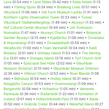
Lava
(0:54 min) •
Land Slides
(0:42 min) •
Edda Hotels
(1:13
min) •
Fishing Spots
(0:24 min) •
Breaking Lines
(0:51 min) •
Víkurskarð
(1:06 min) •
Old Farm Museum Laufás
(1:31 min) •
Northern Lights Observation Tower
(0:33 min) •
Tunnel
Víkurskarð (Vaðlaheiðargöng)
(1:49 min) •
Akureyri
(1:33 min) •
Hof Cultural Center Akureyri
(0:44 min) •
Jón Sveinsson -
Nonnahús
(1:47 min) •
Akureyri Church
(1:01 min) •
Botanical
Garden Akureyri
(2:15 min) •
Eyjafjörður
(1:08 min) •
Öxnadalur
& Hraundrangi
(1:01 min) •
Öxnadalsheiði
(0:59 min) •
Héraðsvötn
(1:00 min) •
Town Varmahlíð
(0:34 min) •
Kaldi
Brewery
(2:01 min) •
Grímsey Island
(1:53 min) •
The Herring
Era
(3:01 min) •
Drangey Island
(3:19 min) •
Turf Church Gröf
(1:05 min) •
Episcopal See Hólar
(2:02 min) •
Glaumbær
Museum (Exterior)
(2:10 min) •
Glaumbær Museum (Interior)
(2:36 min) •
Viðimýri Church
(2:53 min) •
River Blandá
(1:06
min) •
Blönduós
(0:54 min) •
Hrútey Island
(0:31 min) •
Kolugljúfur Canyon
(0:53 min) •
Hvammstangi
(1:09 min) •
Borgarvirki
(0:58 min) •
Hvítserkur
(1:05 min) •
Vatnsnes
Peninsula
(0:36 min) •
Staðarskáli
(1:22 min) •
Formation of
Iceland
(2:01 min) •
Holtavörðuheiði Pass
(1:10 min) •
Baula
(0:50 min) •
Grábrók Crater
(0:44 min) •
Waterfall Glanni
(0:27