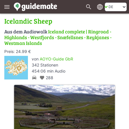
search
language
menu
Icelandic Sheep
Aus dem Audiowalk
Iceland complete | Ringroad -
Highlands - Westfjords - Snæfellsnes - Reykjanes -
Westman Islands
Preis: 24.99 €
von
AOYO-Guide GbR
342 Stationen
454:06 min Audio
directions_car
favorite
288