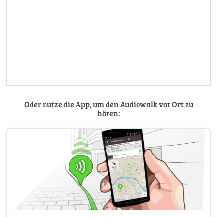
Oder nutze die App, um den Audiowalk vor Ort zu
hören: