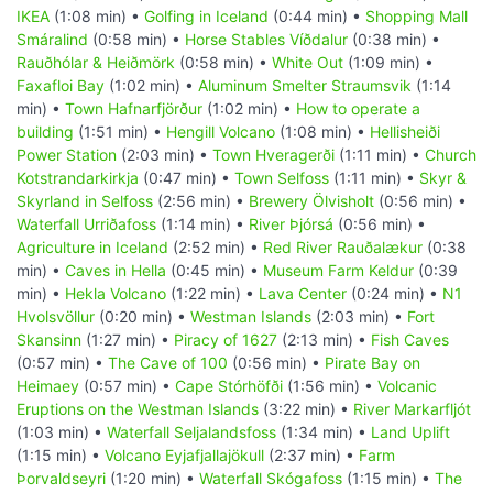
IKEA
(1:08 min) •
Golfing in Iceland
(0:44 min) •
Shopping Mall
Smáralind
(0:58 min) •
Horse Stables Víðdalur
(0:38 min) •
Rauðhólar & Heiðmörk
(0:58 min) •
White Out
(1:09 min) •
Faxafloi Bay
(1:02 min) •
Aluminum Smelter Straumsvik
(1:14
min) •
Town Hafnarfjörður
(1:02 min) •
How to operate a
building
(1:51 min) •
Hengill Volcano
(1:08 min) •
Hellisheiði
Power Station
(2:03 min) •
Town Hveragerði
(1:11 min) •
Church
Kotstrandarkirkja
(0:47 min) •
Town Selfoss
(1:11 min) •
Skyr &
Skyrland in Selfoss
(2:56 min) •
Brewery Ölvisholt
(0:56 min) •
Waterfall Urriðafoss
(1:14 min) •
River Þjórsá
(0:56 min) •
Agriculture in Iceland
(2:52 min) •
Red River Rauðalækur
(0:38
min) •
Caves in Hella
(0:45 min) •
Museum Farm Keldur
(0:39
min) •
Hekla Volcano
(1:22 min) •
Lava Center
(0:24 min) •
N1
Hvolsvöllur
(0:20 min) •
Westman Islands
(2:03 min) •
Fort
Skansinn
(1:27 min) •
Piracy of 1627
(2:13 min) •
Fish Caves
(0:57 min) •
The Cave of 100
(0:56 min) •
Pirate Bay on
Heimaey
(0:57 min) •
Cape Stórhöfði
(1:56 min) •
Volcanic
Eruptions on the Westman Islands
(3:22 min) •
River Markarfljót
(1:03 min) •
Waterfall Seljalandsfoss
(1:34 min) •
Land Uplift
(1:15 min) •
Volcano Eyjafjallajökull
(2:37 min) •
Farm
Þorvaldseyri
(1:20 min) •
Waterfall Skógafoss
(1:15 min) •
The