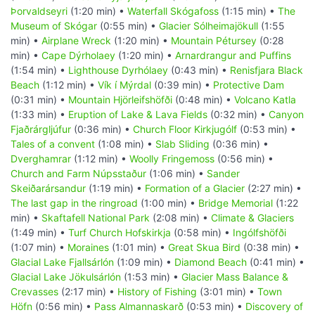
Þorvaldseyri
(1:20 min) •
Waterfall Skógafoss
(1:15 min) •
The
Museum of Skógar
(0:55 min) •
Glacier Sólheimajökull
(1:55
min) •
Airplane Wreck
(1:20 min) •
Mountain Pétursey
(0:28
min) •
Cape Dýrholaey
(1:20 min) •
Arnardrangur and Puffins
(1:54 min) •
Lighthouse Dyrhólaey
(0:43 min) •
Renisfjara Black
Beach
(1:12 min) •
Vík í Mýrdal
(0:39 min) •
Protective Dam
(0:31 min) •
Mountain Hjörleifshöfði
(0:48 min) •
Volcano Katla
(1:33 min) •
Eruption of Lake & Lava Fields
(0:32 min) •
Canyon
Fjaðrárgljúfur
(0:36 min) •
Church Floor Kirkjugólf
(0:53 min) •
Tales of a convent
(1:08 min) •
Slab Sliding
(0:36 min) •
Dverghamrar
(1:12 min) •
Woolly Fringemoss
(0:56 min) •
Church and Farm Núpsstaður
(1:06 min) •
Sander
Skeiðarársandur
(1:19 min) •
Formation of a Glacier
(2:27 min) •
The last gap in the ringroad
(1:00 min) •
Bridge Memorial
(1:22
min) •
Skaftafell National Park
(2:08 min) •
Climate & Glaciers
(1:49 min) •
Turf Church Hofskirkja
(0:58 min) •
Ingólfshöfði
(1:07 min) •
Moraines
(1:01 min) •
Great Skua Bird
(0:38 min) •
Glacial Lake Fjallsárlón
(1:09 min) •
Diamond Beach
(0:41 min) •
Glacial Lake Jökulsárlón
(1:53 min) •
Glacier Mass Balance &
Crevasses
(2:17 min) •
History of Fishing
(3:01 min) •
Town
Höfn
(0:56 min) •
Pass Almannaskarð
(0:53 min) •
Discovery of