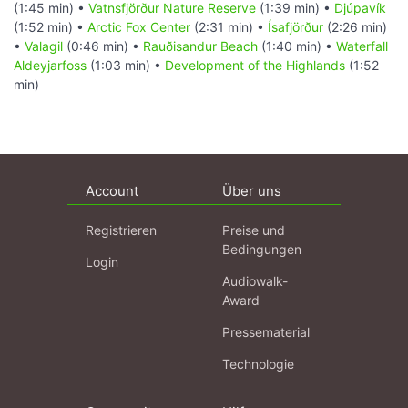
(1:45 min) •
Vatnsfjörður Nature Reserve
(1:39 min) •
Djúpavík
(1:52 min) •
Arctic Fox Center
(2:31 min) •
Ísafjörður
(2:26 min)
•
Valagil
(0:46 min) •
Rauðisandur Beach
(1:40 min) •
Waterfall
Aldeyjarfoss
(1:03 min) •
Development of the Highlands
(1:52
min)
Account
Über uns
Registrieren
Preise und
Bedingungen
Login
Audiowalk-
Award
Pressematerial
Technologie