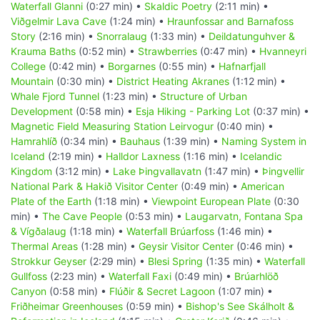
Waterfall Glanni
(0:27 min) •
Skaldic Poetry
(2:11 min) •
Viðgelmir Lava Cave
(1:24 min) •
Hraunfossar and Barnafoss
Story
(2:16 min) •
Snorralaug
(1:33 min) •
Deildatunguhver &
Krauma Baths
(0:52 min) •
Strawberries
(0:47 min) •
Hvanneyri
College
(0:42 min) •
Borgarnes
(0:55 min) •
Hafnarfjall
Mountain
(0:30 min) •
District Heating Akranes
(1:12 min) •
Whale Fjord Tunnel
(1:23 min) •
Structure of Urban
Development
(0:58 min) •
Esja Hiking - Parking Lot
(0:37 min) •
Magnetic Field Measuring Station Leirvogur
(0:40 min) •
Hamrahlíð
(0:34 min) •
Bauhaus
(1:39 min) •
Naming System in
Iceland
(2:19 min) •
Halldor Laxness
(1:16 min) •
Icelandic
Kingdom
(3:12 min) •
Lake Þingvallavatn
(1:47 min) •
Þingvellir
National Park & Hakið Visitor Center
(0:49 min) •
American
Plate of the Earth
(1:18 min) •
Viewpoint European Plate
(0:30
min) •
The Cave People
(0:53 min) •
Laugarvatn, Fontana Spa
& Vígðalaug
(1:18 min) •
Waterfall Brúarfoss
(1:46 min) •
Thermal Areas
(1:28 min) •
Geysir Visitor Center
(0:46 min) •
Strokkur Geyser
(2:29 min) •
Blesi Spring
(1:35 min) •
Waterfall
Gullfoss
(2:23 min) •
Waterfall Faxi
(0:49 min) •
Brúarhlöð
Canyon
(0:58 min) •
Flúðir & Secret Lagoon
(1:07 min) •
Friðheimar Greenhouses
(0:59 min) •
Bishop's See Skálholt &