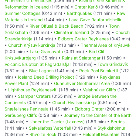
Friðheimar Greenhouses
(0:59 min) •
Bishop's See Skálholt &
Reformation in Iceland
(1:15 min) •
Crater Kerið
(0:46 min) •
Summer Cottages
(0:43 min) •
Earthquakes
(1:11 min) •
Raw
Materials in Iceland
(1:44 min) •
Lava Cave Raufarhólshellir
(1:50 min) •
River Ölfusá & Black Beach
(1:02 min) •
Town
Þorlákshöfn
(1:06 min) •
Climate in Iceland
(2:25 min) •
Church
Strandarkirkja
(1:14 min) •
Eldborg Crater Reykjanes
(0:42 min)
•
Church Krýsuvíkurkirkja
(1:13 min) •
Thermal Area of Krýsuvík
(2:00 min) •
Lake Grænavatn
(0:31 min) •
Bird Cliff
Krýsuvíkurbjarg
(1:35 min) •
Ruins at Selatangar
(1:50 min) •
Volcanic Eruption at Fagradalsfjall
(1:43 min) •
Town Gríndavík
(1:52 min) •
Blue Lagoon
(1:41 min) •
Rock Pool Brimketill
(1:12
min) •
Iceland Deep Drilling Project
(1:26 min) •
Reykjanes
Power Plant
(1:24 min) •
Gunnuhver Geothermal Area
(1:36 min)
•
Lighthouse Reykjanesviti
(1:18 min) •
Valahnúkur Cliffs
(1:37
min) •
Stampar Craters
(0:55 min) •
Bridge Between the
Continents
(0:57 min) •
Church Hvalsneskirkja
(0:51 min) •
Snæfellsnes Peninsula
(1:45 min) •
Eldborg Crater
(2:00 min) •
Gerðuberg Cliffs
(0:58 min) •
Journey to the Center of the Earth
(1:48 min) •
Under the Glacier (Laxness)
(1:53 min) •
Berries
(1:41 min) •
Selvallafoss Waterfall
(0:43 min) •
Stykkishólmur
(1:36 min) •
Rhyolite Rock
(1:03 min) •
Helgafell Mountain
(1:19