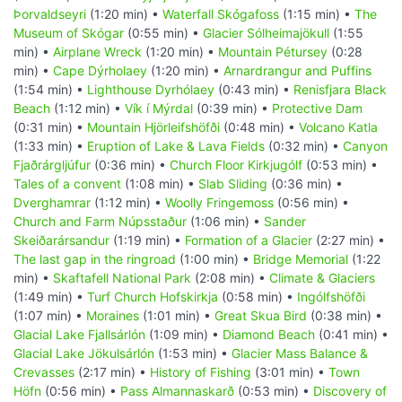
Þorvaldseyri
(1:20 min) •
Waterfall Skógafoss
(1:15 min) •
The
Museum of Skógar
(0:55 min) •
Glacier Sólheimajökull
(1:55
min) •
Airplane Wreck
(1:20 min) •
Mountain Pétursey
(0:28
min) •
Cape Dýrholaey
(1:20 min) •
Arnardrangur and Puffins
(1:54 min) •
Lighthouse Dyrhólaey
(0:43 min) •
Renisfjara Black
Beach
(1:12 min) •
Vík í Mýrdal
(0:39 min) •
Protective Dam
(0:31 min) •
Mountain Hjörleifshöfði
(0:48 min) •
Volcano Katla
(1:33 min) •
Eruption of Lake & Lava Fields
(0:32 min) •
Canyon
Fjaðrárgljúfur
(0:36 min) •
Church Floor Kirkjugólf
(0:53 min) •
Tales of a convent
(1:08 min) •
Slab Sliding
(0:36 min) •
Dverghamrar
(1:12 min) •
Woolly Fringemoss
(0:56 min) •
Church and Farm Núpsstaður
(1:06 min) •
Sander
Skeiðarársandur
(1:19 min) •
Formation of a Glacier
(2:27 min) •
The last gap in the ringroad
(1:00 min) •
Bridge Memorial
(1:22
min) •
Skaftafell National Park
(2:08 min) •
Climate & Glaciers
(1:49 min) •
Turf Church Hofskirkja
(0:58 min) •
Ingólfshöfði
(1:07 min) •
Moraines
(1:01 min) •
Great Skua Bird
(0:38 min) •
Glacial Lake Fjallsárlón
(1:09 min) •
Diamond Beach
(0:41 min) •
Glacial Lake Jökulsárlón
(1:53 min) •
Glacier Mass Balance &
Crevasses
(2:17 min) •
History of Fishing
(3:01 min) •
Town
Höfn
(0:56 min) •
Pass Almannaskarð
(0:53 min) •
Discovery of