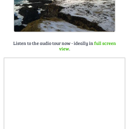
Listen to the audio tour now - ideally in
full screen
view
.