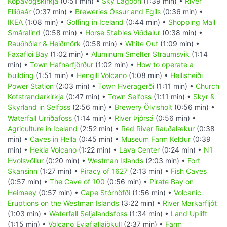
Kópavogskirkja
(0:51 min) •
Sky Lagoon
(1:39 min) •
River
Elliðaár
(0:37 min) •
Breweries Össur and Egils
(0:36 min) •
IKEA
(1:08 min) •
Golfing in Iceland
(0:44 min) •
Shopping Mall
Smáralind
(0:58 min) •
Horse Stables Víðdalur
(0:38 min) •
Rauðhólar & Heiðmörk
(0:58 min) •
White Out
(1:09 min) •
Faxafloi Bay
(1:02 min) •
Aluminum Smelter Straumsvik
(1:14
min) •
Town Hafnarfjörður
(1:02 min) •
How to operate a
building
(1:51 min) •
Hengill Volcano
(1:08 min) •
Hellisheiði
Power Station
(2:03 min) •
Town Hveragerði
(1:11 min) •
Church
Kotstrandarkirkja
(0:47 min) •
Town Selfoss
(1:11 min) •
Skyr &
Skyrland in Selfoss
(2:56 min) •
Brewery Ölvisholt
(0:56 min) •
Waterfall Urriðafoss
(1:14 min) •
River Þjórsá
(0:56 min) •
Agriculture in Iceland
(2:52 min) •
Red River Rauðalækur
(0:38
min) •
Caves in Hella
(0:45 min) •
Museum Farm Keldur
(0:39
min) •
Hekla Volcano
(1:22 min) •
Lava Center
(0:24 min) •
N1
Hvolsvöllur
(0:20 min) •
Westman Islands
(2:03 min) •
Fort
Skansinn
(1:27 min) •
Piracy of 1627
(2:13 min) •
Fish Caves
(0:57 min) •
The Cave of 100
(0:56 min) •
Pirate Bay on
Heimaey
(0:57 min) •
Cape Stórhöfði
(1:56 min) •
Volcanic
Eruptions on the Westman Islands
(3:22 min) •
River Markarfljót
(1:03 min) •
Waterfall Seljalandsfoss
(1:34 min) •
Land Uplift
(1:15 min) •
Volcano Eyjafjallajökull
(2:37 min) •
Farm