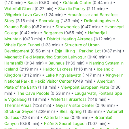
(1:10 min) •
Baula
(0:50 min) •
Grábrók Crater
(0:44 min) •
Waterfall Glanni
(0:27 min) •
Skaldic Poetry
(2:11 min) •
Viðgelmir Lava Cave
(1:24 min) •
Hraunfossar and Barnafoss
Story
(2:16 min) •
Snorralaug
(1:33 min) •
Deildatunguhver &
Krauma Baths
(0:52 min) •
Strawberries
(0:47 min) •
Hvanneyri
College
(0:42 min) •
Borgarnes
(0:55 min) •
Hafnarfjall
Mountain
(0:30 min) •
District Heating Akranes
(1:12 min) •
Whale Fjord Tunnel
(1:23 min) •
Structure of Urban
Development
(0:58 min) •
Esja Hiking - Parking Lot
(0:37 min) •
Magnetic Field Measuring Station Leirvogur
(0:40 min) •
Hamrahlíð
(0:34 min) •
Bauhaus
(1:39 min) •
Naming System in
Iceland
(2:19 min) •
Halldor Laxness
(1:16 min) •
Icelandic
Kingdom
(3:12 min) •
Lake Þingvallavatn
(1:47 min) •
Þingvellir
National Park & Hakið Visitor Center
(0:49 min) •
American
Plate of the Earth
(1:18 min) •
Viewpoint European Plate
(0:30
min) •
The Cave People
(0:53 min) •
Laugarvatn, Fontana Spa
& Vígðalaug
(1:18 min) •
Waterfall Brúarfoss
(1:46 min) •
Thermal Areas
(1:28 min) •
Geysir Visitor Center
(0:46 min) •
Strokkur Geyser
(2:29 min) •
Blesi Spring
(1:35 min) •
Waterfall
Gullfoss
(2:23 min) •
Waterfall Faxi
(0:49 min) •
Brúarhlöð
Canyon
(0:58 min) •
Flúðir & Secret Lagoon
(1:07 min) •