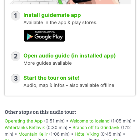
1
Install guidemate app
Available in the app & play stores.
2
Open audio guide (in installed app)
More guides available
3
Start the tour on site!
Audio, map & infos - also available offline.
Other stops on this audio tour:
Operating the App
(0:51 min) •
Welcome to Iceland
(1:05 min) •
Watertanks Keflavik
(0:30 min) •
Branch off to Grindavík
(1:12
min) •
Mountain Keilir
(1:06 min) •
Hótel Víking
(0:45 min) •