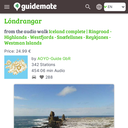
search
language
menu
Lóndrangar
from the audio walk
Iceland complete | Ringroad -
Highlands - Westfjords - Snæfellsnes - Reykjanes -
Westman Islands
Price: 24.99 €
by
AOYO-Guide GbR
342 Stations
454:06 min Audio
directions_car
favorite
288