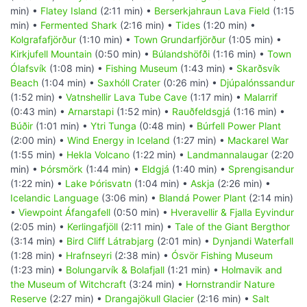
min) •
Flatey Island
(2:11 min) •
Berserkjahraun Lava Field
(1:15
min) •
Fermented Shark
(2:16 min) •
Tides
(1:20 min) •
Kolgrafafjörður
(1:10 min) •
Town Grundarfjörður
(1:05 min) •
Kirkjufell Mountain
(0:50 min) •
Búlandshöfði
(1:16 min) •
Town
Ólafsvík
(1:08 min) •
Fishing Museum
(1:43 min) •
Skarðsvík
Beach
(1:04 min) •
Saxhóll Crater
(0:26 min) •
Djúpalónssandur
(1:52 min) •
Vatnshellir Lava Tube Cave
(1:17 min) •
Malarrif
(0:43 min) •
Arnarstapi
(1:52 min) •
Rauðfeldsgjá
(1:16 min) •
Búðir
(1:01 min) •
Ytri Tunga
(0:48 min) •
Búrfell Power Plant
(2:00 min) •
Wind Energy in Iceland
(1:27 min) •
Mackarel War
(1:55 min) •
Hekla Volcano
(1:22 min) •
Landmannalaugar
(2:20
min) •
Þórsmörk
(1:44 min) •
Eldgjá
(1:40 min) •
Sprengisandur
(1:22 min) •
Lake Þórisvatn
(1:04 min) •
Askja
(2:26 min) •
Icelandic Language
(3:06 min) •
Blandá Power Plant
(2:14 min)
•
Viewpoint Áfangafell
(0:50 min) •
Hveravellir & Fjalla Eyvindur
(2:05 min) •
Kerlingafjöll
(2:11 min) •
Tale of the Giant Bergthor
(3:14 min) •
Bird Cliff Látrabjarg
(2:01 min) •
Dynjandi Waterfall
(1:28 min) •
Hrafnseyri
(2:38 min) •
Ósvör Fishing Museum
(1:23 min) •
Bolungarvík & Bolafjall
(1:21 min) •
Holmavik and
the Museum of Witchcraft
(3:24 min) •
Hornstrandir Nature
Reserve
(2:27 min) •
Drangajökull Glacier
(2:16 min) •
Salt