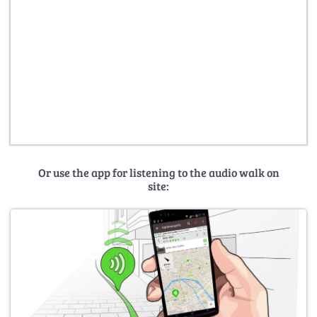
Or use the app for listening to the audio walk on
site: