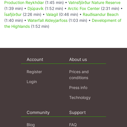
Production Reykhólar
(1:45 min) •
Vatnsfjörður Nature Reserve
(1:39 min) •
Djúpavík
(1:52 min) •
Arctic Fox Center
(2:31 min) •
Ísafjörður
(2:26 min) •
Valagil
(0:46 min) •
Rauðisandur Beach
(1:40 min) •
Waterfall Aldeyjarfoss
(1:03 min) •
Development of
the Highlands
(1:52 min)
Account
About us
Register
Prices and
conditions
Login
Press info
Technology
Community
Support
Blog
FAQ