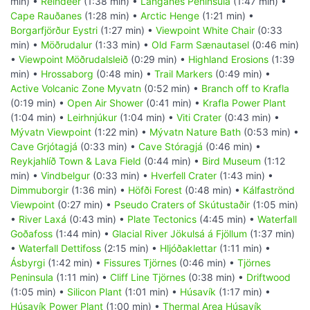
min) •
Reindeer
(1:38 min) •
Langanes Peninsula
(1:47 min) •
Cape Rauðanes
(1:28 min) •
Arctic Henge
(1:21 min) •
Borgarfjörður Eystri
(1:27 min) •
Viewpoint White Chair
(0:33
min) •
Möðrudalur
(1:33 min) •
Old Farm Sænautasel
(0:46 min)
•
Viewpoint Möðrudalsleið
(0:29 min) •
Highland Erosions
(1:39
min) •
Hrossaborg
(0:48 min) •
Trail Markers
(0:49 min) •
Active Volcanic Zone Myvatn
(0:52 min) •
Branch off to Krafla
(0:19 min) •
Open Air Shower
(0:41 min) •
Krafla Power Plant
(1:04 min) •
Leirhnjúkur
(1:04 min) •
Viti Crater
(0:43 min) •
Mývatn Viewpoint
(1:22 min) •
Mývatn Nature Bath
(0:53 min) •
Cave Grjótagjá
(0:33 min) •
Cave Stóragjá
(0:46 min) •
Reykjahlíð Town & Lava Field
(0:44 min) •
Bird Museum
(1:12
min) •
Vindbelgur
(0:33 min) •
Hverfell Crater
(1:43 min) •
Dimmuborgir
(1:36 min) •
Höfði Forest
(0:48 min) •
Kálfaströnd
Viewpoint
(0:27 min) •
Pseudo Craters of Skútustaðir
(1:05 min)
•
River Laxá
(0:43 min) •
Plate Tectonics
(4:45 min) •
Waterfall
Goðafoss
(1:44 min) •
Glacial River Jökulsá á Fjöllum
(1:37 min)
•
Waterfall Dettifoss
(2:15 min) •
Hljóðaklettar
(1:11 min) •
Ásbyrgi
(1:42 min) •
Fissures Tjörnes
(0:46 min) •
Tjörnes
Peninsula
(1:11 min) •
Cliff Line Tjörnes
(0:38 min) •
Driftwood
(1:05 min) •
Silicon Plant
(1:01 min) •
Húsavík
(1:17 min) •
Húsavík Power Plant
(1:00 min) •
Thermal Area Húsavík