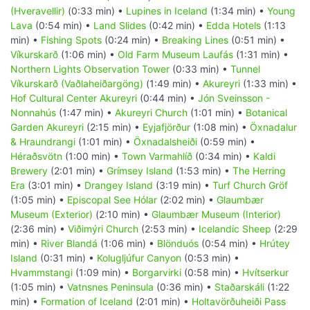
(Hveravellir)
(0:33 min) •
Lupines in Iceland
(1:34 min) •
Young
Lava
(0:54 min) •
Land Slides
(0:42 min) •
Edda Hotels
(1:13
min) •
Fishing Spots
(0:24 min) •
Breaking Lines
(0:51 min) •
Víkurskarð
(1:06 min) •
Old Farm Museum Laufás
(1:31 min) •
Northern Lights Observation Tower
(0:33 min) •
Tunnel
Víkurskarð (Vaðlaheiðargöng)
(1:49 min) •
Akureyri
(1:33 min) •
Hof Cultural Center Akureyri
(0:44 min) •
Jón Sveinsson -
Nonnahús
(1:47 min) •
Akureyri Church
(1:01 min) •
Botanical
Garden Akureyri
(2:15 min) •
Eyjafjörður
(1:08 min) •
Öxnadalur
& Hraundrangi
(1:01 min) •
Öxnadalsheiði
(0:59 min) •
Héraðsvötn
(1:00 min) •
Town Varmahlíð
(0:34 min) •
Kaldi
Brewery
(2:01 min) •
Grímsey Island
(1:53 min) •
The Herring
Era
(3:01 min) •
Drangey Island
(3:19 min) •
Turf Church Gröf
(1:05 min) •
Episcopal See Hólar
(2:02 min) •
Glaumbær
Museum (Exterior)
(2:10 min) •
Glaumbær Museum (Interior)
(2:36 min) •
Viðimýri Church
(2:53 min) •
Icelandic Sheep
(2:29
min) •
River Blandá
(1:06 min) •
Blönduós
(0:54 min) •
Hrútey
Island
(0:31 min) •
Kolugljúfur Canyon
(0:53 min) •
Hvammstangi
(1:09 min) •
Borgarvirki
(0:58 min) •
Hvítserkur
(1:05 min) •
Vatnsnes Peninsula
(0:36 min) •
Staðarskáli
(1:22
min) •
Formation of Iceland
(2:01 min) •
Holtavörðuheiði Pass