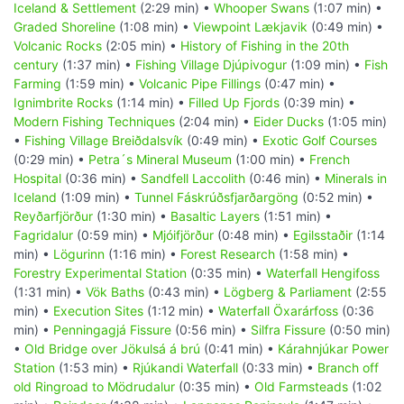
Iceland & Settlement
(2:29 min) •
Whooper Swans
(1:07 min) •
Graded Shoreline
(1:08 min) •
Viewpoint Lækjavik
(0:49 min) •
Volcanic Rocks
(2:05 min) •
History of Fishing in the 20th
century
(1:37 min) •
Fishing Village Djúpivogur
(1:09 min) •
Fish
Farming
(1:59 min) •
Volcanic Pipe Fillings
(0:47 min) •
Ignimbrite Rocks
(1:14 min) •
Filled Up Fjords
(0:39 min) •
Modern Fishing Techniques
(2:04 min) •
Eider Ducks
(1:05 min)
•
Fishing Village Breiðdalsvík
(0:49 min) •
Exotic Golf Courses
(0:29 min) •
Petra´s Mineral Museum
(1:00 min) •
French
Hospital
(0:36 min) •
Sandfell Laccolith
(0:46 min) •
Minerals in
Iceland
(1:09 min) •
Tunnel Fáskrúðsfjarðargöng
(0:52 min) •
Reyðarfjörður
(1:30 min) •
Basaltic Layers
(1:51 min) •
Fagridalur
(0:59 min) •
Mjóifjörður
(0:48 min) •
Egilsstaðir
(1:14
min) •
Lögurinn
(1:16 min) •
Forest Research
(1:58 min) •
Forestry Experimental Station
(0:35 min) •
Waterfall Hengifoss
(1:31 min) •
Vök Baths
(0:43 min) •
Lögberg & Parliament
(2:55
min) •
Execution Sites
(1:12 min) •
Waterfall Öxarárfoss
(0:36
min) •
Penningagjá Fissure
(0:56 min) •
Silfra Fissure
(0:50 min)
•
Old Bridge over Jökulsá á brú
(0:41 min) •
Kárahnjúkar Power
Station
(1:53 min) •
Rjúkandi Waterfall
(0:33 min) •
Branch off
old Ringroad to Mödrudalur
(0:35 min) •
Old Farmsteads
(1:02