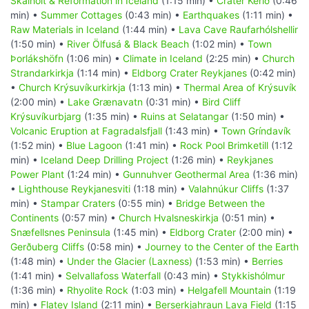
Skálholt & Reformation in Iceland
(1:15 min) •
Crater Kerið
(0:46
min) •
Summer Cottages
(0:43 min) •
Earthquakes
(1:11 min) •
Raw Materials in Iceland
(1:44 min) •
Lava Cave Raufarhólshellir
(1:50 min) •
River Ölfusá & Black Beach
(1:02 min) •
Town
Þorlákshöfn
(1:06 min) •
Climate in Iceland
(2:25 min) •
Church
Strandarkirkja
(1:14 min) •
Eldborg Crater Reykjanes
(0:42 min)
•
Church Krýsuvíkurkirkja
(1:13 min) •
Thermal Area of Krýsuvík
(2:00 min) •
Lake Grænavatn
(0:31 min) •
Bird Cliff
Krýsuvíkurbjarg
(1:35 min) •
Ruins at Selatangar
(1:50 min) •
Volcanic Eruption at Fagradalsfjall
(1:43 min) •
Town Gríndavík
(1:52 min) •
Blue Lagoon
(1:41 min) •
Rock Pool Brimketill
(1:12
min) •
Iceland Deep Drilling Project
(1:26 min) •
Reykjanes
Power Plant
(1:24 min) •
Gunnuhver Geothermal Area
(1:36 min)
•
Lighthouse Reykjanesviti
(1:18 min) •
Valahnúkur Cliffs
(1:37
min) •
Stampar Craters
(0:55 min) •
Bridge Between the
Continents
(0:57 min) •
Church Hvalsneskirkja
(0:51 min) •
Snæfellsnes Peninsula
(1:45 min) •
Eldborg Crater
(2:00 min) •
Gerðuberg Cliffs
(0:58 min) •
Journey to the Center of the Earth
(1:48 min) •
Under the Glacier (Laxness)
(1:53 min) •
Berries
(1:41 min) •
Selvallafoss Waterfall
(0:43 min) •
Stykkishólmur
(1:36 min) •
Rhyolite Rock
(1:03 min) •
Helgafell Mountain
(1:19
min) •
Flatey Island
(2:11 min) •
Berserkjahraun Lava Field
(1:15