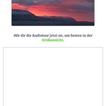
Hör dir die Audiotour jetzt an, am besten in der
Großansicht
.