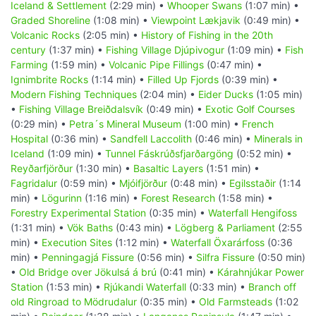
Iceland & Settlement
(2:29 min) •
Whooper Swans
(1:07 min) •
Graded Shoreline
(1:08 min) •
Viewpoint Lækjavik
(0:49 min) •
Volcanic Rocks
(2:05 min) •
History of Fishing in the 20th
century
(1:37 min) •
Fishing Village Djúpivogur
(1:09 min) •
Fish
Farming
(1:59 min) •
Volcanic Pipe Fillings
(0:47 min) •
Ignimbrite Rocks
(1:14 min) •
Filled Up Fjords
(0:39 min) •
Modern Fishing Techniques
(2:04 min) •
Eider Ducks
(1:05 min)
•
Fishing Village Breiðdalsvík
(0:49 min) •
Exotic Golf Courses
(0:29 min) •
Petra´s Mineral Museum
(1:00 min) •
French
Hospital
(0:36 min) •
Sandfell Laccolith
(0:46 min) •
Minerals in
Iceland
(1:09 min) •
Tunnel Fáskrúðsfjarðargöng
(0:52 min) •
Reyðarfjörður
(1:30 min) •
Basaltic Layers
(1:51 min) •
Fagridalur
(0:59 min) •
Mjóifjörður
(0:48 min) •
Egilsstaðir
(1:14
min) •
Lögurinn
(1:16 min) •
Forest Research
(1:58 min) •
Forestry Experimental Station
(0:35 min) •
Waterfall Hengifoss
(1:31 min) •
Vök Baths
(0:43 min) •
Lögberg & Parliament
(2:55
min) •
Execution Sites
(1:12 min) •
Waterfall Öxarárfoss
(0:36
min) •
Penningagjá Fissure
(0:56 min) •
Silfra Fissure
(0:50 min)
•
Old Bridge over Jökulsá á brú
(0:41 min) •
Kárahnjúkar Power
Station
(1:53 min) •
Rjúkandi Waterfall
(0:33 min) •
Branch off
old Ringroad to Mödrudalur
(0:35 min) •
Old Farmsteads
(1:02