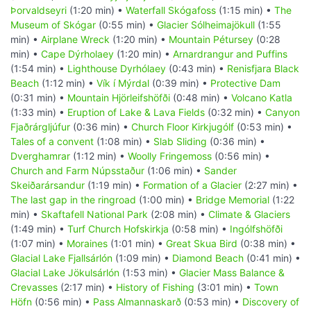
Þorvaldseyri
(1:20 min) •
Waterfall Skógafoss
(1:15 min) •
The
Museum of Skógar
(0:55 min) •
Glacier Sólheimajökull
(1:55
min) •
Airplane Wreck
(1:20 min) •
Mountain Pétursey
(0:28
min) •
Cape Dýrholaey
(1:20 min) •
Arnardrangur and Puffins
(1:54 min) •
Lighthouse Dyrhólaey
(0:43 min) •
Renisfjara Black
Beach
(1:12 min) •
Vík í Mýrdal
(0:39 min) •
Protective Dam
(0:31 min) •
Mountain Hjörleifshöfði
(0:48 min) •
Volcano Katla
(1:33 min) •
Eruption of Lake & Lava Fields
(0:32 min) •
Canyon
Fjaðrárgljúfur
(0:36 min) •
Church Floor Kirkjugólf
(0:53 min) •
Tales of a convent
(1:08 min) •
Slab Sliding
(0:36 min) •
Dverghamrar
(1:12 min) •
Woolly Fringemoss
(0:56 min) •
Church and Farm Núpsstaður
(1:06 min) •
Sander
Skeiðarársandur
(1:19 min) •
Formation of a Glacier
(2:27 min) •
The last gap in the ringroad
(1:00 min) •
Bridge Memorial
(1:22
min) •
Skaftafell National Park
(2:08 min) •
Climate & Glaciers
(1:49 min) •
Turf Church Hofskirkja
(0:58 min) •
Ingólfshöfði
(1:07 min) •
Moraines
(1:01 min) •
Great Skua Bird
(0:38 min) •
Glacial Lake Fjallsárlón
(1:09 min) •
Diamond Beach
(0:41 min) •
Glacial Lake Jökulsárlón
(1:53 min) •
Glacier Mass Balance &
Crevasses
(2:17 min) •
History of Fishing
(3:01 min) •
Town
Höfn
(0:56 min) •
Pass Almannaskarð
(0:53 min) •
Discovery of