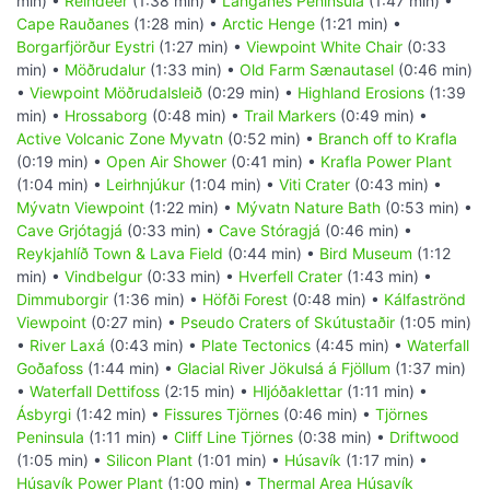
min) •
Reindeer
(1:38 min) •
Langanes Peninsula
(1:47 min) •
Cape Rauðanes
(1:28 min) •
Arctic Henge
(1:21 min) •
Borgarfjörður Eystri
(1:27 min) •
Viewpoint White Chair
(0:33
min) •
Möðrudalur
(1:33 min) •
Old Farm Sænautasel
(0:46 min)
•
Viewpoint Möðrudalsleið
(0:29 min) •
Highland Erosions
(1:39
min) •
Hrossaborg
(0:48 min) •
Trail Markers
(0:49 min) •
Active Volcanic Zone Myvatn
(0:52 min) •
Branch off to Krafla
(0:19 min) •
Open Air Shower
(0:41 min) •
Krafla Power Plant
(1:04 min) •
Leirhnjúkur
(1:04 min) •
Viti Crater
(0:43 min) •
Mývatn Viewpoint
(1:22 min) •
Mývatn Nature Bath
(0:53 min) •
Cave Grjótagjá
(0:33 min) •
Cave Stóragjá
(0:46 min) •
Reykjahlíð Town & Lava Field
(0:44 min) •
Bird Museum
(1:12
min) •
Vindbelgur
(0:33 min) •
Hverfell Crater
(1:43 min) •
Dimmuborgir
(1:36 min) •
Höfði Forest
(0:48 min) •
Kálfaströnd
Viewpoint
(0:27 min) •
Pseudo Craters of Skútustaðir
(1:05 min)
•
River Laxá
(0:43 min) •
Plate Tectonics
(4:45 min) •
Waterfall
Goðafoss
(1:44 min) •
Glacial River Jökulsá á Fjöllum
(1:37 min)
•
Waterfall Dettifoss
(2:15 min) •
Hljóðaklettar
(1:11 min) •
Ásbyrgi
(1:42 min) •
Fissures Tjörnes
(0:46 min) •
Tjörnes
Peninsula
(1:11 min) •
Cliff Line Tjörnes
(0:38 min) •
Driftwood
(1:05 min) •
Silicon Plant
(1:01 min) •
Húsavík
(1:17 min) •
Húsavík Power Plant
(1:00 min) •
Thermal Area Húsavík