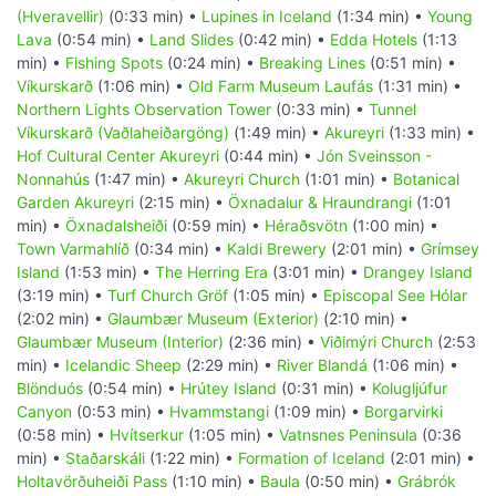
(Hveravellir)
(0:33 min) •
Lupines in Iceland
(1:34 min) •
Young
Lava
(0:54 min) •
Land Slides
(0:42 min) •
Edda Hotels
(1:13
min) •
Fishing Spots
(0:24 min) •
Breaking Lines
(0:51 min) •
Víkurskarð
(1:06 min) •
Old Farm Museum Laufás
(1:31 min) •
Northern Lights Observation Tower
(0:33 min) •
Tunnel
Víkurskarð (Vaðlaheiðargöng)
(1:49 min) •
Akureyri
(1:33 min) •
Hof Cultural Center Akureyri
(0:44 min) •
Jón Sveinsson -
Nonnahús
(1:47 min) •
Akureyri Church
(1:01 min) •
Botanical
Garden Akureyri
(2:15 min) •
Öxnadalur & Hraundrangi
(1:01
min) •
Öxnadalsheiði
(0:59 min) •
Héraðsvötn
(1:00 min) •
Town Varmahlíð
(0:34 min) •
Kaldi Brewery
(2:01 min) •
Grímsey
Island
(1:53 min) •
The Herring Era
(3:01 min) •
Drangey Island
(3:19 min) •
Turf Church Gröf
(1:05 min) •
Episcopal See Hólar
(2:02 min) •
Glaumbær Museum (Exterior)
(2:10 min) •
Glaumbær Museum (Interior)
(2:36 min) •
Viðimýri Church
(2:53
min) •
Icelandic Sheep
(2:29 min) •
River Blandá
(1:06 min) •
Blönduós
(0:54 min) •
Hrútey Island
(0:31 min) •
Kolugljúfur
Canyon
(0:53 min) •
Hvammstangi
(1:09 min) •
Borgarvirki
(0:58 min) •
Hvítserkur
(1:05 min) •
Vatnsnes Peninsula
(0:36
min) •
Staðarskáli
(1:22 min) •
Formation of Iceland
(2:01 min) •
Holtavörðuheiði Pass
(1:10 min) •
Baula
(0:50 min) •
Grábrók