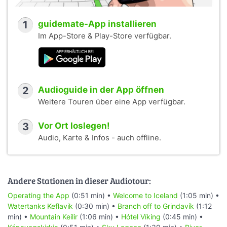
1
guidemate-App installieren
Im App-Store & Play-Store verfügbar.
2
Audioguide in der App öffnen
Weitere Touren über eine App verfügbar.
3
Vor Ort loslegen!
Audio, Karte & Infos - auch offline.
Andere Stationen in dieser Audiotour:
Operating the App
(0:51 min) •
Welcome to Iceland
(1:05 min) •
Watertanks Keflavik
(0:30 min) •
Branch off to Grindavík
(1:12
min) •
Mountain Keilir
(1:06 min) •
Hótel Víking
(0:45 min) •