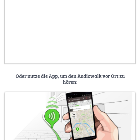
Oder nutze die App, um den Audiowalk vor Ort zu
hören: