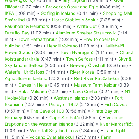
Kópavogskirkja
(0:51 min) •
Sky Lagoon
(1:39 min) •
River
Elliðaár
(0:37 min) •
Breweries Össur and Egils
(0:36 min) •
IKEA
(1:08 min) •
Golfing in Iceland
(0:44 min) •
Shopping Mall
Smáralind
(0:58 min) •
Horse Stables Víðdalur
(0:38 min) •
Rauðhólar & Heiðmörk
(0:58 min) •
White Out
(1:09 min) •
Faxafloi Bay
(1:02 min) •
Aluminum Smelter Straumsvik
(1:14
min) •
Town Hafnarfjörður
(1:02 min) •
How to operate a
building
(1:51 min) •
Hengill Volcano
(1:08 min) •
Hellisheiði
Power Station
(2:03 min) •
Town Hveragerði
(1:11 min) •
Church
Kotstrandarkirkja
(0:47 min) •
Town Selfoss
(1:11 min) •
Skyr &
Skyrland in Selfoss
(2:56 min) •
Brewery Ölvisholt
(0:56 min) •
Waterfall Urriðafoss
(1:14 min) •
River Þjórsá
(0:56 min) •
Agriculture in Iceland
(2:52 min) •
Red River Rauðalækur
(0:38
min) •
Caves in Hella
(0:45 min) •
Museum Farm Keldur
(0:39
min) •
Hekla Volcano
(1:22 min) •
Lava Center
(0:24 min) •
N1
Hvolsvöllur
(0:20 min) •
Westman Islands
(2:03 min) •
Fort
Skansinn
(1:27 min) •
Piracy of 1627
(2:13 min) •
Fish Caves
(0:57 min) •
The Cave of 100
(0:56 min) •
Pirate Bay on
Heimaey
(0:57 min) •
Cape Stórhöfði
(1:56 min) •
Volcanic
Eruptions on the Westman Islands
(3:22 min) •
River Markarfljót
(1:03 min) •
Waterfall Seljalandsfoss
(1:34 min) •
Land Uplift
(1:15 min) •
Volcano Eyjafjallajökull
(2:37 min) •
Farm