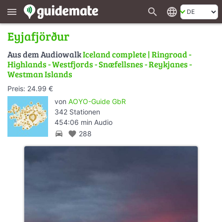
search
language
menu
Eyjafjörður
Aus dem Audiowalk
Iceland complete | Ringroad -
Highlands - Westfjords - Snæfellsnes - Reykjanes -
Westman Islands
Preis: 24.99 €
von
AOYO-Guide GbR
342 Stationen
454:06 min Audio
directions_car
favorite
288