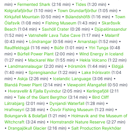
min) •
Fermented Shark
(2:16 min) •
Tides
(1:20 min) •
Kolgrafafjörður
(1:10 min) •
Town Grundarfjörður
(1:05 min) •
Kirkjufell Mountain
(0:50 min) •
Búlandshöfði
(1:16 min) •
Town
Ólafsvík
(1:08 min) •
Fishing Museum
(1:43 min) •
Skarðsvík
Beach
(1:04 min) •
Saxhóll Crater
(0:26 min) •
Djúpalónssandur
(1:52 min) •
Vatnshellir Lava Tube Cave
(1:17 min) •
Malarrif
(0:43 min) •
Lóndrangar
(0:56 min) •
Arnarstapi
(1:52 min) •
Rauðfeldsgjá
(1:16 min) •
Búðir
(1:01 min) •
Ytri Tunga
(0:48
min) •
Búrfell Power Plant
(2:00 min) •
Wind Energy in Iceland
(1:27 min) •
Mackarel War
(1:55 min) •
Hekla Volcano
(1:22 min)
•
Landmannalaugar
(2:20 min) •
Þórsmörk
(1:44 min) •
Eldgjá
(1:40 min) •
Sprengisandur
(1:22 min) •
Lake Þórisvatn
(1:04
min) •
Askja
(2:26 min) •
Icelandic Language
(3:06 min) •
Blandá Power Plant
(2:14 min) •
Viewpoint Áfangafell
(0:50 min)
•
Hveravellir & Fjalla Eyvindur
(2:05 min) •
Kerlingafjöll
(2:11
min) •
Tale of the Giant Bergthor
(3:14 min) •
Bird Cliff
Látrabjarg
(2:01 min) •
Dynjandi Waterfall
(1:28 min) •
Hrafnseyri
(2:38 min) •
Ósvör Fishing Museum
(1:23 min) •
Bolungarvík & Bolafjall
(1:21 min) •
Holmavik and the Museum of
Witchcraft
(3:24 min) •
Hornstrandir Nature Reserve
(2:27 min)
•
Drangajökull Glacier
(2:16 min) •
Salt Production Reykhólar