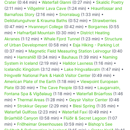
Crater
(0:44 min) •
Waterfall Glanni
(0:27 min) •
Skaldic Poetry
(2:11 min) •
Viðgelmir Lava Cave
(1:24 min) •
Hraunfossar and
Barnafoss Story
(2:16 min) •
Snorralaug
(1:33 min) •
Deildatunguhver & Krauma Baths
(0:52 min) •
Strawberries
(0:47 min) •
Hvanneyri College
(0:42 min) •
Borgarnes
(0:55
min) •
Hafnarfjall Mountain
(0:30 min) •
District Heating
Akranes
(1:12 min) •
Whale Fjord Tunnel
(1:23 min) •
Structure
of Urban Development
(0:58 min) •
Esja Hiking - Parking Lot
(0:37 min) •
Magnetic Field Measuring Station Leirvogur
(0:40
min) •
Hamrahlíð
(0:34 min) •
Bauhaus
(1:39 min) •
Naming
System in Iceland
(2:19 min) •
Halldor Laxness
(1:16 min) •
Icelandic Kingdom
(3:12 min) •
Lake Þingvallavatn
(1:47 min) •
Þingvellir National Park & Hakið Visitor Center
(0:49 min) •
American Plate of the Earth
(1:18 min) •
Viewpoint European
Plate
(0:30 min) •
The Cave People
(0:53 min) •
Laugarvatn,
Fontana Spa & Vígðalaug
(1:18 min) •
Waterfall Brúarfoss
(1:46
min) •
Thermal Areas
(1:28 min) •
Geysir Visitor Center
(0:46
min) •
Strokkur Geyser
(2:29 min) •
Blesi Spring
(1:35 min) •
Waterfall Gullfoss
(2:23 min) •
Waterfall Faxi
(0:49 min) •
Brúarhlöð Canyon
(0:58 min) •
Flúðir & Secret Lagoon
(1:07
min) •
Friðheimar Greenhouses
(0:59 min) •
Bishop's See