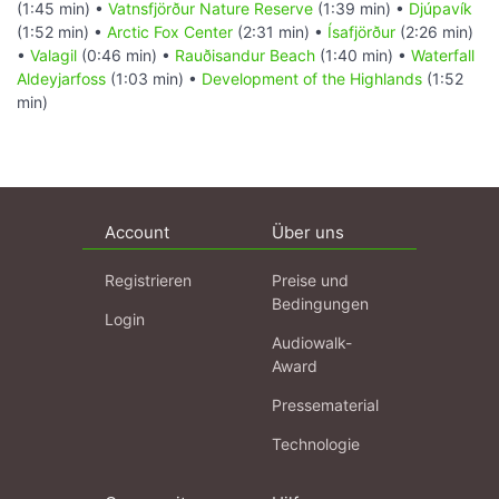
(1:45 min) •
Vatnsfjörður Nature Reserve
(1:39 min) •
Djúpavík
(1:52 min) •
Arctic Fox Center
(2:31 min) •
Ísafjörður
(2:26 min)
•
Valagil
(0:46 min) •
Rauðisandur Beach
(1:40 min) •
Waterfall
Aldeyjarfoss
(1:03 min) •
Development of the Highlands
(1:52
min)
Account
Über uns
Registrieren
Preise und
Bedingungen
Login
Audiowalk-
Award
Pressematerial
Technologie