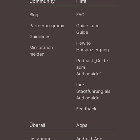
Community
Hilfe
Blog
FAQ
Partnerprogramm
Guide zum
Guide
Guidelines
How to
Missbrauch
Hörspaziergang
melden
Podcast „Guide
zum
Audioguide“
Ihre
Stadtführung als
Audioguide
Feedback
Überall
Apps
Instagram
Android-App