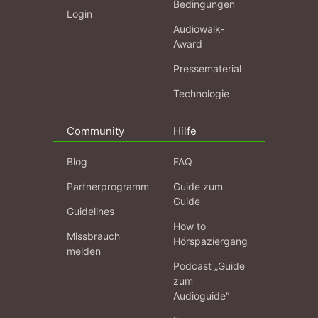
Bedingungen
Login
Audiowalk-
Award
Pressematerial
Technologie
Community
Hilfe
Blog
FAQ
Partnerprogramm
Guide zum
Guide
Guidelines
How to
Missbrauch
Hörspaziergang
melden
Podcast „Guide
zum
Audioguide“