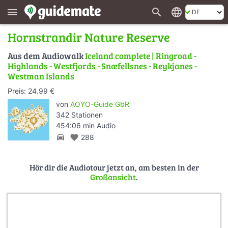
search
language
menu
Hornstrandir Nature Reserve
Aus dem Audiowalk
Iceland complete | Ringroad -
Highlands - Westfjords - Snæfellsnes - Reykjanes -
Westman Islands
Preis: 24.99 €
von
AOYO-Guide GbR
342 Stationen
454:06 min Audio
directions_car
favorite
288
Hör dir die Audiotour jetzt an, am besten in der
Großansicht
.