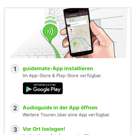
1
guidemate-App installieren
Im App-Store & Play-Store verfügbar.
2
Audioguide in der App öffnen
Weitere Touren über eine App verfügbar.
3
Vor Ort loslegen!