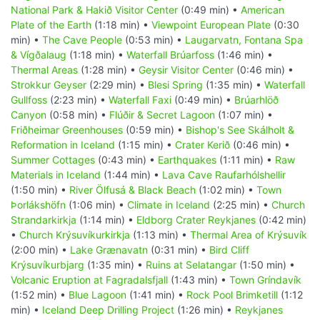
National Park & Hakið Visitor Center
(0:49 min) •
American
Plate of the Earth
(1:18 min) •
Viewpoint European Plate
(0:30
min) •
The Cave People
(0:53 min) •
Laugarvatn, Fontana Spa
& Vígðalaug
(1:18 min) •
Waterfall Brúarfoss
(1:46 min) •
Thermal Areas
(1:28 min) •
Geysir Visitor Center
(0:46 min) •
Strokkur Geyser
(2:29 min) •
Blesi Spring
(1:35 min) •
Waterfall
Gullfoss
(2:23 min) •
Waterfall Faxi
(0:49 min) •
Brúarhlöð
Canyon
(0:58 min) •
Flúðir & Secret Lagoon
(1:07 min) •
Friðheimar Greenhouses
(0:59 min) •
Bishop's See Skálholt &
Reformation in Iceland
(1:15 min) •
Crater Kerið
(0:46 min) •
Summer Cottages
(0:43 min) •
Earthquakes
(1:11 min) •
Raw
Materials in Iceland
(1:44 min) •
Lava Cave Raufarhólshellir
(1:50 min) •
River Ölfusá & Black Beach
(1:02 min) •
Town
Þorlákshöfn
(1:06 min) •
Climate in Iceland
(2:25 min) •
Church
Strandarkirkja
(1:14 min) •
Eldborg Crater Reykjanes
(0:42 min)
•
Church Krýsuvíkurkirkja
(1:13 min) •
Thermal Area of Krýsuvík
(2:00 min) •
Lake Grænavatn
(0:31 min) •
Bird Cliff
Krýsuvíkurbjarg
(1:35 min) •
Ruins at Selatangar
(1:50 min) •
Volcanic Eruption at Fagradalsfjall
(1:43 min) •
Town Gríndavík
(1:52 min) •
Blue Lagoon
(1:41 min) •
Rock Pool Brimketill
(1:12
min) •
Iceland Deep Drilling Project
(1:26 min) •
Reykjanes