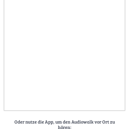
Oder nutze die App, um den Audiowalk vor Ort zu
hören: