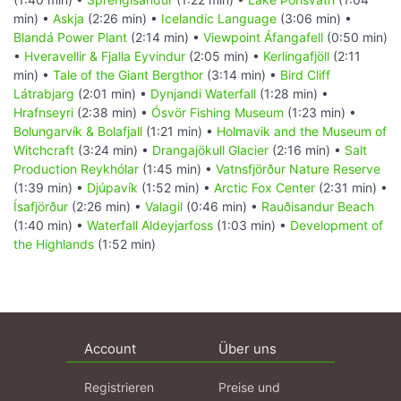
min) •
Askja
(2:26 min) •
Icelandic Language
(3:06 min) •
Blandá Power Plant
(2:14 min) •
Viewpoint Áfangafell
(0:50 min)
•
Hveravellir & Fjalla Eyvindur
(2:05 min) •
Kerlingafjöll
(2:11
min) •
Tale of the Giant Bergthor
(3:14 min) •
Bird Cliff
Látrabjarg
(2:01 min) •
Dynjandi Waterfall
(1:28 min) •
Hrafnseyri
(2:38 min) •
Ósvör Fishing Museum
(1:23 min) •
Bolungarvík & Bolafjall
(1:21 min) •
Holmavik and the Museum of
Witchcraft
(3:24 min) •
Drangajökull Glacier
(2:16 min) •
Salt
Production Reykhólar
(1:45 min) •
Vatnsfjörður Nature Reserve
(1:39 min) •
Djúpavík
(1:52 min) •
Arctic Fox Center
(2:31 min) •
Ísafjörður
(2:26 min) •
Valagil
(0:46 min) •
Rauðisandur Beach
(1:40 min) •
Waterfall Aldeyjarfoss
(1:03 min) •
Development of
the Highlands
(1:52 min)
Account
Über uns
Registrieren
Preise und