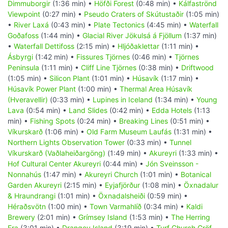
Dimmuborgir
(1:36 min) •
Höfði Forest
(0:48 min) •
Kálfaströnd
Viewpoint
(0:27 min) •
Pseudo Craters of Skútustaðir
(1:05 min)
•
River Laxá
(0:43 min) •
Plate Tectonics
(4:45 min) •
Waterfall
Goðafoss
(1:44 min) •
Glacial River Jökulsá á Fjöllum
(1:37 min)
•
Waterfall Dettifoss
(2:15 min) •
Hljóðaklettar
(1:11 min) •
Ásbyrgi
(1:42 min) •
Fissures Tjörnes
(0:46 min) •
Tjörnes
Peninsula
(1:11 min) •
Cliff Line Tjörnes
(0:38 min) •
Driftwood
(1:05 min) •
Silicon Plant
(1:01 min) •
Húsavík
(1:17 min) •
Húsavík Power Plant
(1:00 min) •
Thermal Area Húsavík
(Hveravellir)
(0:33 min) •
Lupines in Iceland
(1:34 min) •
Young
Lava
(0:54 min) •
Land Slides
(0:42 min) •
Edda Hotels
(1:13
min) •
Fishing Spots
(0:24 min) •
Breaking Lines
(0:51 min) •
Víkurskarð
(1:06 min) •
Old Farm Museum Laufás
(1:31 min) •
Northern Lights Observation Tower
(0:33 min) •
Tunnel
Víkurskarð (Vaðlaheiðargöng)
(1:49 min) •
Akureyri
(1:33 min) •
Hof Cultural Center Akureyri
(0:44 min) •
Jón Sveinsson -
Nonnahús
(1:47 min) •
Akureyri Church
(1:01 min) •
Botanical
Garden Akureyri
(2:15 min) •
Eyjafjörður
(1:08 min) •
Öxnadalur
& Hraundrangi
(1:01 min) •
Öxnadalsheiði
(0:59 min) •
Héraðsvötn
(1:00 min) •
Town Varmahlíð
(0:34 min) •
Kaldi
Brewery
(2:01 min) •
Grímsey Island
(1:53 min) •
The Herring
Era
(3:01 min) •
Drangey Island
(3:19 min) •
Turf Church Gröf