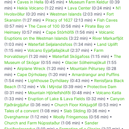
min) •
Caves in Hella
(0:45 min) •
Museum Farm Keldur
(0:39
min) •
Hekla Volcano
(1:22 min) •
Lava Center
(0:24 min) •
N1
Hvolsvöllur
(0:20 min) •
Westman Islands
(2:03 min) •
Fort
Skansinn
(1:27 min) •
Piracy of 1627
(2:13 min) •
Fish Caves
(0:57 min) •
The Cave of 100
(0:56 min) •
Pirate Bay on
Heimaey
(0:57 min) •
Cape Stórhöfði
(1:56 min) •
Volcanic
Eruptions on the Westman Islands
(3:22 min) •
River Markarfljót
(1:03 min) •
Waterfall Seljalandsfoss
(1:34 min) •
Land Uplift
(1:15 min) •
Volcano Eyjafjallajökull
(2:37 min) •
Farm
Þorvaldseyri
(1:20 min) •
Waterfall Skógafoss
(1:15 min) •
The
Museum of Skógar
(0:55 min) •
Glacier Sólheimajökull
(1:55
min) •
Airplane Wreck
(1:20 min) •
Mountain Pétursey
(0:28
min) •
Cape Dýrholaey
(1:20 min) •
Arnardrangur and Puffins
(1:54 min) •
Lighthouse Dyrhólaey
(0:43 min) •
Renisfjara Black
Beach
(1:12 min) •
Vík í Mýrdal
(0:39 min) •
Protective Dam
(0:31 min) •
Mountain Hjörleifshöfði
(0:48 min) •
Volcano Katla
(1:33 min) •
Eruption of Lake & Lava Fields
(0:32 min) •
Canyon
Fjaðrárgljúfur
(0:36 min) •
Church Floor Kirkjugólf
(0:53 min) •
Tales of a convent
(1:08 min) •
Slab Sliding
(0:36 min) •
Dverghamrar
(1:12 min) •
Woolly Fringemoss
(0:56 min) •
Church and Farm Núpsstaður
(1:06 min) •
Sander
Skeiðarársandur
(1:19 min) •
Formation of a Glacier
(2:27 min) •