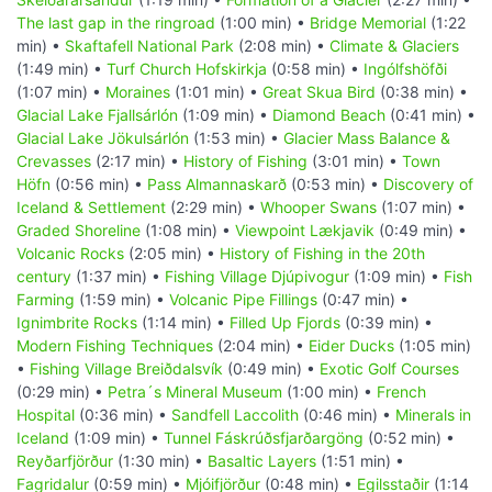
The last gap in the ringroad
(1:00 min) •
Bridge Memorial
(1:22
min) •
Skaftafell National Park
(2:08 min) •
Climate & Glaciers
(1:49 min) •
Turf Church Hofskirkja
(0:58 min) •
Ingólfshöfði
(1:07 min) •
Moraines
(1:01 min) •
Great Skua Bird
(0:38 min) •
Glacial Lake Fjallsárlón
(1:09 min) •
Diamond Beach
(0:41 min) •
Glacial Lake Jökulsárlón
(1:53 min) •
Glacier Mass Balance &
Crevasses
(2:17 min) •
History of Fishing
(3:01 min) •
Town
Höfn
(0:56 min) •
Pass Almannaskarð
(0:53 min) •
Discovery of
Iceland & Settlement
(2:29 min) •
Whooper Swans
(1:07 min) •
Graded Shoreline
(1:08 min) •
Viewpoint Lækjavik
(0:49 min) •
Volcanic Rocks
(2:05 min) •
History of Fishing in the 20th
century
(1:37 min) •
Fishing Village Djúpivogur
(1:09 min) •
Fish
Farming
(1:59 min) •
Volcanic Pipe Fillings
(0:47 min) •
Ignimbrite Rocks
(1:14 min) •
Filled Up Fjords
(0:39 min) •
Modern Fishing Techniques
(2:04 min) •
Eider Ducks
(1:05 min)
•
Fishing Village Breiðdalsvík
(0:49 min) •
Exotic Golf Courses
(0:29 min) •
Petra´s Mineral Museum
(1:00 min) •
French
Hospital
(0:36 min) •
Sandfell Laccolith
(0:46 min) •
Minerals in
Iceland
(1:09 min) •
Tunnel Fáskrúðsfjarðargöng
(0:52 min) •
Reyðarfjörður
(1:30 min) •
Basaltic Layers
(1:51 min) •
Fagridalur
(0:59 min) •
Mjóifjörður
(0:48 min) •
Egilsstaðir
(1:14