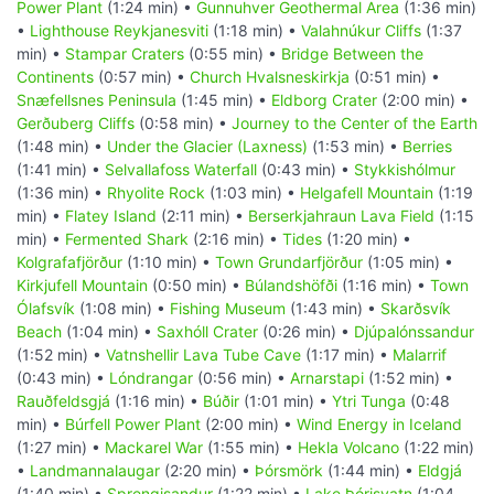
Power Plant
(1:24 min) •
Gunnuhver Geothermal Area
(1:36 min)
•
Lighthouse Reykjanesviti
(1:18 min) •
Valahnúkur Cliffs
(1:37
min) •
Stampar Craters
(0:55 min) •
Bridge Between the
Continents
(0:57 min) •
Church Hvalsneskirkja
(0:51 min) •
Snæfellsnes Peninsula
(1:45 min) •
Eldborg Crater
(2:00 min) •
Gerðuberg Cliffs
(0:58 min) •
Journey to the Center of the Earth
(1:48 min) •
Under the Glacier (Laxness)
(1:53 min) •
Berries
(1:41 min) •
Selvallafoss Waterfall
(0:43 min) •
Stykkishólmur
(1:36 min) •
Rhyolite Rock
(1:03 min) •
Helgafell Mountain
(1:19
min) •
Flatey Island
(2:11 min) •
Berserkjahraun Lava Field
(1:15
min) •
Fermented Shark
(2:16 min) •
Tides
(1:20 min) •
Kolgrafafjörður
(1:10 min) •
Town Grundarfjörður
(1:05 min) •
Kirkjufell Mountain
(0:50 min) •
Búlandshöfði
(1:16 min) •
Town
Ólafsvík
(1:08 min) •
Fishing Museum
(1:43 min) •
Skarðsvík
Beach
(1:04 min) •
Saxhóll Crater
(0:26 min) •
Djúpalónssandur
(1:52 min) •
Vatnshellir Lava Tube Cave
(1:17 min) •
Malarrif
(0:43 min) •
Lóndrangar
(0:56 min) •
Arnarstapi
(1:52 min) •
Rauðfeldsgjá
(1:16 min) •
Búðir
(1:01 min) •
Ytri Tunga
(0:48
min) •
Búrfell Power Plant
(2:00 min) •
Wind Energy in Iceland
(1:27 min) •
Mackarel War
(1:55 min) •
Hekla Volcano
(1:22 min)
•
Landmannalaugar
(2:20 min) •
Þórsmörk
(1:44 min) •
Eldgjá
(1:40 min) •
Sprengisandur
(1:22 min) •
Lake Þórisvatn
(1:04