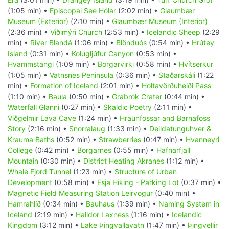
(1:05 min) •
Episcopal See Hólar
(2:02 min) •
Glaumbær
Museum (Exterior)
(2:10 min) •
Glaumbær Museum (Interior)
(2:36 min) •
Viðimýri Church
(2:53 min) •
Icelandic Sheep
(2:29
min) •
River Blandá
(1:06 min) •
Blönduós
(0:54 min) •
Hrútey
Island
(0:31 min) •
Kolugljúfur Canyon
(0:53 min) •
Hvammstangi
(1:09 min) •
Borgarvirki
(0:58 min) •
Hvítserkur
(1:05 min) •
Vatnsnes Peninsula
(0:36 min) •
Staðarskáli
(1:22
min) •
Formation of Iceland
(2:01 min) •
Holtavörðuheiði Pass
(1:10 min) •
Baula
(0:50 min) •
Grábrók Crater
(0:44 min) •
Waterfall Glanni
(0:27 min) •
Skaldic Poetry
(2:11 min) •
Viðgelmir Lava Cave
(1:24 min) •
Hraunfossar and Barnafoss
Story
(2:16 min) •
Snorralaug
(1:33 min) •
Deildatunguhver &
Krauma Baths
(0:52 min) •
Strawberries
(0:47 min) •
Hvanneyri
College
(0:42 min) •
Borgarnes
(0:55 min) •
Hafnarfjall
Mountain
(0:30 min) •
District Heating Akranes
(1:12 min) •
Whale Fjord Tunnel
(1:23 min) •
Structure of Urban
Development
(0:58 min) •
Esja Hiking - Parking Lot
(0:37 min) •
Magnetic Field Measuring Station Leirvogur
(0:40 min) •
Hamrahlíð
(0:34 min) •
Bauhaus
(1:39 min) •
Naming System in
Iceland
(2:19 min) •
Halldor Laxness
(1:16 min) •
Icelandic
Kingdom
(3:12 min) •
Lake Þingvallavatn
(1:47 min) •
Þingvellir