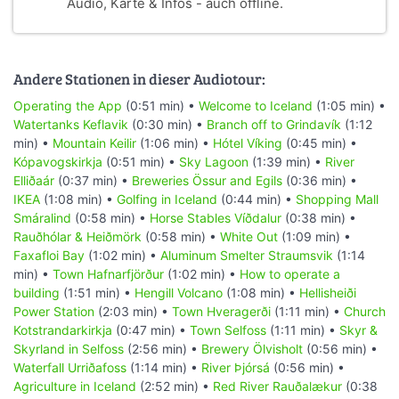
Audio, Karte & Infos - auch offline.
Andere Stationen in dieser Audiotour:
Operating the App
(0:51 min) •
Welcome to Iceland
(1:05 min) •
Watertanks Keflavik
(0:30 min) •
Branch off to Grindavík
(1:12
min) •
Mountain Keilir
(1:06 min) •
Hótel Víking
(0:45 min) •
Kópavogskirkja
(0:51 min) •
Sky Lagoon
(1:39 min) •
River
Elliðaár
(0:37 min) •
Breweries Össur and Egils
(0:36 min) •
IKEA
(1:08 min) •
Golfing in Iceland
(0:44 min) •
Shopping Mall
Smáralind
(0:58 min) •
Horse Stables Víðdalur
(0:38 min) •
Rauðhólar & Heiðmörk
(0:58 min) •
White Out
(1:09 min) •
Faxafloi Bay
(1:02 min) •
Aluminum Smelter Straumsvik
(1:14
min) •
Town Hafnarfjörður
(1:02 min) •
How to operate a
building
(1:51 min) •
Hengill Volcano
(1:08 min) •
Hellisheiði
Power Station
(2:03 min) •
Town Hveragerði
(1:11 min) •
Church
Kotstrandarkirkja
(0:47 min) •
Town Selfoss
(1:11 min) •
Skyr &
Skyrland in Selfoss
(2:56 min) •
Brewery Ölvisholt
(0:56 min) •
Waterfall Urriðafoss
(1:14 min) •
River Þjórsá
(0:56 min) •
Agriculture in Iceland
(2:52 min) •
Red River Rauðalækur
(0:38