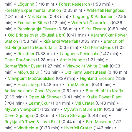
min) •
Lögurinn
(1:16 min) •
Forest Research
(1:58 min) •
Forestry Experimental Station
(0:35 min) •
Waterfall Hengifoss
(1:31 min) •
Vök Baths
(0:43 min) •
Lögberg & Parliament
(2:55
min) •
Execution Sites
(1:12 min) •
Waterfall Öxarárfoss
(0:36
min) •
Penningagjá Fissure
(0:56 min) •
Silfra Fissure
(0:50 min)
•
Old Bridge over Jökulsá á brú
(0:41 min) •
Kárahnjúkar Power
Station
(1:53 min) •
Rjúkandi Waterfall
(0:33 min) •
Branch off
old Ringroad to Mödrudalur
(0:35 min) •
Old Farmsteads
(1:02
min) •
Reindeer
(1:38 min) •
Langanes Peninsula
(1:47 min) •
Cape Rauðanes
(1:28 min) •
Arctic Henge
(1:21 min) •
Borgarfjörður Eystri
(1:27 min) •
Viewpoint White Chair
(0:33
min) •
Möðrudalur
(1:33 min) •
Old Farm Sænautasel
(0:46 min)
•
Viewpoint Möðrudalsleið
(0:29 min) •
Highland Erosions
(1:39
min) •
Hrossaborg
(0:48 min) •
Trail Markers
(0:49 min) •
Active Volcanic Zone Myvatn
(0:52 min) •
Branch off to Krafla
(0:19 min) •
Open Air Shower
(0:41 min) •
Krafla Power Plant
(1:04 min) •
Leirhnjúkur
(1:04 min) •
Viti Crater
(0:43 min) •
Mývatn Viewpoint
(1:22 min) •
Mývatn Nature Bath
(0:53 min) •
Cave Grjótagjá
(0:33 min) •
Cave Stóragjá
(0:46 min) •
Reykjahlíð Town & Lava Field
(0:44 min) •
Bird Museum
(1:12
min) •
Vindbelgur
(0:33 min) •
Hverfell Crater
(1:43 min) •