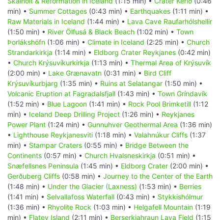
Skálholt & Reformation in Iceland
(1:15 min) •
Crater Kerið
(0:46
min) •
Summer Cottages
(0:43 min) •
Earthquakes
(1:11 min) •
Raw Materials in Iceland
(1:44 min) •
Lava Cave Raufarhólshellir
(1:50 min) •
River Ölfusá & Black Beach
(1:02 min) •
Town
Þorlákshöfn
(1:06 min) •
Climate in Iceland
(2:25 min) •
Church
Strandarkirkja
(1:14 min) •
Eldborg Crater Reykjanes
(0:42 min)
•
Church Krýsuvíkurkirkja
(1:13 min) •
Thermal Area of Krýsuvík
(2:00 min) •
Lake Grænavatn
(0:31 min) •
Bird Cliff
Krýsuvíkurbjarg
(1:35 min) •
Ruins at Selatangar
(1:50 min) •
Volcanic Eruption at Fagradalsfjall
(1:43 min) •
Town Gríndavík
(1:52 min) •
Blue Lagoon
(1:41 min) •
Rock Pool Brimketill
(1:12
min) •
Iceland Deep Drilling Project
(1:26 min) •
Reykjanes
Power Plant
(1:24 min) •
Gunnuhver Geothermal Area
(1:36 min)
•
Lighthouse Reykjanesviti
(1:18 min) •
Valahnúkur Cliffs
(1:37
min) •
Stampar Craters
(0:55 min) •
Bridge Between the
Continents
(0:57 min) •
Church Hvalsneskirkja
(0:51 min) •
Snæfellsnes Peninsula
(1:45 min) •
Eldborg Crater
(2:00 min) •
Gerðuberg Cliffs
(0:58 min) •
Journey to the Center of the Earth
(1:48 min) •
Under the Glacier (Laxness)
(1:53 min) •
Berries
(1:41 min) •
Selvallafoss Waterfall
(0:43 min) •
Stykkishólmur
(1:36 min) •
Rhyolite Rock
(1:03 min) •
Helgafell Mountain
(1:19
min) •
Flatey Island
(2:11 min) •
Berserkjahraun Lava Field
(1:15