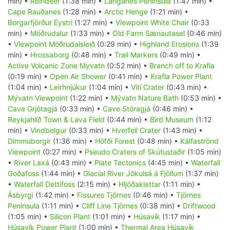
min) •
Reindeer
(1:38 min) •
Langanes Peninsula
(1:47 min) •
Cape Rauðanes
(1:28 min) •
Arctic Henge
(1:21 min) •
Borgarfjörður Eystri
(1:27 min) •
Viewpoint White Chair
(0:33
min) •
Möðrudalur
(1:33 min) •
Old Farm Sænautasel
(0:46 min)
•
Viewpoint Möðrudalsleið
(0:29 min) •
Highland Erosions
(1:39
min) •
Hrossaborg
(0:48 min) •
Trail Markers
(0:49 min) •
Active Volcanic Zone Myvatn
(0:52 min) •
Branch off to Krafla
(0:19 min) •
Open Air Shower
(0:41 min) •
Krafla Power Plant
(1:04 min) •
Leirhnjúkur
(1:04 min) •
Viti Crater
(0:43 min) •
Mývatn Viewpoint
(1:22 min) •
Mývatn Nature Bath
(0:53 min) •
Cave Grjótagjá
(0:33 min) •
Cave Stóragjá
(0:46 min) •
Reykjahlíð Town & Lava Field
(0:44 min) •
Bird Museum
(1:12
min) •
Vindbelgur
(0:33 min) •
Hverfell Crater
(1:43 min) •
Dimmuborgir
(1:36 min) •
Höfði Forest
(0:48 min) •
Kálfaströnd
Viewpoint
(0:27 min) •
Pseudo Craters of Skútustaðir
(1:05 min)
•
River Laxá
(0:43 min) •
Plate Tectonics
(4:45 min) •
Waterfall
Goðafoss
(1:44 min) •
Glacial River Jökulsá á Fjöllum
(1:37 min)
•
Waterfall Dettifoss
(2:15 min) •
Hljóðaklettar
(1:11 min) •
Ásbyrgi
(1:42 min) •
Fissures Tjörnes
(0:46 min) •
Tjörnes
Peninsula
(1:11 min) •
Cliff Line Tjörnes
(0:38 min) •
Driftwood
(1:05 min) •
Silicon Plant
(1:01 min) •
Húsavík
(1:17 min) •
Húsavík Power Plant
(1:00 min) •
Thermal Area Húsavík