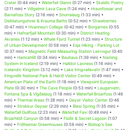
Crater
(0:44 min) •
Waterfall Glanni
(0:27 min) •
Skaldic Poetry
(2:11 min) •
Viðgelmir Lava Cave
(1:24 min) •
Hraunfossar and
Barnafoss Story
(2:16 min) •
Snorralaug
(1:33 min) •
Deildatunguhver & Krauma Baths
(0:52 min) •
Strawberries
(0:47 min) •
Hvanneyri College
(0:42 min) •
Borgarnes
(0:55
min) •
Hafnarfjall Mountain
(0:30 min) •
District Heating
Akranes
(1:12 min) •
Whale Fjord Tunnel
(1:23 min) •
Structure
of Urban Development
(0:58 min) •
Esja Hiking - Parking Lot
(0:37 min) •
Magnetic Field Measuring Station Leirvogur
(0:40
min) •
Hamrahlíð
(0:34 min) •
Bauhaus
(1:39 min) •
Naming
System in Iceland
(2:19 min) •
Halldor Laxness
(1:16 min) •
Icelandic Kingdom
(3:12 min) •
Lake Þingvallavatn
(1:47 min) •
Þingvellir National Park & Hakið Visitor Center
(0:49 min) •
American Plate of the Earth
(1:18 min) •
Viewpoint European
Plate
(0:30 min) •
The Cave People
(0:53 min) •
Laugarvatn,
Fontana Spa & Vígðalaug
(1:18 min) •
Waterfall Brúarfoss
(1:46
min) •
Thermal Areas
(1:28 min) •
Geysir Visitor Center
(0:46
min) •
Strokkur Geyser
(2:29 min) •
Blesi Spring
(1:35 min) •
Waterfall Gullfoss
(2:23 min) •
Waterfall Faxi
(0:49 min) •
Brúarhlöð Canyon
(0:58 min) •
Flúðir & Secret Lagoon
(1:07
min) •
Friðheimar Greenhouses
(0:59 min) •
Bishop's See