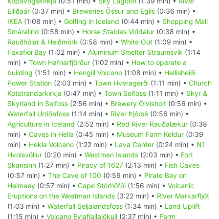
Kópavogskirkja
(0:51 min) •
Sky Lagoon
(1:39 min) •
River
Elliðaár
(0:37 min) •
Breweries Össur and Egils
(0:36 min) •
IKEA
(1:08 min) •
Golfing in Iceland
(0:44 min) •
Shopping Mall
Smáralind
(0:58 min) •
Horse Stables Víðdalur
(0:38 min) •
Rauðhólar & Heiðmörk
(0:58 min) •
White Out
(1:09 min) •
Faxafloi Bay
(1:02 min) •
Aluminum Smelter Straumsvik
(1:14
min) •
Town Hafnarfjörður
(1:02 min) •
How to operate a
building
(1:51 min) •
Hengill Volcano
(1:08 min) •
Hellisheiði
Power Station
(2:03 min) •
Town Hveragerði
(1:11 min) •
Church
Kotstrandarkirkja
(0:47 min) •
Town Selfoss
(1:11 min) •
Skyr &
Skyrland in Selfoss
(2:56 min) •
Brewery Ölvisholt
(0:56 min) •
Waterfall Urriðafoss
(1:14 min) •
River Þjórsá
(0:56 min) •
Agriculture in Iceland
(2:52 min) •
Red River Rauðalækur
(0:38
min) •
Caves in Hella
(0:45 min) •
Museum Farm Keldur
(0:39
min) •
Hekla Volcano
(1:22 min) •
Lava Center
(0:24 min) •
N1
Hvolsvöllur
(0:20 min) •
Westman Islands
(2:03 min) •
Fort
Skansinn
(1:27 min) •
Piracy of 1627
(2:13 min) •
Fish Caves
(0:57 min) •
The Cave of 100
(0:56 min) •
Pirate Bay on
Heimaey
(0:57 min) •
Cape Stórhöfði
(1:56 min) •
Volcanic
Eruptions on the Westman Islands
(3:22 min) •
River Markarfljót
(1:03 min) •
Waterfall Seljalandsfoss
(1:34 min) •
Land Uplift
(1:15 min) •
Volcano Eyjafjallajökull
(2:37 min) •
Farm