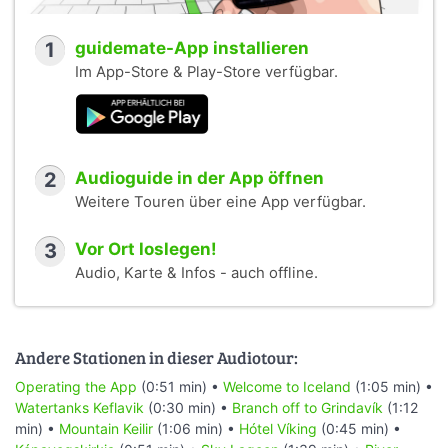
1
guidemate-App installieren
Im App-Store & Play-Store verfügbar.
2
Audioguide in der App öffnen
Weitere Touren über eine App verfügbar.
3
Vor Ort loslegen!
Audio, Karte & Infos - auch offline.
Andere Stationen in dieser Audiotour:
Operating the App
(0:51 min) •
Welcome to Iceland
(1:05 min) •
Watertanks Keflavik
(0:30 min) •
Branch off to Grindavík
(1:12
min) •
Mountain Keilir
(1:06 min) •
Hótel Víking
(0:45 min) •