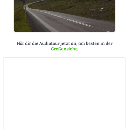
Hör dir die Audiotour jetzt an, am besten in der
Großansicht
.