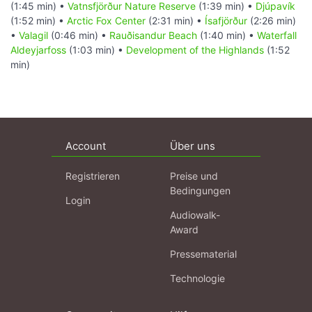
(1:45 min) •
Vatnsfjörður Nature Reserve
(1:39 min) •
Djúpavík
(1:52 min) •
Arctic Fox Center
(2:31 min) •
Ísafjörður
(2:26 min)
•
Valagil
(0:46 min) •
Rauðisandur Beach
(1:40 min) •
Waterfall
Aldeyjarfoss
(1:03 min) •
Development of the Highlands
(1:52
min)
Account
Über uns
Registrieren
Preise und
Bedingungen
Login
Audiowalk-
Award
Pressematerial
Technologie