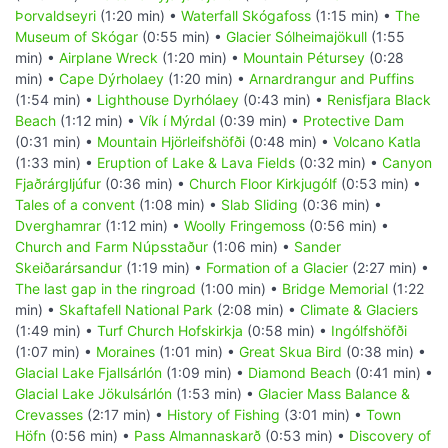
Þorvaldseyri
(1:20 min) •
Waterfall Skógafoss
(1:15 min) •
The
Museum of Skógar
(0:55 min) •
Glacier Sólheimajökull
(1:55
min) •
Airplane Wreck
(1:20 min) •
Mountain Pétursey
(0:28
min) •
Cape Dýrholaey
(1:20 min) •
Arnardrangur and Puffins
(1:54 min) •
Lighthouse Dyrhólaey
(0:43 min) •
Renisfjara Black
Beach
(1:12 min) •
Vík í Mýrdal
(0:39 min) •
Protective Dam
(0:31 min) •
Mountain Hjörleifshöfði
(0:48 min) •
Volcano Katla
(1:33 min) •
Eruption of Lake & Lava Fields
(0:32 min) •
Canyon
Fjaðrárgljúfur
(0:36 min) •
Church Floor Kirkjugólf
(0:53 min) •
Tales of a convent
(1:08 min) •
Slab Sliding
(0:36 min) •
Dverghamrar
(1:12 min) •
Woolly Fringemoss
(0:56 min) •
Church and Farm Núpsstaður
(1:06 min) •
Sander
Skeiðarársandur
(1:19 min) •
Formation of a Glacier
(2:27 min) •
The last gap in the ringroad
(1:00 min) •
Bridge Memorial
(1:22
min) •
Skaftafell National Park
(2:08 min) •
Climate & Glaciers
(1:49 min) •
Turf Church Hofskirkja
(0:58 min) •
Ingólfshöfði
(1:07 min) •
Moraines
(1:01 min) •
Great Skua Bird
(0:38 min) •
Glacial Lake Fjallsárlón
(1:09 min) •
Diamond Beach
(0:41 min) •
Glacial Lake Jökulsárlón
(1:53 min) •
Glacier Mass Balance &
Crevasses
(2:17 min) •
History of Fishing
(3:01 min) •
Town
Höfn
(0:56 min) •
Pass Almannaskarð
(0:53 min) •
Discovery of