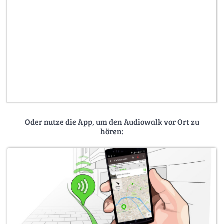
Oder nutze die App, um den Audiowalk vor Ort zu
hören: