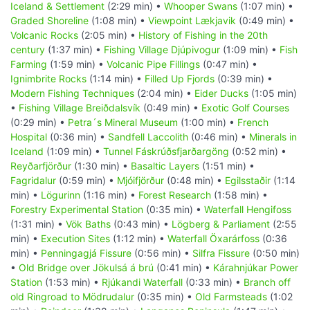
Iceland & Settlement
(2:29 min) •
Whooper Swans
(1:07 min) •
Graded Shoreline
(1:08 min) •
Viewpoint Lækjavik
(0:49 min) •
Volcanic Rocks
(2:05 min) •
History of Fishing in the 20th
century
(1:37 min) •
Fishing Village Djúpivogur
(1:09 min) •
Fish
Farming
(1:59 min) •
Volcanic Pipe Fillings
(0:47 min) •
Ignimbrite Rocks
(1:14 min) •
Filled Up Fjords
(0:39 min) •
Modern Fishing Techniques
(2:04 min) •
Eider Ducks
(1:05 min)
•
Fishing Village Breiðdalsvík
(0:49 min) •
Exotic Golf Courses
(0:29 min) •
Petra´s Mineral Museum
(1:00 min) •
French
Hospital
(0:36 min) •
Sandfell Laccolith
(0:46 min) •
Minerals in
Iceland
(1:09 min) •
Tunnel Fáskrúðsfjarðargöng
(0:52 min) •
Reyðarfjörður
(1:30 min) •
Basaltic Layers
(1:51 min) •
Fagridalur
(0:59 min) •
Mjóifjörður
(0:48 min) •
Egilsstaðir
(1:14
min) •
Lögurinn
(1:16 min) •
Forest Research
(1:58 min) •
Forestry Experimental Station
(0:35 min) •
Waterfall Hengifoss
(1:31 min) •
Vök Baths
(0:43 min) •
Lögberg & Parliament
(2:55
min) •
Execution Sites
(1:12 min) •
Waterfall Öxarárfoss
(0:36
min) •
Penningagjá Fissure
(0:56 min) •
Silfra Fissure
(0:50 min)
•
Old Bridge over Jökulsá á brú
(0:41 min) •
Kárahnjúkar Power
Station
(1:53 min) •
Rjúkandi Waterfall
(0:33 min) •
Branch off
old Ringroad to Mödrudalur
(0:35 min) •
Old Farmsteads
(1:02