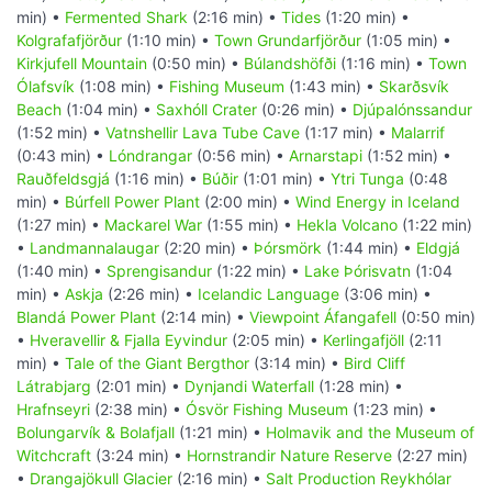
min) •
Fermented Shark
(2:16 min) •
Tides
(1:20 min) •
Kolgrafafjörður
(1:10 min) •
Town Grundarfjörður
(1:05 min) •
Kirkjufell Mountain
(0:50 min) •
Búlandshöfði
(1:16 min) •
Town
Ólafsvík
(1:08 min) •
Fishing Museum
(1:43 min) •
Skarðsvík
Beach
(1:04 min) •
Saxhóll Crater
(0:26 min) •
Djúpalónssandur
(1:52 min) •
Vatnshellir Lava Tube Cave
(1:17 min) •
Malarrif
(0:43 min) •
Lóndrangar
(0:56 min) •
Arnarstapi
(1:52 min) •
Rauðfeldsgjá
(1:16 min) •
Búðir
(1:01 min) •
Ytri Tunga
(0:48
min) •
Búrfell Power Plant
(2:00 min) •
Wind Energy in Iceland
(1:27 min) •
Mackarel War
(1:55 min) •
Hekla Volcano
(1:22 min)
•
Landmannalaugar
(2:20 min) •
Þórsmörk
(1:44 min) •
Eldgjá
(1:40 min) •
Sprengisandur
(1:22 min) •
Lake Þórisvatn
(1:04
min) •
Askja
(2:26 min) •
Icelandic Language
(3:06 min) •
Blandá Power Plant
(2:14 min) •
Viewpoint Áfangafell
(0:50 min)
•
Hveravellir & Fjalla Eyvindur
(2:05 min) •
Kerlingafjöll
(2:11
min) •
Tale of the Giant Bergthor
(3:14 min) •
Bird Cliff
Látrabjarg
(2:01 min) •
Dynjandi Waterfall
(1:28 min) •
Hrafnseyri
(2:38 min) •
Ósvör Fishing Museum
(1:23 min) •
Bolungarvík & Bolafjall
(1:21 min) •
Holmavik and the Museum of
Witchcraft
(3:24 min) •
Hornstrandir Nature Reserve
(2:27 min)
•
Drangajökull Glacier
(2:16 min) •
Salt Production Reykhólar