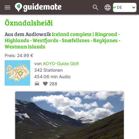
search
language
menu
Öxnadalsheiði
Aus dem Audiowalk
Iceland complete | Ringroad -
Highlands - Westfjords - Snæfellsnes - Reykjanes -
Westman Islands
Preis: 24.99 €
von
AOYO-Guide GbR
342 Stationen
454:06 min Audio
directions_car
favorite
288