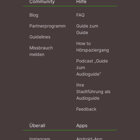
Community
Hilfe
Blog
FAQ
Partnerprogramm
Guide zum
Guide
Guidelines
How to
Missbrauch
Hörspaziergang
melden
Podcast „Guide
zum
Audioguide“
Ihre
Stadtführung als
Audioguide
Feedback
Überall
Apps
Instagram
Android-App