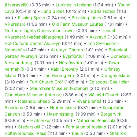
(Hveravellir)
(0:33 min) •
Lupines in Iceland
(1:34 min) •
Young
Lava
(0:54 min) •
Land Slides
(0:42 min) •
Edda Hotels
(1:13
min) •
Fishing Spots
(0:24 min) •
Breaking Lines
(0:51 min) •
Víkurskarð
(1:06 min) •
Old Farm Museum Laufás
(1:31 min) •
Northern Lights Observation Tower
(0:33 min) •
Tunnel
Víkurskarð (Vaðlaheiðargöng)
(1:49 min) •
Akureyri
(1:33 min) •
Hof Cultural Center Akureyri
(0:44 min) •
Jón Sveinsson -
Nonnahús
(1:47 min) •
Akureyri Church
(1:01 min) •
Botanical
Garden Akureyri
(2:15 min) •
Eyjafjörður
(1:08 min) •
Öxnadalur
& Hraundrangi
(1:01 min) •
Héraðsvötn
(1:00 min) •
Town
Varmahlíð
(0:34 min) •
Kaldi Brewery
(2:01 min) •
Grímsey
Island
(1:53 min) •
The Herring Era
(3:01 min) •
Drangey Island
(3:19 min) •
Turf Church Gröf
(1:05 min) •
Episcopal See Hólar
(2:02 min) •
Glaumbær Museum (Exterior)
(2:10 min) •
Glaumbær Museum (Interior)
(2:36 min) •
Viðimýri Church
(2:53
min) •
Icelandic Sheep
(2:29 min) •
River Blandá
(1:06 min) •
Blönduós
(0:54 min) •
Hrútey Island
(0:31 min) •
Kolugljúfur
Canyon
(0:53 min) •
Hvammstangi
(1:09 min) •
Borgarvirki
(0:58 min) •
Hvítserkur
(1:05 min) •
Vatnsnes Peninsula
(0:36
min) •
Staðarskáli
(1:22 min) •
Formation of Iceland
(2:01 min) •
Holtavörðuheiði Pass
(1:10 min) •
Baula
(0:50 min) •
Grábrók