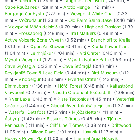
min) •
Reindeer
(1:38 min) •
Langanes Peninsula
(1:47 min) •
Cape Rauðanes
(1:28 min) •
Arctic Henge
(1:21 min) •
Borgarfjörður Eystri
(1:27 min) •
Viewpoint White Chair
(0:33
min) •
Möðrudalur
(1:33 min) •
Old Farm Sænautasel
(0:46 min)
•
Viewpoint Möðrudalsleið
(0:29 min) •
Highland Erosions
(1:39
min) •
Hrossaborg
(0:48 min) •
Trail Markers
(0:49 min) •
Active Volcanic Zone Myvatn
(0:52 min) •
Branch off to Krafla
(0:19 min) •
Open Air Shower
(0:41 min) •
Krafla Power Plant
(1:04 min) •
Leirhnjúkur
(1:04 min) •
Viti Crater
(0:43 min) •
Mývatn Viewpoint
(1:22 min) •
Mývatn Nature Bath
(0:53 min) •
Cave Grjótagjá
(0:33 min) •
Cave Stóragjá
(0:46 min) •
Reykjahlíð Town & Lava Field
(0:44 min) •
Bird Museum
(1:12
min) •
Vindbelgur
(0:33 min) •
Hverfell Crater
(1:43 min) •
Dimmuborgir
(1:36 min) •
Höfði Forest
(0:48 min) •
Kálfaströnd
Viewpoint
(0:27 min) •
Pseudo Craters of Skútustaðir
(1:05 min)
•
River Laxá
(0:43 min) •
Plate Tectonics
(4:45 min) •
Waterfall
Goðafoss
(1:44 min) •
Glacial River Jökulsá á Fjöllum
(1:37 min)
•
Waterfall Dettifoss
(2:15 min) •
Hljóðaklettar
(1:11 min) •
Ásbyrgi
(1:42 min) •
Fissures Tjörnes
(0:46 min) •
Tjörnes
Peninsula
(1:11 min) •
Cliff Line Tjörnes
(0:38 min) •
Driftwood
(1:05 min) •
Silicon Plant
(1:01 min) •
Húsavík
(1:17 min) •
Húsavík Power Plant
(1:00 min) •
Thermal Area Húsavík