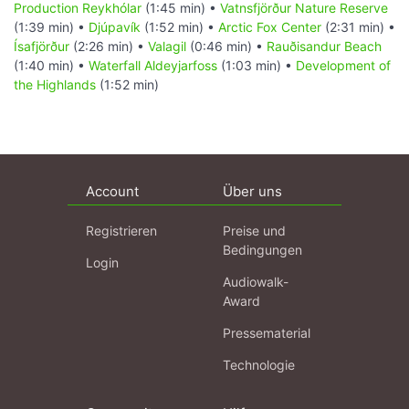
Production Reykhólar
(1:45 min) •
Vatnsfjörður Nature Reserve
(1:39 min) •
Djúpavík
(1:52 min) •
Arctic Fox Center
(2:31 min) •
Ísafjörður
(2:26 min) •
Valagil
(0:46 min) •
Rauðisandur Beach
(1:40 min) •
Waterfall Aldeyjarfoss
(1:03 min) •
Development of
the Highlands
(1:52 min)
Account
Über uns
Registrieren
Preise und
Bedingungen
Login
Audiowalk-
Award
Pressematerial
Technologie