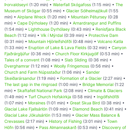
Þorvaldseyri
(1:20 min) •
Waterfall Skógafoss
(1:15 min) •
The
Museum of Skógar
(0:55 min) •
Glacier Sólheimajökull
(1:55
min) •
Airplane Wreck
(1:20 min) •
Mountain Pétursey
(0:28
min) •
Cape Dýrholaey
(1:20 min) •
Arnardrangur and Puffins
(1:54 min) •
Lighthouse Dyrhólaey
(0:43 min) •
Renisfjara Black
Beach
(1:12 min) •
Vík í Mýrdal
(0:39 min) •
Protective Dam
(0:31 min) •
Mountain Hjörleifshöfði
(0:48 min) •
Volcano Katla
(1:33 min) •
Eruption of Lake & Lava Fields
(0:32 min) •
Canyon
Fjaðrárgljúfur
(0:36 min) •
Church Floor Kirkjugólf
(0:53 min) •
Tales of a convent
(1:08 min) •
Slab Sliding
(0:36 min) •
Dverghamrar
(1:12 min) •
Woolly Fringemoss
(0:56 min) •
Church and Farm Núpsstaður
(1:06 min) •
Sander
Skeiðarársandur
(1:19 min) •
Formation of a Glacier
(2:27 min) •
The last gap in the ringroad
(1:00 min) •
Bridge Memorial
(1:22
min) •
Skaftafell National Park
(2:08 min) •
Climate & Glaciers
(1:49 min) •
Turf Church Hofskirkja
(0:58 min) •
Ingólfshöfði
(1:07 min) •
Moraines
(1:01 min) •
Great Skua Bird
(0:38 min) •
Glacial Lake Fjallsárlón
(1:09 min) •
Diamond Beach
(0:41 min) •
Glacial Lake Jökulsárlón
(1:53 min) •
Glacier Mass Balance &
Crevasses
(2:17 min) •
History of Fishing
(3:01 min) •
Town
Höfn
(0:56 min) •
Pass Almannaskarð
(0:53 min) •
Discovery of