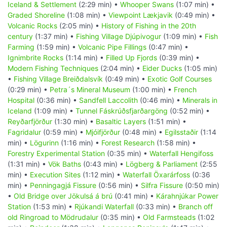
Iceland & Settlement
(2:29 min) •
Whooper Swans
(1:07 min) •
Graded Shoreline
(1:08 min) •
Viewpoint Lækjavik
(0:49 min) •
Volcanic Rocks
(2:05 min) •
History of Fishing in the 20th
century
(1:37 min) •
Fishing Village Djúpivogur
(1:09 min) •
Fish
Farming
(1:59 min) •
Volcanic Pipe Fillings
(0:47 min) •
Ignimbrite Rocks
(1:14 min) •
Filled Up Fjords
(0:39 min) •
Modern Fishing Techniques
(2:04 min) •
Eider Ducks
(1:05 min)
•
Fishing Village Breiðdalsvík
(0:49 min) •
Exotic Golf Courses
(0:29 min) •
Petra´s Mineral Museum
(1:00 min) •
French
Hospital
(0:36 min) •
Sandfell Laccolith
(0:46 min) •
Minerals in
Iceland
(1:09 min) •
Tunnel Fáskrúðsfjarðargöng
(0:52 min) •
Reyðarfjörður
(1:30 min) •
Basaltic Layers
(1:51 min) •
Fagridalur
(0:59 min) •
Mjóifjörður
(0:48 min) •
Egilsstaðir
(1:14
min) •
Lögurinn
(1:16 min) •
Forest Research
(1:58 min) •
Forestry Experimental Station
(0:35 min) •
Waterfall Hengifoss
(1:31 min) •
Vök Baths
(0:43 min) •
Lögberg & Parliament
(2:55
min) •
Execution Sites
(1:12 min) •
Waterfall Öxarárfoss
(0:36
min) •
Penningagjá Fissure
(0:56 min) •
Silfra Fissure
(0:50 min)
•
Old Bridge over Jökulsá á brú
(0:41 min) •
Kárahnjúkar Power
Station
(1:53 min) •
Rjúkandi Waterfall
(0:33 min) •
Branch off
old Ringroad to Mödrudalur
(0:35 min) •
Old Farmsteads
(1:02