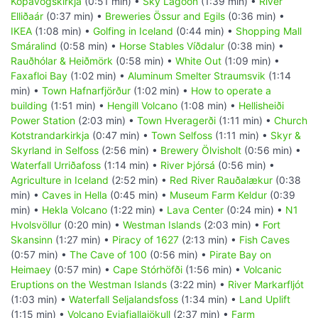
Kópavogskirkja
(0:51 min) •
Sky Lagoon
(1:39 min) •
River
Elliðaár
(0:37 min) •
Breweries Össur and Egils
(0:36 min) •
IKEA
(1:08 min) •
Golfing in Iceland
(0:44 min) •
Shopping Mall
Smáralind
(0:58 min) •
Horse Stables Víðdalur
(0:38 min) •
Rauðhólar & Heiðmörk
(0:58 min) •
White Out
(1:09 min) •
Faxafloi Bay
(1:02 min) •
Aluminum Smelter Straumsvik
(1:14
min) •
Town Hafnarfjörður
(1:02 min) •
How to operate a
building
(1:51 min) •
Hengill Volcano
(1:08 min) •
Hellisheiði
Power Station
(2:03 min) •
Town Hveragerði
(1:11 min) •
Church
Kotstrandarkirkja
(0:47 min) •
Town Selfoss
(1:11 min) •
Skyr &
Skyrland in Selfoss
(2:56 min) •
Brewery Ölvisholt
(0:56 min) •
Waterfall Urriðafoss
(1:14 min) •
River Þjórsá
(0:56 min) •
Agriculture in Iceland
(2:52 min) •
Red River Rauðalækur
(0:38
min) •
Caves in Hella
(0:45 min) •
Museum Farm Keldur
(0:39
min) •
Hekla Volcano
(1:22 min) •
Lava Center
(0:24 min) •
N1
Hvolsvöllur
(0:20 min) •
Westman Islands
(2:03 min) •
Fort
Skansinn
(1:27 min) •
Piracy of 1627
(2:13 min) •
Fish Caves
(0:57 min) •
The Cave of 100
(0:56 min) •
Pirate Bay on
Heimaey
(0:57 min) •
Cape Stórhöfði
(1:56 min) •
Volcanic
Eruptions on the Westman Islands
(3:22 min) •
River Markarfljót
(1:03 min) •
Waterfall Seljalandsfoss
(1:34 min) •
Land Uplift
(1:15 min) •
Volcano Eyjafjallajökull
(2:37 min) •
Farm