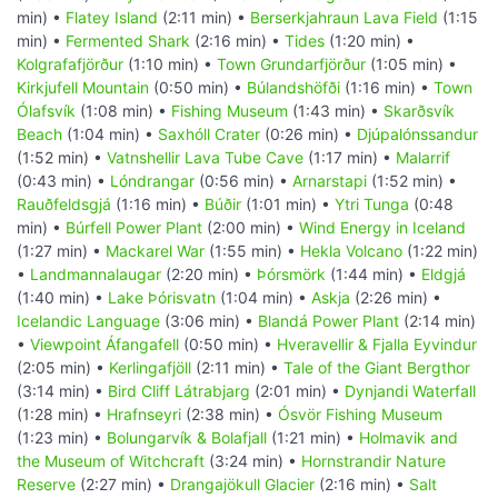
min) •
Flatey Island
(2:11 min) •
Berserkjahraun Lava Field
(1:15
min) •
Fermented Shark
(2:16 min) •
Tides
(1:20 min) •
Kolgrafafjörður
(1:10 min) •
Town Grundarfjörður
(1:05 min) •
Kirkjufell Mountain
(0:50 min) •
Búlandshöfði
(1:16 min) •
Town
Ólafsvík
(1:08 min) •
Fishing Museum
(1:43 min) •
Skarðsvík
Beach
(1:04 min) •
Saxhóll Crater
(0:26 min) •
Djúpalónssandur
(1:52 min) •
Vatnshellir Lava Tube Cave
(1:17 min) •
Malarrif
(0:43 min) •
Lóndrangar
(0:56 min) •
Arnarstapi
(1:52 min) •
Rauðfeldsgjá
(1:16 min) •
Búðir
(1:01 min) •
Ytri Tunga
(0:48
min) •
Búrfell Power Plant
(2:00 min) •
Wind Energy in Iceland
(1:27 min) •
Mackarel War
(1:55 min) •
Hekla Volcano
(1:22 min)
•
Landmannalaugar
(2:20 min) •
Þórsmörk
(1:44 min) •
Eldgjá
(1:40 min) •
Lake Þórisvatn
(1:04 min) •
Askja
(2:26 min) •
Icelandic Language
(3:06 min) •
Blandá Power Plant
(2:14 min)
•
Viewpoint Áfangafell
(0:50 min) •
Hveravellir & Fjalla Eyvindur
(2:05 min) •
Kerlingafjöll
(2:11 min) •
Tale of the Giant Bergthor
(3:14 min) •
Bird Cliff Látrabjarg
(2:01 min) •
Dynjandi Waterfall
(1:28 min) •
Hrafnseyri
(2:38 min) •
Ósvör Fishing Museum
(1:23 min) •
Bolungarvík & Bolafjall
(1:21 min) •
Holmavik and
the Museum of Witchcraft
(3:24 min) •
Hornstrandir Nature
Reserve
(2:27 min) •
Drangajökull Glacier
(2:16 min) •
Salt