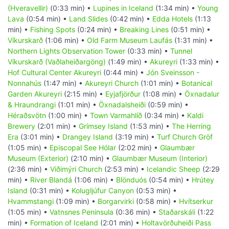
(Hveravellir)
(0:33 min) •
Lupines in Iceland
(1:34 min) •
Young
Lava
(0:54 min) •
Land Slides
(0:42 min) •
Edda Hotels
(1:13
min) •
Fishing Spots
(0:24 min) •
Breaking Lines
(0:51 min) •
Víkurskarð
(1:06 min) •
Old Farm Museum Laufás
(1:31 min) •
Northern Lights Observation Tower
(0:33 min) •
Tunnel
Víkurskarð (Vaðlaheiðargöng)
(1:49 min) •
Akureyri
(1:33 min) •
Hof Cultural Center Akureyri
(0:44 min) •
Jón Sveinsson -
Nonnahús
(1:47 min) •
Akureyri Church
(1:01 min) •
Botanical
Garden Akureyri
(2:15 min) •
Eyjafjörður
(1:08 min) •
Öxnadalur
& Hraundrangi
(1:01 min) •
Öxnadalsheiði
(0:59 min) •
Héraðsvötn
(1:00 min) •
Town Varmahlíð
(0:34 min) •
Kaldi
Brewery
(2:01 min) •
Grímsey Island
(1:53 min) •
The Herring
Era
(3:01 min) •
Drangey Island
(3:19 min) •
Turf Church Gröf
(1:05 min) •
Episcopal See Hólar
(2:02 min) •
Glaumbær
Museum (Exterior)
(2:10 min) •
Glaumbær Museum (Interior)
(2:36 min) •
Viðimýri Church
(2:53 min) •
Icelandic Sheep
(2:29
min) •
River Blandá
(1:06 min) •
Blönduós
(0:54 min) •
Hrútey
Island
(0:31 min) •
Kolugljúfur Canyon
(0:53 min) •
Hvammstangi
(1:09 min) •
Borgarvirki
(0:58 min) •
Hvítserkur
(1:05 min) •
Vatnsnes Peninsula
(0:36 min) •
Staðarskáli
(1:22
min) •
Formation of Iceland
(2:01 min) •
Holtavörðuheiði Pass