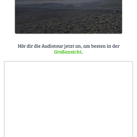
Hör dir die Audiotour jetzt an, am besten in der
Großansicht
.