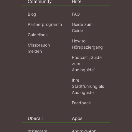
Community
Hilfe
Blog
FAQ
Partnerprogramm
Guide zum
Guide
Guidelines
How to
Missbrauch
Hörspaziergang
melden
Podcast „Guide
zum
Audioguide“
Ihre
Stadtführung als
Audioguide
Feedback
Überall
Apps
Instagram
Android-App