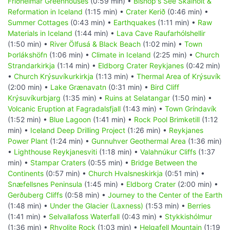
Friðheimar Greenhouses
(0:59 min) •
Bishop's See Skálholt &
Reformation in Iceland
(1:15 min) •
Crater Kerið
(0:46 min) •
Summer Cottages
(0:43 min) •
Earthquakes
(1:11 min) •
Raw
Materials in Iceland
(1:44 min) •
Lava Cave Raufarhólshellir
(1:50 min) •
River Ölfusá & Black Beach
(1:02 min) •
Town
Þorlákshöfn
(1:06 min) •
Climate in Iceland
(2:25 min) •
Church
Strandarkirkja
(1:14 min) •
Eldborg Crater Reykjanes
(0:42 min)
•
Church Krýsuvíkurkirkja
(1:13 min) •
Thermal Area of Krýsuvík
(2:00 min) •
Lake Grænavatn
(0:31 min) •
Bird Cliff
Krýsuvíkurbjarg
(1:35 min) •
Ruins at Selatangar
(1:50 min) •
Volcanic Eruption at Fagradalsfjall
(1:43 min) •
Town Gríndavík
(1:52 min) •
Blue Lagoon
(1:41 min) •
Rock Pool Brimketill
(1:12
min) •
Iceland Deep Drilling Project
(1:26 min) •
Reykjanes
Power Plant
(1:24 min) •
Gunnuhver Geothermal Area
(1:36 min)
•
Lighthouse Reykjanesviti
(1:18 min) •
Valahnúkur Cliffs
(1:37
min) •
Stampar Craters
(0:55 min) •
Bridge Between the
Continents
(0:57 min) •
Church Hvalsneskirkja
(0:51 min) •
Snæfellsnes Peninsula
(1:45 min) •
Eldborg Crater
(2:00 min) •
Gerðuberg Cliffs
(0:58 min) •
Journey to the Center of the Earth
(1:48 min) •
Under the Glacier (Laxness)
(1:53 min) •
Berries
(1:41 min) •
Selvallafoss Waterfall
(0:43 min) •
Stykkishólmur
(1:36 min) •
Rhyolite Rock
(1:03 min) •
Helgafell Mountain
(1:19