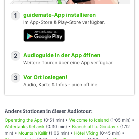
1
guidemate-App installieren
Im App-Store & Play-Store verfügbar.
2
Audioguide in der App öffnen
Weitere Touren über eine App verfügbar.
3
Vor Ort loslegen!
Audio, Karte & Infos - auch offline.
Andere Stationen in dieser Audiotour:
Operating the App
(0:51 min) •
Welcome to Iceland
(1:05 min) •
Watertanks Keflavik
(0:30 min) •
Branch off to Grindavík
(1:12
min) •
Mountain Keilir
(1:06 min) •
Hótel Víking
(0:45 min) •