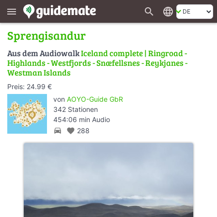
search
language
menu
Sprengisandur
Aus dem Audiowalk
Iceland complete | Ringroad -
Highlands - Westfjords - Snæfellsnes - Reykjanes -
Westman Islands
Preis: 24.99 €
von
AOYO-Guide GbR
342 Stationen
454:06 min Audio
directions_car
favorite
288