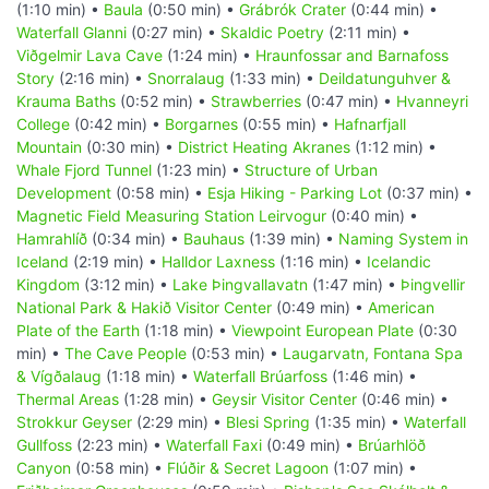
(1:10 min) •
Baula
(0:50 min) •
Grábrók Crater
(0:44 min) •
Waterfall Glanni
(0:27 min) •
Skaldic Poetry
(2:11 min) •
Viðgelmir Lava Cave
(1:24 min) •
Hraunfossar and Barnafoss
Story
(2:16 min) •
Snorralaug
(1:33 min) •
Deildatunguhver &
Krauma Baths
(0:52 min) •
Strawberries
(0:47 min) •
Hvanneyri
College
(0:42 min) •
Borgarnes
(0:55 min) •
Hafnarfjall
Mountain
(0:30 min) •
District Heating Akranes
(1:12 min) •
Whale Fjord Tunnel
(1:23 min) •
Structure of Urban
Development
(0:58 min) •
Esja Hiking - Parking Lot
(0:37 min) •
Magnetic Field Measuring Station Leirvogur
(0:40 min) •
Hamrahlíð
(0:34 min) •
Bauhaus
(1:39 min) •
Naming System in
Iceland
(2:19 min) •
Halldor Laxness
(1:16 min) •
Icelandic
Kingdom
(3:12 min) •
Lake Þingvallavatn
(1:47 min) •
Þingvellir
National Park & Hakið Visitor Center
(0:49 min) •
American
Plate of the Earth
(1:18 min) •
Viewpoint European Plate
(0:30
min) •
The Cave People
(0:53 min) •
Laugarvatn, Fontana Spa
& Vígðalaug
(1:18 min) •
Waterfall Brúarfoss
(1:46 min) •
Thermal Areas
(1:28 min) •
Geysir Visitor Center
(0:46 min) •
Strokkur Geyser
(2:29 min) •
Blesi Spring
(1:35 min) •
Waterfall
Gullfoss
(2:23 min) •
Waterfall Faxi
(0:49 min) •
Brúarhlöð
Canyon
(0:58 min) •
Flúðir & Secret Lagoon
(1:07 min) •