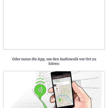
Oder nutze die App, um den Audiowalk vor Ort zu
hören: