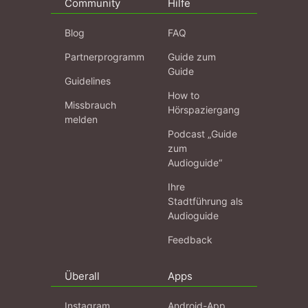
Community
Hilfe
Blog
FAQ
Partnerprogramm
Guide zum
Guide
Guidelines
How to
Missbrauch
Hörspaziergang
melden
Podcast „Guide
zum
Audioguide“
Ihre
Stadtführung als
Audioguide
Feedback
Überall
Apps
Instagram
Android-App