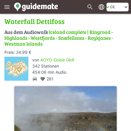
search
language
menu
Waterfall Dettifoss
Aus dem Audiowalk
Iceland complete | Ringroad -
Highlands - Westfjords - Snæfellsnes - Reykjanes -
Westman Islands
Preis: 24.99 €
von
AOYO-Guide GbR
342 Stationen
454:06 min Audio
directions_car
favorite
281