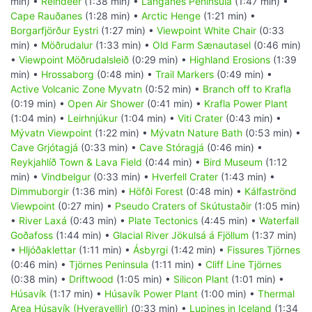
min) •
Reindeer
(1:38 min) •
Langanes Peninsula
(1:47 min) •
Cape Rauðanes
(1:28 min) •
Arctic Henge
(1:21 min) •
Borgarfjörður Eystri
(1:27 min) •
Viewpoint White Chair
(0:33
min) •
Möðrudalur
(1:33 min) •
Old Farm Sænautasel
(0:46 min)
•
Viewpoint Möðrudalsleið
(0:29 min) •
Highland Erosions
(1:39
min) •
Hrossaborg
(0:48 min) •
Trail Markers
(0:49 min) •
Active Volcanic Zone Myvatn
(0:52 min) •
Branch off to Krafla
(0:19 min) •
Open Air Shower
(0:41 min) •
Krafla Power Plant
(1:04 min) •
Leirhnjúkur
(1:04 min) •
Viti Crater
(0:43 min) •
Mývatn Viewpoint
(1:22 min) •
Mývatn Nature Bath
(0:53 min) •
Cave Grjótagjá
(0:33 min) •
Cave Stóragjá
(0:46 min) •
Reykjahlíð Town & Lava Field
(0:44 min) •
Bird Museum
(1:12
min) •
Vindbelgur
(0:33 min) •
Hverfell Crater
(1:43 min) •
Dimmuborgir
(1:36 min) •
Höfði Forest
(0:48 min) •
Kálfaströnd
Viewpoint
(0:27 min) •
Pseudo Craters of Skútustaðir
(1:05 min)
•
River Laxá
(0:43 min) •
Plate Tectonics
(4:45 min) •
Waterfall
Goðafoss
(1:44 min) •
Glacial River Jökulsá á Fjöllum
(1:37 min)
•
Hljóðaklettar
(1:11 min) •
Ásbyrgi
(1:42 min) •
Fissures Tjörnes
(0:46 min) •
Tjörnes Peninsula
(1:11 min) •
Cliff Line Tjörnes
(0:38 min) •
Driftwood
(1:05 min) •
Silicon Plant
(1:01 min) •
Húsavík
(1:17 min) •
Húsavík Power Plant
(1:00 min) •
Thermal
Area Húsavík (Hveravellir)
(0:33 min) •
Lupines in Iceland
(1:34