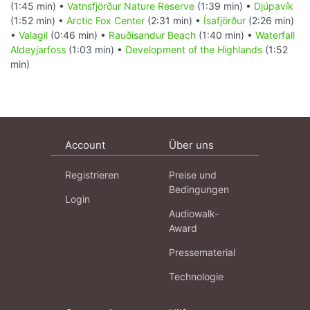
(1:45 min) •
Vatnsfjörður Nature Reserve
(1:39 min) •
Djúpavík
(1:52 min) •
Arctic Fox Center
(2:31 min) •
Ísafjörður
(2:26 min)
•
Valagil
(0:46 min) •
Rauðisandur Beach
(1:40 min) •
Waterfall
Aldeyjarfoss
(1:03 min) •
Development of the Highlands
(1:52
min)
Account
Über uns
Registrieren
Preise und
Bedingungen
Login
Audiowalk-
Award
Pressematerial
Technologie