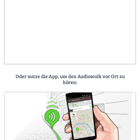
Oder nutze die App, um den Audiowalk vor Ort zu
hören: