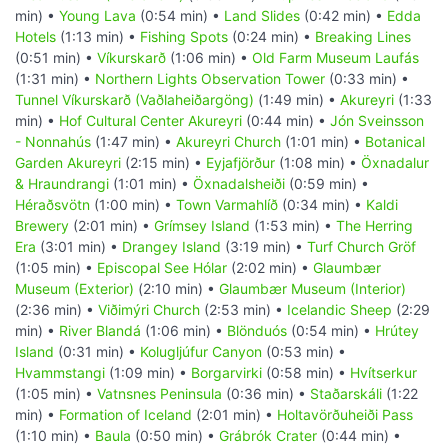
min) •
Young Lava
(0:54 min) •
Land Slides
(0:42 min) •
Edda
Hotels
(1:13 min) •
Fishing Spots
(0:24 min) •
Breaking Lines
(0:51 min) •
Víkurskarð
(1:06 min) •
Old Farm Museum Laufás
(1:31 min) •
Northern Lights Observation Tower
(0:33 min) •
Tunnel Víkurskarð (Vaðlaheiðargöng)
(1:49 min) •
Akureyri
(1:33
min) •
Hof Cultural Center Akureyri
(0:44 min) •
Jón Sveinsson
- Nonnahús
(1:47 min) •
Akureyri Church
(1:01 min) •
Botanical
Garden Akureyri
(2:15 min) •
Eyjafjörður
(1:08 min) •
Öxnadalur
& Hraundrangi
(1:01 min) •
Öxnadalsheiði
(0:59 min) •
Héraðsvötn
(1:00 min) •
Town Varmahlíð
(0:34 min) •
Kaldi
Brewery
(2:01 min) •
Grímsey Island
(1:53 min) •
The Herring
Era
(3:01 min) •
Drangey Island
(3:19 min) •
Turf Church Gröf
(1:05 min) •
Episcopal See Hólar
(2:02 min) •
Glaumbær
Museum (Exterior)
(2:10 min) •
Glaumbær Museum (Interior)
(2:36 min) •
Viðimýri Church
(2:53 min) •
Icelandic Sheep
(2:29
min) •
River Blandá
(1:06 min) •
Blönduós
(0:54 min) •
Hrútey
Island
(0:31 min) •
Kolugljúfur Canyon
(0:53 min) •
Hvammstangi
(1:09 min) •
Borgarvirki
(0:58 min) •
Hvítserkur
(1:05 min) •
Vatnsnes Peninsula
(0:36 min) •
Staðarskáli
(1:22
min) •
Formation of Iceland
(2:01 min) •
Holtavörðuheiði Pass
(1:10 min) •
Baula
(0:50 min) •
Grábrók Crater
(0:44 min) •