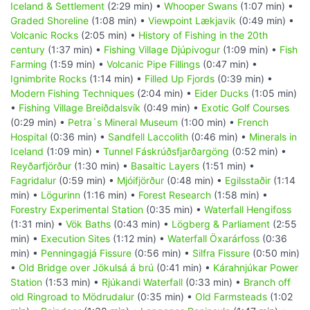
Iceland & Settlement
(2:29 min) •
Whooper Swans
(1:07 min) •
Graded Shoreline
(1:08 min) •
Viewpoint Lækjavik
(0:49 min) •
Volcanic Rocks
(2:05 min) •
History of Fishing in the 20th
century
(1:37 min) •
Fishing Village Djúpivogur
(1:09 min) •
Fish
Farming
(1:59 min) •
Volcanic Pipe Fillings
(0:47 min) •
Ignimbrite Rocks
(1:14 min) •
Filled Up Fjords
(0:39 min) •
Modern Fishing Techniques
(2:04 min) •
Eider Ducks
(1:05 min)
•
Fishing Village Breiðdalsvík
(0:49 min) •
Exotic Golf Courses
(0:29 min) •
Petra´s Mineral Museum
(1:00 min) •
French
Hospital
(0:36 min) •
Sandfell Laccolith
(0:46 min) •
Minerals in
Iceland
(1:09 min) •
Tunnel Fáskrúðsfjarðargöng
(0:52 min) •
Reyðarfjörður
(1:30 min) •
Basaltic Layers
(1:51 min) •
Fagridalur
(0:59 min) •
Mjóifjörður
(0:48 min) •
Egilsstaðir
(1:14
min) •
Lögurinn
(1:16 min) •
Forest Research
(1:58 min) •
Forestry Experimental Station
(0:35 min) •
Waterfall Hengifoss
(1:31 min) •
Vök Baths
(0:43 min) •
Lögberg & Parliament
(2:55
min) •
Execution Sites
(1:12 min) •
Waterfall Öxarárfoss
(0:36
min) •
Penningagjá Fissure
(0:56 min) •
Silfra Fissure
(0:50 min)
•
Old Bridge over Jökulsá á brú
(0:41 min) •
Kárahnjúkar Power
Station
(1:53 min) •
Rjúkandi Waterfall
(0:33 min) •
Branch off
old Ringroad to Mödrudalur
(0:35 min) •
Old Farmsteads
(1:02