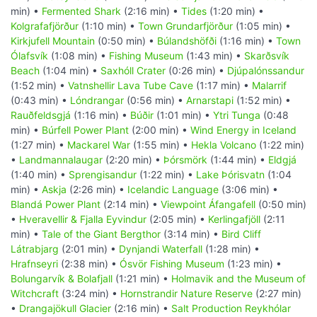
min) •
Fermented Shark
(2:16 min) •
Tides
(1:20 min) •
Kolgrafafjörður
(1:10 min) •
Town Grundarfjörður
(1:05 min) •
Kirkjufell Mountain
(0:50 min) •
Búlandshöfði
(1:16 min) •
Town
Ólafsvík
(1:08 min) •
Fishing Museum
(1:43 min) •
Skarðsvík
Beach
(1:04 min) •
Saxhóll Crater
(0:26 min) •
Djúpalónssandur
(1:52 min) •
Vatnshellir Lava Tube Cave
(1:17 min) •
Malarrif
(0:43 min) •
Lóndrangar
(0:56 min) •
Arnarstapi
(1:52 min) •
Rauðfeldsgjá
(1:16 min) •
Búðir
(1:01 min) •
Ytri Tunga
(0:48
min) •
Búrfell Power Plant
(2:00 min) •
Wind Energy in Iceland
(1:27 min) •
Mackarel War
(1:55 min) •
Hekla Volcano
(1:22 min)
•
Landmannalaugar
(2:20 min) •
Þórsmörk
(1:44 min) •
Eldgjá
(1:40 min) •
Sprengisandur
(1:22 min) •
Lake Þórisvatn
(1:04
min) •
Askja
(2:26 min) •
Icelandic Language
(3:06 min) •
Blandá Power Plant
(2:14 min) •
Viewpoint Áfangafell
(0:50 min)
•
Hveravellir & Fjalla Eyvindur
(2:05 min) •
Kerlingafjöll
(2:11
min) •
Tale of the Giant Bergthor
(3:14 min) •
Bird Cliff
Látrabjarg
(2:01 min) •
Dynjandi Waterfall
(1:28 min) •
Hrafnseyri
(2:38 min) •
Ósvör Fishing Museum
(1:23 min) •
Bolungarvík & Bolafjall
(1:21 min) •
Holmavik and the Museum of
Witchcraft
(3:24 min) •
Hornstrandir Nature Reserve
(2:27 min)
•
Drangajökull Glacier
(2:16 min) •
Salt Production Reykhólar