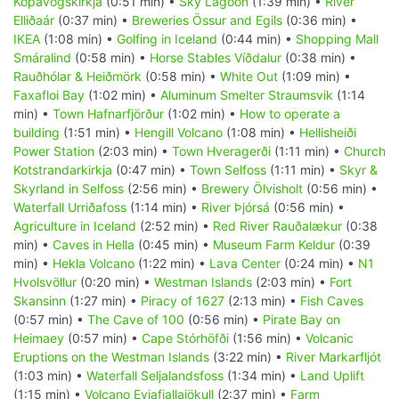
Kópavogskirkja
(0:51 min) •
Sky Lagoon
(1:39 min) •
River
Elliðaár
(0:37 min) •
Breweries Össur and Egils
(0:36 min) •
IKEA
(1:08 min) •
Golfing in Iceland
(0:44 min) •
Shopping Mall
Smáralind
(0:58 min) •
Horse Stables Víðdalur
(0:38 min) •
Rauðhólar & Heiðmörk
(0:58 min) •
White Out
(1:09 min) •
Faxafloi Bay
(1:02 min) •
Aluminum Smelter Straumsvik
(1:14
min) •
Town Hafnarfjörður
(1:02 min) •
How to operate a
building
(1:51 min) •
Hengill Volcano
(1:08 min) •
Hellisheiði
Power Station
(2:03 min) •
Town Hveragerði
(1:11 min) •
Church
Kotstrandarkirkja
(0:47 min) •
Town Selfoss
(1:11 min) •
Skyr &
Skyrland in Selfoss
(2:56 min) •
Brewery Ölvisholt
(0:56 min) •
Waterfall Urriðafoss
(1:14 min) •
River Þjórsá
(0:56 min) •
Agriculture in Iceland
(2:52 min) •
Red River Rauðalækur
(0:38
min) •
Caves in Hella
(0:45 min) •
Museum Farm Keldur
(0:39
min) •
Hekla Volcano
(1:22 min) •
Lava Center
(0:24 min) •
N1
Hvolsvöllur
(0:20 min) •
Westman Islands
(2:03 min) •
Fort
Skansinn
(1:27 min) •
Piracy of 1627
(2:13 min) •
Fish Caves
(0:57 min) •
The Cave of 100
(0:56 min) •
Pirate Bay on
Heimaey
(0:57 min) •
Cape Stórhöfði
(1:56 min) •
Volcanic
Eruptions on the Westman Islands
(3:22 min) •
River Markarfljót
(1:03 min) •
Waterfall Seljalandsfoss
(1:34 min) •
Land Uplift
(1:15 min) •
Volcano Eyjafjallajökull
(2:37 min) •
Farm