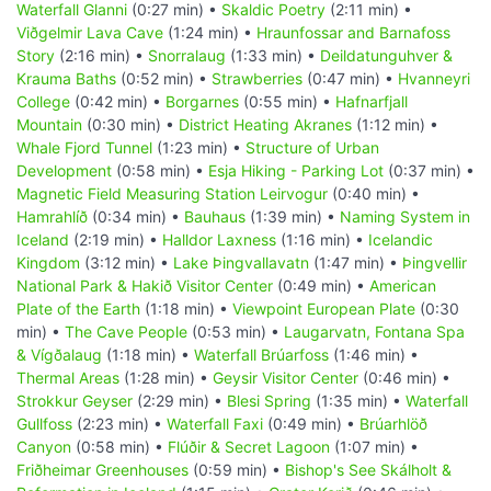
Waterfall Glanni
(0:27 min) •
Skaldic Poetry
(2:11 min) •
Viðgelmir Lava Cave
(1:24 min) •
Hraunfossar and Barnafoss
Story
(2:16 min) •
Snorralaug
(1:33 min) •
Deildatunguhver &
Krauma Baths
(0:52 min) •
Strawberries
(0:47 min) •
Hvanneyri
College
(0:42 min) •
Borgarnes
(0:55 min) •
Hafnarfjall
Mountain
(0:30 min) •
District Heating Akranes
(1:12 min) •
Whale Fjord Tunnel
(1:23 min) •
Structure of Urban
Development
(0:58 min) •
Esja Hiking - Parking Lot
(0:37 min) •
Magnetic Field Measuring Station Leirvogur
(0:40 min) •
Hamrahlíð
(0:34 min) •
Bauhaus
(1:39 min) •
Naming System in
Iceland
(2:19 min) •
Halldor Laxness
(1:16 min) •
Icelandic
Kingdom
(3:12 min) •
Lake Þingvallavatn
(1:47 min) •
Þingvellir
National Park & Hakið Visitor Center
(0:49 min) •
American
Plate of the Earth
(1:18 min) •
Viewpoint European Plate
(0:30
min) •
The Cave People
(0:53 min) •
Laugarvatn, Fontana Spa
& Vígðalaug
(1:18 min) •
Waterfall Brúarfoss
(1:46 min) •
Thermal Areas
(1:28 min) •
Geysir Visitor Center
(0:46 min) •
Strokkur Geyser
(2:29 min) •
Blesi Spring
(1:35 min) •
Waterfall
Gullfoss
(2:23 min) •
Waterfall Faxi
(0:49 min) •
Brúarhlöð
Canyon
(0:58 min) •
Flúðir & Secret Lagoon
(1:07 min) •
Friðheimar Greenhouses
(0:59 min) •
Bishop's See Skálholt &