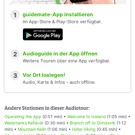
1
guidemate-App installieren
Im App-Store & Play-Store verfügbar.
2
Audioguide in der App öffnen
Weitere Touren über eine App verfügbar.
3
Vor Ort loslegen!
Audio, Karte & Infos - auch offline.
Andere Stationen in dieser Audiotour:
Operating the App
(0:51 min) •
Welcome to Iceland
(1:05 min) •
Watertanks Keflavik
(0:30 min) •
Branch off to Grindavík
(1:12
min) •
Mountain Keilir
(1:06 min) •
Hótel Víking
(0:45 min) •