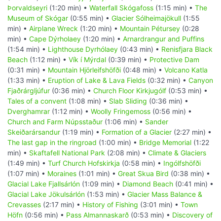
Þorvaldseyri
(1:20 min) •
Waterfall Skógafoss
(1:15 min) •
The
Museum of Skógar
(0:55 min) •
Glacier Sólheimajökull
(1:55
min) •
Airplane Wreck
(1:20 min) •
Mountain Pétursey
(0:28
min) •
Cape Dýrholaey
(1:20 min) •
Arnardrangur and Puffins
(1:54 min) •
Lighthouse Dyrhólaey
(0:43 min) •
Renisfjara Black
Beach
(1:12 min) •
Vík í Mýrdal
(0:39 min) •
Protective Dam
(0:31 min) •
Mountain Hjörleifshöfði
(0:48 min) •
Volcano Katla
(1:33 min) •
Eruption of Lake & Lava Fields
(0:32 min) •
Canyon
Fjaðrárgljúfur
(0:36 min) •
Church Floor Kirkjugólf
(0:53 min) •
Tales of a convent
(1:08 min) •
Slab Sliding
(0:36 min) •
Dverghamrar
(1:12 min) •
Woolly Fringemoss
(0:56 min) •
Church and Farm Núpsstaður
(1:06 min) •
Sander
Skeiðarársandur
(1:19 min) •
Formation of a Glacier
(2:27 min) •
The last gap in the ringroad
(1:00 min) •
Bridge Memorial
(1:22
min) •
Skaftafell National Park
(2:08 min) •
Climate & Glaciers
(1:49 min) •
Turf Church Hofskirkja
(0:58 min) •
Ingólfshöfði
(1:07 min) •
Moraines
(1:01 min) •
Great Skua Bird
(0:38 min) •
Glacial Lake Fjallsárlón
(1:09 min) •
Diamond Beach
(0:41 min) •
Glacial Lake Jökulsárlón
(1:53 min) •
Glacier Mass Balance &
Crevasses
(2:17 min) •
History of Fishing
(3:01 min) •
Town
Höfn
(0:56 min) •
Pass Almannaskarð
(0:53 min) •
Discovery of