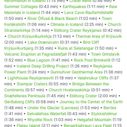
Reformation in Iceland
(1:15 min) •
Crater Kerið
(0:46 min) •
Summer Cottages
(0:43 min) •
Earthquakes
(1:11 min) •
Raw
Materials in Iceland
(1:44 min) •
Lava Cave Raufarhólshellir
(1:50 min) •
River Ölfusá & Black Beach
(1:02 min) •
Town
Þorlákshöfn
(1:06 min) •
Climate in Iceland
(2:25 min) •
Church
Strandarkirkja
(1:14 min) •
Eldborg Crater Reykjanes
(0:42 min)
•
Church Krýsuvíkurkirkja
(1:13 min) •
Thermal Area of Krýsuvík
(2:00 min) •
Lake Grænavatn
(0:31 min) •
Bird Cliff
Krýsuvíkurbjarg
(1:35 min) •
Ruins at Selatangar
(1:50 min) •
Volcanic Eruption at Fagradalsfjall
(1:43 min) •
Town Gríndavík
(1:52 min) •
Blue Lagoon
(1:41 min) •
Rock Pool Brimketill
(1:12
min) •
Iceland Deep Drilling Project
(1:26 min) •
Reykjanes
Power Plant
(1:24 min) •
Gunnuhver Geothermal Area
(1:36 min)
•
Lighthouse Reykjanesviti
(1:18 min) •
Valahnúkur Cliffs
(1:37
min) •
Stampar Craters
(0:55 min) •
Bridge Between the
Continents
(0:57 min) •
Church Hvalsneskirkja
(0:51 min) •
Snæfellsnes Peninsula
(1:45 min) •
Eldborg Crater
(2:00 min) •
Gerðuberg Cliffs
(0:58 min) •
Journey to the Center of the Earth
(1:48 min) •
Under the Glacier (Laxness)
(1:53 min) •
Berries
(1:41 min) •
Selvallafoss Waterfall
(0:43 min) •
Stykkishólmur
(1:36 min) •
Rhyolite Rock
(1:03 min) •
Helgafell Mountain
(1:19
min) •
Flatey Island
(2:11 min) •
Berserkjahraun Lava Field
(1:15