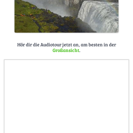
Hör dir die Audiotour jetzt an, am besten in der
Großansicht
.