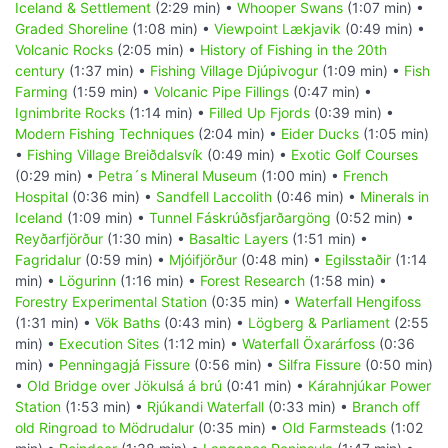
Iceland & Settlement
(2:29 min) •
Whooper Swans
(1:07 min) •
Graded Shoreline
(1:08 min) •
Viewpoint Lækjavik
(0:49 min) •
Volcanic Rocks
(2:05 min) •
History of Fishing in the 20th
century
(1:37 min) •
Fishing Village Djúpivogur
(1:09 min) •
Fish
Farming
(1:59 min) •
Volcanic Pipe Fillings
(0:47 min) •
Ignimbrite Rocks
(1:14 min) •
Filled Up Fjords
(0:39 min) •
Modern Fishing Techniques
(2:04 min) •
Eider Ducks
(1:05 min)
•
Fishing Village Breiðdalsvík
(0:49 min) •
Exotic Golf Courses
(0:29 min) •
Petra´s Mineral Museum
(1:00 min) •
French
Hospital
(0:36 min) •
Sandfell Laccolith
(0:46 min) •
Minerals in
Iceland
(1:09 min) •
Tunnel Fáskrúðsfjarðargöng
(0:52 min) •
Reyðarfjörður
(1:30 min) •
Basaltic Layers
(1:51 min) •
Fagridalur
(0:59 min) •
Mjóifjörður
(0:48 min) •
Egilsstaðir
(1:14
min) •
Lögurinn
(1:16 min) •
Forest Research
(1:58 min) •
Forestry Experimental Station
(0:35 min) •
Waterfall Hengifoss
(1:31 min) •
Vök Baths
(0:43 min) •
Lögberg & Parliament
(2:55
min) •
Execution Sites
(1:12 min) •
Waterfall Öxarárfoss
(0:36
min) •
Penningagjá Fissure
(0:56 min) •
Silfra Fissure
(0:50 min)
•
Old Bridge over Jökulsá á brú
(0:41 min) •
Kárahnjúkar Power
Station
(1:53 min) •
Rjúkandi Waterfall
(0:33 min) •
Branch off
old Ringroad to Mödrudalur
(0:35 min) •
Old Farmsteads
(1:02