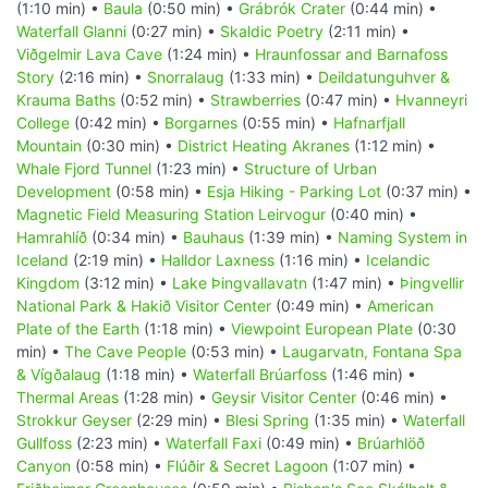
(1:10 min) •
Baula
(0:50 min) •
Grábrók Crater
(0:44 min) •
Waterfall Glanni
(0:27 min) •
Skaldic Poetry
(2:11 min) •
Viðgelmir Lava Cave
(1:24 min) •
Hraunfossar and Barnafoss
Story
(2:16 min) •
Snorralaug
(1:33 min) •
Deildatunguhver &
Krauma Baths
(0:52 min) •
Strawberries
(0:47 min) •
Hvanneyri
College
(0:42 min) •
Borgarnes
(0:55 min) •
Hafnarfjall
Mountain
(0:30 min) •
District Heating Akranes
(1:12 min) •
Whale Fjord Tunnel
(1:23 min) •
Structure of Urban
Development
(0:58 min) •
Esja Hiking - Parking Lot
(0:37 min) •
Magnetic Field Measuring Station Leirvogur
(0:40 min) •
Hamrahlíð
(0:34 min) •
Bauhaus
(1:39 min) •
Naming System in
Iceland
(2:19 min) •
Halldor Laxness
(1:16 min) •
Icelandic
Kingdom
(3:12 min) •
Lake Þingvallavatn
(1:47 min) •
Þingvellir
National Park & Hakið Visitor Center
(0:49 min) •
American
Plate of the Earth
(1:18 min) •
Viewpoint European Plate
(0:30
min) •
The Cave People
(0:53 min) •
Laugarvatn, Fontana Spa
& Vígðalaug
(1:18 min) •
Waterfall Brúarfoss
(1:46 min) •
Thermal Areas
(1:28 min) •
Geysir Visitor Center
(0:46 min) •
Strokkur Geyser
(2:29 min) •
Blesi Spring
(1:35 min) •
Waterfall
Gullfoss
(2:23 min) •
Waterfall Faxi
(0:49 min) •
Brúarhlöð
Canyon
(0:58 min) •
Flúðir & Secret Lagoon
(1:07 min) •