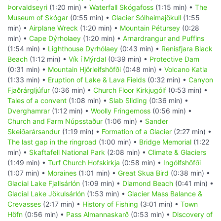
Þorvaldseyri
(1:20 min) •
Waterfall Skógafoss
(1:15 min) •
The
Museum of Skógar
(0:55 min) •
Glacier Sólheimajökull
(1:55
min) •
Airplane Wreck
(1:20 min) •
Mountain Pétursey
(0:28
min) •
Cape Dýrholaey
(1:20 min) •
Arnardrangur and Puffins
(1:54 min) •
Lighthouse Dyrhólaey
(0:43 min) •
Renisfjara Black
Beach
(1:12 min) •
Vík í Mýrdal
(0:39 min) •
Protective Dam
(0:31 min) •
Mountain Hjörleifshöfði
(0:48 min) •
Volcano Katla
(1:33 min) •
Eruption of Lake & Lava Fields
(0:32 min) •
Canyon
Fjaðrárgljúfur
(0:36 min) •
Church Floor Kirkjugólf
(0:53 min) •
Tales of a convent
(1:08 min) •
Slab Sliding
(0:36 min) •
Dverghamrar
(1:12 min) •
Woolly Fringemoss
(0:56 min) •
Church and Farm Núpsstaður
(1:06 min) •
Sander
Skeiðarársandur
(1:19 min) •
Formation of a Glacier
(2:27 min) •
The last gap in the ringroad
(1:00 min) •
Bridge Memorial
(1:22
min) •
Skaftafell National Park
(2:08 min) •
Climate & Glaciers
(1:49 min) •
Turf Church Hofskirkja
(0:58 min) •
Ingólfshöfði
(1:07 min) •
Moraines
(1:01 min) •
Great Skua Bird
(0:38 min) •
Glacial Lake Fjallsárlón
(1:09 min) •
Diamond Beach
(0:41 min) •
Glacial Lake Jökulsárlón
(1:53 min) •
Glacier Mass Balance &
Crevasses
(2:17 min) •
History of Fishing
(3:01 min) •
Town
Höfn
(0:56 min) •
Pass Almannaskarð
(0:53 min) •
Discovery of