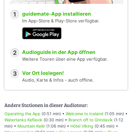
1
guidemate-App installieren
Im App-Store & Play-Store verfügbar.
2
Audioguide in der App öffnen
Weitere Touren über eine App verfügbar.
3
Vor Ort loslegen!
Audio, Karte & Infos - auch offline.
Andere Stationen in dieser Audiotour:
Operating the App
(0:51 min) •
Welcome to Iceland
(1:05 min) •
Watertanks Keflavik
(0:30 min) •
Branch off to Grindavík
(1:12
min) •
Mountain Keilir
(1:06 min) •
Hótel Víking
(0:45 min) •