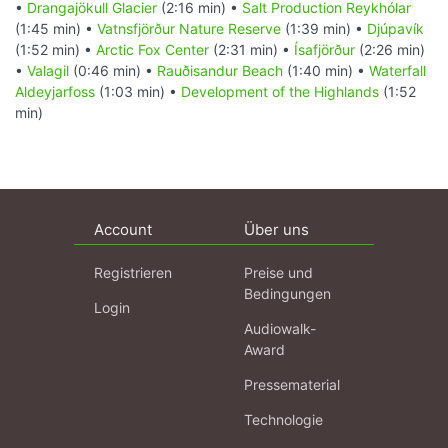
•
Drangajökull Glacier
(2:16 min) •
Salt Production Reykhólar
(1:45 min) •
Vatnsfjörður Nature Reserve
(1:39 min) •
Djúpavík
(1:52 min) •
Arctic Fox Center
(2:31 min) •
Ísafjörður
(2:26 min)
•
Valagil
(0:46 min) •
Rauðisandur Beach
(1:40 min) •
Waterfall
Aldeyjarfoss
(1:03 min) •
Development of the Highlands
(1:52
min)
Account
Über uns
Registrieren
Preise und
Bedingungen
Login
Audiowalk-
Award
Pressematerial
Technologie