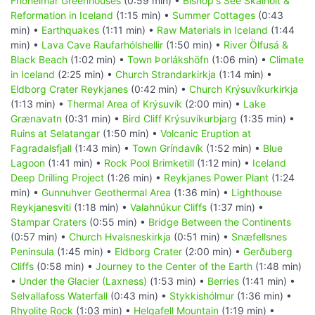
Friðheimar Greenhouses
(0:59 min) •
Bishop's See Skálholt &
Reformation in Iceland
(1:15 min) •
Summer Cottages
(0:43
min) •
Earthquakes
(1:11 min) •
Raw Materials in Iceland
(1:44
min) •
Lava Cave Raufarhólshellir
(1:50 min) •
River Ölfusá &
Black Beach
(1:02 min) •
Town Þorlákshöfn
(1:06 min) •
Climate
in Iceland
(2:25 min) •
Church Strandarkirkja
(1:14 min) •
Eldborg Crater Reykjanes
(0:42 min) •
Church Krýsuvíkurkirkja
(1:13 min) •
Thermal Area of Krýsuvík
(2:00 min) •
Lake
Grænavatn
(0:31 min) •
Bird Cliff Krýsuvíkurbjarg
(1:35 min) •
Ruins at Selatangar
(1:50 min) •
Volcanic Eruption at
Fagradalsfjall
(1:43 min) •
Town Gríndavík
(1:52 min) •
Blue
Lagoon
(1:41 min) •
Rock Pool Brimketill
(1:12 min) •
Iceland
Deep Drilling Project
(1:26 min) •
Reykjanes Power Plant
(1:24
min) •
Gunnuhver Geothermal Area
(1:36 min) •
Lighthouse
Reykjanesviti
(1:18 min) •
Valahnúkur Cliffs
(1:37 min) •
Stampar Craters
(0:55 min) •
Bridge Between the Continents
(0:57 min) •
Church Hvalsneskirkja
(0:51 min) •
Snæfellsnes
Peninsula
(1:45 min) •
Eldborg Crater
(2:00 min) •
Gerðuberg
Cliffs
(0:58 min) •
Journey to the Center of the Earth
(1:48 min)
•
Under the Glacier (Laxness)
(1:53 min) •
Berries
(1:41 min) •
Selvallafoss Waterfall
(0:43 min) •
Stykkishólmur
(1:36 min) •
Rhyolite Rock
(1:03 min) •
Helgafell Mountain
(1:19 min) •