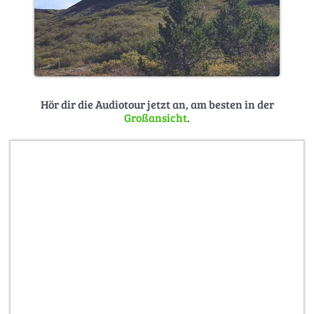
Hör dir die Audiotour jetzt an, am besten in der
Großansicht
.