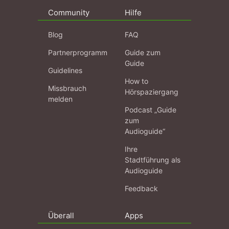
Community
Hilfe
Blog
FAQ
Partnerprogramm
Guide zum
Guide
Guidelines
How to
Missbrauch
Hörspaziergang
melden
Podcast „Guide
zum
Audioguide“
Ihre
Stadtführung als
Audioguide
Feedback
Überall
Apps