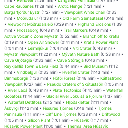
min) •
Reindeer
(1:38 min) •
Langanes Peninsula
(1:47 min) •
Cape Rauðanes
(1:28 min) •
Arctic Henge
(1:21 min) •
Borgarfjörður Eystri
(1:27 min) •
Viewpoint White Chair
(0:33
min) •
Möðrudalur
(1:33 min) •
Old Farm Sænautasel
(0:46 min)
•
Viewpoint Möðrudalsleið
(0:29 min) •
Highland Erosions
(1:39
min) •
Hrossaborg
(0:48 min) •
Trail Markers
(0:49 min) •
Active Volcanic Zone Myvatn
(0:52 min) •
Branch off to Krafla
(0:19 min) •
Open Air Shower
(0:41 min) •
Krafla Power Plant
(1:04 min) •
Leirhnjúkur
(1:04 min) •
Viti Crater
(0:43 min) •
Mývatn Viewpoint
(1:22 min) •
Mývatn Nature Bath
(0:53 min) •
Cave Grjótagjá
(0:33 min) •
Cave Stóragjá
(0:46 min) •
Reykjahlíð Town & Lava Field
(0:44 min) •
Bird Museum
(1:12
min) •
Vindbelgur
(0:33 min) •
Hverfell Crater
(1:43 min) •
Dimmuborgir
(1:36 min) •
Höfði Forest
(0:48 min) •
Kálfaströnd
Viewpoint
(0:27 min) •
Pseudo Craters of Skútustaðir
(1:05 min)
•
River Laxá
(0:43 min) •
Plate Tectonics
(4:45 min) •
Waterfall
Goðafoss
(1:44 min) •
Glacial River Jökulsá á Fjöllum
(1:37 min)
•
Waterfall Dettifoss
(2:15 min) •
Hljóðaklettar
(1:11 min) •
Ásbyrgi
(1:42 min) •
Fissures Tjörnes
(0:46 min) •
Tjörnes
Peninsula
(1:11 min) •
Cliff Line Tjörnes
(0:38 min) •
Driftwood
(1:05 min) •
Silicon Plant
(1:01 min) •
Húsavík
(1:17 min) •
Húsavík Power Plant
(1:00 min) •
Thermal Area Húsavík