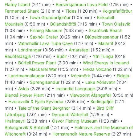
Flatey Island
(2:11 min) •
Berserkjahraun Lava Field
(1:15 min) •
Fermented Shark
(2:16 min) •
Tides
(1:20 min) •
Kolgrafafjörður
(1:10 min) •
Town Grundarfjörður
(1:05 min) •
Kirkjufell
Mountain
(0:50 min) •
Búlandshöfði
(1:16 min) •
Town Ólafsvík
(1:08 min) •
Fishing Museum
(1:43 min) •
Skarðsvík Beach
(1:04 min) •
Saxhóll Crater
(0:26 min) •
Djúpalónssandur
(1:52
min) •
Vatnshellir Lava Tube Cave
(1:17 min) •
Malarrif
(0:43
min) •
Lóndrangar
(0:56 min) •
Arnarstapi
(1:52 min) •
Rauðfeldsgjá
(1:16 min) •
Búðir
(1:01 min) •
Ytri Tunga
(0:48
min) •
Búrfell Power Plant
(2:00 min) •
Wind Energy in Iceland
(1:27 min) •
Mackarel War
(1:55 min) •
Hekla Volcano
(1:22 min)
•
Landmannalaugar
(2:20 min) •
Þórsmörk
(1:44 min) •
Eldgjá
(1:40 min) •
Sprengisandur
(1:22 min) •
Lake Þórisvatn
(1:04
min) •
Askja
(2:26 min) •
Icelandic Language
(3:06 min) •
Blandá Power Plant
(2:14 min) •
Viewpoint Áfangafell
(0:50 min)
•
Hveravellir & Fjalla Eyvindur
(2:05 min) •
Kerlingafjöll
(2:11
min) •
Tale of the Giant Bergthor
(3:14 min) •
Bird Cliff
Látrabjarg
(2:01 min) •
Dynjandi Waterfall
(1:28 min) •
Hrafnseyri
(2:38 min) •
Ósvör Fishing Museum
(1:23 min) •
Bolungarvík & Bolafjall
(1:21 min) •
Holmavik and the Museum of
Witchcraft
(3:24 min) •
Hornstrandir Nature Reserve
(2:27 min)