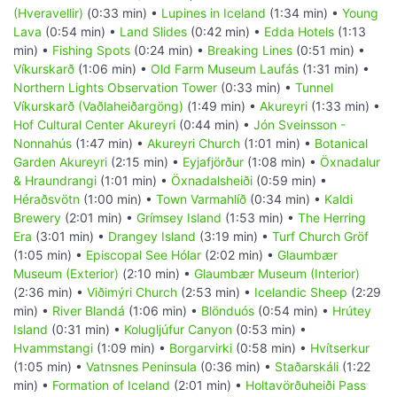
(Hveravellir)
(0:33 min) •
Lupines in Iceland
(1:34 min) •
Young
Lava
(0:54 min) •
Land Slides
(0:42 min) •
Edda Hotels
(1:13
min) •
Fishing Spots
(0:24 min) •
Breaking Lines
(0:51 min) •
Víkurskarð
(1:06 min) •
Old Farm Museum Laufás
(1:31 min) •
Northern Lights Observation Tower
(0:33 min) •
Tunnel
Víkurskarð (Vaðlaheiðargöng)
(1:49 min) •
Akureyri
(1:33 min) •
Hof Cultural Center Akureyri
(0:44 min) •
Jón Sveinsson -
Nonnahús
(1:47 min) •
Akureyri Church
(1:01 min) •
Botanical
Garden Akureyri
(2:15 min) •
Eyjafjörður
(1:08 min) •
Öxnadalur
& Hraundrangi
(1:01 min) •
Öxnadalsheiði
(0:59 min) •
Héraðsvötn
(1:00 min) •
Town Varmahlíð
(0:34 min) •
Kaldi
Brewery
(2:01 min) •
Grímsey Island
(1:53 min) •
The Herring
Era
(3:01 min) •
Drangey Island
(3:19 min) •
Turf Church Gröf
(1:05 min) •
Episcopal See Hólar
(2:02 min) •
Glaumbær
Museum (Exterior)
(2:10 min) •
Glaumbær Museum (Interior)
(2:36 min) •
Viðimýri Church
(2:53 min) •
Icelandic Sheep
(2:29
min) •
River Blandá
(1:06 min) •
Blönduós
(0:54 min) •
Hrútey
Island
(0:31 min) •
Kolugljúfur Canyon
(0:53 min) •
Hvammstangi
(1:09 min) •
Borgarvirki
(0:58 min) •
Hvítserkur
(1:05 min) •
Vatnsnes Peninsula
(0:36 min) •
Staðarskáli
(1:22
min) •
Formation of Iceland
(2:01 min) •
Holtavörðuheiði Pass