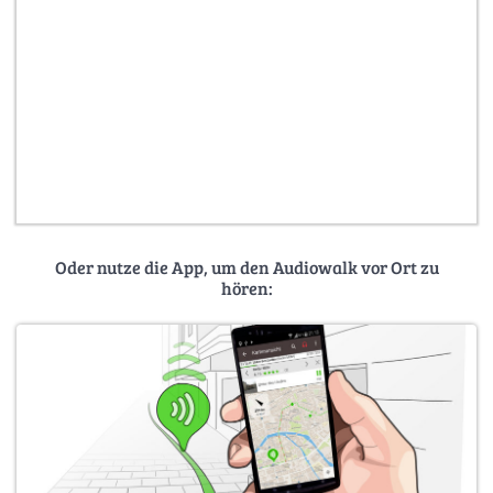
Oder nutze die App, um den Audiowalk vor Ort zu
hören: