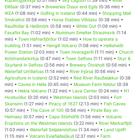
Kópavogskirkja
(0:51 min) •
Sky Lagoon
(1:39 min) •
River
Elliðaár
(0:37 min) •
Breweries Össur and Egils
(0:36 min) •
IKEA
(1:08 min) •
Golfing in Iceland
(0:44 min) •
Shopping Mall
Smáralind
(0:58 min) •
Horse Stables Víðdalur
(0:38 min) •
Rauðhólar & Heiðmörk
(0:58 min) •
White Out
(1:09 min) •
Faxafloi Bay
(1:02 min) •
Aluminum Smelter Straumsvik
(1:14
min) •
Town Hafnarfjörður
(1:02 min) •
How to operate a
building
(1:51 min) •
Hengill Volcano
(1:08 min) •
Hellisheiði
Power Station
(2:03 min) •
Town Hveragerði
(1:11 min) •
Church
Kotstrandarkirkja
(0:47 min) •
Town Selfoss
(1:11 min) •
Skyr &
Skyrland in Selfoss
(2:56 min) •
Brewery Ölvisholt
(0:56 min) •
Waterfall Urriðafoss
(1:14 min) •
River Þjórsá
(0:56 min) •
Agriculture in Iceland
(2:52 min) •
Red River Rauðalækur
(0:38
min) •
Caves in Hella
(0:45 min) •
Museum Farm Keldur
(0:39
min) •
Hekla Volcano
(1:22 min) •
Lava Center
(0:24 min) •
N1
Hvolsvöllur
(0:20 min) •
Westman Islands
(2:03 min) •
Fort
Skansinn
(1:27 min) •
Piracy of 1627
(2:13 min) •
Fish Caves
(0:57 min) •
The Cave of 100
(0:56 min) •
Pirate Bay on
Heimaey
(0:57 min) •
Cape Stórhöfði
(1:56 min) •
Volcanic
Eruptions on the Westman Islands
(3:22 min) •
River Markarfljót
(1:03 min) •
Waterfall Seljalandsfoss
(1:34 min) •
Land Uplift
(1:15 min) •
Volcano Eyjafjallajökull
(2:37 min) •
Farm