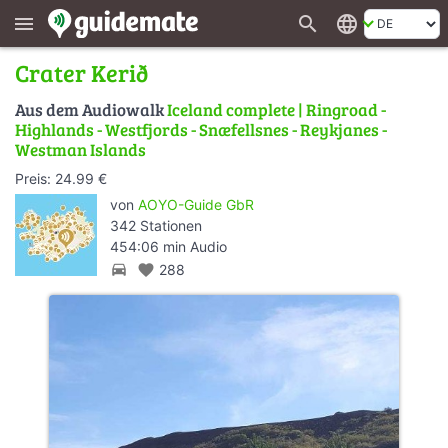
search
language
menu
Crater Kerið
Aus dem Audiowalk
Iceland complete | Ringroad -
Highlands - Westfjords - Snæfellsnes - Reykjanes -
Westman Islands
Preis: 24.99 €
von
AOYO-Guide GbR
342 Stationen
454:06 min Audio
directions_car
favorite
288