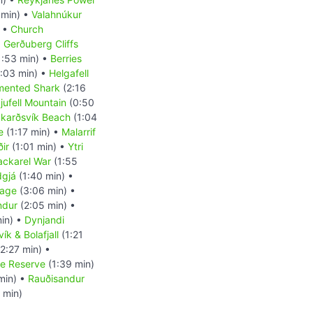
 min) •
Valahnúkur
) •
Church
•
Gerðuberg Cliffs
1:53 min) •
Berries
:03 min) •
Helgafell
mented Shark
(2:16
kjufell Mountain
(0:50
karðsvík Beach
(1:04
e
(1:17 min) •
Malarrif
ir
(1:01 min) •
Ytri
ckarel War
(1:55
dgjá
(1:40 min) •
uage
(3:06 min) •
indur
(2:05 min) •
in) •
Dynjandi
ík & Bolafjall
(1:21
2:27 min) •
re Reserve
(1:39 min)
min) •
Rauðisandur
 min)