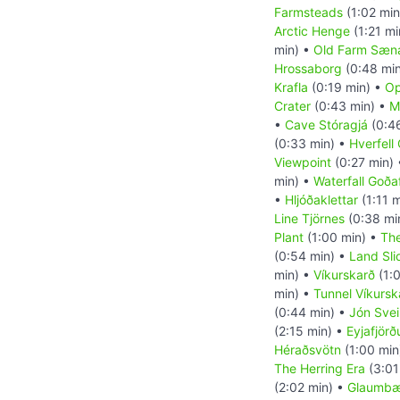
Farmsteads
(1:02 min
Arctic Henge
(1:21 mi
min) •
Old Farm Sæna
Hrossaborg
(0:48 mi
Krafla
(0:19 min) •
Op
Crater
(0:43 min) •
M
•
Cave Stóragjá
(0:4
(0:33 min) •
Hverfell 
Viewpoint
(0:27 min)
min) •
Waterfall Goða
•
Hljóðaklettar
(1:11 
Line Tjörnes
(0:38 mi
Plant
(1:00 min) •
The
(0:54 min) •
Land Sli
min) •
Víkurskarð
(1:
min) •
Tunnel Víkursk
(0:44 min) •
Jón Sve
(2:15 min) •
Eyjafjörð
Héraðsvötn
(1:00 min
The Herring Era
(3:01
(2:02 min) •
Glaumbær