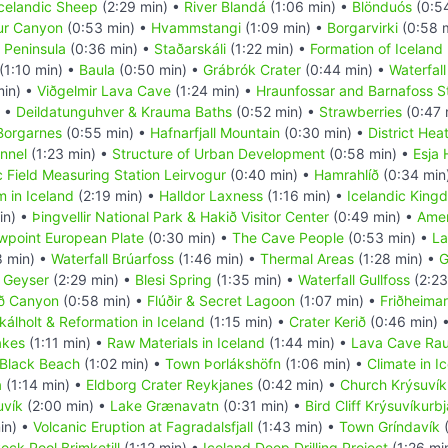
celandic Sheep
(2:29 min) •
River Blandá
(1:06 min) •
Blönduós
(0:5
fur Canyon
(0:53 min) •
Hvammstangi
(1:09 min) •
Borgarvirki
(0:58 
 Peninsula
(0:36 min) •
Staðarskáli
(1:22 min) •
Formation of Iceland
(1:10 min) •
Baula
(0:50 min) •
Grábrók Crater
(0:44 min) •
Waterfall
min) •
Viðgelmir Lava Cave
(1:24 min) •
Hraunfossar and Barnafoss S
) •
Deildatunguhver & Krauma Baths
(0:52 min) •
Strawberries
(0:47 
Borgarnes
(0:55 min) •
Hafnarfjall Mountain
(0:30 min) •
District Hea
nnel
(1:23 min) •
Structure of Urban Development
(0:58 min) •
Esja 
 Field Measuring Station Leirvogur
(0:40 min) •
Hamrahlíð
(0:34 min
 in Iceland
(2:19 min) •
Halldor Laxness
(1:16 min) •
Icelandic King
in) •
Þingvellir National Park & Hakið Visitor Center
(0:49 min) •
Amer
wpoint European Plate
(0:30 min) •
The Cave People
(0:53 min) •
La
8 min) •
Waterfall Brúarfoss
(1:46 min) •
Thermal Areas
(1:28 min) •
G
 Geyser
(2:29 min) •
Blesi Spring
(1:35 min) •
Waterfall Gullfoss
(2:23
öð Canyon
(0:58 min) •
Flúðir & Secret Lagoon
(1:07 min) •
Friðheima
kálholt & Reformation in Iceland
(1:15 min) •
Crater Kerið
(0:46 min) 
akes
(1:11 min) •
Raw Materials in Iceland
(1:44 min) •
Lava Cave Rauf
 Black Beach
(1:02 min) •
Town Þorlákshöfn
(1:06 min) •
Climate in I
a
(1:14 min) •
Eldborg Crater Reykjanes
(0:42 min) •
Church Krýsuvíku
uvík
(2:00 min) •
Lake Grænavatn
(0:31 min) •
Bird Cliff Krýsuvíkurb
in) •
Volcanic Eruption at Fagradalsfjall
(1:43 min) •
Town Gríndavík
(
ock Pool Brimketill
(1:12 min) •
Iceland Deep Drilling Project
(1:26 mi