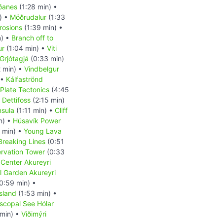
ðanes
(1:28 min) •
) •
Möðrudalur
(1:33
rosions
(1:39 min) •
n) •
Branch off to
ur
(1:04 min) •
Viti
Grjótagjá
(0:33 min)
2 min) •
Vindbelgur
 •
Kálfaströnd
Plate Tectonics
(4:45
 Dettifoss
(2:15 min)
nsula
(1:11 min) •
Cliff
n) •
Húsavík Power
 min) •
Young Lava
Breaking Lines
(0:51
ervation Tower
(0:33
 Center Akureyri
l Garden Akureyri
0:59 min) •
sland
(1:53 min) •
scopal See Hólar
min) •
Viðimýri