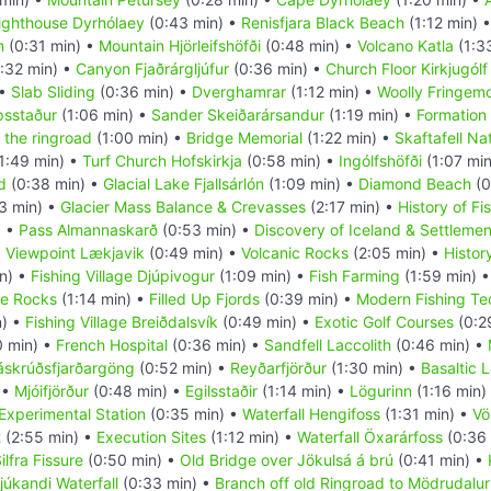
ighthouse Dyrhólaey
(0:43 min) •
Renisfjara Black Beach
(1:12 min) 
m
(0:31 min) •
Mountain Hjörleifshöfði
(0:48 min) •
Volcano Katla
(1:3
:32 min) •
Canyon Fjaðrárgljúfur
(0:36 min) •
Church Floor Kirkjugólf
 •
Slab Sliding
(0:36 min) •
Dverghamrar
(1:12 min) •
Woolly Fringem
psstaður
(1:06 min) •
Sander Skeiðarársandur
(1:19 min) •
Formation 
 the ringroad
(1:00 min) •
Bridge Memorial
(1:22 min) •
Skaftafell Na
1:49 min) •
Turf Church Hofskirkja
(0:58 min) •
Ingólfshöfði
(1:07 mi
d
(0:38 min) •
Glacial Lake Fjallsárlón
(1:09 min) •
Diamond Beach
(0
3 min) •
Glacier Mass Balance & Crevasses
(2:17 min) •
History of Fi
) •
Pass Almannaskarð
(0:53 min) •
Discovery of Iceland & Settlemen
•
Viewpoint Lækjavik
(0:49 min) •
Volcanic Rocks
(2:05 min) •
History
n) •
Fishing Village Djúpivogur
(1:09 min) •
Fish Farming
(1:59 min) 
te Rocks
(1:14 min) •
Filled Up Fjords
(0:39 min) •
Modern Fishing Te
n) •
Fishing Village Breiðdalsvík
(0:49 min) •
Exotic Golf Courses
(0:2
0 min) •
French Hospital
(0:36 min) •
Sandfell Laccolith
(0:46 min) •
áskrúðsfjarðargöng
(0:52 min) •
Reyðarfjörður
(1:30 min) •
Basaltic 
 •
Mjóifjörður
(0:48 min) •
Egilsstaðir
(1:14 min) •
Lögurinn
(1:16 min)
 Experimental Station
(0:35 min) •
Waterfall Hengifoss
(1:31 min) •
Vö
t
(2:55 min) •
Execution Sites
(1:12 min) •
Waterfall Öxarárfoss
(0:36 
ilfra Fissure
(0:50 min) •
Old Bridge over Jökulsá á brú
(0:41 min) •
júkandi Waterfall
(0:33 min) •
Branch off old Ringroad to Mödrudalur