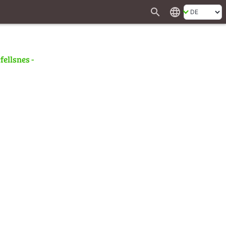
search
language
fellsnes -