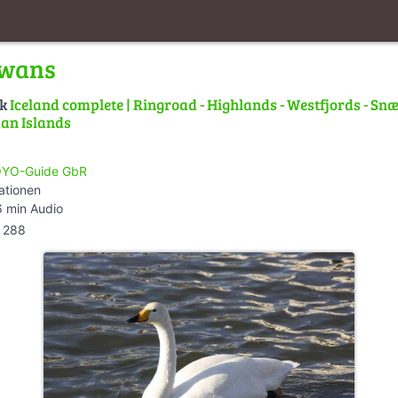
Swans
lk
Iceland complete | Ringroad - Highlands - Westfjords - Snæ
an Islands
YO-Guide GbR
ationen
 min Audio
288