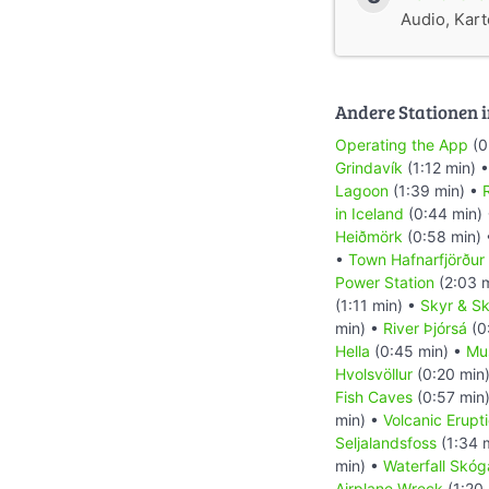
Audio, Karte
Andere Stationen i
Operating the App
(0
Grindavík
(1:12 min) 
Lagoon
(1:39 min) •
R
in Iceland
(0:44 min)
Heiðmörk
(0:58 min)
•
Town Hafnarfjörður
Power Station
(2:03 
(1:11 min) •
Skyr & Sk
min) •
River Þjórsá
(0
Hella
(0:45 min) •
Mu
Hvolsvöllur
(0:20 min
Fish Caves
(0:57 min
min) •
Volcanic Erupt
Seljalandsfoss
(1:34 
min) •
Waterfall Skóg
Airplane Wreck
(1:20