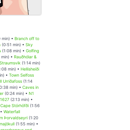
 min) •
Branch off to
a
(0:51 min) •
Sky
A
(1:08 min) •
Golfing
 min) •
Rauðhólar &
Straumsvik
(1:14 min)
:08 min) •
Hellisheiði
in) •
Town Selfoss
l Urriðafoss
(1:14
0:38 min) •
Caves in
er
(0:24 min) •
N1
 1627
(2:13 min) •
•
Cape Stórhöfði
(1:56
 •
Waterfall
m Þorvaldseyri
(1:20
majökull
(1:55 min) •
Arnardrangur and