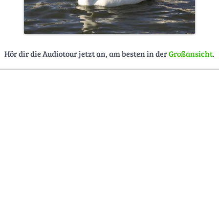
Hör dir die Audiotour jetzt an, am besten in der
Großansicht
.