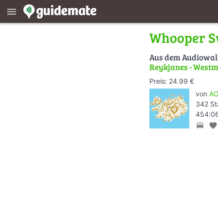
menu
Whooper 
Aus dem Audiowa
Reykjanes - Westm
Preis: 24.99 €
von
AO
342 St
454:06
directions_car
favorite