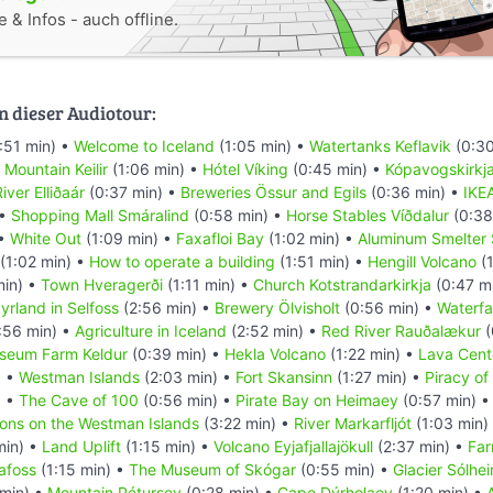
 & Infos - auch offline.
n dieser Audiotour:
:51 min) •
Welcome to Iceland
(1:05 min) •
Watertanks Keflavik
(0:30
•
Mountain Keilir
(1:06 min) •
Hótel Víking
(0:45 min) •
Kópavogskirkj
iver Elliðaár
(0:37 min) •
Breweries Össur and Egils
(0:36 min) •
IKE
 •
Shopping Mall Smáralind
(0:58 min) •
Horse Stables Víðdalur
(0:38
 •
White Out
(1:09 min) •
Faxafloi Bay
(1:02 min) •
Aluminum Smelter 
(1:02 min) •
How to operate a building
(1:51 min) •
Hengill Volcano
(1
min) •
Town Hveragerði
(1:11 min) •
Church Kotstrandarkirkja
(0:47 m
yrland in Selfoss
(2:56 min) •
Brewery Ölvisholt
(0:56 min) •
Waterfal
:56 min) •
Agriculture in Iceland
(2:52 min) •
Red River Rauðalækur
(
seum Farm Keldur
(0:39 min) •
Hekla Volcano
(1:22 min) •
Lava Cent
) •
Westman Islands
(2:03 min) •
Fort Skansinn
(1:27 min) •
Piracy of
) •
The Cave of 100
(0:56 min) •
Pirate Bay on Heimaey
(0:57 min) 
ions on the Westman Islands
(3:22 min) •
River Markarfljót
(1:03 min)
min) •
Land Uplift
(1:15 min) •
Volcano Eyjafjallajökull
(2:37 min) •
Far
afoss
(1:15 min) •
The Museum of Skógar
(0:55 min) •
Glacier Sólhei
 min) •
Mountain Pétursey
(0:28 min) •
Cape Dýrholaey
(1:20 min) •