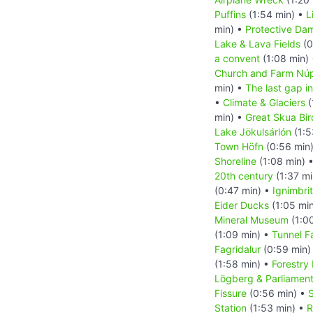
Puffins
(1:54 min) •
L
min) •
Protective Da
Lake & Lava Fields
(0
a convent
(1:08 min)
Church and Farm Nú
min) •
The last gap in
•
Climate & Glaciers
(
min) •
Great Skua Bir
Lake Jökulsárlón
(1:5
Town Höfn
(0:56 min
Shoreline
(1:08 min) 
20th century
(1:37 mi
(0:47 min) •
Ignimbri
Eider Ducks
(1:05 mi
Mineral Museum
(1:0
(1:09 min) •
Tunnel F
Fagridalur
(0:59 min)
(1:58 min) •
Forestry
Lögberg & Parliamen
Fissure
(0:56 min) •
S
Station
(1:53 min) •
R