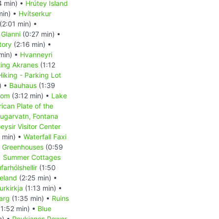
4 min) •
Hrútey Island
min) •
Hvítserkur
(2:01 min) •
 Glanni
(0:27 min) •
tory
(2:16 min) •
min) •
Hvanneyri
ting Akranes
(1:12
Hiking - Parking Lot
) •
Bauhaus
(1:39
dom
(3:12 min) •
Lake
ican Plate of the
ugarvatn, Fontana
eysir Visitor Center
 min) •
Waterfall Faxi
r Greenhouses
(0:59
•
Summer Cottages
arhólshellir
(1:50
celand
(2:25 min) •
rkirkja
(1:13 min) •
jarg
(1:35 min) •
Ruins
1:52 min) •
Blue
n) •
Reykjanes Power