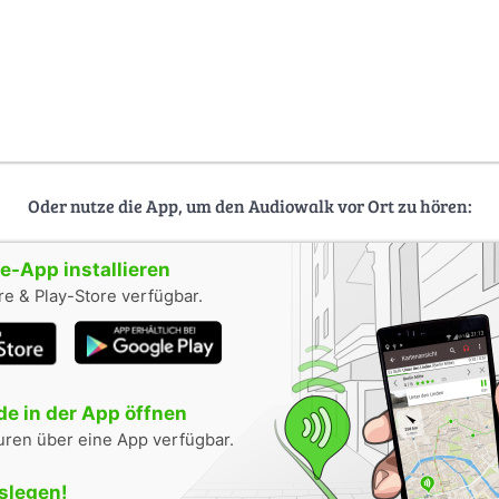
Oder nutze die App, um den Audiowalk vor Ort zu hören:
-App installieren
e & Play-Store verfügbar.
e in der App öffnen
uren über eine App verfügbar.
oslegen!