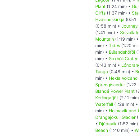
Plant
(1:24 min) •
Gun
Cliffs
(1:37 min) •
Sta
Hvalsneskirkja
(0:51 
(0:58 min) •
Journey 
(1:41 min) •
Selvallaf
Mountain
(1:19 min) 
min) •
Tides
(1:20 mi
min) •
Búlandshöfði
(
min) •
Saxhóll Crater
(0:43 min) •
Lóndran
Tunga
(0:48 min) •
B
min) •
Hekla Volcano
Sprengisandur
(1:22 
Blandá Power Plant
(
Kerlingafjöll
(2:11 min
Waterfall
(1:28 min) 
min) •
Holmavik and 
Drangajökull Glacier
(
•
Djúpavík
(1:52 min)
Beach
(1:40 min) •
Wa