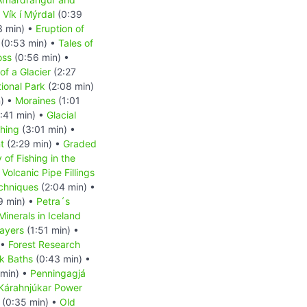
•
Vík í Mýrdal
(0:39
3 min) •
Eruption of
(0:53 min) •
Tales of
oss
(0:56 min) •
of a Glacier
(2:27
tional Park
(2:08 min)
n) •
Moraines
(1:01
:41 min) •
Glacial
shing
(3:01 min) •
t
(2:29 min) •
Graded
 of Fishing in the
•
Volcanic Pipe Fillings
chniques
(2:04 min) •
9 min) •
Petra´s
Minerals in Iceland
Layers
(1:51 min) •
 •
Forest Research
k Baths
(0:43 min) •
min) •
Penningagjá
Kárahnjúkar Power
(0:35 min) •
Old