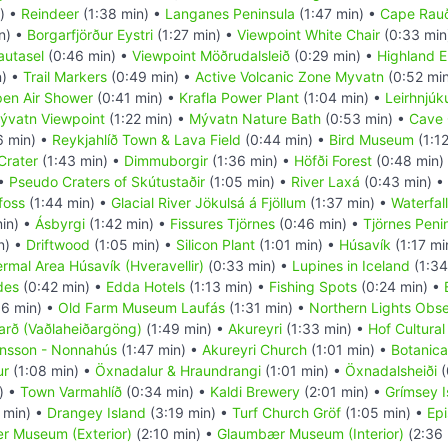
) •
Reindeer
(1:38 min) •
Langanes Peninsula
(1:47 min) •
Cape Rau
n) •
Borgarfjörður Eystri
(1:27 min) •
Viewpoint White Chair
(0:33 min
utasel
(0:46 min) •
Viewpoint Möðrudalsleið
(0:29 min) •
Highland E
n) •
Trail Markers
(0:49 min) •
Active Volcanic Zone Myvatn
(0:52 mi
en Air Shower
(0:41 min) •
Krafla Power Plant
(1:04 min) •
Leirhnjúk
ývatn Viewpoint
(1:22 min) •
Mývatn Nature Bath
(0:53 min) •
Cave 
6 min) •
Reykjahlíð Town & Lava Field
(0:44 min) •
Bird Museum
(1:1
Crater
(1:43 min) •
Dimmuborgir
(1:36 min) •
Höfði Forest
(0:48 min)
 •
Pseudo Craters of Skútustaðir
(1:05 min) •
River Laxá
(0:43 min) •
foss
(1:44 min) •
Glacial River Jökulsá á Fjöllum
(1:37 min) •
Waterfall
min) •
Ásbyrgi
(1:42 min) •
Fissures Tjörnes
(0:46 min) •
Tjörnes Peni
n) •
Driftwood
(1:05 min) •
Silicon Plant
(1:01 min) •
Húsavík
(1:17 mi
rmal Area Húsavík (Hveravellir)
(0:33 min) •
Lupines in Iceland
(1:34
des
(0:42 min) •
Edda Hotels
(1:13 min) •
Fishing Spots
(0:24 min) •
06 min) •
Old Farm Museum Laufás
(1:31 min) •
Northern Lights Obs
arð (Vaðlaheiðargöng)
(1:49 min) •
Akureyri
(1:33 min) •
Hof Cultural
insson - Nonnahús
(1:47 min) •
Akureyri Church
(1:01 min) •
Botanica
ur
(1:08 min) •
Öxnadalur & Hraundrangi
(1:01 min) •
Öxnadalsheiði
(
) •
Town Varmahlíð
(0:34 min) •
Kaldi Brewery
(2:01 min) •
Grímsey I
 min) •
Drangey Island
(3:19 min) •
Turf Church Gröf
(1:05 min) •
Epi
 Museum (Exterior)
(2:10 min) •
Glaumbær Museum (Interior)
(2:36 