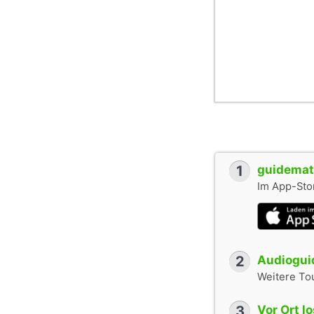
1
guidemate
Im App-Stor
2
Audioguid
Weitere To
3
Vor Ort l