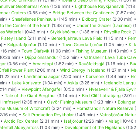
nuhver Geothermal Area
(1:36 min) •
Lighthouse Reykjanesviti
(1:18
mpar Craters
(0:55 min) •
Bridge Between the Continents
(0:57 min
min) •
Snæfellsnes Peninsula
(1:45 min) •
Eldborg Crater
(2:00 min) 
to the Center of the Earth
(1:48 min) •
Under the Glacier (Laxness)
(
oss Waterfall
(0:43 min) •
Stykkishólmur
(1:36 min) •
Rhyolite Rock
(1
•
Flatey Island
(2:11 min) •
Berserkjahraun Lava Field
(1:15 min) •
Fer
n) •
Kolgrafafjörður
(1:10 min) •
Town Grundarfjörður
(1:05 min) •
Kir
1:16 min) •
Town Ólafsvík
(1:08 min) •
Fishing Museum
(1:43 min) •
S
(0:26 min) •
Djúpalónssandur
(1:52 min) •
Vatnshellir Lava Tube Cav
gar
(0:56 min) •
Arnarstapi
(1:52 min) •
Rauðfeldsgjá
(1:16 min) •
Búð
úrfell Power Plant
(2:00 min) •
Wind Energy in Iceland
(1:27 min) •
Ma
(1:22 min) •
Landmannalaugar
(2:20 min) •
Þórsmörk
(1:44 min) •
El
min) •
Lake Þórisvatn
(1:04 min) •
Askja
(2:26 min) •
Icelandic Lang
2:14 min) •
Viewpoint Áfangafell
(0:50 min) •
Hveravellir & Fjalla Eyv
) •
Tale of the Giant Bergthor
(3:14 min) •
Bird Cliff Látrabjarg
(2:01 m
•
Hrafnseyri
(2:38 min) •
Ósvör Fishing Museum
(1:23 min) •
Bolungarv
the Museum of Witchcraft
(3:24 min) •
Hornstrandir Nature Reserve
(
2:16 min) •
Salt Production Reykhólar
(1:45 min) •
Vatnsfjörður Natu
 •
Arctic Fox Center
(2:31 min) •
Ísafjörður
(2:26 min) •
Valagil
(0:46 
terfall Aldeyjarfoss
(1:03 min) •
Development of the Highlands
(1:52