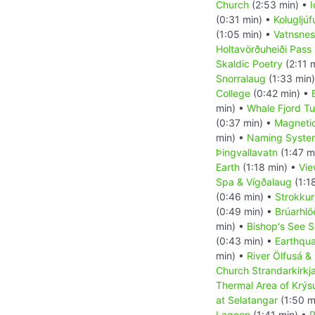
Church
(2:53 min) •
I
(0:31 min) •
Kolugljú
(1:05 min) •
Vatnsnes
Holtavörðuheiði Pass
Skaldic Poetry
(2:11 
Snorralaug
(1:33 min
College
(0:42 min) •
min) •
Whale Fjord Tu
(0:37 min) •
Magnetic
min) •
Naming System
Þingvallavatn
(1:47 m
Earth
(1:18 min) •
Vie
Spa & Vígðalaug
(1:1
(0:46 min) •
Strokkur
(0:49 min) •
Brúarhl
min) •
Bishop's See S
(0:43 min) •
Earthqu
min) •
River Ölfusá &
Church Strandarkirkj
Thermal Area of Krýs
at Selatangar
(1:50 m
Lagoon
(1:41 min) •
R