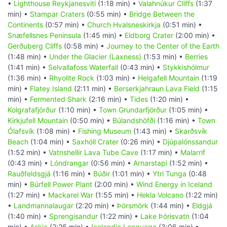
•
Lighthouse Reykjanesviti
(1:18 min) •
Valahnúkur Cliffs
(1:37
min) •
Stampar Craters
(0:55 min) •
Bridge Between the
Continents
(0:57 min) •
Church Hvalsneskirkja
(0:51 min) •
Snæfellsnes Peninsula
(1:45 min) •
Eldborg Crater
(2:00 min) •
Gerðuberg Cliffs
(0:58 min) •
Journey to the Center of the Earth
(1:48 min) •
Under the Glacier (Laxness)
(1:53 min) •
Berries
(1:41 min) •
Selvallafoss Waterfall
(0:43 min) •
Stykkishólmur
(1:36 min) •
Rhyolite Rock
(1:03 min) •
Helgafell Mountain
(1:19
min) •
Flatey Island
(2:11 min) •
Berserkjahraun Lava Field
(1:15
min) •
Fermented Shark
(2:16 min) •
Tides
(1:20 min) •
Kolgrafafjörður
(1:10 min) •
Town Grundarfjörður
(1:05 min) •
Kirkjufell Mountain
(0:50 min) •
Búlandshöfði
(1:16 min) •
Town
Ólafsvík
(1:08 min) •
Fishing Museum
(1:43 min) •
Skarðsvík
Beach
(1:04 min) •
Saxhóll Crater
(0:26 min) •
Djúpalónssandur
(1:52 min) •
Vatnshellir Lava Tube Cave
(1:17 min) •
Malarrif
(0:43 min) •
Lóndrangar
(0:56 min) •
Arnarstapi
(1:52 min) •
Rauðfeldsgjá
(1:16 min) •
Búðir
(1:01 min) •
Ytri Tunga
(0:48
min) •
Búrfell Power Plant
(2:00 min) •
Wind Energy in Iceland
(1:27 min) •
Mackarel War
(1:55 min) •
Hekla Volcano
(1:22 min)
•
Landmannalaugar
(2:20 min) •
Þórsmörk
(1:44 min) •
Eldgjá
(1:40 min) •
Sprengisandur
(1:22 min) •
Lake Þórisvatn
(1:04
min) •
Askja
(2:26 min) •
Icelandic Language
(3:06 min) •