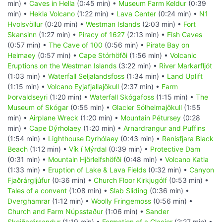
min) •
Caves in Hella
(0:45 min) •
Museum Farm Keldur
(0:39
min) •
Hekla Volcano
(1:22 min) •
Lava Center
(0:24 min) •
N1
Hvolsvöllur
(0:20 min) •
Westman Islands
(2:03 min) •
Fort
Skansinn
(1:27 min) •
Piracy of 1627
(2:13 min) •
Fish Caves
(0:57 min) •
The Cave of 100
(0:56 min) •
Pirate Bay on
Heimaey
(0:57 min) •
Cape Stórhöfði
(1:56 min) •
Volcanic
Eruptions on the Westman Islands
(3:22 min) •
River Markarfljót
(1:03 min) •
Waterfall Seljalandsfoss
(1:34 min) •
Land Uplift
(1:15 min) •
Volcano Eyjafjallajökull
(2:37 min) •
Farm
Þorvaldseyri
(1:20 min) •
Waterfall Skógafoss
(1:15 min) •
The
Museum of Skógar
(0:55 min) •
Glacier Sólheimajökull
(1:55
min) •
Airplane Wreck
(1:20 min) •
Mountain Pétursey
(0:28
min) •
Cape Dýrholaey
(1:20 min) •
Arnardrangur and Puffins
(1:54 min) •
Lighthouse Dyrhólaey
(0:43 min) •
Renisfjara Black
Beach
(1:12 min) •
Vík í Mýrdal
(0:39 min) •
Protective Dam
(0:31 min) •
Mountain Hjörleifshöfði
(0:48 min) •
Volcano Katla
(1:33 min) •
Eruption of Lake & Lava Fields
(0:32 min) •
Canyon
Fjaðrárgljúfur
(0:36 min) •
Church Floor Kirkjugólf
(0:53 min) •
Tales of a convent
(1:08 min) •
Slab Sliding
(0:36 min) •
Dverghamrar
(1:12 min) •
Woolly Fringemoss
(0:56 min) •
Church and Farm Núpsstaður
(1:06 min) •
Sander
Skeiðarársandur
(1:19 min) •
Formation of a Glacier
(2:27 min) •