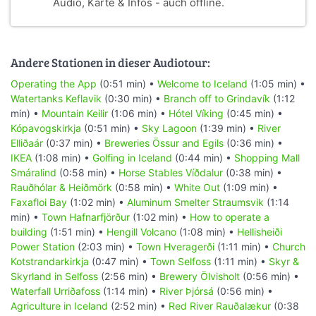
Audio, Karte & Infos - auch offline.
Andere Stationen in dieser Audiotour:
Operating the App
(0:51 min) •
Welcome to Iceland
(1:05 min) •
Watertanks Keflavik
(0:30 min) •
Branch off to Grindavík
(1:12
min) •
Mountain Keilir
(1:06 min) •
Hótel Víking
(0:45 min) •
Kópavogskirkja
(0:51 min) •
Sky Lagoon
(1:39 min) •
River
Elliðaár
(0:37 min) •
Breweries Össur and Egils
(0:36 min) •
IKEA
(1:08 min) •
Golfing in Iceland
(0:44 min) •
Shopping Mall
Smáralind
(0:58 min) •
Horse Stables Víðdalur
(0:38 min) •
Rauðhólar & Heiðmörk
(0:58 min) •
White Out
(1:09 min) •
Faxafloi Bay
(1:02 min) •
Aluminum Smelter Straumsvik
(1:14
min) •
Town Hafnarfjörður
(1:02 min) •
How to operate a
building
(1:51 min) •
Hengill Volcano
(1:08 min) •
Hellisheiði
Power Station
(2:03 min) •
Town Hveragerði
(1:11 min) •
Church
Kotstrandarkirkja
(0:47 min) •
Town Selfoss
(1:11 min) •
Skyr &
Skyrland in Selfoss
(2:56 min) •
Brewery Ölvisholt
(0:56 min) •
Waterfall Urriðafoss
(1:14 min) •
River Þjórsá
(0:56 min) •
Agriculture in Iceland
(2:52 min) •
Red River Rauðalækur
(0:38