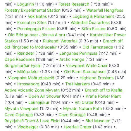
min) •
Lögurinn
(1:16 min) •
Forest Research
(1:58 min) •
Forestry Experimental Station
(0:35 min) •
Waterfall Hengifoss
(1:31 min) •
Vök Baths
(0:43 min) •
Lögberg & Parliament
(2:55
min) •
Execution Sites
(1:12 min) •
Waterfall Öxarárfoss
(0:36
min) •
Penningagjá Fissure
(0:56 min) •
Silfra Fissure
(0:50 min)
•
Old Bridge over Jökulsá á brú
(0:41 min) •
Kárahnjúkar Power
Station
(1:53 min) •
Rjúkandi Waterfall
(0:33 min) •
Branch off
old Ringroad to Mödrudalur
(0:35 min) •
Old Farmsteads
(1:02
min) •
Reindeer
(1:38 min) •
Langanes Peninsula
(1:47 min) •
Cape Rauðanes
(1:28 min) •
Arctic Henge
(1:21 min) •
Borgarfjörður Eystri
(1:27 min) •
Viewpoint White Chair
(0:33
min) •
Möðrudalur
(1:33 min) •
Old Farm Sænautasel
(0:46 min)
•
Viewpoint Möðrudalsleið
(0:29 min) •
Highland Erosions
(1:39
min) •
Hrossaborg
(0:48 min) •
Trail Markers
(0:49 min) •
Active Volcanic Zone Myvatn
(0:52 min) •
Branch off to Krafla
(0:19 min) •
Open Air Shower
(0:41 min) •
Krafla Power Plant
(1:04 min) •
Leirhnjúkur
(1:04 min) •
Viti Crater
(0:43 min) •
Mývatn Viewpoint
(1:22 min) •
Mývatn Nature Bath
(0:53 min) •
Cave Grjótagjá
(0:33 min) •
Cave Stóragjá
(0:46 min) •
Reykjahlíð Town & Lava Field
(0:44 min) •
Bird Museum
(1:12
min) •
Vindbelgur
(0:33 min) •
Hverfell Crater
(1:43 min) •