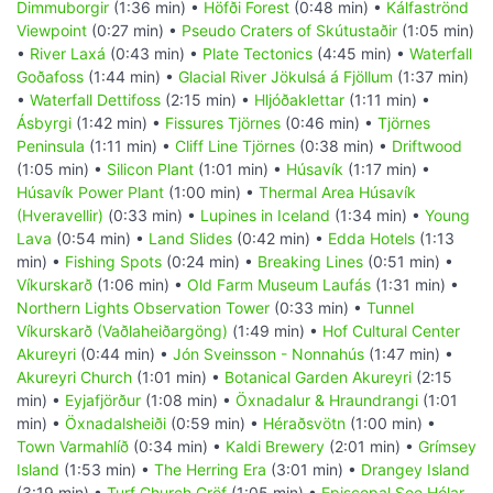
Dimmuborgir
(1:36 min) •
Höfði Forest
(0:48 min) •
Kálfaströnd
Viewpoint
(0:27 min) •
Pseudo Craters of Skútustaðir
(1:05 min)
•
River Laxá
(0:43 min) •
Plate Tectonics
(4:45 min) •
Waterfall
Goðafoss
(1:44 min) •
Glacial River Jökulsá á Fjöllum
(1:37 min)
•
Waterfall Dettifoss
(2:15 min) •
Hljóðaklettar
(1:11 min) •
Ásbyrgi
(1:42 min) •
Fissures Tjörnes
(0:46 min) •
Tjörnes
Peninsula
(1:11 min) •
Cliff Line Tjörnes
(0:38 min) •
Driftwood
(1:05 min) •
Silicon Plant
(1:01 min) •
Húsavík
(1:17 min) •
Húsavík Power Plant
(1:00 min) •
Thermal Area Húsavík
(Hveravellir)
(0:33 min) •
Lupines in Iceland
(1:34 min) •
Young
Lava
(0:54 min) •
Land Slides
(0:42 min) •
Edda Hotels
(1:13
min) •
Fishing Spots
(0:24 min) •
Breaking Lines
(0:51 min) •
Víkurskarð
(1:06 min) •
Old Farm Museum Laufás
(1:31 min) •
Northern Lights Observation Tower
(0:33 min) •
Tunnel
Víkurskarð (Vaðlaheiðargöng)
(1:49 min) •
Hof Cultural Center
Akureyri
(0:44 min) •
Jón Sveinsson - Nonnahús
(1:47 min) •
Akureyri Church
(1:01 min) •
Botanical Garden Akureyri
(2:15
min) •
Eyjafjörður
(1:08 min) •
Öxnadalur & Hraundrangi
(1:01
min) •
Öxnadalsheiði
(0:59 min) •
Héraðsvötn
(1:00 min) •
Town Varmahlíð
(0:34 min) •
Kaldi Brewery
(2:01 min) •
Grímsey
Island
(1:53 min) •
The Herring Era
(3:01 min) •
Drangey Island
(3:19 min) •
Turf Church Gröf
(1:05 min) •
Episcopal See Hólar