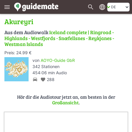
search
language
menu
Akureyri
Aus dem Audiowalk
Iceland complete | Ringroad -
Highlands - Westfjords - Snæfellsnes - Reykjanes -
Westman Islands
Preis: 24.99 €
von
AOYO-Guide GbR
342 Stationen
454:06 min Audio
directions_car
favorite
288
Hör dir die Audiotour jetzt an, am besten in der
Großansicht
.