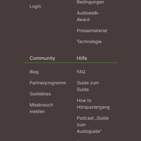
Bedingungen
Login
Audiowalk-
Award
Pressematerial
Technologie
Community
Hilfe
Blog
FAQ
Partnerprogramm
Guide zum
Guide
Guidelines
How to
Missbrauch
Hörspaziergang
melden
Podcast „Guide
zum
Audioguide“