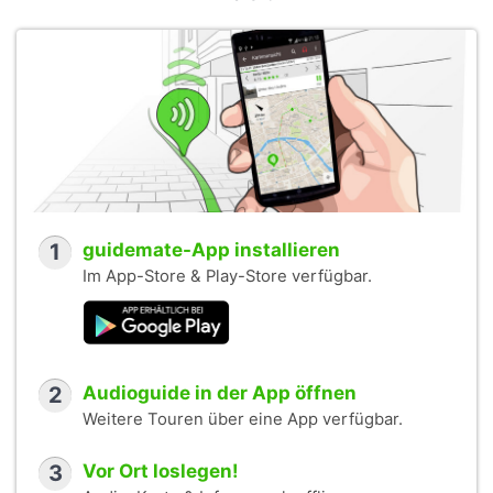
1
guidemate-App installieren
Im App-Store & Play-Store verfügbar.
2
Audioguide in der App öffnen
Weitere Touren über eine App verfügbar.
3
Vor Ort loslegen!