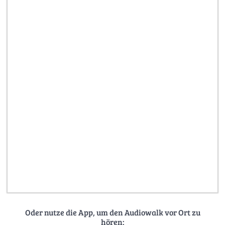
Oder nutze die App, um den Audiowalk vor Ort zu
hören: