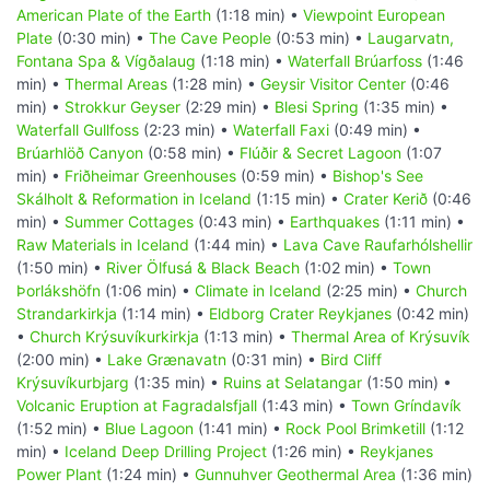
American Plate of the Earth
(1:18 min) •
Viewpoint European
Plate
(0:30 min) •
The Cave People
(0:53 min) •
Laugarvatn,
Fontana Spa & Vígðalaug
(1:18 min) •
Waterfall Brúarfoss
(1:46
min) •
Thermal Areas
(1:28 min) •
Geysir Visitor Center
(0:46
min) •
Strokkur Geyser
(2:29 min) •
Blesi Spring
(1:35 min) •
Waterfall Gullfoss
(2:23 min) •
Waterfall Faxi
(0:49 min) •
Brúarhlöð Canyon
(0:58 min) •
Flúðir & Secret Lagoon
(1:07
min) •
Friðheimar Greenhouses
(0:59 min) •
Bishop's See
Skálholt & Reformation in Iceland
(1:15 min) •
Crater Kerið
(0:46
min) •
Summer Cottages
(0:43 min) •
Earthquakes
(1:11 min) •
Raw Materials in Iceland
(1:44 min) •
Lava Cave Raufarhólshellir
(1:50 min) •
River Ölfusá & Black Beach
(1:02 min) •
Town
Þorlákshöfn
(1:06 min) •
Climate in Iceland
(2:25 min) •
Church
Strandarkirkja
(1:14 min) •
Eldborg Crater Reykjanes
(0:42 min)
•
Church Krýsuvíkurkirkja
(1:13 min) •
Thermal Area of Krýsuvík
(2:00 min) •
Lake Grænavatn
(0:31 min) •
Bird Cliff
Krýsuvíkurbjarg
(1:35 min) •
Ruins at Selatangar
(1:50 min) •
Volcanic Eruption at Fagradalsfjall
(1:43 min) •
Town Gríndavík
(1:52 min) •
Blue Lagoon
(1:41 min) •
Rock Pool Brimketill
(1:12
min) •
Iceland Deep Drilling Project
(1:26 min) •
Reykjanes
Power Plant
(1:24 min) •
Gunnuhver Geothermal Area
(1:36 min)