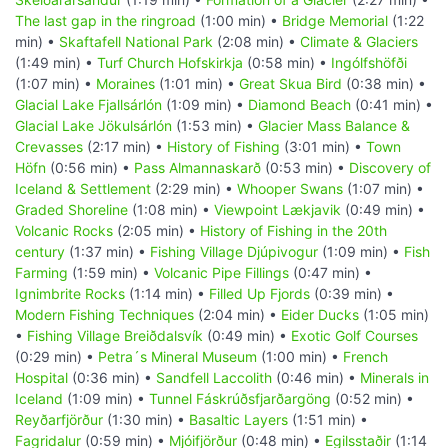
The last gap in the ringroad
(1:00 min) •
Bridge Memorial
(1:22
min) •
Skaftafell National Park
(2:08 min) •
Climate & Glaciers
(1:49 min) •
Turf Church Hofskirkja
(0:58 min) •
Ingólfshöfði
(1:07 min) •
Moraines
(1:01 min) •
Great Skua Bird
(0:38 min) •
Glacial Lake Fjallsárlón
(1:09 min) •
Diamond Beach
(0:41 min) •
Glacial Lake Jökulsárlón
(1:53 min) •
Glacier Mass Balance &
Crevasses
(2:17 min) •
History of Fishing
(3:01 min) •
Town
Höfn
(0:56 min) •
Pass Almannaskarð
(0:53 min) •
Discovery of
Iceland & Settlement
(2:29 min) •
Whooper Swans
(1:07 min) •
Graded Shoreline
(1:08 min) •
Viewpoint Lækjavik
(0:49 min) •
Volcanic Rocks
(2:05 min) •
History of Fishing in the 20th
century
(1:37 min) •
Fishing Village Djúpivogur
(1:09 min) •
Fish
Farming
(1:59 min) •
Volcanic Pipe Fillings
(0:47 min) •
Ignimbrite Rocks
(1:14 min) •
Filled Up Fjords
(0:39 min) •
Modern Fishing Techniques
(2:04 min) •
Eider Ducks
(1:05 min)
•
Fishing Village Breiðdalsvík
(0:49 min) •
Exotic Golf Courses
(0:29 min) •
Petra´s Mineral Museum
(1:00 min) •
French
Hospital
(0:36 min) •
Sandfell Laccolith
(0:46 min) •
Minerals in
Iceland
(1:09 min) •
Tunnel Fáskrúðsfjarðargöng
(0:52 min) •
Reyðarfjörður
(1:30 min) •
Basaltic Layers
(1:51 min) •
Fagridalur
(0:59 min) •
Mjóifjörður
(0:48 min) •
Egilsstaðir
(1:14