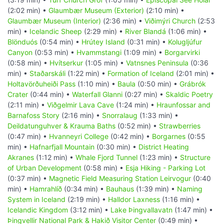
(2:02 min) •
Glaumbær Museum (Exterior)
(2:10 min) •
Glaumbær Museum (Interior)
(2:36 min) •
Viðimýri Church
(2:53
min) •
Icelandic Sheep
(2:29 min) •
River Blandá
(1:06 min) •
Blönduós
(0:54 min) •
Hrútey Island
(0:31 min) •
Kolugljúfur
Canyon
(0:53 min) •
Hvammstangi
(1:09 min) •
Borgarvirki
(0:58 min) •
Hvítserkur
(1:05 min) •
Vatnsnes Peninsula
(0:36
min) •
Staðarskáli
(1:22 min) •
Formation of Iceland
(2:01 min) •
Holtavörðuheiði Pass
(1:10 min) •
Baula
(0:50 min) •
Grábrók
Crater
(0:44 min) •
Waterfall Glanni
(0:27 min) •
Skaldic Poetry
(2:11 min) •
Viðgelmir Lava Cave
(1:24 min) •
Hraunfossar and
Barnafoss Story
(2:16 min) •
Snorralaug
(1:33 min) •
Deildatunguhver & Krauma Baths
(0:52 min) •
Strawberries
(0:47 min) •
Hvanneyri College
(0:42 min) •
Borgarnes
(0:55
min) •
Hafnarfjall Mountain
(0:30 min) •
District Heating
Akranes
(1:12 min) •
Whale Fjord Tunnel
(1:23 min) •
Structure
of Urban Development
(0:58 min) •
Esja Hiking - Parking Lot
(0:37 min) •
Magnetic Field Measuring Station Leirvogur
(0:40
min) •
Hamrahlíð
(0:34 min) •
Bauhaus
(1:39 min) •
Naming
System in Iceland
(2:19 min) •
Halldor Laxness
(1:16 min) •
Icelandic Kingdom
(3:12 min) •
Lake Þingvallavatn
(1:47 min) •
Þingvellir National Park & Hakið Visitor Center
(0:49 min) •