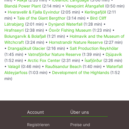
Blandá Power Plant
(2:14 min) •
Viewpoint Áfangafell
(0:50 min)
•
Hveravellir & Fjalla Eyvindur
(2:05 min) •
Kerlingafjöll
(2:11
min) •
Tale of the Giant Bergthor
(3:14 min) •
Bird Cliff
Látrabjarg
(2:01 min) •
Dynjandi Waterfall
(1:28 min) •
Hrafnseyri
(2:38 min) •
Ósvör Fishing Museum
(1:23 min) •
Bolungarvík & Bolafjall
(1:21 min) •
Holmavik and the Museum of
Witchcraft
(3:24 min) •
Hornstrandir Nature Reserve
(2:27 min)
•
Drangajökull Glacier
(2:16 min) •
Salt Production Reykhólar
(1:45 min) •
Vatnsfjörður Nature Reserve
(1:39 min) •
Djúpavík
(1:52 min) •
Arctic Fox Center
(2:31 min) •
Ísafjörður
(2:26 min)
•
Valagil
(0:46 min) •
Rauðisandur Beach
(1:40 min) •
Waterfall
Aldeyjarfoss
(1:03 min) •
Development of the Highlands
(1:52
min)
Account
Über uns
Registrieren
Preise und