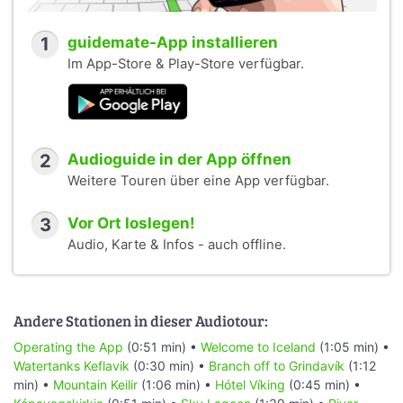
1
guidemate-App installieren
Im App-Store & Play-Store verfügbar.
2
Audioguide in der App öffnen
Weitere Touren über eine App verfügbar.
3
Vor Ort loslegen!
Audio, Karte & Infos - auch offline.
Andere Stationen in dieser Audiotour:
Operating the App
(0:51 min) •
Welcome to Iceland
(1:05 min) •
Watertanks Keflavik
(0:30 min) •
Branch off to Grindavík
(1:12
min) •
Mountain Keilir
(1:06 min) •
Hótel Víking
(0:45 min) •