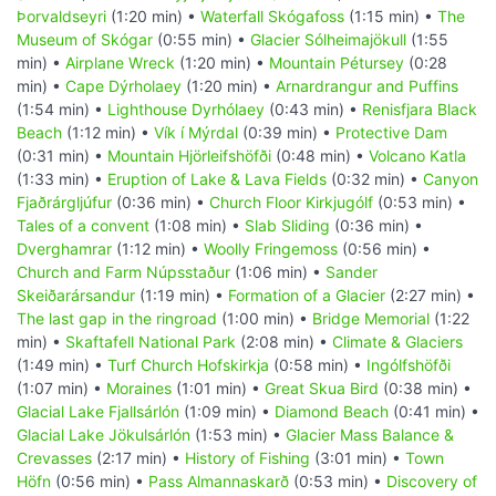
Þorvaldseyri
(1:20 min) •
Waterfall Skógafoss
(1:15 min) •
The
Museum of Skógar
(0:55 min) •
Glacier Sólheimajökull
(1:55
min) •
Airplane Wreck
(1:20 min) •
Mountain Pétursey
(0:28
min) •
Cape Dýrholaey
(1:20 min) •
Arnardrangur and Puffins
(1:54 min) •
Lighthouse Dyrhólaey
(0:43 min) •
Renisfjara Black
Beach
(1:12 min) •
Vík í Mýrdal
(0:39 min) •
Protective Dam
(0:31 min) •
Mountain Hjörleifshöfði
(0:48 min) •
Volcano Katla
(1:33 min) •
Eruption of Lake & Lava Fields
(0:32 min) •
Canyon
Fjaðrárgljúfur
(0:36 min) •
Church Floor Kirkjugólf
(0:53 min) •
Tales of a convent
(1:08 min) •
Slab Sliding
(0:36 min) •
Dverghamrar
(1:12 min) •
Woolly Fringemoss
(0:56 min) •
Church and Farm Núpsstaður
(1:06 min) •
Sander
Skeiðarársandur
(1:19 min) •
Formation of a Glacier
(2:27 min) •
The last gap in the ringroad
(1:00 min) •
Bridge Memorial
(1:22
min) •
Skaftafell National Park
(2:08 min) •
Climate & Glaciers
(1:49 min) •
Turf Church Hofskirkja
(0:58 min) •
Ingólfshöfði
(1:07 min) •
Moraines
(1:01 min) •
Great Skua Bird
(0:38 min) •
Glacial Lake Fjallsárlón
(1:09 min) •
Diamond Beach
(0:41 min) •
Glacial Lake Jökulsárlón
(1:53 min) •
Glacier Mass Balance &
Crevasses
(2:17 min) •
History of Fishing
(3:01 min) •
Town
Höfn
(0:56 min) •
Pass Almannaskarð
(0:53 min) •
Discovery of