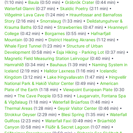
(1:10 min) •
Baula
(0:50 min) •
Grábrók Crater
(0:44 min) •
Waterfall Glanni
(0:27 min) •
Skaldic Poetry
(2:11 min) •
Viðgelmir Lava Cave
(1:24 min) •
Hraunfossar and Barnafoss
Story
(2:16 min) •
Snorralaug
(1:33 min) •
Deildatunguhver &
Krauma Baths
(0:52 min) •
Strawberries
(0:47 min) •
Hvanneyri
College
(0:42 min) •
Borgarnes
(0:55 min) •
Hafnarfjall
Mountain
(0:30 min) •
District Heating Akranes
(1:12 min) •
Whale Fjord Tunnel
(1:23 min) •
Structure of Urban
Development
(0:58 min) •
Esja Hiking - Parking Lot
(0:37 min) •
Magnetic Field Measuring Station Leirvogur
(0:40 min) •
Hamrahlíð
(0:34 min) •
Bauhaus
(1:39 min) •
Naming System in
Iceland
(2:19 min) •
Halldor Laxness
(1:16 min) •
Icelandic
Kingdom
(3:12 min) •
Lake Þingvallavatn
(1:47 min) •
Þingvellir
National Park & Hakið Visitor Center
(0:49 min) •
American
Plate of the Earth
(1:18 min) •
Viewpoint European Plate
(0:30
min) •
The Cave People
(0:53 min) •
Laugarvatn, Fontana Spa
& Vígðalaug
(1:18 min) •
Waterfall Brúarfoss
(1:46 min) •
Thermal Areas
(1:28 min) •
Geysir Visitor Center
(0:46 min) •
Strokkur Geyser
(2:29 min) •
Blesi Spring
(1:35 min) •
Waterfall
Gullfoss
(2:23 min) •
Waterfall Faxi
(0:49 min) •
Brúarhlöð
Canyon
(0:58 min) •
Flúðir & Secret Lagoon
(1:07 min) •