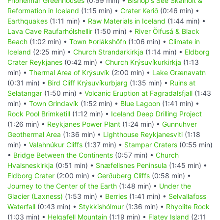
Friðheimar Greenhouses
(0:59 min) •
Bishop's See Skálholt &
Reformation in Iceland
(1:15 min) •
Crater Kerið
(0:46 min) •
Earthquakes
(1:11 min) •
Raw Materials in Iceland
(1:44 min) •
Lava Cave Raufarhólshellir
(1:50 min) •
River Ölfusá & Black
Beach
(1:02 min) •
Town Þorlákshöfn
(1:06 min) •
Climate in
Iceland
(2:25 min) •
Church Strandarkirkja
(1:14 min) •
Eldborg
Crater Reykjanes
(0:42 min) •
Church Krýsuvíkurkirkja
(1:13
min) •
Thermal Area of Krýsuvík
(2:00 min) •
Lake Grænavatn
(0:31 min) •
Bird Cliff Krýsuvíkurbjarg
(1:35 min) •
Ruins at
Selatangar
(1:50 min) •
Volcanic Eruption at Fagradalsfjall
(1:43
min) •
Town Gríndavík
(1:52 min) •
Blue Lagoon
(1:41 min) •
Rock Pool Brimketill
(1:12 min) •
Iceland Deep Drilling Project
(1:26 min) •
Reykjanes Power Plant
(1:24 min) •
Gunnuhver
Geothermal Area
(1:36 min) •
Lighthouse Reykjanesviti
(1:18
min) •
Valahnúkur Cliffs
(1:37 min) •
Stampar Craters
(0:55 min)
•
Bridge Between the Continents
(0:57 min) •
Church
Hvalsneskirkja
(0:51 min) •
Snæfellsnes Peninsula
(1:45 min) •
Eldborg Crater
(2:00 min) •
Gerðuberg Cliffs
(0:58 min) •
Journey to the Center of the Earth
(1:48 min) •
Under the
Glacier (Laxness)
(1:53 min) •
Berries
(1:41 min) •
Selvallafoss
Waterfall
(0:43 min) •
Stykkishólmur
(1:36 min) •
Rhyolite Rock
(1:03 min) •
Helgafell Mountain
(1:19 min) •
Flatey Island
(2:11