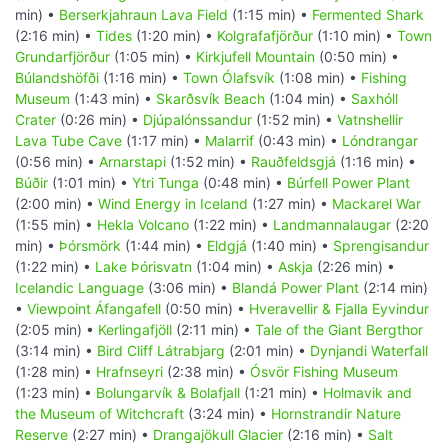
min) •
Berserkjahraun Lava Field
(1:15 min) •
Fermented Shark
(2:16 min) •
Tides
(1:20 min) •
Kolgrafafjörður
(1:10 min) •
Town
Grundarfjörður
(1:05 min) •
Kirkjufell Mountain
(0:50 min) •
Búlandshöfði
(1:16 min) •
Town Ólafsvík
(1:08 min) •
Fishing
Museum
(1:43 min) •
Skarðsvík Beach
(1:04 min) •
Saxhóll
Crater
(0:26 min) •
Djúpalónssandur
(1:52 min) •
Vatnshellir
Lava Tube Cave
(1:17 min) •
Malarrif
(0:43 min) •
Lóndrangar
(0:56 min) •
Arnarstapi
(1:52 min) •
Rauðfeldsgjá
(1:16 min) •
Búðir
(1:01 min) •
Ytri Tunga
(0:48 min) •
Búrfell Power Plant
(2:00 min) •
Wind Energy in Iceland
(1:27 min) •
Mackarel War
(1:55 min) •
Hekla Volcano
(1:22 min) •
Landmannalaugar
(2:20
min) •
Þórsmörk
(1:44 min) •
Eldgjá
(1:40 min) •
Sprengisandur
(1:22 min) •
Lake Þórisvatn
(1:04 min) •
Askja
(2:26 min) •
Icelandic Language
(3:06 min) •
Blandá Power Plant
(2:14 min)
•
Viewpoint Áfangafell
(0:50 min) •
Hveravellir & Fjalla Eyvindur
(2:05 min) •
Kerlingafjöll
(2:11 min) •
Tale of the Giant Bergthor
(3:14 min) •
Bird Cliff Látrabjarg
(2:01 min) •
Dynjandi Waterfall
(1:28 min) •
Hrafnseyri
(2:38 min) •
Ósvör Fishing Museum
(1:23 min) •
Bolungarvík & Bolafjall
(1:21 min) •
Holmavik and
the Museum of Witchcraft
(3:24 min) •
Hornstrandir Nature
Reserve
(2:27 min) •
Drangajökull Glacier
(2:16 min) •
Salt