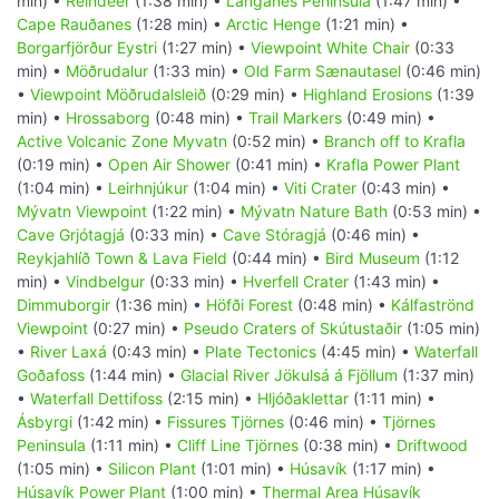
min) •
Reindeer
(1:38 min) •
Langanes Peninsula
(1:47 min) •
Cape Rauðanes
(1:28 min) •
Arctic Henge
(1:21 min) •
Borgarfjörður Eystri
(1:27 min) •
Viewpoint White Chair
(0:33
min) •
Möðrudalur
(1:33 min) •
Old Farm Sænautasel
(0:46 min)
•
Viewpoint Möðrudalsleið
(0:29 min) •
Highland Erosions
(1:39
min) •
Hrossaborg
(0:48 min) •
Trail Markers
(0:49 min) •
Active Volcanic Zone Myvatn
(0:52 min) •
Branch off to Krafla
(0:19 min) •
Open Air Shower
(0:41 min) •
Krafla Power Plant
(1:04 min) •
Leirhnjúkur
(1:04 min) •
Viti Crater
(0:43 min) •
Mývatn Viewpoint
(1:22 min) •
Mývatn Nature Bath
(0:53 min) •
Cave Grjótagjá
(0:33 min) •
Cave Stóragjá
(0:46 min) •
Reykjahlíð Town & Lava Field
(0:44 min) •
Bird Museum
(1:12
min) •
Vindbelgur
(0:33 min) •
Hverfell Crater
(1:43 min) •
Dimmuborgir
(1:36 min) •
Höfði Forest
(0:48 min) •
Kálfaströnd
Viewpoint
(0:27 min) •
Pseudo Craters of Skútustaðir
(1:05 min)
•
River Laxá
(0:43 min) •
Plate Tectonics
(4:45 min) •
Waterfall
Goðafoss
(1:44 min) •
Glacial River Jökulsá á Fjöllum
(1:37 min)
•
Waterfall Dettifoss
(2:15 min) •
Hljóðaklettar
(1:11 min) •
Ásbyrgi
(1:42 min) •
Fissures Tjörnes
(0:46 min) •
Tjörnes
Peninsula
(1:11 min) •
Cliff Line Tjörnes
(0:38 min) •
Driftwood
(1:05 min) •
Silicon Plant
(1:01 min) •
Húsavík
(1:17 min) •
Húsavík Power Plant
(1:00 min) •
Thermal Area Húsavík