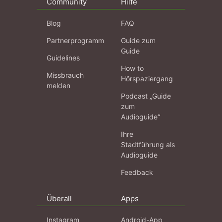
Community
Hilfe
Blog
FAQ
Partnerprogramm
Guide zum
Guide
Guidelines
How to
Missbrauch
Hörspaziergang
melden
Podcast „Guide
zum
Audioguide“
Ihre
Stadtführung als
Audioguide
Feedback
Überall
Apps
Instagram
Android-App