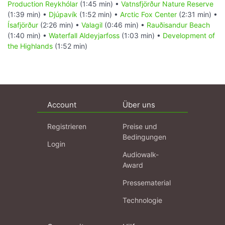
Production Reykhólar
(1:45 min) •
Vatnsfjörður Nature Reserve
(1:39 min) •
Djúpavík
(1:52 min) •
Arctic Fox Center
(2:31 min) •
Ísafjörður
(2:26 min) •
Valagil
(0:46 min) •
Rauðisandur Beach
(1:40 min) •
Waterfall Aldeyjarfoss
(1:03 min) •
Development of
the Highlands
(1:52 min)
Account
Über uns
Registrieren
Preise und
Bedingungen
Login
Audiowalk-
Award
Pressematerial
Technologie