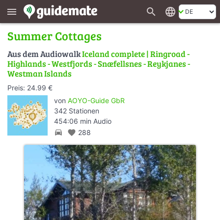
search
language
menu
Summer Cottages
Aus dem Audiowalk
Iceland complete | Ringroad -
Highlands - Westfjords - Snæfellsnes - Reykjanes -
Westman Islands
Preis: 24.99 €
von
AOYO-Guide GbR
342 Stationen
454:06 min Audio
directions_car
favorite
288