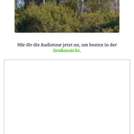
Hör dir die Audiotour jetzt an, am besten in der
Großansicht
.