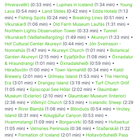
(Hveravellir)
(0:33 min) •
Lupines in Iceland
(1:34 min) •
Young
Lava
(0:54 min) •
Land Slides
(0:42 min) •
Edda Hotels
(1:13
min) •
Fishing Spots
(0:24 min) •
Breaking Lines
(0:51 min) •
Víkurskarð
(1:06 min) •
Old Farm Museum Laufás
(1:31 min) •
Northern Lights Observation Tower
(0:33 min) •
Tunnel
Víkurskarð (Vaðlaheiðargöng)
(1:49 min) •
Akureyri
(1:33 min) •
Hof Cultural Center Akureyri
(0:44 min) •
Jón Sveinsson -
Nonnahús
(1:47 min) •
Akureyri Church
(1:01 min) •
Botanical
Garden Akureyri
(2:15 min) •
Eyjafjörður
(1:08 min) •
Öxnadalur
& Hraundrangi
(1:01 min) •
Öxnadalsheiði
(0:59 min) •
Héraðsvötn
(1:00 min) •
Town Varmahlíð
(0:34 min) •
Kaldi
Brewery
(2:01 min) •
Grímsey Island
(1:53 min) •
The Herring
Era
(3:01 min) •
Drangey Island
(3:19 min) •
Turf Church Gröf
(1:05 min) •
Episcopal See Hólar
(2:02 min) •
Glaumbær
Museum (Exterior)
(2:10 min) •
Glaumbær Museum (Interior)
(2:36 min) •
Viðimýri Church
(2:53 min) •
Icelandic Sheep
(2:29
min) •
River Blandá
(1:06 min) •
Blönduós
(0:54 min) •
Hrútey
Island
(0:31 min) •
Kolugljúfur Canyon
(0:53 min) •
Hvammstangi
(1:09 min) •
Borgarvirki
(0:58 min) •
Hvítserkur
(1:05 min) •
Vatnsnes Peninsula
(0:36 min) •
Staðarskáli
(1:22
min) •
Formation of Iceland
(2:01 min) •
Holtavörðuheiði Pass