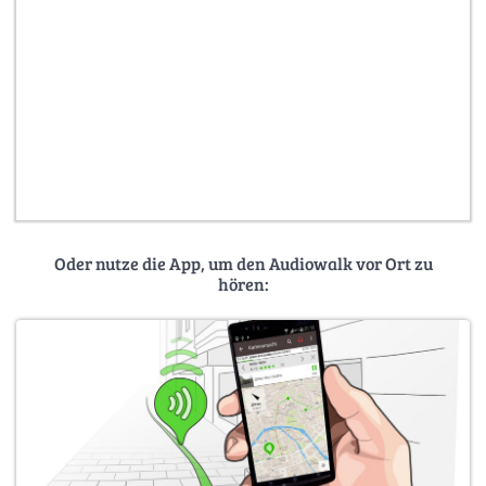
Oder nutze die App, um den Audiowalk vor Ort zu
hören: