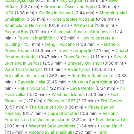
Kópavogskirkja
(0:51 min) •
Sky Lagoon
(1:39 min) •
River
Elliðaár
(0:37 min) •
Breweries Össur and Egils
(0:36 min) •
IKEA
(1:08 min) •
Golfing in Iceland
(0:44 min) •
Shopping Mall
Smáralind
(0:58 min) •
Horse Stables Víðdalur
(0:38 min) •
Rauðhólar & Heiðmörk
(0:58 min) •
White Out
(1:09 min) •
Faxafloi Bay
(1:02 min) •
Aluminum Smelter Straumsvik
(1:14
min) •
Town Hafnarfjörður
(1:02 min) •
How to operate a
building
(1:51 min) •
Hengill Volcano
(1:08 min) •
Hellisheiði
Power Station
(2:03 min) •
Town Hveragerði
(1:11 min) •
Church
Kotstrandarkirkja
(0:47 min) •
Town Selfoss
(1:11 min) •
Skyr &
Skyrland in Selfoss
(2:56 min) •
Brewery Ölvisholt
(0:56 min) •
Waterfall Urriðafoss
(1:14 min) •
River Þjórsá
(0:56 min) •
Agriculture in Iceland
(2:52 min) •
Red River Rauðalækur
(0:38
min) •
Caves in Hella
(0:45 min) •
Museum Farm Keldur
(0:39
min) •
Hekla Volcano
(1:22 min) •
Lava Center
(0:24 min) •
N1
Hvolsvöllur
(0:20 min) •
Westman Islands
(2:03 min) •
Fort
Skansinn
(1:27 min) •
Piracy of 1627
(2:13 min) •
Fish Caves
(0:57 min) •
The Cave of 100
(0:56 min) •
Pirate Bay on
Heimaey
(0:57 min) •
Cape Stórhöfði
(1:56 min) •
Volcanic
Eruptions on the Westman Islands
(3:22 min) •
River Markarfljót
(1:03 min) •
Waterfall Seljalandsfoss
(1:34 min) •
Land Uplift
(1:15 min) •
Volcano Eyjafjallajökull
(2:37 min) •
Farm