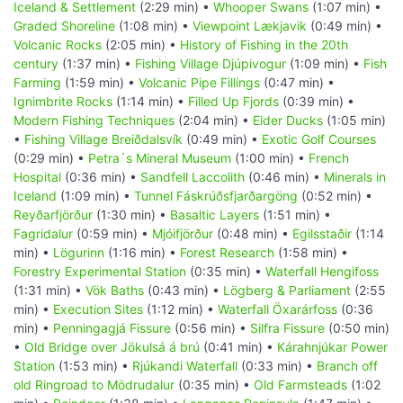
Iceland & Settlement
(2:29 min) •
Whooper Swans
(1:07 min) •
Graded Shoreline
(1:08 min) •
Viewpoint Lækjavik
(0:49 min) •
Volcanic Rocks
(2:05 min) •
History of Fishing in the 20th
century
(1:37 min) •
Fishing Village Djúpivogur
(1:09 min) •
Fish
Farming
(1:59 min) •
Volcanic Pipe Fillings
(0:47 min) •
Ignimbrite Rocks
(1:14 min) •
Filled Up Fjords
(0:39 min) •
Modern Fishing Techniques
(2:04 min) •
Eider Ducks
(1:05 min)
•
Fishing Village Breiðdalsvík
(0:49 min) •
Exotic Golf Courses
(0:29 min) •
Petra´s Mineral Museum
(1:00 min) •
French
Hospital
(0:36 min) •
Sandfell Laccolith
(0:46 min) •
Minerals in
Iceland
(1:09 min) •
Tunnel Fáskrúðsfjarðargöng
(0:52 min) •
Reyðarfjörður
(1:30 min) •
Basaltic Layers
(1:51 min) •
Fagridalur
(0:59 min) •
Mjóifjörður
(0:48 min) •
Egilsstaðir
(1:14
min) •
Lögurinn
(1:16 min) •
Forest Research
(1:58 min) •
Forestry Experimental Station
(0:35 min) •
Waterfall Hengifoss
(1:31 min) •
Vök Baths
(0:43 min) •
Lögberg & Parliament
(2:55
min) •
Execution Sites
(1:12 min) •
Waterfall Öxarárfoss
(0:36
min) •
Penningagjá Fissure
(0:56 min) •
Silfra Fissure
(0:50 min)
•
Old Bridge over Jökulsá á brú
(0:41 min) •
Kárahnjúkar Power
Station
(1:53 min) •
Rjúkandi Waterfall
(0:33 min) •
Branch off
old Ringroad to Mödrudalur
(0:35 min) •
Old Farmsteads
(1:02