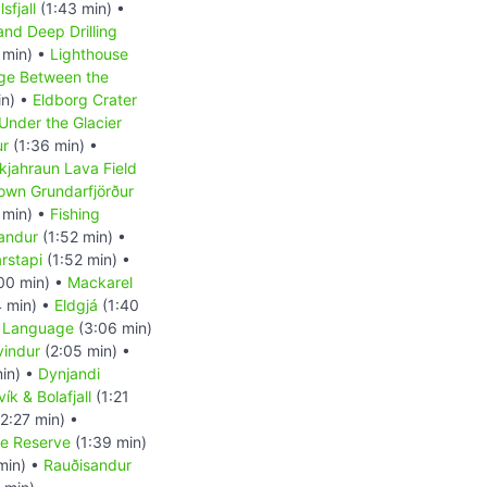
sfjall
(1:43 min) •
and Deep Drilling
 min) •
Lighthouse
ge Between the
in) •
Eldborg Crater
Under the Glacier
ur
(1:36 min) •
kjahraun Lava Field
own Grundarfjörður
 min) •
Fishing
andur
(1:52 min) •
rstapi
(1:52 min) •
00 min) •
Mackarel
 min) •
Eldgjá
(1:40
c Language
(3:06 min)
vindur
(2:05 min) •
in) •
Dynjandi
ík & Bolafjall
(1:21
2:27 min) •
re Reserve
(1:39 min)
min) •
Rauðisandur