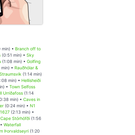
 min) •
Branch off to
a
(0:51 min) •
Sky
A
(1:08 min) •
Golfing
 min) •
Rauðhólar &
Straumsvik
(1:14 min)
:08 min) •
Hellisheiði
in) •
Town Selfoss
l Urriðafoss
(1:14
0:38 min) •
Caves in
er
(0:24 min) •
N1
 1627
(2:13 min) •
•
Cape Stórhöfði
(1:56
 •
Waterfall
m Þorvaldseyri
(1:20