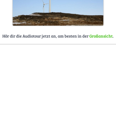
Hör dir die Audiotour jetzt an, am besten in der
Großansicht
.