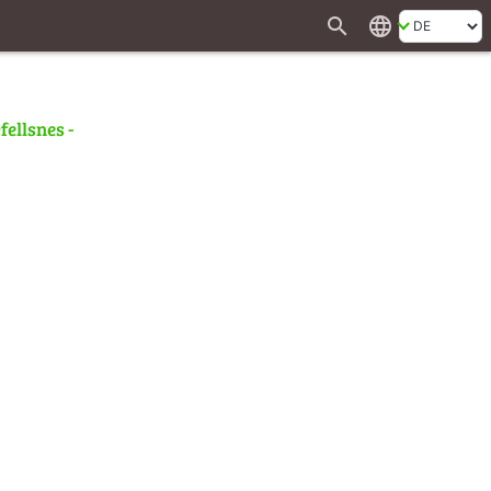
search
language
fellsnes -