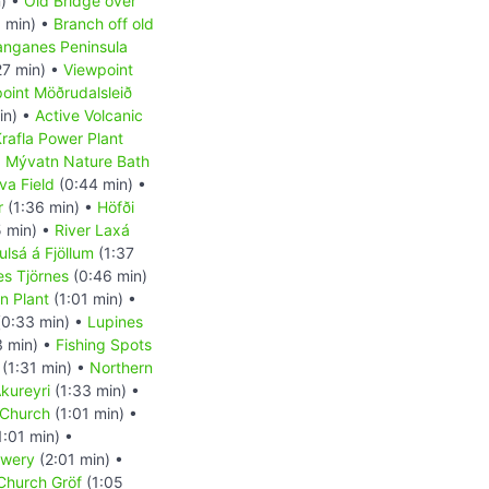
) •
Old Bridge over
 min) •
Branch off old
anganes Peninsula
27 min) •
Viewpoint
oint Möðrudalsleið
in) •
Active Volcanic
rafla Power Plant
•
Mývatn Nature Bath
va Field
(0:44 min) •
r
(1:36 min) •
Höfði
 min) •
River Laxá
ulsá á Fjöllum
(1:37
es Tjörnes
(0:46 min)
on Plant
(1:01 min) •
0:33 min) •
Lupines
3 min) •
Fishing Spots
(1:31 min) •
Northern
kureyri
(1:33 min) •
 Church
(1:01 min) •
1:01 min) •
ewery
(2:01 min) •
 Church Gröf
(1:05