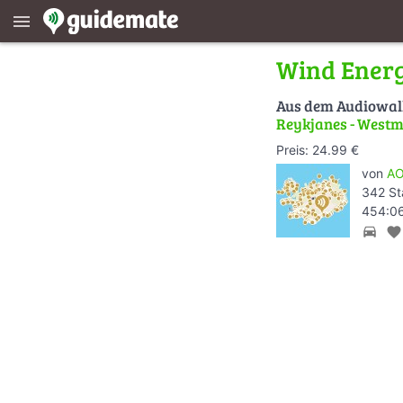
menu
Wind Energ
Aus dem Audiowa
Reykjanes - Westm
Preis: 24.99 €
von
AO
342 St
454:06
directions_car
favorite