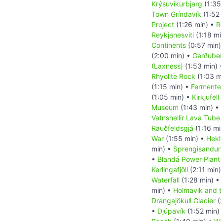
Krýsuvíkurbjarg
(1:35
Town Gríndavík
(1:52
Project
(1:26 min) •
R
Reykjanesviti
(1:18 m
Continents
(0:57 min
(2:00 min) •
Gerðuber
(Laxness)
(1:53 min)
Rhyolite Rock
(1:03 m
(1:15 min) •
Fermente
(1:05 min) •
Kirkjufel
Museum
(1:43 min) •
Vatnshellir Lava Tub
Rauðfeldsgjá
(1:16 mi
War
(1:55 min) •
Hekl
min) •
Sprengisandur
•
Blandá Power Plant
Kerlingafjöll
(2:11 min
Waterfall
(1:28 min) 
min) •
Holmavik and 
Drangajökull Glacier
(
•
Djúpavík
(1:52 min)