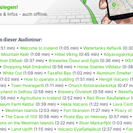
oslegen!
 & Infos - auch offline.
n dieser Audiotour:
:51 min) •
Welcome to Iceland
(1:05 min) •
Watertanks Keflavik
(0:30
•
Mountain Keilir
(1:06 min) •
Hótel Víking
(0:45 min) •
Kópavogskirkj
iver Elliðaár
(0:37 min) •
Breweries Össur and Egils
(0:36 min) •
IKE
 •
Shopping Mall Smáralind
(0:58 min) •
Horse Stables Víðdalur
(0:38
 •
White Out
(1:09 min) •
Faxafloi Bay
(1:02 min) •
Aluminum Smelter 
(1:02 min) •
How to operate a building
(1:51 min) •
Hengill Volcano
(1
min) •
Town Hveragerði
(1:11 min) •
Church Kotstrandarkirkja
(0:47 m
yrland in Selfoss
(2:56 min) •
Brewery Ölvisholt
(0:56 min) •
Waterfal
:56 min) •
Agriculture in Iceland
(2:52 min) •
Red River Rauðalækur
(
seum Farm Keldur
(0:39 min) •
Hekla Volcano
(1:22 min) •
Lava Cent
) •
Westman Islands
(2:03 min) •
Fort Skansinn
(1:27 min) •
Piracy of
) •
The Cave of 100
(0:56 min) •
Pirate Bay on Heimaey
(0:57 min) 
ions on the Westman Islands
(3:22 min) •
River Markarfljót
(1:03 min)
min) •
Land Uplift
(1:15 min) •
Volcano Eyjafjallajökull
(2:37 min) •
Far