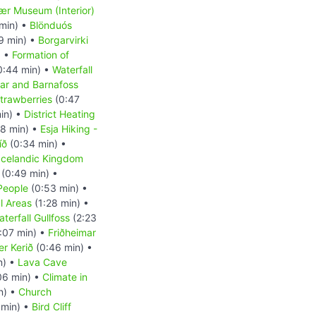
r Museum (Interior)
min) •
Blönduós
9 min) •
Borgarvirki
) •
Formation of
0:44 min) •
Waterfall
ar and Barnafoss
trawberries
(0:47
in) •
District Heating
8 min) •
Esja Hiking -
íð
(0:34 min) •
Icelandic Kingdom
(0:49 min) •
People
(0:53 min) •
l Areas
(1:28 min) •
terfall Gullfoss
(2:23
:07 min) •
Friðheimar
er Kerið
(0:46 min) •
n) •
Lava Cave
06 min) •
Climate in
n) •
Church
 min) •
Bird Cliff