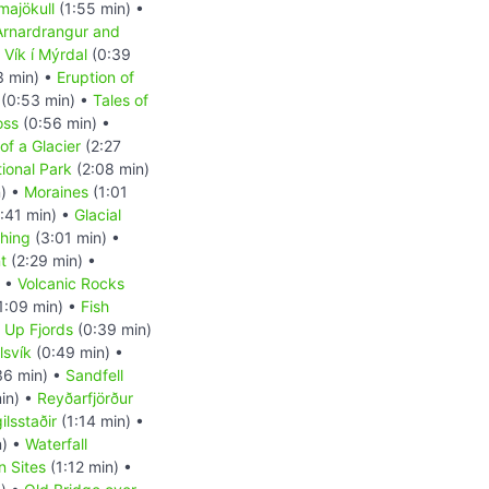
majökull
(1:55 min) •
Arnardrangur and
•
Vík í Mýrdal
(0:39
3 min) •
Eruption of
(0:53 min) •
Tales of
oss
(0:56 min) •
of a Glacier
(2:27
tional Park
(2:08 min)
n) •
Moraines
(1:01
:41 min) •
Glacial
shing
(3:01 min) •
t
(2:29 min) •
) •
Volcanic Rocks
1:09 min) •
Fish
d Up Fjords
(0:39 min)
lsvík
(0:49 min) •
36 min) •
Sandfell
in) •
Reyðarfjörður
ilsstaðir
(1:14 min) •
n) •
Waterfall
n Sites
(1:12 min) •