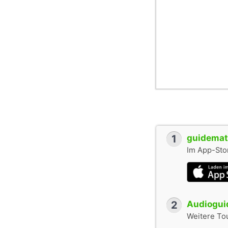
1
guidemate
Im App-Stor
2
Audioguid
Weitere To