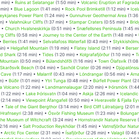
 min) •
Ruins at Selatangar
(1:50 min) •
Volcanic Eruption at Fagradal
 min) •
Blue Lagoon
(1:41 min) •
Rock Pool Brimketill
(1:12 min) •
Icel
eykjanes Power Plant
(1:24 min) •
Gunnuhver Geothermal Area
(1:36
in) •
Valahnúkur Cliffs
(1:37 min) •
Stampar Craters
(0:55 min) •
Brid
) •
Church Hvalsneskirkja
(0:51 min) •
Snæfellsnes Peninsula
(1:45 m
g Cliffs
(0:58 min) •
Journey to the Center of the Earth
(1:48 min) •
 •
Berries
(1:41 min) •
Selvallafoss Waterfall
(0:43 min) •
Stykkishólm
in) •
Helgafell Mountain
(1:19 min) •
Flatey Island
(2:11 min) •
Berser
d Shark
(2:16 min) •
Tides
(1:20 min) •
Kolgrafafjörður
(1:10 min) •
T
l Mountain
(0:50 min) •
Búlandshöfði
(1:16 min) •
Town Ólafsvík
(1:08
Skarðsvík Beach
(1:04 min) •
Saxhóll Crater
(0:26 min) •
Djúpalónss
e Cave
(1:17 min) •
Malarrif
(0:43 min) •
Lóndrangar
(0:56 min) •
Arna
n) •
Búðir
(1:01 min) •
Ytri Tunga
(0:48 min) •
Búrfell Power Plant
(2:
a Volcano
(1:22 min) •
Landmannalaugar
(2:20 min) •
Þórsmörk
(1:44
(1:22 min) •
Lake Þórisvatn
(1:04 min) •
Askja
(2:26 min) •
Icelandi
(2:14 min) •
Viewpoint Áfangafell
(0:50 min) •
Hveravellir & Fjalla Ey
) •
Tale of the Giant Bergthor
(3:14 min) •
Bird Cliff Látrabjarg
(2:01 m
•
Hrafnseyri
(2:38 min) •
Ósvör Fishing Museum
(1:23 min) •
Bolungarv
the Museum of Witchcraft
(3:24 min) •
Hornstrandir Nature Reserve
(
2:16 min) •
Salt Production Reykhólar
(1:45 min) •
Vatnsfjörður Natu
 •
Arctic Fox Center
(2:31 min) •
Ísafjörður
(2:26 min) •
Valagil
(0:46 