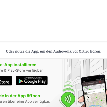
Oder nutze die App, um den Audiowalk vor Ort zu hören:
-App installieren
e & Play-Store verfügbar.
e in der App öffnen
uren über eine App verfügbar.