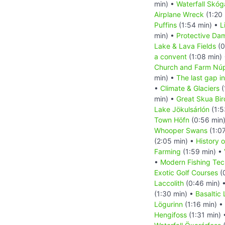
min) •
Waterfall Skóg
Airplane Wreck
(1:20
Puffins
(1:54 min) •
L
min) •
Protective Da
Lake & Lava Fields
(0
a convent
(1:08 min)
Church and Farm Nú
min) •
The last gap in
•
Climate & Glaciers
(
min) •
Great Skua Bir
Lake Jökulsárlón
(1:5
Town Höfn
(0:56 min
Whooper Swans
(1:0
(2:05 min) •
History o
Farming
(1:59 min) •
•
Modern Fishing Tec
Exotic Golf Courses
(
Laccolith
(0:46 min) 
(1:30 min) •
Basaltic
Lögurinn
(1:16 min) •
Hengifoss
(1:31 min)