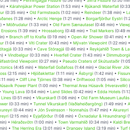
0:36 min) •
Penningagjá Fissure
(0:56 min) •
Silfra Fissure
(0:50 min
in) •
Kárahnjúkar Power Station
(1:53 min) •
Rjúkandi Waterfall
(0:33
ur
(0:35 min) •
Old Farmsteads
(1:02 min) •
Reindeer
(1:38 min) •
L
uðanes
(1:28 min) •
Arctic Henge
(1:21 min) •
Borgarfjörður Eystri
(1:
) •
Möðrudalur
(1:33 min) •
Old Farm Sænautasel
(0:46 min) •
Viewp
 Erosions
(1:39 min) •
Hrossaborg
(0:48 min) •
Trail Markers
(0:49 m
in) •
Branch off to Krafla
(0:19 min) •
Open Air Shower
(0:41 min) •
K
ur
(1:04 min) •
Viti Crater
(0:43 min) •
Mývatn Viewpoint
(1:22 min) 
ótagjá
(0:33 min) •
Cave Stóragjá
(0:46 min) •
Reykjahlíð Town & La
n) •
Vindbelgur
(0:33 min) •
Hverfell Crater
(1:43 min) •
Dimmuborgi
álfaströnd Viewpoint
(0:27 min) •
Pseudo Craters of Skútustaðir
(1:05
ctonics
(4:45 min) •
Waterfall Goðafoss
(1:44 min) •
Glacial River Jök
foss
(2:15 min) •
Hljóðaklettar
(1:11 min) •
Ásbyrgi
(1:42 min) •
Fissur
:11 min) •
Cliff Line Tjörnes
(0:38 min) •
Driftwood
(1:05 min) •
Silic
Húsavík Power Plant
(1:00 min) •
Thermal Area Húsavík (Hveravellir)
(
 •
Young Lava
(0:54 min) •
Land Slides
(0:42 min) •
Edda Hotels
(1:1
 Lines
(0:51 min) •
Víkurskarð
(1:06 min) •
Old Farm Museum Laufás
ower
(0:33 min) •
Tunnel Víkurskarð (Vaðlaheiðargöng)
(1:49 min) •
A
kureyri
(0:44 min) •
Jón Sveinsson - Nonnahús
(1:47 min) •
Akureyri
reyri
(2:15 min) •
Eyjafjörður
(1:08 min) •
Öxnadalur & Hraundrangi
(
min) •
Héraðsvötn
(1:00 min) •
Town Varmahlíð
(0:34 min) •
Kaldi Br
min) •
The Herring Era
(3:01 min) •
Drangey Island
(3:19 min) •
Turf