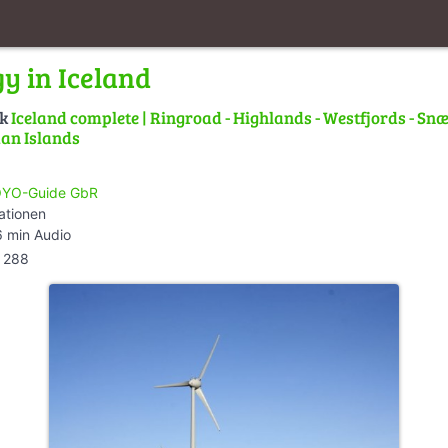
y in Iceland
lk
Iceland complete | Ringroad - Highlands - Westfjords - Snæ
an Islands
YO-Guide GbR
ationen
 min Audio
288