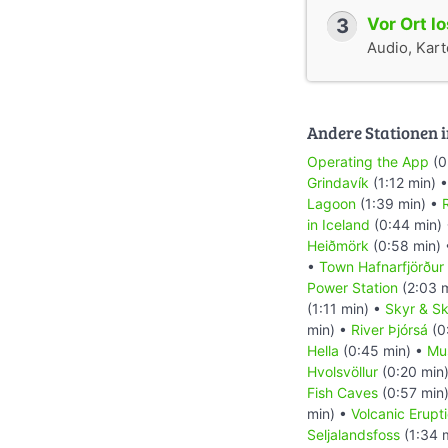
3
Vor Ort l
Audio, Karte
Andere Stationen i
Operating the App
(0
Grindavík
(1:12 min) 
Lagoon
(1:39 min) •
R
in Iceland
(0:44 min)
Heiðmörk
(0:58 min)
•
Town Hafnarfjörður
Power Station
(2:03 
(1:11 min) •
Skyr & Sk
min) •
River Þjórsá
(0
Hella
(0:45 min) •
Mu
Hvolsvöllur
(0:20 min
Fish Caves
(0:57 min
min) •
Volcanic Erupt
Seljalandsfoss
(1:34 