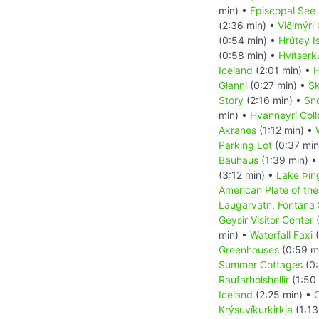
min) •
Episcopal See 
(2:36 min) •
Viðimýri
(0:54 min) •
Hrútey I
(0:58 min) •
Hvítserk
Iceland
(2:01 min) •
H
Glanni
(0:27 min) •
Sk
Story
(2:16 min) •
Sn
min) •
Hvanneyri Col
Akranes
(1:12 min) •
Parking Lot
(0:37 min
Bauhaus
(1:39 min) 
(3:12 min) •
Lake Þin
American Plate of the
Laugarvatn, Fontana
Geysir Visitor Center
(
min) •
Waterfall Faxi
(
Greenhouses
(0:59 m
Summer Cottages
(0:
Raufarhólshellir
(1:50
Iceland
(2:25 min) •
C
Krýsuvíkurkirkja
(1:13