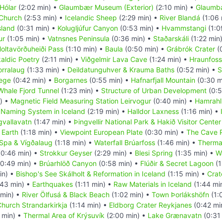
Hólar
(2:02 min) •
Glaumbær Museum (Exterior)
(2:10 min) •
Glaumbæ
 Church
(2:53 min) •
Icelandic Sheep
(2:29 min) •
River Blandá
(1:06 
sland
(0:31 min) •
Kolugljúfur Canyon
(0:53 min) •
Hvammstangi
(1:0
ur
(1:05 min) •
Vatnsnes Peninsula
(0:36 min) •
Staðarskáli
(1:22 min
oltavörðuheiði Pass
(1:10 min) •
Baula
(0:50 min) •
Grábrók Crater
(
aldic Poetry
(2:11 min) •
Viðgelmir Lava Cave
(1:24 min) •
Hraunfoss
orralaug
(1:33 min) •
Deildatunguhver & Krauma Baths
(0:52 min) •
S
lege
(0:42 min) •
Borgarnes
(0:55 min) •
Hafnarfjall Mountain
(0:30 m
Whale Fjord Tunnel
(1:23 min) •
Structure of Urban Development
(0:5
) •
Magnetic Field Measuring Station Leirvogur
(0:40 min) •
Hamrahl
•
Naming System in Iceland
(2:19 min) •
Halldor Laxness
(1:16 min) •
gvallavatn
(1:47 min) •
Þingvellir National Park & Hakið Visitor Center
 Earth
(1:18 min) •
Viewpoint European Plate
(0:30 min) •
The Cave 
 Spa & Vígðalaug
(1:18 min) •
Waterfall Brúarfoss
(1:46 min) •
Therma
0:46 min) •
Strokkur Geyser
(2:29 min) •
Blesi Spring
(1:35 min) •
Wa
0:49 min) •
Brúarhlöð Canyon
(0:58 min) •
Flúðir & Secret Lagoon
(1
in) •
Bishop's See Skálholt & Reformation in Iceland
(1:15 min) •
Crat
43 min) •
Earthquakes
(1:11 min) •
Raw Materials in Iceland
(1:44 mi
 min) •
River Ölfusá & Black Beach
(1:02 min) •
Town Þorlákshöfn
(1:
hurch Strandarkirkja
(1:14 min) •
Eldborg Crater Reykjanes
(0:42 mi
 min) •
Thermal Area of Krýsuvík
(2:00 min) •
Lake Grænavatn
(0:31