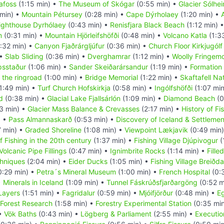
afoss
(1:15 min) •
The Museum of Skógar
(0:55 min) •
Glacier Sólhei
 min) •
Mountain Pétursey
(0:28 min) •
Cape Dýrholaey
(1:20 min) •
ighthouse Dyrhólaey
(0:43 min) •
Renisfjara Black Beach
(1:12 min) 
m
(0:31 min) •
Mountain Hjörleifshöfði
(0:48 min) •
Volcano Katla
(1:3
:32 min) •
Canyon Fjaðrárgljúfur
(0:36 min) •
Church Floor Kirkjugólf
 •
Slab Sliding
(0:36 min) •
Dverghamrar
(1:12 min) •
Woolly Fringem
psstaður
(1:06 min) •
Sander Skeiðarársandur
(1:19 min) •
Formation 
 the ringroad
(1:00 min) •
Bridge Memorial
(1:22 min) •
Skaftafell Na
1:49 min) •
Turf Church Hofskirkja
(0:58 min) •
Ingólfshöfði
(1:07 mi
d
(0:38 min) •
Glacial Lake Fjallsárlón
(1:09 min) •
Diamond Beach
(0
3 min) •
Glacier Mass Balance & Crevasses
(2:17 min) •
History of Fi
) •
Pass Almannaskarð
(0:53 min) •
Discovery of Iceland & Settlemen
7 min) •
Graded Shoreline
(1:08 min) •
Viewpoint Lækjavik
(0:49 min
f Fishing in the 20th century
(1:37 min) •
Fishing Village Djúpivogur
(
Volcanic Pipe Fillings
(0:47 min) •
Ignimbrite Rocks
(1:14 min) •
Fille
hniques
(2:04 min) •
Eider Ducks
(1:05 min) •
Fishing Village Breiðda
0:29 min) •
Petra´s Mineral Museum
(1:00 min) •
French Hospital
(0:
•
Minerals in Iceland
(1:09 min) •
Tunnel Fáskrúðsfjarðargöng
(0:52 m
 Layers
(1:51 min) •
Fagridalur
(0:59 min) •
Mjóifjörður
(0:48 min) •
Eg
Forest Research
(1:58 min) •
Forestry Experimental Station
(0:35 mi
 •
Vök Baths
(0:43 min) •
Lögberg & Parliament
(2:55 min) •
Executio