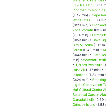
Waterfall Öxarárfoss
(
Jökulsá á brú
(0:41 m
Ringroad to Mödrudal
(1:47 min) •
Cape Ra
White Chair
(0:33 min
(0:29 min) •
Highland
Zone Myvatn
(0:52 m
(1:04 min) •
Leirhnjúk
(0:53 min) •
Cave Grj
Bird Museum
(1:12 mi
Forest
(0:48 min) •
K
(0:43 min) •
Plate Te
min) •
Waterfall Detti
•
Tjörnes Peninsula
(1
Húsavík
(1:17 min) •
in Iceland
(1:34 min)
(0:24 min) •
Breaking
Lights Observation T
Hof Cultural Center A
Botanical Garden Aku
Öxnadalsheiði
(0:59 
Grímsey Island
(1:53 