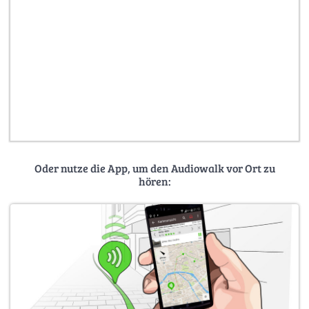
Oder nutze die App, um den Audiowalk vor Ort zu
hören: