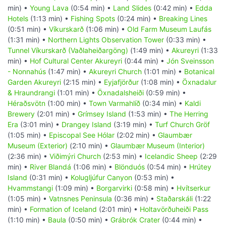
min) •
Young Lava
(0:54 min) •
Land Slides
(0:42 min) •
Edda
Hotels
(1:13 min) •
Fishing Spots
(0:24 min) •
Breaking Lines
(0:51 min) •
Víkurskarð
(1:06 min) •
Old Farm Museum Laufás
(1:31 min) •
Northern Lights Observation Tower
(0:33 min) •
Tunnel Víkurskarð (Vaðlaheiðargöng)
(1:49 min) •
Akureyri
(1:33
min) •
Hof Cultural Center Akureyri
(0:44 min) •
Jón Sveinsson
- Nonnahús
(1:47 min) •
Akureyri Church
(1:01 min) •
Botanical
Garden Akureyri
(2:15 min) •
Eyjafjörður
(1:08 min) •
Öxnadalur
& Hraundrangi
(1:01 min) •
Öxnadalsheiði
(0:59 min) •
Héraðsvötn
(1:00 min) •
Town Varmahlíð
(0:34 min) •
Kaldi
Brewery
(2:01 min) •
Grímsey Island
(1:53 min) •
The Herring
Era
(3:01 min) •
Drangey Island
(3:19 min) •
Turf Church Gröf
(1:05 min) •
Episcopal See Hólar
(2:02 min) •
Glaumbær
Museum (Exterior)
(2:10 min) •
Glaumbær Museum (Interior)
(2:36 min) •
Viðimýri Church
(2:53 min) •
Icelandic Sheep
(2:29
min) •
River Blandá
(1:06 min) •
Blönduós
(0:54 min) •
Hrútey
Island
(0:31 min) •
Kolugljúfur Canyon
(0:53 min) •
Hvammstangi
(1:09 min) •
Borgarvirki
(0:58 min) •
Hvítserkur
(1:05 min) •
Vatnsnes Peninsula
(0:36 min) •
Staðarskáli
(1:22
min) •
Formation of Iceland
(2:01 min) •
Holtavörðuheiði Pass
(1:10 min) •
Baula
(0:50 min) •
Grábrók Crater
(0:44 min) •