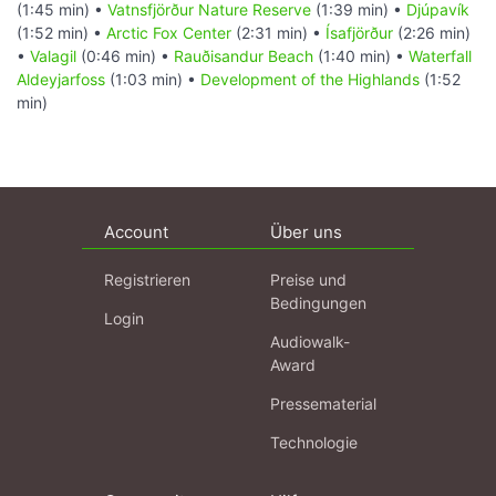
(1:45 min) •
Vatnsfjörður Nature Reserve
(1:39 min) •
Djúpavík
(1:52 min) •
Arctic Fox Center
(2:31 min) •
Ísafjörður
(2:26 min)
•
Valagil
(0:46 min) •
Rauðisandur Beach
(1:40 min) •
Waterfall
Aldeyjarfoss
(1:03 min) •
Development of the Highlands
(1:52
min)
Account
Über uns
Registrieren
Preise und
Bedingungen
Login
Audiowalk-
Award
Pressematerial
Technologie