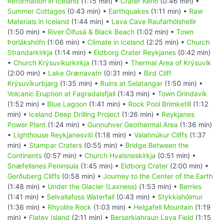
Reformation in Iceland
(1:15 min) •
Crater Kerið
(0:46 min) •
Summer Cottages
(0:43 min) •
Earthquakes
(1:11 min) •
Raw
Materials in Iceland
(1:44 min) •
Lava Cave Raufarhólshellir
(1:50 min) •
River Ölfusá & Black Beach
(1:02 min) •
Town
Þorlákshöfn
(1:06 min) •
Climate in Iceland
(2:25 min) •
Church
Strandarkirkja
(1:14 min) •
Eldborg Crater Reykjanes
(0:42 min)
•
Church Krýsuvíkurkirkja
(1:13 min) •
Thermal Area of Krýsuvík
(2:00 min) •
Lake Grænavatn
(0:31 min) •
Bird Cliff
Krýsuvíkurbjarg
(1:35 min) •
Ruins at Selatangar
(1:50 min) •
Volcanic Eruption at Fagradalsfjall
(1:43 min) •
Town Gríndavík
(1:52 min) •
Blue Lagoon
(1:41 min) •
Rock Pool Brimketill
(1:12
min) •
Iceland Deep Drilling Project
(1:26 min) •
Reykjanes
Power Plant
(1:24 min) •
Gunnuhver Geothermal Area
(1:36 min)
•
Lighthouse Reykjanesviti
(1:18 min) •
Valahnúkur Cliffs
(1:37
min) •
Stampar Craters
(0:55 min) •
Bridge Between the
Continents
(0:57 min) •
Church Hvalsneskirkja
(0:51 min) •
Snæfellsnes Peninsula
(1:45 min) •
Eldborg Crater
(2:00 min) •
Gerðuberg Cliffs
(0:58 min) •
Journey to the Center of the Earth
(1:48 min) •
Under the Glacier (Laxness)
(1:53 min) •
Berries
(1:41 min) •
Selvallafoss Waterfall
(0:43 min) •
Stykkishólmur
(1:36 min) •
Rhyolite Rock
(1:03 min) •
Helgafell Mountain
(1:19
min) •
Flatey Island
(2:11 min) •
Berserkjahraun Lava Field
(1:15