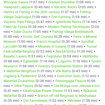
Whooper Swans
(1:07 min) •
Graded Shoreline
(1:08 min) •
Viewpoint Lækjavik
(0:49 min) •
Volcanic Rocks
(2:05 min) •
History of Fishing in the 20th century
(1:37 min) •
Fishing
Village Djúpivogur
(1:09 min) •
Fish Farming
(1:59 min) •
Volcanic Pipe Fillings
(0:47 min) •
Ignimbrite Rocks
(1:14 min) •
Filled Up Fjords
(0:39 min) •
Modern Fishing Techniques
(2:04
min) •
Eider Ducks
(1:05 min) •
Fishing Village Breiðdalsvík
(0:49 min) •
Exotic Golf Courses
(0:29 min) •
Petra´s Mineral
Museum
(1:00 min) •
French Hospital
(0:36 min) •
Sandfell
Laccolith
(0:46 min) •
Minerals in Iceland
(1:09 min) •
Tunnel
Fáskrúðsfjarðargöng
(0:52 min) •
Reyðarfjörður
(1:30 min) •
Basaltic Layers
(1:51 min) •
Fagridalur
(0:59 min) •
Mjóifjörður
(0:48 min) •
Egilsstaðir
(1:14 min) •
Lögurinn
(1:16 min) •
Forest
Research
(1:58 min) •
Forestry Experimental Station
(0:35 min)
•
Waterfall Hengifoss
(1:31 min) •
Vök Baths
(0:43 min) •
Lögberg & Parliament
(2:55 min) •
Execution Sites
(1:12 min) •
Waterfall Öxarárfoss
(0:36 min) •
Penningagjá Fissure
(0:56
min) •
Silfra Fissure
(0:50 min) •
Old Bridge over Jökulsá á brú
(0:41 min) •
Kárahnjúkar Power Station
(1:53 min) •
Rjúkandi
Waterfall
(0:33 min) •
Branch off old Ringroad to Mödrudalur
(0:35 min) •
Old Farmsteads
(1:02 min) •
Reindeer
(1:38 min) •