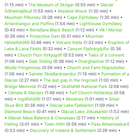
(1:15 min) •
The Museum of Skógar
(0:55 min) •
Glacier
Sólheimajökull
(1:55 min) •
Airplane Wreck
(1:20 min) •
Mountain Pétursey
(0:28 min) •
Cape Dýrholaey
(1:20 min) •
Arnardrangur and Puffins
(1:54 min) •
Lighthouse Dyrhólaey
(0:43 min) •
Renisfjara Black Beach
(1:12 min) •
Vík í Mýrdal
(0:39 min) •
Protective Dam
(0:31 min) •
Mountain
Hjörleifshöfði
(0:48 min) •
Volcano Katla
(1:33 min) •
Eruption of
Lake & Lava Fields
(0:32 min) •
Canyon Fjaðrárgljúfur
(0:36
min) •
Church Floor Kirkjugólf
(0:53 min) •
Tales of a convent
(1:08 min) •
Slab Sliding
(0:36 min) •
Dverghamrar
(1:12 min) •
Woolly Fringemoss
(0:56 min) •
Church and Farm Núpsstaður
(1:06 min) •
Sander Skeiðarársandur
(1:19 min) •
Formation of a
Glacier
(2:27 min) •
The last gap in the ringroad
(1:00 min) •
Bridge Memorial
(1:22 min) •
Skaftafell National Park
(2:08 min)
•
Climate & Glaciers
(1:49 min) •
Turf Church Hofskirkja
(0:58
min) •
Ingólfshöfði
(1:07 min) •
Moraines
(1:01 min) •
Great
Skua Bird
(0:38 min) •
Glacial Lake Fjallsárlón
(1:09 min) •
Diamond Beach
(0:41 min) •
Glacial Lake Jökulsárlón
(1:53 min)
•
Glacier Mass Balance & Crevasses
(2:17 min) •
History of
Fishing
(3:01 min) •
Town Höfn
(0:56 min) •
Pass Almannaskarð
(0:53 min) •
Discovery of Iceland & Settlement
(2:29 min) •