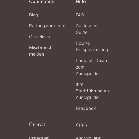
Community
Hilfe
Blog
FAQ
Partnerprogramm
Guide zum
Guide
Guidelines
How to
Missbrauch
Hörspaziergang
melden
Podcast „Guide
zum
Audioguide“
Ihre
Stadtführung als
Audioguide
Feedback
Überall
Apps
Instagram
Android-App