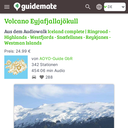
search
language
menu
Volcano Eyjafjallajökull
Aus dem Audiowalk
Iceland complete | Ringroad -
Highlands - Westfjords - Snæfellsnes - Reykjanes -
Westman Islands
Preis: 24.99 €
von
AOYO-Guide GbR
342 Stationen
454:06 min Audio
directions_car
favorite
288