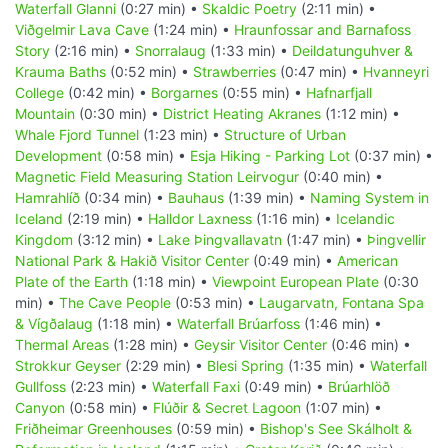
Waterfall Glanni
(0:27 min) •
Skaldic Poetry
(2:11 min) •
Viðgelmir Lava Cave
(1:24 min) •
Hraunfossar and Barnafoss
Story
(2:16 min) •
Snorralaug
(1:33 min) •
Deildatunguhver &
Krauma Baths
(0:52 min) •
Strawberries
(0:47 min) •
Hvanneyri
College
(0:42 min) •
Borgarnes
(0:55 min) •
Hafnarfjall
Mountain
(0:30 min) •
District Heating Akranes
(1:12 min) •
Whale Fjord Tunnel
(1:23 min) •
Structure of Urban
Development
(0:58 min) •
Esja Hiking - Parking Lot
(0:37 min) •
Magnetic Field Measuring Station Leirvogur
(0:40 min) •
Hamrahlíð
(0:34 min) •
Bauhaus
(1:39 min) •
Naming System in
Iceland
(2:19 min) •
Halldor Laxness
(1:16 min) •
Icelandic
Kingdom
(3:12 min) •
Lake Þingvallavatn
(1:47 min) •
Þingvellir
National Park & Hakið Visitor Center
(0:49 min) •
American
Plate of the Earth
(1:18 min) •
Viewpoint European Plate
(0:30
min) •
The Cave People
(0:53 min) •
Laugarvatn, Fontana Spa
& Vígðalaug
(1:18 min) •
Waterfall Brúarfoss
(1:46 min) •
Thermal Areas
(1:28 min) •
Geysir Visitor Center
(0:46 min) •
Strokkur Geyser
(2:29 min) •
Blesi Spring
(1:35 min) •
Waterfall
Gullfoss
(2:23 min) •
Waterfall Faxi
(0:49 min) •
Brúarhlöð
Canyon
(0:58 min) •
Flúðir & Secret Lagoon
(1:07 min) •
Friðheimar Greenhouses
(0:59 min) •
Bishop's See Skálholt &