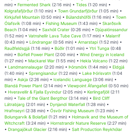
min) •
Fermented Shark
(2:16 min) •
Tides
(1:20 min) •
Kolgrafafjörður
(1:10 min) •
Town Grundarfjörður
(1:05 min) •
Kirkjufell Mountain
(0:50 min) •
Búlandshöfði
(1:16 min) •
Town
Ólafsvík
(1:08 min) •
Fishing Museum
(1:43 min) •
Skarðsvík
Beach
(1:04 min) •
Saxhóll Crater
(0:26 min) •
Djúpalónssandur
(1:52 min) •
Vatnshellir Lava Tube Cave
(1:17 min) •
Malarrif
(0:43 min) •
Lóndrangar
(0:56 min) •
Arnarstapi
(1:52 min) •
Rauðfeldsgjá
(1:16 min) •
Búðir
(1:01 min) •
Ytri Tunga
(0:48
min) •
Búrfell Power Plant
(2:00 min) •
Wind Energy in Iceland
(1:27 min) •
Mackarel War
(1:55 min) •
Hekla Volcano
(1:22 min)
•
Landmannalaugar
(2:20 min) •
Þórsmörk
(1:44 min) •
Eldgjá
(1:40 min) •
Sprengisandur
(1:22 min) •
Lake Þórisvatn
(1:04
min) •
Askja
(2:26 min) •
Icelandic Language
(3:06 min) •
Blandá Power Plant
(2:14 min) •
Viewpoint Áfangafell
(0:50 min)
•
Hveravellir & Fjalla Eyvindur
(2:05 min) •
Kerlingafjöll
(2:11
min) •
Tale of the Giant Bergthor
(3:14 min) •
Bird Cliff
Látrabjarg
(2:01 min) •
Dynjandi Waterfall
(1:28 min) •
Hrafnseyri
(2:38 min) •
Ósvör Fishing Museum
(1:23 min) •
Bolungarvík & Bolafjall
(1:21 min) •
Holmavik and the Museum of
Witchcraft
(3:24 min) •
Hornstrandir Nature Reserve
(2:27 min)
•
Drangajökull Glacier
(2:16 min) •
Salt Production Reykhólar