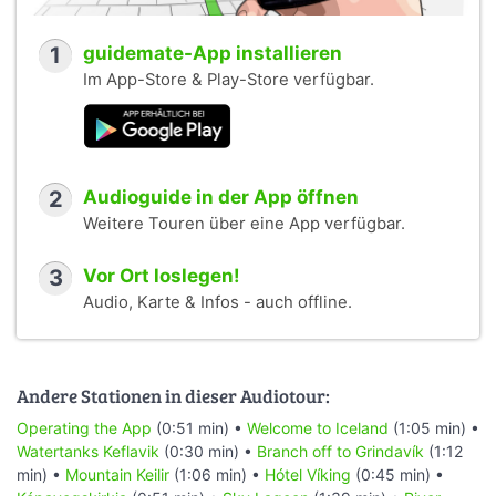
1
guidemate-App installieren
Im App-Store & Play-Store verfügbar.
2
Audioguide in der App öffnen
Weitere Touren über eine App verfügbar.
3
Vor Ort loslegen!
Audio, Karte & Infos - auch offline.
Andere Stationen in dieser Audiotour:
Operating the App
(0:51 min) •
Welcome to Iceland
(1:05 min) •
Watertanks Keflavik
(0:30 min) •
Branch off to Grindavík
(1:12
min) •
Mountain Keilir
(1:06 min) •
Hótel Víking
(0:45 min) •