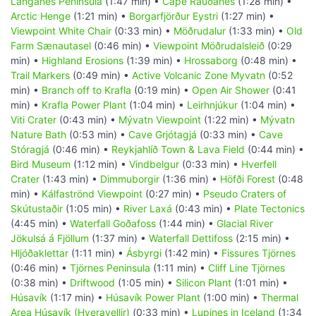
Langanes Peninsula
(1:47 min) •
Cape Rauðanes
(1:28 min) •
Arctic Henge
(1:21 min) •
Borgarfjörður Eystri
(1:27 min) •
Viewpoint White Chair
(0:33 min) •
Möðrudalur
(1:33 min) •
Old
Farm Sænautasel
(0:46 min) •
Viewpoint Möðrudalsleið
(0:29
min) •
Highland Erosions
(1:39 min) •
Hrossaborg
(0:48 min) •
Trail Markers
(0:49 min) •
Active Volcanic Zone Myvatn
(0:52
min) •
Branch off to Krafla
(0:19 min) •
Open Air Shower
(0:41
min) •
Krafla Power Plant
(1:04 min) •
Leirhnjúkur
(1:04 min) •
Viti Crater
(0:43 min) •
Mývatn Viewpoint
(1:22 min) •
Mývatn
Nature Bath
(0:53 min) •
Cave Grjótagjá
(0:33 min) •
Cave
Stóragjá
(0:46 min) •
Reykjahlíð Town & Lava Field
(0:44 min) •
Bird Museum
(1:12 min) •
Vindbelgur
(0:33 min) •
Hverfell
Crater
(1:43 min) •
Dimmuborgir
(1:36 min) •
Höfði Forest
(0:48
min) •
Kálfaströnd Viewpoint
(0:27 min) •
Pseudo Craters of
Skútustaðir
(1:05 min) •
River Laxá
(0:43 min) •
Plate Tectonics
(4:45 min) •
Waterfall Goðafoss
(1:44 min) •
Glacial River
Jökulsá á Fjöllum
(1:37 min) •
Waterfall Dettifoss
(2:15 min) •
Hljóðaklettar
(1:11 min) •
Ásbyrgi
(1:42 min) •
Fissures Tjörnes
(0:46 min) •
Tjörnes Peninsula
(1:11 min) •
Cliff Line Tjörnes
(0:38 min) •
Driftwood
(1:05 min) •
Silicon Plant
(1:01 min) •
Húsavík
(1:17 min) •
Húsavík Power Plant
(1:00 min) •
Thermal
Area Húsavík (Hveravellir)
(0:33 min) •
Lupines in Iceland
(1:34