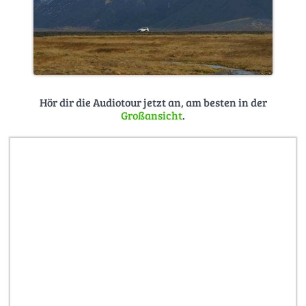
Hör dir die Audiotour jetzt an, am besten in der
Großansicht
.