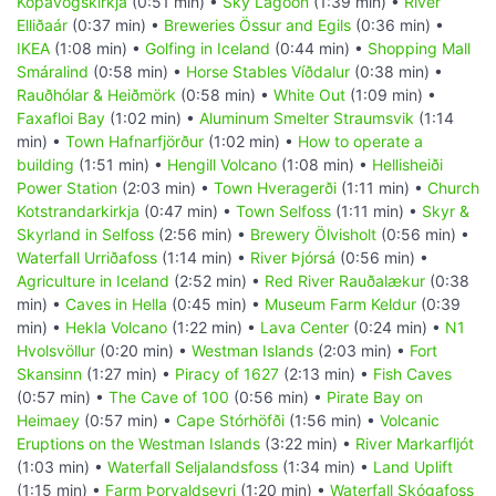
Kópavogskirkja
(0:51 min) •
Sky Lagoon
(1:39 min) •
River
Elliðaár
(0:37 min) •
Breweries Össur and Egils
(0:36 min) •
IKEA
(1:08 min) •
Golfing in Iceland
(0:44 min) •
Shopping Mall
Smáralind
(0:58 min) •
Horse Stables Víðdalur
(0:38 min) •
Rauðhólar & Heiðmörk
(0:58 min) •
White Out
(1:09 min) •
Faxafloi Bay
(1:02 min) •
Aluminum Smelter Straumsvik
(1:14
min) •
Town Hafnarfjörður
(1:02 min) •
How to operate a
building
(1:51 min) •
Hengill Volcano
(1:08 min) •
Hellisheiði
Power Station
(2:03 min) •
Town Hveragerði
(1:11 min) •
Church
Kotstrandarkirkja
(0:47 min) •
Town Selfoss
(1:11 min) •
Skyr &
Skyrland in Selfoss
(2:56 min) •
Brewery Ölvisholt
(0:56 min) •
Waterfall Urriðafoss
(1:14 min) •
River Þjórsá
(0:56 min) •
Agriculture in Iceland
(2:52 min) •
Red River Rauðalækur
(0:38
min) •
Caves in Hella
(0:45 min) •
Museum Farm Keldur
(0:39
min) •
Hekla Volcano
(1:22 min) •
Lava Center
(0:24 min) •
N1
Hvolsvöllur
(0:20 min) •
Westman Islands
(2:03 min) •
Fort
Skansinn
(1:27 min) •
Piracy of 1627
(2:13 min) •
Fish Caves
(0:57 min) •
The Cave of 100
(0:56 min) •
Pirate Bay on
Heimaey
(0:57 min) •
Cape Stórhöfði
(1:56 min) •
Volcanic
Eruptions on the Westman Islands
(3:22 min) •
River Markarfljót
(1:03 min) •
Waterfall Seljalandsfoss
(1:34 min) •
Land Uplift
(1:15 min) •
Farm Þorvaldseyri
(1:20 min) •
Waterfall Skógafoss