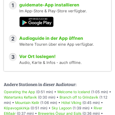
1
guidemate-App installieren
Im App-Store & Play-Store verfügbar.
2
Audioguide in der App öffnen
Weitere Touren über eine App verfügbar.
3
Vor Ort loslegen!
Audio, Karte & Infos - auch offline.
Andere Stationen in dieser Audiotour:
Operating the App
(0:51 min) •
Welcome to Iceland
(1:05 min) •
Watertanks Keflavik
(0:30 min) •
Branch off to Grindavík
(1:12
min) •
Mountain Keilir
(1:06 min) •
Hótel Víking
(0:45 min) •
Kópavogskirkja
(0:51 min) •
Sky Lagoon
(1:39 min) •
River
Elliðaár
(0:37 min) •
Breweries Össur and Egils
(0:36 min) •