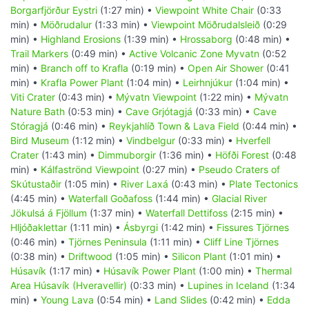
Borgarfjörður Eystri
(1:27 min) •
Viewpoint White Chair
(0:33
min) •
Möðrudalur
(1:33 min) •
Viewpoint Möðrudalsleið
(0:29
min) •
Highland Erosions
(1:39 min) •
Hrossaborg
(0:48 min) •
Trail Markers
(0:49 min) •
Active Volcanic Zone Myvatn
(0:52
min) •
Branch off to Krafla
(0:19 min) •
Open Air Shower
(0:41
min) •
Krafla Power Plant
(1:04 min) •
Leirhnjúkur
(1:04 min) •
Viti Crater
(0:43 min) •
Mývatn Viewpoint
(1:22 min) •
Mývatn
Nature Bath
(0:53 min) •
Cave Grjótagjá
(0:33 min) •
Cave
Stóragjá
(0:46 min) •
Reykjahlíð Town & Lava Field
(0:44 min) •
Bird Museum
(1:12 min) •
Vindbelgur
(0:33 min) •
Hverfell
Crater
(1:43 min) •
Dimmuborgir
(1:36 min) •
Höfði Forest
(0:48
min) •
Kálfaströnd Viewpoint
(0:27 min) •
Pseudo Craters of
Skútustaðir
(1:05 min) •
River Laxá
(0:43 min) •
Plate Tectonics
(4:45 min) •
Waterfall Goðafoss
(1:44 min) •
Glacial River
Jökulsá á Fjöllum
(1:37 min) •
Waterfall Dettifoss
(2:15 min) •
Hljóðaklettar
(1:11 min) •
Ásbyrgi
(1:42 min) •
Fissures Tjörnes
(0:46 min) •
Tjörnes Peninsula
(1:11 min) •
Cliff Line Tjörnes
(0:38 min) •
Driftwood
(1:05 min) •
Silicon Plant
(1:01 min) •
Húsavík
(1:17 min) •
Húsavík Power Plant
(1:00 min) •
Thermal
Area Húsavík (Hveravellir)
(0:33 min) •
Lupines in Iceland
(1:34
min) •
Young Lava
(0:54 min) •
Land Slides
(0:42 min) •
Edda