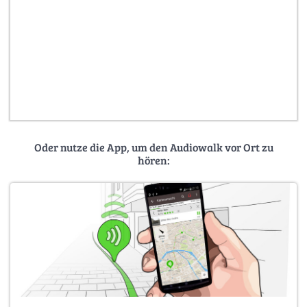
Oder nutze die App, um den Audiowalk vor Ort zu
hören: