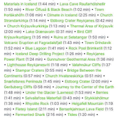
Materials in Iceland
(1:44 min) •
Lava Cave Raufarhólshellir
(1:50 min) •
River Ölfusá & Black Beach
(1:02 min) •
Town
Þorlákshöfn
(1:06 min) •
Climate in Iceland
(2:25 min) •
Church
Strandarkirkja
(1:14 min) •
Eldborg Crater Reykjanes
(0:42 min)
•
Church Krýsuvíkurkirkja
(1:13 min) •
Thermal Area of Krýsuvík
(2:00 min) •
Lake Grænavatn
(0:31 min) •
Bird Cliff
Krýsuvíkurbjarg
(1:35 min) •
Ruins at Selatangar
(1:50 min) •
Volcanic Eruption at Fagradalsfjall
(1:43 min) •
Town Gríndavík
(1:52 min) •
Blue Lagoon
(1:41 min) •
Rock Pool Brimketill
(1:12
min) •
Iceland Deep Drilling Project
(1:26 min) •
Reykjanes
Power Plant
(1:24 min) •
Gunnuhver Geothermal Area
(1:36 min)
•
Lighthouse Reykjanesviti
(1:18 min) •
Valahnúkur Cliffs
(1:37
min) •
Stampar Craters
(0:55 min) •
Bridge Between the
Continents
(0:57 min) •
Church Hvalsneskirkja
(0:51 min) •
Snæfellsnes Peninsula
(1:45 min) •
Eldborg Crater
(2:00 min) •
Gerðuberg Cliffs
(0:58 min) •
Journey to the Center of the Earth
(1:48 min) •
Under the Glacier (Laxness)
(1:53 min) •
Berries
(1:41 min) •
Selvallafoss Waterfall
(0:43 min) •
Stykkishólmur
(1:36 min) •
Rhyolite Rock
(1:03 min) •
Helgafell Mountain
(1:19
min) •
Flatey Island
(2:11 min) •
Berserkjahraun Lava Field
(1:15
min) •
Fermented Shark
(2:16 min) •
Tides
(1:20 min) •