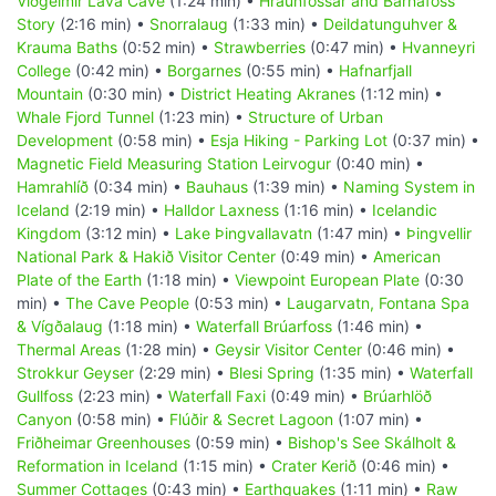
Viðgelmir Lava Cave
(1:24 min) •
Hraunfossar and Barnafoss
Story
(2:16 min) •
Snorralaug
(1:33 min) •
Deildatunguhver &
Krauma Baths
(0:52 min) •
Strawberries
(0:47 min) •
Hvanneyri
College
(0:42 min) •
Borgarnes
(0:55 min) •
Hafnarfjall
Mountain
(0:30 min) •
District Heating Akranes
(1:12 min) •
Whale Fjord Tunnel
(1:23 min) •
Structure of Urban
Development
(0:58 min) •
Esja Hiking - Parking Lot
(0:37 min) •
Magnetic Field Measuring Station Leirvogur
(0:40 min) •
Hamrahlíð
(0:34 min) •
Bauhaus
(1:39 min) •
Naming System in
Iceland
(2:19 min) •
Halldor Laxness
(1:16 min) •
Icelandic
Kingdom
(3:12 min) •
Lake Þingvallavatn
(1:47 min) •
Þingvellir
National Park & Hakið Visitor Center
(0:49 min) •
American
Plate of the Earth
(1:18 min) •
Viewpoint European Plate
(0:30
min) •
The Cave People
(0:53 min) •
Laugarvatn, Fontana Spa
& Vígðalaug
(1:18 min) •
Waterfall Brúarfoss
(1:46 min) •
Thermal Areas
(1:28 min) •
Geysir Visitor Center
(0:46 min) •
Strokkur Geyser
(2:29 min) •
Blesi Spring
(1:35 min) •
Waterfall
Gullfoss
(2:23 min) •
Waterfall Faxi
(0:49 min) •
Brúarhlöð
Canyon
(0:58 min) •
Flúðir & Secret Lagoon
(1:07 min) •
Friðheimar Greenhouses
(0:59 min) •
Bishop's See Skálholt &
Reformation in Iceland
(1:15 min) •
Crater Kerið
(0:46 min) •
Summer Cottages
(0:43 min) •
Earthquakes
(1:11 min) •
Raw