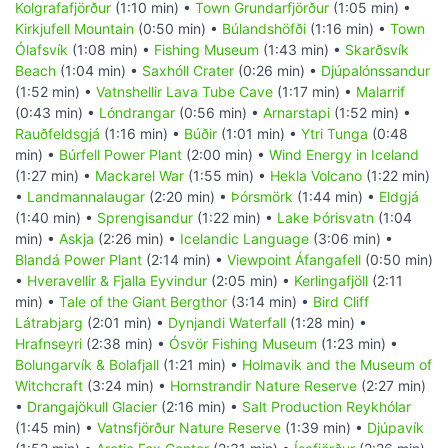
Kolgrafafjörður
(1:10 min) •
Town Grundarfjörður
(1:05 min) •
Kirkjufell Mountain
(0:50 min) •
Búlandshöfði
(1:16 min) •
Town
Ólafsvík
(1:08 min) •
Fishing Museum
(1:43 min) •
Skarðsvík
Beach
(1:04 min) •
Saxhóll Crater
(0:26 min) •
Djúpalónssandur
(1:52 min) •
Vatnshellir Lava Tube Cave
(1:17 min) •
Malarrif
(0:43 min) •
Lóndrangar
(0:56 min) •
Arnarstapi
(1:52 min) •
Rauðfeldsgjá
(1:16 min) •
Búðir
(1:01 min) •
Ytri Tunga
(0:48
min) •
Búrfell Power Plant
(2:00 min) •
Wind Energy in Iceland
(1:27 min) •
Mackarel War
(1:55 min) •
Hekla Volcano
(1:22 min)
•
Landmannalaugar
(2:20 min) •
Þórsmörk
(1:44 min) •
Eldgjá
(1:40 min) •
Sprengisandur
(1:22 min) •
Lake Þórisvatn
(1:04
min) •
Askja
(2:26 min) •
Icelandic Language
(3:06 min) •
Blandá Power Plant
(2:14 min) •
Viewpoint Áfangafell
(0:50 min)
•
Hveravellir & Fjalla Eyvindur
(2:05 min) •
Kerlingafjöll
(2:11
min) •
Tale of the Giant Bergthor
(3:14 min) •
Bird Cliff
Látrabjarg
(2:01 min) •
Dynjandi Waterfall
(1:28 min) •
Hrafnseyri
(2:38 min) •
Ósvör Fishing Museum
(1:23 min) •
Bolungarvík & Bolafjall
(1:21 min) •
Holmavik and the Museum of
Witchcraft
(3:24 min) •
Hornstrandir Nature Reserve
(2:27 min)
•
Drangajökull Glacier
(2:16 min) •
Salt Production Reykhólar
(1:45 min) •
Vatnsfjörður Nature Reserve
(1:39 min) •
Djúpavík