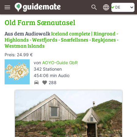
search
language
menu
Old Farm Sænautasel
Aus dem Audiowalk
Iceland complete | Ringroad -
Highlands - Westfjords - Snæfellsnes - Reykjanes -
Westman Islands
Preis: 24.99 €
von
AOYO-Guide GbR
342 Stationen
454:06 min Audio
directions_car
favorite
288