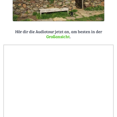
Hör dir die Audiotour jetzt an, am besten in der
Großansicht
.