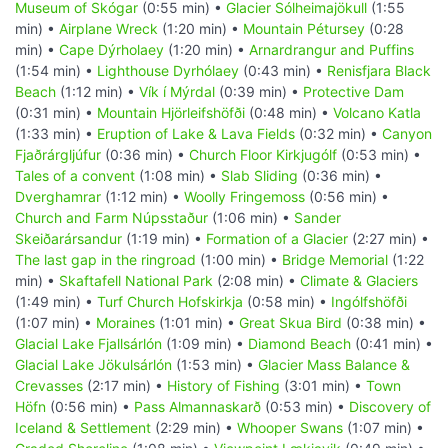
Museum of Skógar
(0:55 min) •
Glacier Sólheimajökull
(1:55
min) •
Airplane Wreck
(1:20 min) •
Mountain Pétursey
(0:28
min) •
Cape Dýrholaey
(1:20 min) •
Arnardrangur and Puffins
(1:54 min) •
Lighthouse Dyrhólaey
(0:43 min) •
Renisfjara Black
Beach
(1:12 min) •
Vík í Mýrdal
(0:39 min) •
Protective Dam
(0:31 min) •
Mountain Hjörleifshöfði
(0:48 min) •
Volcano Katla
(1:33 min) •
Eruption of Lake & Lava Fields
(0:32 min) •
Canyon
Fjaðrárgljúfur
(0:36 min) •
Church Floor Kirkjugólf
(0:53 min) •
Tales of a convent
(1:08 min) •
Slab Sliding
(0:36 min) •
Dverghamrar
(1:12 min) •
Woolly Fringemoss
(0:56 min) •
Church and Farm Núpsstaður
(1:06 min) •
Sander
Skeiðarársandur
(1:19 min) •
Formation of a Glacier
(2:27 min) •
The last gap in the ringroad
(1:00 min) •
Bridge Memorial
(1:22
min) •
Skaftafell National Park
(2:08 min) •
Climate & Glaciers
(1:49 min) •
Turf Church Hofskirkja
(0:58 min) •
Ingólfshöfði
(1:07 min) •
Moraines
(1:01 min) •
Great Skua Bird
(0:38 min) •
Glacial Lake Fjallsárlón
(1:09 min) •
Diamond Beach
(0:41 min) •
Glacial Lake Jökulsárlón
(1:53 min) •
Glacier Mass Balance &
Crevasses
(2:17 min) •
History of Fishing
(3:01 min) •
Town
Höfn
(0:56 min) •
Pass Almannaskarð
(0:53 min) •
Discovery of
Iceland & Settlement
(2:29 min) •
Whooper Swans
(1:07 min) •