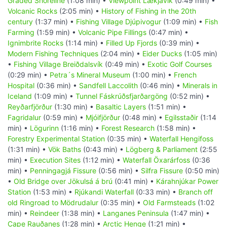
Graded Shoreline
(1:08 min) •
Viewpoint Lækjavik
(0:49 min) •
Volcanic Rocks
(2:05 min) •
History of Fishing in the 20th
century
(1:37 min) •
Fishing Village Djúpivogur
(1:09 min) •
Fish
Farming
(1:59 min) •
Volcanic Pipe Fillings
(0:47 min) •
Ignimbrite Rocks
(1:14 min) •
Filled Up Fjords
(0:39 min) •
Modern Fishing Techniques
(2:04 min) •
Eider Ducks
(1:05 min)
•
Fishing Village Breiðdalsvík
(0:49 min) •
Exotic Golf Courses
(0:29 min) •
Petra´s Mineral Museum
(1:00 min) •
French
Hospital
(0:36 min) •
Sandfell Laccolith
(0:46 min) •
Minerals in
Iceland
(1:09 min) •
Tunnel Fáskrúðsfjarðargöng
(0:52 min) •
Reyðarfjörður
(1:30 min) •
Basaltic Layers
(1:51 min) •
Fagridalur
(0:59 min) •
Mjóifjörður
(0:48 min) •
Egilsstaðir
(1:14
min) •
Lögurinn
(1:16 min) •
Forest Research
(1:58 min) •
Forestry Experimental Station
(0:35 min) •
Waterfall Hengifoss
(1:31 min) •
Vök Baths
(0:43 min) •
Lögberg & Parliament
(2:55
min) •
Execution Sites
(1:12 min) •
Waterfall Öxarárfoss
(0:36
min) •
Penningagjá Fissure
(0:56 min) •
Silfra Fissure
(0:50 min)
•
Old Bridge over Jökulsá á brú
(0:41 min) •
Kárahnjúkar Power
Station
(1:53 min) •
Rjúkandi Waterfall
(0:33 min) •
Branch off
old Ringroad to Mödrudalur
(0:35 min) •
Old Farmsteads
(1:02
min) •
Reindeer
(1:38 min) •
Langanes Peninsula
(1:47 min) •
Cape Rauðanes
(1:28 min) •
Arctic Henge
(1:21 min) •