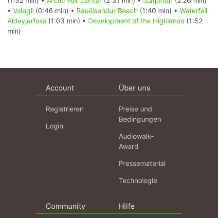
(1:52 min) •
Arctic Fox Center
(2:31 min) •
Ísafjörður
(2:26 min)
•
Valagil
(0:46 min) •
Rauðisandur Beach
(1:40 min) •
Waterfall
Aldeyjarfoss
(1:03 min) •
Development of the Highlands
(1:52
min)
Account
Über uns
Registrieren
Preise und
Bedingungen
Login
Audiowalk-
Award
Pressematerial
Technologie
Community
Hilfe