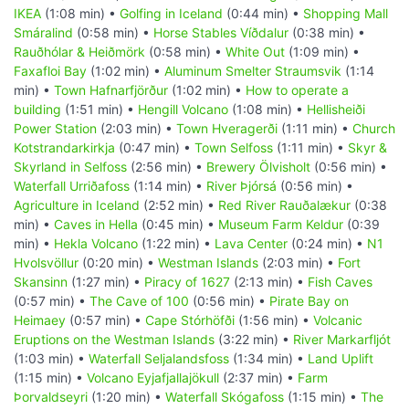
IKEA
(1:08 min) •
Golfing in Iceland
(0:44 min) •
Shopping Mall
Smáralind
(0:58 min) •
Horse Stables Víðdalur
(0:38 min) •
Rauðhólar & Heiðmörk
(0:58 min) •
White Out
(1:09 min) •
Faxafloi Bay
(1:02 min) •
Aluminum Smelter Straumsvik
(1:14
min) •
Town Hafnarfjörður
(1:02 min) •
How to operate a
building
(1:51 min) •
Hengill Volcano
(1:08 min) •
Hellisheiði
Power Station
(2:03 min) •
Town Hveragerði
(1:11 min) •
Church
Kotstrandarkirkja
(0:47 min) •
Town Selfoss
(1:11 min) •
Skyr &
Skyrland in Selfoss
(2:56 min) •
Brewery Ölvisholt
(0:56 min) •
Waterfall Urriðafoss
(1:14 min) •
River Þjórsá
(0:56 min) •
Agriculture in Iceland
(2:52 min) •
Red River Rauðalækur
(0:38
min) •
Caves in Hella
(0:45 min) •
Museum Farm Keldur
(0:39
min) •
Hekla Volcano
(1:22 min) •
Lava Center
(0:24 min) •
N1
Hvolsvöllur
(0:20 min) •
Westman Islands
(2:03 min) •
Fort
Skansinn
(1:27 min) •
Piracy of 1627
(2:13 min) •
Fish Caves
(0:57 min) •
The Cave of 100
(0:56 min) •
Pirate Bay on
Heimaey
(0:57 min) •
Cape Stórhöfði
(1:56 min) •
Volcanic
Eruptions on the Westman Islands
(3:22 min) •
River Markarfljót
(1:03 min) •
Waterfall Seljalandsfoss
(1:34 min) •
Land Uplift
(1:15 min) •
Volcano Eyjafjallajökull
(2:37 min) •
Farm
Þorvaldseyri
(1:20 min) •
Waterfall Skógafoss
(1:15 min) •
The