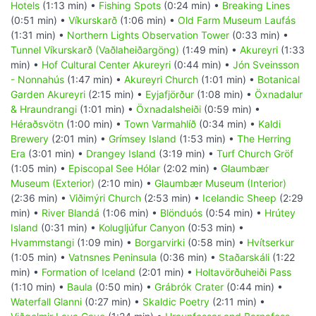
Hotels
(1:13 min) •
Fishing Spots
(0:24 min) •
Breaking Lines
(0:51 min) •
Víkurskarð
(1:06 min) •
Old Farm Museum Laufás
(1:31 min) •
Northern Lights Observation Tower
(0:33 min) •
Tunnel Víkurskarð (Vaðlaheiðargöng)
(1:49 min) •
Akureyri
(1:33
min) •
Hof Cultural Center Akureyri
(0:44 min) •
Jón Sveinsson
- Nonnahús
(1:47 min) •
Akureyri Church
(1:01 min) •
Botanical
Garden Akureyri
(2:15 min) •
Eyjafjörður
(1:08 min) •
Öxnadalur
& Hraundrangi
(1:01 min) •
Öxnadalsheiði
(0:59 min) •
Héraðsvötn
(1:00 min) •
Town Varmahlíð
(0:34 min) •
Kaldi
Brewery
(2:01 min) •
Grímsey Island
(1:53 min) •
The Herring
Era
(3:01 min) •
Drangey Island
(3:19 min) •
Turf Church Gröf
(1:05 min) •
Episcopal See Hólar
(2:02 min) •
Glaumbær
Museum (Exterior)
(2:10 min) •
Glaumbær Museum (Interior)
(2:36 min) •
Viðimýri Church
(2:53 min) •
Icelandic Sheep
(2:29
min) •
River Blandá
(1:06 min) •
Blönduós
(0:54 min) •
Hrútey
Island
(0:31 min) •
Kolugljúfur Canyon
(0:53 min) •
Hvammstangi
(1:09 min) •
Borgarvirki
(0:58 min) •
Hvítserkur
(1:05 min) •
Vatnsnes Peninsula
(0:36 min) •
Staðarskáli
(1:22
min) •
Formation of Iceland
(2:01 min) •
Holtavörðuheiði Pass
(1:10 min) •
Baula
(0:50 min) •
Grábrók Crater
(0:44 min) •
Waterfall Glanni
(0:27 min) •
Skaldic Poetry
(2:11 min) •