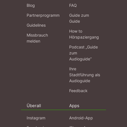
Blog
FAQ
Partnerprogramm
Guide zum
Guide
Guidelines
How to
Missbrauch
Hörspaziergang
melden
Podcast „Guide
zum
Audioguide“
Ihre
Stadtführung als
Audioguide
Feedback
Überall
Apps
Instagram
Android-App