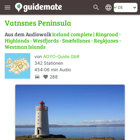
search
language
menu
Vatnsnes Peninsula
Aus dem Audiowalk
Iceland complete | Ringroad -
Highlands - Westfjords - Snæfellsnes - Reykjanes -
Westman Islands
von
AOYO-Guide GbR
342 Stationen
454:06 min Audio
directions_car
favorite
288