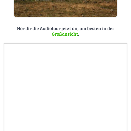
Hör dir die Audiotour jetzt an, am besten in der
Großansicht
.