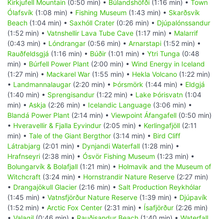
Kirkjufell Mountain
(0:50 min) •
Búlandshöfði
(1:16 min) •
Town
Ólafsvík
(1:08 min) •
Fishing Museum
(1:43 min) •
Skarðsvík
Beach
(1:04 min) •
Saxhóll Crater
(0:26 min) •
Djúpalónssandur
(1:52 min) •
Vatnshellir Lava Tube Cave
(1:17 min) •
Malarrif
(0:43 min) •
Lóndrangar
(0:56 min) •
Arnarstapi
(1:52 min) •
Rauðfeldsgjá
(1:16 min) •
Búðir
(1:01 min) •
Ytri Tunga
(0:48
min) •
Búrfell Power Plant
(2:00 min) •
Wind Energy in Iceland
(1:27 min) •
Mackarel War
(1:55 min) •
Hekla Volcano
(1:22 min)
•
Landmannalaugar
(2:20 min) •
Þórsmörk
(1:44 min) •
Eldgjá
(1:40 min) •
Sprengisandur
(1:22 min) •
Lake Þórisvatn
(1:04
min) •
Askja
(2:26 min) •
Icelandic Language
(3:06 min) •
Blandá Power Plant
(2:14 min) •
Viewpoint Áfangafell
(0:50 min)
•
Hveravellir & Fjalla Eyvindur
(2:05 min) •
Kerlingafjöll
(2:11
min) •
Tale of the Giant Bergthor
(3:14 min) •
Bird Cliff
Látrabjarg
(2:01 min) •
Dynjandi Waterfall
(1:28 min) •
Hrafnseyri
(2:38 min) •
Ósvör Fishing Museum
(1:23 min) •
Bolungarvík & Bolafjall
(1:21 min) •
Holmavik and the Museum of
Witchcraft
(3:24 min) •
Hornstrandir Nature Reserve
(2:27 min)
•
Drangajökull Glacier
(2:16 min) •
Salt Production Reykhólar
(1:45 min) •
Vatnsfjörður Nature Reserve
(1:39 min) •
Djúpavík
(1:52 min) •
Arctic Fox Center
(2:31 min) •
Ísafjörður
(2:26 min)
•
Valagil
(0:46 min) •
Rauðisandur Beach
(1:40 min) •
Waterfall