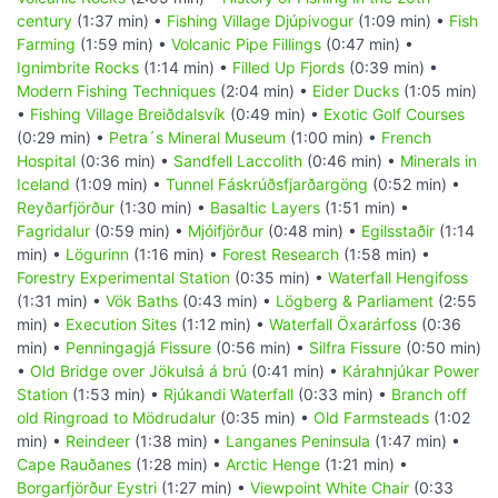
century
(1:37 min) •
Fishing Village Djúpivogur
(1:09 min) •
Fish
Farming
(1:59 min) •
Volcanic Pipe Fillings
(0:47 min) •
Ignimbrite Rocks
(1:14 min) •
Filled Up Fjords
(0:39 min) •
Modern Fishing Techniques
(2:04 min) •
Eider Ducks
(1:05 min)
•
Fishing Village Breiðdalsvík
(0:49 min) •
Exotic Golf Courses
(0:29 min) •
Petra´s Mineral Museum
(1:00 min) •
French
Hospital
(0:36 min) •
Sandfell Laccolith
(0:46 min) •
Minerals in
Iceland
(1:09 min) •
Tunnel Fáskrúðsfjarðargöng
(0:52 min) •
Reyðarfjörður
(1:30 min) •
Basaltic Layers
(1:51 min) •
Fagridalur
(0:59 min) •
Mjóifjörður
(0:48 min) •
Egilsstaðir
(1:14
min) •
Lögurinn
(1:16 min) •
Forest Research
(1:58 min) •
Forestry Experimental Station
(0:35 min) •
Waterfall Hengifoss
(1:31 min) •
Vök Baths
(0:43 min) •
Lögberg & Parliament
(2:55
min) •
Execution Sites
(1:12 min) •
Waterfall Öxarárfoss
(0:36
min) •
Penningagjá Fissure
(0:56 min) •
Silfra Fissure
(0:50 min)
•
Old Bridge over Jökulsá á brú
(0:41 min) •
Kárahnjúkar Power
Station
(1:53 min) •
Rjúkandi Waterfall
(0:33 min) •
Branch off
old Ringroad to Mödrudalur
(0:35 min) •
Old Farmsteads
(1:02
min) •
Reindeer
(1:38 min) •
Langanes Peninsula
(1:47 min) •
Cape Rauðanes
(1:28 min) •
Arctic Henge
(1:21 min) •
Borgarfjörður Eystri
(1:27 min) •
Viewpoint White Chair
(0:33