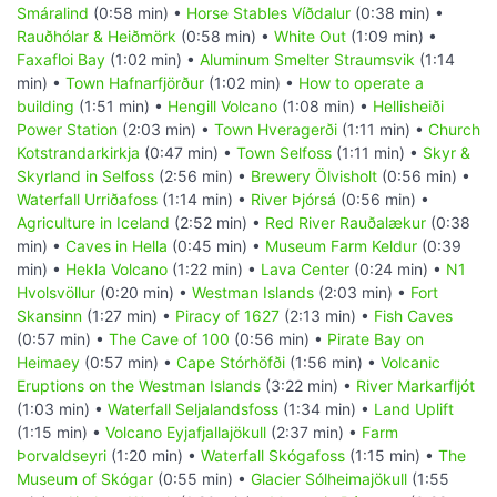
Smáralind
(0:58 min) •
Horse Stables Víðdalur
(0:38 min) •
Rauðhólar & Heiðmörk
(0:58 min) •
White Out
(1:09 min) •
Faxafloi Bay
(1:02 min) •
Aluminum Smelter Straumsvik
(1:14
min) •
Town Hafnarfjörður
(1:02 min) •
How to operate a
building
(1:51 min) •
Hengill Volcano
(1:08 min) •
Hellisheiði
Power Station
(2:03 min) •
Town Hveragerði
(1:11 min) •
Church
Kotstrandarkirkja
(0:47 min) •
Town Selfoss
(1:11 min) •
Skyr &
Skyrland in Selfoss
(2:56 min) •
Brewery Ölvisholt
(0:56 min) •
Waterfall Urriðafoss
(1:14 min) •
River Þjórsá
(0:56 min) •
Agriculture in Iceland
(2:52 min) •
Red River Rauðalækur
(0:38
min) •
Caves in Hella
(0:45 min) •
Museum Farm Keldur
(0:39
min) •
Hekla Volcano
(1:22 min) •
Lava Center
(0:24 min) •
N1
Hvolsvöllur
(0:20 min) •
Westman Islands
(2:03 min) •
Fort
Skansinn
(1:27 min) •
Piracy of 1627
(2:13 min) •
Fish Caves
(0:57 min) •
The Cave of 100
(0:56 min) •
Pirate Bay on
Heimaey
(0:57 min) •
Cape Stórhöfði
(1:56 min) •
Volcanic
Eruptions on the Westman Islands
(3:22 min) •
River Markarfljót
(1:03 min) •
Waterfall Seljalandsfoss
(1:34 min) •
Land Uplift
(1:15 min) •
Volcano Eyjafjallajökull
(2:37 min) •
Farm
Þorvaldseyri
(1:20 min) •
Waterfall Skógafoss
(1:15 min) •
The
Museum of Skógar
(0:55 min) •
Glacier Sólheimajökull
(1:55