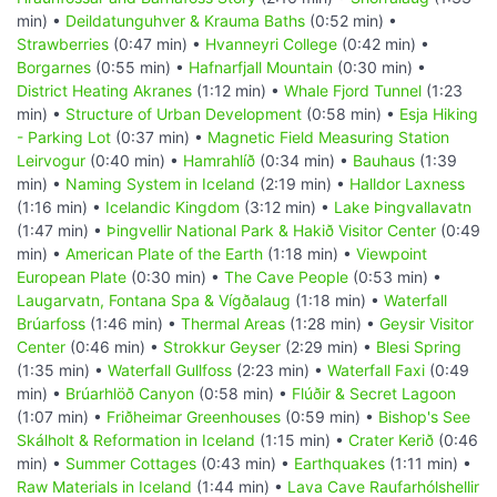
min) •
Deildatunguhver & Krauma Baths
(0:52 min) •
Strawberries
(0:47 min) •
Hvanneyri College
(0:42 min) •
Borgarnes
(0:55 min) •
Hafnarfjall Mountain
(0:30 min) •
District Heating Akranes
(1:12 min) •
Whale Fjord Tunnel
(1:23
min) •
Structure of Urban Development
(0:58 min) •
Esja Hiking
- Parking Lot
(0:37 min) •
Magnetic Field Measuring Station
Leirvogur
(0:40 min) •
Hamrahlíð
(0:34 min) •
Bauhaus
(1:39
min) •
Naming System in Iceland
(2:19 min) •
Halldor Laxness
(1:16 min) •
Icelandic Kingdom
(3:12 min) •
Lake Þingvallavatn
(1:47 min) •
Þingvellir National Park & Hakið Visitor Center
(0:49
min) •
American Plate of the Earth
(1:18 min) •
Viewpoint
European Plate
(0:30 min) •
The Cave People
(0:53 min) •
Laugarvatn, Fontana Spa & Vígðalaug
(1:18 min) •
Waterfall
Brúarfoss
(1:46 min) •
Thermal Areas
(1:28 min) •
Geysir Visitor
Center
(0:46 min) •
Strokkur Geyser
(2:29 min) •
Blesi Spring
(1:35 min) •
Waterfall Gullfoss
(2:23 min) •
Waterfall Faxi
(0:49
min) •
Brúarhlöð Canyon
(0:58 min) •
Flúðir & Secret Lagoon
(1:07 min) •
Friðheimar Greenhouses
(0:59 min) •
Bishop's See
Skálholt & Reformation in Iceland
(1:15 min) •
Crater Kerið
(0:46
min) •
Summer Cottages
(0:43 min) •
Earthquakes
(1:11 min) •
Raw Materials in Iceland
(1:44 min) •
Lava Cave Raufarhólshellir