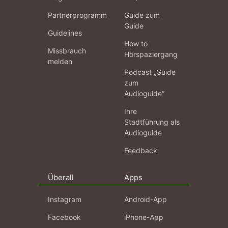
Partnerprogramm
Guide zum
Guide
Guidelines
How to
Missbrauch
Hörspaziergang
melden
Podcast „Guide
zum
Audioguide“
Ihre
Stadtführung als
Audioguide
Feedback
Überall
Apps
Instagram
Android-App
Facebook
iPhone-App