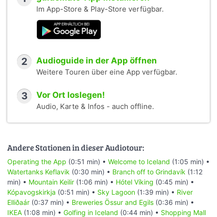
Im App-Store & Play-Store verfügbar.
2
Audioguide in der App öffnen
Weitere Touren über eine App verfügbar.
3
Vor Ort loslegen!
Audio, Karte & Infos - auch offline.
Andere Stationen in dieser Audiotour:
Operating the App
(0:51 min) •
Welcome to Iceland
(1:05 min) •
Watertanks Keflavik
(0:30 min) •
Branch off to Grindavík
(1:12
min) •
Mountain Keilir
(1:06 min) •
Hótel Víking
(0:45 min) •
Kópavogskirkja
(0:51 min) •
Sky Lagoon
(1:39 min) •
River
Elliðaár
(0:37 min) •
Breweries Össur and Egils
(0:36 min) •
IKEA
(1:08 min) •
Golfing in Iceland
(0:44 min) •
Shopping Mall