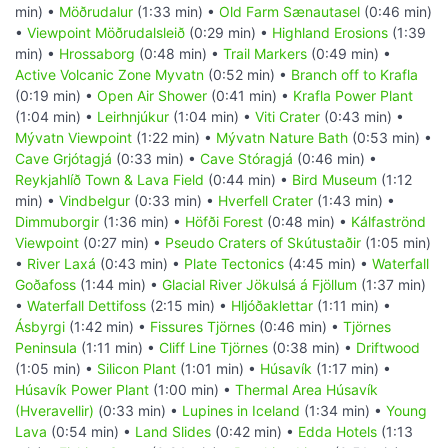
min) •
Möðrudalur
(1:33 min) •
Old Farm Sænautasel
(0:46 min)
•
Viewpoint Möðrudalsleið
(0:29 min) •
Highland Erosions
(1:39
min) •
Hrossaborg
(0:48 min) •
Trail Markers
(0:49 min) •
Active Volcanic Zone Myvatn
(0:52 min) •
Branch off to Krafla
(0:19 min) •
Open Air Shower
(0:41 min) •
Krafla Power Plant
(1:04 min) •
Leirhnjúkur
(1:04 min) •
Viti Crater
(0:43 min) •
Mývatn Viewpoint
(1:22 min) •
Mývatn Nature Bath
(0:53 min) •
Cave Grjótagjá
(0:33 min) •
Cave Stóragjá
(0:46 min) •
Reykjahlíð Town & Lava Field
(0:44 min) •
Bird Museum
(1:12
min) •
Vindbelgur
(0:33 min) •
Hverfell Crater
(1:43 min) •
Dimmuborgir
(1:36 min) •
Höfði Forest
(0:48 min) •
Kálfaströnd
Viewpoint
(0:27 min) •
Pseudo Craters of Skútustaðir
(1:05 min)
•
River Laxá
(0:43 min) •
Plate Tectonics
(4:45 min) •
Waterfall
Goðafoss
(1:44 min) •
Glacial River Jökulsá á Fjöllum
(1:37 min)
•
Waterfall Dettifoss
(2:15 min) •
Hljóðaklettar
(1:11 min) •
Ásbyrgi
(1:42 min) •
Fissures Tjörnes
(0:46 min) •
Tjörnes
Peninsula
(1:11 min) •
Cliff Line Tjörnes
(0:38 min) •
Driftwood
(1:05 min) •
Silicon Plant
(1:01 min) •
Húsavík
(1:17 min) •
Húsavík Power Plant
(1:00 min) •
Thermal Area Húsavík
(Hveravellir)
(0:33 min) •
Lupines in Iceland
(1:34 min) •
Young
Lava
(0:54 min) •
Land Slides
(0:42 min) •
Edda Hotels
(1:13