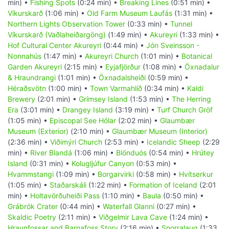
min) •
Fishing Spots
(0:24 min) •
Breaking Lines
(0:51 min) •
Víkurskarð
(1:06 min) •
Old Farm Museum Laufás
(1:31 min) •
Northern Lights Observation Tower
(0:33 min) •
Tunnel
Víkurskarð (Vaðlaheiðargöng)
(1:49 min) •
Akureyri
(1:33 min) •
Hof Cultural Center Akureyri
(0:44 min) •
Jón Sveinsson -
Nonnahús
(1:47 min) •
Akureyri Church
(1:01 min) •
Botanical
Garden Akureyri
(2:15 min) •
Eyjafjörður
(1:08 min) •
Öxnadalur
& Hraundrangi
(1:01 min) •
Öxnadalsheiði
(0:59 min) •
Héraðsvötn
(1:00 min) •
Town Varmahlíð
(0:34 min) •
Kaldi
Brewery
(2:01 min) •
Grímsey Island
(1:53 min) •
The Herring
Era
(3:01 min) •
Drangey Island
(3:19 min) •
Turf Church Gröf
(1:05 min) •
Episcopal See Hólar
(2:02 min) •
Glaumbær
Museum (Exterior)
(2:10 min) •
Glaumbær Museum (Interior)
(2:36 min) •
Viðimýri Church
(2:53 min) •
Icelandic Sheep
(2:29
min) •
River Blandá
(1:06 min) •
Blönduós
(0:54 min) •
Hrútey
Island
(0:31 min) •
Kolugljúfur Canyon
(0:53 min) •
Hvammstangi
(1:09 min) •
Borgarvirki
(0:58 min) •
Hvítserkur
(1:05 min) •
Staðarskáli
(1:22 min) •
Formation of Iceland
(2:01
min) •
Holtavörðuheiði Pass
(1:10 min) •
Baula
(0:50 min) •
Grábrók Crater
(0:44 min) •
Waterfall Glanni
(0:27 min) •
Skaldic Poetry
(2:11 min) •
Viðgelmir Lava Cave
(1:24 min) •
Hraunfossar and Barnafoss Story
(2:16 min) •
Snorralaug
(1:33