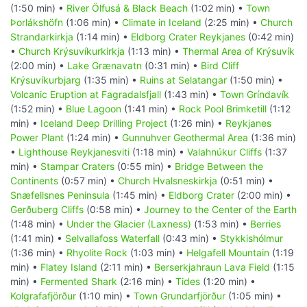
(1:50 min) •
River Ölfusá & Black Beach
(1:02 min) •
Town
Þorlákshöfn
(1:06 min) •
Climate in Iceland
(2:25 min) •
Church
Strandarkirkja
(1:14 min) •
Eldborg Crater Reykjanes
(0:42 min)
•
Church Krýsuvíkurkirkja
(1:13 min) •
Thermal Area of Krýsuvík
(2:00 min) •
Lake Grænavatn
(0:31 min) •
Bird Cliff
Krýsuvíkurbjarg
(1:35 min) •
Ruins at Selatangar
(1:50 min) •
Volcanic Eruption at Fagradalsfjall
(1:43 min) •
Town Gríndavík
(1:52 min) •
Blue Lagoon
(1:41 min) •
Rock Pool Brimketill
(1:12
min) •
Iceland Deep Drilling Project
(1:26 min) •
Reykjanes
Power Plant
(1:24 min) •
Gunnuhver Geothermal Area
(1:36 min)
•
Lighthouse Reykjanesviti
(1:18 min) •
Valahnúkur Cliffs
(1:37
min) •
Stampar Craters
(0:55 min) •
Bridge Between the
Continents
(0:57 min) •
Church Hvalsneskirkja
(0:51 min) •
Snæfellsnes Peninsula
(1:45 min) •
Eldborg Crater
(2:00 min) •
Gerðuberg Cliffs
(0:58 min) •
Journey to the Center of the Earth
(1:48 min) •
Under the Glacier (Laxness)
(1:53 min) •
Berries
(1:41 min) •
Selvallafoss Waterfall
(0:43 min) •
Stykkishólmur
(1:36 min) •
Rhyolite Rock
(1:03 min) •
Helgafell Mountain
(1:19
min) •
Flatey Island
(2:11 min) •
Berserkjahraun Lava Field
(1:15
min) •
Fermented Shark
(2:16 min) •
Tides
(1:20 min) •
Kolgrafafjörður
(1:10 min) •
Town Grundarfjörður
(1:05 min) •