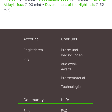
Aldeyjarfoss
(1:03 min) •
Development of the Highlands
(1:52
min)
Account
Über uns
Registrieren
Preise und
Bedingungen
Login
Audiowalk-
Award
Pressematerial
Technologie
Community
Hilfe
Blog
FAQ