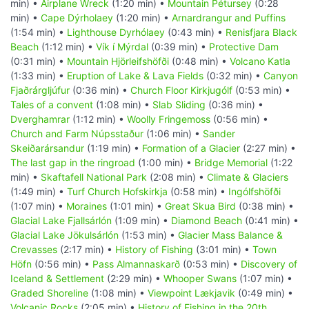
min) •
Airplane Wreck
(1:20 min) •
Mountain Pétursey
(0:28
min) •
Cape Dýrholaey
(1:20 min) •
Arnardrangur and Puffins
(1:54 min) •
Lighthouse Dyrhólaey
(0:43 min) •
Renisfjara Black
Beach
(1:12 min) •
Vík í Mýrdal
(0:39 min) •
Protective Dam
(0:31 min) •
Mountain Hjörleifshöfði
(0:48 min) •
Volcano Katla
(1:33 min) •
Eruption of Lake & Lava Fields
(0:32 min) •
Canyon
Fjaðrárgljúfur
(0:36 min) •
Church Floor Kirkjugólf
(0:53 min) •
Tales of a convent
(1:08 min) •
Slab Sliding
(0:36 min) •
Dverghamrar
(1:12 min) •
Woolly Fringemoss
(0:56 min) •
Church and Farm Núpsstaður
(1:06 min) •
Sander
Skeiðarársandur
(1:19 min) •
Formation of a Glacier
(2:27 min) •
The last gap in the ringroad
(1:00 min) •
Bridge Memorial
(1:22
min) •
Skaftafell National Park
(2:08 min) •
Climate & Glaciers
(1:49 min) •
Turf Church Hofskirkja
(0:58 min) •
Ingólfshöfði
(1:07 min) •
Moraines
(1:01 min) •
Great Skua Bird
(0:38 min) •
Glacial Lake Fjallsárlón
(1:09 min) •
Diamond Beach
(0:41 min) •
Glacial Lake Jökulsárlón
(1:53 min) •
Glacier Mass Balance &
Crevasses
(2:17 min) •
History of Fishing
(3:01 min) •
Town
Höfn
(0:56 min) •
Pass Almannaskarð
(0:53 min) •
Discovery of
Iceland & Settlement
(2:29 min) •
Whooper Swans
(1:07 min) •
Graded Shoreline
(1:08 min) •
Viewpoint Lækjavik
(0:49 min) •
Volcanic Rocks
(2:05 min) •
History of Fishing in the 20th