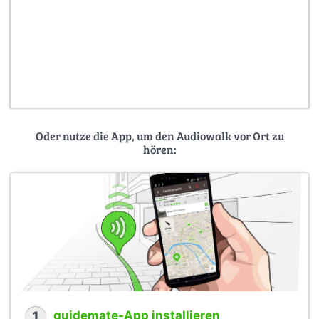
Oder nutze die App, um den Audiowalk vor Ort zu
hören:
1
guidemate-App installieren