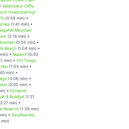
 •
Valahnúkur Cliffs
rch Hvalsneskirkja
ffs
(0:58 min) •
erries
(1:41 min) •
elgafell Mountain
ark
(2:16 min) •
 Mountain
(0:50 min) •
ík Beach
(1:04 min) •
 min) •
Malarrif
(0:43
01 min) •
Ytri Tunga
 War
(1:55 min) •
40 min) •
uage
(3:06 min) •
indur
(2:05 min) •
in) •
Dynjandi
ík & Bolafjall
(1:21
2:27 min) •
re Reserve
(1:39 min)
min) •
Rauðisandur
 min)