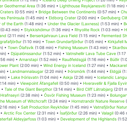
r Geothermal Area
(1:36 min) •
Lighthouse Reykjanesviti
(1:18 min)
Craters
(0:55 min) •
Bridge Between the Continents
(0:57 min) •
Chu
nes Peninsula
(1:45 min) •
Eldborg Crater
(2:00 min) •
Gerðuberg Cli
 of the Earth
(1:48 min) •
Under the Glacier (Laxness)
(1:53 min) •
B
(0:43 min) •
Stykkishólmur
(1:36 min) •
Rhyolite Rock
(1:03 min) •
H
land
(2:11 min) •
Berserkjahraun Lava Field
(1:15 min) •
Fermented Sh
grafafjörður
(1:10 min) •
Town Grundarfjörður
(1:05 min) •
Kirkjufell
n) •
Town Ólafsvík
(1:08 min) •
Fishing Museum
(1:43 min) •
Skarðsv
min) •
Djúpalónssandur
(1:52 min) •
Vatnshellir Lava Tube Cave
(1:17
:56 min) •
Arnarstapi
(1:52 min) •
Rauðfeldsgjá
(1:16 min) •
Búðir
(1:
Power Plant
(2:00 min) •
Wind Energy in Iceland
(1:27 min) •
Mackarel
in) •
Landmannalaugar
(2:20 min) •
Þórsmörk
(1:44 min) •
Eldgjá
(1:
min) •
Lake Þórisvatn
(1:04 min) •
Askja
(2:26 min) •
Icelandic Lang
2:14 min) •
Viewpoint Áfangafell
(0:50 min) •
Hveravellir & Fjalla Eyv
) •
Tale of the Giant Bergthor
(3:14 min) •
Bird Cliff Látrabjarg
(2:01 m
•
Hrafnseyri
(2:38 min) •
Ósvör Fishing Museum
(1:23 min) •
Bolungarv
the Museum of Witchcraft
(3:24 min) •
Hornstrandir Nature Reserve
(
2:16 min) •
Salt Production Reykhólar
(1:45 min) •
Vatnsfjörður Natu
 •
Arctic Fox Center
(2:31 min) •
Ísafjörður
(2:26 min) •
Valagil
(0:46 
terfall Aldeyjarfoss
(1:03 min) •
Development of the Highlands
(1:52