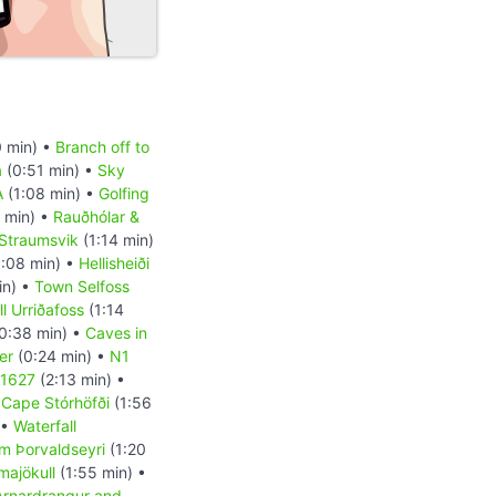
 min) •
Branch off to
a
(0:51 min) •
Sky
A
(1:08 min) •
Golfing
 min) •
Rauðhólar &
Straumsvik
(1:14 min)
:08 min) •
Hellisheiði
in) •
Town Selfoss
l Urriðafoss
(1:14
0:38 min) •
Caves in
er
(0:24 min) •
N1
 1627
(2:13 min) •
•
Cape Stórhöfði
(1:56
 •
Waterfall
m Þorvaldseyri
(1:20
majökull
(1:55 min) •
Arnardrangur and