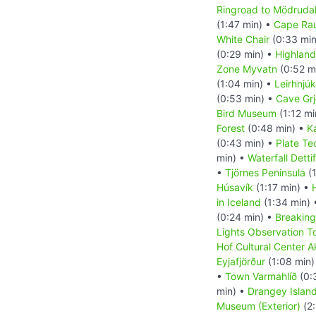
Ringroad to Mödrudal
(1:47 min) •
Cape Ra
White Chair
(0:33 min
(0:29 min) •
Highland
Zone Myvatn
(0:52 m
(1:04 min) •
Leirhnjúk
(0:53 min) •
Cave Grj
Bird Museum
(1:12 mi
Forest
(0:48 min) •
K
(0:43 min) •
Plate Te
min) •
Waterfall Detti
•
Tjörnes Peninsula
(1
Húsavík
(1:17 min) •
in Iceland
(1:34 min)
(0:24 min) •
Breaking
Lights Observation T
Hof Cultural Center A
Eyjafjörður
(1:08 min)
•
Town Varmahlíð
(0:
min) •
Drangey Islan
Museum (Exterior)
(2: