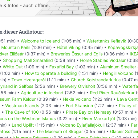
 & Infos - auch offline.
n dieser Audiotour:
:51 min) •
Welcome to Iceland
(1:05 min) •
Watertanks Keflavik
(0:30
•
Mountain Keilir
(1:06 min) •
Hótel Víking
(0:45 min) •
Kópavogskirkj
iver Elliðaár
(0:37 min) •
Breweries Össur and Egils
(0:36 min) •
IKE
 •
Shopping Mall Smáralind
(0:58 min) •
Horse Stables Víðdalur
(0:38
 •
White Out
(1:09 min) •
Faxafloi Bay
(1:02 min) •
Aluminum Smelter 
(1:02 min) •
How to operate a building
(1:51 min) •
Hengill Volcano
(1
min) •
Town Hveragerði
(1:11 min) •
Church Kotstrandarkirkja
(0:47 m
yrland in Selfoss
(2:56 min) •
Brewery Ölvisholt
(0:56 min) •
Waterfal
:56 min) •
Agriculture in Iceland
(2:52 min) •
Red River Rauðalækur
(
seum Farm Keldur
(0:39 min) •
Hekla Volcano
(1:22 min) •
Lava Cent
) •
Westman Islands
(2:03 min) •
Fort Skansinn
(1:27 min) •
Piracy of
) •
The Cave of 100
(0:56 min) •
Pirate Bay on Heimaey
(0:57 min) 
ions on the Westman Islands
(3:22 min) •
River Markarfljót
(1:03 min)
min) •
Land Uplift
(1:15 min) •
Volcano Eyjafjallajökull
(2:37 min) •
Far
afoss
(1:15 min) •
The Museum of Skógar
(0:55 min) •
Glacier Sólhei
 min) •
Mountain Pétursey
(0:28 min) •
Cape Dýrholaey
(1:20 min) •