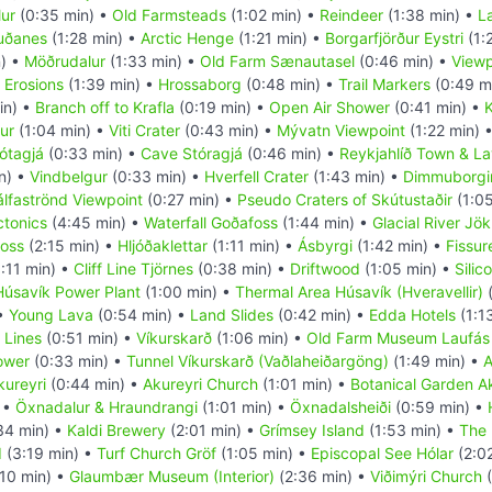
ur
(0:35 min) •
Old Farmsteads
(1:02 min) •
Reindeer
(1:38 min) •
L
uðanes
(1:28 min) •
Arctic Henge
(1:21 min) •
Borgarfjörður Eystri
(1:
) •
Möðrudalur
(1:33 min) •
Old Farm Sænautasel
(0:46 min) •
Viewp
 Erosions
(1:39 min) •
Hrossaborg
(0:48 min) •
Trail Markers
(0:49 m
in) •
Branch off to Krafla
(0:19 min) •
Open Air Shower
(0:41 min) •
K
ur
(1:04 min) •
Viti Crater
(0:43 min) •
Mývatn Viewpoint
(1:22 min) 
ótagjá
(0:33 min) •
Cave Stóragjá
(0:46 min) •
Reykjahlíð Town & La
n) •
Vindbelgur
(0:33 min) •
Hverfell Crater
(1:43 min) •
Dimmuborgi
álfaströnd Viewpoint
(0:27 min) •
Pseudo Craters of Skútustaðir
(1:05
ctonics
(4:45 min) •
Waterfall Goðafoss
(1:44 min) •
Glacial River Jök
foss
(2:15 min) •
Hljóðaklettar
(1:11 min) •
Ásbyrgi
(1:42 min) •
Fissur
:11 min) •
Cliff Line Tjörnes
(0:38 min) •
Driftwood
(1:05 min) •
Silic
Húsavík Power Plant
(1:00 min) •
Thermal Area Húsavík (Hveravellir)
(
 •
Young Lava
(0:54 min) •
Land Slides
(0:42 min) •
Edda Hotels
(1:1
 Lines
(0:51 min) •
Víkurskarð
(1:06 min) •
Old Farm Museum Laufás
ower
(0:33 min) •
Tunnel Víkurskarð (Vaðlaheiðargöng)
(1:49 min) •
A
kureyri
(0:44 min) •
Akureyri Church
(1:01 min) •
Botanical Garden A
 •
Öxnadalur & Hraundrangi
(1:01 min) •
Öxnadalsheiði
(0:59 min) •
34 min) •
Kaldi Brewery
(2:01 min) •
Grímsey Island
(1:53 min) •
The 
d
(3:19 min) •
Turf Church Gröf
(1:05 min) •
Episcopal See Hólar
(2:0
10 min) •
Glaumbær Museum (Interior)
(2:36 min) •
Viðimýri Church
(