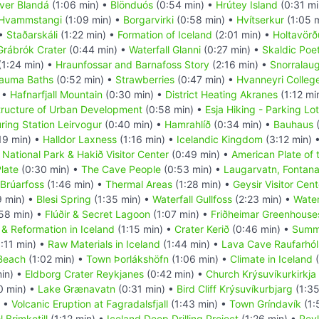
iver Blandá
(1:06 min) •
Blönduós
(0:54 min) •
Hrútey Island
(0:31 mi
Hvammstangi
(1:09 min) •
Borgarvirki
(0:58 min) •
Hvítserkur
(1:05 
 •
Staðarskáli
(1:22 min) •
Formation of Iceland
(2:01 min) •
Holtavörð
Grábrók Crater
(0:44 min) •
Waterfall Glanni
(0:27 min) •
Skaldic Poe
(1:24 min) •
Hraunfossar and Barnafoss Story
(2:16 min) •
Snorralau
rauma Baths
(0:52 min) •
Strawberries
(0:47 min) •
Hvanneyri Colleg
 •
Hafnarfjall Mountain
(0:30 min) •
District Heating Akranes
(1:12 mi
tructure of Urban Development
(0:58 min) •
Esja Hiking - Parking Lot
ring Station Leirvogur
(0:40 min) •
Hamrahlíð
(0:34 min) •
Bauhaus
(
19 min) •
Halldor Laxness
(1:16 min) •
Icelandic Kingdom
(3:12 min) 
r National Park & Hakið Visitor Center
(0:49 min) •
American Plate of 
late
(0:30 min) •
The Cave People
(0:53 min) •
Laugarvatn, Fontan
 Brúarfoss
(1:46 min) •
Thermal Areas
(1:28 min) •
Geysir Visitor Cent
9 min) •
Blesi Spring
(1:35 min) •
Waterfall Gullfoss
(2:23 min) •
Water
58 min) •
Flúðir & Secret Lagoon
(1:07 min) •
Friðheimar Greenhouse
 & Reformation in Iceland
(1:15 min) •
Crater Kerið
(0:46 min) •
Summ
:11 min) •
Raw Materials in Iceland
(1:44 min) •
Lava Cave Raufarhóls
 Beach
(1:02 min) •
Town Þorlákshöfn
(1:06 min) •
Climate in Iceland
(
in) •
Eldborg Crater Reykjanes
(0:42 min) •
Church Krýsuvíkurkirkja
0 min) •
Lake Grænavatn
(0:31 min) •
Bird Cliff Krýsuvíkurbjarg
(1:35
) •
Volcanic Eruption at Fagradalsfjall
(1:43 min) •
Town Gríndavík
(1:
 Brimketill
(1:12 min) •
Iceland Deep Drilling Project
(1:26 min) •
Rey