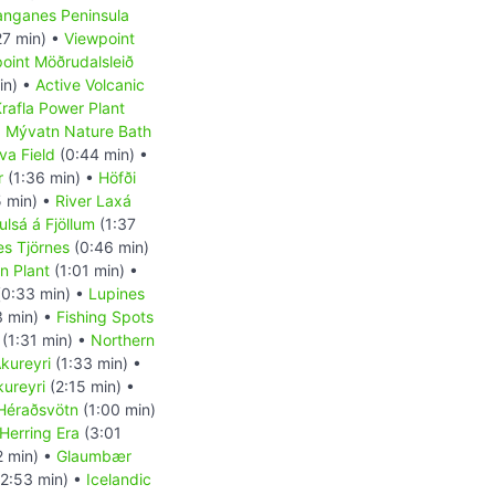
anganes Peninsula
27 min) •
Viewpoint
oint Möðrudalsleið
in) •
Active Volcanic
rafla Power Plant
•
Mývatn Nature Bath
va Field
(0:44 min) •
r
(1:36 min) •
Höfði
 min) •
River Laxá
ulsá á Fjöllum
(1:37
es Tjörnes
(0:46 min)
on Plant
(1:01 min) •
0:33 min) •
Lupines
3 min) •
Fishing Spots
(1:31 min) •
Northern
kureyri
(1:33 min) •
kureyri
(2:15 min) •
Héraðsvötn
(1:00 min)
Herring Era
(3:01
2 min) •
Glaumbær
2:53 min) •
Icelandic