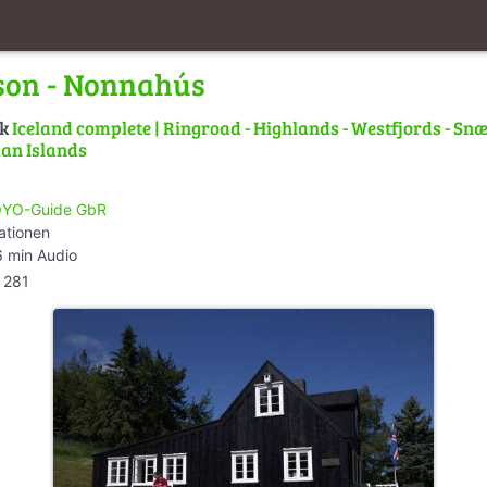
son - Nonnahús
lk
Iceland complete | Ringroad - Highlands - Westfjords - Snæ
an Islands
YO-Guide GbR
ationen
 min Audio
281