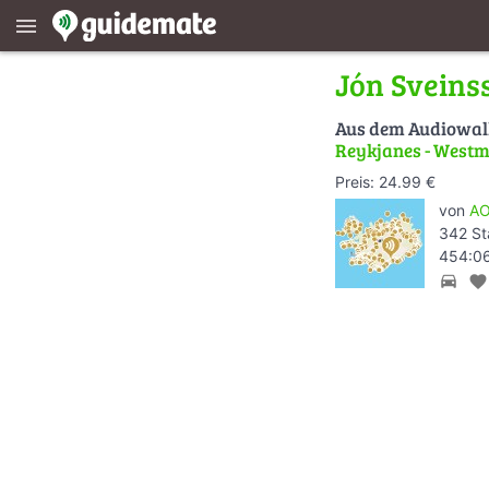
menu
Jón Sveins
Aus dem Audiowa
Reykjanes - Westm
Preis: 24.99 €
von
AO
342 St
454:06
directions_car
favorite