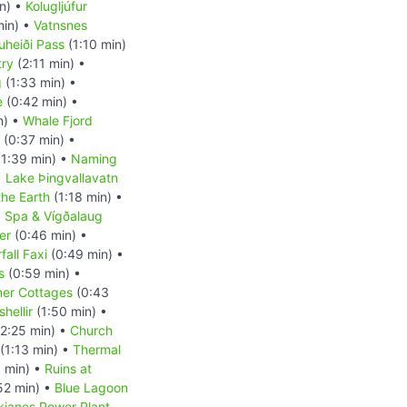
n) •
Kolugljúfur
min) •
Vatnsnes
uheiði Pass
(1:10 min)
try
(2:11 min) •
g
(1:33 min) •
e
(0:42 min) •
n) •
Whale Fjord
(0:37 min) •
1:39 min) •
Naming
•
Lake Þingvallavatn
the Earth
(1:18 min) •
a Spa & Vígðalaug
er
(0:46 min) •
fall Faxi
(0:49 min) •
s
(0:59 min) •
er Cottages
(0:43
hellir
(1:50 min) •
2:25 min) •
Church
(1:13 min) •
Thermal
 min) •
Ruins at
52 min) •
Blue Lagoon
kjanes Power Plant