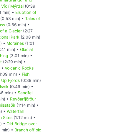
•
Vík í Mýrdal
(0:39
3 min) •
Eruption of
(0:53 min) •
Tales of
oss
(0:56 min) •
of a Glacier
(2:27
tional Park
(2:08 min)
n) •
Moraines
(1:01
:41 min) •
Glacial
shing
(3:01 min) •
t
(2:29 min) •
) •
Volcanic Rocks
1:09 min) •
Fish
d Up Fjords
(0:39 min)
lsvík
(0:49 min) •
36 min) •
Sandfell
in) •
Reyðarfjörður
ilsstaðir
(1:14 min) •
n) •
Waterfall
n Sites
(1:12 min) •
) •
Old Bridge over
 min) •
Branch off old