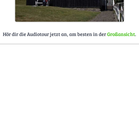
Hör dir die Audiotour jetzt an, am besten in der
Großansicht
.