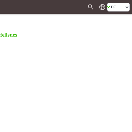
search
language
fellsnes -