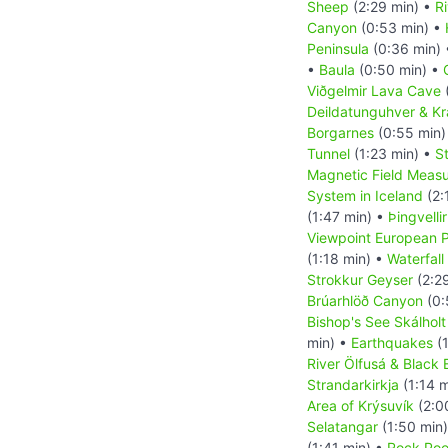
Sheep
(2:29 min) •
R
Canyon
(0:53 min) •
Peninsula
(0:36 min)
•
Baula
(0:50 min) •
Viðgelmir Lava Cave
Deildatunguhver & K
Borgarnes
(0:55 min)
Tunnel
(1:23 min) •
S
Magnetic Field Measu
System in Iceland
(2:
(1:47 min) •
Þingvelli
Viewpoint European P
(1:18 min) •
Waterfall
Strokkur Geyser
(2:2
Brúarhlöð Canyon
(0:
Bishop's See Skálholt
min) •
Earthquakes
(1
River Ölfusá & Black
Strandarkirkja
(1:14 m
Area of Krýsuvík
(2:0
Selatangar
(1:50 min
(1:41 min) •
Rock Pool