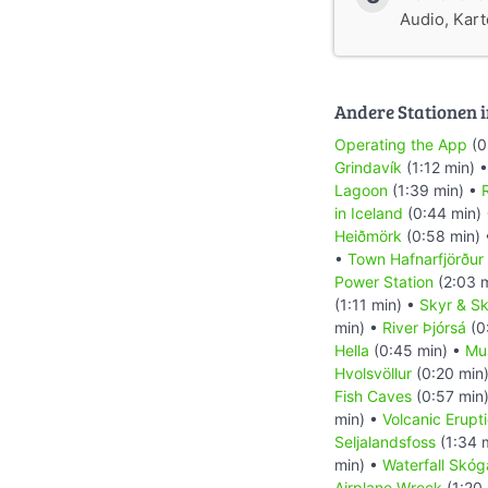
Audio, Karte
Andere Stationen i
Operating the App
(0
Grindavík
(1:12 min) 
Lagoon
(1:39 min) •
R
in Iceland
(0:44 min)
Heiðmörk
(0:58 min)
•
Town Hafnarfjörður
Power Station
(2:03 
(1:11 min) •
Skyr & Sk
min) •
River Þjórsá
(0
Hella
(0:45 min) •
Mu
Hvolsvöllur
(0:20 min
Fish Caves
(0:57 min
min) •
Volcanic Erupt
Seljalandsfoss
(1:34 
min) •
Waterfall Skóg
Airplane Wreck
(1:20