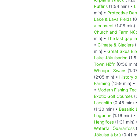
Puffins
(1:54 min) •
L
min) •
Protective Da
Lake & Lava Fields
(0
a convent
(1:08 min)
Church and Farm Nú
min) •
The last gap in
•
Climate & Glaciers
(
min) •
Great Skua Bir
Lake Jökulsárlón
(1:5
Town Höfn
(0:56 min
Whooper Swans
(1:0
(2:05 min) •
History o
Farming
(1:59 min) •
•
Modern Fishing Tec
Exotic Golf Courses
(
Laccolith
(0:46 min) 
(1:30 min) •
Basaltic
Lögurinn
(1:16 min) •
Hengifoss
(1:31 min)
Waterfall Öxarárfoss
(
Jökulsá á brú
(0:41 m