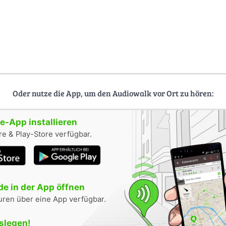
Oder nutze die App, um den Audiowalk vor Ort zu hören:
-App installieren
e & Play-Store verfügbar.
e in der App öffnen
uren über eine App verfügbar.
oslegen!