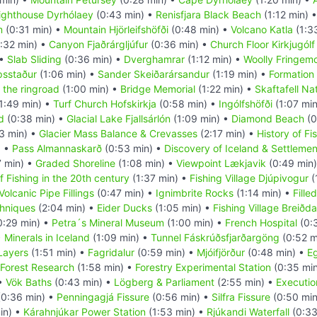
ighthouse Dyrhólaey
(0:43 min) •
Renisfjara Black Beach
(1:12 min) 
m
(0:31 min) •
Mountain Hjörleifshöfði
(0:48 min) •
Volcano Katla
(1:3
:32 min) •
Canyon Fjaðrárgljúfur
(0:36 min) •
Church Floor Kirkjugólf
 •
Slab Sliding
(0:36 min) •
Dverghamrar
(1:12 min) •
Woolly Fringem
psstaður
(1:06 min) •
Sander Skeiðarársandur
(1:19 min) •
Formation 
 the ringroad
(1:00 min) •
Bridge Memorial
(1:22 min) •
Skaftafell Na
1:49 min) •
Turf Church Hofskirkja
(0:58 min) •
Ingólfshöfði
(1:07 mi
d
(0:38 min) •
Glacial Lake Fjallsárlón
(1:09 min) •
Diamond Beach
(0
3 min) •
Glacier Mass Balance & Crevasses
(2:17 min) •
History of Fi
) •
Pass Almannaskarð
(0:53 min) •
Discovery of Iceland & Settlemen
7 min) •
Graded Shoreline
(1:08 min) •
Viewpoint Lækjavik
(0:49 min
f Fishing in the 20th century
(1:37 min) •
Fishing Village Djúpivogur
(
Volcanic Pipe Fillings
(0:47 min) •
Ignimbrite Rocks
(1:14 min) •
Fille
hniques
(2:04 min) •
Eider Ducks
(1:05 min) •
Fishing Village Breiðda
0:29 min) •
Petra´s Mineral Museum
(1:00 min) •
French Hospital
(0:
•
Minerals in Iceland
(1:09 min) •
Tunnel Fáskrúðsfjarðargöng
(0:52 m
 Layers
(1:51 min) •
Fagridalur
(0:59 min) •
Mjóifjörður
(0:48 min) •
Eg
Forest Research
(1:58 min) •
Forestry Experimental Station
(0:35 mi
 •
Vök Baths
(0:43 min) •
Lögberg & Parliament
(2:55 min) •
Executio
0:36 min) •
Penningagjá Fissure
(0:56 min) •
Silfra Fissure
(0:50 min
in) •
Kárahnjúkar Power Station
(1:53 min) •
Rjúkandi Waterfall
(0:33