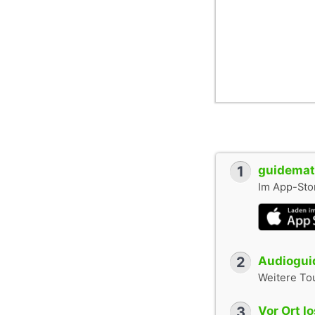
1
guidemate
Im App-Stor
2
Audioguid
Weitere To
3
Vor Ort l