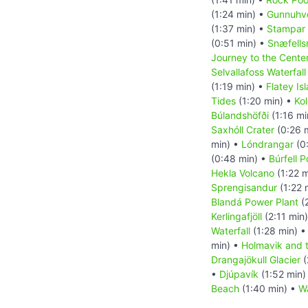
(1:24 min) •
Gunnuhve
(1:37 min) •
Stampar 
(0:51 min) •
Snæfells
Journey to the Center
Selvallafoss Waterfall
(1:19 min) •
Flatey Is
Tides
(1:20 min) •
Kol
Búlandshöfði
(1:16 mi
Saxhóll Crater
(0:26 
min) •
Lóndrangar
(0
(0:48 min) •
Búrfell 
Hekla Volcano
(1:22 m
Sprengisandur
(1:22 
Blandá Power Plant
(
Kerlingafjöll
(2:11 min
Waterfall
(1:28 min) 
min) •
Holmavik and 
Drangajökull Glacier
(
•
Djúpavík
(1:52 min)
Beach
(1:40 min) •
Wa