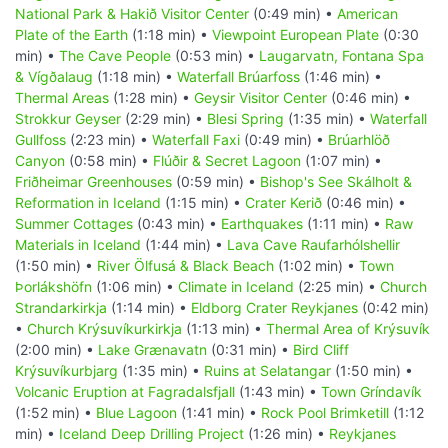
National Park & Hakið Visitor Center
(0:49 min) •
American
Plate of the Earth
(1:18 min) •
Viewpoint European Plate
(0:30
min) •
The Cave People
(0:53 min) •
Laugarvatn, Fontana Spa
& Vígðalaug
(1:18 min) •
Waterfall Brúarfoss
(1:46 min) •
Thermal Areas
(1:28 min) •
Geysir Visitor Center
(0:46 min) •
Strokkur Geyser
(2:29 min) •
Blesi Spring
(1:35 min) •
Waterfall
Gullfoss
(2:23 min) •
Waterfall Faxi
(0:49 min) •
Brúarhlöð
Canyon
(0:58 min) •
Flúðir & Secret Lagoon
(1:07 min) •
Friðheimar Greenhouses
(0:59 min) •
Bishop's See Skálholt &
Reformation in Iceland
(1:15 min) •
Crater Kerið
(0:46 min) •
Summer Cottages
(0:43 min) •
Earthquakes
(1:11 min) •
Raw
Materials in Iceland
(1:44 min) •
Lava Cave Raufarhólshellir
(1:50 min) •
River Ölfusá & Black Beach
(1:02 min) •
Town
Þorlákshöfn
(1:06 min) •
Climate in Iceland
(2:25 min) •
Church
Strandarkirkja
(1:14 min) •
Eldborg Crater Reykjanes
(0:42 min)
•
Church Krýsuvíkurkirkja
(1:13 min) •
Thermal Area of Krýsuvík
(2:00 min) •
Lake Grænavatn
(0:31 min) •
Bird Cliff
Krýsuvíkurbjarg
(1:35 min) •
Ruins at Selatangar
(1:50 min) •
Volcanic Eruption at Fagradalsfjall
(1:43 min) •
Town Gríndavík
(1:52 min) •
Blue Lagoon
(1:41 min) •
Rock Pool Brimketill
(1:12
min) •
Iceland Deep Drilling Project
(1:26 min) •
Reykjanes