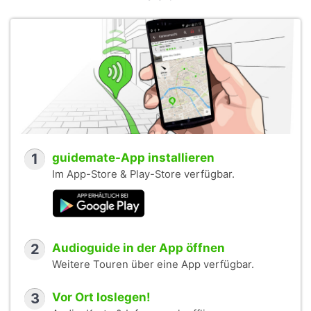
1
guidemate-App installieren
Im App-Store & Play-Store verfügbar.
2
Audioguide in der App öffnen
Weitere Touren über eine App verfügbar.
3
Vor Ort loslegen!