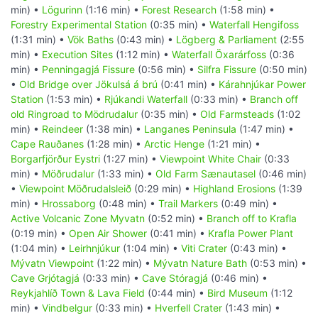
min) •
Lögurinn
(1:16 min) •
Forest Research
(1:58 min) •
Forestry Experimental Station
(0:35 min) •
Waterfall Hengifoss
(1:31 min) •
Vök Baths
(0:43 min) •
Lögberg & Parliament
(2:55
min) •
Execution Sites
(1:12 min) •
Waterfall Öxarárfoss
(0:36
min) •
Penningagjá Fissure
(0:56 min) •
Silfra Fissure
(0:50 min)
•
Old Bridge over Jökulsá á brú
(0:41 min) •
Kárahnjúkar Power
Station
(1:53 min) •
Rjúkandi Waterfall
(0:33 min) •
Branch off
old Ringroad to Mödrudalur
(0:35 min) •
Old Farmsteads
(1:02
min) •
Reindeer
(1:38 min) •
Langanes Peninsula
(1:47 min) •
Cape Rauðanes
(1:28 min) •
Arctic Henge
(1:21 min) •
Borgarfjörður Eystri
(1:27 min) •
Viewpoint White Chair
(0:33
min) •
Möðrudalur
(1:33 min) •
Old Farm Sænautasel
(0:46 min)
•
Viewpoint Möðrudalsleið
(0:29 min) •
Highland Erosions
(1:39
min) •
Hrossaborg
(0:48 min) •
Trail Markers
(0:49 min) •
Active Volcanic Zone Myvatn
(0:52 min) •
Branch off to Krafla
(0:19 min) •
Open Air Shower
(0:41 min) •
Krafla Power Plant
(1:04 min) •
Leirhnjúkur
(1:04 min) •
Viti Crater
(0:43 min) •
Mývatn Viewpoint
(1:22 min) •
Mývatn Nature Bath
(0:53 min) •
Cave Grjótagjá
(0:33 min) •
Cave Stóragjá
(0:46 min) •
Reykjahlíð Town & Lava Field
(0:44 min) •
Bird Museum
(1:12
min) •
Vindbelgur
(0:33 min) •
Hverfell Crater
(1:43 min) •