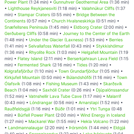
Power Plant
(1:24 min) •
Gunnuhver Geothermal Area
(1:36 min)
•
Lighthouse Reykjanesviti
(1:18 min) •
Valahnúkur Cliffs
(1:37
min) •
Stampar Craters
(0:55 min) •
Bridge Between the
Continents
(0:57 min) •
Church Hvalsneskirkja
(0:51 min) •
Snæfellsnes Peninsula
(1:45 min) •
Eldborg Crater
(2:00 min) •
Gerðuberg Cliffs
(0:58 min) •
Journey to the Center of the Earth
(1:48 min) •
Under the Glacier (Laxness)
(1:53 min) •
Berries
(1:41 min) •
Selvallafoss Waterfall
(0:43 min) •
Stykkishólmur
(1:36 min) •
Rhyolite Rock
(1:03 min) •
Helgafell Mountain
(1:19
min) •
Flatey Island
(2:11 min) •
Berserkjahraun Lava Field
(1:15
min) •
Fermented Shark
(2:16 min) •
Tides
(1:20 min) •
Kolgrafafjörður
(1:10 min) •
Town Grundarfjörður
(1:05 min) •
Kirkjufell Mountain
(0:50 min) •
Búlandshöfði
(1:16 min) •
Town
Ólafsvík
(1:08 min) •
Fishing Museum
(1:43 min) •
Skarðsvík
Beach
(1:04 min) •
Saxhóll Crater
(0:26 min) •
Djúpalónssandur
(1:52 min) •
Vatnshellir Lava Tube Cave
(1:17 min) •
Malarrif
(0:43 min) •
Lóndrangar
(0:56 min) •
Arnarstapi
(1:52 min) •
Rauðfeldsgjá
(1:16 min) •
Búðir
(1:01 min) •
Ytri Tunga
(0:48
min) •
Búrfell Power Plant
(2:00 min) •
Wind Energy in Iceland
(1:27 min) •
Mackarel War
(1:55 min) •
Hekla Volcano
(1:22 min)
•
Landmannalaugar
(2:20 min) •
Þórsmörk
(1:44 min) •
Eldgjá
(1:40 min) •
Sprengisandur
(1:22 min) •
Lake Þórisvatn
(1:04