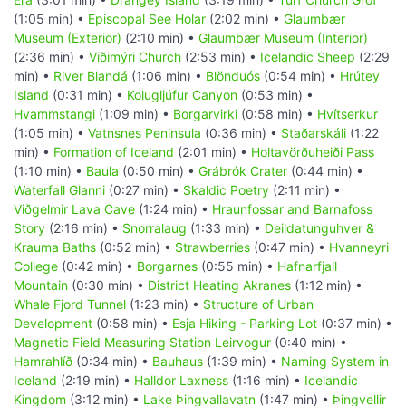
(1:05 min) •
Episcopal See Hólar
(2:02 min) •
Glaumbær
Museum (Exterior)
(2:10 min) •
Glaumbær Museum (Interior)
(2:36 min) •
Viðimýri Church
(2:53 min) •
Icelandic Sheep
(2:29
min) •
River Blandá
(1:06 min) •
Blönduós
(0:54 min) •
Hrútey
Island
(0:31 min) •
Kolugljúfur Canyon
(0:53 min) •
Hvammstangi
(1:09 min) •
Borgarvirki
(0:58 min) •
Hvítserkur
(1:05 min) •
Vatnsnes Peninsula
(0:36 min) •
Staðarskáli
(1:22
min) •
Formation of Iceland
(2:01 min) •
Holtavörðuheiði Pass
(1:10 min) •
Baula
(0:50 min) •
Grábrók Crater
(0:44 min) •
Waterfall Glanni
(0:27 min) •
Skaldic Poetry
(2:11 min) •
Viðgelmir Lava Cave
(1:24 min) •
Hraunfossar and Barnafoss
Story
(2:16 min) •
Snorralaug
(1:33 min) •
Deildatunguhver &
Krauma Baths
(0:52 min) •
Strawberries
(0:47 min) •
Hvanneyri
College
(0:42 min) •
Borgarnes
(0:55 min) •
Hafnarfjall
Mountain
(0:30 min) •
District Heating Akranes
(1:12 min) •
Whale Fjord Tunnel
(1:23 min) •
Structure of Urban
Development
(0:58 min) •
Esja Hiking - Parking Lot
(0:37 min) •
Magnetic Field Measuring Station Leirvogur
(0:40 min) •
Hamrahlíð
(0:34 min) •
Bauhaus
(1:39 min) •
Naming System in
Iceland
(2:19 min) •
Halldor Laxness
(1:16 min) •
Icelandic
Kingdom
(3:12 min) •
Lake Þingvallavatn
(1:47 min) •
Þingvellir