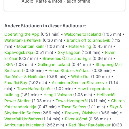
Audio, Karte & Infos - auch offline.
Andere Stationen in dieser Audiotour:
Operating the App
(0:51 min) •
Welcome to Iceland
(1:05 min) •
Watertanks Keflavik
(0:30 min) •
Branch off to Grindavík
(1:12
min) •
Mountain Keilir
(1:06 min) •
Hótel Víking
(0:45 min) •
Kópavogskirkja
(0:51 min) •
Sky Lagoon
(1:39 min) •
River
Elliðaár
(0:37 min) •
Breweries Össur and Egils
(0:36 min) •
IKEA
(1:08 min) •
Golfing in Iceland
(0:44 min) •
Shopping Mall
Smáralind
(0:58 min) •
Horse Stables Víðdalur
(0:38 min) •
Rauðhólar & Heiðmörk
(0:58 min) •
White Out
(1:09 min) •
Faxafloi Bay
(1:02 min) •
Aluminum Smelter Straumsvik
(1:14
min) •
Town Hafnarfjörður
(1:02 min) •
How to operate a
building
(1:51 min) •
Hengill Volcano
(1:08 min) •
Hellisheiði
Power Station
(2:03 min) •
Town Hveragerði
(1:11 min) •
Church
Kotstrandarkirkja
(0:47 min) •
Town Selfoss
(1:11 min) •
Skyr &
Skyrland in Selfoss
(2:56 min) •
Brewery Ölvisholt
(0:56 min) •
Waterfall Urriðafoss
(1:14 min) •
River Þjórsá
(0:56 min) •
Agriculture in Iceland
(2:52 min) •
Red River Rauðalækur
(0:38