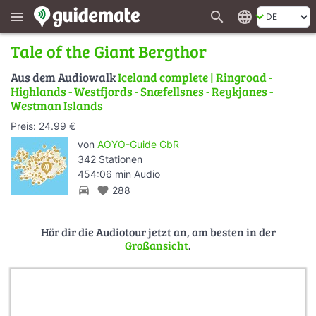
search
language
menu
Tale of the Giant Bergthor
Aus dem Audiowalk
Iceland complete | Ringroad -
Highlands - Westfjords - Snæfellsnes - Reykjanes -
Westman Islands
Preis: 24.99 €
von
AOYO-Guide GbR
342 Stationen
454:06 min Audio
directions_car
favorite
288
Hör dir die Audiotour jetzt an, am besten in der
Großansicht
.