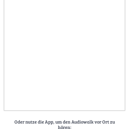
Oder nutze die App, um den Audiowalk vor Ort zu
hören: