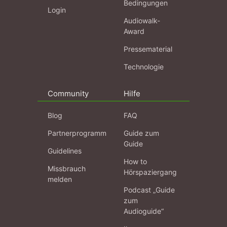
Bedingungen
Login
Audiowalk-
Award
Pressematerial
Technologie
Community
Hilfe
Blog
FAQ
Partnerprogramm
Guide zum
Guide
Guidelines
How to
Missbrauch
Hörspaziergang
melden
Podcast „Guide
zum
Audioguide“