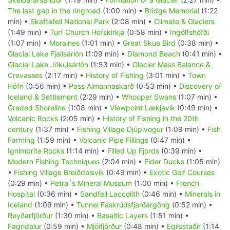
The last gap in the ringroad
(1:00 min) •
Bridge Memorial
(1:22
min) •
Skaftafell National Park
(2:08 min) •
Climate & Glaciers
(1:49 min) •
Turf Church Hofskirkja
(0:58 min) •
Ingólfshöfði
(1:07 min) •
Moraines
(1:01 min) •
Great Skua Bird
(0:38 min) •
Glacial Lake Fjallsárlón
(1:09 min) •
Diamond Beach
(0:41 min) •
Glacial Lake Jökulsárlón
(1:53 min) •
Glacier Mass Balance &
Crevasses
(2:17 min) •
History of Fishing
(3:01 min) •
Town
Höfn
(0:56 min) •
Pass Almannaskarð
(0:53 min) •
Discovery of
Iceland & Settlement
(2:29 min) •
Whooper Swans
(1:07 min) •
Graded Shoreline
(1:08 min) •
Viewpoint Lækjavik
(0:49 min) •
Volcanic Rocks
(2:05 min) •
History of Fishing in the 20th
century
(1:37 min) •
Fishing Village Djúpivogur
(1:09 min) •
Fish
Farming
(1:59 min) •
Volcanic Pipe Fillings
(0:47 min) •
Ignimbrite Rocks
(1:14 min) •
Filled Up Fjords
(0:39 min) •
Modern Fishing Techniques
(2:04 min) •
Eider Ducks
(1:05 min)
•
Fishing Village Breiðdalsvík
(0:49 min) •
Exotic Golf Courses
(0:29 min) •
Petra´s Mineral Museum
(1:00 min) •
French
Hospital
(0:36 min) •
Sandfell Laccolith
(0:46 min) •
Minerals in
Iceland
(1:09 min) •
Tunnel Fáskrúðsfjarðargöng
(0:52 min) •
Reyðarfjörður
(1:30 min) •
Basaltic Layers
(1:51 min) •
Fagridalur
(0:59 min) •
Mjóifjörður
(0:48 min) •
Egilsstaðir
(1:14