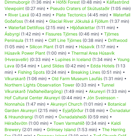
Dimmuborgir
(1:36 min) •
Höfði Forest
(0:48 min) •
Kálfaströnd
Viewpoint
(0:27 min) •
Pseudo Craters of Skútustaðir
(1:05 min)
•
River Laxá
(0:43 min) •
Plate Tectonics
(4:45 min) •
Waterfall
Goðafoss
(1:44 min) •
Glacial River Jökulsá á Fjöllum
(1:37 min)
•
Waterfall Dettifoss
(2:15 min) •
Hljóðaklettar
(1:11 min) •
Ásbyrgi
(1:42 min) •
Fissures Tjörnes
(0:46 min) •
Tjörnes
Peninsula
(1:11 min) •
Cliff Line Tjörnes
(0:38 min) •
Driftwood
(1:05 min) •
Silicon Plant
(1:01 min) •
Húsavík
(1:17 min) •
Húsavík Power Plant
(1:00 min) •
Thermal Area Húsavík
(Hveravellir)
(0:33 min) •
Lupines in Iceland
(1:34 min) •
Young
Lava
(0:54 min) •
Land Slides
(0:42 min) •
Edda Hotels
(1:13
min) •
Fishing Spots
(0:24 min) •
Breaking Lines
(0:51 min) •
Víkurskarð
(1:06 min) •
Old Farm Museum Laufás
(1:31 min) •
Northern Lights Observation Tower
(0:33 min) •
Tunnel
Víkurskarð (Vaðlaheiðargöng)
(1:49 min) •
Akureyri
(1:33 min) •
Hof Cultural Center Akureyri
(0:44 min) •
Jón Sveinsson -
Nonnahús
(1:47 min) •
Akureyri Church
(1:01 min) •
Botanical
Garden Akureyri
(2:15 min) •
Eyjafjörður
(1:08 min) •
Öxnadalur
& Hraundrangi
(1:01 min) •
Öxnadalsheiði
(0:59 min) •
Héraðsvötn
(1:00 min) •
Town Varmahlíð
(0:34 min) •
Kaldi
Brewery
(2:01 min) •
Grímsey Island
(1:53 min) •
The Herring
Era
(3:01 min) •
Drangey Island
(3:19 min) •
Turf Church Gröf