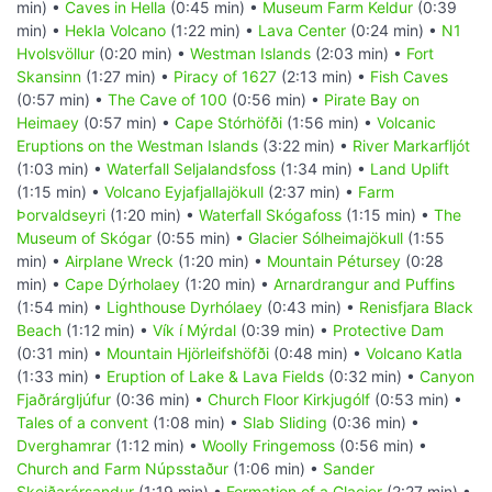
min) •
Caves in Hella
(0:45 min) •
Museum Farm Keldur
(0:39
min) •
Hekla Volcano
(1:22 min) •
Lava Center
(0:24 min) •
N1
Hvolsvöllur
(0:20 min) •
Westman Islands
(2:03 min) •
Fort
Skansinn
(1:27 min) •
Piracy of 1627
(2:13 min) •
Fish Caves
(0:57 min) •
The Cave of 100
(0:56 min) •
Pirate Bay on
Heimaey
(0:57 min) •
Cape Stórhöfði
(1:56 min) •
Volcanic
Eruptions on the Westman Islands
(3:22 min) •
River Markarfljót
(1:03 min) •
Waterfall Seljalandsfoss
(1:34 min) •
Land Uplift
(1:15 min) •
Volcano Eyjafjallajökull
(2:37 min) •
Farm
Þorvaldseyri
(1:20 min) •
Waterfall Skógafoss
(1:15 min) •
The
Museum of Skógar
(0:55 min) •
Glacier Sólheimajökull
(1:55
min) •
Airplane Wreck
(1:20 min) •
Mountain Pétursey
(0:28
min) •
Cape Dýrholaey
(1:20 min) •
Arnardrangur and Puffins
(1:54 min) •
Lighthouse Dyrhólaey
(0:43 min) •
Renisfjara Black
Beach
(1:12 min) •
Vík í Mýrdal
(0:39 min) •
Protective Dam
(0:31 min) •
Mountain Hjörleifshöfði
(0:48 min) •
Volcano Katla
(1:33 min) •
Eruption of Lake & Lava Fields
(0:32 min) •
Canyon
Fjaðrárgljúfur
(0:36 min) •
Church Floor Kirkjugólf
(0:53 min) •
Tales of a convent
(1:08 min) •
Slab Sliding
(0:36 min) •
Dverghamrar
(1:12 min) •
Woolly Fringemoss
(0:56 min) •
Church and Farm Núpsstaður
(1:06 min) •
Sander
Skeiðarársandur
(1:19 min) •
Formation of a Glacier
(2:27 min) •