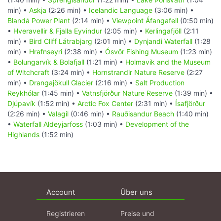
min) •
Askja
(2:26 min) •
Icelandic Language
(3:06 min) •
Blandá Power Plant
(2:14 min) •
Viewpoint Áfangafell
(0:50 min)
•
Hveravellir & Fjalla Eyvindur
(2:05 min) •
Kerlingafjöll
(2:11
min) •
Bird Cliff Látrabjarg
(2:01 min) •
Dynjandi Waterfall
(1:28
min) •
Hrafnseyri
(2:38 min) •
Ósvör Fishing Museum
(1:23 min)
•
Bolungarvík & Bolafjall
(1:21 min) •
Holmavik and the Museum
of Witchcraft
(3:24 min) •
Hornstrandir Nature Reserve
(2:27
min) •
Drangajökull Glacier
(2:16 min) •
Salt Production
Reykhólar
(1:45 min) •
Vatnsfjörður Nature Reserve
(1:39 min) •
Djúpavík
(1:52 min) •
Arctic Fox Center
(2:31 min) •
Ísafjörður
(2:26 min) •
Valagil
(0:46 min) •
Rauðisandur Beach
(1:40 min)
•
Waterfall Aldeyjarfoss
(1:03 min) •
Development of the
Highlands
(1:52 min)
Account
Über uns
Registrieren
Preise und