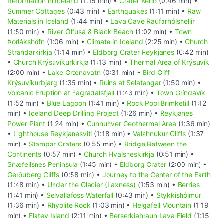
Reformation in Iceland
(1:15 min) •
Crater Kerið
(0:46 min) •
Summer Cottages
(0:43 min) •
Earthquakes
(1:11 min) •
Raw
Materials in Iceland
(1:44 min) •
Lava Cave Raufarhólshellir
(1:50 min) •
River Ölfusá & Black Beach
(1:02 min) •
Town
Þorlákshöfn
(1:06 min) •
Climate in Iceland
(2:25 min) •
Church
Strandarkirkja
(1:14 min) •
Eldborg Crater Reykjanes
(0:42 min)
•
Church Krýsuvíkurkirkja
(1:13 min) •
Thermal Area of Krýsuvík
(2:00 min) •
Lake Grænavatn
(0:31 min) •
Bird Cliff
Krýsuvíkurbjarg
(1:35 min) •
Ruins at Selatangar
(1:50 min) •
Volcanic Eruption at Fagradalsfjall
(1:43 min) •
Town Gríndavík
(1:52 min) •
Blue Lagoon
(1:41 min) •
Rock Pool Brimketill
(1:12
min) •
Iceland Deep Drilling Project
(1:26 min) •
Reykjanes
Power Plant
(1:24 min) •
Gunnuhver Geothermal Area
(1:36 min)
•
Lighthouse Reykjanesviti
(1:18 min) •
Valahnúkur Cliffs
(1:37
min) •
Stampar Craters
(0:55 min) •
Bridge Between the
Continents
(0:57 min) •
Church Hvalsneskirkja
(0:51 min) •
Snæfellsnes Peninsula
(1:45 min) •
Eldborg Crater
(2:00 min) •
Gerðuberg Cliffs
(0:58 min) •
Journey to the Center of the Earth
(1:48 min) •
Under the Glacier (Laxness)
(1:53 min) •
Berries
(1:41 min) •
Selvallafoss Waterfall
(0:43 min) •
Stykkishólmur
(1:36 min) •
Rhyolite Rock
(1:03 min) •
Helgafell Mountain
(1:19
min) •
Flatey Island
(2:11 min) •
Berserkjahraun Lava Field
(1:15