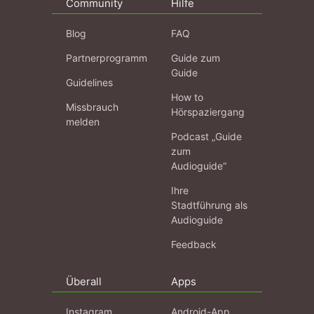
Community
Hilfe
Blog
FAQ
Partnerprogramm
Guide zum
Guide
Guidelines
How to
Missbrauch
Hörspaziergang
melden
Podcast „Guide
zum
Audioguide“
Ihre
Stadtführung als
Audioguide
Feedback
Überall
Apps
Instagram
Android-App