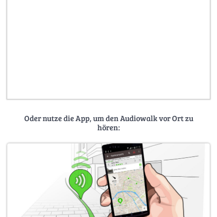
Oder nutze die App, um den Audiowalk vor Ort zu
hören: