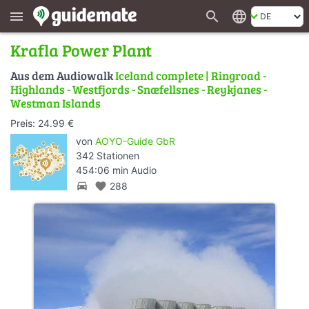
search
language
menu
Krafla Power Plant
Aus dem Audiowalk
Iceland complete | Ringroad -
Highlands - Westfjords - Snæfellsnes - Reykjanes -
Westman Islands
Preis: 24.99 €
von
AOYO-Guide GbR
342 Stationen
454:06 min Audio
directions_car
favorite
288