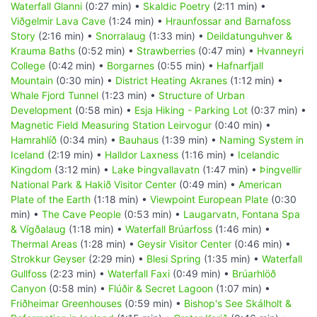
Waterfall Glanni
(0:27 min) •
Skaldic Poetry
(2:11 min) •
Viðgelmir Lava Cave
(1:24 min) •
Hraunfossar and Barnafoss
Story
(2:16 min) •
Snorralaug
(1:33 min) •
Deildatunguhver &
Krauma Baths
(0:52 min) •
Strawberries
(0:47 min) •
Hvanneyri
College
(0:42 min) •
Borgarnes
(0:55 min) •
Hafnarfjall
Mountain
(0:30 min) •
District Heating Akranes
(1:12 min) •
Whale Fjord Tunnel
(1:23 min) •
Structure of Urban
Development
(0:58 min) •
Esja Hiking - Parking Lot
(0:37 min) •
Magnetic Field Measuring Station Leirvogur
(0:40 min) •
Hamrahlíð
(0:34 min) •
Bauhaus
(1:39 min) •
Naming System in
Iceland
(2:19 min) •
Halldor Laxness
(1:16 min) •
Icelandic
Kingdom
(3:12 min) •
Lake Þingvallavatn
(1:47 min) •
Þingvellir
National Park & Hakið Visitor Center
(0:49 min) •
American
Plate of the Earth
(1:18 min) •
Viewpoint European Plate
(0:30
min) •
The Cave People
(0:53 min) •
Laugarvatn, Fontana Spa
& Vígðalaug
(1:18 min) •
Waterfall Brúarfoss
(1:46 min) •
Thermal Areas
(1:28 min) •
Geysir Visitor Center
(0:46 min) •
Strokkur Geyser
(2:29 min) •
Blesi Spring
(1:35 min) •
Waterfall
Gullfoss
(2:23 min) •
Waterfall Faxi
(0:49 min) •
Brúarhlöð
Canyon
(0:58 min) •
Flúðir & Secret Lagoon
(1:07 min) •
Friðheimar Greenhouses
(0:59 min) •
Bishop's See Skálholt &