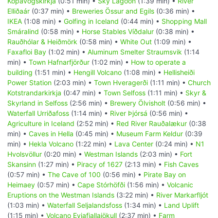
Kópavogskirkja
(0:51 min) •
Sky Lagoon
(1:39 min) •
River
Elliðaár
(0:37 min) •
Breweries Össur and Egils
(0:36 min) •
IKEA
(1:08 min) •
Golfing in Iceland
(0:44 min) •
Shopping Mall
Smáralind
(0:58 min) •
Horse Stables Víðdalur
(0:38 min) •
Rauðhólar & Heiðmörk
(0:58 min) •
White Out
(1:09 min) •
Faxafloi Bay
(1:02 min) •
Aluminum Smelter Straumsvik
(1:14
min) •
Town Hafnarfjörður
(1:02 min) •
How to operate a
building
(1:51 min) •
Hengill Volcano
(1:08 min) •
Hellisheiði
Power Station
(2:03 min) •
Town Hveragerði
(1:11 min) •
Church
Kotstrandarkirkja
(0:47 min) •
Town Selfoss
(1:11 min) •
Skyr &
Skyrland in Selfoss
(2:56 min) •
Brewery Ölvisholt
(0:56 min) •
Waterfall Urriðafoss
(1:14 min) •
River Þjórsá
(0:56 min) •
Agriculture in Iceland
(2:52 min) •
Red River Rauðalækur
(0:38
min) •
Caves in Hella
(0:45 min) •
Museum Farm Keldur
(0:39
min) •
Hekla Volcano
(1:22 min) •
Lava Center
(0:24 min) •
N1
Hvolsvöllur
(0:20 min) •
Westman Islands
(2:03 min) •
Fort
Skansinn
(1:27 min) •
Piracy of 1627
(2:13 min) •
Fish Caves
(0:57 min) •
The Cave of 100
(0:56 min) •
Pirate Bay on
Heimaey
(0:57 min) •
Cape Stórhöfði
(1:56 min) •
Volcanic
Eruptions on the Westman Islands
(3:22 min) •
River Markarfljót
(1:03 min) •
Waterfall Seljalandsfoss
(1:34 min) •
Land Uplift
(1:15 min) •
Volcano Eyjafjallajökull
(2:37 min) •
Farm