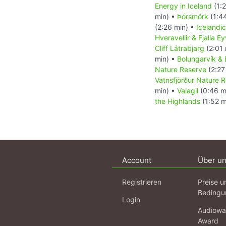
Energy in Iceland
(1:2
min) •
Þórsmörk
(1:4
(2:26 min) •
Icelandi
Hveravellir & Fjalla E
Cliff Látrabjarg
(2:01 
min) •
Bolungarvík & B
Nature Reserve
(2:27
Vatnsfjörður Nature 
min) •
Valagil
(0:46 m
the Highlands
(1:52 m
Account
Über u
Registrieren
Preise u
Bedingu
Login
Audiowa
Award