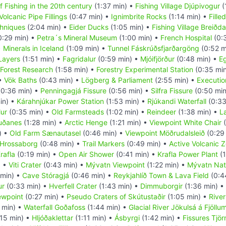
f Fishing in the 20th century
(1:37 min) •
Fishing Village Djúpivogur
(
Volcanic Pipe Fillings
(0:47 min) •
Ignimbrite Rocks
(1:14 min) •
Fille
hniques
(2:04 min) •
Eider Ducks
(1:05 min) •
Fishing Village Breiðda
0:29 min) •
Petra´s Mineral Museum
(1:00 min) •
French Hospital
(0:
•
Minerals in Iceland
(1:09 min) •
Tunnel Fáskrúðsfjarðargöng
(0:52 m
 Layers
(1:51 min) •
Fagridalur
(0:59 min) •
Mjóifjörður
(0:48 min) •
Eg
Forest Research
(1:58 min) •
Forestry Experimental Station
(0:35 mi
 •
Vök Baths
(0:43 min) •
Lögberg & Parliament
(2:55 min) •
Executio
0:36 min) •
Penningagjá Fissure
(0:56 min) •
Silfra Fissure
(0:50 min
in) •
Kárahnjúkar Power Station
(1:53 min) •
Rjúkandi Waterfall
(0:33
ur
(0:35 min) •
Old Farmsteads
(1:02 min) •
Reindeer
(1:38 min) •
L
uðanes
(1:28 min) •
Arctic Henge
(1:21 min) •
Viewpoint White Chair
(
) •
Old Farm Sænautasel
(0:46 min) •
Viewpoint Möðrudalsleið
(0:29
Hrossaborg
(0:48 min) •
Trail Markers
(0:49 min) •
Active Volcanic 
rafla
(0:19 min) •
Open Air Shower
(0:41 min) •
Krafla Power Plant
(1
) •
Viti Crater
(0:43 min) •
Mývatn Viewpoint
(1:22 min) •
Mývatn Nat
min) •
Cave Stóragjá
(0:46 min) •
Reykjahlíð Town & Lava Field
(0:4
ur
(0:33 min) •
Hverfell Crater
(1:43 min) •
Dimmuborgir
(1:36 min) •
ewpoint
(0:27 min) •
Pseudo Craters of Skútustaðir
(1:05 min) •
Rive
 min) •
Waterfall Goðafoss
(1:44 min) •
Glacial River Jökulsá á Fjöllu
15 min) •
Hljóðaklettar
(1:11 min) •
Ásbyrgi
(1:42 min) •
Fissures Tjör