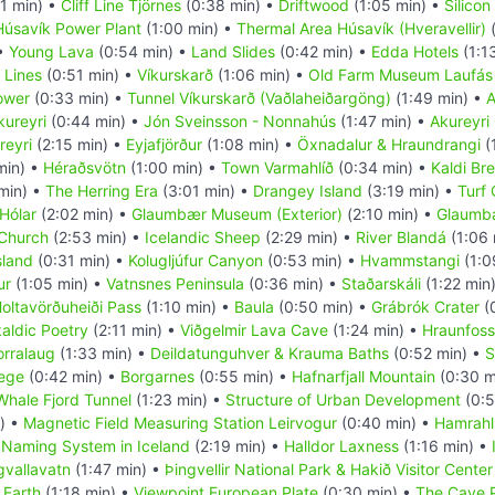
11 min) •
Cliff Line Tjörnes
(0:38 min) •
Driftwood
(1:05 min) •
Silicon
Húsavík Power Plant
(1:00 min) •
Thermal Area Húsavík (Hveravellir)
(
 •
Young Lava
(0:54 min) •
Land Slides
(0:42 min) •
Edda Hotels
(1:1
 Lines
(0:51 min) •
Víkurskarð
(1:06 min) •
Old Farm Museum Laufás
ower
(0:33 min) •
Tunnel Víkurskarð (Vaðlaheiðargöng)
(1:49 min) •
A
kureyri
(0:44 min) •
Jón Sveinsson - Nonnahús
(1:47 min) •
Akureyri
reyri
(2:15 min) •
Eyjafjörður
(1:08 min) •
Öxnadalur & Hraundrangi
(
min) •
Héraðsvötn
(1:00 min) •
Town Varmahlíð
(0:34 min) •
Kaldi Br
min) •
The Herring Era
(3:01 min) •
Drangey Island
(3:19 min) •
Turf
Hólar
(2:02 min) •
Glaumbær Museum (Exterior)
(2:10 min) •
Glaumbæ
 Church
(2:53 min) •
Icelandic Sheep
(2:29 min) •
River Blandá
(1:06 
sland
(0:31 min) •
Kolugljúfur Canyon
(0:53 min) •
Hvammstangi
(1:0
ur
(1:05 min) •
Vatnsnes Peninsula
(0:36 min) •
Staðarskáli
(1:22 min
oltavörðuheiði Pass
(1:10 min) •
Baula
(0:50 min) •
Grábrók Crater
(
aldic Poetry
(2:11 min) •
Viðgelmir Lava Cave
(1:24 min) •
Hraunfoss
orralaug
(1:33 min) •
Deildatunguhver & Krauma Baths
(0:52 min) •
S
lege
(0:42 min) •
Borgarnes
(0:55 min) •
Hafnarfjall Mountain
(0:30 m
Whale Fjord Tunnel
(1:23 min) •
Structure of Urban Development
(0:5
) •
Magnetic Field Measuring Station Leirvogur
(0:40 min) •
Hamrahl
•
Naming System in Iceland
(2:19 min) •
Halldor Laxness
(1:16 min) •
gvallavatn
(1:47 min) •
Þingvellir National Park & Hakið Visitor Center
 Earth
(1:18 min) •
Viewpoint European Plate
(0:30 min) •
The Cave 