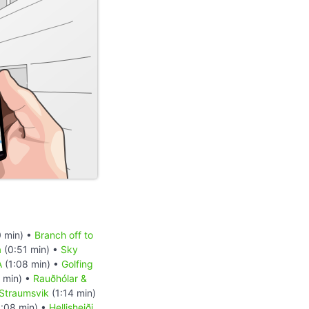
 min) •
Branch off to
a
(0:51 min) •
Sky
A
(1:08 min) •
Golfing
 min) •
Rauðhólar &
Straumsvik
(1:14 min)
:08 min) •
Hellisheiði