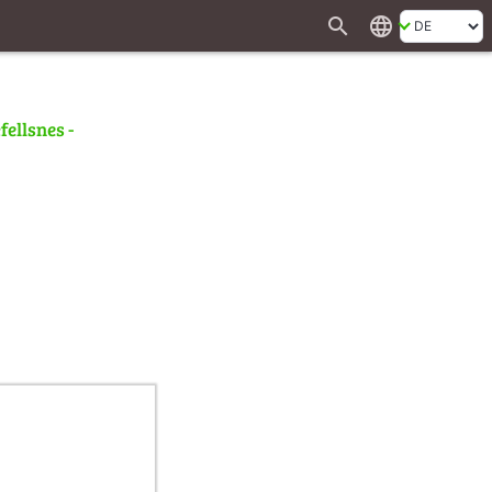
search
language
fellsnes -