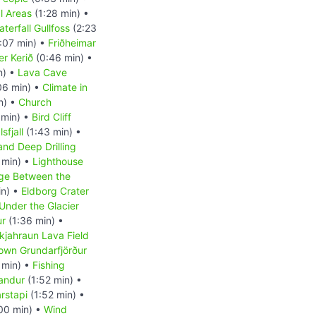
l Areas
(1:28 min) •
terfall Gullfoss
(2:23
:07 min) •
Friðheimar
er Kerið
(0:46 min) •
n) •
Lava Cave
06 min) •
Climate in
n) •
Church
 min) •
Bird Cliff
sfjall
(1:43 min) •
and Deep Drilling
 min) •
Lighthouse
ge Between the
in) •
Eldborg Crater
Under the Glacier
ur
(1:36 min) •
kjahraun Lava Field
own Grundarfjörður
 min) •
Fishing
andur
(1:52 min) •
rstapi
(1:52 min) •
00 min) •
Wind