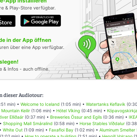
-App installieren
e & Play-Store verfügbar.
e in der App öffnen
uren über eine App verfügbar.
oslegen!
 & Infos - auch offline.
n dieser Audiotour:
:51 min) •
Welcome to Iceland
(1:05 min) •
Watertanks Keflavik
(0:30
•
Mountain Keilir
(1:06 min) •
Hótel Víking
(0:45 min) •
Kópavogskirkj
iver Elliðaár
(0:37 min) •
Breweries Össur and Egils
(0:36 min) •
IKE
 •
Shopping Mall Smáralind
(0:58 min) •
Horse Stables Víðdalur
(0:38
 •
White Out
(1:09 min) •
Faxafloi Bay
(1:02 min) •
Aluminum Smelter 
(1:02 min) •
How to operate a building
(1:51 min) •
Hengill Volcano
(1