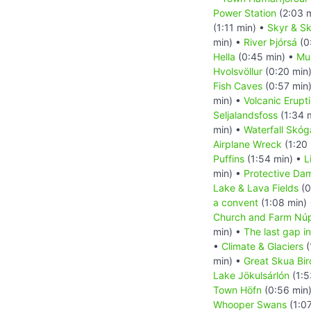
Power Station
(2:03 
(1:11 min) •
Skyr & Sk
min) •
River Þjórsá
(0
Hella
(0:45 min) •
Mu
Hvolsvöllur
(0:20 min
Fish Caves
(0:57 min
min) •
Volcanic Erupt
Seljalandsfoss
(1:34 
min) •
Waterfall Skóg
Airplane Wreck
(1:20
Puffins
(1:54 min) •
L
min) •
Protective Da
Lake & Lava Fields
(0
a convent
(1:08 min)
Church and Farm Nú
min) •
The last gap in
•
Climate & Glaciers
(
min) •
Great Skua Bir
Lake Jökulsárlón
(1:5
Town Höfn
(0:56 min
Whooper Swans
(1:0