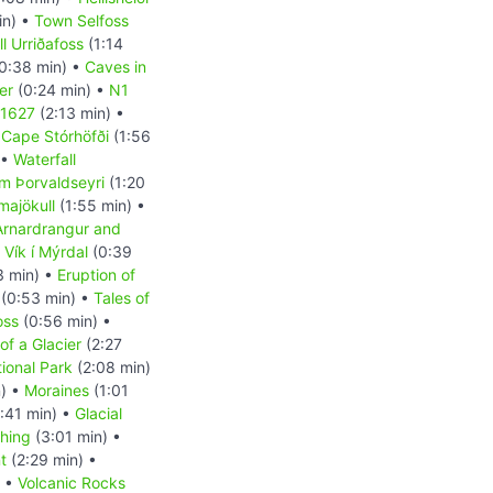
in) •
Town Selfoss
l Urriðafoss
(1:14
0:38 min) •
Caves in
er
(0:24 min) •
N1
 1627
(2:13 min) •
•
Cape Stórhöfði
(1:56
 •
Waterfall
m Þorvaldseyri
(1:20
majökull
(1:55 min) •
Arnardrangur and
•
Vík í Mýrdal
(0:39
3 min) •
Eruption of
(0:53 min) •
Tales of
oss
(0:56 min) •
of a Glacier
(2:27
tional Park
(2:08 min)
n) •
Moraines
(1:01
:41 min) •
Glacial
shing
(3:01 min) •
t
(2:29 min) •
) •
Volcanic Rocks