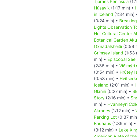
Tjörnes Peninsula
(1:
Húsavík
(1:17 min) •
in Iceland
(1:34 min)
(0:24 min) •
Breaking
Lights Observation T
Hof Cultural Center A
Botanical Garden Aku
Öxnadalsheiði
(0:59 
Grímsey Island
(1:53 
min) •
Episcopal See 
(2:36 min) •
Viðimýri
(0:54 min) •
Hrútey I
(0:58 min) •
Hvítserk
Iceland
(2:01 min) •
H
Glanni
(0:27 min) •
Sk
Story
(2:16 min) •
Sn
min) •
Hvanneyri Col
Akranes
(1:12 min) •
Parking Lot
(0:37 min
Bauhaus
(1:39 min) 
(3:12 min) •
Lake Þin
American Plate of the