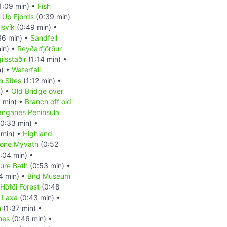
1:09 min) •
Fish
d Up Fjords
(0:39 min)
lsvík
(0:49 min) •
36 min) •
Sandfell
in) •
Reyðarfjörður
ilsstaðir
(1:14 min) •
n) •
Waterfall
n Sites
(1:12 min) •
) •
Old Bridge over
 min) •
Branch off old
anganes Peninsula
0:33 min) •
 min) •
Highland
Zone Myvatn
(0:52
:04 min) •
ure Bath
(0:53 min) •
4 min) •
Bird Museum
Höfði Forest
(0:48
r Laxá
(0:43 min) •
m
(1:37 min) •
nes
(0:46 min) •