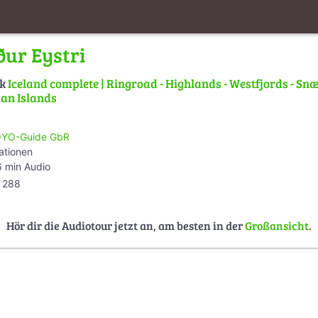
ður Eystri
lk
Iceland complete | Ringroad - Highlands - Westfjords - Snæ
an Islands
YO-Guide GbR
ationen
 min Audio
288
Hör dir die Audiotour jetzt an, am besten in der
Großansicht
.