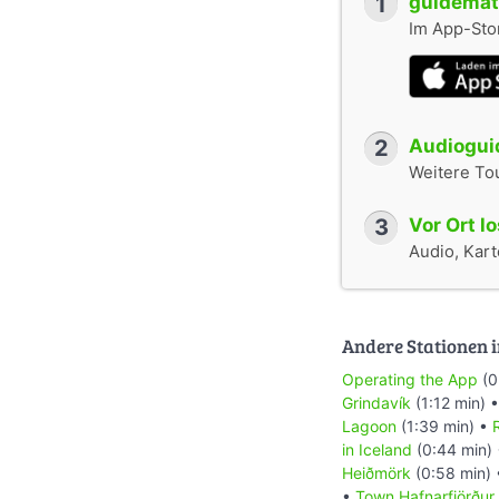
1
guidemate
Im App-Stor
2
Audioguid
Weitere To
3
Vor Ort l
Audio, Karte
Andere Stationen i
Operating the App
(0
Grindavík
(1:12 min) 
Lagoon
(1:39 min) •
R
in Iceland
(0:44 min)
Heiðmörk
(0:58 min)
•
Town Hafnarfjörður