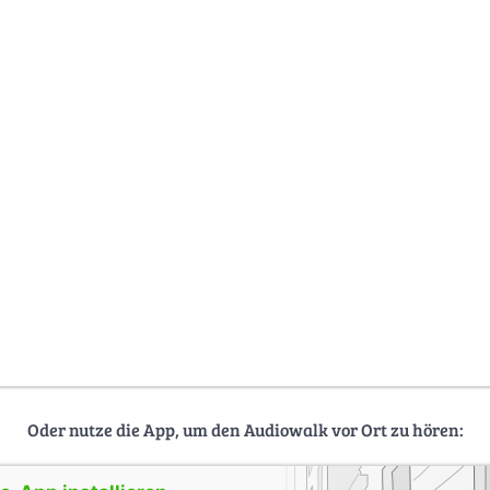
Oder nutze die App, um den Audiowalk vor Ort zu hören: