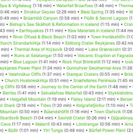
 Spa & Vígðalaug
(1:18 min) •
Waterfall Brúarfoss
(1:46 min) •
Therma
0:46 min) •
Strokkur Geyser
(2:29 min) •
Blesi Spring
(1:35 min) •
Wa
0:49 min) •
Brúarhlöð Canyon
(0:58 min) •
Flúðir & Secret Lagoon
(1
in) •
Bishop's See Skálholt & Reformation in Iceland
(1:15 min) •
Crat
43 min) •
Earthquakes
(1:11 min) •
Raw Materials in Iceland
(1:44 mi
 min) •
River Ölfusá & Black Beach
(1:02 min) •
Town Þorlákshöfn
(1:
hurch Strandarkirkja
(1:14 min) •
Eldborg Crater Reykjanes
(0:42 mi
 min) •
Thermal Area of Krýsuvík
(2:00 min) •
Lake Grænavatn
(0:31
 min) •
Ruins at Selatangar
(1:50 min) •
Volcanic Eruption at Fagradal
 min) •
Blue Lagoon
(1:41 min) •
Rock Pool Brimketill
(1:12 min) •
Icel
eykjanes Power Plant
(1:24 min) •
Gunnuhver Geothermal Area
(1:36
in) •
Valahnúkur Cliffs
(1:37 min) •
Stampar Craters
(0:55 min) •
Brid
) •
Church Hvalsneskirkja
(0:51 min) •
Snæfellsnes Peninsula
(1:45 m
g Cliffs
(0:58 min) •
Journey to the Center of the Earth
(1:48 min) •
 •
Berries
(1:41 min) •
Selvallafoss Waterfall
(0:43 min) •
Stykkishólm
in) •
Helgafell Mountain
(1:19 min) •
Flatey Island
(2:11 min) •
Berser
d Shark
(2:16 min) •
Tides
(1:20 min) •
Kolgrafafjörður
(1:10 min) •
T
l Mountain
(0:50 min) •
Búlandshöfði
(1:16 min) •
Town Ólafsvík
(1:08
Skarðsvík Beach
(1:04 min) •
Saxhóll Crater
(0:26 min) •
Djúpalónss
e Cave
(1:17 min) •
Malarrif
(0:43 min) •
Lóndrangar
(0:56 min) •
Arna
n) •
Búðir
(1:01 min) •
Ytri Tunga
(0:48 min) •
Búrfell Power Plant
(2: