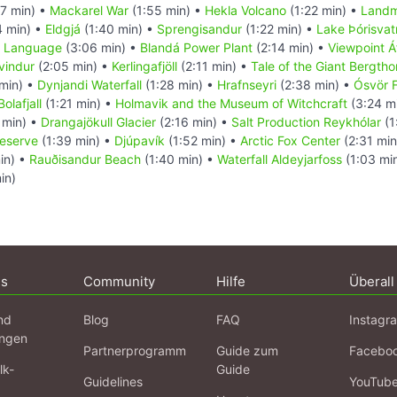
7 min) •
Mackarel War
(1:55 min) •
Hekla Volcano
(1:22 min) •
Landm
4 min) •
Eldgjá
(1:40 min) •
Sprengisandur
(1:22 min) •
Lake Þórisvat
c Language
(3:06 min) •
Blandá Power Plant
(2:14 min) •
Viewpoint Á
yvindur
(2:05 min) •
Kerlingafjöll
(2:11 min) •
Tale of the Giant Bergtho
min) •
Dynjandi Waterfall
(1:28 min) •
Hrafnseyri
(2:38 min) •
Ósvör 
olafjall
(1:21 min) •
Holmavik and the Museum of Witchcraft
(3:24 m
 min) •
Drangajökull Glacier
(2:16 min) •
Salt Production Reykhólar
(1
Reserve
(1:39 min) •
Djúpavík
(1:52 min) •
Arctic Fox Center
(2:31 min
in) •
Rauðisandur Beach
(1:40 min) •
Waterfall Aldeyjarfoss
(1:03 mi
in)
ns
Community
Hilfe
Überall
nd
Blog
FAQ
Instagr
ngen
Partnerprogramm
Guide zum
Facebo
lk-
Guide
Guidelines
YouTub