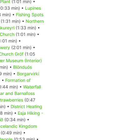
 Plant
(1:01 min) •
0:33 min) •
Lupines
3 min) •
Fishing Spots
(1:31 min) •
Northern
kureyri
(1:33 min) •
 Church
(1:01 min) •
1:01 min) •
ewery
(2:01 min) •
 Church Gröf
(1:05
r Museum (Interior)
min) •
Blönduós
9 min) •
Borgarvirki
) •
Formation of
0:44 min) •
Waterfall
ar and Barnafoss
trawberries
(0:47
in) •
District Heating
8 min) •
Esja Hiking -
íð
(0:34 min) •
Icelandic Kingdom
(0:49 min) •
People
(0:53 min) •