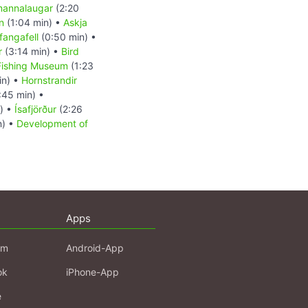
annalaugar
(2:20
n
(1:04 min) •
Askja
fangafell
(0:50 min) •
r
(3:14 min) •
Bird
Fishing Museum
(1:23
in) •
Hornstrandir
:45 min) •
) •
Ísafjörður
(2:26
n) •
Development of
Apps
am
Android-App
ok
iPhone-App
e