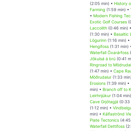
(2:05 min) •
History o
Farming
(1:59 min) •
•
Modern Fishing Tec
Exotic Golf Courses
(
Laccolith
(0:46 min) 
(1:30 min) •
Basaltic
Lögurinn
(1:16 min) •
Hengifoss
(1:31 min)
Waterfall Öxarárfoss
(
Jökulsá á brú
(0:41 m
Ringroad to Mödrudal
(1:47 min) •
Cape Ra
Möðrudalur
(1:33 min
Erosions
(1:39 min) •
min) •
Branch off to K
Leirhnjúkur
(1:04 min
Cave Grjótagjá
(0:33 
(1:12 min) •
Vindbelg
min) •
Kálfaströnd Vi
Plate Tectonics
(4:45
Waterfall Dettifoss
(2: