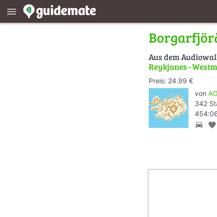
menu
Borgarfjör
Aus dem Audiowa
Reykjanes - Westm
Preis: 24.99 €
von
AO
342 St
454:06
directions_car
favorite