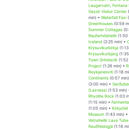
Laugarvatn, Fontana
Geysir Visitor Center
(
min) •
Waterfall Faxi
(
Greenhouses
(0:59 m
Summer Cottages
(0:
Raufarhólshellir
(1:50
Iceland
(2:25 min) •
C
Krýsuvíkurkirkja
(1:13
Krýsuvíkurbjarg
(1:35
Town Gríndavík
(1:52
Project
(1:26 min) •
R
Reykjanesviti
(1:18 m
Continents
(0:57 min
(2:00 min) •
Gerðuber
(Laxness)
(1:53 min)
Rhyolite Rock
(1:03 m
(1:15 min) •
Fermente
(1:05 min) •
Kirkjufel
Museum
(1:43 min) •
Vatnshellir Lava Tub
Rauðfeldsgjá
(1:16 mi