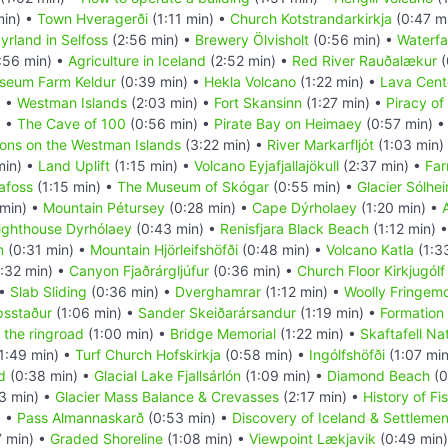
min) •
Town Hveragerði
(1:11 min) •
Church Kotstrandarkirkja
(0:47 m
yrland in Selfoss
(2:56 min) •
Brewery Ölvisholt
(0:56 min) •
Waterfal
:56 min) •
Agriculture in Iceland
(2:52 min) •
Red River Rauðalækur
(
seum Farm Keldur
(0:39 min) •
Hekla Volcano
(1:22 min) •
Lava Cent
) •
Westman Islands
(2:03 min) •
Fort Skansinn
(1:27 min) •
Piracy of
) •
The Cave of 100
(0:56 min) •
Pirate Bay on Heimaey
(0:57 min) 
ions on the Westman Islands
(3:22 min) •
River Markarfljót
(1:03 min)
min) •
Land Uplift
(1:15 min) •
Volcano Eyjafjallajökull
(2:37 min) •
Far
afoss
(1:15 min) •
The Museum of Skógar
(0:55 min) •
Glacier Sólhei
 min) •
Mountain Pétursey
(0:28 min) •
Cape Dýrholaey
(1:20 min) •
ighthouse Dyrhólaey
(0:43 min) •
Renisfjara Black Beach
(1:12 min) 
m
(0:31 min) •
Mountain Hjörleifshöfði
(0:48 min) •
Volcano Katla
(1:3
:32 min) •
Canyon Fjaðrárgljúfur
(0:36 min) •
Church Floor Kirkjugólf
 •
Slab Sliding
(0:36 min) •
Dverghamrar
(1:12 min) •
Woolly Fringem
psstaður
(1:06 min) •
Sander Skeiðarársandur
(1:19 min) •
Formation 
 the ringroad
(1:00 min) •
Bridge Memorial
(1:22 min) •
Skaftafell Na
1:49 min) •
Turf Church Hofskirkja
(0:58 min) •
Ingólfshöfði
(1:07 mi
d
(0:38 min) •
Glacial Lake Fjallsárlón
(1:09 min) •
Diamond Beach
(0
3 min) •
Glacier Mass Balance & Crevasses
(2:17 min) •
History of Fi
) •
Pass Almannaskarð
(0:53 min) •
Discovery of Iceland & Settlemen
7 min) •
Graded Shoreline
(1:08 min) •
Viewpoint Lækjavik
(0:49 min