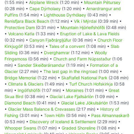
(1:55 min) •
Airplane Wreck
(1:20 min) •
Mountain Pétursey
(0:28 min) •
Cape Dýrholaey
(1:20 min) •
Arnardrangur and
Puffins
(1:54 min) •
Lighthouse Dyrhólaey
(0:43 min) •
Renisfjara Black Beach
(1:12 min) •
Vík í Mýrdal
(0:39 min) •
Protective Dam
(0:31 min) •
Mountain Hjörleifshöfði
(0:48 min)
•
Volcano Katla
(1:33 min) •
Eruption of Lake & Lava Fields
(0:32 min) •
Canyon Fjaðrárgljúfur
(0:36 min) •
Church Floor
Kirkjugólf
(0:53 min) •
Tales of a convent
(1:08 min) •
Slab
Sliding
(0:36 min) •
Dverghamrar
(1:12 min) •
Woolly
Fringemoss
(0:56 min) •
Church and Farm Núpsstaður
(1:06
min) •
Sander Skeiðarársandur
(1:19 min) •
Formation of a
Glacier
(2:27 min) •
The last gap in the ringroad
(1:00 min) •
Bridge Memorial
(1:22 min) •
Skaftafell National Park
(2:08 min)
•
Climate & Glaciers
(1:49 min) •
Turf Church Hofskirkja
(0:58
min) •
Ingólfshöfði
(1:07 min) •
Moraines
(1:01 min) •
Great
Skua Bird
(0:38 min) •
Glacial Lake Fjallsárlón
(1:09 min) •
Diamond Beach
(0:41 min) •
Glacial Lake Jökulsárlón
(1:53 min)
•
Glacier Mass Balance & Crevasses
(2:17 min) •
History of
Fishing
(3:01 min) •
Town Höfn
(0:56 min) •
Pass Almannaskarð
(0:53 min) •
Discovery of Iceland & Settlement
(2:29 min) •
Whooper Swans
(1:07 min) •
Graded Shoreline
(1:08 min) •