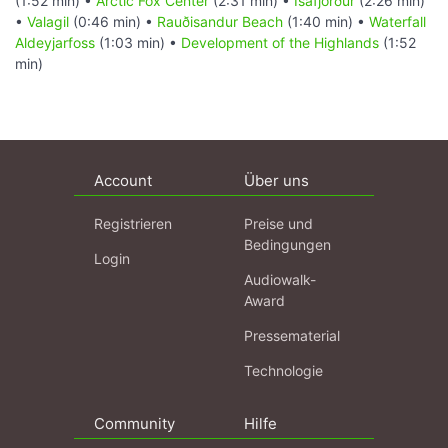
(1:52 min) •
Arctic Fox Center
(2:31 min) •
Ísafjörður
(2:26 min)
•
Valagil
(0:46 min) •
Rauðisandur Beach
(1:40 min) •
Waterfall
Aldeyjarfoss
(1:03 min) •
Development of the Highlands
(1:52
min)
Account
Über uns
Registrieren
Preise und
Bedingungen
Login
Audiowalk-
Award
Pressematerial
Technologie
Community
Hilfe