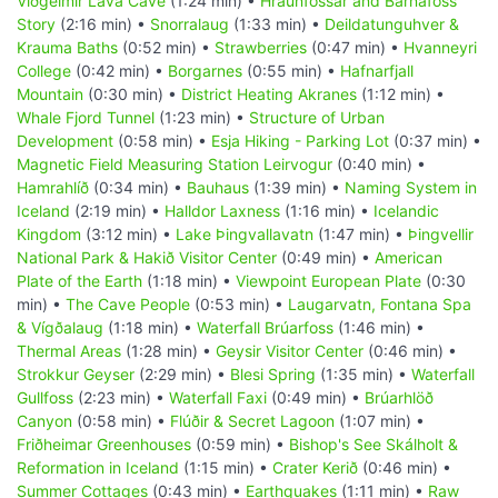
Viðgelmir Lava Cave
(1:24 min) •
Hraunfossar and Barnafoss
Story
(2:16 min) •
Snorralaug
(1:33 min) •
Deildatunguhver &
Krauma Baths
(0:52 min) •
Strawberries
(0:47 min) •
Hvanneyri
College
(0:42 min) •
Borgarnes
(0:55 min) •
Hafnarfjall
Mountain
(0:30 min) •
District Heating Akranes
(1:12 min) •
Whale Fjord Tunnel
(1:23 min) •
Structure of Urban
Development
(0:58 min) •
Esja Hiking - Parking Lot
(0:37 min) •
Magnetic Field Measuring Station Leirvogur
(0:40 min) •
Hamrahlíð
(0:34 min) •
Bauhaus
(1:39 min) •
Naming System in
Iceland
(2:19 min) •
Halldor Laxness
(1:16 min) •
Icelandic
Kingdom
(3:12 min) •
Lake Þingvallavatn
(1:47 min) •
Þingvellir
National Park & Hakið Visitor Center
(0:49 min) •
American
Plate of the Earth
(1:18 min) •
Viewpoint European Plate
(0:30
min) •
The Cave People
(0:53 min) •
Laugarvatn, Fontana Spa
& Vígðalaug
(1:18 min) •
Waterfall Brúarfoss
(1:46 min) •
Thermal Areas
(1:28 min) •
Geysir Visitor Center
(0:46 min) •
Strokkur Geyser
(2:29 min) •
Blesi Spring
(1:35 min) •
Waterfall
Gullfoss
(2:23 min) •
Waterfall Faxi
(0:49 min) •
Brúarhlöð
Canyon
(0:58 min) •
Flúðir & Secret Lagoon
(1:07 min) •
Friðheimar Greenhouses
(0:59 min) •
Bishop's See Skálholt &
Reformation in Iceland
(1:15 min) •
Crater Kerið
(0:46 min) •
Summer Cottages
(0:43 min) •
Earthquakes
(1:11 min) •
Raw