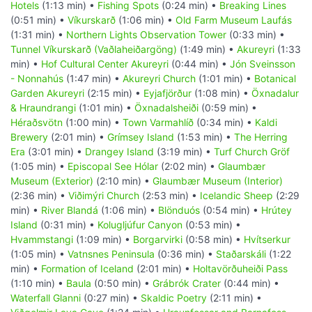
Hotels
(1:13 min) •
Fishing Spots
(0:24 min) •
Breaking Lines
(0:51 min) •
Víkurskarð
(1:06 min) •
Old Farm Museum Laufás
(1:31 min) •
Northern Lights Observation Tower
(0:33 min) •
Tunnel Víkurskarð (Vaðlaheiðargöng)
(1:49 min) •
Akureyri
(1:33
min) •
Hof Cultural Center Akureyri
(0:44 min) •
Jón Sveinsson
- Nonnahús
(1:47 min) •
Akureyri Church
(1:01 min) •
Botanical
Garden Akureyri
(2:15 min) •
Eyjafjörður
(1:08 min) •
Öxnadalur
& Hraundrangi
(1:01 min) •
Öxnadalsheiði
(0:59 min) •
Héraðsvötn
(1:00 min) •
Town Varmahlíð
(0:34 min) •
Kaldi
Brewery
(2:01 min) •
Grímsey Island
(1:53 min) •
The Herring
Era
(3:01 min) •
Drangey Island
(3:19 min) •
Turf Church Gröf
(1:05 min) •
Episcopal See Hólar
(2:02 min) •
Glaumbær
Museum (Exterior)
(2:10 min) •
Glaumbær Museum (Interior)
(2:36 min) •
Viðimýri Church
(2:53 min) •
Icelandic Sheep
(2:29
min) •
River Blandá
(1:06 min) •
Blönduós
(0:54 min) •
Hrútey
Island
(0:31 min) •
Kolugljúfur Canyon
(0:53 min) •
Hvammstangi
(1:09 min) •
Borgarvirki
(0:58 min) •
Hvítserkur
(1:05 min) •
Vatnsnes Peninsula
(0:36 min) •
Staðarskáli
(1:22
min) •
Formation of Iceland
(2:01 min) •
Holtavörðuheiði Pass
(1:10 min) •
Baula
(0:50 min) •
Grábrók Crater
(0:44 min) •
Waterfall Glanni
(0:27 min) •
Skaldic Poetry
(2:11 min) •