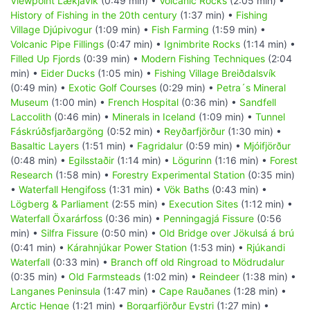
Viewpoint Lækjavik
(0:49 min) •
Volcanic Rocks
(2:05 min) •
History of Fishing in the 20th century
(1:37 min) •
Fishing
Village Djúpivogur
(1:09 min) •
Fish Farming
(1:59 min) •
Volcanic Pipe Fillings
(0:47 min) •
Ignimbrite Rocks
(1:14 min) •
Filled Up Fjords
(0:39 min) •
Modern Fishing Techniques
(2:04
min) •
Eider Ducks
(1:05 min) •
Fishing Village Breiðdalsvík
(0:49 min) •
Exotic Golf Courses
(0:29 min) •
Petra´s Mineral
Museum
(1:00 min) •
French Hospital
(0:36 min) •
Sandfell
Laccolith
(0:46 min) •
Minerals in Iceland
(1:09 min) •
Tunnel
Fáskrúðsfjarðargöng
(0:52 min) •
Reyðarfjörður
(1:30 min) •
Basaltic Layers
(1:51 min) •
Fagridalur
(0:59 min) •
Mjóifjörður
(0:48 min) •
Egilsstaðir
(1:14 min) •
Lögurinn
(1:16 min) •
Forest
Research
(1:58 min) •
Forestry Experimental Station
(0:35 min)
•
Waterfall Hengifoss
(1:31 min) •
Vök Baths
(0:43 min) •
Lögberg & Parliament
(2:55 min) •
Execution Sites
(1:12 min) •
Waterfall Öxarárfoss
(0:36 min) •
Penningagjá Fissure
(0:56
min) •
Silfra Fissure
(0:50 min) •
Old Bridge over Jökulsá á brú
(0:41 min) •
Kárahnjúkar Power Station
(1:53 min) •
Rjúkandi
Waterfall
(0:33 min) •
Branch off old Ringroad to Mödrudalur
(0:35 min) •
Old Farmsteads
(1:02 min) •
Reindeer
(1:38 min) •
Langanes Peninsula
(1:47 min) •
Cape Rauðanes
(1:28 min) •
Arctic Henge
(1:21 min) •
Borgarfjörður Eystri
(1:27 min) •