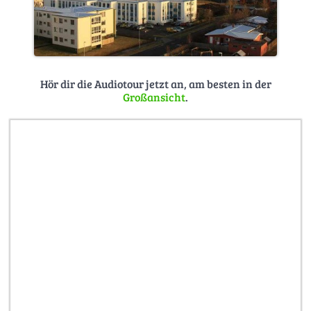
Hör dir die Audiotour jetzt an, am besten in der
Großansicht
.