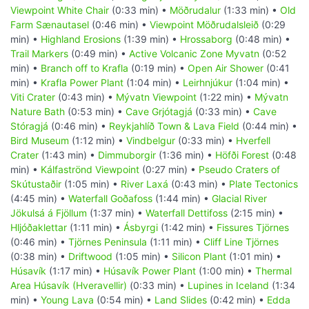
Viewpoint White Chair
(0:33 min) •
Möðrudalur
(1:33 min) •
Old
Farm Sænautasel
(0:46 min) •
Viewpoint Möðrudalsleið
(0:29
min) •
Highland Erosions
(1:39 min) •
Hrossaborg
(0:48 min) •
Trail Markers
(0:49 min) •
Active Volcanic Zone Myvatn
(0:52
min) •
Branch off to Krafla
(0:19 min) •
Open Air Shower
(0:41
min) •
Krafla Power Plant
(1:04 min) •
Leirhnjúkur
(1:04 min) •
Viti Crater
(0:43 min) •
Mývatn Viewpoint
(1:22 min) •
Mývatn
Nature Bath
(0:53 min) •
Cave Grjótagjá
(0:33 min) •
Cave
Stóragjá
(0:46 min) •
Reykjahlíð Town & Lava Field
(0:44 min) •
Bird Museum
(1:12 min) •
Vindbelgur
(0:33 min) •
Hverfell
Crater
(1:43 min) •
Dimmuborgir
(1:36 min) •
Höfði Forest
(0:48
min) •
Kálfaströnd Viewpoint
(0:27 min) •
Pseudo Craters of
Skútustaðir
(1:05 min) •
River Laxá
(0:43 min) •
Plate Tectonics
(4:45 min) •
Waterfall Goðafoss
(1:44 min) •
Glacial River
Jökulsá á Fjöllum
(1:37 min) •
Waterfall Dettifoss
(2:15 min) •
Hljóðaklettar
(1:11 min) •
Ásbyrgi
(1:42 min) •
Fissures Tjörnes
(0:46 min) •
Tjörnes Peninsula
(1:11 min) •
Cliff Line Tjörnes
(0:38 min) •
Driftwood
(1:05 min) •
Silicon Plant
(1:01 min) •
Húsavík
(1:17 min) •
Húsavík Power Plant
(1:00 min) •
Thermal
Area Húsavík (Hveravellir)
(0:33 min) •
Lupines in Iceland
(1:34
min) •
Young Lava
(0:54 min) •
Land Slides
(0:42 min) •
Edda