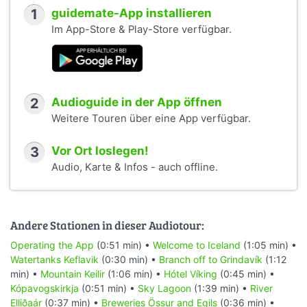
1
guidemate-App installieren
Im App-Store & Play-Store verfügbar.
2
Audioguide in der App öffnen
Weitere Touren über eine App verfügbar.
3
Vor Ort loslegen!
Audio, Karte & Infos - auch offline.
Andere Stationen in dieser Audiotour:
Operating the App
(0:51 min) •
Welcome to Iceland
(1:05 min) •
Watertanks Keflavik
(0:30 min) •
Branch off to Grindavík
(1:12
min) •
Mountain Keilir
(1:06 min) •
Hótel Víking
(0:45 min) •
Kópavogskirkja
(0:51 min) •
Sky Lagoon
(1:39 min) •
River
Elliðaár
(0:37 min) •
Breweries Össur and Egils
(0:36 min) •