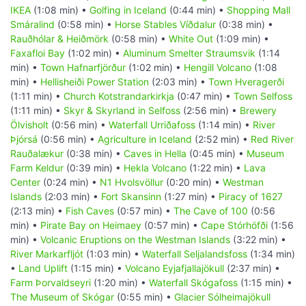
IKEA
(1:08 min) •
Golfing in Iceland
(0:44 min) •
Shopping Mall
Smáralind
(0:58 min) •
Horse Stables Víðdalur
(0:38 min) •
Rauðhólar & Heiðmörk
(0:58 min) •
White Out
(1:09 min) •
Faxafloi Bay
(1:02 min) •
Aluminum Smelter Straumsvik
(1:14
min) •
Town Hafnarfjörður
(1:02 min) •
Hengill Volcano
(1:08
min) •
Hellisheiði Power Station
(2:03 min) •
Town Hveragerði
(1:11 min) •
Church Kotstrandarkirkja
(0:47 min) •
Town Selfoss
(1:11 min) •
Skyr & Skyrland in Selfoss
(2:56 min) •
Brewery
Ölvisholt
(0:56 min) •
Waterfall Urriðafoss
(1:14 min) •
River
Þjórsá
(0:56 min) •
Agriculture in Iceland
(2:52 min) •
Red River
Rauðalækur
(0:38 min) •
Caves in Hella
(0:45 min) •
Museum
Farm Keldur
(0:39 min) •
Hekla Volcano
(1:22 min) •
Lava
Center
(0:24 min) •
N1 Hvolsvöllur
(0:20 min) •
Westman
Islands
(2:03 min) •
Fort Skansinn
(1:27 min) •
Piracy of 1627
(2:13 min) •
Fish Caves
(0:57 min) •
The Cave of 100
(0:56
min) •
Pirate Bay on Heimaey
(0:57 min) •
Cape Stórhöfði
(1:56
min) •
Volcanic Eruptions on the Westman Islands
(3:22 min) •
River Markarfljót
(1:03 min) •
Waterfall Seljalandsfoss
(1:34 min)
•
Land Uplift
(1:15 min) •
Volcano Eyjafjallajökull
(2:37 min) •
Farm Þorvaldseyri
(1:20 min) •
Waterfall Skógafoss
(1:15 min) •
The Museum of Skógar
(0:55 min) •
Glacier Sólheimajökull