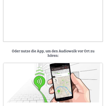
Oder nutze die App, um den Audiowalk vor Ort zu
hören: