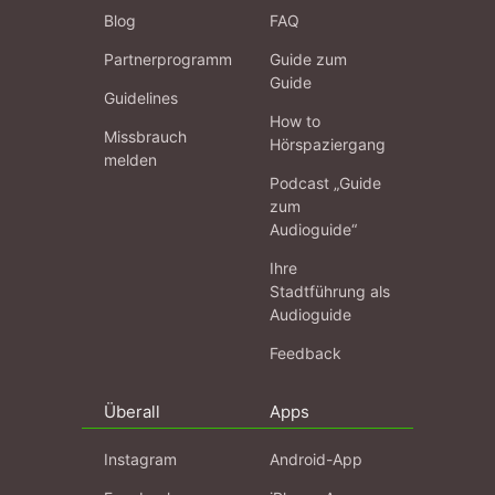
Blog
FAQ
Partnerprogramm
Guide zum
Guide
Guidelines
How to
Missbrauch
Hörspaziergang
melden
Podcast „Guide
zum
Audioguide“
Ihre
Stadtführung als
Audioguide
Feedback
Überall
Apps
Instagram
Android-App