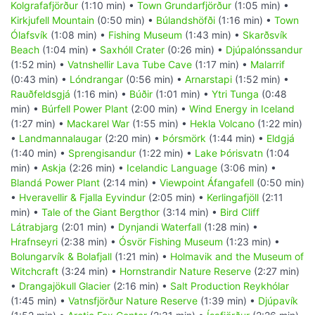
Kolgrafafjörður
(1:10 min) •
Town Grundarfjörður
(1:05 min) •
Kirkjufell Mountain
(0:50 min) •
Búlandshöfði
(1:16 min) •
Town
Ólafsvík
(1:08 min) •
Fishing Museum
(1:43 min) •
Skarðsvík
Beach
(1:04 min) •
Saxhóll Crater
(0:26 min) •
Djúpalónssandur
(1:52 min) •
Vatnshellir Lava Tube Cave
(1:17 min) •
Malarrif
(0:43 min) •
Lóndrangar
(0:56 min) •
Arnarstapi
(1:52 min) •
Rauðfeldsgjá
(1:16 min) •
Búðir
(1:01 min) •
Ytri Tunga
(0:48
min) •
Búrfell Power Plant
(2:00 min) •
Wind Energy in Iceland
(1:27 min) •
Mackarel War
(1:55 min) •
Hekla Volcano
(1:22 min)
•
Landmannalaugar
(2:20 min) •
Þórsmörk
(1:44 min) •
Eldgjá
(1:40 min) •
Sprengisandur
(1:22 min) •
Lake Þórisvatn
(1:04
min) •
Askja
(2:26 min) •
Icelandic Language
(3:06 min) •
Blandá Power Plant
(2:14 min) •
Viewpoint Áfangafell
(0:50 min)
•
Hveravellir & Fjalla Eyvindur
(2:05 min) •
Kerlingafjöll
(2:11
min) •
Tale of the Giant Bergthor
(3:14 min) •
Bird Cliff
Látrabjarg
(2:01 min) •
Dynjandi Waterfall
(1:28 min) •
Hrafnseyri
(2:38 min) •
Ósvör Fishing Museum
(1:23 min) •
Bolungarvík & Bolafjall
(1:21 min) •
Holmavik and the Museum of
Witchcraft
(3:24 min) •
Hornstrandir Nature Reserve
(2:27 min)
•
Drangajökull Glacier
(2:16 min) •
Salt Production Reykhólar
(1:45 min) •
Vatnsfjörður Nature Reserve
(1:39 min) •
Djúpavík