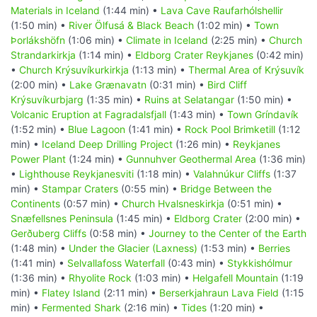
Materials in Iceland
(1:44 min) •
Lava Cave Raufarhólshellir
(1:50 min) •
River Ölfusá & Black Beach
(1:02 min) •
Town
Þorlákshöfn
(1:06 min) •
Climate in Iceland
(2:25 min) •
Church
Strandarkirkja
(1:14 min) •
Eldborg Crater Reykjanes
(0:42 min)
•
Church Krýsuvíkurkirkja
(1:13 min) •
Thermal Area of Krýsuvík
(2:00 min) •
Lake Grænavatn
(0:31 min) •
Bird Cliff
Krýsuvíkurbjarg
(1:35 min) •
Ruins at Selatangar
(1:50 min) •
Volcanic Eruption at Fagradalsfjall
(1:43 min) •
Town Gríndavík
(1:52 min) •
Blue Lagoon
(1:41 min) •
Rock Pool Brimketill
(1:12
min) •
Iceland Deep Drilling Project
(1:26 min) •
Reykjanes
Power Plant
(1:24 min) •
Gunnuhver Geothermal Area
(1:36 min)
•
Lighthouse Reykjanesviti
(1:18 min) •
Valahnúkur Cliffs
(1:37
min) •
Stampar Craters
(0:55 min) •
Bridge Between the
Continents
(0:57 min) •
Church Hvalsneskirkja
(0:51 min) •
Snæfellsnes Peninsula
(1:45 min) •
Eldborg Crater
(2:00 min) •
Gerðuberg Cliffs
(0:58 min) •
Journey to the Center of the Earth
(1:48 min) •
Under the Glacier (Laxness)
(1:53 min) •
Berries
(1:41 min) •
Selvallafoss Waterfall
(0:43 min) •
Stykkishólmur
(1:36 min) •
Rhyolite Rock
(1:03 min) •
Helgafell Mountain
(1:19
min) •
Flatey Island
(2:11 min) •
Berserkjahraun Lava Field
(1:15
min) •
Fermented Shark
(2:16 min) •
Tides
(1:20 min) •