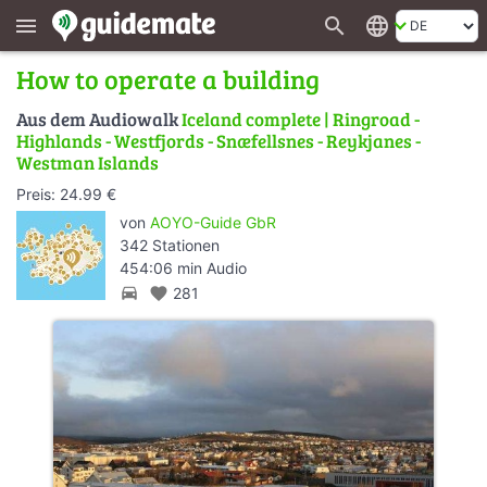
search
language
menu
How to operate a building
Aus dem Audiowalk
Iceland complete | Ringroad -
Highlands - Westfjords - Snæfellsnes - Reykjanes -
Westman Islands
Preis: 24.99 €
von
AOYO-Guide GbR
342 Stationen
454:06 min Audio
directions_car
favorite
281