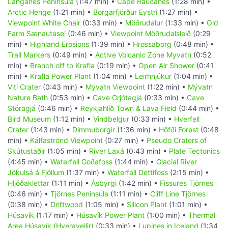
Langanes Peninsula
(1:47 min) •
Cape Rauðanes
(1:28 min) •
Arctic Henge
(1:21 min) •
Borgarfjörður Eystri
(1:27 min) •
Viewpoint White Chair
(0:33 min) •
Möðrudalur
(1:33 min) •
Old
Farm Sænautasel
(0:46 min) •
Viewpoint Möðrudalsleið
(0:29
min) •
Highland Erosions
(1:39 min) •
Hrossaborg
(0:48 min) •
Trail Markers
(0:49 min) •
Active Volcanic Zone Myvatn
(0:52
min) •
Branch off to Krafla
(0:19 min) •
Open Air Shower
(0:41
min) •
Krafla Power Plant
(1:04 min) •
Leirhnjúkur
(1:04 min) •
Viti Crater
(0:43 min) •
Mývatn Viewpoint
(1:22 min) •
Mývatn
Nature Bath
(0:53 min) •
Cave Grjótagjá
(0:33 min) •
Cave
Stóragjá
(0:46 min) •
Reykjahlíð Town & Lava Field
(0:44 min) •
Bird Museum
(1:12 min) •
Vindbelgur
(0:33 min) •
Hverfell
Crater
(1:43 min) •
Dimmuborgir
(1:36 min) •
Höfði Forest
(0:48
min) •
Kálfaströnd Viewpoint
(0:27 min) •
Pseudo Craters of
Skútustaðir
(1:05 min) •
River Laxá
(0:43 min) •
Plate Tectonics
(4:45 min) •
Waterfall Goðafoss
(1:44 min) •
Glacial River
Jökulsá á Fjöllum
(1:37 min) •
Waterfall Dettifoss
(2:15 min) •
Hljóðaklettar
(1:11 min) •
Ásbyrgi
(1:42 min) •
Fissures Tjörnes
(0:46 min) •
Tjörnes Peninsula
(1:11 min) •
Cliff Line Tjörnes
(0:38 min) •
Driftwood
(1:05 min) •
Silicon Plant
(1:01 min) •
Húsavík
(1:17 min) •
Húsavík Power Plant
(1:00 min) •
Thermal
Area Húsavík (Hveravellir)
(0:33 min) •
Lupines in Iceland
(1:34