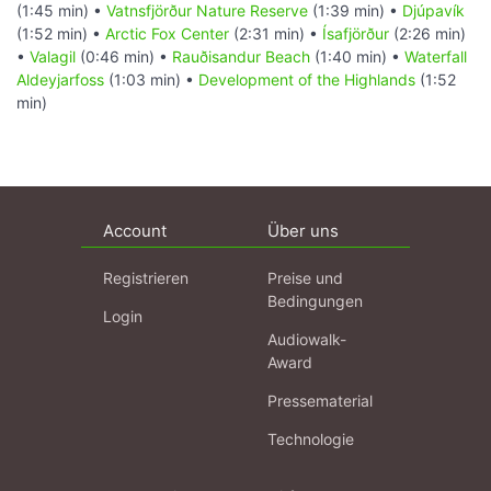
(1:45 min) •
Vatnsfjörður Nature Reserve
(1:39 min) •
Djúpavík
(1:52 min) •
Arctic Fox Center
(2:31 min) •
Ísafjörður
(2:26 min)
•
Valagil
(0:46 min) •
Rauðisandur Beach
(1:40 min) •
Waterfall
Aldeyjarfoss
(1:03 min) •
Development of the Highlands
(1:52
min)
Account
Über uns
Registrieren
Preise und
Bedingungen
Login
Audiowalk-
Award
Pressematerial
Technologie