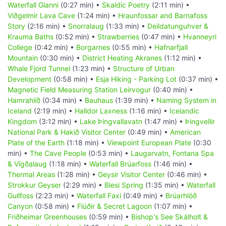
Waterfall Glanni
(0:27 min) •
Skaldic Poetry
(2:11 min) •
Viðgelmir Lava Cave
(1:24 min) •
Hraunfossar and Barnafoss
Story
(2:16 min) •
Snorralaug
(1:33 min) •
Deildatunguhver &
Krauma Baths
(0:52 min) •
Strawberries
(0:47 min) •
Hvanneyri
College
(0:42 min) •
Borgarnes
(0:55 min) •
Hafnarfjall
Mountain
(0:30 min) •
District Heating Akranes
(1:12 min) •
Whale Fjord Tunnel
(1:23 min) •
Structure of Urban
Development
(0:58 min) •
Esja Hiking - Parking Lot
(0:37 min) •
Magnetic Field Measuring Station Leirvogur
(0:40 min) •
Hamrahlíð
(0:34 min) •
Bauhaus
(1:39 min) •
Naming System in
Iceland
(2:19 min) •
Halldor Laxness
(1:16 min) •
Icelandic
Kingdom
(3:12 min) •
Lake Þingvallavatn
(1:47 min) •
Þingvellir
National Park & Hakið Visitor Center
(0:49 min) •
American
Plate of the Earth
(1:18 min) •
Viewpoint European Plate
(0:30
min) •
The Cave People
(0:53 min) •
Laugarvatn, Fontana Spa
& Vígðalaug
(1:18 min) •
Waterfall Brúarfoss
(1:46 min) •
Thermal Areas
(1:28 min) •
Geysir Visitor Center
(0:46 min) •
Strokkur Geyser
(2:29 min) •
Blesi Spring
(1:35 min) •
Waterfall
Gullfoss
(2:23 min) •
Waterfall Faxi
(0:49 min) •
Brúarhlöð
Canyon
(0:58 min) •
Flúðir & Secret Lagoon
(1:07 min) •
Friðheimar Greenhouses
(0:59 min) •
Bishop's See Skálholt &