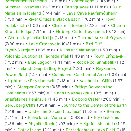
Reformation in Iceland
(1:15 min) •
Crater Kerið
(0:46 min) •
Summer Cottages
(0:43 min) •
Earthquakes
(1:11 min) •
Raw
Materials in Iceland
(1:44 min) •
Lava Cave Raufarhólshellir
(1:50 min) •
River Ölfusá & Black Beach
(1:02 min) •
Town
Þorlákshöfn
(1:06 min) •
Climate in Iceland
(2:25 min) •
Church
Strandarkirkja
(1:14 min) •
Eldborg Crater Reykjanes
(0:42 min)
•
Church Krýsuvíkurkirkja
(1:13 min) •
Thermal Area of Krýsuvík
(2:00 min) •
Lake Grænavatn
(0:31 min) •
Bird Cliff
Krýsuvíkurbjarg
(1:35 min) •
Ruins at Selatangar
(1:50 min) •
Volcanic Eruption at Fagradalsfjall
(1:43 min) •
Town Gríndavík
(1:52 min) •
Blue Lagoon
(1:41 min) •
Rock Pool Brimketill
(1:12
min) •
Iceland Deep Drilling Project
(1:26 min) •
Reykjanes
Power Plant
(1:24 min) •
Gunnuhver Geothermal Area
(1:36 min)
•
Lighthouse Reykjanesviti
(1:18 min) •
Valahnúkur Cliffs
(1:37
min) •
Stampar Craters
(0:55 min) •
Bridge Between the
Continents
(0:57 min) •
Church Hvalsneskirkja
(0:51 min) •
Snæfellsnes Peninsula
(1:45 min) •
Eldborg Crater
(2:00 min) •
Gerðuberg Cliffs
(0:58 min) •
Journey to the Center of the Earth
(1:48 min) •
Under the Glacier (Laxness)
(1:53 min) •
Berries
(1:41 min) •
Selvallafoss Waterfall
(0:43 min) •
Stykkishólmur
(1:36 min) •
Rhyolite Rock
(1:03 min) •
Helgafell Mountain
(1:19
min) •
Flatey Island
(2:11 min) •
Berserkjahraun Lava Field
(1:15