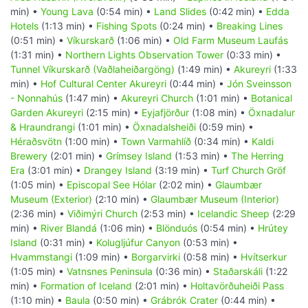
min) •
Young Lava
(0:54 min) •
Land Slides
(0:42 min) •
Edda
Hotels
(1:13 min) •
Fishing Spots
(0:24 min) •
Breaking Lines
(0:51 min) •
Víkurskarð
(1:06 min) •
Old Farm Museum Laufás
(1:31 min) •
Northern Lights Observation Tower
(0:33 min) •
Tunnel Víkurskarð (Vaðlaheiðargöng)
(1:49 min) •
Akureyri
(1:33
min) •
Hof Cultural Center Akureyri
(0:44 min) •
Jón Sveinsson
- Nonnahús
(1:47 min) •
Akureyri Church
(1:01 min) •
Botanical
Garden Akureyri
(2:15 min) •
Eyjafjörður
(1:08 min) •
Öxnadalur
& Hraundrangi
(1:01 min) •
Öxnadalsheiði
(0:59 min) •
Héraðsvötn
(1:00 min) •
Town Varmahlíð
(0:34 min) •
Kaldi
Brewery
(2:01 min) •
Grímsey Island
(1:53 min) •
The Herring
Era
(3:01 min) •
Drangey Island
(3:19 min) •
Turf Church Gröf
(1:05 min) •
Episcopal See Hólar
(2:02 min) •
Glaumbær
Museum (Exterior)
(2:10 min) •
Glaumbær Museum (Interior)
(2:36 min) •
Viðimýri Church
(2:53 min) •
Icelandic Sheep
(2:29
min) •
River Blandá
(1:06 min) •
Blönduós
(0:54 min) •
Hrútey
Island
(0:31 min) •
Kolugljúfur Canyon
(0:53 min) •
Hvammstangi
(1:09 min) •
Borgarvirki
(0:58 min) •
Hvítserkur
(1:05 min) •
Vatnsnes Peninsula
(0:36 min) •
Staðarskáli
(1:22
min) •
Formation of Iceland
(2:01 min) •
Holtavörðuheiði Pass
(1:10 min) •
Baula
(0:50 min) •
Grábrók Crater
(0:44 min) •