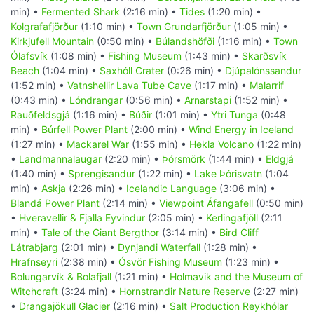
min) •
Fermented Shark
(2:16 min) •
Tides
(1:20 min) •
Kolgrafafjörður
(1:10 min) •
Town Grundarfjörður
(1:05 min) •
Kirkjufell Mountain
(0:50 min) •
Búlandshöfði
(1:16 min) •
Town
Ólafsvík
(1:08 min) •
Fishing Museum
(1:43 min) •
Skarðsvík
Beach
(1:04 min) •
Saxhóll Crater
(0:26 min) •
Djúpalónssandur
(1:52 min) •
Vatnshellir Lava Tube Cave
(1:17 min) •
Malarrif
(0:43 min) •
Lóndrangar
(0:56 min) •
Arnarstapi
(1:52 min) •
Rauðfeldsgjá
(1:16 min) •
Búðir
(1:01 min) •
Ytri Tunga
(0:48
min) •
Búrfell Power Plant
(2:00 min) •
Wind Energy in Iceland
(1:27 min) •
Mackarel War
(1:55 min) •
Hekla Volcano
(1:22 min)
•
Landmannalaugar
(2:20 min) •
Þórsmörk
(1:44 min) •
Eldgjá
(1:40 min) •
Sprengisandur
(1:22 min) •
Lake Þórisvatn
(1:04
min) •
Askja
(2:26 min) •
Icelandic Language
(3:06 min) •
Blandá Power Plant
(2:14 min) •
Viewpoint Áfangafell
(0:50 min)
•
Hveravellir & Fjalla Eyvindur
(2:05 min) •
Kerlingafjöll
(2:11
min) •
Tale of the Giant Bergthor
(3:14 min) •
Bird Cliff
Látrabjarg
(2:01 min) •
Dynjandi Waterfall
(1:28 min) •
Hrafnseyri
(2:38 min) •
Ósvör Fishing Museum
(1:23 min) •
Bolungarvík & Bolafjall
(1:21 min) •
Holmavik and the Museum of
Witchcraft
(3:24 min) •
Hornstrandir Nature Reserve
(2:27 min)
•
Drangajökull Glacier
(2:16 min) •
Salt Production Reykhólar