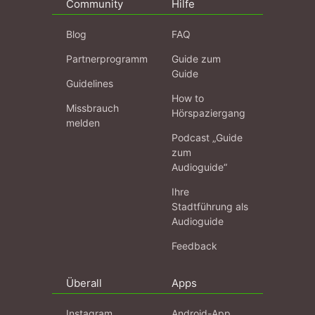
Community
Hilfe
Blog
FAQ
Partnerprogramm
Guide zum
Guide
Guidelines
How to
Missbrauch
Hörspaziergang
melden
Podcast „Guide
zum
Audioguide“
Ihre
Stadtführung als
Audioguide
Feedback
Überall
Apps
Instagram
Android-App