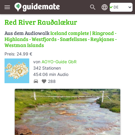
search
language
menu
Red River Rauðalækur
Aus dem Audiowalk
Iceland complete | Ringroad -
Highlands - Westfjords - Snæfellsnes - Reykjanes -
Westman Islands
Preis: 24.99 €
von
AOYO-Guide GbR
342 Stationen
454:06 min Audio
directions_car
favorite
288