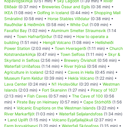
Kópavogskirkja
(0:51 min) •
Sky Lagoon
(1:39 min) •
River
Elliðaár
(0:37 min) •
Breweries Össur and Egils
(0:36 min) •
IKEA
(1:08 min) •
Golfing in Iceland
(0:44 min) •
Shopping Mall
Smáralind
(0:58 min) •
Horse Stables Víðdalur
(0:38 min) •
Rauðhólar & Heiðmörk
(0:58 min) •
White Out
(1:09 min) •
Faxafloi Bay
(1:02 min) •
Aluminum Smelter Straumsvik
(1:14
min) •
Town Hafnarfjörður
(1:02 min) •
How to operate a
building
(1:51 min) •
Hengill Volcano
(1:08 min) •
Hellisheiði
Power Station
(2:03 min) •
Town Hveragerði
(1:11 min) •
Church
Kotstrandarkirkja
(0:47 min) •
Town Selfoss
(1:11 min) •
Skyr &
Skyrland in Selfoss
(2:56 min) •
Brewery Ölvisholt
(0:56 min) •
Waterfall Urriðafoss
(1:14 min) •
River Þjórsá
(0:56 min) •
Agriculture in Iceland
(2:52 min) •
Caves in Hella
(0:45 min) •
Museum Farm Keldur
(0:39 min) •
Hekla Volcano
(1:22 min) •
Lava Center
(0:24 min) •
N1 Hvolsvöllur
(0:20 min) •
Westman
Islands
(2:03 min) •
Fort Skansinn
(1:27 min) •
Piracy of 1627
(2:13 min) •
Fish Caves
(0:57 min) •
The Cave of 100
(0:56
min) •
Pirate Bay on Heimaey
(0:57 min) •
Cape Stórhöfði
(1:56
min) •
Volcanic Eruptions on the Westman Islands
(3:22 min) •
River Markarfljót
(1:03 min) •
Waterfall Seljalandsfoss
(1:34 min)
•
Land Uplift
(1:15 min) •
Volcano Eyjafjallajökull
(2:37 min) •
Farm Þorvaldseyri
(1:20 min) •
Waterfall Skógafoss
(1:15 min) •