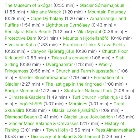
The Museum of Skógar
(0:55 min) •
Glacier Sólheimajökull
(1:55 min) •
Airplane Wreck
(1:20 min) •
Mountain Pétursey
(0:28 min) •
Cape Dýrholaey
(1:20 min) •
Arnardrangur and
Puffins
(1:54 min) •
Lighthouse Dyrhólaey
(0:43 min) •
Renisfjara Black Beach
(1:12 min) •
Vík í Mýrdal
(0:39 min) •
Protective Dam
(0:31 min) •
Mountain Hjörleifshöfði
(0:48 min)
•
Volcano Katla
(1:33 min) •
Eruption of Lake & Lava Fields
(0:32 min) •
Canyon Fjaðrárgljúfur
(0:36 min) •
Church Floor
Kirkjugólf
(0:53 min) •
Tales of a convent
(1:08 min) •
Slab
Sliding
(0:36 min) •
Dverghamrar
(1:12 min) •
Woolly
Fringemoss
(0:56 min) •
Church and Farm Núpsstaður
(1:06
min) •
Sander Skeiðarársandur
(1:19 min) •
Formation of a
Glacier
(2:27 min) •
The last gap in the ringroad
(1:00 min) •
Bridge Memorial
(1:22 min) •
Skaftafell National Park
(2:08 min)
•
Climate & Glaciers
(1:49 min) •
Turf Church Hofskirkja
(0:58
min) •
Ingólfshöfði
(1:07 min) •
Moraines
(1:01 min) •
Great
Skua Bird
(0:38 min) •
Glacial Lake Fjallsárlón
(1:09 min) •
Diamond Beach
(0:41 min) •
Glacial Lake Jökulsárlón
(1:53 min)
•
Glacier Mass Balance & Crevasses
(2:17 min) •
History of
Fishing
(3:01 min) •
Town Höfn
(0:56 min) •
Pass Almannaskarð
(0:53 min) •
Discovery of Iceland & Settlement
(2:29 min) •