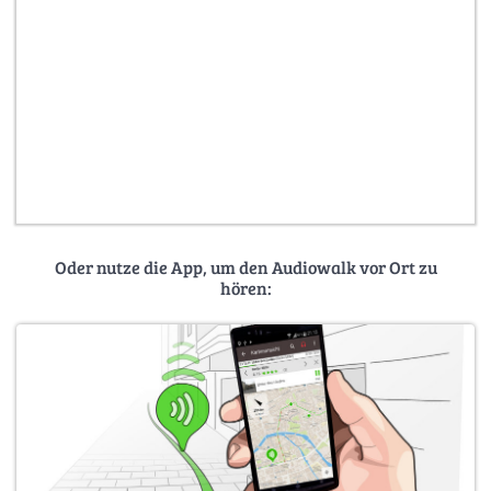
Oder nutze die App, um den Audiowalk vor Ort zu
hören: