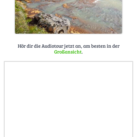
Hör dir die Audiotour jetzt an, am besten in der
Großansicht
.