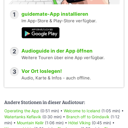
1
guidemate-App installieren
Im App-Store & Play-Store verfügbar.
2
Audioguide in der App öffnen
Weitere Touren über eine App verfügbar.
3
Vor Ort loslegen!
Audio, Karte & Infos - auch offline.
Andere Stationen in dieser Audiotour:
Operating the App
(0:51 min) •
Welcome to Iceland
(1:05 min) •
Watertanks Keflavik
(0:30 min) •
Branch off to Grindavík
(1:12
min) •
Mountain Keilir
(1:06 min) •
Hótel Víking
(0:45 min) •