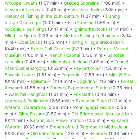
Whooper Swans
(1:07 min) •
Graded Shoreline
(1:08 min) •
Viewpoint Lækjavik
(0:49 min) •
Volcanic Rocks
(2:05 min) •
History of Fishing in the 20th century
(1:37 min) •
Fishing
Village Djúpivogur
(1:09 min) •
Fish Farming
(1:59 min) •
Volcanic Pipe Fillings
(0:47 min) •
Ignimbrite Rocks
(1:14 min) •
Filled Up Fjords
(0:39 min) •
Modern Fishing Techniques
(2:04
min) •
Eider Ducks
(1:05 min) •
Fishing Village Breiðdalsvík
(0:49 min) •
Exotic Golf Courses
(0:29 min) •
Petra´s Mineral
Museum
(1:00 min) •
French Hospital
(0:36 min) •
Sandfell
Laccolith
(0:46 min) •
Minerals in Iceland
(1:09 min) •
Tunnel
Fáskrúðsfjarðargöng
(0:52 min) •
Reyðarfjörður
(1:30 min) •
Basaltic Layers
(1:51 min) •
Fagridalur
(0:59 min) •
Mjóifjörður
(0:48 min) •
Egilsstaðir
(1:14 min) •
Lögurinn
(1:16 min) •
Forest
Research
(1:58 min) •
Forestry Experimental Station
(0:35 min)
•
Waterfall Hengifoss
(1:31 min) •
Vök Baths
(0:43 min) •
Lögberg & Parliament
(2:55 min) •
Execution Sites
(1:12 min) •
Waterfall Öxarárfoss
(0:36 min) •
Penningagjá Fissure
(0:56
min) •
Silfra Fissure
(0:50 min) •
Old Bridge over Jökulsá á brú
(0:41 min) •
Kárahnjúkar Power Station
(1:53 min) •
Rjúkandi
Waterfall
(0:33 min) •
Branch off old Ringroad to Mödrudalur
(0:35 min) •
Old Farmsteads
(1:02 min) •
Reindeer
(1:38 min) •