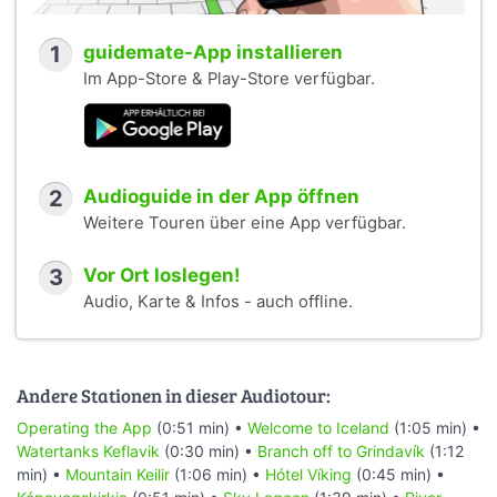
1
guidemate-App installieren
Im App-Store & Play-Store verfügbar.
2
Audioguide in der App öffnen
Weitere Touren über eine App verfügbar.
3
Vor Ort loslegen!
Audio, Karte & Infos - auch offline.
Andere Stationen in dieser Audiotour:
Operating the App
(0:51 min) •
Welcome to Iceland
(1:05 min) •
Watertanks Keflavik
(0:30 min) •
Branch off to Grindavík
(1:12
min) •
Mountain Keilir
(1:06 min) •
Hótel Víking
(0:45 min) •