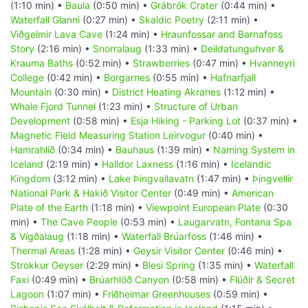
(1:10 min) •
Baula
(0:50 min) •
Grábrók Crater
(0:44 min) •
Waterfall Glanni
(0:27 min) •
Skaldic Poetry
(2:11 min) •
Viðgelmir Lava Cave
(1:24 min) •
Hraunfossar and Barnafoss
Story
(2:16 min) •
Snorralaug
(1:33 min) •
Deildatunguhver &
Krauma Baths
(0:52 min) •
Strawberries
(0:47 min) •
Hvanneyri
College
(0:42 min) •
Borgarnes
(0:55 min) •
Hafnarfjall
Mountain
(0:30 min) •
District Heating Akranes
(1:12 min) •
Whale Fjord Tunnel
(1:23 min) •
Structure of Urban
Development
(0:58 min) •
Esja Hiking - Parking Lot
(0:37 min) •
Magnetic Field Measuring Station Leirvogur
(0:40 min) •
Hamrahlíð
(0:34 min) •
Bauhaus
(1:39 min) •
Naming System in
Iceland
(2:19 min) •
Halldor Laxness
(1:16 min) •
Icelandic
Kingdom
(3:12 min) •
Lake Þingvallavatn
(1:47 min) •
Þingvellir
National Park & Hakið Visitor Center
(0:49 min) •
American
Plate of the Earth
(1:18 min) •
Viewpoint European Plate
(0:30
min) •
The Cave People
(0:53 min) •
Laugarvatn, Fontana Spa
& Vígðalaug
(1:18 min) •
Waterfall Brúarfoss
(1:46 min) •
Thermal Areas
(1:28 min) •
Geysir Visitor Center
(0:46 min) •
Strokkur Geyser
(2:29 min) •
Blesi Spring
(1:35 min) •
Waterfall
Faxi
(0:49 min) •
Brúarhlöð Canyon
(0:58 min) •
Flúðir & Secret
Lagoon
(1:07 min) •
Friðheimar Greenhouses
(0:59 min) •