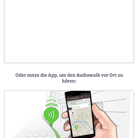
Oder nutze die App, um den Audiowalk vor Ort zu
hören: