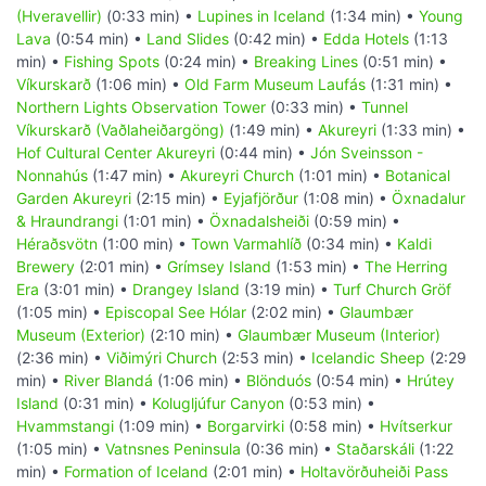
(Hveravellir)
(0:33 min) •
Lupines in Iceland
(1:34 min) •
Young
Lava
(0:54 min) •
Land Slides
(0:42 min) •
Edda Hotels
(1:13
min) •
Fishing Spots
(0:24 min) •
Breaking Lines
(0:51 min) •
Víkurskarð
(1:06 min) •
Old Farm Museum Laufás
(1:31 min) •
Northern Lights Observation Tower
(0:33 min) •
Tunnel
Víkurskarð (Vaðlaheiðargöng)
(1:49 min) •
Akureyri
(1:33 min) •
Hof Cultural Center Akureyri
(0:44 min) •
Jón Sveinsson -
Nonnahús
(1:47 min) •
Akureyri Church
(1:01 min) •
Botanical
Garden Akureyri
(2:15 min) •
Eyjafjörður
(1:08 min) •
Öxnadalur
& Hraundrangi
(1:01 min) •
Öxnadalsheiði
(0:59 min) •
Héraðsvötn
(1:00 min) •
Town Varmahlíð
(0:34 min) •
Kaldi
Brewery
(2:01 min) •
Grímsey Island
(1:53 min) •
The Herring
Era
(3:01 min) •
Drangey Island
(3:19 min) •
Turf Church Gröf
(1:05 min) •
Episcopal See Hólar
(2:02 min) •
Glaumbær
Museum (Exterior)
(2:10 min) •
Glaumbær Museum (Interior)
(2:36 min) •
Viðimýri Church
(2:53 min) •
Icelandic Sheep
(2:29
min) •
River Blandá
(1:06 min) •
Blönduós
(0:54 min) •
Hrútey
Island
(0:31 min) •
Kolugljúfur Canyon
(0:53 min) •
Hvammstangi
(1:09 min) •
Borgarvirki
(0:58 min) •
Hvítserkur
(1:05 min) •
Vatnsnes Peninsula
(0:36 min) •
Staðarskáli
(1:22
min) •
Formation of Iceland
(2:01 min) •
Holtavörðuheiði Pass