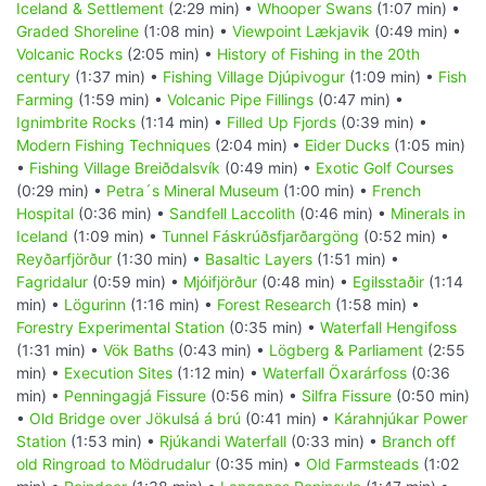
Iceland & Settlement
(2:29 min) •
Whooper Swans
(1:07 min) •
Graded Shoreline
(1:08 min) •
Viewpoint Lækjavik
(0:49 min) •
Volcanic Rocks
(2:05 min) •
History of Fishing in the 20th
century
(1:37 min) •
Fishing Village Djúpivogur
(1:09 min) •
Fish
Farming
(1:59 min) •
Volcanic Pipe Fillings
(0:47 min) •
Ignimbrite Rocks
(1:14 min) •
Filled Up Fjords
(0:39 min) •
Modern Fishing Techniques
(2:04 min) •
Eider Ducks
(1:05 min)
•
Fishing Village Breiðdalsvík
(0:49 min) •
Exotic Golf Courses
(0:29 min) •
Petra´s Mineral Museum
(1:00 min) •
French
Hospital
(0:36 min) •
Sandfell Laccolith
(0:46 min) •
Minerals in
Iceland
(1:09 min) •
Tunnel Fáskrúðsfjarðargöng
(0:52 min) •
Reyðarfjörður
(1:30 min) •
Basaltic Layers
(1:51 min) •
Fagridalur
(0:59 min) •
Mjóifjörður
(0:48 min) •
Egilsstaðir
(1:14
min) •
Lögurinn
(1:16 min) •
Forest Research
(1:58 min) •
Forestry Experimental Station
(0:35 min) •
Waterfall Hengifoss
(1:31 min) •
Vök Baths
(0:43 min) •
Lögberg & Parliament
(2:55
min) •
Execution Sites
(1:12 min) •
Waterfall Öxarárfoss
(0:36
min) •
Penningagjá Fissure
(0:56 min) •
Silfra Fissure
(0:50 min)
•
Old Bridge over Jökulsá á brú
(0:41 min) •
Kárahnjúkar Power
Station
(1:53 min) •
Rjúkandi Waterfall
(0:33 min) •
Branch off
old Ringroad to Mödrudalur
(0:35 min) •
Old Farmsteads
(1:02