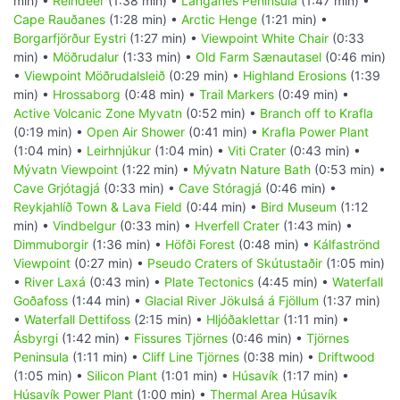
min) •
Reindeer
(1:38 min) •
Langanes Peninsula
(1:47 min) •
Cape Rauðanes
(1:28 min) •
Arctic Henge
(1:21 min) •
Borgarfjörður Eystri
(1:27 min) •
Viewpoint White Chair
(0:33
min) •
Möðrudalur
(1:33 min) •
Old Farm Sænautasel
(0:46 min)
•
Viewpoint Möðrudalsleið
(0:29 min) •
Highland Erosions
(1:39
min) •
Hrossaborg
(0:48 min) •
Trail Markers
(0:49 min) •
Active Volcanic Zone Myvatn
(0:52 min) •
Branch off to Krafla
(0:19 min) •
Open Air Shower
(0:41 min) •
Krafla Power Plant
(1:04 min) •
Leirhnjúkur
(1:04 min) •
Viti Crater
(0:43 min) •
Mývatn Viewpoint
(1:22 min) •
Mývatn Nature Bath
(0:53 min) •
Cave Grjótagjá
(0:33 min) •
Cave Stóragjá
(0:46 min) •
Reykjahlíð Town & Lava Field
(0:44 min) •
Bird Museum
(1:12
min) •
Vindbelgur
(0:33 min) •
Hverfell Crater
(1:43 min) •
Dimmuborgir
(1:36 min) •
Höfði Forest
(0:48 min) •
Kálfaströnd
Viewpoint
(0:27 min) •
Pseudo Craters of Skútustaðir
(1:05 min)
•
River Laxá
(0:43 min) •
Plate Tectonics
(4:45 min) •
Waterfall
Goðafoss
(1:44 min) •
Glacial River Jökulsá á Fjöllum
(1:37 min)
•
Waterfall Dettifoss
(2:15 min) •
Hljóðaklettar
(1:11 min) •
Ásbyrgi
(1:42 min) •
Fissures Tjörnes
(0:46 min) •
Tjörnes
Peninsula
(1:11 min) •
Cliff Line Tjörnes
(0:38 min) •
Driftwood
(1:05 min) •
Silicon Plant
(1:01 min) •
Húsavík
(1:17 min) •
Húsavík Power Plant
(1:00 min) •
Thermal Area Húsavík