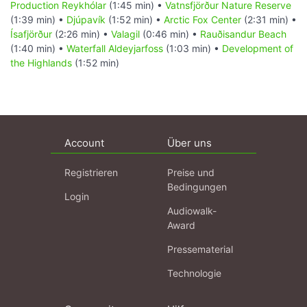
Production Reykhólar
(1:45 min) •
Vatnsfjörður Nature Reserve
(1:39 min) •
Djúpavík
(1:52 min) •
Arctic Fox Center
(2:31 min) •
Ísafjörður
(2:26 min) •
Valagil
(0:46 min) •
Rauðisandur Beach
(1:40 min) •
Waterfall Aldeyjarfoss
(1:03 min) •
Development of
the Highlands
(1:52 min)
Account
Über uns
Registrieren
Preise und
Bedingungen
Login
Audiowalk-
Award
Pressematerial
Technologie