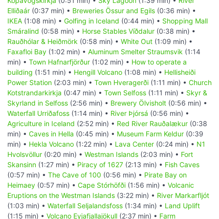
Kópavogskirkja
(0:51 min) •
Sky Lagoon
(1:39 min) •
River
Elliðaár
(0:37 min) •
Breweries Össur and Egils
(0:36 min) •
IKEA
(1:08 min) •
Golfing in Iceland
(0:44 min) •
Shopping Mall
Smáralind
(0:58 min) •
Horse Stables Víðdalur
(0:38 min) •
Rauðhólar & Heiðmörk
(0:58 min) •
White Out
(1:09 min) •
Faxafloi Bay
(1:02 min) •
Aluminum Smelter Straumsvik
(1:14
min) •
Town Hafnarfjörður
(1:02 min) •
How to operate a
building
(1:51 min) •
Hengill Volcano
(1:08 min) •
Hellisheiði
Power Station
(2:03 min) •
Town Hveragerði
(1:11 min) •
Church
Kotstrandarkirkja
(0:47 min) •
Town Selfoss
(1:11 min) •
Skyr &
Skyrland in Selfoss
(2:56 min) •
Brewery Ölvisholt
(0:56 min) •
Waterfall Urriðafoss
(1:14 min) •
River Þjórsá
(0:56 min) •
Agriculture in Iceland
(2:52 min) •
Red River Rauðalækur
(0:38
min) •
Caves in Hella
(0:45 min) •
Museum Farm Keldur
(0:39
min) •
Hekla Volcano
(1:22 min) •
Lava Center
(0:24 min) •
N1
Hvolsvöllur
(0:20 min) •
Westman Islands
(2:03 min) •
Fort
Skansinn
(1:27 min) •
Piracy of 1627
(2:13 min) •
Fish Caves
(0:57 min) •
The Cave of 100
(0:56 min) •
Pirate Bay on
Heimaey
(0:57 min) •
Cape Stórhöfði
(1:56 min) •
Volcanic
Eruptions on the Westman Islands
(3:22 min) •
River Markarfljót
(1:03 min) •
Waterfall Seljalandsfoss
(1:34 min) •
Land Uplift
(1:15 min) •
Volcano Eyjafjallajökull
(2:37 min) •
Farm