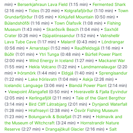
min) •
Berserkjahraun Lava Field
(1:15 min) •
Fermented Shark
(2:16 min) •
Tides
(1:20 min) •
Kolgrafafjörður
(1:10 min) •
Town
Grundarfjörður
(1:05 min) •
Kirkjufell Mountain
(0:50 min) •
Búlandshöfði
(1:16 min) •
Town Ólafsvík
(1:08 min) •
Fishing
Museum
(1:43 min) •
Skarðsvík Beach
(1:04 min) •
Saxhóll
Crater
(0:26 min) •
Djúpalónssandur
(1:52 min) •
Vatnshellir
Lava Tube Cave
(1:17 min) •
Malarrif
(0:43 min) •
Lóndrangar
(0:56 min) •
Arnarstapi
(1:52 min) •
Rauðfeldsgjá
(1:16 min) •
Búðir
(1:01 min) •
Ytri Tunga
(0:48 min) •
Búrfell Power Plant
(2:00 min) •
Wind Energy in Iceland
(1:27 min) •
Mackarel War
(1:55 min) •
Hekla Volcano
(1:22 min) •
Landmannalaugar
(2:20
min) •
Þórsmörk
(1:44 min) •
Eldgjá
(1:40 min) •
Sprengisandur
(1:22 min) •
Lake Þórisvatn
(1:04 min) •
Askja
(2:26 min) •
Icelandic Language
(3:06 min) •
Blandá Power Plant
(2:14 min)
•
Viewpoint Áfangafell
(0:50 min) •
Hveravellir & Fjalla Eyvindur
(2:05 min) •
Kerlingafjöll
(2:11 min) •
Tale of the Giant Bergthor
(3:14 min) •
Bird Cliff Látrabjarg
(2:01 min) •
Dynjandi Waterfall
(1:28 min) •
Hrafnseyri
(2:38 min) •
Ósvör Fishing Museum
(1:23 min) •
Bolungarvík & Bolafjall
(1:21 min) •
Holmavik and
the Museum of Witchcraft
(3:24 min) •
Hornstrandir Nature
Reserve
(2:27 min) •
Drangajökull Glacier
(2:16 min) •
Salt