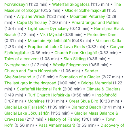
Þorvaldseyri
(1:20 min) •
Waterfall Skógafoss
(1:15 min) •
The
Museum of Skógar
(0:55 min) •
Glacier Sólheimajökull
(1:55
min) •
Airplane Wreck
(1:20 min) •
Mountain Pétursey
(0:28
min) •
Cape Dýrholaey
(1:20 min) •
Arnardrangur and Puffins
(1:54 min) •
Lighthouse Dyrhólaey
(0:43 min) •
Renisfjara Black
Beach
(1:12 min) •
Vík í Mýrdal
(0:39 min) •
Protective Dam
(0:31 min) •
Mountain Hjörleifshöfði
(0:48 min) •
Volcano Katla
(1:33 min) •
Eruption of Lake & Lava Fields
(0:32 min) •
Canyon
Fjaðrárgljúfur
(0:36 min) •
Church Floor Kirkjugólf
(0:53 min) •
Tales of a convent
(1:08 min) •
Slab Sliding
(0:36 min) •
Dverghamrar
(1:12 min) •
Woolly Fringemoss
(0:56 min) •
Church and Farm Núpsstaður
(1:06 min) •
Sander
Skeiðarársandur
(1:19 min) •
Formation of a Glacier
(2:27 min) •
The last gap in the ringroad
(1:00 min) •
Bridge Memorial
(1:22
min) •
Skaftafell National Park
(2:08 min) •
Climate & Glaciers
(1:49 min) •
Turf Church Hofskirkja
(0:58 min) •
Ingólfshöfði
(1:07 min) •
Moraines
(1:01 min) •
Great Skua Bird
(0:38 min) •
Glacial Lake Fjallsárlón
(1:09 min) •
Diamond Beach
(0:41 min) •
Glacial Lake Jökulsárlón
(1:53 min) •
Glacier Mass Balance &
Crevasses
(2:17 min) •
History of Fishing
(3:01 min) •
Town
Höfn
(0:56 min) •
Pass Almannaskarð
(0:53 min) •
Discovery of