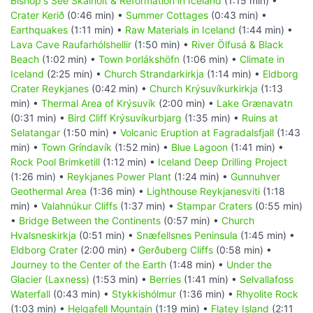
Bishop's See Skálholt & Reformation in Iceland
(1:15 min) •
Crater Kerið
(0:46 min) •
Summer Cottages
(0:43 min) •
Earthquakes
(1:11 min) •
Raw Materials in Iceland
(1:44 min) •
Lava Cave Raufarhólshellir
(1:50 min) •
River Ölfusá & Black
Beach
(1:02 min) •
Town Þorlákshöfn
(1:06 min) •
Climate in
Iceland
(2:25 min) •
Church Strandarkirkja
(1:14 min) •
Eldborg
Crater Reykjanes
(0:42 min) •
Church Krýsuvíkurkirkja
(1:13
min) •
Thermal Area of Krýsuvík
(2:00 min) •
Lake Grænavatn
(0:31 min) •
Bird Cliff Krýsuvíkurbjarg
(1:35 min) •
Ruins at
Selatangar
(1:50 min) •
Volcanic Eruption at Fagradalsfjall
(1:43
min) •
Town Gríndavík
(1:52 min) •
Blue Lagoon
(1:41 min) •
Rock Pool Brimketill
(1:12 min) •
Iceland Deep Drilling Project
(1:26 min) •
Reykjanes Power Plant
(1:24 min) •
Gunnuhver
Geothermal Area
(1:36 min) •
Lighthouse Reykjanesviti
(1:18
min) •
Valahnúkur Cliffs
(1:37 min) •
Stampar Craters
(0:55 min)
•
Bridge Between the Continents
(0:57 min) •
Church
Hvalsneskirkja
(0:51 min) •
Snæfellsnes Peninsula
(1:45 min) •
Eldborg Crater
(2:00 min) •
Gerðuberg Cliffs
(0:58 min) •
Journey to the Center of the Earth
(1:48 min) •
Under the
Glacier (Laxness)
(1:53 min) •
Berries
(1:41 min) •
Selvallafoss
Waterfall
(0:43 min) •
Stykkishólmur
(1:36 min) •
Rhyolite Rock
(1:03 min) •
Helgafell Mountain
(1:19 min) •
Flatey Island
(2:11