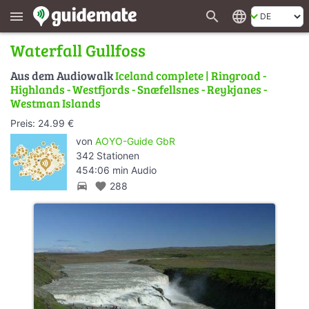
search
language
menu
Waterfall Gullfoss
Aus dem Audiowalk
Iceland complete | Ringroad -
Highlands - Westfjords - Snæfellsnes - Reykjanes -
Westman Islands
Preis: 24.99 €
von
AOYO-Guide GbR
342 Stationen
454:06 min Audio
directions_car
favorite
288