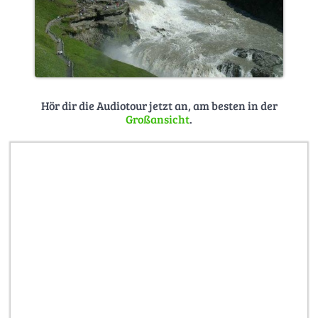
Hör dir die Audiotour jetzt an, am besten in der
Großansicht
.