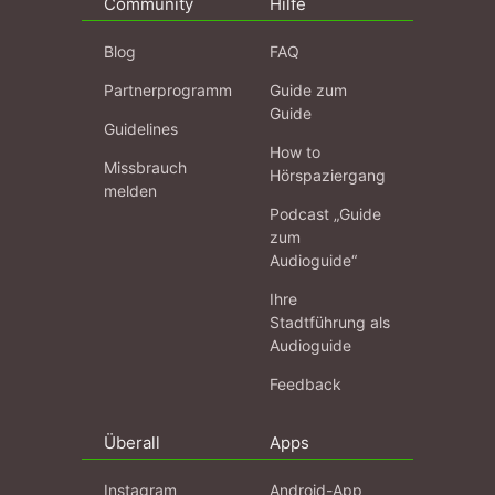
Community
Hilfe
Blog
FAQ
Partnerprogramm
Guide zum
Guide
Guidelines
How to
Missbrauch
Hörspaziergang
melden
Podcast „Guide
zum
Audioguide“
Ihre
Stadtführung als
Audioguide
Feedback
Überall
Apps
Instagram
Android-App