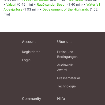
•
Valagil
(0:46 min) •
Rauðisandur Beach
(1:40 min) •
Waterfall
Aldeyjarfoss
(1:03 min) •
Development of the Highlands
(1:52
min)
Account
Über uns
Registrieren
Preise und
Bedingungen
Login
Audiowalk-
Award
Pressematerial
Technologie
Community
Hilfe