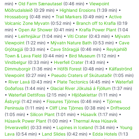
min) •
Old Farm Sænautasel
(0:46 min) •
Viewpoint
Möðrudalsleið
(0:29 min) •
Highland Erosions
(1:39 min) •
Hrossaborg
(0:48 min) •
Trail Markers
(0:49 min) •
Active
Volcanic Zone Myvatn
(0:52 min) •
Branch off to Krafla
(0:19
min) •
Open Air Shower
(0:41 min) •
Krafla Power Plant
(1:04
min) •
Leirhnjúkur
(1:04 min) •
Viti Crater
(0:43 min) •
Mývatn
Viewpoint
(1:22 min) •
Mývatn Nature Bath
(0:53 min) •
Cave
Grjótagjá
(0:33 min) •
Cave Stóragjá
(0:46 min) •
Reykjahlíð
Town & Lava Field
(0:44 min) •
Bird Museum
(1:12 min) •
Vindbelgur
(0:33 min) •
Hverfell Crater
(1:43 min) •
Dimmuborgir
(1:36 min) •
Höfði Forest
(0:48 min) •
Kálfaströnd
Viewpoint
(0:27 min) •
Pseudo Craters of Skútustaðir
(1:05 min)
•
River Laxá
(0:43 min) •
Plate Tectonics
(4:45 min) •
Waterfall
Goðafoss
(1:44 min) •
Glacial River Jökulsá á Fjöllum
(1:37 min)
•
Waterfall Dettifoss
(2:15 min) •
Hljóðaklettar
(1:11 min) •
Ásbyrgi
(1:42 min) •
Fissures Tjörnes
(0:46 min) •
Tjörnes
Peninsula
(1:11 min) •
Cliff Line Tjörnes
(0:38 min) •
Driftwood
(1:05 min) •
Silicon Plant
(1:01 min) •
Húsavík
(1:17 min) •
Húsavík Power Plant
(1:00 min) •
Thermal Area Húsavík
(Hveravellir)
(0:33 min) •
Lupines in Iceland
(1:34 min) •
Young
Lava
(0:54 min) •
Land Slides
(0:42 min) •
Edda Hotels
(1:13