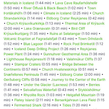
Materials in Iceland
(1:44 min) •
Lava Cave Raufarhólshellir
(1:50 min) •
River Ölfusá & Black Beach
(1:02 min) •
Town
Þorlákshöfn
(1:06 min) •
Climate in Iceland
(2:25 min) •
Church
Strandarkirkja
(1:14 min) •
Eldborg Crater Reykjanes
(0:42 min)
•
Church Krýsuvíkurkirkja
(1:13 min) •
Thermal Area of Krýsuvík
(2:00 min) •
Lake Grænavatn
(0:31 min) •
Bird Cliff
Krýsuvíkurbjarg
(1:35 min) •
Ruins at Selatangar
(1:50 min) •
Volcanic Eruption at Fagradalsfjall
(1:43 min) •
Town Gríndavík
(1:52 min) •
Blue Lagoon
(1:41 min) •
Rock Pool Brimketill
(1:12
min) •
Iceland Deep Drilling Project
(1:26 min) •
Reykjanes
Power Plant
(1:24 min) •
Gunnuhver Geothermal Area
(1:36 min)
•
Lighthouse Reykjanesviti
(1:18 min) •
Valahnúkur Cliffs
(1:37
min) •
Stampar Craters
(0:55 min) •
Bridge Between the
Continents
(0:57 min) •
Church Hvalsneskirkja
(0:51 min) •
Snæfellsnes Peninsula
(1:45 min) •
Eldborg Crater
(2:00 min) •
Gerðuberg Cliffs
(0:58 min) •
Journey to the Center of the Earth
(1:48 min) •
Under the Glacier (Laxness)
(1:53 min) •
Berries
(1:41 min) •
Selvallafoss Waterfall
(0:43 min) •
Stykkishólmur
(1:36 min) •
Rhyolite Rock
(1:03 min) •
Helgafell Mountain
(1:19
min) •
Flatey Island
(2:11 min) •
Berserkjahraun Lava Field
(1:15
min) •
Fermented Shark
(2:16 min) •
Tides
(1:20 min) •