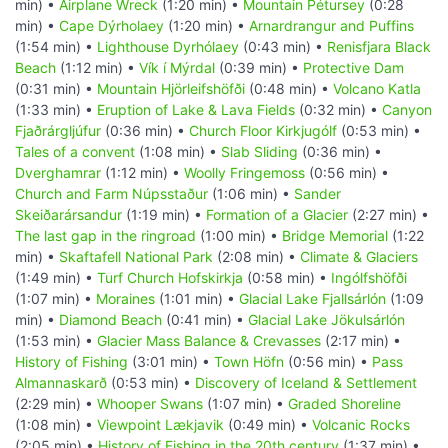
min) •
Airplane Wreck
(1:20 min) •
Mountain Pétursey
(0:28
min) •
Cape Dýrholaey
(1:20 min) •
Arnardrangur and Puffins
(1:54 min) •
Lighthouse Dyrhólaey
(0:43 min) •
Renisfjara Black
Beach
(1:12 min) •
Vík í Mýrdal
(0:39 min) •
Protective Dam
(0:31 min) •
Mountain Hjörleifshöfði
(0:48 min) •
Volcano Katla
(1:33 min) •
Eruption of Lake & Lava Fields
(0:32 min) •
Canyon
Fjaðrárgljúfur
(0:36 min) •
Church Floor Kirkjugólf
(0:53 min) •
Tales of a convent
(1:08 min) •
Slab Sliding
(0:36 min) •
Dverghamrar
(1:12 min) •
Woolly Fringemoss
(0:56 min) •
Church and Farm Núpsstaður
(1:06 min) •
Sander
Skeiðarársandur
(1:19 min) •
Formation of a Glacier
(2:27 min) •
The last gap in the ringroad
(1:00 min) •
Bridge Memorial
(1:22
min) •
Skaftafell National Park
(2:08 min) •
Climate & Glaciers
(1:49 min) •
Turf Church Hofskirkja
(0:58 min) •
Ingólfshöfði
(1:07 min) •
Moraines
(1:01 min) •
Glacial Lake Fjallsárlón
(1:09
min) •
Diamond Beach
(0:41 min) •
Glacial Lake Jökulsárlón
(1:53 min) •
Glacier Mass Balance & Crevasses
(2:17 min) •
History of Fishing
(3:01 min) •
Town Höfn
(0:56 min) •
Pass
Almannaskarð
(0:53 min) •
Discovery of Iceland & Settlement
(2:29 min) •
Whooper Swans
(1:07 min) •
Graded Shoreline
(1:08 min) •
Viewpoint Lækjavik
(0:49 min) •
Volcanic Rocks
(2:05 min) •
History of Fishing in the 20th century
(1:37 min) •