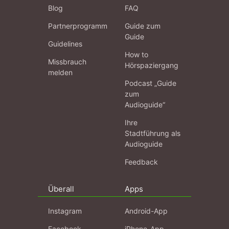
Blog
FAQ
Partnerprogramm
Guide zum
Guide
Guidelines
How to
Missbrauch
Hörspaziergang
melden
Podcast „Guide
zum
Audioguide“
Ihre
Stadtführung als
Audioguide
Feedback
Überall
Apps
Instagram
Android-App
Facebook
iPhone-App