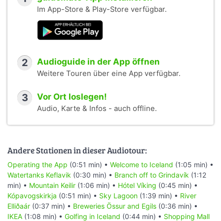
Im App-Store & Play-Store verfügbar.
2
Audioguide in der App öffnen
Weitere Touren über eine App verfügbar.
3
Vor Ort loslegen!
Audio, Karte & Infos - auch offline.
Andere Stationen in dieser Audiotour:
Operating the App
(0:51 min) •
Welcome to Iceland
(1:05 min) •
Watertanks Keflavik
(0:30 min) •
Branch off to Grindavík
(1:12
min) •
Mountain Keilir
(1:06 min) •
Hótel Víking
(0:45 min) •
Kópavogskirkja
(0:51 min) •
Sky Lagoon
(1:39 min) •
River
Elliðaár
(0:37 min) •
Breweries Össur and Egils
(0:36 min) •
IKEA
(1:08 min) •
Golfing in Iceland
(0:44 min) •
Shopping Mall