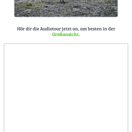
Hör dir die Audiotour jetzt an, am besten in der
Großansicht
.