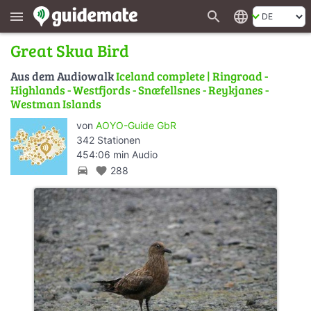
search
language
menu
Great Skua Bird
Aus dem Audiowalk
Iceland complete | Ringroad -
Highlands - Westfjords - Snæfellsnes - Reykjanes -
Westman Islands
von
AOYO-Guide GbR
342 Stationen
454:06 min Audio
directions_car
favorite
288