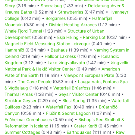
Story
(2:16 min) •
Snorralaug
(1:33 min) •
Deildatunguhver &
Krauma Baths
(0:52 min) •
Strawberries
(0:47 min) •
Hvanneyri
College
(0:42 min) •
Borgarnes
(0:55 min) •
Hafnarfjall
Mountain
(0:30 min) •
District Heating Akranes
(1:12 min) •
Whale Fjord Tunnel
(1:23 min) •
Structure of Urban
Development
(0:58 min) •
Esja Hiking - Parking Lot
(0:37 min) •
Magnetic Field Measuring Station Leirvogur
(0:40 min) •
Hamrahlíð
(0:34 min) •
Bauhaus
(1:39 min) •
Naming System in
Iceland
(2:19 min) •
Halldor Laxness
(1:16 min) •
Icelandic
Kingdom
(3:12 min) •
Lake Þingvallavatn
(1:47 min) •
Þingvellir
National Park & Hakið Visitor Center
(0:49 min) •
American
Plate of the Earth
(1:18 min) •
Viewpoint European Plate
(0:30
min) •
The Cave People
(0:53 min) •
Laugarvatn, Fontana Spa
& Vígðalaug
(1:18 min) •
Waterfall Brúarfoss
(1:46 min) •
Thermal Areas
(1:28 min) •
Geysir Visitor Center
(0:46 min) •
Strokkur Geyser
(2:29 min) •
Blesi Spring
(1:35 min) •
Waterfall
Gullfoss
(2:23 min) •
Waterfall Faxi
(0:49 min) •
Brúarhlöð
Canyon
(0:58 min) •
Flúðir & Secret Lagoon
(1:07 min) •
Friðheimar Greenhouses
(0:59 min) •
Bishop's See Skálholt &
Reformation in Iceland
(1:15 min) •
Crater Kerið
(0:46 min) •
Summer Cottages
(0:43 min) •
Earthquakes
(1:11 min) •
Raw