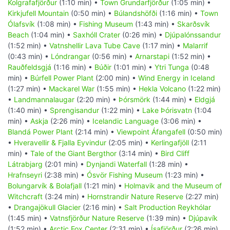
Kolgrafafjörður
(1:10 min) •
Town Grundarfjörður
(1:05 min) •
Kirkjufell Mountain
(0:50 min) •
Búlandshöfði
(1:16 min) •
Town
Ólafsvík
(1:08 min) •
Fishing Museum
(1:43 min) •
Skarðsvík
Beach
(1:04 min) •
Saxhóll Crater
(0:26 min) •
Djúpalónssandur
(1:52 min) •
Vatnshellir Lava Tube Cave
(1:17 min) •
Malarrif
(0:43 min) •
Lóndrangar
(0:56 min) •
Arnarstapi
(1:52 min) •
Rauðfeldsgjá
(1:16 min) •
Búðir
(1:01 min) •
Ytri Tunga
(0:48
min) •
Búrfell Power Plant
(2:00 min) •
Wind Energy in Iceland
(1:27 min) •
Mackarel War
(1:55 min) •
Hekla Volcano
(1:22 min)
•
Landmannalaugar
(2:20 min) •
Þórsmörk
(1:44 min) •
Eldgjá
(1:40 min) •
Sprengisandur
(1:22 min) •
Lake Þórisvatn
(1:04
min) •
Askja
(2:26 min) •
Icelandic Language
(3:06 min) •
Blandá Power Plant
(2:14 min) •
Viewpoint Áfangafell
(0:50 min)
•
Hveravellir & Fjalla Eyvindur
(2:05 min) •
Kerlingafjöll
(2:11
min) •
Tale of the Giant Bergthor
(3:14 min) •
Bird Cliff
Látrabjarg
(2:01 min) •
Dynjandi Waterfall
(1:28 min) •
Hrafnseyri
(2:38 min) •
Ósvör Fishing Museum
(1:23 min) •
Bolungarvík & Bolafjall
(1:21 min) •
Holmavik and the Museum of
Witchcraft
(3:24 min) •
Hornstrandir Nature Reserve
(2:27 min)
•
Drangajökull Glacier
(2:16 min) •
Salt Production Reykhólar
(1:45 min) •
Vatnsfjörður Nature Reserve
(1:39 min) •
Djúpavík
(1:52 min) •
Arctic Fox Center
(2:31 min) •
Ísafjörður
(2:26 min)