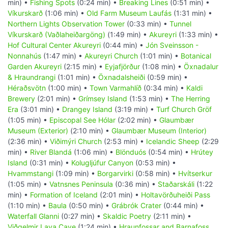
min) •
Fishing Spots
(0:24 min) •
Breaking Lines
(0:51 min) •
Víkurskarð
(1:06 min) •
Old Farm Museum Laufás
(1:31 min) •
Northern Lights Observation Tower
(0:33 min) •
Tunnel
Víkurskarð (Vaðlaheiðargöng)
(1:49 min) •
Akureyri
(1:33 min) •
Hof Cultural Center Akureyri
(0:44 min) •
Jón Sveinsson -
Nonnahús
(1:47 min) •
Akureyri Church
(1:01 min) •
Botanical
Garden Akureyri
(2:15 min) •
Eyjafjörður
(1:08 min) •
Öxnadalur
& Hraundrangi
(1:01 min) •
Öxnadalsheiði
(0:59 min) •
Héraðsvötn
(1:00 min) •
Town Varmahlíð
(0:34 min) •
Kaldi
Brewery
(2:01 min) •
Grímsey Island
(1:53 min) •
The Herring
Era
(3:01 min) •
Drangey Island
(3:19 min) •
Turf Church Gröf
(1:05 min) •
Episcopal See Hólar
(2:02 min) •
Glaumbær
Museum (Exterior)
(2:10 min) •
Glaumbær Museum (Interior)
(2:36 min) •
Viðimýri Church
(2:53 min) •
Icelandic Sheep
(2:29
min) •
River Blandá
(1:06 min) •
Blönduós
(0:54 min) •
Hrútey
Island
(0:31 min) •
Kolugljúfur Canyon
(0:53 min) •
Hvammstangi
(1:09 min) •
Borgarvirki
(0:58 min) •
Hvítserkur
(1:05 min) •
Vatnsnes Peninsula
(0:36 min) •
Staðarskáli
(1:22
min) •
Formation of Iceland
(2:01 min) •
Holtavörðuheiði Pass
(1:10 min) •
Baula
(0:50 min) •
Grábrók Crater
(0:44 min) •
Waterfall Glanni
(0:27 min) •
Skaldic Poetry
(2:11 min) •
Viðgelmir Lava Cave
(1:24 min) •
Hraunfossar and Barnafoss