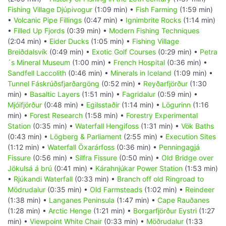
Fishing Village Djúpivogur
(1:09 min) •
Fish Farming
(1:59 min)
•
Volcanic Pipe Fillings
(0:47 min) •
Ignimbrite Rocks
(1:14 min)
•
Filled Up Fjords
(0:39 min) •
Modern Fishing Techniques
(2:04 min) •
Eider Ducks
(1:05 min) •
Fishing Village
Breiðdalsvík
(0:49 min) •
Exotic Golf Courses
(0:29 min) •
Petra
´s Mineral Museum
(1:00 min) •
French Hospital
(0:36 min) •
Sandfell Laccolith
(0:46 min) •
Minerals in Iceland
(1:09 min) •
Tunnel Fáskrúðsfjarðargöng
(0:52 min) •
Reyðarfjörður
(1:30
min) •
Basaltic Layers
(1:51 min) •
Fagridalur
(0:59 min) •
Mjóifjörður
(0:48 min) •
Egilsstaðir
(1:14 min) •
Lögurinn
(1:16
min) •
Forest Research
(1:58 min) •
Forestry Experimental
Station
(0:35 min) •
Waterfall Hengifoss
(1:31 min) •
Vök Baths
(0:43 min) •
Lögberg & Parliament
(2:55 min) •
Execution Sites
(1:12 min) •
Waterfall Öxarárfoss
(0:36 min) •
Penningagjá
Fissure
(0:56 min) •
Silfra Fissure
(0:50 min) •
Old Bridge over
Jökulsá á brú
(0:41 min) •
Kárahnjúkar Power Station
(1:53 min)
•
Rjúkandi Waterfall
(0:33 min) •
Branch off old Ringroad to
Mödrudalur
(0:35 min) •
Old Farmsteads
(1:02 min) •
Reindeer
(1:38 min) •
Langanes Peninsula
(1:47 min) •
Cape Rauðanes
(1:28 min) •
Arctic Henge
(1:21 min) •
Borgarfjörður Eystri
(1:27
min) •
Viewpoint White Chair
(0:33 min) •
Möðrudalur
(1:33