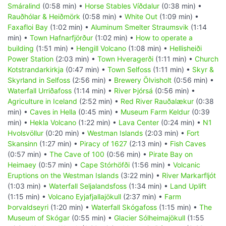
Smáralind
(0:58 min) •
Horse Stables Víðdalur
(0:38 min) •
Rauðhólar & Heiðmörk
(0:58 min) •
White Out
(1:09 min) •
Faxafloi Bay
(1:02 min) •
Aluminum Smelter Straumsvik
(1:14
min) •
Town Hafnarfjörður
(1:02 min) •
How to operate a
building
(1:51 min) •
Hengill Volcano
(1:08 min) •
Hellisheiði
Power Station
(2:03 min) •
Town Hveragerði
(1:11 min) •
Church
Kotstrandarkirkja
(0:47 min) •
Town Selfoss
(1:11 min) •
Skyr &
Skyrland in Selfoss
(2:56 min) •
Brewery Ölvisholt
(0:56 min) •
Waterfall Urriðafoss
(1:14 min) •
River Þjórsá
(0:56 min) •
Agriculture in Iceland
(2:52 min) •
Red River Rauðalækur
(0:38
min) •
Caves in Hella
(0:45 min) •
Museum Farm Keldur
(0:39
min) •
Hekla Volcano
(1:22 min) •
Lava Center
(0:24 min) •
N1
Hvolsvöllur
(0:20 min) •
Westman Islands
(2:03 min) •
Fort
Skansinn
(1:27 min) •
Piracy of 1627
(2:13 min) •
Fish Caves
(0:57 min) •
The Cave of 100
(0:56 min) •
Pirate Bay on
Heimaey
(0:57 min) •
Cape Stórhöfði
(1:56 min) •
Volcanic
Eruptions on the Westman Islands
(3:22 min) •
River Markarfljót
(1:03 min) •
Waterfall Seljalandsfoss
(1:34 min) •
Land Uplift
(1:15 min) •
Volcano Eyjafjallajökull
(2:37 min) •
Farm
Þorvaldseyri
(1:20 min) •
Waterfall Skógafoss
(1:15 min) •
The
Museum of Skógar
(0:55 min) •
Glacier Sólheimajökull
(1:55