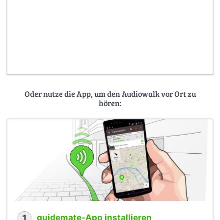
Oder nutze die App, um den Audiowalk vor Ort zu
hören:
1
guidemate-App installieren