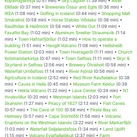
Kópavogskirkja
(0:51 min) •
Sky Lagoon
(1:39 min) •
River
Elliðaár
(0:37 min) •
Breweries Össur and Egils
(0:36 min) •
IKEA
(1:08 min) •
Golfing in Iceland
(0:44 min) •
Shopping Mall
Smáralind
(0:58 min) •
Horse Stables Víðdalur
(0:38 min) •
Rauðhólar & Heiðmörk
(0:58 min) •
White Out
(1:09 min) •
Faxafloi Bay
(1:02 min) •
Aluminum Smelter Straumsvik
(1:14
min) •
Town Hafnarfjörður
(1:02 min) •
How to operate a
building
(1:51 min) •
Hengill Volcano
(1:08 min) •
Hellisheiði
Power Station
(2:03 min) •
Town Hveragerði
(1:11 min) •
Church
Kotstrandarkirkja
(0:47 min) •
Town Selfoss
(1:11 min) •
Skyr &
Skyrland in Selfoss
(2:56 min) •
Brewery Ölvisholt
(0:56 min) •
Waterfall Urriðafoss
(1:14 min) •
River Þjórsá
(0:56 min) •
Agriculture in Iceland
(2:52 min) •
Red River Rauðalækur
(0:38
min) •
Caves in Hella
(0:45 min) •
Museum Farm Keldur
(0:39
min) •
Hekla Volcano
(1:22 min) •
Lava Center
(0:24 min) •
N1
Hvolsvöllur
(0:20 min) •
Westman Islands
(2:03 min) •
Fort
Skansinn
(1:27 min) •
Piracy of 1627
(2:13 min) •
Fish Caves
(0:57 min) •
The Cave of 100
(0:56 min) •
Pirate Bay on
Heimaey
(0:57 min) •
Cape Stórhöfði
(1:56 min) •
Volcanic
Eruptions on the Westman Islands
(3:22 min) •
River Markarfljót
(1:03 min) •
Waterfall Seljalandsfoss
(1:34 min) •
Land Uplift
(1:15 min) •
Volcano Eyjafjallajökull
(2:37 min) •
Farm