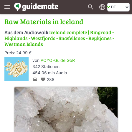
search
language
menu
Raw Materials in Iceland
Aus dem Audiowalk
Iceland complete | Ringroad -
Highlands - Westfjords - Snæfellsnes - Reykjanes -
Westman Islands
Preis: 24.99 €
von
AOYO-Guide GbR
342 Stationen
454:06 min Audio
directions_car
favorite
288