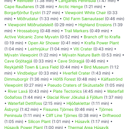
min) •
Reindeer
(1:38 min) •
Langanes Peninsula
(1:47 min) •
Cape Rauðanes
(1:28 min) •
Arctic Henge
(1:21 min) •
Borgarfjörður Eystri
(1:27 min) •
Viewpoint White Chair
(0:33
min) •
Möðrudalur
(1:33 min) •
Old Farm Sænautasel
(0:46 min)
•
Viewpoint Möðrudalsleið
(0:29 min) •
Highland Erosions
(1:39
min) •
Hrossaborg
(0:48 min) •
Trail Markers
(0:49 min) •
Active Volcanic Zone Myvatn
(0:52 min) •
Branch off to Krafla
(0:19 min) •
Open Air Shower
(0:41 min) •
Krafla Power Plant
(1:04 min) •
Leirhnjúkur
(1:04 min) •
Viti Crater
(0:43 min) •
Mývatn Viewpoint
(1:22 min) •
Mývatn Nature Bath
(0:53 min) •
Cave Grjótagjá
(0:33 min) •
Cave Stóragjá
(0:46 min) •
Reykjahlíð Town & Lava Field
(0:44 min) •
Bird Museum
(1:12
min) •
Vindbelgur
(0:33 min) •
Hverfell Crater
(1:43 min) •
Dimmuborgir
(1:36 min) •
Höfði Forest
(0:48 min) •
Kálfaströnd
Viewpoint
(0:27 min) •
Pseudo Craters of Skútustaðir
(1:05 min)
•
River Laxá
(0:43 min) •
Plate Tectonics
(4:45 min) •
Waterfall
Goðafoss
(1:44 min) •
Glacial River Jökulsá á Fjöllum
(1:37 min)
•
Waterfall Dettifoss
(2:15 min) •
Hljóðaklettar
(1:11 min) •
Ásbyrgi
(1:42 min) •
Fissures Tjörnes
(0:46 min) •
Tjörnes
Peninsula
(1:11 min) •
Cliff Line Tjörnes
(0:38 min) •
Driftwood
(1:05 min) •
Silicon Plant
(1:01 min) •
Húsavík
(1:17 min) •
Húsavík Power Plant
(1:00 min) •
Thermal Area Húsavík