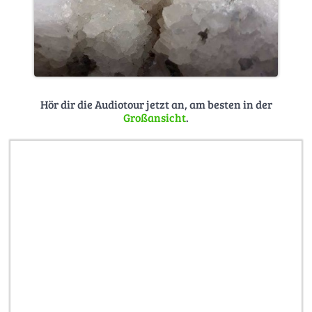
Hör dir die Audiotour jetzt an, am besten in der
Großansicht
.