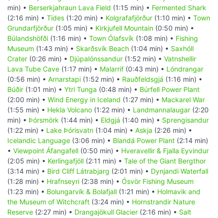
min) •
Berserkjahraun Lava Field
(1:15 min) •
Fermented Shark
(2:16 min) •
Tides
(1:20 min) •
Kolgrafafjörður
(1:10 min) •
Town
Grundarfjörður
(1:05 min) •
Kirkjufell Mountain
(0:50 min) •
Búlandshöfði
(1:16 min) •
Town Ólafsvík
(1:08 min) •
Fishing
Museum
(1:43 min) •
Skarðsvík Beach
(1:04 min) •
Saxhóll
Crater
(0:26 min) •
Djúpalónssandur
(1:52 min) •
Vatnshellir
Lava Tube Cave
(1:17 min) •
Malarrif
(0:43 min) •
Lóndrangar
(0:56 min) •
Arnarstapi
(1:52 min) •
Rauðfeldsgjá
(1:16 min) •
Búðir
(1:01 min) •
Ytri Tunga
(0:48 min) •
Búrfell Power Plant
(2:00 min) •
Wind Energy in Iceland
(1:27 min) •
Mackarel War
(1:55 min) •
Hekla Volcano
(1:22 min) •
Landmannalaugar
(2:20
min) •
Þórsmörk
(1:44 min) •
Eldgjá
(1:40 min) •
Sprengisandur
(1:22 min) •
Lake Þórisvatn
(1:04 min) •
Askja
(2:26 min) •
Icelandic Language
(3:06 min) •
Blandá Power Plant
(2:14 min)
•
Viewpoint Áfangafell
(0:50 min) •
Hveravellir & Fjalla Eyvindur
(2:05 min) •
Kerlingafjöll
(2:11 min) •
Tale of the Giant Bergthor
(3:14 min) •
Bird Cliff Látrabjarg
(2:01 min) •
Dynjandi Waterfall
(1:28 min) •
Hrafnseyri
(2:38 min) •
Ósvör Fishing Museum
(1:23 min) •
Bolungarvík & Bolafjall
(1:21 min) •
Holmavik and
the Museum of Witchcraft
(3:24 min) •
Hornstrandir Nature
Reserve
(2:27 min) •
Drangajökull Glacier
(2:16 min) •
Salt