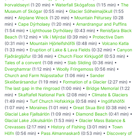
Þorvaldseyri
(1:20 min) •
Waterfall Skógafoss
(1:15 min) •
The
Museum of Skógar
(0:55 min) •
Glacier Sólheimajökull
(1:55
min) •
Airplane Wreck
(1:20 min) •
Mountain Pétursey
(0:28
min) •
Cape Dýrholaey
(1:20 min) •
Arnardrangur and Puffins
(1:54 min) •
Lighthouse Dyrhólaey
(0:43 min) •
Renisfjara Black
Beach
(1:12 min) •
Vík í Mýrdal
(0:39 min) •
Protective Dam
(0:31 min) •
Mountain Hjörleifshöfði
(0:48 min) •
Volcano Katla
(1:33 min) •
Eruption of Lake & Lava Fields
(0:32 min) •
Canyon
Fjaðrárgljúfur
(0:36 min) •
Church Floor Kirkjugólf
(0:53 min) •
Tales of a convent
(1:08 min) •
Slab Sliding
(0:36 min) •
Dverghamrar
(1:12 min) •
Woolly Fringemoss
(0:56 min) •
Church and Farm Núpsstaður
(1:06 min) •
Sander
Skeiðarársandur
(1:19 min) •
Formation of a Glacier
(2:27 min) •
The last gap in the ringroad
(1:00 min) •
Bridge Memorial
(1:22
min) •
Skaftafell National Park
(2:08 min) •
Climate & Glaciers
(1:49 min) •
Turf Church Hofskirkja
(0:58 min) •
Ingólfshöfði
(1:07 min) •
Moraines
(1:01 min) •
Great Skua Bird
(0:38 min) •
Glacial Lake Fjallsárlón
(1:09 min) •
Diamond Beach
(0:41 min) •
Glacial Lake Jökulsárlón
(1:53 min) •
Glacier Mass Balance &
Crevasses
(2:17 min) •
History of Fishing
(3:01 min) •
Town
Höfn
(0:56 min) •
Pass Almannaskarð
(0:53 min) •
Discovery of