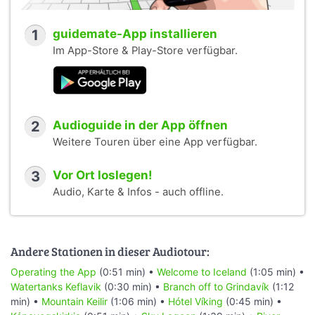
1
guidemate-App installieren
Im App-Store & Play-Store verfügbar.
2
Audioguide in der App öffnen
Weitere Touren über eine App verfügbar.
3
Vor Ort loslegen!
Audio, Karte & Infos - auch offline.
Andere Stationen in dieser Audiotour:
Operating the App
(0:51 min) •
Welcome to Iceland
(1:05 min) •
Watertanks Keflavik
(0:30 min) •
Branch off to Grindavík
(1:12
min) •
Mountain Keilir
(1:06 min) •
Hótel Víking
(0:45 min) •