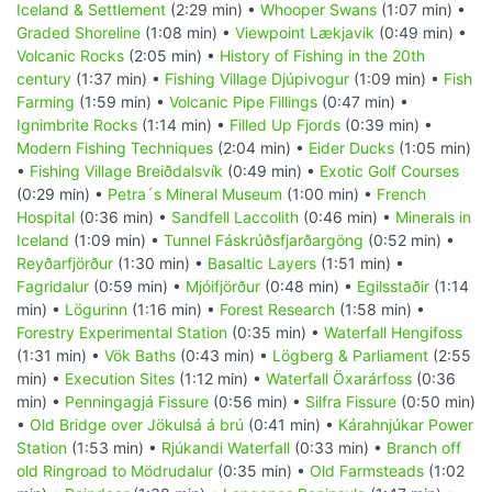
Iceland & Settlement
(2:29 min) •
Whooper Swans
(1:07 min) •
Graded Shoreline
(1:08 min) •
Viewpoint Lækjavik
(0:49 min) •
Volcanic Rocks
(2:05 min) •
History of Fishing in the 20th
century
(1:37 min) •
Fishing Village Djúpivogur
(1:09 min) •
Fish
Farming
(1:59 min) •
Volcanic Pipe Fillings
(0:47 min) •
Ignimbrite Rocks
(1:14 min) •
Filled Up Fjords
(0:39 min) •
Modern Fishing Techniques
(2:04 min) •
Eider Ducks
(1:05 min)
•
Fishing Village Breiðdalsvík
(0:49 min) •
Exotic Golf Courses
(0:29 min) •
Petra´s Mineral Museum
(1:00 min) •
French
Hospital
(0:36 min) •
Sandfell Laccolith
(0:46 min) •
Minerals in
Iceland
(1:09 min) •
Tunnel Fáskrúðsfjarðargöng
(0:52 min) •
Reyðarfjörður
(1:30 min) •
Basaltic Layers
(1:51 min) •
Fagridalur
(0:59 min) •
Mjóifjörður
(0:48 min) •
Egilsstaðir
(1:14
min) •
Lögurinn
(1:16 min) •
Forest Research
(1:58 min) •
Forestry Experimental Station
(0:35 min) •
Waterfall Hengifoss
(1:31 min) •
Vök Baths
(0:43 min) •
Lögberg & Parliament
(2:55
min) •
Execution Sites
(1:12 min) •
Waterfall Öxarárfoss
(0:36
min) •
Penningagjá Fissure
(0:56 min) •
Silfra Fissure
(0:50 min)
•
Old Bridge over Jökulsá á brú
(0:41 min) •
Kárahnjúkar Power
Station
(1:53 min) •
Rjúkandi Waterfall
(0:33 min) •
Branch off
old Ringroad to Mödrudalur
(0:35 min) •
Old Farmsteads
(1:02