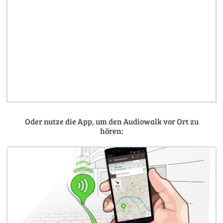
Oder nutze die App, um den Audiowalk vor Ort zu
hören: