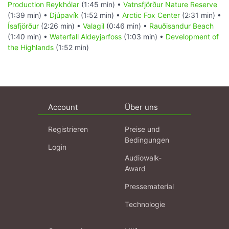
Production Reykhólar
(1:45 min) •
Vatnsfjörður Nature Reserve
(1:39 min) •
Djúpavík
(1:52 min) •
Arctic Fox Center
(2:31 min) •
Ísafjörður
(2:26 min) •
Valagil
(0:46 min) •
Rauðisandur Beach
(1:40 min) •
Waterfall Aldeyjarfoss
(1:03 min) •
Development of
the Highlands
(1:52 min)
Account
Über uns
Registrieren
Preise und
Bedingungen
Login
Audiowalk-
Award
Pressematerial
Technologie