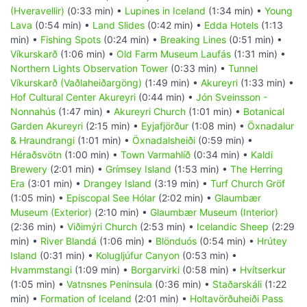
(Hveravellir)
(0:33 min) •
Lupines in Iceland
(1:34 min) •
Young
Lava
(0:54 min) •
Land Slides
(0:42 min) •
Edda Hotels
(1:13
min) •
Fishing Spots
(0:24 min) •
Breaking Lines
(0:51 min) •
Víkurskarð
(1:06 min) •
Old Farm Museum Laufás
(1:31 min) •
Northern Lights Observation Tower
(0:33 min) •
Tunnel
Víkurskarð (Vaðlaheiðargöng)
(1:49 min) •
Akureyri
(1:33 min) •
Hof Cultural Center Akureyri
(0:44 min) •
Jón Sveinsson -
Nonnahús
(1:47 min) •
Akureyri Church
(1:01 min) •
Botanical
Garden Akureyri
(2:15 min) •
Eyjafjörður
(1:08 min) •
Öxnadalur
& Hraundrangi
(1:01 min) •
Öxnadalsheiði
(0:59 min) •
Héraðsvötn
(1:00 min) •
Town Varmahlíð
(0:34 min) •
Kaldi
Brewery
(2:01 min) •
Grímsey Island
(1:53 min) •
The Herring
Era
(3:01 min) •
Drangey Island
(3:19 min) •
Turf Church Gröf
(1:05 min) •
Episcopal See Hólar
(2:02 min) •
Glaumbær
Museum (Exterior)
(2:10 min) •
Glaumbær Museum (Interior)
(2:36 min) •
Viðimýri Church
(2:53 min) •
Icelandic Sheep
(2:29
min) •
River Blandá
(1:06 min) •
Blönduós
(0:54 min) •
Hrútey
Island
(0:31 min) •
Kolugljúfur Canyon
(0:53 min) •
Hvammstangi
(1:09 min) •
Borgarvirki
(0:58 min) •
Hvítserkur
(1:05 min) •
Vatnsnes Peninsula
(0:36 min) •
Staðarskáli
(1:22
min) •
Formation of Iceland
(2:01 min) •
Holtavörðuheiði Pass