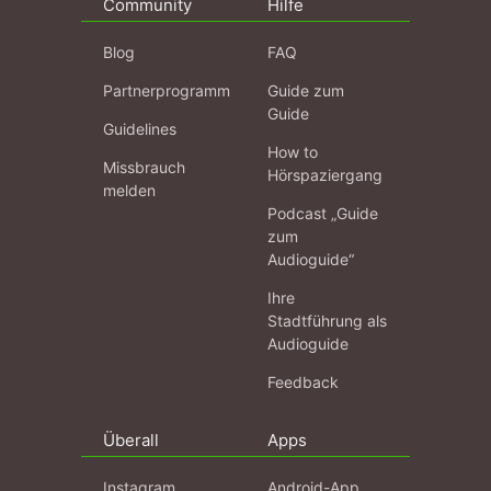
Community
Hilfe
Blog
FAQ
Partnerprogramm
Guide zum
Guide
Guidelines
How to
Missbrauch
Hörspaziergang
melden
Podcast „Guide
zum
Audioguide“
Ihre
Stadtführung als
Audioguide
Feedback
Überall
Apps
Instagram
Android-App