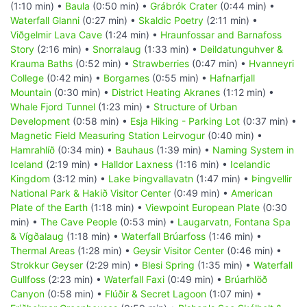
(1:10 min) •
Baula
(0:50 min) •
Grábrók Crater
(0:44 min) •
Waterfall Glanni
(0:27 min) •
Skaldic Poetry
(2:11 min) •
Viðgelmir Lava Cave
(1:24 min) •
Hraunfossar and Barnafoss
Story
(2:16 min) •
Snorralaug
(1:33 min) •
Deildatunguhver &
Krauma Baths
(0:52 min) •
Strawberries
(0:47 min) •
Hvanneyri
College
(0:42 min) •
Borgarnes
(0:55 min) •
Hafnarfjall
Mountain
(0:30 min) •
District Heating Akranes
(1:12 min) •
Whale Fjord Tunnel
(1:23 min) •
Structure of Urban
Development
(0:58 min) •
Esja Hiking - Parking Lot
(0:37 min) •
Magnetic Field Measuring Station Leirvogur
(0:40 min) •
Hamrahlíð
(0:34 min) •
Bauhaus
(1:39 min) •
Naming System in
Iceland
(2:19 min) •
Halldor Laxness
(1:16 min) •
Icelandic
Kingdom
(3:12 min) •
Lake Þingvallavatn
(1:47 min) •
Þingvellir
National Park & Hakið Visitor Center
(0:49 min) •
American
Plate of the Earth
(1:18 min) •
Viewpoint European Plate
(0:30
min) •
The Cave People
(0:53 min) •
Laugarvatn, Fontana Spa
& Vígðalaug
(1:18 min) •
Waterfall Brúarfoss
(1:46 min) •
Thermal Areas
(1:28 min) •
Geysir Visitor Center
(0:46 min) •
Strokkur Geyser
(2:29 min) •
Blesi Spring
(1:35 min) •
Waterfall
Gullfoss
(2:23 min) •
Waterfall Faxi
(0:49 min) •
Brúarhlöð
Canyon
(0:58 min) •
Flúðir & Secret Lagoon
(1:07 min) •