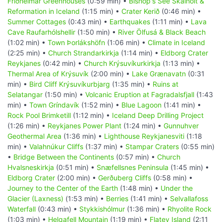
Friðheimar Greenhouses
(0:59 min) •
Bishop's See Skálholt &
Reformation in Iceland
(1:15 min) •
Crater Kerið
(0:46 min) •
Summer Cottages
(0:43 min) •
Earthquakes
(1:11 min) •
Lava
Cave Raufarhólshellir
(1:50 min) •
River Ölfusá & Black Beach
(1:02 min) •
Town Þorlákshöfn
(1:06 min) •
Climate in Iceland
(2:25 min) •
Church Strandarkirkja
(1:14 min) •
Eldborg Crater
Reykjanes
(0:42 min) •
Church Krýsuvíkurkirkja
(1:13 min) •
Thermal Area of Krýsuvík
(2:00 min) •
Lake Grænavatn
(0:31
min) •
Bird Cliff Krýsuvíkurbjarg
(1:35 min) •
Ruins at
Selatangar
(1:50 min) •
Volcanic Eruption at Fagradalsfjall
(1:43
min) •
Town Gríndavík
(1:52 min) •
Blue Lagoon
(1:41 min) •
Rock Pool Brimketill
(1:12 min) •
Iceland Deep Drilling Project
(1:26 min) •
Reykjanes Power Plant
(1:24 min) •
Gunnuhver
Geothermal Area
(1:36 min) •
Lighthouse Reykjanesviti
(1:18
min) •
Valahnúkur Cliffs
(1:37 min) •
Stampar Craters
(0:55 min)
•
Bridge Between the Continents
(0:57 min) •
Church
Hvalsneskirkja
(0:51 min) •
Snæfellsnes Peninsula
(1:45 min) •
Eldborg Crater
(2:00 min) •
Gerðuberg Cliffs
(0:58 min) •
Journey to the Center of the Earth
(1:48 min) •
Under the
Glacier (Laxness)
(1:53 min) •
Berries
(1:41 min) •
Selvallafoss
Waterfall
(0:43 min) •
Stykkishólmur
(1:36 min) •
Rhyolite Rock
(1:03 min) •
Helgafell Mountain
(1:19 min) •
Flatey Island
(2:11