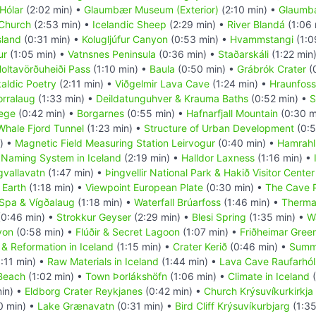
Hólar
(2:02 min) •
Glaumbær Museum (Exterior)
(2:10 min) •
Glaumbæ
 Church
(2:53 min) •
Icelandic Sheep
(2:29 min) •
River Blandá
(1:06 
sland
(0:31 min) •
Kolugljúfur Canyon
(0:53 min) •
Hvammstangi
(1:0
ur
(1:05 min) •
Vatnsnes Peninsula
(0:36 min) •
Staðarskáli
(1:22 min
oltavörðuheiði Pass
(1:10 min) •
Baula
(0:50 min) •
Grábrók Crater
(
aldic Poetry
(2:11 min) •
Viðgelmir Lava Cave
(1:24 min) •
Hraunfoss
orralaug
(1:33 min) •
Deildatunguhver & Krauma Baths
(0:52 min) •
S
lege
(0:42 min) •
Borgarnes
(0:55 min) •
Hafnarfjall Mountain
(0:30 m
Whale Fjord Tunnel
(1:23 min) •
Structure of Urban Development
(0:5
) •
Magnetic Field Measuring Station Leirvogur
(0:40 min) •
Hamrahl
•
Naming System in Iceland
(2:19 min) •
Halldor Laxness
(1:16 min) •
gvallavatn
(1:47 min) •
Þingvellir National Park & Hakið Visitor Center
 Earth
(1:18 min) •
Viewpoint European Plate
(0:30 min) •
The Cave 
 Spa & Vígðalaug
(1:18 min) •
Waterfall Brúarfoss
(1:46 min) •
Therma
0:46 min) •
Strokkur Geyser
(2:29 min) •
Blesi Spring
(1:35 min) •
Wa
yon
(0:58 min) •
Flúðir & Secret Lagoon
(1:07 min) •
Friðheimar Gree
 & Reformation in Iceland
(1:15 min) •
Crater Kerið
(0:46 min) •
Summ
:11 min) •
Raw Materials in Iceland
(1:44 min) •
Lava Cave Raufarhóls
 Beach
(1:02 min) •
Town Þorlákshöfn
(1:06 min) •
Climate in Iceland
(
in) •
Eldborg Crater Reykjanes
(0:42 min) •
Church Krýsuvíkurkirkja
0 min) •
Lake Grænavatn
(0:31 min) •
Bird Cliff Krýsuvíkurbjarg
(1:35