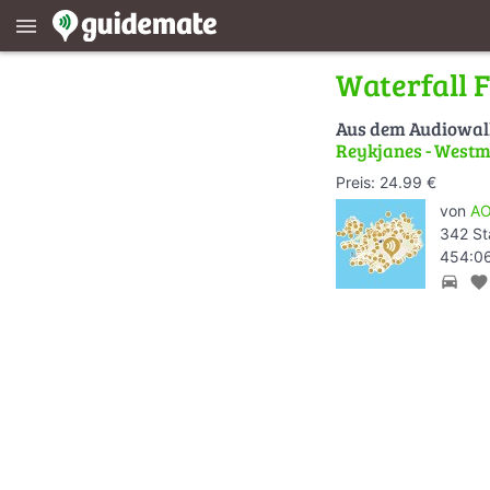
menu
Waterfall 
Aus dem Audiowa
Reykjanes - Westm
Preis: 24.99 €
von
AO
342 St
454:06
directions_car
favorite