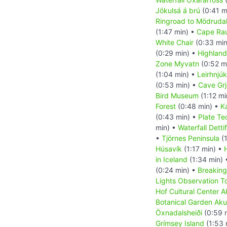
Jökulsá á brú
(0:41 m
Ringroad to Mödrudal
(1:47 min) •
Cape Ra
White Chair
(0:33 min
(0:29 min) •
Highland
Zone Myvatn
(0:52 m
(1:04 min) •
Leirhnjúk
(0:53 min) •
Cave Grj
Bird Museum
(1:12 mi
Forest
(0:48 min) •
K
(0:43 min) •
Plate Te
min) •
Waterfall Detti
•
Tjörnes Peninsula
(1
Húsavík
(1:17 min) •
in Iceland
(1:34 min)
(0:24 min) •
Breaking
Lights Observation T
Hof Cultural Center A
Botanical Garden Aku
Öxnadalsheiði
(0:59 
Grímsey Island
(1:53 