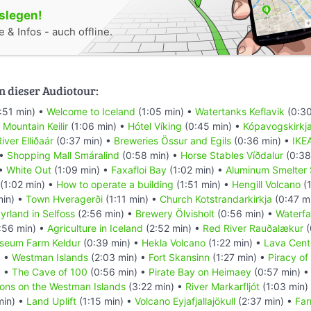
oslegen!
 & Infos - auch offline.
n dieser Audiotour:
:51 min) •
Welcome to Iceland
(1:05 min) •
Watertanks Keflavik
(0:30
•
Mountain Keilir
(1:06 min) •
Hótel Víking
(0:45 min) •
Kópavogskirkj
iver Elliðaár
(0:37 min) •
Breweries Össur and Egils
(0:36 min) •
IKE
 •
Shopping Mall Smáralind
(0:58 min) •
Horse Stables Víðdalur
(0:38
 •
White Out
(1:09 min) •
Faxafloi Bay
(1:02 min) •
Aluminum Smelter 
(1:02 min) •
How to operate a building
(1:51 min) •
Hengill Volcano
(1
min) •
Town Hveragerði
(1:11 min) •
Church Kotstrandarkirkja
(0:47 m
yrland in Selfoss
(2:56 min) •
Brewery Ölvisholt
(0:56 min) •
Waterfal
:56 min) •
Agriculture in Iceland
(2:52 min) •
Red River Rauðalækur
(
seum Farm Keldur
(0:39 min) •
Hekla Volcano
(1:22 min) •
Lava Cent
) •
Westman Islands
(2:03 min) •
Fort Skansinn
(1:27 min) •
Piracy of
) •
The Cave of 100
(0:56 min) •
Pirate Bay on Heimaey
(0:57 min) 
ions on the Westman Islands
(3:22 min) •
River Markarfljót
(1:03 min)
min) •
Land Uplift
(1:15 min) •
Volcano Eyjafjallajökull
(2:37 min) •
Far