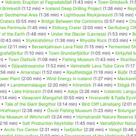
) •
Volcanic Eruption at Fagradalsfjall
(1:43 min) •
Town Gríndavík
(1:
 Brimketill
(1:12 min) •
Iceland Deep Drilling Project
(1:26 min) •
Rey
r Geothermal Area
(1:36 min) •
Lighthouse Reykjanesviti
(1:18 min)
Craters
(0:55 min) •
Bridge Between the Continents
(0:57 min) •
Chu
nes Peninsula
(1:45 min) •
Eldborg Crater
(2:00 min) •
Gerðuberg Cli
 of the Earth
(1:48 min) •
Under the Glacier (Laxness)
(1:53 min) •
B
(0:43 min) •
Stykkishólmur
(1:36 min) •
Rhyolite Rock
(1:03 min) •
H
land
(2:11 min) •
Berserkjahraun Lava Field
(1:15 min) •
Fermented Sh
grafafjörður
(1:10 min) •
Town Grundarfjörður
(1:05 min) •
Kirkjufell
n) •
Town Ólafsvík
(1:08 min) •
Fishing Museum
(1:43 min) •
Skarðsv
min) •
Djúpalónssandur
(1:52 min) •
Vatnshellir Lava Tube Cave
(1:17
:56 min) •
Arnarstapi
(1:52 min) •
Rauðfeldsgjá
(1:16 min) •
Búðir
(1:
Power Plant
(2:00 min) •
Wind Energy in Iceland
(1:27 min) •
Mackarel
in) •
Landmannalaugar
(2:20 min) •
Þórsmörk
(1:44 min) •
Eldgjá
(1:
min) •
Lake Þórisvatn
(1:04 min) •
Askja
(2:26 min) •
Icelandic Lang
2:14 min) •
Viewpoint Áfangafell
(0:50 min) •
Hveravellir & Fjalla Eyv
) •
Tale of the Giant Bergthor
(3:14 min) •
Bird Cliff Látrabjarg
(2:01 m
•
Hrafnseyri
(2:38 min) •
Ósvör Fishing Museum
(1:23 min) •
Bolungarv
the Museum of Witchcraft
(3:24 min) •
Hornstrandir Nature Reserve
(
2:16 min) •
Salt Production Reykhólar
(1:45 min) •
Vatnsfjörður Natu
 •
Arctic Fox Center
(2:31 min) •
Ísafjörður
(2:26 min) •
Valagil
(0:46 
terfall Aldeyjarfoss
(1:03 min) •
Development of the Highlands
(1:52