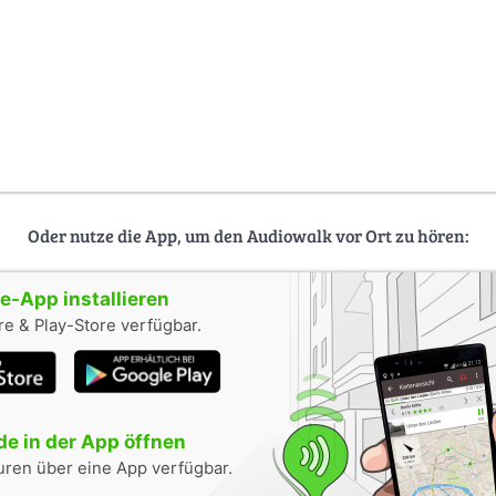
Oder nutze die App, um den Audiowalk vor Ort zu hören:
-App installieren
e & Play-Store verfügbar.
e in der App öffnen
uren über eine App verfügbar.