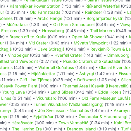
in) •
Kárahnjúkar Power Station
(1:53 min) •
Rjúkandi Waterfall
(0:33
ur
(0:35 min) •
Old Farmsteads
(1:02 min) •
Reindeer
(1:38 min) •
L
uðanes
(1:28 min) •
Arctic Henge
(1:21 min) •
Borgarfjörður Eystri
(1:
) •
Möðrudalur
(1:33 min) •
Old Farm Sænautasel
(0:46 min) •
Viewp
 Erosions
(1:39 min) •
Hrossaborg
(0:48 min) •
Trail Markers
(0:49 m
in) •
Branch off to Krafla
(0:19 min) •
Open Air Shower
(0:41 min) •
K
ur
(1:04 min) •
Viti Crater
(0:43 min) •
Mývatn Viewpoint
(1:22 min) 
ótagjá
(0:33 min) •
Cave Stóragjá
(0:46 min) •
Reykjahlíð Town & La
n) •
Vindbelgur
(0:33 min) •
Hverfell Crater
(1:43 min) •
Dimmuborgi
álfaströnd Viewpoint
(0:27 min) •
Pseudo Craters of Skútustaðir
(1:05
ctonics
(4:45 min) •
Waterfall Goðafoss
(1:44 min) •
Glacial River Jök
foss
(2:15 min) •
Hljóðaklettar
(1:11 min) •
Ásbyrgi
(1:42 min) •
Fissur
:11 min) •
Cliff Line Tjörnes
(0:38 min) •
Driftwood
(1:05 min) •
Silic
Húsavík Power Plant
(1:00 min) •
Thermal Area Húsavík (Hveravellir)
(
 •
Young Lava
(0:54 min) •
Land Slides
(0:42 min) •
Edda Hotels
(1:1
 Lines
(0:51 min) •
Víkurskarð
(1:06 min) •
Old Farm Museum Laufás
ower
(0:33 min) •
Tunnel Víkurskarð (Vaðlaheiðargöng)
(1:49 min) •
A
kureyri
(0:44 min) •
Jón Sveinsson - Nonnahús
(1:47 min) •
Akureyri
reyri
(2:15 min) •
Eyjafjörður
(1:08 min) •
Öxnadalur & Hraundrangi
(
min) •
Héraðsvötn
(1:00 min) •
Town Varmahlíð
(0:34 min) •
Kaldi Br
min) •
The Herring Era
(3:01 min) •
Drangey Island
(3:19 min) •
Turf