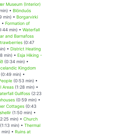
r Museum (Interior)
min) •
Blönduós
9 min) •
Borgarvirki
) •
Formation of
0:44 min) •
Waterfall
ar and Barnafoss
trawberries
(0:47
in) •
District Heating
8 min) •
Esja Hiking -
íð
(0:34 min) •
Icelandic Kingdom
(0:49 min) •
People
(0:53 min) •
l Areas
(1:28 min) •
terfall Gullfoss
(2:23
nhouses
(0:59 min) •
er Cottages
(0:43
hellir
(1:50 min) •
2:25 min) •
Church
(1:13 min) •
Thermal
 min) •
Ruins at