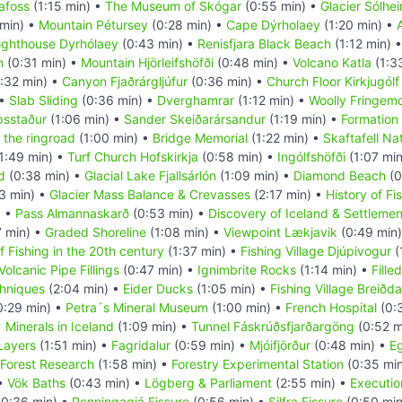
afoss
(1:15 min) •
The Museum of Skógar
(0:55 min) •
Glacier Sólhei
 min) •
Mountain Pétursey
(0:28 min) •
Cape Dýrholaey
(1:20 min) •
ighthouse Dyrhólaey
(0:43 min) •
Renisfjara Black Beach
(1:12 min) 
m
(0:31 min) •
Mountain Hjörleifshöfði
(0:48 min) •
Volcano Katla
(1:3
:32 min) •
Canyon Fjaðrárgljúfur
(0:36 min) •
Church Floor Kirkjugólf
 •
Slab Sliding
(0:36 min) •
Dverghamrar
(1:12 min) •
Woolly Fringem
psstaður
(1:06 min) •
Sander Skeiðarársandur
(1:19 min) •
Formation 
 the ringroad
(1:00 min) •
Bridge Memorial
(1:22 min) •
Skaftafell Na
1:49 min) •
Turf Church Hofskirkja
(0:58 min) •
Ingólfshöfði
(1:07 mi
d
(0:38 min) •
Glacial Lake Fjallsárlón
(1:09 min) •
Diamond Beach
(0
3 min) •
Glacier Mass Balance & Crevasses
(2:17 min) •
History of Fi
) •
Pass Almannaskarð
(0:53 min) •
Discovery of Iceland & Settlemen
7 min) •
Graded Shoreline
(1:08 min) •
Viewpoint Lækjavik
(0:49 min
f Fishing in the 20th century
(1:37 min) •
Fishing Village Djúpivogur
(
Volcanic Pipe Fillings
(0:47 min) •
Ignimbrite Rocks
(1:14 min) •
Fille
hniques
(2:04 min) •
Eider Ducks
(1:05 min) •
Fishing Village Breiðda
0:29 min) •
Petra´s Mineral Museum
(1:00 min) •
French Hospital
(0:
•
Minerals in Iceland
(1:09 min) •
Tunnel Fáskrúðsfjarðargöng
(0:52 m
 Layers
(1:51 min) •
Fagridalur
(0:59 min) •
Mjóifjörður
(0:48 min) •
Eg
Forest Research
(1:58 min) •
Forestry Experimental Station
(0:35 mi
 •
Vök Baths
(0:43 min) •
Lögberg & Parliament
(2:55 min) •
Executio
0:36 min) •
Penningagjá Fissure
(0:56 min) •
Silfra Fissure
(0:50 min