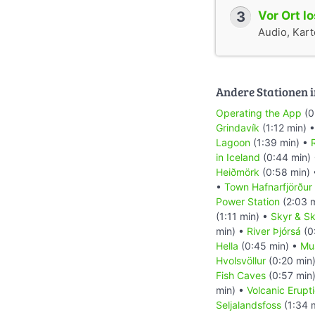
3
Vor Ort l
Audio, Karte
Andere Stationen i
Operating the App
(0
Grindavík
(1:12 min) 
Lagoon
(1:39 min) •
R
in Iceland
(0:44 min)
Heiðmörk
(0:58 min)
•
Town Hafnarfjörður
Power Station
(2:03 
(1:11 min) •
Skyr & Sk
min) •
River Þjórsá
(0
Hella
(0:45 min) •
Mu
Hvolsvöllur
(0:20 min
Fish Caves
(0:57 min
min) •
Volcanic Erupt
Seljalandsfoss
(1:34 