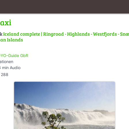
Faxi
lk
Iceland complete | Ringroad - Highlands - Westfjords - Snæ
an Islands
YO-Guide GbR
ationen
 min Audio
288