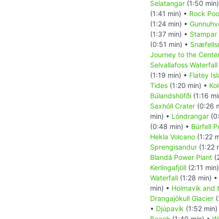
Selatangar
(1:50 min
(1:41 min) •
Rock Pool
(1:24 min) •
Gunnuhve
(1:37 min) •
Stampar 
(0:51 min) •
Snæfells
Journey to the Center
Selvallafoss Waterfall
(1:19 min) •
Flatey Is
Tides
(1:20 min) •
Kol
Búlandshöfði
(1:16 mi
Saxhóll Crater
(0:26 
min) •
Lóndrangar
(0
(0:48 min) •
Búrfell 
Hekla Volcano
(1:22 m
Sprengisandur
(1:22 
Blandá Power Plant
(
Kerlingafjöll
(2:11 min
Waterfall
(1:28 min) 
min) •
Holmavik and 
Drangajökull Glacier
(
•
Djúpavík
(1:52 min)
Beach
(1:40 min) •
Wa