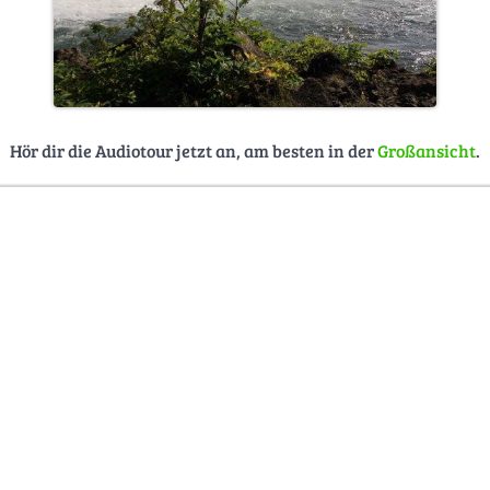
Hör dir die Audiotour jetzt an, am besten in der
Großansicht
.