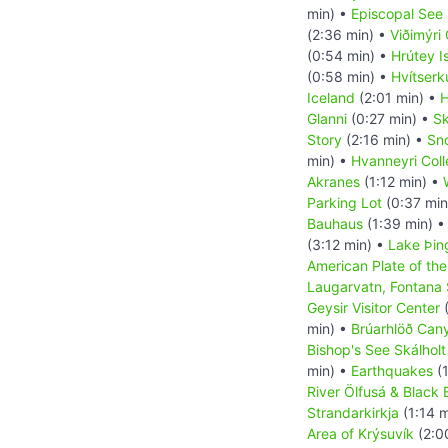
min) •
Episcopal See 
(2:36 min) •
Viðimýri
(0:54 min) •
Hrútey I
(0:58 min) •
Hvítserk
Iceland
(2:01 min) •
H
Glanni
(0:27 min) •
Sk
Story
(2:16 min) •
Sn
min) •
Hvanneyri Col
Akranes
(1:12 min) •
Parking Lot
(0:37 min
Bauhaus
(1:39 min) 
(3:12 min) •
Lake Þin
American Plate of the
Laugarvatn, Fontana
Geysir Visitor Center
(
min) •
Brúarhlöð Can
Bishop's See Skálholt
min) •
Earthquakes
(1
River Ölfusá & Black
Strandarkirkja
(1:14 m
Area of Krýsuvík
(2:0