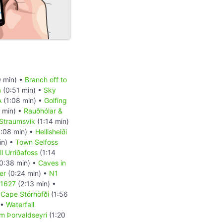
 min) •
Branch off to
a
(0:51 min) •
Sky
A
(1:08 min) •
Golfing
 min) •
Rauðhólar &
Straumsvik
(1:14 min)
:08 min) •
Hellisheiði
in) •
Town Selfoss
l Urriðafoss
(1:14
0:38 min) •
Caves in
er
(0:24 min) •
N1
 1627
(2:13 min) •
•
Cape Stórhöfði
(1:56
 •
Waterfall
m Þorvaldseyri
(1:20