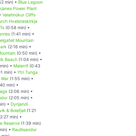
52 min) •
Blue Lagoon
kjanes Power Plant
 •
Valahnúkur Cliffs
rch Hvalsneskirkja
ffs
(0:58 min) •
erries
(1:41 min) •
elgafell Mountain
ark
(2:16 min) •
 Mountain
(0:50 min) •
ík Beach
(1:04 min) •
 min) •
Malarrif
(0:43
01 min) •
Ytri Tunga
 War
(1:55 min) •
40 min) •
uage
(3:06 min) •
indur
(2:05 min) •
in) •
Dynjandi
ík & Bolafjall
(1:21
2:27 min) •
re Reserve
(1:39 min)
min) •
Rauðisandur
 min)