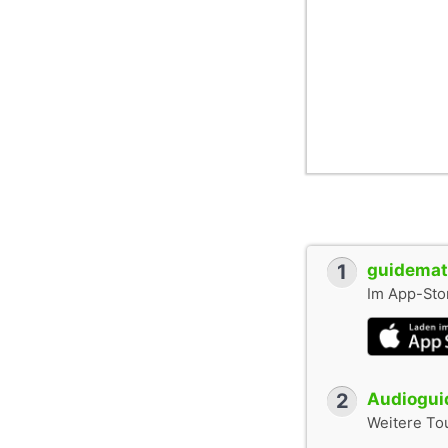
1
guidemate
Im App-Stor
2
Audioguid
Weitere To