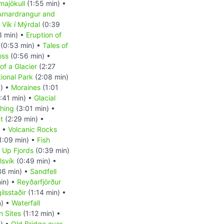
majökull
(1:55 min) •
Arnardrangur and
•
Vík í Mýrdal
(0:39
3 min) •
Eruption of
(0:53 min) •
Tales of
oss
(0:56 min) •
of a Glacier
(2:27
tional Park
(2:08 min)
n) •
Moraines
(1:01
:41 min) •
Glacial
shing
(3:01 min) •
t
(2:29 min) •
) •
Volcanic Rocks
1:09 min) •
Fish
d Up Fjords
(0:39 min)
lsvík
(0:49 min) •
36 min) •
Sandfell
in) •
Reyðarfjörður
ilsstaðir
(1:14 min) •
n) •
Waterfall
n Sites
(1:12 min) •
) •
Old Bridge over