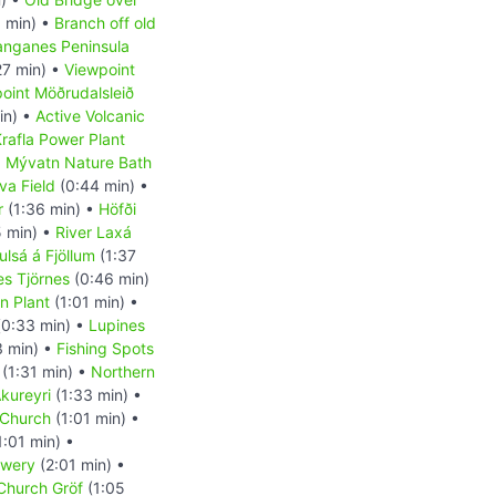
 min) •
Branch off old
anganes Peninsula
27 min) •
Viewpoint
oint Möðrudalsleið
in) •
Active Volcanic
rafla Power Plant
•
Mývatn Nature Bath
va Field
(0:44 min) •
r
(1:36 min) •
Höfði
 min) •
River Laxá
ulsá á Fjöllum
(1:37
es Tjörnes
(0:46 min)
on Plant
(1:01 min) •
0:33 min) •
Lupines
3 min) •
Fishing Spots
(1:31 min) •
Northern
kureyri
(1:33 min) •
 Church
(1:01 min) •
1:01 min) •
ewery
(2:01 min) •
 Church Gröf
(1:05