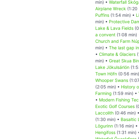
min) •
Waterfall Skóg
Airplane Wreck
(1:20
Puffins
(1:54 min) •
L
min) •
Protective Da
Lake & Lava Fields
(0
a convent
(1:08 min)
Church and Farm Nú
min) •
The last gap in
•
Climate & Glaciers
(
min) •
Great Skua Bir
Lake Jökulsárlón
(1:5
Town Höfn
(0:56 min
Whooper Swans
(1:0
(2:05 min) •
History o
Farming
(1:59 min) •
•
Modern Fishing Tec
Exotic Golf Courses
(
Laccolith
(0:46 min) 
(1:30 min) •
Basaltic
Lögurinn
(1:16 min) •
Hengifoss
(1:31 min)
Waterfall Öxarárfoss
(