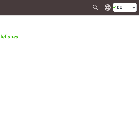
search
language
fellsnes -