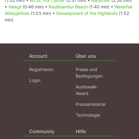
(1:52 min) •
Arctic Fox Center
(2:31 min) •
Ísafjörður
(2:26 min)
•
Valagil
(0:46 min) •
Rauðisandur Beach
(1:40 min) •
Waterfall
Aldeyjarfoss
(1:03 min) •
Development of the Highlands
(1:52
min)
Account
Über uns
Registrieren
Preise und
Bedingungen
Login
Audiowalk-
Award
Pressematerial
Technologie
Community
Hilfe