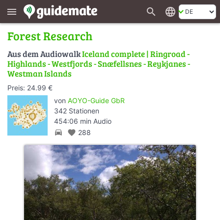
search
language
menu
Forest Research
Aus dem Audiowalk
Iceland complete | Ringroad -
Highlands - Westfjords - Snæfellsnes - Reykjanes -
Westman Islands
Preis: 24.99 €
von
AOYO-Guide GbR
342 Stationen
454:06 min Audio
directions_car
favorite
288