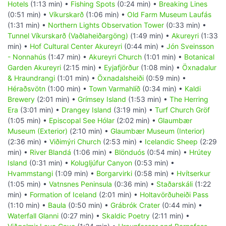
Hotels
(1:13 min) •
Fishing Spots
(0:24 min) •
Breaking Lines
(0:51 min) •
Víkurskarð
(1:06 min) •
Old Farm Museum Laufás
(1:31 min) •
Northern Lights Observation Tower
(0:33 min) •
Tunnel Víkurskarð (Vaðlaheiðargöng)
(1:49 min) •
Akureyri
(1:33
min) •
Hof Cultural Center Akureyri
(0:44 min) •
Jón Sveinsson
- Nonnahús
(1:47 min) •
Akureyri Church
(1:01 min) •
Botanical
Garden Akureyri
(2:15 min) •
Eyjafjörður
(1:08 min) •
Öxnadalur
& Hraundrangi
(1:01 min) •
Öxnadalsheiði
(0:59 min) •
Héraðsvötn
(1:00 min) •
Town Varmahlíð
(0:34 min) •
Kaldi
Brewery
(2:01 min) •
Grímsey Island
(1:53 min) •
The Herring
Era
(3:01 min) •
Drangey Island
(3:19 min) •
Turf Church Gröf
(1:05 min) •
Episcopal See Hólar
(2:02 min) •
Glaumbær
Museum (Exterior)
(2:10 min) •
Glaumbær Museum (Interior)
(2:36 min) •
Viðimýri Church
(2:53 min) •
Icelandic Sheep
(2:29
min) •
River Blandá
(1:06 min) •
Blönduós
(0:54 min) •
Hrútey
Island
(0:31 min) •
Kolugljúfur Canyon
(0:53 min) •
Hvammstangi
(1:09 min) •
Borgarvirki
(0:58 min) •
Hvítserkur
(1:05 min) •
Vatnsnes Peninsula
(0:36 min) •
Staðarskáli
(1:22
min) •
Formation of Iceland
(2:01 min) •
Holtavörðuheiði Pass
(1:10 min) •
Baula
(0:50 min) •
Grábrók Crater
(0:44 min) •
Waterfall Glanni
(0:27 min) •
Skaldic Poetry
(2:11 min) •