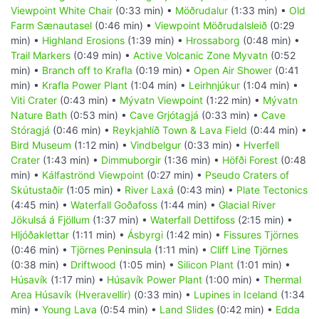
Viewpoint White Chair
(0:33 min) •
Möðrudalur
(1:33 min) •
Old
Farm Sænautasel
(0:46 min) •
Viewpoint Möðrudalsleið
(0:29
min) •
Highland Erosions
(1:39 min) •
Hrossaborg
(0:48 min) •
Trail Markers
(0:49 min) •
Active Volcanic Zone Myvatn
(0:52
min) •
Branch off to Krafla
(0:19 min) •
Open Air Shower
(0:41
min) •
Krafla Power Plant
(1:04 min) •
Leirhnjúkur
(1:04 min) •
Viti Crater
(0:43 min) •
Mývatn Viewpoint
(1:22 min) •
Mývatn
Nature Bath
(0:53 min) •
Cave Grjótagjá
(0:33 min) •
Cave
Stóragjá
(0:46 min) •
Reykjahlíð Town & Lava Field
(0:44 min) •
Bird Museum
(1:12 min) •
Vindbelgur
(0:33 min) •
Hverfell
Crater
(1:43 min) •
Dimmuborgir
(1:36 min) •
Höfði Forest
(0:48
min) •
Kálfaströnd Viewpoint
(0:27 min) •
Pseudo Craters of
Skútustaðir
(1:05 min) •
River Laxá
(0:43 min) •
Plate Tectonics
(4:45 min) •
Waterfall Goðafoss
(1:44 min) •
Glacial River
Jökulsá á Fjöllum
(1:37 min) •
Waterfall Dettifoss
(2:15 min) •
Hljóðaklettar
(1:11 min) •
Ásbyrgi
(1:42 min) •
Fissures Tjörnes
(0:46 min) •
Tjörnes Peninsula
(1:11 min) •
Cliff Line Tjörnes
(0:38 min) •
Driftwood
(1:05 min) •
Silicon Plant
(1:01 min) •
Húsavík
(1:17 min) •
Húsavík Power Plant
(1:00 min) •
Thermal
Area Húsavík (Hveravellir)
(0:33 min) •
Lupines in Iceland
(1:34
min) •
Young Lava
(0:54 min) •
Land Slides
(0:42 min) •
Edda