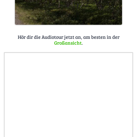
Hör dir die Audiotour jetzt an, am besten in der
Großansicht
.