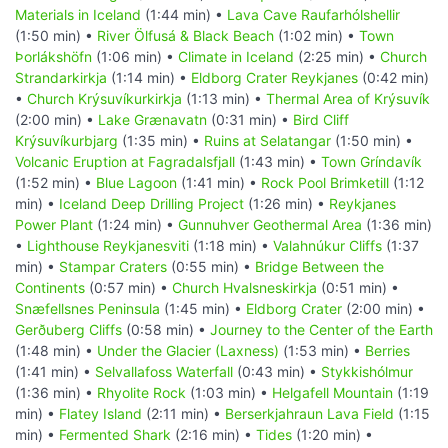
Materials in Iceland
(1:44 min) •
Lava Cave Raufarhólshellir
(1:50 min) •
River Ölfusá & Black Beach
(1:02 min) •
Town
Þorlákshöfn
(1:06 min) •
Climate in Iceland
(2:25 min) •
Church
Strandarkirkja
(1:14 min) •
Eldborg Crater Reykjanes
(0:42 min)
•
Church Krýsuvíkurkirkja
(1:13 min) •
Thermal Area of Krýsuvík
(2:00 min) •
Lake Grænavatn
(0:31 min) •
Bird Cliff
Krýsuvíkurbjarg
(1:35 min) •
Ruins at Selatangar
(1:50 min) •
Volcanic Eruption at Fagradalsfjall
(1:43 min) •
Town Gríndavík
(1:52 min) •
Blue Lagoon
(1:41 min) •
Rock Pool Brimketill
(1:12
min) •
Iceland Deep Drilling Project
(1:26 min) •
Reykjanes
Power Plant
(1:24 min) •
Gunnuhver Geothermal Area
(1:36 min)
•
Lighthouse Reykjanesviti
(1:18 min) •
Valahnúkur Cliffs
(1:37
min) •
Stampar Craters
(0:55 min) •
Bridge Between the
Continents
(0:57 min) •
Church Hvalsneskirkja
(0:51 min) •
Snæfellsnes Peninsula
(1:45 min) •
Eldborg Crater
(2:00 min) •
Gerðuberg Cliffs
(0:58 min) •
Journey to the Center of the Earth
(1:48 min) •
Under the Glacier (Laxness)
(1:53 min) •
Berries
(1:41 min) •
Selvallafoss Waterfall
(0:43 min) •
Stykkishólmur
(1:36 min) •
Rhyolite Rock
(1:03 min) •
Helgafell Mountain
(1:19
min) •
Flatey Island
(2:11 min) •
Berserkjahraun Lava Field
(1:15
min) •
Fermented Shark
(2:16 min) •
Tides
(1:20 min) •