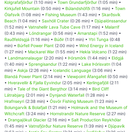
Kolgrafafjörður
(1:10 min) •
Town Grundarfjörður
(1:05 min) •
Kirkjufell Mountain
(0:50 min) •
Búlandshöfði
(1:16 min) •
Town
Ólafsvík
(1:08 min) •
Fishing Museum
(1:43 min) •
Skarðsvík
Beach
(1:04 min) •
Saxhóll Crater
(0:26 min) •
Djúpalónssandur
(1:52 min) •
Vatnshellir Lava Tube Cave
(1:17 min) •
Malarrif
(0:43 min) •
Lóndrangar
(0:56 min) •
Arnarstapi
(1:52 min) •
Rauðfeldsgjá
(1:16 min) •
Búðir
(1:01 min) •
Ytri Tunga
(0:48
min) •
Búrfell Power Plant
(2:00 min) •
Wind Energy in Iceland
(1:27 min) •
Mackarel War
(1:55 min) •
Hekla Volcano
(1:22 min)
•
Landmannalaugar
(2:20 min) •
Þórsmörk
(1:44 min) •
Eldgjá
(1:40 min) •
Sprengisandur
(1:22 min) •
Lake Þórisvatn
(1:04
min) •
Askja
(2:26 min) •
Icelandic Language
(3:06 min) •
Blandá Power Plant
(2:14 min) •
Viewpoint Áfangafell
(0:50 min)
•
Hveravellir & Fjalla Eyvindur
(2:05 min) •
Kerlingafjöll
(2:11
min) •
Tale of the Giant Bergthor
(3:14 min) •
Bird Cliff
Látrabjarg
(2:01 min) •
Dynjandi Waterfall
(1:28 min) •
Hrafnseyri
(2:38 min) •
Ósvör Fishing Museum
(1:23 min) •
Bolungarvík & Bolafjall
(1:21 min) •
Holmavik and the Museum of
Witchcraft
(3:24 min) •
Hornstrandir Nature Reserve
(2:27 min)
•
Drangajökull Glacier
(2:16 min) •
Salt Production Reykhólar
(1:45 min) •
Vatnsfjörður Nature Reserve
(1:39 min) •
Djúpavík