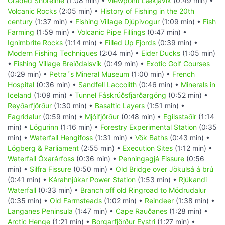
Graded Shoreline
(1:08 min) •
Viewpoint Lækjavik
(0:49 min) •
Volcanic Rocks
(2:05 min) •
History of Fishing in the 20th
century
(1:37 min) •
Fishing Village Djúpivogur
(1:09 min) •
Fish
Farming
(1:59 min) •
Volcanic Pipe Fillings
(0:47 min) •
Ignimbrite Rocks
(1:14 min) •
Filled Up Fjords
(0:39 min) •
Modern Fishing Techniques
(2:04 min) •
Eider Ducks
(1:05 min)
•
Fishing Village Breiðdalsvík
(0:49 min) •
Exotic Golf Courses
(0:29 min) •
Petra´s Mineral Museum
(1:00 min) •
French
Hospital
(0:36 min) •
Sandfell Laccolith
(0:46 min) •
Minerals in
Iceland
(1:09 min) •
Tunnel Fáskrúðsfjarðargöng
(0:52 min) •
Reyðarfjörður
(1:30 min) •
Basaltic Layers
(1:51 min) •
Fagridalur
(0:59 min) •
Mjóifjörður
(0:48 min) •
Egilsstaðir
(1:14
min) •
Lögurinn
(1:16 min) •
Forestry Experimental Station
(0:35
min) •
Waterfall Hengifoss
(1:31 min) •
Vök Baths
(0:43 min) •
Lögberg & Parliament
(2:55 min) •
Execution Sites
(1:12 min) •
Waterfall Öxarárfoss
(0:36 min) •
Penningagjá Fissure
(0:56
min) •
Silfra Fissure
(0:50 min) •
Old Bridge over Jökulsá á brú
(0:41 min) •
Kárahnjúkar Power Station
(1:53 min) •
Rjúkandi
Waterfall
(0:33 min) •
Branch off old Ringroad to Mödrudalur
(0:35 min) •
Old Farmsteads
(1:02 min) •
Reindeer
(1:38 min) •
Langanes Peninsula
(1:47 min) •
Cape Rauðanes
(1:28 min) •
Arctic Henge
(1:21 min) •
Borgarfjörður Eystri
(1:27 min) •