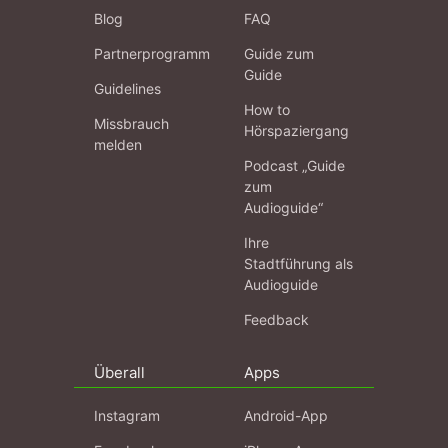
Blog
FAQ
Partnerprogramm
Guide zum
Guide
Guidelines
How to
Missbrauch
Hörspaziergang
melden
Podcast „Guide
zum
Audioguide“
Ihre
Stadtführung als
Audioguide
Feedback
Überall
Apps
Instagram
Android-App