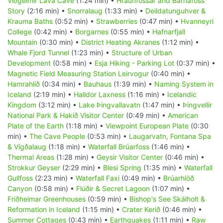
Viðgelmir Lava Cave
(1:24 min) •
Hraunfossar and Barnafoss
Story
(2:16 min) •
Snorralaug
(1:33 min) •
Deildatunguhver &
Krauma Baths
(0:52 min) •
Strawberries
(0:47 min) •
Hvanneyri
College
(0:42 min) •
Borgarnes
(0:55 min) •
Hafnarfjall
Mountain
(0:30 min) •
District Heating Akranes
(1:12 min) •
Whale Fjord Tunnel
(1:23 min) •
Structure of Urban
Development
(0:58 min) •
Esja Hiking - Parking Lot
(0:37 min) •
Magnetic Field Measuring Station Leirvogur
(0:40 min) •
Hamrahlíð
(0:34 min) •
Bauhaus
(1:39 min) •
Naming System in
Iceland
(2:19 min) •
Halldor Laxness
(1:16 min) •
Icelandic
Kingdom
(3:12 min) •
Lake Þingvallavatn
(1:47 min) •
Þingvellir
National Park & Hakið Visitor Center
(0:49 min) •
American
Plate of the Earth
(1:18 min) •
Viewpoint European Plate
(0:30
min) •
The Cave People
(0:53 min) •
Laugarvatn, Fontana Spa
& Vígðalaug
(1:18 min) •
Waterfall Brúarfoss
(1:46 min) •
Thermal Areas
(1:28 min) •
Geysir Visitor Center
(0:46 min) •
Strokkur Geyser
(2:29 min) •
Blesi Spring
(1:35 min) •
Waterfall
Gullfoss
(2:23 min) •
Waterfall Faxi
(0:49 min) •
Brúarhlöð
Canyon
(0:58 min) •
Flúðir & Secret Lagoon
(1:07 min) •
Friðheimar Greenhouses
(0:59 min) •
Bishop's See Skálholt &
Reformation in Iceland
(1:15 min) •
Crater Kerið
(0:46 min) •
Summer Cottages
(0:43 min) •
Earthquakes
(1:11 min) •
Raw