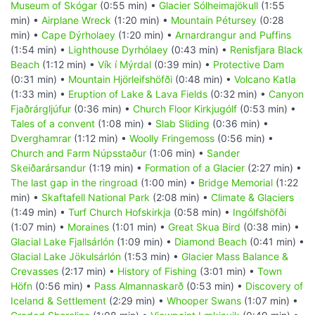
Museum of Skógar
(0:55 min) •
Glacier Sólheimajökull
(1:55
min) •
Airplane Wreck
(1:20 min) •
Mountain Pétursey
(0:28
min) •
Cape Dýrholaey
(1:20 min) •
Arnardrangur and Puffins
(1:54 min) •
Lighthouse Dyrhólaey
(0:43 min) •
Renisfjara Black
Beach
(1:12 min) •
Vík í Mýrdal
(0:39 min) •
Protective Dam
(0:31 min) •
Mountain Hjörleifshöfði
(0:48 min) •
Volcano Katla
(1:33 min) •
Eruption of Lake & Lava Fields
(0:32 min) •
Canyon
Fjaðrárgljúfur
(0:36 min) •
Church Floor Kirkjugólf
(0:53 min) •
Tales of a convent
(1:08 min) •
Slab Sliding
(0:36 min) •
Dverghamrar
(1:12 min) •
Woolly Fringemoss
(0:56 min) •
Church and Farm Núpsstaður
(1:06 min) •
Sander
Skeiðarársandur
(1:19 min) •
Formation of a Glacier
(2:27 min) •
The last gap in the ringroad
(1:00 min) •
Bridge Memorial
(1:22
min) •
Skaftafell National Park
(2:08 min) •
Climate & Glaciers
(1:49 min) •
Turf Church Hofskirkja
(0:58 min) •
Ingólfshöfði
(1:07 min) •
Moraines
(1:01 min) •
Great Skua Bird
(0:38 min) •
Glacial Lake Fjallsárlón
(1:09 min) •
Diamond Beach
(0:41 min) •
Glacial Lake Jökulsárlón
(1:53 min) •
Glacier Mass Balance &
Crevasses
(2:17 min) •
History of Fishing
(3:01 min) •
Town
Höfn
(0:56 min) •
Pass Almannaskarð
(0:53 min) •
Discovery of
Iceland & Settlement
(2:29 min) •
Whooper Swans
(1:07 min) •