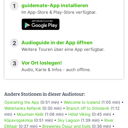
1
guidemate-App installieren
Im App-Store & Play-Store verfügbar.
2
Audioguide in der App öffnen
Weitere Touren über eine App verfügbar.
3
Vor Ort loslegen!
Audio, Karte & Infos - auch offline.
Andere Stationen in dieser Audiotour:
Operating the App
(0:51 min) •
Welcome to Iceland
(1:05 min) •
Watertanks Keflavik
(0:30 min) •
Branch off to Grindavík
(1:12
min) •
Mountain Keilir
(1:06 min) •
Hótel Víking
(0:45 min) •
Kópavogskirkja
(0:51 min) •
Sky Lagoon
(1:39 min) •
River
Elliðaár
(0:37 min) •
Breweries Össur and Egils
(0:36 min) •