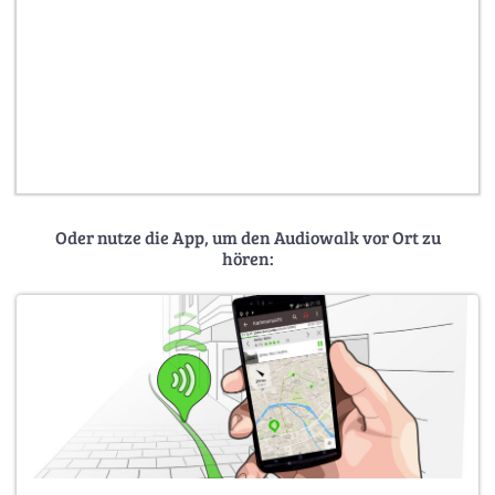
Oder nutze die App, um den Audiowalk vor Ort zu
hören: