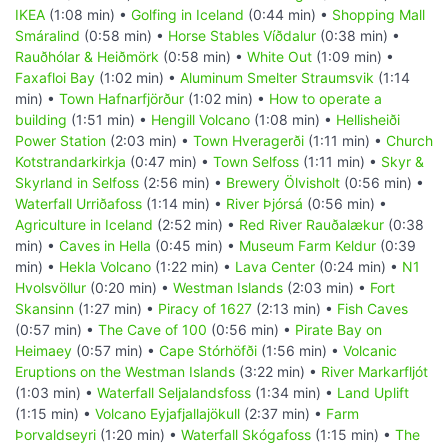
IKEA
(1:08 min) •
Golfing in Iceland
(0:44 min) •
Shopping Mall
Smáralind
(0:58 min) •
Horse Stables Víðdalur
(0:38 min) •
Rauðhólar & Heiðmörk
(0:58 min) •
White Out
(1:09 min) •
Faxafloi Bay
(1:02 min) •
Aluminum Smelter Straumsvik
(1:14
min) •
Town Hafnarfjörður
(1:02 min) •
How to operate a
building
(1:51 min) •
Hengill Volcano
(1:08 min) •
Hellisheiði
Power Station
(2:03 min) •
Town Hveragerði
(1:11 min) •
Church
Kotstrandarkirkja
(0:47 min) •
Town Selfoss
(1:11 min) •
Skyr &
Skyrland in Selfoss
(2:56 min) •
Brewery Ölvisholt
(0:56 min) •
Waterfall Urriðafoss
(1:14 min) •
River Þjórsá
(0:56 min) •
Agriculture in Iceland
(2:52 min) •
Red River Rauðalækur
(0:38
min) •
Caves in Hella
(0:45 min) •
Museum Farm Keldur
(0:39
min) •
Hekla Volcano
(1:22 min) •
Lava Center
(0:24 min) •
N1
Hvolsvöllur
(0:20 min) •
Westman Islands
(2:03 min) •
Fort
Skansinn
(1:27 min) •
Piracy of 1627
(2:13 min) •
Fish Caves
(0:57 min) •
The Cave of 100
(0:56 min) •
Pirate Bay on
Heimaey
(0:57 min) •
Cape Stórhöfði
(1:56 min) •
Volcanic
Eruptions on the Westman Islands
(3:22 min) •
River Markarfljót
(1:03 min) •
Waterfall Seljalandsfoss
(1:34 min) •
Land Uplift
(1:15 min) •
Volcano Eyjafjallajökull
(2:37 min) •
Farm
Þorvaldseyri
(1:20 min) •
Waterfall Skógafoss
(1:15 min) •
The