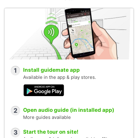
1
Install guidemate app
Available in the app & play stores.
2
Open audio guide (in installed app)
More guides available
3
Start the tour on site!