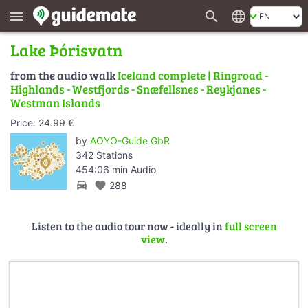
search
language
menu
Lake Þórisvatn
from the audio walk
Iceland complete | Ringroad -
Highlands - Westfjords - Snæfellsnes - Reykjanes -
Westman Islands
Price: 24.99 €
by
AOYO-Guide GbR
342 Stations
454:06 min Audio
directions_car
favorite
288
Listen to the audio tour now - ideally in
full screen
view
.