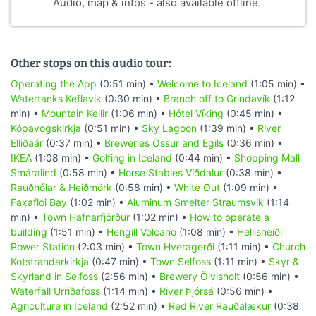
Audio, map & infos - also available offline.
Other stops on this audio tour:
Operating the App
(0:51 min) •
Welcome to Iceland
(1:05 min) •
Watertanks Keflavik
(0:30 min) •
Branch off to Grindavík
(1:12
min) •
Mountain Keilir
(1:06 min) •
Hótel Víking
(0:45 min) •
Kópavogskirkja
(0:51 min) •
Sky Lagoon
(1:39 min) •
River
Elliðaár
(0:37 min) •
Breweries Össur and Egils
(0:36 min) •
IKEA
(1:08 min) •
Golfing in Iceland
(0:44 min) •
Shopping Mall
Smáralind
(0:58 min) •
Horse Stables Víðdalur
(0:38 min) •
Rauðhólar & Heiðmörk
(0:58 min) •
White Out
(1:09 min) •
Faxafloi Bay
(1:02 min) •
Aluminum Smelter Straumsvik
(1:14
min) •
Town Hafnarfjörður
(1:02 min) •
How to operate a
building
(1:51 min) •
Hengill Volcano
(1:08 min) •
Hellisheiði
Power Station
(2:03 min) •
Town Hveragerði
(1:11 min) •
Church
Kotstrandarkirkja
(0:47 min) •
Town Selfoss
(1:11 min) •
Skyr &
Skyrland in Selfoss
(2:56 min) •
Brewery Ölvisholt
(0:56 min) •
Waterfall Urriðafoss
(1:14 min) •
River Þjórsá
(0:56 min) •
Agriculture in Iceland
(2:52 min) •
Red River Rauðalækur
(0:38