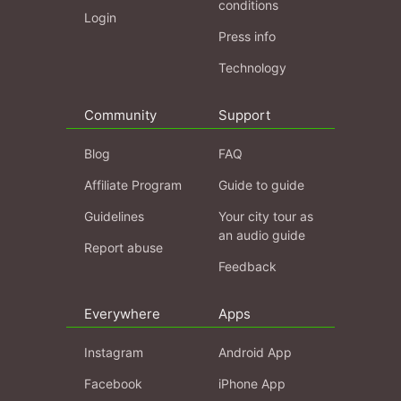
conditions
Login
Press info
Technology
Community
Support
Blog
FAQ
Affiliate Program
Guide to guide
Guidelines
Your city tour as
an audio guide
Report abuse
Feedback
Everywhere
Apps
Instagram
Android App
Facebook
iPhone App