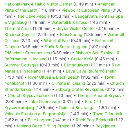
National Park & Hakið Visitor Center
(0:49 min) •
American
Plate of the Earth
(1:18 min) •
Viewpoint European Plate
(0:30
min) •
The Cave People
(0:53 min) •
Laugarvatn, Fontana Spa
& Vígðalaug
(1:18 min) •
Waterfall Brúarfoss
(1:46 min) •
Thermal Areas
(1:28 min) •
Geysir Visitor Center
(0:46 min) •
Strokkur Geyser
(2:29 min) •
Blesi Spring
(1:35 min) •
Waterfall
Gullfoss
(2:23 min) •
Waterfall Faxi
(0:49 min) •
Brúarhlöð
Canyon
(0:58 min) •
Flúðir & Secret Lagoon
(1:07 min) •
Friðheimar Greenhouses
(0:59 min) •
Bishop's See Skálholt &
Reformation in Iceland
(1:15 min) •
Crater Kerið
(0:46 min) •
Summer Cottages
(0:43 min) •
Earthquakes
(1:11 min) •
Raw
Materials in Iceland
(1:44 min) •
Lava Cave Raufarhólshellir
(1:50 min) •
River Ölfusá & Black Beach
(1:02 min) •
Town
Þorlákshöfn
(1:06 min) •
Climate in Iceland
(2:25 min) •
Church
Strandarkirkja
(1:14 min) •
Eldborg Crater Reykjanes
(0:42 min)
•
Church Krýsuvíkurkirkja
(1:13 min) •
Thermal Area of Krýsuvík
(2:00 min) •
Lake Grænavatn
(0:31 min) •
Bird Cliff
Krýsuvíkurbjarg
(1:35 min) •
Ruins at Selatangar
(1:50 min) •
Volcanic Eruption at Fagradalsfjall
(1:43 min) •
Town Gríndavík
(1:52 min) •
Blue Lagoon
(1:41 min) •
Rock Pool Brimketill
(1:12
min) •
Iceland Deep Drilling Project
(1:26 min) •
Reykjanes