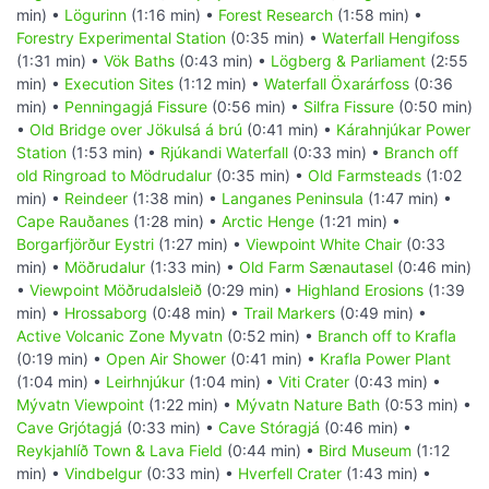
min) •
Lögurinn
(1:16 min) •
Forest Research
(1:58 min) •
Forestry Experimental Station
(0:35 min) •
Waterfall Hengifoss
(1:31 min) •
Vök Baths
(0:43 min) •
Lögberg & Parliament
(2:55
min) •
Execution Sites
(1:12 min) •
Waterfall Öxarárfoss
(0:36
min) •
Penningagjá Fissure
(0:56 min) •
Silfra Fissure
(0:50 min)
•
Old Bridge over Jökulsá á brú
(0:41 min) •
Kárahnjúkar Power
Station
(1:53 min) •
Rjúkandi Waterfall
(0:33 min) •
Branch off
old Ringroad to Mödrudalur
(0:35 min) •
Old Farmsteads
(1:02
min) •
Reindeer
(1:38 min) •
Langanes Peninsula
(1:47 min) •
Cape Rauðanes
(1:28 min) •
Arctic Henge
(1:21 min) •
Borgarfjörður Eystri
(1:27 min) •
Viewpoint White Chair
(0:33
min) •
Möðrudalur
(1:33 min) •
Old Farm Sænautasel
(0:46 min)
•
Viewpoint Möðrudalsleið
(0:29 min) •
Highland Erosions
(1:39
min) •
Hrossaborg
(0:48 min) •
Trail Markers
(0:49 min) •
Active Volcanic Zone Myvatn
(0:52 min) •
Branch off to Krafla
(0:19 min) •
Open Air Shower
(0:41 min) •
Krafla Power Plant
(1:04 min) •
Leirhnjúkur
(1:04 min) •
Viti Crater
(0:43 min) •
Mývatn Viewpoint
(1:22 min) •
Mývatn Nature Bath
(0:53 min) •
Cave Grjótagjá
(0:33 min) •
Cave Stóragjá
(0:46 min) •
Reykjahlíð Town & Lava Field
(0:44 min) •
Bird Museum
(1:12
min) •
Vindbelgur
(0:33 min) •
Hverfell Crater
(1:43 min) •