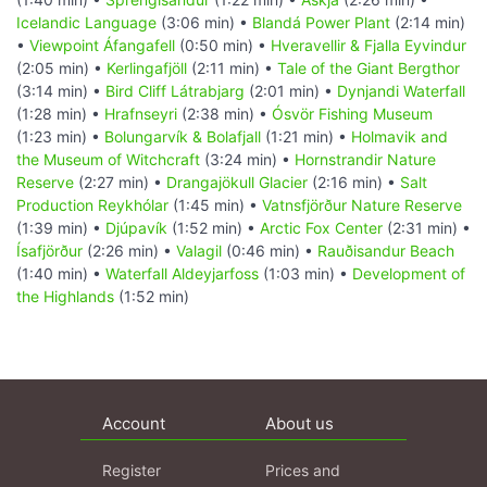
Icelandic Language
(3:06 min) •
Blandá Power Plant
(2:14 min)
•
Viewpoint Áfangafell
(0:50 min) •
Hveravellir & Fjalla Eyvindur
(2:05 min) •
Kerlingafjöll
(2:11 min) •
Tale of the Giant Bergthor
(3:14 min) •
Bird Cliff Látrabjarg
(2:01 min) •
Dynjandi Waterfall
(1:28 min) •
Hrafnseyri
(2:38 min) •
Ósvör Fishing Museum
(1:23 min) •
Bolungarvík & Bolafjall
(1:21 min) •
Holmavik and
the Museum of Witchcraft
(3:24 min) •
Hornstrandir Nature
Reserve
(2:27 min) •
Drangajökull Glacier
(2:16 min) •
Salt
Production Reykhólar
(1:45 min) •
Vatnsfjörður Nature Reserve
(1:39 min) •
Djúpavík
(1:52 min) •
Arctic Fox Center
(2:31 min) •
Ísafjörður
(2:26 min) •
Valagil
(0:46 min) •
Rauðisandur Beach
(1:40 min) •
Waterfall Aldeyjarfoss
(1:03 min) •
Development of
the Highlands
(1:52 min)
Account
About us
Register
Prices and