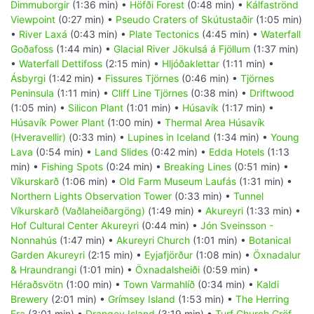
Dimmuborgir
(1:36 min) •
Höfði Forest
(0:48 min) •
Kálfaströnd
Viewpoint
(0:27 min) •
Pseudo Craters of Skútustaðir
(1:05 min)
•
River Laxá
(0:43 min) •
Plate Tectonics
(4:45 min) •
Waterfall
Goðafoss
(1:44 min) •
Glacial River Jökulsá á Fjöllum
(1:37 min)
•
Waterfall Dettifoss
(2:15 min) •
Hljóðaklettar
(1:11 min) •
Ásbyrgi
(1:42 min) •
Fissures Tjörnes
(0:46 min) •
Tjörnes
Peninsula
(1:11 min) •
Cliff Line Tjörnes
(0:38 min) •
Driftwood
(1:05 min) •
Silicon Plant
(1:01 min) •
Húsavík
(1:17 min) •
Húsavík Power Plant
(1:00 min) •
Thermal Area Húsavík
(Hveravellir)
(0:33 min) •
Lupines in Iceland
(1:34 min) •
Young
Lava
(0:54 min) •
Land Slides
(0:42 min) •
Edda Hotels
(1:13
min) •
Fishing Spots
(0:24 min) •
Breaking Lines
(0:51 min) •
Víkurskarð
(1:06 min) •
Old Farm Museum Laufás
(1:31 min) •
Northern Lights Observation Tower
(0:33 min) •
Tunnel
Víkurskarð (Vaðlaheiðargöng)
(1:49 min) •
Akureyri
(1:33 min) •
Hof Cultural Center Akureyri
(0:44 min) •
Jón Sveinsson -
Nonnahús
(1:47 min) •
Akureyri Church
(1:01 min) •
Botanical
Garden Akureyri
(2:15 min) •
Eyjafjörður
(1:08 min) •
Öxnadalur
& Hraundrangi
(1:01 min) •
Öxnadalsheiði
(0:59 min) •
Héraðsvötn
(1:00 min) •
Town Varmahlíð
(0:34 min) •
Kaldi
Brewery
(2:01 min) •
Grímsey Island
(1:53 min) •
The Herring
Era
(3:01 min) •
Drangey Island
(3:19 min) •
Turf Church Gröf