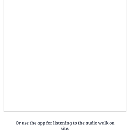
Or use the app for listening to the audio walk on
site: