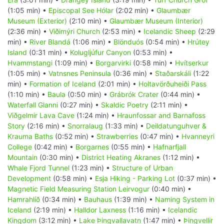
(1:05 min) •
Episcopal See Hólar
(2:02 min) •
Glaumbær
Museum (Exterior)
(2:10 min) •
Glaumbær Museum (Interior)
(2:36 min) •
Viðimýri Church
(2:53 min) •
Icelandic Sheep
(2:29
min) •
River Blandá
(1:06 min) •
Blönduós
(0:54 min) •
Hrútey
Island
(0:31 min) •
Kolugljúfur Canyon
(0:53 min) •
Hvammstangi
(1:09 min) •
Borgarvirki
(0:58 min) •
Hvítserkur
(1:05 min) •
Vatnsnes Peninsula
(0:36 min) •
Staðarskáli
(1:22
min) •
Formation of Iceland
(2:01 min) •
Holtavörðuheiði Pass
(1:10 min) •
Baula
(0:50 min) •
Grábrók Crater
(0:44 min) •
Waterfall Glanni
(0:27 min) •
Skaldic Poetry
(2:11 min) •
Viðgelmir Lava Cave
(1:24 min) •
Hraunfossar and Barnafoss
Story
(2:16 min) •
Snorralaug
(1:33 min) •
Deildatunguhver &
Krauma Baths
(0:52 min) •
Strawberries
(0:47 min) •
Hvanneyri
College
(0:42 min) •
Borgarnes
(0:55 min) •
Hafnarfjall
Mountain
(0:30 min) •
District Heating Akranes
(1:12 min) •
Whale Fjord Tunnel
(1:23 min) •
Structure of Urban
Development
(0:58 min) •
Esja Hiking - Parking Lot
(0:37 min) •
Magnetic Field Measuring Station Leirvogur
(0:40 min) •
Hamrahlíð
(0:34 min) •
Bauhaus
(1:39 min) •
Naming System in
Iceland
(2:19 min) •
Halldor Laxness
(1:16 min) •
Icelandic
Kingdom
(3:12 min) •
Lake Þingvallavatn
(1:47 min) •
Þingvellir