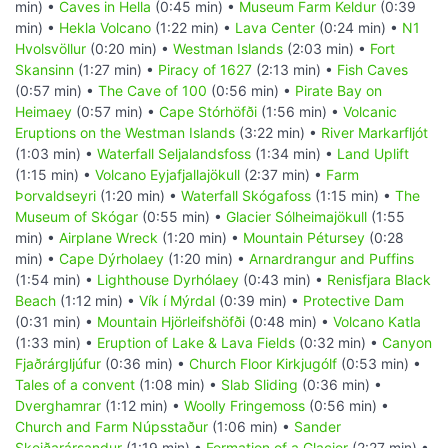
min) •
Caves in Hella
(0:45 min) •
Museum Farm Keldur
(0:39
min) •
Hekla Volcano
(1:22 min) •
Lava Center
(0:24 min) •
N1
Hvolsvöllur
(0:20 min) •
Westman Islands
(2:03 min) •
Fort
Skansinn
(1:27 min) •
Piracy of 1627
(2:13 min) •
Fish Caves
(0:57 min) •
The Cave of 100
(0:56 min) •
Pirate Bay on
Heimaey
(0:57 min) •
Cape Stórhöfði
(1:56 min) •
Volcanic
Eruptions on the Westman Islands
(3:22 min) •
River Markarfljót
(1:03 min) •
Waterfall Seljalandsfoss
(1:34 min) •
Land Uplift
(1:15 min) •
Volcano Eyjafjallajökull
(2:37 min) •
Farm
Þorvaldseyri
(1:20 min) •
Waterfall Skógafoss
(1:15 min) •
The
Museum of Skógar
(0:55 min) •
Glacier Sólheimajökull
(1:55
min) •
Airplane Wreck
(1:20 min) •
Mountain Pétursey
(0:28
min) •
Cape Dýrholaey
(1:20 min) •
Arnardrangur and Puffins
(1:54 min) •
Lighthouse Dyrhólaey
(0:43 min) •
Renisfjara Black
Beach
(1:12 min) •
Vík í Mýrdal
(0:39 min) •
Protective Dam
(0:31 min) •
Mountain Hjörleifshöfði
(0:48 min) •
Volcano Katla
(1:33 min) •
Eruption of Lake & Lava Fields
(0:32 min) •
Canyon
Fjaðrárgljúfur
(0:36 min) •
Church Floor Kirkjugólf
(0:53 min) •
Tales of a convent
(1:08 min) •
Slab Sliding
(0:36 min) •
Dverghamrar
(1:12 min) •
Woolly Fringemoss
(0:56 min) •
Church and Farm Núpsstaður
(1:06 min) •
Sander
Skeiðarársandur
(1:19 min) •
Formation of a Glacier
(2:27 min) •