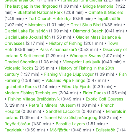
The last gap in the ringroad
(1:00 min) •
Bridge Memorial
(1:22
min) •
Skaftafell National Park
(2:08 min) •
Climate & Glaciers
(1:49 min) •
Turf Church Hofskirkja
(0:58 min) •
Ingólfshöfði
(1:07 min) •
Moraines
(1:01 min) •
Great Skua Bird
(0:38 min) •
Glacial Lake Fjallsárlón
(1:09 min) •
Diamond Beach
(0:41 min) •
Glacial Lake Jökulsárlón
(1:53 min) •
Glacier Mass Balance &
Crevasses
(2:17 min) •
History of Fishing
(3:01 min) •
Town
Höfn
(0:56 min) •
Pass Almannaskarð
(0:53 min) •
Discovery of
Iceland & Settlement
(2:29 min) •
Whooper Swans
(1:07 min) •
Graded Shoreline
(1:08 min) •
Viewpoint Lækjavik
(0:49 min) •
Volcanic Rocks
(2:05 min) •
History of Fishing in the 20th
century
(1:37 min) •
Fishing Village Djúpivogur
(1:09 min) •
Fish
Farming
(1:59 min) •
Volcanic Pipe Fillings
(0:47 min) •
Ignimbrite Rocks
(1:14 min) •
Filled Up Fjords
(0:39 min) •
Modern Fishing Techniques
(2:04 min) •
Eider Ducks
(1:05 min)
•
Fishing Village Breiðdalsvík
(0:49 min) •
Exotic Golf Courses
(0:29 min) •
Petra´s Mineral Museum
(1:00 min) •
French
Hospital
(0:36 min) •
Sandfell Laccolith
(0:46 min) •
Minerals in
Iceland
(1:09 min) •
Tunnel Fáskrúðsfjarðargöng
(0:52 min) •
Reyðarfjörður
(1:30 min) •
Basaltic Layers
(1:51 min) •
Fagridalur
(0:59 min) •
Mjóifjörður
(0:48 min) •
Egilsstaðir
(1:14