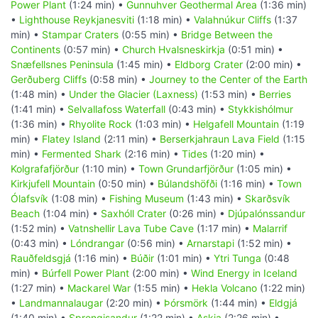
Power Plant
(1:24 min) •
Gunnuhver Geothermal Area
(1:36 min)
•
Lighthouse Reykjanesviti
(1:18 min) •
Valahnúkur Cliffs
(1:37
min) •
Stampar Craters
(0:55 min) •
Bridge Between the
Continents
(0:57 min) •
Church Hvalsneskirkja
(0:51 min) •
Snæfellsnes Peninsula
(1:45 min) •
Eldborg Crater
(2:00 min) •
Gerðuberg Cliffs
(0:58 min) •
Journey to the Center of the Earth
(1:48 min) •
Under the Glacier (Laxness)
(1:53 min) •
Berries
(1:41 min) •
Selvallafoss Waterfall
(0:43 min) •
Stykkishólmur
(1:36 min) •
Rhyolite Rock
(1:03 min) •
Helgafell Mountain
(1:19
min) •
Flatey Island
(2:11 min) •
Berserkjahraun Lava Field
(1:15
min) •
Fermented Shark
(2:16 min) •
Tides
(1:20 min) •
Kolgrafafjörður
(1:10 min) •
Town Grundarfjörður
(1:05 min) •
Kirkjufell Mountain
(0:50 min) •
Búlandshöfði
(1:16 min) •
Town
Ólafsvík
(1:08 min) •
Fishing Museum
(1:43 min) •
Skarðsvík
Beach
(1:04 min) •
Saxhóll Crater
(0:26 min) •
Djúpalónssandur
(1:52 min) •
Vatnshellir Lava Tube Cave
(1:17 min) •
Malarrif
(0:43 min) •
Lóndrangar
(0:56 min) •
Arnarstapi
(1:52 min) •
Rauðfeldsgjá
(1:16 min) •
Búðir
(1:01 min) •
Ytri Tunga
(0:48
min) •
Búrfell Power Plant
(2:00 min) •
Wind Energy in Iceland
(1:27 min) •
Mackarel War
(1:55 min) •
Hekla Volcano
(1:22 min)
•
Landmannalaugar
(2:20 min) •
Þórsmörk
(1:44 min) •
Eldgjá
(1:40 min) •
Sprengisandur
(1:22 min) •
Askja
(2:26 min) •