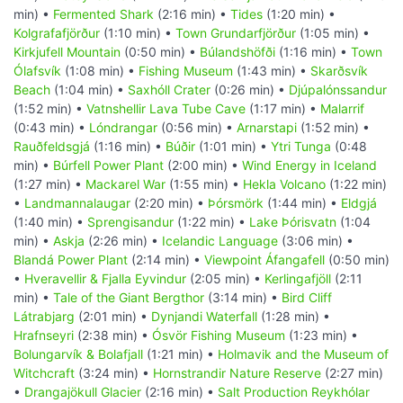
min) •
Fermented Shark
(2:16 min) •
Tides
(1:20 min) •
Kolgrafafjörður
(1:10 min) •
Town Grundarfjörður
(1:05 min) •
Kirkjufell Mountain
(0:50 min) •
Búlandshöfði
(1:16 min) •
Town
Ólafsvík
(1:08 min) •
Fishing Museum
(1:43 min) •
Skarðsvík
Beach
(1:04 min) •
Saxhóll Crater
(0:26 min) •
Djúpalónssandur
(1:52 min) •
Vatnshellir Lava Tube Cave
(1:17 min) •
Malarrif
(0:43 min) •
Lóndrangar
(0:56 min) •
Arnarstapi
(1:52 min) •
Rauðfeldsgjá
(1:16 min) •
Búðir
(1:01 min) •
Ytri Tunga
(0:48
min) •
Búrfell Power Plant
(2:00 min) •
Wind Energy in Iceland
(1:27 min) •
Mackarel War
(1:55 min) •
Hekla Volcano
(1:22 min)
•
Landmannalaugar
(2:20 min) •
Þórsmörk
(1:44 min) •
Eldgjá
(1:40 min) •
Sprengisandur
(1:22 min) •
Lake Þórisvatn
(1:04
min) •
Askja
(2:26 min) •
Icelandic Language
(3:06 min) •
Blandá Power Plant
(2:14 min) •
Viewpoint Áfangafell
(0:50 min)
•
Hveravellir & Fjalla Eyvindur
(2:05 min) •
Kerlingafjöll
(2:11
min) •
Tale of the Giant Bergthor
(3:14 min) •
Bird Cliff
Látrabjarg
(2:01 min) •
Dynjandi Waterfall
(1:28 min) •
Hrafnseyri
(2:38 min) •
Ósvör Fishing Museum
(1:23 min) •
Bolungarvík & Bolafjall
(1:21 min) •
Holmavik and the Museum of
Witchcraft
(3:24 min) •
Hornstrandir Nature Reserve
(2:27 min)
•
Drangajökull Glacier
(2:16 min) •
Salt Production Reykhólar