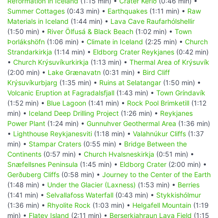
Reformation in Iceland
(1:15 min) •
Crater Kerið
(0:46 min) •
Summer Cottages
(0:43 min) •
Earthquakes
(1:11 min) •
Raw
Materials in Iceland
(1:44 min) •
Lava Cave Raufarhólshellir
(1:50 min) •
River Ölfusá & Black Beach
(1:02 min) •
Town
Þorlákshöfn
(1:06 min) •
Climate in Iceland
(2:25 min) •
Church
Strandarkirkja
(1:14 min) •
Eldborg Crater Reykjanes
(0:42 min)
•
Church Krýsuvíkurkirkja
(1:13 min) •
Thermal Area of Krýsuvík
(2:00 min) •
Lake Grænavatn
(0:31 min) •
Bird Cliff
Krýsuvíkurbjarg
(1:35 min) •
Ruins at Selatangar
(1:50 min) •
Volcanic Eruption at Fagradalsfjall
(1:43 min) •
Town Gríndavík
(1:52 min) •
Blue Lagoon
(1:41 min) •
Rock Pool Brimketill
(1:12
min) •
Iceland Deep Drilling Project
(1:26 min) •
Reykjanes
Power Plant
(1:24 min) •
Gunnuhver Geothermal Area
(1:36 min)
•
Lighthouse Reykjanesviti
(1:18 min) •
Valahnúkur Cliffs
(1:37
min) •
Stampar Craters
(0:55 min) •
Bridge Between the
Continents
(0:57 min) •
Church Hvalsneskirkja
(0:51 min) •
Snæfellsnes Peninsula
(1:45 min) •
Eldborg Crater
(2:00 min) •
Gerðuberg Cliffs
(0:58 min) •
Journey to the Center of the Earth
(1:48 min) •
Under the Glacier (Laxness)
(1:53 min) •
Berries
(1:41 min) •
Selvallafoss Waterfall
(0:43 min) •
Stykkishólmur
(1:36 min) •
Rhyolite Rock
(1:03 min) •
Helgafell Mountain
(1:19
min) •
Flatey Island
(2:11 min) •
Berserkjahraun Lava Field
(1:15