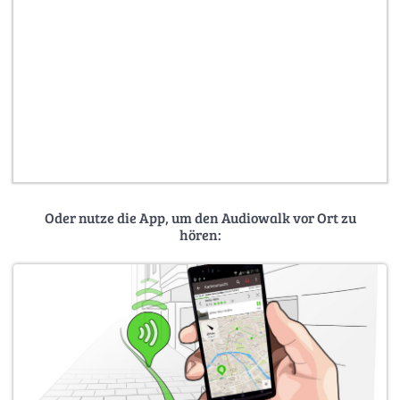
Oder nutze die App, um den Audiowalk vor Ort zu
hören: