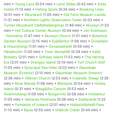
min) •
Young Lava
(0:54 min) •
Land Slides
(0:42 min) •
Edda
Hotels
(1:13 min) •
Fishing Spots
(0:24 min) •
Breaking Lines
(0:51 min) •
Víkurskarð
(1:06 min) •
Old Farm Museum Laufás
(1:31 min) •
Northern Lights Observation Tower
(0:33 min) •
Tunnel Víkurskarð (Vaðlaheiðargöng)
(1:49 min) •
Akureyri
(1:33
min) •
Hof Cultural Center Akureyri
(0:44 min) •
Jón Sveinsson
- Nonnahús
(1:47 min) •
Akureyri Church
(1:01 min) •
Botanical
Garden Akureyri
(2:15 min) •
Eyjafjörður
(1:08 min) •
Öxnadalur
& Hraundrangi
(1:01 min) •
Öxnadalsheiði
(0:59 min) •
Héraðsvötn
(1:00 min) •
Town Varmahlíð
(0:34 min) •
Kaldi
Brewery
(2:01 min) •
Grímsey Island
(1:53 min) •
The Herring
Era
(3:01 min) •
Drangey Island
(3:19 min) •
Turf Church Gröf
(1:05 min) •
Episcopal See Hólar
(2:02 min) •
Glaumbær
Museum (Exterior)
(2:10 min) •
Glaumbær Museum (Interior)
(2:36 min) •
Viðimýri Church
(2:53 min) •
Icelandic Sheep
(2:29
min) •
River Blandá
(1:06 min) •
Blönduós
(0:54 min) •
Hrútey
Island
(0:31 min) •
Kolugljúfur Canyon
(0:53 min) •
Hvammstangi
(1:09 min) •
Borgarvirki
(0:58 min) •
Hvítserkur
(1:05 min) •
Vatnsnes Peninsula
(0:36 min) •
Staðarskáli
(1:22
min) •
Formation of Iceland
(2:01 min) •
Holtavörðuheiði Pass
(1:10 min) •
Baula
(0:50 min) •
Grábrók Crater
(0:44 min) •