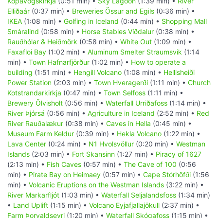
Kópavogskirkja
(0:51 min) •
Sky Lagoon
(1:39 min) •
River
Elliðaár
(0:37 min) •
Breweries Össur and Egils
(0:36 min) •
IKEA
(1:08 min) •
Golfing in Iceland
(0:44 min) •
Shopping Mall
Smáralind
(0:58 min) •
Horse Stables Víðdalur
(0:38 min) •
Rauðhólar & Heiðmörk
(0:58 min) •
White Out
(1:09 min) •
Faxafloi Bay
(1:02 min) •
Aluminum Smelter Straumsvik
(1:14
min) •
Town Hafnarfjörður
(1:02 min) •
How to operate a
building
(1:51 min) •
Hengill Volcano
(1:08 min) •
Hellisheiði
Power Station
(2:03 min) •
Town Hveragerði
(1:11 min) •
Church
Kotstrandarkirkja
(0:47 min) •
Town Selfoss
(1:11 min) •
Brewery Ölvisholt
(0:56 min) •
Waterfall Urriðafoss
(1:14 min) •
River Þjórsá
(0:56 min) •
Agriculture in Iceland
(2:52 min) •
Red
River Rauðalækur
(0:38 min) •
Caves in Hella
(0:45 min) •
Museum Farm Keldur
(0:39 min) •
Hekla Volcano
(1:22 min) •
Lava Center
(0:24 min) •
N1 Hvolsvöllur
(0:20 min) •
Westman
Islands
(2:03 min) •
Fort Skansinn
(1:27 min) •
Piracy of 1627
(2:13 min) •
Fish Caves
(0:57 min) •
The Cave of 100
(0:56
min) •
Pirate Bay on Heimaey
(0:57 min) •
Cape Stórhöfði
(1:56
min) •
Volcanic Eruptions on the Westman Islands
(3:22 min) •
River Markarfljót
(1:03 min) •
Waterfall Seljalandsfoss
(1:34 min)
•
Land Uplift
(1:15 min) •
Volcano Eyjafjallajökull
(2:37 min) •
Farm Þorvaldseyri
(1:20 min) •
Waterfall Skógafoss
(1:15 min) •