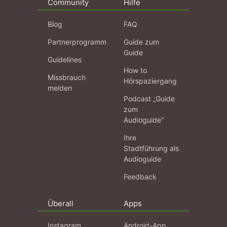
Community
Hilfe
Blog
FAQ
Partnerprogramm
Guide zum
Guide
Guidelines
How to
Missbrauch
Hörspaziergang
melden
Podcast „Guide
zum
Audioguide“
Ihre
Stadtführung als
Audioguide
Feedback
Überall
Apps
Instagram
Android-App