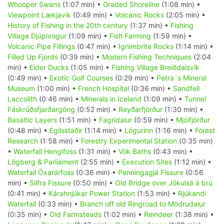
Whooper Swans
(1:07 min) •
Graded Shoreline
(1:08 min) •
Viewpoint Lækjavik
(0:49 min) •
Volcanic Rocks
(2:05 min) •
History of Fishing in the 20th century
(1:37 min) •
Fishing
Village Djúpivogur
(1:09 min) •
Fish Farming
(1:59 min) •
Volcanic Pipe Fillings
(0:47 min) •
Ignimbrite Rocks
(1:14 min) •
Filled Up Fjords
(0:39 min) •
Modern Fishing Techniques
(2:04
min) •
Eider Ducks
(1:05 min) •
Fishing Village Breiðdalsvík
(0:49 min) •
Exotic Golf Courses
(0:29 min) •
Petra´s Mineral
Museum
(1:00 min) •
French Hospital
(0:36 min) •
Sandfell
Laccolith
(0:46 min) •
Minerals in Iceland
(1:09 min) •
Tunnel
Fáskrúðsfjarðargöng
(0:52 min) •
Reyðarfjörður
(1:30 min) •
Basaltic Layers
(1:51 min) •
Fagridalur
(0:59 min) •
Mjóifjörður
(0:48 min) •
Egilsstaðir
(1:14 min) •
Lögurinn
(1:16 min) •
Forest
Research
(1:58 min) •
Forestry Experimental Station
(0:35 min)
•
Waterfall Hengifoss
(1:31 min) •
Vök Baths
(0:43 min) •
Lögberg & Parliament
(2:55 min) •
Execution Sites
(1:12 min) •
Waterfall Öxarárfoss
(0:36 min) •
Penningagjá Fissure
(0:56
min) •
Silfra Fissure
(0:50 min) •
Old Bridge over Jökulsá á brú
(0:41 min) •
Kárahnjúkar Power Station
(1:53 min) •
Rjúkandi
Waterfall
(0:33 min) •
Branch off old Ringroad to Mödrudalur
(0:35 min) •
Old Farmsteads
(1:02 min) •
Reindeer
(1:38 min) •