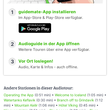
1
guidemate-App installieren
Im App-Store & Play-Store verfügbar.
2
Audioguide in der App öffnen
Weitere Touren über eine App verfügbar.
3
Vor Ort loslegen!
Audio, Karte & Infos - auch offline.
Andere Stationen in dieser Audiotour:
Operating the App
(0:51 min) •
Welcome to Iceland
(1:05 min) •
Watertanks Keflavik
(0:30 min) •
Branch off to Grindavík
(1:12
min) •
Mountain Keilir
(1:06 min) •
Hótel Víking
(0:45 min) •