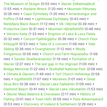
The Museum of Skógar
(0:55 min) •
Glacier Sólheimajökull
(1:55 min) •
Airplane Wreck
(1:20 min) •
Mountain Pétursey
(0:28 min) •
Cape Dýrholaey
(1:20 min) •
Arnardrangur and
Puffins
(1:54 min) •
Lighthouse Dyrhólaey
(0:43 min) •
Renisfjara Black Beach
(1:12 min) •
Vík í Mýrdal
(0:39 min) •
Protective Dam
(0:31 min) •
Mountain Hjörleifshöfði
(0:48 min)
•
Volcano Katla
(1:33 min) •
Eruption of Lake & Lava Fields
(0:32 min) •
Canyon Fjaðrárgljúfur
(0:36 min) •
Church Floor
Kirkjugólf
(0:53 min) •
Tales of a convent
(1:08 min) •
Slab
Sliding
(0:36 min) •
Dverghamrar
(1:12 min) •
Woolly
Fringemoss
(0:56 min) •
Church and Farm Núpsstaður
(1:06
min) •
Sander Skeiðarársandur
(1:19 min) •
Formation of a
Glacier
(2:27 min) •
The last gap in the ringroad
(1:00 min) •
Bridge Memorial
(1:22 min) •
Skaftafell National Park
(2:08 min)
•
Climate & Glaciers
(1:49 min) •
Turf Church Hofskirkja
(0:58
min) •
Ingólfshöfði
(1:07 min) •
Moraines
(1:01 min) •
Great
Skua Bird
(0:38 min) •
Glacial Lake Fjallsárlón
(1:09 min) •
Diamond Beach
(0:41 min) •
Glacial Lake Jökulsárlón
(1:53 min)
•
Glacier Mass Balance & Crevasses
(2:17 min) •
History of
Fishing
(3:01 min) •
Town Höfn
(0:56 min) •
Pass Almannaskarð
(0:53 min) •
Discovery of Iceland & Settlement
(2:29 min) •