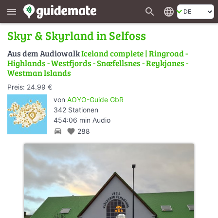
search
language
menu
Skyr & Skyrland in Selfoss
Aus dem Audiowalk
Iceland complete | Ringroad -
Highlands - Westfjords - Snæfellsnes - Reykjanes -
Westman Islands
Preis: 24.99 €
von
AOYO-Guide GbR
342 Stationen
454:06 min Audio
directions_car
favorite
288