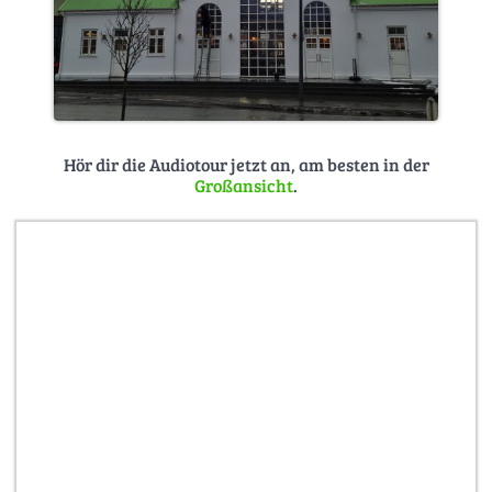
Hör dir die Audiotour jetzt an, am besten in der
Großansicht
.