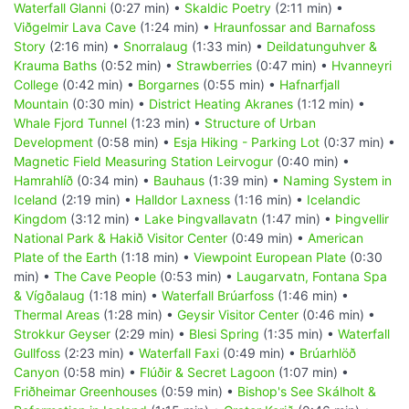
Waterfall Glanni
(0:27 min) •
Skaldic Poetry
(2:11 min) •
Viðgelmir Lava Cave
(1:24 min) •
Hraunfossar and Barnafoss
Story
(2:16 min) •
Snorralaug
(1:33 min) •
Deildatunguhver &
Krauma Baths
(0:52 min) •
Strawberries
(0:47 min) •
Hvanneyri
College
(0:42 min) •
Borgarnes
(0:55 min) •
Hafnarfjall
Mountain
(0:30 min) •
District Heating Akranes
(1:12 min) •
Whale Fjord Tunnel
(1:23 min) •
Structure of Urban
Development
(0:58 min) •
Esja Hiking - Parking Lot
(0:37 min) •
Magnetic Field Measuring Station Leirvogur
(0:40 min) •
Hamrahlíð
(0:34 min) •
Bauhaus
(1:39 min) •
Naming System in
Iceland
(2:19 min) •
Halldor Laxness
(1:16 min) •
Icelandic
Kingdom
(3:12 min) •
Lake Þingvallavatn
(1:47 min) •
Þingvellir
National Park & Hakið Visitor Center
(0:49 min) •
American
Plate of the Earth
(1:18 min) •
Viewpoint European Plate
(0:30
min) •
The Cave People
(0:53 min) •
Laugarvatn, Fontana Spa
& Vígðalaug
(1:18 min) •
Waterfall Brúarfoss
(1:46 min) •
Thermal Areas
(1:28 min) •
Geysir Visitor Center
(0:46 min) •
Strokkur Geyser
(2:29 min) •
Blesi Spring
(1:35 min) •
Waterfall
Gullfoss
(2:23 min) •
Waterfall Faxi
(0:49 min) •
Brúarhlöð
Canyon
(0:58 min) •
Flúðir & Secret Lagoon
(1:07 min) •
Friðheimar Greenhouses
(0:59 min) •
Bishop's See Skálholt &