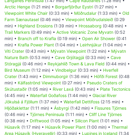
Langanes Peninsula
(1:47 min) •
Cape Rauðanes
(1:28 min) •
Arctic Henge
(1:21 min) •
Borgarfjörður Eystri
(1:27 min) •
Viewpoint White Chair
(0:33 min) •
Möðrudalur
(1:33 min) •
Old
Farm Sænautasel
(0:46 min) •
Viewpoint Möðrudalsleið
(0:29
min) •
Highland Erosions
(1:39 min) •
Hrossaborg
(0:48 min) •
Trail Markers
(0:49 min) •
Active Volcanic Zone Myvatn
(0:52
min) •
Branch off to Krafla
(0:19 min) •
Open Air Shower
(0:41
min) •
Krafla Power Plant
(1:04 min) •
Leirhnjúkur
(1:04 min) •
Viti Crater
(0:43 min) •
Mývatn Viewpoint
(1:22 min) •
Mývatn
Nature Bath
(0:53 min) •
Cave Grjótagjá
(0:33 min) •
Cave
Stóragjá
(0:46 min) •
Reykjahlíð Town & Lava Field
(0:44 min) •
Bird Museum
(1:12 min) •
Vindbelgur
(0:33 min) •
Hverfell
Crater
(1:43 min) •
Dimmuborgir
(1:36 min) •
Höfði Forest
(0:48
min) •
Kálfaströnd Viewpoint
(0:27 min) •
Pseudo Craters of
Skútustaðir
(1:05 min) •
River Laxá
(0:43 min) •
Plate Tectonics
(4:45 min) •
Waterfall Goðafoss
(1:44 min) •
Glacial River
Jökulsá á Fjöllum
(1:37 min) •
Waterfall Dettifoss
(2:15 min) •
Hljóðaklettar
(1:11 min) •
Ásbyrgi
(1:42 min) •
Fissures Tjörnes
(0:46 min) •
Tjörnes Peninsula
(1:11 min) •
Cliff Line Tjörnes
(0:38 min) •
Driftwood
(1:05 min) •
Silicon Plant
(1:01 min) •
Húsavík
(1:17 min) •
Húsavík Power Plant
(1:00 min) •
Thermal
Area Húsavík (Hveravellir)
(0:33 min) •
Lupines in Iceland
(1:34