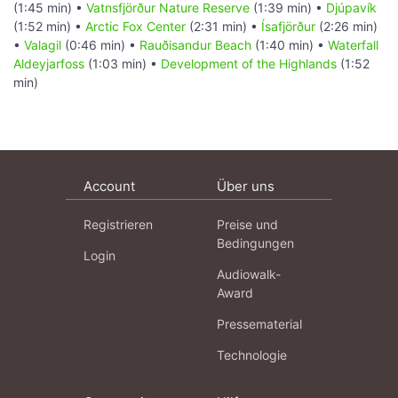
(1:45 min) •
Vatnsfjörður Nature Reserve
(1:39 min) •
Djúpavík
(1:52 min) •
Arctic Fox Center
(2:31 min) •
Ísafjörður
(2:26 min)
•
Valagil
(0:46 min) •
Rauðisandur Beach
(1:40 min) •
Waterfall
Aldeyjarfoss
(1:03 min) •
Development of the Highlands
(1:52
min)
Account
Über uns
Registrieren
Preise und
Bedingungen
Login
Audiowalk-
Award
Pressematerial
Technologie