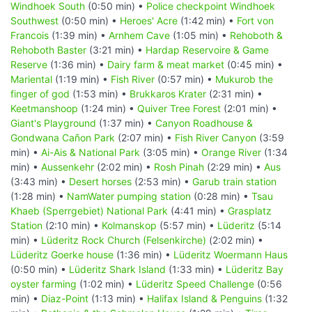
Windhoek South
(0:50 min) •
Police checkpoint Windhoek
Southwest
(0:50 min) •
Heroes' Acre
(1:42 min) •
Fort von
Francois
(1:39 min) •
Arnhem Cave
(1:05 min) •
Rehoboth &
Rehoboth Baster
(3:21 min) •
Hardap Reservoire & Game
Reserve
(1:36 min) •
Dairy farm & meat market
(0:45 min) •
Mariental
(1:19 min) •
Fish River
(0:57 min) •
Mukurob the
finger of god
(1:53 min) •
Brukkaros Krater
(2:31 min) •
Keetmanshoop
(1:24 min) •
Quiver Tree Forest
(2:01 min) •
Giant's Playground
(1:37 min) •
Canyon Roadhouse &
Gondwana Cañon Park
(2:07 min) •
Fish River Canyon
(3:59
min) •
Ai-Ais & National Park
(3:05 min) •
Orange River
(1:34
min) •
Aussenkehr
(2:02 min) •
Rosh Pinah
(2:29 min) •
Aus
(3:43 min) •
Desert horses
(2:53 min) •
Garub train station
(1:28 min) •
NamWater pumping station
(0:28 min) •
Tsau
Khaeb (Sperrgebiet) National Park
(4:41 min) •
Grasplatz
Station
(2:10 min) •
Kolmanskop
(5:57 min) •
Lüderitz
(5:14
min) •
Lüderitz Rock Church (Felsenkirche)
(2:02 min) •
Lüderitz Goerke house
(1:36 min) •
Lüderitz Woermann Haus
(0:50 min) •
Lüderitz Shark Island
(1:33 min) •
Lüderitz Bay
oyster farming
(1:02 min) •
Lüderitz Speed Challenge
(0:56
min) •
Diaz-Point
(1:13 min) •
Halifax Island & Penguins
(1:32