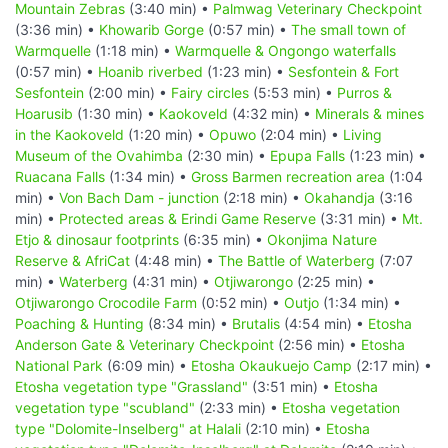
Mountain Zebras
(3:40 min) •
Palmwag Veterinary Checkpoint
(3:36 min) •
Khowarib Gorge
(0:57 min) •
The small town of
Warmquelle
(1:18 min) •
Warmquelle & Ongongo waterfalls
(0:57 min) •
Hoanib riverbed
(1:23 min) •
Sesfontein & Fort
Sesfontein
(2:00 min) •
Fairy circles
(5:53 min) •
Purros &
Hoarusib
(1:30 min) •
Kaokoveld
(4:32 min) •
Minerals & mines
in the Kaokoveld
(1:20 min) •
Opuwo
(2:04 min) •
Living
Museum of the Ovahimba
(2:30 min) •
Epupa Falls
(1:23 min) •
Ruacana Falls
(1:34 min) •
Gross Barmen recreation area
(1:04
min) •
Von Bach Dam - junction
(2:18 min) •
Okahandja
(3:16
min) •
Protected areas & Erindi Game Reserve
(3:31 min) •
Mt.
Etjo & dinosaur footprints
(6:35 min) •
Okonjima Nature
Reserve & AfriCat
(4:48 min) •
The Battle of Waterberg
(7:07
min) •
Waterberg
(4:31 min) •
Otjiwarongo
(2:25 min) •
Otjiwarongo Crocodile Farm
(0:52 min) •
Outjo
(1:34 min) •
Poaching & Hunting
(8:34 min) •
Brutalis
(4:54 min) •
Etosha
Anderson Gate & Veterinary Checkpoint
(2:56 min) •
Etosha
National Park
(6:09 min) •
Etosha Okaukuejo Camp
(2:17 min) •
Etosha vegetation type "Grassland"
(3:51 min) •
Etosha
vegetation type "scubland"
(2:33 min) •
Etosha vegetation
type "Dolomite-Inselberg" at Halali
(2:10 min) •
Etosha