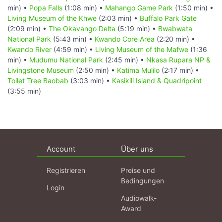
min) •
Popa Falls
(1:08 min) •
Mahango Game Park
(1:50 min) •
Living Museum of the Khwe
(2:03 min) •
Buffalo Park Gate
(2:09 min) •
The Okavango Delta
(5:19 min) •
Bwabwata
National Park
(5:43 min) •
Kwando Core Area
(2:20 min) •
Kwando River
(4:59 min) •
Living Museum of the Mafwe
(1:36
min) •
Mudumu National Park
(2:45 min) •
Nkasa Rupara NP &
Livingstone Museum
(2:50 min) •
Katima Mulilo
(2:17 min) •
Toilet Tree Baobab
(3:03 min) •
Kasikili Island & Quadripoint
(3:55 min)
Account
Über uns
Registrieren
Preise und
Bedingungen
Login
Audiowalk-
Award