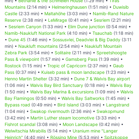
min) •
Bethanie & the Schmelen House
(1:29 min) •
Tiras
Mountains
(2:14 min) •
Helmeringhausen
(1:51 min) •
Duwisib
Castle
(2:33 min) •
Maltahöhe
(3:03 min) •
Namib-Rand Nature
Reserve
(2:38 min) •
LeMirage
(0:41 min) •
Sesriem
(2:21 min)
•
Sesriem Canyon
(1:33 min) •
Elim Dune junction
(0:54 min) •
Namib-Naukluft National Park
(4:10 min) •
Tsauchab
(1:18 min)
•
Dune 45
(1:46 min) •
Sossusvlei, Deadvlei & Big Daddy
(3:11
min) •
Naukluft mountains
(2:54 min) •
Naukluft Mountain
Zebra Park
(3:54 min) •
Solitaire
(2:11 min) •
Spreetshoogte
Pass & viewpoint
(1:57 min) •
Gamsberg Pass
(1:39 min) •
Rostock
(1:15 min) •
Tropic of Capricorn
(2:37 min) •
Gaub
Pass
(0:37 min) •
Kuiseb pass & moon landscape
(1:23 min) •
Henno Martin Shelter
(3:32 min) •
Dune 7 & Walvis Bay airport
(1:06 min) •
Walvis Bay Bird Sanctuary
(0:18 min) •
Walvis Bay
(1:50 min) •
Walvis Bay Marina & excursions
(1:09 min) •
Walvis
Bay Flamingos
(0:50 min) •
Walvis Bay Saltworks
(1:45 min) •
Bypass road
(0:49 min) •
Bird Island
(3:03 min) •
Langstrand
(1:04 min) •
Swakop rivermouth
(2:36 min) •
Swakopmund
(3:42 min) •
Martin Luther steam locomotive
(3:33 min) •
Fishrot scandal
(3:08 min) •
Moon Landscape
(0:42 min) •
Welwitschia Mirabilis
(5:14 min) •
Uranium mine "Langer
Heinrich"
(4:40 min) •
Rössing Mine
(5:53 min) •
Spitzkoppe