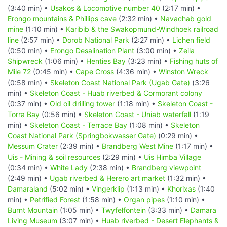
(3:40 min) •
Usakos & Locomotive number 40
(2:17 min) •
Erongo mountains & Phillips cave
(2:32 min) •
Navachab gold
mine
(1:10 min) •
Karibib & the Swakopmund-Windhoek railroad
line
(2:57 min) •
Dorob National Park
(2:27 min) •
Lichen field
(0:50 min) •
Erongo Desalination Plant
(3:00 min) •
Zeila
Shipwreck
(1:06 min) •
Henties Bay
(3:23 min) •
Fishing huts of
Mile 72
(0:45 min) •
Cape Cross
(4:36 min) •
Winston Wreck
(0:58 min) •
Skeleton Coast National Park (Ugab Gate)
(3:26
min) •
Skeleton Coast - Huab riverbed & Cormorant colony
(0:37 min) •
Old oil drilling tower
(1:18 min) •
Skeleton Coast -
Torra Bay
(0:56 min) •
Skeleton Coast - Uniab waterfall
(1:19
min) •
Skeleton Coast - Terrace Bay
(1:08 min) •
Skeleton
Coast National Park (Springbokwasser Gate)
(0:29 min) •
Messum Crater
(2:39 min) •
Brandberg West Mine
(1:17 min) •
Uis - Mining & soil resources
(2:29 min) •
Uis Himba Village
(0:34 min) •
White Lady
(2:38 min) •
Brandberg viewpoint
(2:49 min) •
Ugab riverbed & Herero art market
(1:32 min) •
Damaraland
(5:02 min) •
Vingerklip
(1:13 min) •
Khorixas
(1:40
min) •
Petrified Forest
(1:58 min) •
Organ pipes
(1:10 min) •
Burnt Mountain
(1:05 min) •
Twyfelfontein
(3:33 min) •
Damara
Living Museum
(3:07 min) •
Huab riverbed - Desert Elephants &