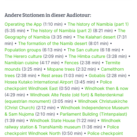
Andere Stationen in dieser Audiotour:
Operating the App
(1:10 min) •
The history of Namibia (part 1)
(5:35 min) •
The history of Namibia (part 2)
(8:21 min) •
The
Geography of Namibia
(3:35 min) •
The Kalahari desert
(7:31
min) •
The formation of the Namib desert
(8:01 min) •
Population groups
(6:13 min) •
The San culture
(6:18 min) •
The Herero culture
(2:09 min) •
The Himba culture
(3:28 min) •
Namibian cuisine
(4:17 min) •
Fences
(2:38 min) •
Termite
mounds
(3:25 min) •
Mopane trees
(2:32 min) •
Camelthorn
trees
(2:38 min) •
Rest areas
(1:03 min) •
Gobabis
(2:28 min) •
Hosea Kutako International Airport
(3:45 min) •
Police
checkpoint Windhoek East
(0:50 min) •
Windhoek then & now
(4:29 min) •
Windhoek Alte Feste (old fort) & Reiterdenkmal
(equestrian monument)
(3:05 min) •
Windhoek Christuskirche
(Christ Church)
(2:12 min) •
Windhoek Independence Museum
& Sam Nujoma
(2:10 min) •
Parliament Building (Tintenpalast)
(1:39 min) •
Windhoek State House
(1:22 min) •
Windhoek
railway station & TransNamib museum
(1:36 min) •
Police
checkpoint Windhoek North
(0:50 min) •
Police checkpoint