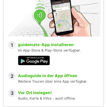
1
guidemate-App installieren
Im App-Store & Play-Store verfügbar.
2
Audioguide in der App öffnen
Weitere Touren über eine App verfügbar.
3
Vor Ort loslegen!
Audio, Karte & Infos - auch offline.