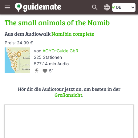
search
language
menu
The small animals of the Namib
Aus dem Audiowalk
Namibia complete
Preis: 24.99 €
von
AOYO-Guide GbR
225 Stationen
577:14 min Audio
directions_walk
favorite
51
Hör dir die Audiotour jetzt an, am besten in der
Großansicht
.