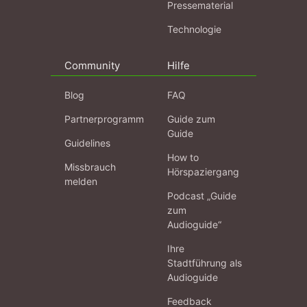
Pressematerial
Technologie
Community
Hilfe
Blog
FAQ
Partnerprogramm
Guide zum
Guide
Guidelines
How to
Missbrauch
Hörspaziergang
melden
Podcast „Guide
zum
Audioguide“
Ihre
Stadtführung als
Audioguide
Feedback