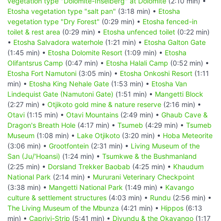
vegetation type "Dolomite-Inselberg" at Dolomite
(2:10 min) •
Etosha vegetation type "salt pan"
(3:18 min) •
Etosha
vegetation type "Dry Forest"
(0:29 min) •
Etosha fenced-in
toilet & rest area
(0:29 min) •
Etosha unfenced toilet
(0:22 min)
•
Etosha Salvadora waterhole
(1:21 min) •
Etosha Galton Gate
(1:45 min) •
Etosha Dolomite Resort
(1:09 min) •
Etosha
Olifantsrus Camp
(0:47 min) •
Etosha Halali Camp
(0:52 min) •
Etosha Fort Namutoni
(3:05 min) •
Etosha Onkoshi Resort
(1:11
min) •
Etosha King Nehale Gate
(1:53 min) •
Etosha Van
Lindequist Gate (Namutoni Gate)
(1:51 min) •
Mangetti Block
(2:27 min) •
Otjikoto gold mine & nature reserve
(2:16 min) •
Otavi
(1:15 min) •
Otavi Mountains
(2:49 min) •
Ghaub Cave &
Dragon's Breath Hole
(4:17 min) •
Tsumeb
(4:29 min) •
Tsumeb
Museum
(1:08 min) •
Lake Otjikoto
(3:20 min) •
Hoba Meteorite
(3:06 min) •
Grootfontein
(2:31 min) •
Living Museum of the
San (Ju/‘Hoansi)
(1:24 min) •
Tsumkwe & the Bushmanland
(2:25 min) •
Dorsland Trekker Baobab
(4:25 min) •
Khaudum
National Park
(2:14 min) •
Mururani Veterinary Checkpoint
(3:38 min) •
Mangetti National Park
(1:49 min) •
Kavango
culture & settlement structures
(4:03 min) •
Rundu
(2:56 min) •
The Living Museum of the Mbunza
(4:21 min) •
Hippos
(6:13
min) •
Caprivi-Strip
(5:41 min) •
Divundu & the Okavango
(1:17