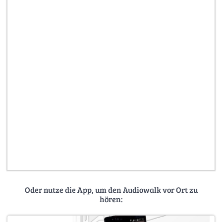
Oder nutze die App, um den Audiowalk vor Ort zu
hören: