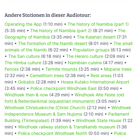
Andere Stationen in dieser Audiotour:
Operating the App
(1:10 min) •
The history of Namibia (part 1)
(5:35 min) •
The history of Namibia (part 2)
(8:21 min) •
The
Geography of Namibia
(3:35 min) •
The Kalahari desert
(7:31
min) •
The formation of the Namib desert
(8:01 min) •
The small
animals of the Namib
(6:22 min) •
Population groups
(6:13 min)
•
The San culture
(6:18 min) •
The Herero culture
(2:09 min) •
The Himba culture
(3:28 min) •
Namibian cuisine
(4:17 min) •
Fences
(2:38 min) •
Termite mounds
(3:25 min) •
Mopane trees
(2:32 min) •
Camelthorn trees
(2:38 min) •
Rest areas
(1:03
min) •
Gobabis
(2:28 min) •
Hosea Kutako International Airport
(3:45 min) •
Police checkpoint Windhoek East
(0:50 min) •
Windhoek then & now
(4:29 min) •
Windhoek Alte Feste (old
fort) & Reiterdenkmal (equestrian monument)
(3:05 min) •
Windhoek Christuskirche (Christ Church)
(2:12 min) •
Windhoek
Independence Museum & Sam Nujoma
(2:10 min) •
Parliament
Building (Tintenpalast)
(1:39 min) •
Windhoek State House
(1:22
min) •
Windhoek railway station & TransNamib museum
(1:36
min) •
Police checkpoint Windhoek North
(0:50 min) •
Police