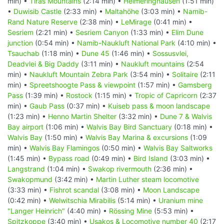
min) •
Tiras Mountains
(2:14 min) •
Helmeringhausen
(1:51 min)
•
Duwisib Castle
(2:33 min) •
Maltahöhe
(3:03 min) •
Namib-
Rand Nature Reserve
(2:38 min) •
LeMirage
(0:41 min) •
Sesriem
(2:21 min) •
Sesriem Canyon
(1:33 min) •
Elim Dune
junction
(0:54 min) •
Namib-Naukluft National Park
(4:10 min) •
Tsauchab
(1:18 min) •
Dune 45
(1:46 min) •
Sossusvlei,
Deadvlei & Big Daddy
(3:11 min) •
Naukluft mountains
(2:54
min) •
Naukluft Mountain Zebra Park
(3:54 min) •
Solitaire
(2:11
min) •
Spreetshoogte Pass & viewpoint
(1:57 min) •
Gamsberg
Pass
(1:39 min) •
Rostock
(1:15 min) •
Tropic of Capricorn
(2:37
min) •
Gaub Pass
(0:37 min) •
Kuiseb pass & moon landscape
(1:23 min) •
Henno Martin Shelter
(3:32 min) •
Dune 7 & Walvis
Bay airport
(1:06 min) •
Walvis Bay Bird Sanctuary
(0:18 min) •
Walvis Bay
(1:50 min) •
Walvis Bay Marina & excursions
(1:09
min) •
Walvis Bay Flamingos
(0:50 min) •
Walvis Bay Saltworks
(1:45 min) •
Bypass road
(0:49 min) •
Bird Island
(3:03 min) •
Langstrand
(1:04 min) •
Swakop rivermouth
(2:36 min) •
Swakopmund
(3:42 min) •
Martin Luther steam locomotive
(3:33 min) •
Fishrot scandal
(3:08 min) •
Moon Landscape
(0:42 min) •
Welwitschia Mirabilis
(5:14 min) •
Uranium mine
"Langer Heinrich"
(4:40 min) •
Rössing Mine
(5:53 min) •
Spitzkoppe
(3:40 min) •
Usakos & Locomotive number 40
(2:17