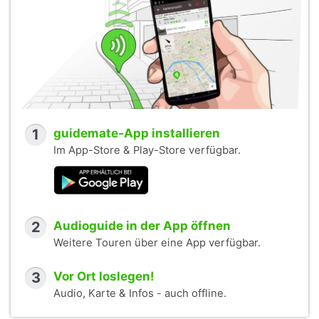
1
guidemate-App installieren
Im App-Store & Play-Store verfügbar.
2
Audioguide in der App öffnen
Weitere Touren über eine App verfügbar.
3
Vor Ort loslegen!
Audio, Karte & Infos - auch offline.