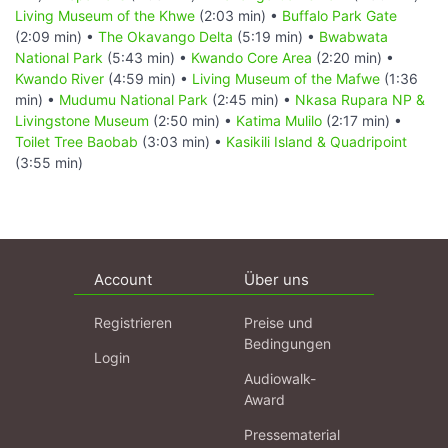
Living Museum of the Khwe
(2:03 min) •
Buffalo Park Gate
(2:09 min) •
The Okavango Delta
(5:19 min) •
Bwabwata
National Park
(5:43 min) •
Kwando Core Area
(2:20 min) •
Kwando River
(4:59 min) •
Living Museum of the Mafwe
(1:36
min) •
Mudumu National Park
(2:45 min) •
Nkasa Rupara NP &
Livingstone Museum
(2:50 min) •
Katima Mulilo
(2:17 min) •
Toilet Tree Baobab
(3:03 min) •
Kasikili Island & Quadripoint
(3:55 min)
Account
Über uns
Registrieren
Preise und
Bedingungen
Login
Audiowalk-
Award
Pressematerial