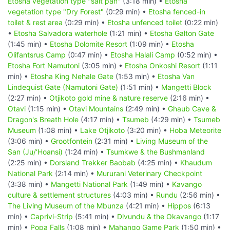
Etosha vegetation type "salt pan"
(3:18 min) •
Etosha
vegetation type "Dry Forest"
(0:29 min) •
Etosha fenced-in
toilet & rest area
(0:29 min) •
Etosha unfenced toilet
(0:22 min)
•
Etosha Salvadora waterhole
(1:21 min) •
Etosha Galton Gate
(1:45 min) •
Etosha Dolomite Resort
(1:09 min) •
Etosha
Olifantsrus Camp
(0:47 min) •
Etosha Halali Camp
(0:52 min) •
Etosha Fort Namutoni
(3:05 min) •
Etosha Onkoshi Resort
(1:11
min) •
Etosha King Nehale Gate
(1:53 min) •
Etosha Van
Lindequist Gate (Namutoni Gate)
(1:51 min) •
Mangetti Block
(2:27 min) •
Otjikoto gold mine & nature reserve
(2:16 min) •
Otavi
(1:15 min) •
Otavi Mountains
(2:49 min) •
Ghaub Cave &
Dragon's Breath Hole
(4:17 min) •
Tsumeb
(4:29 min) •
Tsumeb
Museum
(1:08 min) •
Lake Otjikoto
(3:20 min) •
Hoba Meteorite
(3:06 min) •
Grootfontein
(2:31 min) •
Living Museum of the
San (Ju/‘Hoansi)
(1:24 min) •
Tsumkwe & the Bushmanland
(2:25 min) •
Dorsland Trekker Baobab
(4:25 min) •
Khaudum
National Park
(2:14 min) •
Mururani Veterinary Checkpoint
(3:38 min) •
Mangetti National Park
(1:49 min) •
Kavango
culture & settlement structures
(4:03 min) •
Rundu
(2:56 min) •
The Living Museum of the Mbunza
(4:21 min) •
Hippos
(6:13
min) •
Caprivi-Strip
(5:41 min) •
Divundu & the Okavango
(1:17
min) •
Popa Falls
(1:08 min) •
Mahango Game Park
(1:50 min) •