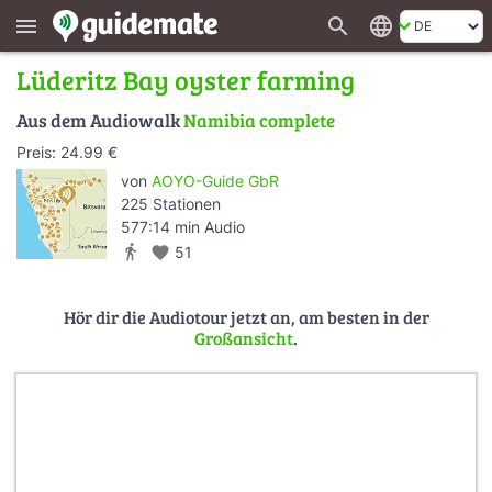
search
language
menu
Lüderitz Bay oyster farming
Aus dem Audiowalk
Namibia complete
Preis: 24.99 €
von
AOYO-Guide GbR
225 Stationen
577:14 min Audio
directions_walk
favorite
51
Hör dir die Audiotour jetzt an, am besten in der
Großansicht
.