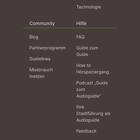
Technologie
Community
Hilfe
Blog
FAQ
Partnerprogramm
Guide zum
Guide
Guidelines
How to
Missbrauch
Hörspaziergang
melden
Podcast „Guide
zum
Audioguide“
Ihre
Stadtführung als
Audioguide
Feedback