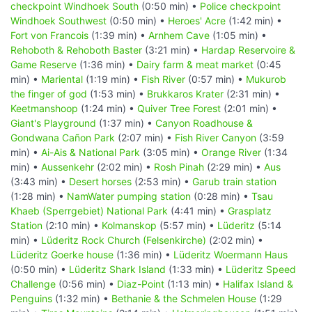
checkpoint Windhoek South
(0:50 min) •
Police checkpoint
Windhoek Southwest
(0:50 min) •
Heroes' Acre
(1:42 min) •
Fort von Francois
(1:39 min) •
Arnhem Cave
(1:05 min) •
Rehoboth & Rehoboth Baster
(3:21 min) •
Hardap Reservoire &
Game Reserve
(1:36 min) •
Dairy farm & meat market
(0:45
min) •
Mariental
(1:19 min) •
Fish River
(0:57 min) •
Mukurob
the finger of god
(1:53 min) •
Brukkaros Krater
(2:31 min) •
Keetmanshoop
(1:24 min) •
Quiver Tree Forest
(2:01 min) •
Giant's Playground
(1:37 min) •
Canyon Roadhouse &
Gondwana Cañon Park
(2:07 min) •
Fish River Canyon
(3:59
min) •
Ai-Ais & National Park
(3:05 min) •
Orange River
(1:34
min) •
Aussenkehr
(2:02 min) •
Rosh Pinah
(2:29 min) •
Aus
(3:43 min) •
Desert horses
(2:53 min) •
Garub train station
(1:28 min) •
NamWater pumping station
(0:28 min) •
Tsau
Khaeb (Sperrgebiet) National Park
(4:41 min) •
Grasplatz
Station
(2:10 min) •
Kolmanskop
(5:57 min) •
Lüderitz
(5:14
min) •
Lüderitz Rock Church (Felsenkirche)
(2:02 min) •
Lüderitz Goerke house
(1:36 min) •
Lüderitz Woermann Haus
(0:50 min) •
Lüderitz Shark Island
(1:33 min) •
Lüderitz Speed
Challenge
(0:56 min) •
Diaz-Point
(1:13 min) •
Halifax Island &
Penguins
(1:32 min) •
Bethanie & the Schmelen House
(1:29