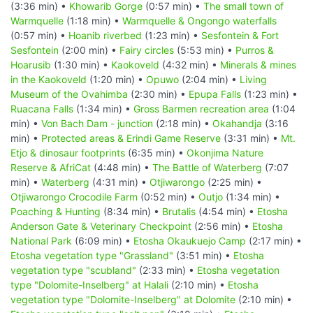
(3:36 min) •
Khowarib Gorge
(0:57 min) •
The small town of
Warmquelle
(1:18 min) •
Warmquelle & Ongongo waterfalls
(0:57 min) •
Hoanib riverbed
(1:23 min) •
Sesfontein & Fort
Sesfontein
(2:00 min) •
Fairy circles
(5:53 min) •
Purros &
Hoarusib
(1:30 min) •
Kaokoveld
(4:32 min) •
Minerals & mines
in the Kaokoveld
(1:20 min) •
Opuwo
(2:04 min) •
Living
Museum of the Ovahimba
(2:30 min) •
Epupa Falls
(1:23 min) •
Ruacana Falls
(1:34 min) •
Gross Barmen recreation area
(1:04
min) •
Von Bach Dam - junction
(2:18 min) •
Okahandja
(3:16
min) •
Protected areas & Erindi Game Reserve
(3:31 min) •
Mt.
Etjo & dinosaur footprints
(6:35 min) •
Okonjima Nature
Reserve & AfriCat
(4:48 min) •
The Battle of Waterberg
(7:07
min) •
Waterberg
(4:31 min) •
Otjiwarongo
(2:25 min) •
Otjiwarongo Crocodile Farm
(0:52 min) •
Outjo
(1:34 min) •
Poaching & Hunting
(8:34 min) •
Brutalis
(4:54 min) •
Etosha
Anderson Gate & Veterinary Checkpoint
(2:56 min) •
Etosha
National Park
(6:09 min) •
Etosha Okaukuejo Camp
(2:17 min) •
Etosha vegetation type "Grassland"
(3:51 min) •
Etosha
vegetation type "scubland"
(2:33 min) •
Etosha vegetation
type "Dolomite-Inselberg" at Halali
(2:10 min) •
Etosha
vegetation type "Dolomite-Inselberg" at Dolomite
(2:10 min) •