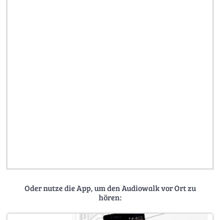
Oder nutze die App, um den Audiowalk vor Ort zu
hören: