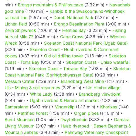
min) •
Erongo mountains & Phillips cave
(2:32 min) •
Navachab
gold mine
(1:10 min) •
Karibib & the Swakopmund-Windhoek
railroad line
(2:57 min) •
Dorob National Park
(2:27 min) •
Lichen field
(0:50 min) •
Erongo Desalination Plant
(3:00 min) •
Zeila Shipwreck
(1:06 min) •
Henties Bay
(3:23 min) •
Fishing
huts of Mile 72
(0:45 min) •
Cape Cross
(4:36 min) •
Winston
Wreck
(0:58 min) •
Skeleton Coast National Park (Ugab Gate)
(3:26 min) •
Skeleton Coast - Huab riverbed & Cormorant
colony
(0:37 min) •
Old oil drilling tower
(1:18 min) •
Skeleton
Coast - Torra Bay
(0:56 min) •
Skeleton Coast - Uniab waterfall
(1:19 min) •
Skeleton Coast - Terrace Bay
(1:08 min) •
Skeleton
Coast National Park (Springbokwasser Gate)
(0:29 min) •
Messum Crater
(2:39 min) •
Brandberg West Mine
(1:17 min) •
Uis - Mining & soil resources
(2:29 min) •
Uis Himba Village
(0:34 min) •
White Lady
(2:38 min) •
Brandberg viewpoint
(2:49 min) •
Ugab riverbed & Herero art market
(1:32 min) •
Damaraland
(5:02 min) •
Vingerklip
(1:13 min) •
Khorixas
(1:40
min) •
Petrified Forest
(1:58 min) •
Organ pipes
(1:10 min) •
Burnt Mountain
(1:05 min) •
Twyfelfontein
(3:33 min) •
Damara
Living Museum
(3:07 min) •
Huab riverbed - Desert Elephants &
Mountain Zebras
(3:40 min) •
Palmwag Veterinary Checkpoint