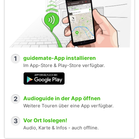
1
guidemate-App installieren
Im App-Store & Play-Store verfügbar.
2
Audioguide in der App öffnen
Weitere Touren über eine App verfügbar.
3
Vor Ort loslegen!
Audio, Karte & Infos - auch offline.