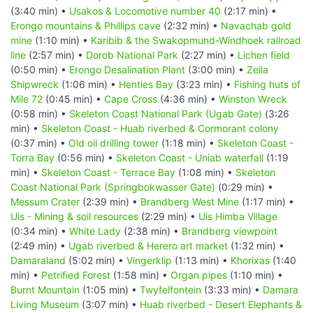
(3:40 min) •
Usakos & Locomotive number 40
(2:17 min) •
Erongo mountains & Phillips cave
(2:32 min) •
Navachab gold
mine
(1:10 min) •
Karibib & the Swakopmund-Windhoek railroad
line
(2:57 min) •
Dorob National Park
(2:27 min) •
Lichen field
(0:50 min) •
Erongo Desalination Plant
(3:00 min) •
Zeila
Shipwreck
(1:06 min) •
Henties Bay
(3:23 min) •
Fishing huts of
Mile 72
(0:45 min) •
Cape Cross
(4:36 min) •
Winston Wreck
(0:58 min) •
Skeleton Coast National Park (Ugab Gate)
(3:26
min) •
Skeleton Coast - Huab riverbed & Cormorant colony
(0:37 min) •
Old oil drilling tower
(1:18 min) •
Skeleton Coast -
Torra Bay
(0:56 min) •
Skeleton Coast - Uniab waterfall
(1:19
min) •
Skeleton Coast - Terrace Bay
(1:08 min) •
Skeleton
Coast National Park (Springbokwasser Gate)
(0:29 min) •
Messum Crater
(2:39 min) •
Brandberg West Mine
(1:17 min) •
Uis - Mining & soil resources
(2:29 min) •
Uis Himba Village
(0:34 min) •
White Lady
(2:38 min) •
Brandberg viewpoint
(2:49 min) •
Ugab riverbed & Herero art market
(1:32 min) •
Damaraland
(5:02 min) •
Vingerklip
(1:13 min) •
Khorixas
(1:40
min) •
Petrified Forest
(1:58 min) •
Organ pipes
(1:10 min) •
Burnt Mountain
(1:05 min) •
Twyfelfontein
(3:33 min) •
Damara
Living Museum
(3:07 min) •
Huab riverbed - Desert Elephants &