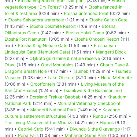
min) •
Etosha vegetation type "salt pan"
(3:18 min) •
Etosha
vegetation type "Dry Forest"
(0:29 min) •
Etosha fenced-in
toilet & rest area
(0:29 min) •
Etosha unfenced toilet
(0:22 min)
•
Etosha Salvadora waterhole
(1:21 min) •
Etosha Galton Gate
(1:45 min) •
Etosha Dolomite Resort
(1:09 min) •
Etosha
Olifantsrus Camp
(0:47 min) •
Etosha Halali Camp
(0:52 min) •
Etosha Fort Namutoni
(3:05 min) •
Etosha Onkoshi Resort
(1:11
min) •
Etosha King Nehale Gate
(1:53 min) •
Etosha Van
Lindequist Gate (Namutoni Gate)
(1:51 min) •
Mangetti Block
(2:27 min) •
Otjikoto gold mine & nature reserve
(2:16 min) •
Otavi
(1:15 min) •
Otavi Mountains
(2:49 min) •
Ghaub Cave &
Dragon's Breath Hole
(4:17 min) •
Tsumeb
(4:29 min) •
Tsumeb
Museum
(1:08 min) •
Lake Otjikoto
(3:20 min) •
Hoba Meteorite
(3:06 min) •
Grootfontein
(2:31 min) •
Living Museum of the
San (Ju/‘Hoansi)
(1:24 min) •
Tsumkwe & the Bushmanland
(2:25 min) •
Dorsland Trekker Baobab
(4:25 min) •
Khaudum
National Park
(2:14 min) •
Mururani Veterinary Checkpoint
(3:38 min) •
Mangetti National Park
(1:49 min) •
Kavango
culture & settlement structures
(4:03 min) •
Rundu
(2:56 min) •
The Living Museum of the Mbunza
(4:21 min) •
Hippos
(6:13
min) •
Caprivi-Strip
(5:41 min) •
Divundu & the Okavango
(1:17
min) •
Popa Falls
(1:08 min) •
Mahango Game Park
(1:50 min) •