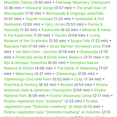
Mountain Zebras
(3:40 min) •
Palmwag Veterinary Checkpoint
(3:36 min) •
Khowarib Gorge
(0:57 min) •
The small town of
Warmquelle
(1:18 min) •
Warmquelle & Ongongo waterfalls
(0:57 min) •
Hoanib riverbed
(1:23 min) •
Sesfontein & Fort
Sesfontein
(2:00 min) •
Fairy circles
(5:53 min) •
Purros &
Hoarusib
(1:30 min) •
Kaokoveld
(4:32 min) •
Minerals & mines
in the Kaokoveld
(1:20 min) •
Opuwo
(2:04 min) •
Living
Museum of the Ovahimba
(2:30 min) •
Epupa Falls
(1:23 min) •
Ruacana Falls
(1:34 min) •
Gross Barmen recreation area
(1:04
min) •
Von Bach Dam - junction
(2:18 min) •
Okahandja
(3:16
min) •
Protected areas & Erindi Game Reserve
(3:31 min) •
Mt.
Etjo & dinosaur footprints
(6:35 min) •
Okonjima Nature
Reserve & AfriCat
(4:48 min) •
The Battle of Waterberg
(7:07
min) •
Waterberg
(4:31 min) •
Otjiwarongo
(2:25 min) •
Otjiwarongo Crocodile Farm
(0:52 min) •
Outjo
(1:34 min) •
Poaching & Hunting
(8:34 min) •
Brutalis
(4:54 min) •
Etosha
Anderson Gate & Veterinary Checkpoint
(2:56 min) •
Etosha
National Park
(6:09 min) •
Etosha Okaukuejo Camp
(2:17 min) •
Etosha vegetation type "scubland"
(2:33 min) •
Etosha
vegetation type "Dolomite-Inselberg" at Halali
(2:10 min) •
Etosha vegetation type "Dolomite-Inselberg" at Dolomite
(2:10