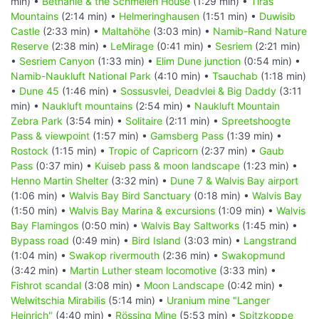
min) •
Bethanie & the Schmelen House
(1:29 min) •
Tiras
Mountains
(2:14 min) •
Helmeringhausen
(1:51 min) •
Duwisib
Castle
(2:33 min) •
Maltahöhe
(3:03 min) •
Namib-Rand Nature
Reserve
(2:38 min) •
LeMirage
(0:41 min) •
Sesriem
(2:21 min)
•
Sesriem Canyon
(1:33 min) •
Elim Dune junction
(0:54 min) •
Namib-Naukluft National Park
(4:10 min) •
Tsauchab
(1:18 min)
•
Dune 45
(1:46 min) •
Sossusvlei, Deadvlei & Big Daddy
(3:11
min) •
Naukluft mountains
(2:54 min) •
Naukluft Mountain
Zebra Park
(3:54 min) •
Solitaire
(2:11 min) •
Spreetshoogte
Pass & viewpoint
(1:57 min) •
Gamsberg Pass
(1:39 min) •
Rostock
(1:15 min) •
Tropic of Capricorn
(2:37 min) •
Gaub
Pass
(0:37 min) •
Kuiseb pass & moon landscape
(1:23 min) •
Henno Martin Shelter
(3:32 min) •
Dune 7 & Walvis Bay airport
(1:06 min) •
Walvis Bay Bird Sanctuary
(0:18 min) •
Walvis Bay
(1:50 min) •
Walvis Bay Marina & excursions
(1:09 min) •
Walvis
Bay Flamingos
(0:50 min) •
Walvis Bay Saltworks
(1:45 min) •
Bypass road
(0:49 min) •
Bird Island
(3:03 min) •
Langstrand
(1:04 min) •
Swakop rivermouth
(2:36 min) •
Swakopmund
(3:42 min) •
Martin Luther steam locomotive
(3:33 min) •
Fishrot scandal
(3:08 min) •
Moon Landscape
(0:42 min) •
Welwitschia Mirabilis
(5:14 min) •
Uranium mine "Langer
Heinrich"
(4:40 min) •
Rössing Mine
(5:53 min) •
Spitzkoppe