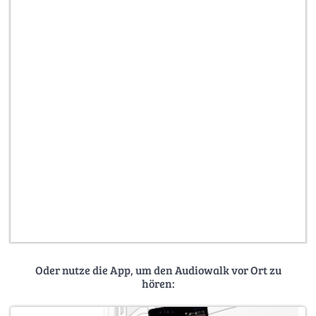
Oder nutze die App, um den Audiowalk vor Ort zu
hören: