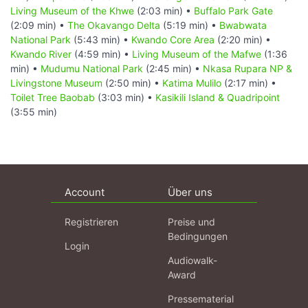
Living Museum of the Khwe
(2:03 min) •
Buffalo Park Gate
(2:09 min) •
The Okavango Delta
(5:19 min) •
Bwabwata
National Park
(5:43 min) •
Kwando Core Area
(2:20 min) •
Kwando River
(4:59 min) •
Living Museum of the Mafwe
(1:36
min) •
Mudumu National Park
(2:45 min) •
Nkasa Rupara NP &
Livingstone Museum
(2:50 min) •
Katima Mulilo
(2:17 min) •
Toilet Tree Baobab
(3:03 min) •
Kasikili Island & Quadripoint
(3:55 min)
Account
Über uns
Registrieren
Preise und
Bedingungen
Login
Audiowalk-
Award
Pressematerial