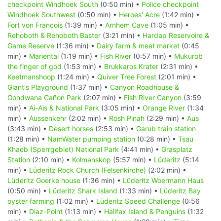
checkpoint Windhoek South
(0:50 min) •
Police checkpoint
Windhoek Southwest
(0:50 min) •
Heroes' Acre
(1:42 min) •
Fort von Francois
(1:39 min) •
Arnhem Cave
(1:05 min) •
Rehoboth & Rehoboth Baster
(3:21 min) •
Hardap Reservoire &
Game Reserve
(1:36 min) •
Dairy farm & meat market
(0:45
min) •
Mariental
(1:19 min) •
Fish River
(0:57 min) •
Mukurob
the finger of god
(1:53 min) •
Brukkaros Krater
(2:31 min) •
Keetmanshoop
(1:24 min) •
Quiver Tree Forest
(2:01 min) •
Giant's Playground
(1:37 min) •
Canyon Roadhouse &
Gondwana Cañon Park
(2:07 min) •
Fish River Canyon
(3:59
min) •
Ai-Ais & National Park
(3:05 min) •
Orange River
(1:34
min) •
Aussenkehr
(2:02 min) •
Rosh Pinah
(2:29 min) •
Aus
(3:43 min) •
Desert horses
(2:53 min) •
Garub train station
(1:28 min) •
NamWater pumping station
(0:28 min) •
Tsau
Khaeb (Sperrgebiet) National Park
(4:41 min) •
Grasplatz
Station
(2:10 min) •
Kolmanskop
(5:57 min) •
Lüderitz
(5:14
min) •
Lüderitz Rock Church (Felsenkirche)
(2:02 min) •
Lüderitz Goerke house
(1:36 min) •
Lüderitz Woermann Haus
(0:50 min) •
Lüderitz Shark Island
(1:33 min) •
Lüderitz Bay
oyster farming
(1:02 min) •
Lüderitz Speed Challenge
(0:56
min) •
Diaz-Point
(1:13 min) •
Halifax Island & Penguins
(1:32