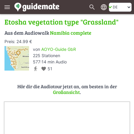
search
language
menu
Etosha vegetation type "Grassland"
Aus dem Audiowalk
Namibia complete
Preis: 24.99 €
von
AOYO-Guide GbR
225 Stationen
577:14 min Audio
directions_walk
favorite
51
Hör dir die Audiotour jetzt an, am besten in der
Großansicht
.