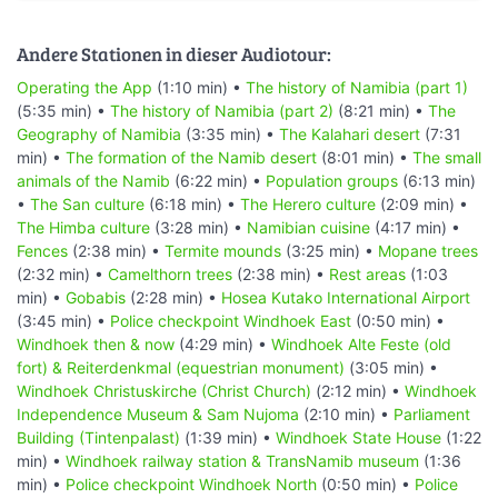
Andere Stationen in dieser Audiotour:
Operating the App
(1:10 min) •
The history of Namibia (part 1)
(5:35 min) •
The history of Namibia (part 2)
(8:21 min) •
The
Geography of Namibia
(3:35 min) •
The Kalahari desert
(7:31
min) •
The formation of the Namib desert
(8:01 min) •
The small
animals of the Namib
(6:22 min) •
Population groups
(6:13 min)
•
The San culture
(6:18 min) •
The Herero culture
(2:09 min) •
The Himba culture
(3:28 min) •
Namibian cuisine
(4:17 min) •
Fences
(2:38 min) •
Termite mounds
(3:25 min) •
Mopane trees
(2:32 min) •
Camelthorn trees
(2:38 min) •
Rest areas
(1:03
min) •
Gobabis
(2:28 min) •
Hosea Kutako International Airport
(3:45 min) •
Police checkpoint Windhoek East
(0:50 min) •
Windhoek then & now
(4:29 min) •
Windhoek Alte Feste (old
fort) & Reiterdenkmal (equestrian monument)
(3:05 min) •
Windhoek Christuskirche (Christ Church)
(2:12 min) •
Windhoek
Independence Museum & Sam Nujoma
(2:10 min) •
Parliament
Building (Tintenpalast)
(1:39 min) •
Windhoek State House
(1:22
min) •
Windhoek railway station & TransNamib museum
(1:36
min) •
Police checkpoint Windhoek North
(0:50 min) •
Police