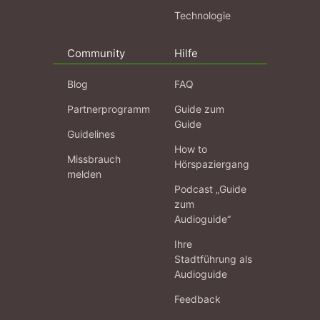
Technologie
Community
Hilfe
Blog
FAQ
Partnerprogramm
Guide zum
Guide
Guidelines
How to
Missbrauch
Hörspaziergang
melden
Podcast „Guide
zum
Audioguide“
Ihre
Stadtführung als
Audioguide
Feedback