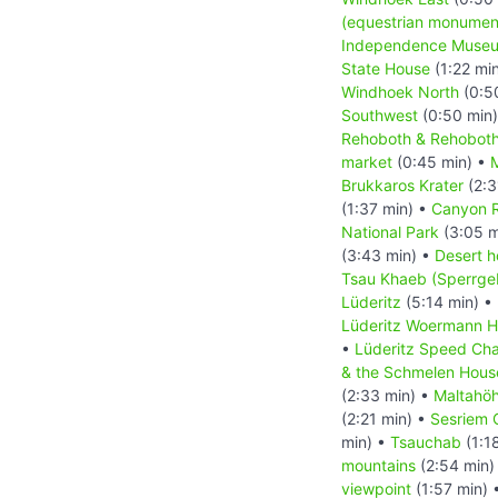
(equestrian monumen
Independence Muse
State House
(1:22 mi
Windhoek North
(0:5
Southwest
(0:50 min
Rehoboth & Rehoboth
market
(0:45 min) •
M
Brukkaros Krater
(2:3
(1:37 min) •
Canyon 
National Park
(3:05 m
(3:43 min) •
Desert h
Tsau Khaeb (Sperrgeb
Lüderitz
(5:14 min) •
Lüderitz Woermann 
•
Lüderitz Speed Cha
& the Schmelen Hous
(2:33 min) •
Maltahö
(2:21 min) •
Sesriem 
min) •
Tsauchab
(1:1
mountains
(2:54 min)
viewpoint
(1:57 min) 