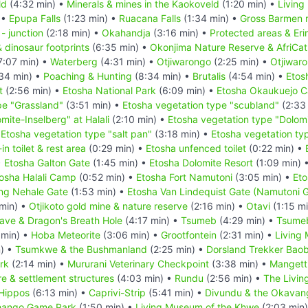
ld
(4:32 min) •
Minerals & mines in the Kaokoveld
(1:20 min) •
Living
 •
Epupa Falls
(1:23 min) •
Ruacana Falls
(1:34 min) •
Gross Barmen r
- junction
(2:18 min) •
Okahandja
(3:16 min) •
Protected areas & Er
& dinosaur footprints
(6:35 min) •
Okonjima Nature Reserve & AfriCat
7:07 min) •
Waterberg
(4:31 min) •
Otjiwarongo
(2:25 min) •
Otjiwar
34 min) •
Poaching & Hunting
(8:34 min) •
Brutalis
(4:54 min) •
Etos
t
(2:56 min) •
Etosha National Park
(6:09 min) •
Etosha Okaukuejo 
pe "Grassland"
(3:51 min) •
Etosha vegetation type "scubland"
(2:33
mite-Inselberg" at Halali
(2:10 min) •
Etosha vegetation type "Dolomi
•
Etosha vegetation type "salt pan"
(3:18 min) •
Etosha vegetation typ
n toilet & rest area
(0:29 min) •
Etosha unfenced toilet
(0:22 min) •
•
Etosha Galton Gate
(1:45 min) •
Etosha Dolomite Resort
(1:09 min) 
osha Halali Camp
(0:52 min) •
Etosha Fort Namutoni
(3:05 min) •
Eto
ing Nehale Gate
(1:53 min) •
Etosha Van Lindequist Gate (Namutoni 
min) •
Otjikoto gold mine & nature reserve
(2:16 min) •
Otavi
(1:15 m
ve & Dragon's Breath Hole
(4:17 min) •
Tsumeb
(4:29 min) •
Tsume
 min) •
Hoba Meteorite
(3:06 min) •
Grootfontein
(2:31 min) •
Living
n) •
Tsumkwe & the Bushmanland
(2:25 min) •
Dorsland Trekker Bao
rk
(2:14 min) •
Mururani Veterinary Checkpoint
(3:38 min) •
Mangetti
e & settlement structures
(4:03 min) •
Rundu
(2:56 min) •
The Livin
Hippos
(6:13 min) •
Caprivi-Strip
(5:41 min) •
Divundu & the Okavan
ango Game Park
(1:50 min) •
Living Museum of the Khwe
(2:03 min