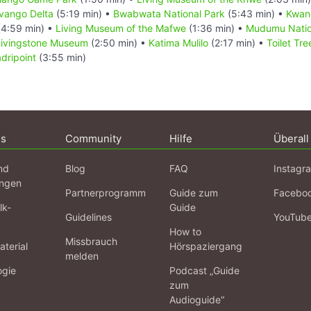
vango Delta
(5:19 min) •
Bwabwata National Park
(5:43 min) •
Kwan
4:59 min) •
Living Museum of the Mafwe
(1:36 min) •
Mudumu Natio
Livingstone Museum
(2:50 min) •
Katima Mulilo
(2:17 min) •
Toilet Tr
adripoint
(3:55 min)
ns
Community
Hilfe
Überall
nd
Blog
FAQ
Instagr
ngen
Partnerprogramm
Guide zum
Facebo
lk-
Guide
Guidelines
YouTub
How to
Missbrauch
terial
Hörspaziergang
melden
ogie
Podcast „Guide
zum
Audioguide“