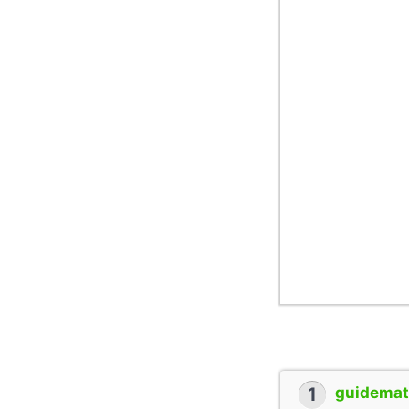
1
guidemate