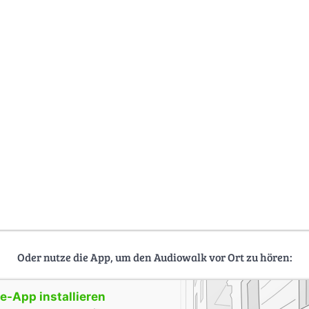
Oder nutze die App, um den Audiowalk vor Ort zu hören:
-App installieren