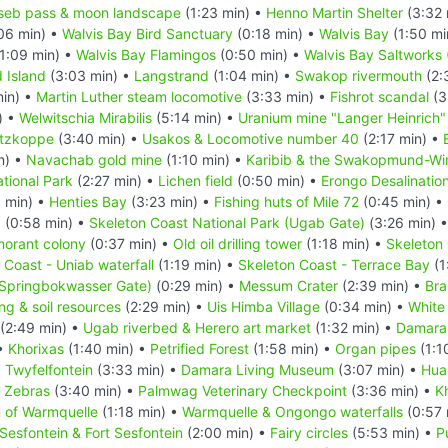
seb pass & moon landscape
(1:23 min) •
Henno Martin Shelter
(3:32 
06 min) •
Walvis Bay Bird Sanctuary
(0:18 min) •
Walvis Bay
(1:50 mi
1:09 min) •
Walvis Bay Flamingos
(0:50 min) •
Walvis Bay Saltworks
d Island
(3:03 min) •
Langstrand
(1:04 min) •
Swakop rivermouth
(2:
in) •
Martin Luther steam locomotive
(3:33 min) •
Fishrot scandal
(3
) •
Welwitschia Mirabilis
(5:14 min) •
Uranium mine "Langer Heinrich"
itzkoppe
(3:40 min) •
Usakos & Locomotive number 40
(2:17 min) •
n) •
Navachab gold mine
(1:10 min) •
Karibib & the Swakopmund-Wind
tional Park
(2:27 min) •
Lichen field
(0:50 min) •
Erongo Desalination
 min) •
Henties Bay
(3:23 min) •
Fishing huts of Mile 72
(0:45 min) •
k
(0:58 min) •
Skeleton Coast National Park (Ugab Gate)
(3:26 min) 
morant colony
(0:37 min) •
Old oil drilling tower
(1:18 min) •
Skeleton 
 Coast - Uniab waterfall
(1:19 min) •
Skeleton Coast - Terrace Bay
(1
(Springbokwasser Gate)
(0:29 min) •
Messum Crater
(2:39 min) •
Bra
ing & soil resources
(2:29 min) •
Uis Himba Village
(0:34 min) •
White
(2:49 min) •
Ugab riverbed & Herero art market
(1:32 min) •
Damara
 •
Khorixas
(1:40 min) •
Petrified Forest
(1:58 min) •
Organ pipes
(1:1
•
Twyfelfontein
(3:33 min) •
Damara Living Museum
(3:07 min) •
Hua
n Zebras
(3:40 min) •
Palmwag Veterinary Checkpoint
(3:36 min) •
K
n of Warmquelle
(1:18 min) •
Warmquelle & Ongongo waterfalls
(0:57 
Sesfontein & Fort Sesfontein
(2:00 min) •
Fairy circles
(5:53 min) •
P