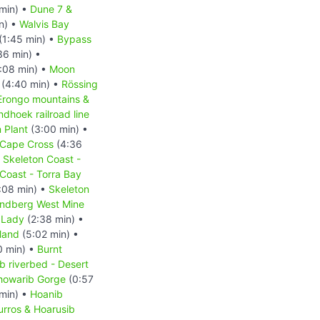
min) •
Dune 7 &
n) •
Walvis Bay
(1:45 min) •
Bypass
36 min) •
:08 min) •
Moon
(4:40 min) •
Rössing
Erongo mountains &
hoek railroad line
 Plant
(3:00 min) •
Cape Cross
(4:36
•
Skeleton Coast -
Coast - Torra Bay
:08 min) •
Skeleton
ndberg West Mine
 Lady
(2:38 min) •
land
(5:02 min) •
0 min) •
Burnt
b riverbed - Desert
howarib Gorge
(0:57
min) •
Hoanib
urros & Hoarusib