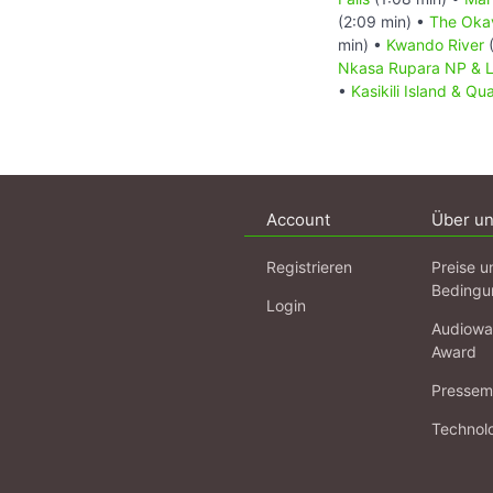
(2:09 min) •
The Oka
min) •
Kwando River
(
Nkasa Rupara NP & 
•
Kasikili Island & Qu
Account
Über u
Registrieren
Preise u
Bedingu
Login
Audiowa
Award
Pressema
Technol