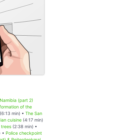
 Namibia (part 2)
formation of the
(6:13 min) •
The San
an cuisine
(4:17 min)
 trees
(2:38 min) •
) •
Police checkpoint
ort) & Reiterdenkmal