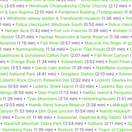
t)
(3:05 min) •
Windhoek Christuskirche (Christ Church)
(2:12 min) •
um & Sam Nujoma
(2:10 min) •
Parliament Building (Tintenpalast)
(1:3
n) •
Windhoek railway station & TransNamib museum
(1:36 min) •
Pol
0 min) •
Police checkpoint Windhoek South
(0:50 min) •
Police chec
) •
Heroes' Acre
(1:42 min) •
Fort von Francois
(1:39 min) •
Arnhem C
 Baster
(3:21 min) •
Hardap Reservoire & Game Reserve
(1:36 min) 
ariental
(1:19 min) •
Fish River
(0:57 min) •
Mukurob the finger of g
1 min) •
Keetmanshoop
(1:24 min) •
Quiver Tree Forest
(2:01 min) •
G
Roadhouse & Gondwana Cañon Park
(2:07 min) •
Fish River Canyon
(
in) •
Orange River
(1:34 min) •
Aussenkehr
(2:02 min) •
Rosh Pinah
orses
(2:53 min) •
Garub train station
(1:28 min) •
NamWater pumping
iet) National Park
(4:41 min) •
Grasplatz Station
(2:10 min) •
Kolma
Lüderitz Rock Church (Felsenkirche)
(2:02 min) •
Lüderitz Goerke h
Haus
(0:50 min) •
Lüderitz Shark Island
(1:33 min) •
Lüderitz Bay oys
llenge
(0:56 min) •
Diaz-Point
(1:13 min) •
Halifax Island & Penguins
e
(1:29 min) •
Tiras Mountains
(2:14 min) •
Helmeringhausen
(1:51 mi
he
(3:03 min) •
Namib-Rand Nature Reserve
(2:38 min) •
LeMirage
(
Canyon
(1:33 min) •
Elim Dune junction
(0:54 min) •
Namib-Naukluft 
8 min) •
Dune 45
(1:46 min) •
Sossusvlei, Deadvlei & Big Daddy
(3:11
 •
Naukluft Mountain Zebra Park
(3:54 min) •
Solitaire
(2:11 min) •
Sp
•
Gamsberg Pass
(1:39 min) •
Rostock
(1:15 min) •
Tropic of Caprico