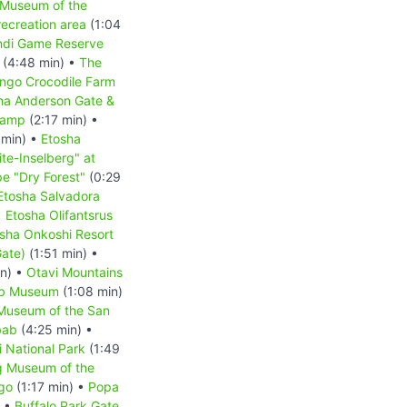
 Museum of the
ecreation area
(1:04
indi Game Reserve
(4:48 min) •
The
ongo Crocodile Farm
ha Anderson Gate &
Camp
(2:17 min) •
 min) •
Etosha
te-Inselberg" at
e "Dry Forest"
(0:29
Etosha Salvadora
•
Etosha Olifantsrus
sha Onkoshi Resort
Gate)
(1:51 min) •
in) •
Otavi Mountains
b Museum
(1:08 min)
 Museum of the San
bab
(4:25 min) •
 National Park
(1:49
g Museum of the
go
(1:17 min) •
Popa
) •
Buffalo Park Gate