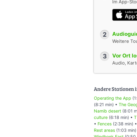
Im App-Stor
2
Audioguid
Weitere To
3
Vor Ort l
Audio, Karte
Andere Stationen i
Operating the App
(1
(8:21 min) •
The Geog
Namib desert
(8:01 m
culture
(6:18 min) •
T
•
Fences
(2:38 min) 
Rest areas
(1:03 min)
Windhoek East
(0:50 