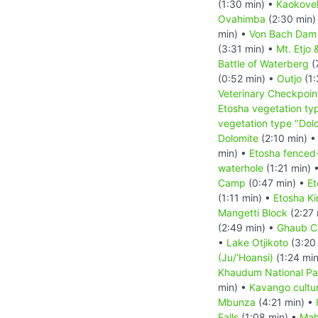
(1:30 min) •
Kaokove
Ovahimba
(2:30 min)
min) •
Von Bach Dam 
(3:31 min) •
Mt. Etjo 
Battle of Waterberg
(
(0:52 min) •
Outjo
(1:
Veterinary Checkpoin
Etosha vegetation ty
vegetation type "Dolo
Dolomite
(2:10 min) 
min) •
Etosha fenced-i
waterhole
(1:21 min) 
Camp
(0:47 min) •
Et
(1:11 min) •
Etosha K
Mangetti Block
(2:27 
(2:49 min) •
Ghaub Ca
•
Lake Otjikoto
(3:20
(Ju/‘Hoansi)
(1:24 mi
Khaudum National Pa
min) •
Kavango cultur
Mbunza
(4:21 min) •
Falls
(1:08 min) •
Mah