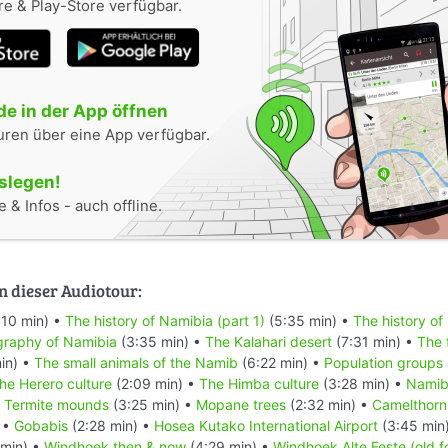
e & Play-Store verfügbar.
e in der App öffnen
uren über eine App verfügbar.
oslegen!
 & Infos - auch offline.
n dieser Audiotour:
:10 min) •
The history of Namibia (part 1)
(5:35 min) •
The history of
raphy of Namibia
(3:35 min) •
The Kalahari desert
(7:31 min) •
The 
in) •
The small animals of the Namib
(6:22 min) •
Population groups
he Herero culture
(2:09 min) •
The Himba culture
(3:28 min) •
Namibi
•
Termite mounds
(3:25 min) •
Mopane trees
(2:32 min) •
Camelthorn
 •
Gobabis
(2:28 min) •
Hosea Kutako International Airport
(3:45 min
min) •
Windhoek then & now
(4:29 min) •
Windhoek Alte Feste (old f