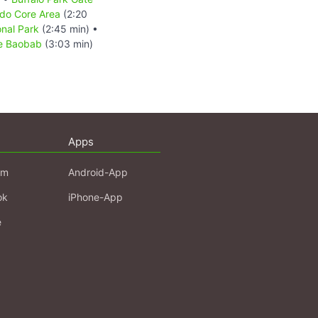
do Core Area
(2:20
nal Park
(2:45 min) •
ee Baobab
(3:03 min)
Apps
am
Android-App
ok
iPhone-App
e