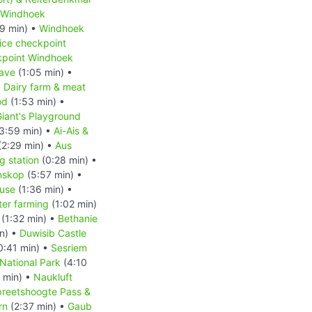
Windhoek
9 min) •
Windhoek
ice checkpoint
kpoint Windhoek
ave
(1:05 min) •
•
Dairy farm & meat
od
(1:53 min) •
iant's Playground
3:59 min) •
Ai-Ais &
(2:29 min) •
Aus
 station
(0:28 min) •
nskop
(5:57 min) •
ouse
(1:36 min) •
ter farming
(1:02 min)
(1:32 min) •
Bethanie
n) •
Duwisib Castle
0:41 min) •
Sesriem
National Park
(4:10
 min) •
Naukluft
reetshoogte Pass &
rn
(2:37 min) •
Gaub