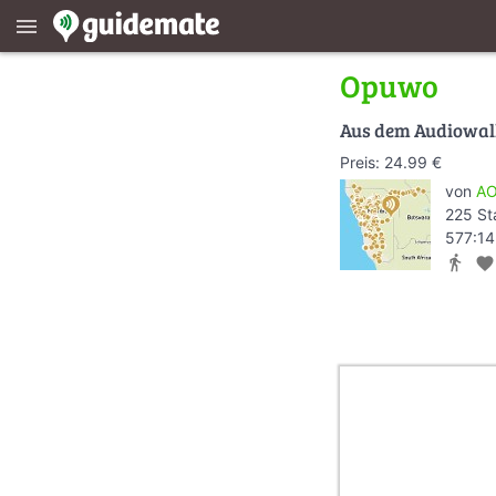
menu
Opuwo
Aus dem Audiowa
Preis: 24.99 €
von
AO
225 St
577:14
directions_walk
favorite