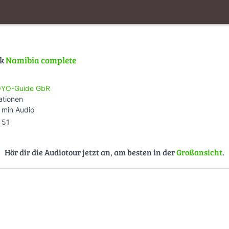
lk
Namibia complete
YO-Guide GbR
ationen
 min Audio
51
Hör dir die Audiotour jetzt an, am besten in der
Großansicht
.