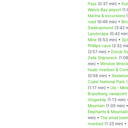
Pass
(0:37 min) •
Kui
Walvis Bay airport
(1:
Marina & excursions
(
road
(0:49 min) •
Bir
Swakopmund
(3:42 m
Landscape
(0:42 min
Mine
(5:53 min) •
Sp
Phillips cave
(2:32 mi
(2:57 min) •
Dorob Na
Zeila Shipwreck
(1:06
min) •
Winston Wrec
Huab riverbed & Cor
(0:56 min) •
Skeleton
Coast National Park 
(1:17 min) •
Uis - Min
Brandberg viewpoint
Vingerklip
(1:13 min)
Mountain
(1:05 min) 
Elephants & Mountai
min) •
The small tow
riverbed
(1:23 min) •