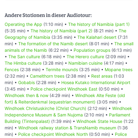
Andere Stationen in dieser Audiotour:
Operating the App
(1:10 min) •
The history of Namibia (part 1)
(5:35 min) •
The history of Namibia (part 2)
(8:21 min) •
The
Geography of Namibia
(3:35 min) •
The Kalahari desert
(7:31
min) •
The formation of the Namib desert
(8:01 min) •
The small
animals of the Namib
(6:22 min) •
Population groups
(6:13 min)
•
The San culture
(6:18 min) •
The Herero culture
(2:09 min) •
The Himba culture
(3:28 min) •
Namibian cuisine
(4:17 min) •
Fences
(2:38 min) •
Termite mounds
(3:25 min) •
Mopane trees
(2:32 min) •
Camelthorn trees
(2:38 min) •
Rest areas
(1:03
min) •
Gobabis
(2:28 min) •
Hosea Kutako International Airport
(3:45 min) •
Police checkpoint Windhoek East
(0:50 min) •
Windhoek then & now
(4:29 min) •
Windhoek Alte Feste (old
fort) & Reiterdenkmal (equestrian monument)
(3:05 min) •
Windhoek Christuskirche (Christ Church)
(2:12 min) •
Windhoek
Independence Museum & Sam Nujoma
(2:10 min) •
Parliament
Building (Tintenpalast)
(1:39 min) •
Windhoek State House
(1:22
min) •
Windhoek railway station & TransNamib museum
(1:36
min) •
Police checkpoint Windhoek North
(0:50 min) •
Police