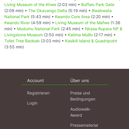
Living Museum of the Khwe
(2:03 min) •
Buffalo Park Gate
(2:09 min) •
The Okavango Delta
(5:19 min) •
Bwabwata
National Park
(5:43 min) •
Kwando Core Area
(2:20 min) •
Kwando River
(4:59 min) •
Living Museum of the Mafwe
(1:36
min) •
Mudumu National Park
(2:45 min) •
Nkasa Rupara NP &
Livingstone Museum
(2:50 min) •
Katima Mulilo
(2:17 min) •
Toilet Tree Baobab
(3:03 min) •
Kasikili Island & Quadripoint
(3:55 min)
Account
Über uns
Registrieren
Preise und
Bedingungen
Login
Audiowalk-
Award
Pressematerial