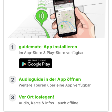
1
guidemate-App installieren
Im App-Store & Play-Store verfügbar.
2
Audioguide in der App öffnen
Weitere Touren über eine App verfügbar.
3
Vor Ort loslegen!
Audio, Karte & Infos - auch offline.