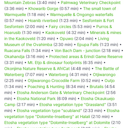
Mountain Zebras
(3:40 min) •
Palmwag Veterinary Checkpoint
(3:36 min) •
Khowarib Gorge
(0:57 min) •
The small town of
Warmquelle
(1:18 min) •
Warmquelle & Ongongo waterfalls
(0:57 min) •
Hoanib riverbed
(1:23 min) •
Sesfontein & Fort
Sesfontein
(2:00 min) •
Fairy circles
(5:53 min) •
Purros &
Hoarusib
(1:30 min) •
Kaokoveld
(4:32 min) •
Minerals & mines
in the Kaokoveld
(1:20 min) •
Opuwo
(2:04 min) •
Living
Museum of the Ovahimba
(2:30 min) •
Epupa Falls
(1:23 min) •
Ruacana Falls
(1:34 min) •
Von Bach Dam - junction
(2:18 min) •
Okahandja
(3:16 min) •
Protected areas & Erindi Game Reserve
(3:31 min) •
Mt. Etjo & dinosaur footprints
(6:35 min) •
Okonjima Nature Reserve & AfriCat
(4:48 min) •
The Battle of
Waterberg
(7:07 min) •
Waterberg
(4:31 min) •
Otjiwarongo
(2:25 min) •
Otjiwarongo Crocodile Farm
(0:52 min) •
Outjo
(1:34 min) •
Poaching & Hunting
(8:34 min) •
Brutalis
(4:54
min) •
Etosha Anderson Gate & Veterinary Checkpoint
(2:56
min) •
Etosha National Park
(6:09 min) •
Etosha Okaukuejo
Camp
(2:17 min) •
Etosha vegetation type "Grassland"
(3:51
min) •
Etosha vegetation type "scubland"
(2:33 min) •
Etosha
vegetation type "Dolomite-Inselberg" at Halali
(2:10 min) •
Etosha vegetation type "Dolomite-Inselberg" at Dolomite
(2:10