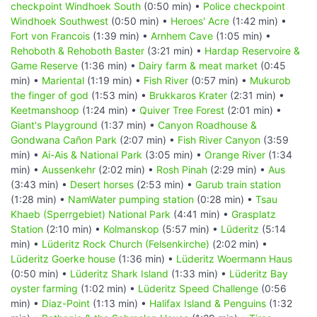
checkpoint Windhoek South
(0:50 min) •
Police checkpoint
Windhoek Southwest
(0:50 min) •
Heroes' Acre
(1:42 min) •
Fort von Francois
(1:39 min) •
Arnhem Cave
(1:05 min) •
Rehoboth & Rehoboth Baster
(3:21 min) •
Hardap Reservoire &
Game Reserve
(1:36 min) •
Dairy farm & meat market
(0:45
min) •
Mariental
(1:19 min) •
Fish River
(0:57 min) •
Mukurob
the finger of god
(1:53 min) •
Brukkaros Krater
(2:31 min) •
Keetmanshoop
(1:24 min) •
Quiver Tree Forest
(2:01 min) •
Giant's Playground
(1:37 min) •
Canyon Roadhouse &
Gondwana Cañon Park
(2:07 min) •
Fish River Canyon
(3:59
min) •
Ai-Ais & National Park
(3:05 min) •
Orange River
(1:34
min) •
Aussenkehr
(2:02 min) •
Rosh Pinah
(2:29 min) •
Aus
(3:43 min) •
Desert horses
(2:53 min) •
Garub train station
(1:28 min) •
NamWater pumping station
(0:28 min) •
Tsau
Khaeb (Sperrgebiet) National Park
(4:41 min) •
Grasplatz
Station
(2:10 min) •
Kolmanskop
(5:57 min) •
Lüderitz
(5:14
min) •
Lüderitz Rock Church (Felsenkirche)
(2:02 min) •
Lüderitz Goerke house
(1:36 min) •
Lüderitz Woermann Haus
(0:50 min) •
Lüderitz Shark Island
(1:33 min) •
Lüderitz Bay
oyster farming
(1:02 min) •
Lüderitz Speed Challenge
(0:56
min) •
Diaz-Point
(1:13 min) •
Halifax Island & Penguins
(1:32