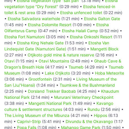
min) •
Etosha vegetation type "salt pan"
(3:18 min) •
Etosha
vegetation type "Dry Forest"
(0:29 min) •
Etosha fenced-in
toilet & rest area
(0:29 min) •
Etosha unfenced toilet
(0:22 min)
•
Etosha Salvadora waterhole
(1:21 min) •
Etosha Galton Gate
(1:45 min) •
Etosha Dolomite Resort
(1:09 min) •
Etosha
Olifantsrus Camp
(0:47 min) •
Etosha Halali Camp
(0:52 min) •
Etosha Fort Namutoni
(3:05 min) •
Etosha Onkoshi Resort
(1:11
min) •
Etosha King Nehale Gate
(1:53 min) •
Etosha Van
Lindequist Gate (Namutoni Gate)
(1:51 min) •
Mangetti Block
(2:27 min) •
Otjikoto gold mine & nature reserve
(2:16 min) •
Otavi
(1:15 min) •
Otavi Mountains
(2:49 min) •
Ghaub Cave &
Dragon's Breath Hole
(4:17 min) •
Tsumeb
(4:29 min) •
Tsumeb
Museum
(1:08 min) •
Lake Otjikoto
(3:20 min) •
Hoba Meteorite
(3:06 min) •
Grootfontein
(2:31 min) •
Living Museum of the
San (Ju/‘Hoansi)
(1:24 min) •
Tsumkwe & the Bushmanland
(2:25 min) •
Dorsland Trekker Baobab
(4:25 min) •
Khaudum
National Park
(2:14 min) •
Mururani Veterinary Checkpoint
(3:38 min) •
Mangetti National Park
(1:49 min) •
Kavango
culture & settlement structures
(4:03 min) •
Rundu
(2:56 min) •
The Living Museum of the Mbunza
(4:21 min) •
Hippos
(6:13
min) •
Caprivi-Strip
(5:41 min) •
Divundu & the Okavango
(1:17
min) •
Popa Falls
(1:08 min) •
Mahango Game Park
(1:50 min) •