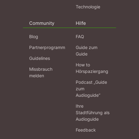
Technologie
Community
Hilfe
Blog
FAQ
Partnerprogramm
Guide zum
Guide
Guidelines
How to
Missbrauch
Hörspaziergang
melden
Podcast „Guide
zum
Audioguide“
Ihre
Stadtführung als
Audioguide
Feedback