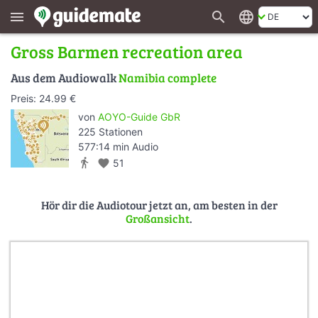
search
language
menu
Gross Barmen recreation area
Aus dem Audiowalk
Namibia complete
Preis: 24.99 €
von
AOYO-Guide GbR
225 Stationen
577:14 min Audio
directions_walk
favorite
51
Hör dir die Audiotour jetzt an, am besten in der
Großansicht
.