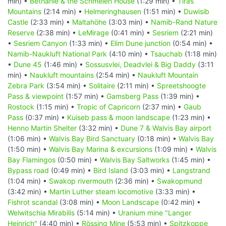
min) •
Bethanie & the Schmelen House
(1:29 min) •
Tiras
Mountains
(2:14 min) •
Helmeringhausen
(1:51 min) •
Duwisib
Castle
(2:33 min) •
Maltahöhe
(3:03 min) •
Namib-Rand Nature
Reserve
(2:38 min) •
LeMirage
(0:41 min) •
Sesriem
(2:21 min)
•
Sesriem Canyon
(1:33 min) •
Elim Dune junction
(0:54 min) •
Namib-Naukluft National Park
(4:10 min) •
Tsauchab
(1:18 min)
•
Dune 45
(1:46 min) •
Sossusvlei, Deadvlei & Big Daddy
(3:11
min) •
Naukluft mountains
(2:54 min) •
Naukluft Mountain
Zebra Park
(3:54 min) •
Solitaire
(2:11 min) •
Spreetshoogte
Pass & viewpoint
(1:57 min) •
Gamsberg Pass
(1:39 min) •
Rostock
(1:15 min) •
Tropic of Capricorn
(2:37 min) •
Gaub
Pass
(0:37 min) •
Kuiseb pass & moon landscape
(1:23 min) •
Henno Martin Shelter
(3:32 min) •
Dune 7 & Walvis Bay airport
(1:06 min) •
Walvis Bay Bird Sanctuary
(0:18 min) •
Walvis Bay
(1:50 min) •
Walvis Bay Marina & excursions
(1:09 min) •
Walvis
Bay Flamingos
(0:50 min) •
Walvis Bay Saltworks
(1:45 min) •
Bypass road
(0:49 min) •
Bird Island
(3:03 min) •
Langstrand
(1:04 min) •
Swakop rivermouth
(2:36 min) •
Swakopmund
(3:42 min) •
Martin Luther steam locomotive
(3:33 min) •
Fishrot scandal
(3:08 min) •
Moon Landscape
(0:42 min) •
Welwitschia Mirabilis
(5:14 min) •
Uranium mine "Langer
Heinrich"
(4:40 min) •
Rössing Mine
(5:53 min) •
Spitzkoppe