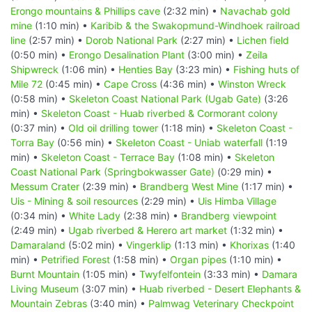
Erongo mountains & Phillips cave
(2:32 min) •
Navachab gold
mine
(1:10 min) •
Karibib & the Swakopmund-Windhoek railroad
line
(2:57 min) •
Dorob National Park
(2:27 min) •
Lichen field
(0:50 min) •
Erongo Desalination Plant
(3:00 min) •
Zeila
Shipwreck
(1:06 min) •
Henties Bay
(3:23 min) •
Fishing huts of
Mile 72
(0:45 min) •
Cape Cross
(4:36 min) •
Winston Wreck
(0:58 min) •
Skeleton Coast National Park (Ugab Gate)
(3:26
min) •
Skeleton Coast - Huab riverbed & Cormorant colony
(0:37 min) •
Old oil drilling tower
(1:18 min) •
Skeleton Coast -
Torra Bay
(0:56 min) •
Skeleton Coast - Uniab waterfall
(1:19
min) •
Skeleton Coast - Terrace Bay
(1:08 min) •
Skeleton
Coast National Park (Springbokwasser Gate)
(0:29 min) •
Messum Crater
(2:39 min) •
Brandberg West Mine
(1:17 min) •
Uis - Mining & soil resources
(2:29 min) •
Uis Himba Village
(0:34 min) •
White Lady
(2:38 min) •
Brandberg viewpoint
(2:49 min) •
Ugab riverbed & Herero art market
(1:32 min) •
Damaraland
(5:02 min) •
Vingerklip
(1:13 min) •
Khorixas
(1:40
min) •
Petrified Forest
(1:58 min) •
Organ pipes
(1:10 min) •
Burnt Mountain
(1:05 min) •
Twyfelfontein
(3:33 min) •
Damara
Living Museum
(3:07 min) •
Huab riverbed - Desert Elephants &
Mountain Zebras
(3:40 min) •
Palmwag Veterinary Checkpoint