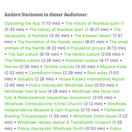
Andere Stationen in dieser Audiotour:
Operating the App
(1:10 min) •
The history of Namibia (part 1)
(5:35 min) •
The history of Namibia (part 2)
(8:21 min) •
The
Geography of Namibia
(3:35 min) •
The Kalahari desert
(7:31
min) •
The formation of the Namib desert
(8:01 min) •
The small
animals of the Namib
(6:22 min) •
Population groups
(6:13 min)
•
The San culture
(6:18 min) •
The Herero culture
(2:09 min) •
The Himba culture
(3:28 min) •
Namibian cuisine
(4:17 min) •
Fences
(2:38 min) •
Termite mounds
(3:25 min) •
Mopane trees
(2:32 min) •
Camelthorn trees
(2:38 min) •
Rest areas
(1:03
min) •
Gobabis
(2:28 min) •
Hosea Kutako International Airport
(3:45 min) •
Police checkpoint Windhoek East
(0:50 min) •
Windhoek then & now
(4:29 min) •
Windhoek Alte Feste (old
fort) & Reiterdenkmal (equestrian monument)
(3:05 min) •
Windhoek Christuskirche (Christ Church)
(2:12 min) •
Windhoek
Independence Museum & Sam Nujoma
(2:10 min) •
Parliament
Building (Tintenpalast)
(1:39 min) •
Windhoek State House
(1:22
min) •
Windhoek railway station & TransNamib museum
(1:36
min) •
Police checkpoint Windhoek North
(0:50 min) •
Police