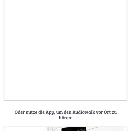
Oder nutze die App, um den Audiowalk vor Ort zu
hören: