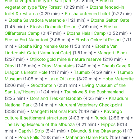
Etosha vegetation type "salt pan"
(3:18 min) •
Etosha
vegetation type "Dry Forest"
(0:29 min) •
Etosha fenced-in
toilet & rest area
(0:29 min) •
Etosha unfenced toilet
(0:22 min)
•
Etosha Salvadora waterhole
(1:21 min) •
Etosha Galton Gate
(1:45 min) •
Etosha Dolomite Resort
(1:09 min) •
Etosha
Olifantsrus Camp
(0:47 min) •
Etosha Halali Camp
(0:52 min) •
Etosha Fort Namutoni
(3:05 min) •
Etosha Onkoshi Resort
(1:11
min) •
Etosha King Nehale Gate
(1:53 min) •
Etosha Van
Lindequist Gate (Namutoni Gate)
(1:51 min) •
Mangetti Block
(2:27 min) •
Otjikoto gold mine & nature reserve
(2:16 min) •
Otavi
(1:15 min) •
Otavi Mountains
(2:49 min) •
Ghaub Cave &
Dragon's Breath Hole
(4:17 min) •
Tsumeb
(4:29 min) •
Tsumeb
Museum
(1:08 min) •
Lake Otjikoto
(3:20 min) •
Hoba Meteorite
(3:06 min) •
Grootfontein
(2:31 min) •
Living Museum of the
San (Ju/‘Hoansi)
(1:24 min) •
Tsumkwe & the Bushmanland
(2:25 min) •
Dorsland Trekker Baobab
(4:25 min) •
Khaudum
National Park
(2:14 min) •
Mururani Veterinary Checkpoint
(3:38 min) •
Mangetti National Park
(1:49 min) •
Kavango
culture & settlement structures
(4:03 min) •
Rundu
(2:56 min) •
The Living Museum of the Mbunza
(4:21 min) •
Hippos
(6:13
min) •
Caprivi-Strip
(5:41 min) •
Divundu & the Okavango
(1:17
min) •
Popa Falls
(1:08 min) •
Mahango Game Park
(1:50 min) •