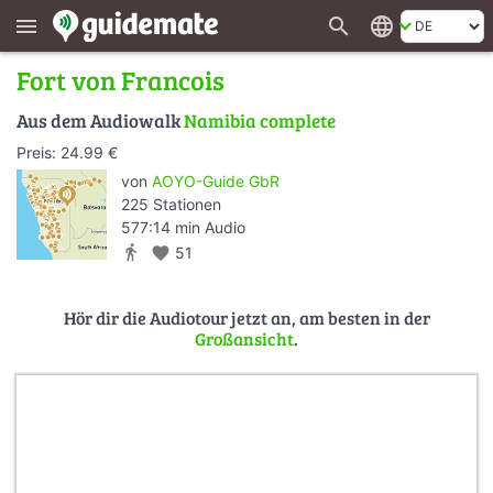
search
language
menu
Fort von Francois
Aus dem Audiowalk
Namibia complete
Preis: 24.99 €
von
AOYO-Guide GbR
225 Stationen
577:14 min Audio
directions_walk
favorite
51
Hör dir die Audiotour jetzt an, am besten in der
Großansicht
.