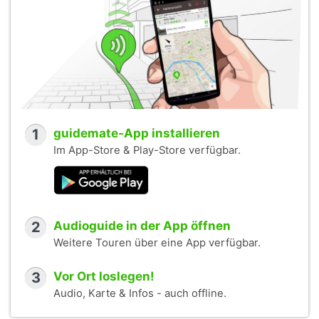
1
guidemate-App installieren
Im App-Store & Play-Store verfügbar.
2
Audioguide in der App öffnen
Weitere Touren über eine App verfügbar.
3
Vor Ort loslegen!
Audio, Karte & Infos - auch offline.