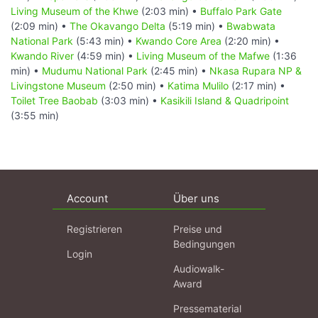
Living Museum of the Khwe
(2:03 min) •
Buffalo Park Gate
(2:09 min) •
The Okavango Delta
(5:19 min) •
Bwabwata
National Park
(5:43 min) •
Kwando Core Area
(2:20 min) •
Kwando River
(4:59 min) •
Living Museum of the Mafwe
(1:36
min) •
Mudumu National Park
(2:45 min) •
Nkasa Rupara NP &
Livingstone Museum
(2:50 min) •
Katima Mulilo
(2:17 min) •
Toilet Tree Baobab
(3:03 min) •
Kasikili Island & Quadripoint
(3:55 min)
Account
Über uns
Registrieren
Preise und
Bedingungen
Login
Audiowalk-
Award
Pressematerial