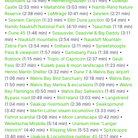
Mountains
(2:14 min) •
Helmeringhausen
(1:51 min) •
Duwisib
Castle
(2:33 min) •
Maltahöhe
(3:03 min) •
Namib-Rand Nature
Reserve
(2:38 min) •
LeMirage
(0:41 min) •
Sesriem
(2:21 min)
•
Sesriem Canyon
(1:33 min) •
Elim Dune junction
(0:54 min) •
Namib-Naukluft National Park
(4:10 min) •
Tsauchab
(1:18 min)
•
Dune 45
(1:46 min) •
Sossusvlei, Deadvlei & Big Daddy
(3:11
min) •
Naukluft mountains
(2:54 min) •
Naukluft Mountain
Zebra Park
(3:54 min) •
Solitaire
(2:11 min) •
Spreetshoogte
Pass & viewpoint
(1:57 min) •
Gamsberg Pass
(1:39 min) •
Rostock
(1:15 min) •
Tropic of Capricorn
(2:37 min) •
Gaub
Pass
(0:37 min) •
Kuiseb pass & moon landscape
(1:23 min) •
Henno Martin Shelter
(3:32 min) •
Dune 7 & Walvis Bay airport
(1:06 min) •
Walvis Bay Bird Sanctuary
(0:18 min) •
Walvis Bay
(1:50 min) •
Walvis Bay Marina & excursions
(1:09 min) •
Walvis
Bay Flamingos
(0:50 min) •
Walvis Bay Saltworks
(1:45 min) •
Bypass road
(0:49 min) •
Bird Island
(3:03 min) •
Langstrand
(1:04 min) •
Swakop rivermouth
(2:36 min) •
Swakopmund
(3:42 min) •
Martin Luther steam locomotive
(3:33 min) •
Fishrot scandal
(3:08 min) •
Moon Landscape
(0:42 min) •
Welwitschia Mirabilis
(5:14 min) •
Uranium mine "Langer
Heinrich"
(4:40 min) •
Rössing Mine
(5:53 min) •
Spitzkoppe
(3:40 min) •
Usakos & Locomotive number 40
(2:17 min) •