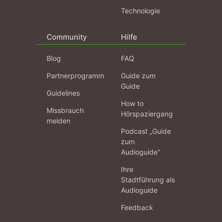
Technologie
Community
Hilfe
Blog
FAQ
Partnerprogramm
Guide zum
Guide
Guidelines
How to
Missbrauch
Hörspaziergang
melden
Podcast „Guide
zum
Audioguide“
Ihre
Stadtführung als
Audioguide
Feedback