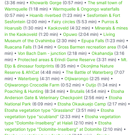
(3:36 min) •
Khowarib Gorge
(0:57 min) •
The small town of
Warmquelle
(1:18 min) •
Warmquelle & Ongongo waterfalls
(0:57 min) •
Hoanib riverbed
(1:23 min) •
Sesfontein & Fort
Sesfontein
(2:00 min) •
Fairy circles
(5:53 min) •
Purros &
Hoarusib
(1:30 min) •
Kaokoveld
(4:32 min) •
Minerals & mines
in the Kaokoveld
(1:20 min) •
Opuwo
(2:04 min) •
Living
Museum of the Ovahimba
(2:30 min) •
Epupa Falls
(1:23 min) •
Ruacana Falls
(1:34 min) •
Gross Barmen recreation area
(1:04
min) •
Von Bach Dam - junction
(2:18 min) •
Okahandja
(3:16
min) •
Protected areas & Erindi Game Reserve
(3:31 min) •
Mt.
Etjo & dinosaur footprints
(6:35 min) •
Okonjima Nature
Reserve & AfriCat
(4:48 min) •
The Battle of Waterberg
(7:07
min) •
Waterberg
(4:31 min) •
Otjiwarongo
(2:25 min) •
Otjiwarongo Crocodile Farm
(0:52 min) •
Outjo
(1:34 min) •
Poaching & Hunting
(8:34 min) •
Brutalis
(4:54 min) •
Etosha
Anderson Gate & Veterinary Checkpoint
(2:56 min) •
Etosha
National Park
(6:09 min) •
Etosha Okaukuejo Camp
(2:17 min) •
Etosha vegetation type "Grassland"
(3:51 min) •
Etosha
vegetation type "scubland"
(2:33 min) •
Etosha vegetation
type "Dolomite-Inselberg" at Halali
(2:10 min) •
Etosha
vegetation type "Dolomite-Inselberg" at Dolomite
(2:10 min) •