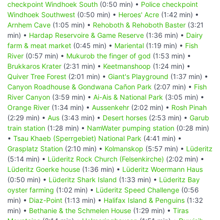
checkpoint Windhoek South
(0:50 min) •
Police checkpoint
Windhoek Southwest
(0:50 min) •
Heroes' Acre
(1:42 min) •
Arnhem Cave
(1:05 min) •
Rehoboth & Rehoboth Baster
(3:21
min) •
Hardap Reservoire & Game Reserve
(1:36 min) •
Dairy
farm & meat market
(0:45 min) •
Mariental
(1:19 min) •
Fish
River
(0:57 min) •
Mukurob the finger of god
(1:53 min) •
Brukkaros Krater
(2:31 min) •
Keetmanshoop
(1:24 min) •
Quiver Tree Forest
(2:01 min) •
Giant's Playground
(1:37 min) •
Canyon Roadhouse & Gondwana Cañon Park
(2:07 min) •
Fish
River Canyon
(3:59 min) •
Ai-Ais & National Park
(3:05 min) •
Orange River
(1:34 min) •
Aussenkehr
(2:02 min) •
Rosh Pinah
(2:29 min) •
Aus
(3:43 min) •
Desert horses
(2:53 min) •
Garub
train station
(1:28 min) •
NamWater pumping station
(0:28 min)
•
Tsau Khaeb (Sperrgebiet) National Park
(4:41 min) •
Grasplatz Station
(2:10 min) •
Kolmanskop
(5:57 min) •
Lüderitz
(5:14 min) •
Lüderitz Rock Church (Felsenkirche)
(2:02 min) •
Lüderitz Goerke house
(1:36 min) •
Lüderitz Woermann Haus
(0:50 min) •
Lüderitz Shark Island
(1:33 min) •
Lüderitz Bay
oyster farming
(1:02 min) •
Lüderitz Speed Challenge
(0:56
min) •
Diaz-Point
(1:13 min) •
Halifax Island & Penguins
(1:32
min) •
Bethanie & the Schmelen House
(1:29 min) •
Tiras