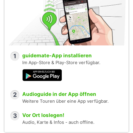
1
guidemate-App installieren
Im App-Store & Play-Store verfügbar.
2
Audioguide in der App öffnen
Weitere Touren über eine App verfügbar.
3
Vor Ort loslegen!
Audio, Karte & Infos - auch offline.