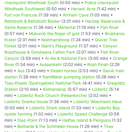
checkpoint Windhoek South
(0:50 min) •
Police checkpoint
Windhoek Southwest
(0:50 min) •
Heroes' Acre
(1:42 min) •
Fort von Francois
(1:39 min) •
Arnhem Cave
(1:05 min) •
Rehoboth & Rehoboth Baster
(3:21 min) •
Hardap Reservoire &
Game Reserve
(1:36 min) •
Mariental
(1:19 min) •
Fish River
(0:57 min) •
Mukurob the finger of god
(1:53 min) •
Brukkaros
Krater
(2:31 min) •
Keetmanshoop
(1:24 min) •
Quiver Tree
Forest
(2:01 min) •
Giant's Playground
(1:37 min) •
Canyon
Roadhouse & Gondwana Cañon Park
(2:07 min) •
Fish River
Canyon
(3:59 min) •
Ai-Ais & National Park
(3:05 min) •
Orange
River
(1:34 min) •
Aussenkehr
(2:02 min) •
Rosh Pinah
(2:29
min) •
Aus
(3:43 min) •
Desert horses
(2:53 min) •
Garub train
station
(1:28 min) •
NamWater pumping station
(0:28 min) •
Tsau Khaeb (Sperrgebiet) National Park
(4:41 min) •
Grasplatz
Station
(2:10 min) •
Kolmanskop
(5:57 min) •
Lüderitz
(5:14
min) •
Lüderitz Rock Church (Felsenkirche)
(2:02 min) •
Lüderitz Goerke house
(1:36 min) •
Lüderitz Woermann Haus
(0:50 min) •
Lüderitz Shark Island
(1:33 min) •
Lüderitz Bay
oyster farming
(1:02 min) •
Lüderitz Speed Challenge
(0:56
min) •
Diaz-Point
(1:13 min) •
Halifax Island & Penguins
(1:32
min) •
Bethanie & the Schmelen House
(1:29 min) •
Tiras