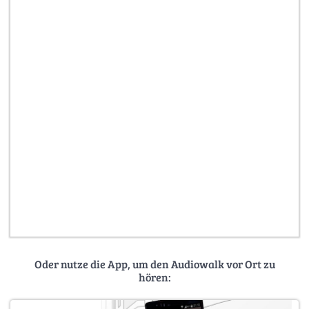
Oder nutze die App, um den Audiowalk vor Ort zu
hören: