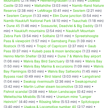
Mountains
(2:14 min) •
Helmeringhausen
(1:51 min) •
Duwisib
Castle
(2:33 min) •
Maltahöhe
(3:03 min) •
Namib-Rand Nature
Reserve
(2:38 min) •
LeMirage
(0:41 min) •
Sesriem
(2:21 min)
•
Sesriem Canyon
(1:33 min) •
Elim Dune junction
(0:54 min) •
Namib-Naukluft National Park
(4:10 min) •
Tsauchab
(1:18 min)
•
Dune 45
(1:46 min) •
Sossusvlei, Deadvlei & Big Daddy
(3:11
min) •
Naukluft mountains
(2:54 min) •
Naukluft Mountain
Zebra Park
(3:54 min) •
Solitaire
(2:11 min) •
Spreetshoogte
Pass & viewpoint
(1:57 min) •
Gamsberg Pass
(1:39 min) •
Rostock
(1:15 min) •
Tropic of Capricorn
(2:37 min) •
Gaub
Pass
(0:37 min) •
Kuiseb pass & moon landscape
(1:23 min) •
Henno Martin Shelter
(3:32 min) •
Dune 7 & Walvis Bay airport
(1:06 min) •
Walvis Bay Bird Sanctuary
(0:18 min) •
Walvis Bay
(1:50 min) •
Walvis Bay Marina & excursions
(1:09 min) •
Walvis
Bay Flamingos
(0:50 min) •
Walvis Bay Saltworks
(1:45 min) •
Bypass road
(0:49 min) •
Bird Island
(3:03 min) •
Langstrand
(1:04 min) •
Swakop rivermouth
(2:36 min) •
Swakopmund
(3:42 min) •
Martin Luther steam locomotive
(3:33 min) •
Fishrot scandal
(3:08 min) •
Moon Landscape
(0:42 min) •
Welwitschia Mirabilis
(5:14 min) •
Uranium mine "Langer
Heinrich"
(4:40 min) •
Rössing Mine
(5:53 min) •
Spitzkoppe
(3:40 min) •
Usakos & Locomotive number 40
(2:17 min) •