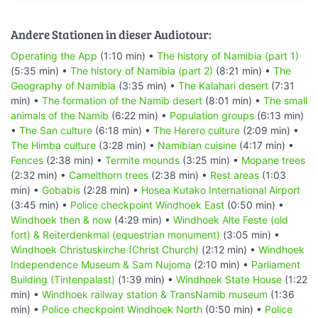
Andere Stationen in dieser Audiotour:
Operating the App
(1:10 min) •
The history of Namibia (part 1)
(5:35 min) •
The history of Namibia (part 2)
(8:21 min) •
The
Geography of Namibia
(3:35 min) •
The Kalahari desert
(7:31
min) •
The formation of the Namib desert
(8:01 min) •
The small
animals of the Namib
(6:22 min) •
Population groups
(6:13 min)
•
The San culture
(6:18 min) •
The Herero culture
(2:09 min) •
The Himba culture
(3:28 min) •
Namibian cuisine
(4:17 min) •
Fences
(2:38 min) •
Termite mounds
(3:25 min) •
Mopane trees
(2:32 min) •
Camelthorn trees
(2:38 min) •
Rest areas
(1:03
min) •
Gobabis
(2:28 min) •
Hosea Kutako International Airport
(3:45 min) •
Police checkpoint Windhoek East
(0:50 min) •
Windhoek then & now
(4:29 min) •
Windhoek Alte Feste (old
fort) & Reiterdenkmal (equestrian monument)
(3:05 min) •
Windhoek Christuskirche (Christ Church)
(2:12 min) •
Windhoek
Independence Museum & Sam Nujoma
(2:10 min) •
Parliament
Building (Tintenpalast)
(1:39 min) •
Windhoek State House
(1:22
min) •
Windhoek railway station & TransNamib museum
(1:36
min) •
Police checkpoint Windhoek North
(0:50 min) •
Police