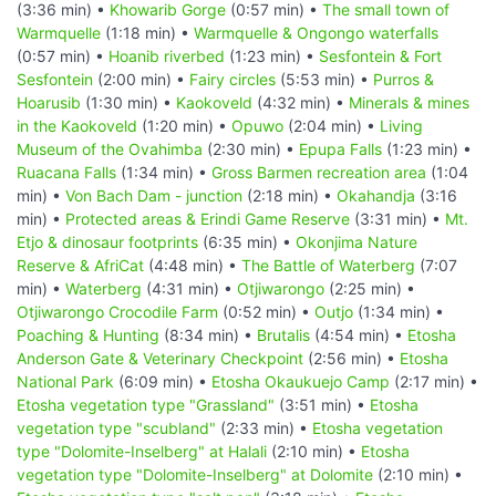
(3:36 min) •
Khowarib Gorge
(0:57 min) •
The small town of
Warmquelle
(1:18 min) •
Warmquelle & Ongongo waterfalls
(0:57 min) •
Hoanib riverbed
(1:23 min) •
Sesfontein & Fort
Sesfontein
(2:00 min) •
Fairy circles
(5:53 min) •
Purros &
Hoarusib
(1:30 min) •
Kaokoveld
(4:32 min) •
Minerals & mines
in the Kaokoveld
(1:20 min) •
Opuwo
(2:04 min) •
Living
Museum of the Ovahimba
(2:30 min) •
Epupa Falls
(1:23 min) •
Ruacana Falls
(1:34 min) •
Gross Barmen recreation area
(1:04
min) •
Von Bach Dam - junction
(2:18 min) •
Okahandja
(3:16
min) •
Protected areas & Erindi Game Reserve
(3:31 min) •
Mt.
Etjo & dinosaur footprints
(6:35 min) •
Okonjima Nature
Reserve & AfriCat
(4:48 min) •
The Battle of Waterberg
(7:07
min) •
Waterberg
(4:31 min) •
Otjiwarongo
(2:25 min) •
Otjiwarongo Crocodile Farm
(0:52 min) •
Outjo
(1:34 min) •
Poaching & Hunting
(8:34 min) •
Brutalis
(4:54 min) •
Etosha
Anderson Gate & Veterinary Checkpoint
(2:56 min) •
Etosha
National Park
(6:09 min) •
Etosha Okaukuejo Camp
(2:17 min) •
Etosha vegetation type "Grassland"
(3:51 min) •
Etosha
vegetation type "scubland"
(2:33 min) •
Etosha vegetation
type "Dolomite-Inselberg" at Halali
(2:10 min) •
Etosha
vegetation type "Dolomite-Inselberg" at Dolomite
(2:10 min) •