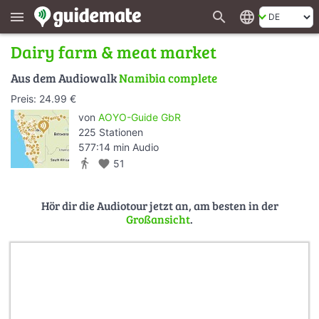
search
language
menu
Dairy farm & meat market
Aus dem Audiowalk
Namibia complete
Preis: 24.99 €
von
AOYO-Guide GbR
225 Stationen
577:14 min Audio
directions_walk
favorite
51
Hör dir die Audiotour jetzt an, am besten in der
Großansicht
.