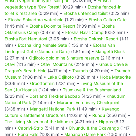
Etosha vegetation type "salt pan"
(3:18 min) •
Etosha
vegetation type "Dry Forest"
(0:29 min) •
Etosha fenced-in
toilet & rest area
(0:29 min) •
Etosha unfenced toilet
(0:22 min)
•
Etosha Salvadora waterhole
(1:21 min) •
Etosha Galton Gate
(1:45 min) •
Etosha Dolomite Resort
(1:09 min) •
Etosha
Olifantsrus Camp
(0:47 min) •
Etosha Halali Camp
(0:52 min) •
Etosha Fort Namutoni
(3:05 min) •
Etosha Onkoshi Resort
(1:11
min) •
Etosha King Nehale Gate
(1:53 min) •
Etosha Van
Lindequist Gate (Namutoni Gate)
(1:51 min) •
Mangetti Block
(2:27 min) •
Otjikoto gold mine & nature reserve
(2:16 min) •
Otavi
(1:15 min) •
Otavi Mountains
(2:49 min) •
Ghaub Cave &
Dragon's Breath Hole
(4:17 min) •
Tsumeb
(4:29 min) •
Tsumeb
Museum
(1:08 min) •
Lake Otjikoto
(3:20 min) •
Hoba Meteorite
(3:06 min) •
Grootfontein
(2:31 min) •
Living Museum of the
San (Ju/‘Hoansi)
(1:24 min) •
Tsumkwe & the Bushmanland
(2:25 min) •
Dorsland Trekker Baobab
(4:25 min) •
Khaudum
National Park
(2:14 min) •
Mururani Veterinary Checkpoint
(3:38 min) •
Mangetti National Park
(1:49 min) •
Kavango
culture & settlement structures
(4:03 min) •
Rundu
(2:56 min) •
The Living Museum of the Mbunza
(4:21 min) •
Hippos
(6:13
min) •
Caprivi-Strip
(5:41 min) •
Divundu & the Okavango
(1:17
min) •
Popa Falls
(1:08 min) •
Mahango Game Park
(1:50 min) •