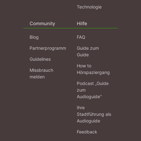
Technologie
Community
Hilfe
Blog
FAQ
Partnerprogramm
Guide zum
Guide
Guidelines
How to
Missbrauch
Hörspaziergang
melden
Podcast „Guide
zum
Audioguide“
Ihre
Stadtführung als
Audioguide
Feedback