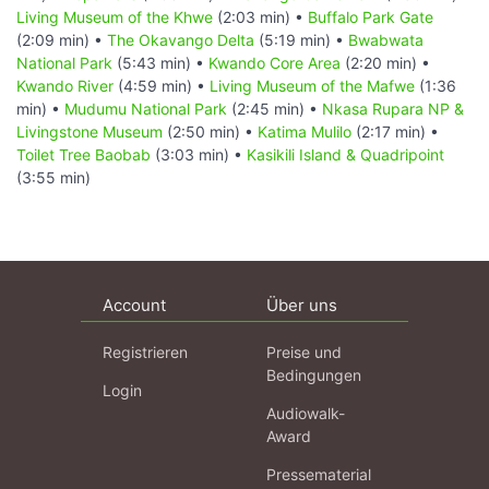
Living Museum of the Khwe
(2:03 min) •
Buffalo Park Gate
(2:09 min) •
The Okavango Delta
(5:19 min) •
Bwabwata
National Park
(5:43 min) •
Kwando Core Area
(2:20 min) •
Kwando River
(4:59 min) •
Living Museum of the Mafwe
(1:36
min) •
Mudumu National Park
(2:45 min) •
Nkasa Rupara NP &
Livingstone Museum
(2:50 min) •
Katima Mulilo
(2:17 min) •
Toilet Tree Baobab
(3:03 min) •
Kasikili Island & Quadripoint
(3:55 min)
Account
Über uns
Registrieren
Preise und
Bedingungen
Login
Audiowalk-
Award
Pressematerial