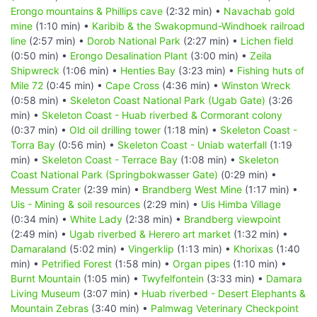
Erongo mountains & Phillips cave
(2:32 min) •
Navachab gold
mine
(1:10 min) •
Karibib & the Swakopmund-Windhoek railroad
line
(2:57 min) •
Dorob National Park
(2:27 min) •
Lichen field
(0:50 min) •
Erongo Desalination Plant
(3:00 min) •
Zeila
Shipwreck
(1:06 min) •
Henties Bay
(3:23 min) •
Fishing huts of
Mile 72
(0:45 min) •
Cape Cross
(4:36 min) •
Winston Wreck
(0:58 min) •
Skeleton Coast National Park (Ugab Gate)
(3:26
min) •
Skeleton Coast - Huab riverbed & Cormorant colony
(0:37 min) •
Old oil drilling tower
(1:18 min) •
Skeleton Coast -
Torra Bay
(0:56 min) •
Skeleton Coast - Uniab waterfall
(1:19
min) •
Skeleton Coast - Terrace Bay
(1:08 min) •
Skeleton
Coast National Park (Springbokwasser Gate)
(0:29 min) •
Messum Crater
(2:39 min) •
Brandberg West Mine
(1:17 min) •
Uis - Mining & soil resources
(2:29 min) •
Uis Himba Village
(0:34 min) •
White Lady
(2:38 min) •
Brandberg viewpoint
(2:49 min) •
Ugab riverbed & Herero art market
(1:32 min) •
Damaraland
(5:02 min) •
Vingerklip
(1:13 min) •
Khorixas
(1:40
min) •
Petrified Forest
(1:58 min) •
Organ pipes
(1:10 min) •
Burnt Mountain
(1:05 min) •
Twyfelfontein
(3:33 min) •
Damara
Living Museum
(3:07 min) •
Huab riverbed - Desert Elephants &
Mountain Zebras
(3:40 min) •
Palmwag Veterinary Checkpoint