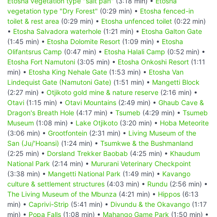
Etosha vegetation type "salt pan"
(3:18 min) •
Etosha
vegetation type "Dry Forest"
(0:29 min) •
Etosha fenced-in
toilet & rest area
(0:29 min) •
Etosha unfenced toilet
(0:22 min)
•
Etosha Salvadora waterhole
(1:21 min) •
Etosha Galton Gate
(1:45 min) •
Etosha Dolomite Resort
(1:09 min) •
Etosha
Olifantsrus Camp
(0:47 min) •
Etosha Halali Camp
(0:52 min) •
Etosha Fort Namutoni
(3:05 min) •
Etosha Onkoshi Resort
(1:11
min) •
Etosha King Nehale Gate
(1:53 min) •
Etosha Van
Lindequist Gate (Namutoni Gate)
(1:51 min) •
Mangetti Block
(2:27 min) •
Otjikoto gold mine & nature reserve
(2:16 min) •
Otavi
(1:15 min) •
Otavi Mountains
(2:49 min) •
Ghaub Cave &
Dragon's Breath Hole
(4:17 min) •
Tsumeb
(4:29 min) •
Tsumeb
Museum
(1:08 min) •
Lake Otjikoto
(3:20 min) •
Hoba Meteorite
(3:06 min) •
Grootfontein
(2:31 min) •
Living Museum of the
San (Ju/‘Hoansi)
(1:24 min) •
Tsumkwe & the Bushmanland
(2:25 min) •
Dorsland Trekker Baobab
(4:25 min) •
Khaudum
National Park
(2:14 min) •
Mururani Veterinary Checkpoint
(3:38 min) •
Mangetti National Park
(1:49 min) •
Kavango
culture & settlement structures
(4:03 min) •
Rundu
(2:56 min) •
The Living Museum of the Mbunza
(4:21 min) •
Hippos
(6:13
min) •
Caprivi-Strip
(5:41 min) •
Divundu & the Okavango
(1:17
min) •
Popa Falls
(1:08 min) •
Mahango Game Park
(1:50 min) •