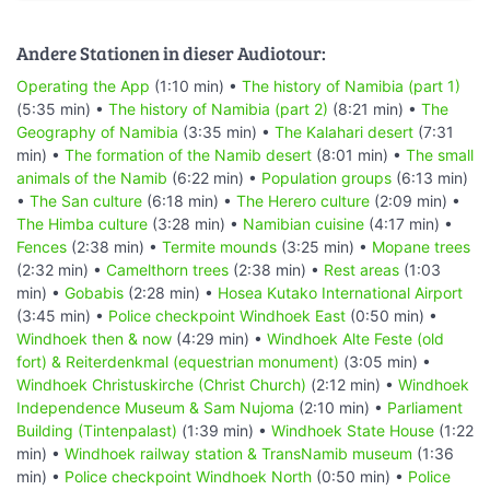
Andere Stationen in dieser Audiotour:
Operating the App
(1:10 min) •
The history of Namibia (part 1)
(5:35 min) •
The history of Namibia (part 2)
(8:21 min) •
The
Geography of Namibia
(3:35 min) •
The Kalahari desert
(7:31
min) •
The formation of the Namib desert
(8:01 min) •
The small
animals of the Namib
(6:22 min) •
Population groups
(6:13 min)
•
The San culture
(6:18 min) •
The Herero culture
(2:09 min) •
The Himba culture
(3:28 min) •
Namibian cuisine
(4:17 min) •
Fences
(2:38 min) •
Termite mounds
(3:25 min) •
Mopane trees
(2:32 min) •
Camelthorn trees
(2:38 min) •
Rest areas
(1:03
min) •
Gobabis
(2:28 min) •
Hosea Kutako International Airport
(3:45 min) •
Police checkpoint Windhoek East
(0:50 min) •
Windhoek then & now
(4:29 min) •
Windhoek Alte Feste (old
fort) & Reiterdenkmal (equestrian monument)
(3:05 min) •
Windhoek Christuskirche (Christ Church)
(2:12 min) •
Windhoek
Independence Museum & Sam Nujoma
(2:10 min) •
Parliament
Building (Tintenpalast)
(1:39 min) •
Windhoek State House
(1:22
min) •
Windhoek railway station & TransNamib museum
(1:36
min) •
Police checkpoint Windhoek North
(0:50 min) •
Police