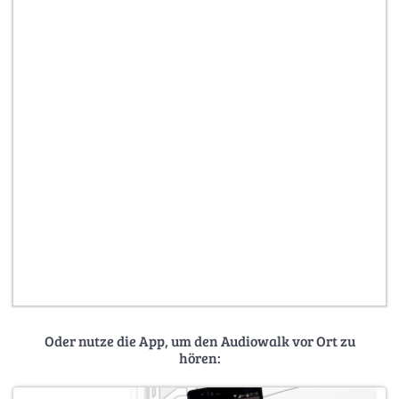
Oder nutze die App, um den Audiowalk vor Ort zu
hören: