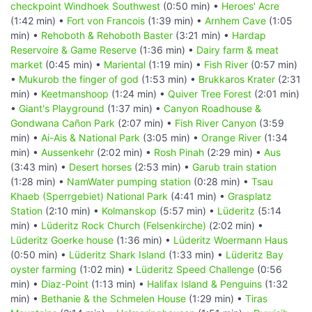
checkpoint Windhoek Southwest
(0:50 min) •
Heroes' Acre
(1:42 min) •
Fort von Francois
(1:39 min) •
Arnhem Cave
(1:05
min) •
Rehoboth & Rehoboth Baster
(3:21 min) •
Hardap
Reservoire & Game Reserve
(1:36 min) •
Dairy farm & meat
market
(0:45 min) •
Mariental
(1:19 min) •
Fish River
(0:57 min)
•
Mukurob the finger of god
(1:53 min) •
Brukkaros Krater
(2:31
min) •
Keetmanshoop
(1:24 min) •
Quiver Tree Forest
(2:01 min)
•
Giant's Playground
(1:37 min) •
Canyon Roadhouse &
Gondwana Cañon Park
(2:07 min) •
Fish River Canyon
(3:59
min) •
Ai-Ais & National Park
(3:05 min) •
Orange River
(1:34
min) •
Aussenkehr
(2:02 min) •
Rosh Pinah
(2:29 min) •
Aus
(3:43 min) •
Desert horses
(2:53 min) •
Garub train station
(1:28 min) •
NamWater pumping station
(0:28 min) •
Tsau
Khaeb (Sperrgebiet) National Park
(4:41 min) •
Grasplatz
Station
(2:10 min) •
Kolmanskop
(5:57 min) •
Lüderitz
(5:14
min) •
Lüderitz Rock Church (Felsenkirche)
(2:02 min) •
Lüderitz Goerke house
(1:36 min) •
Lüderitz Woermann Haus
(0:50 min) •
Lüderitz Shark Island
(1:33 min) •
Lüderitz Bay
oyster farming
(1:02 min) •
Lüderitz Speed Challenge
(0:56
min) •
Diaz-Point
(1:13 min) •
Halifax Island & Penguins
(1:32
min) •
Bethanie & the Schmelen House
(1:29 min) •
Tiras