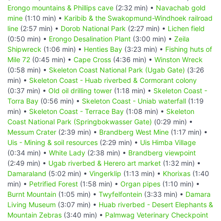
Erongo mountains & Phillips cave
(2:32 min) •
Navachab gold
mine
(1:10 min) •
Karibib & the Swakopmund-Windhoek railroad
line
(2:57 min) •
Dorob National Park
(2:27 min) •
Lichen field
(0:50 min) •
Erongo Desalination Plant
(3:00 min) •
Zeila
Shipwreck
(1:06 min) •
Henties Bay
(3:23 min) •
Fishing huts of
Mile 72
(0:45 min) •
Cape Cross
(4:36 min) •
Winston Wreck
(0:58 min) •
Skeleton Coast National Park (Ugab Gate)
(3:26
min) •
Skeleton Coast - Huab riverbed & Cormorant colony
(0:37 min) •
Old oil drilling tower
(1:18 min) •
Skeleton Coast -
Torra Bay
(0:56 min) •
Skeleton Coast - Uniab waterfall
(1:19
min) •
Skeleton Coast - Terrace Bay
(1:08 min) •
Skeleton
Coast National Park (Springbokwasser Gate)
(0:29 min) •
Messum Crater
(2:39 min) •
Brandberg West Mine
(1:17 min) •
Uis - Mining & soil resources
(2:29 min) •
Uis Himba Village
(0:34 min) •
White Lady
(2:38 min) •
Brandberg viewpoint
(2:49 min) •
Ugab riverbed & Herero art market
(1:32 min) •
Damaraland
(5:02 min) •
Vingerklip
(1:13 min) •
Khorixas
(1:40
min) •
Petrified Forest
(1:58 min) •
Organ pipes
(1:10 min) •
Burnt Mountain
(1:05 min) •
Twyfelfontein
(3:33 min) •
Damara
Living Museum
(3:07 min) •
Huab riverbed - Desert Elephants &
Mountain Zebras
(3:40 min) •
Palmwag Veterinary Checkpoint