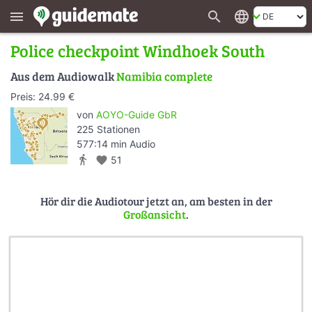
search
language
menu
Police checkpoint Windhoek South
Aus dem Audiowalk
Namibia complete
Preis: 24.99 €
von
AOYO-Guide GbR
225 Stationen
577:14 min Audio
directions_walk
favorite
51
Hör dir die Audiotour jetzt an, am besten in der
Großansicht
.