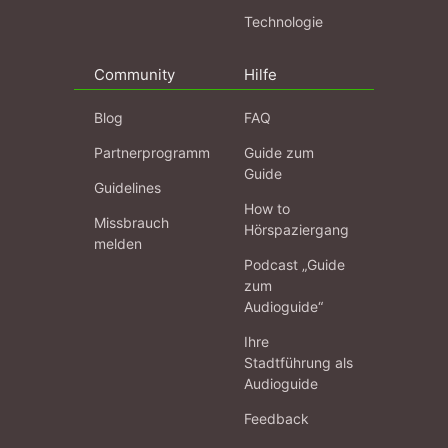
Technologie
Community
Hilfe
Blog
FAQ
Partnerprogramm
Guide zum
Guide
Guidelines
How to
Missbrauch
Hörspaziergang
melden
Podcast „Guide
zum
Audioguide“
Ihre
Stadtführung als
Audioguide
Feedback