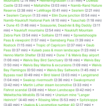
Mountains
(2:14 min) •
Helmeringhausen
(1:51 min) •
Duwisib
Castle
(2:33 min) •
Maltahöhe
(3:03 min) •
Namib-Rand Nature
Reserve
(2:38 min) •
LeMirage
(0:41 min) •
Sesriem
(2:21 min)
•
Sesriem Canyon
(1:33 min) •
Elim Dune junction
(0:54 min) •
Namib-Naukluft National Park
(4:10 min) •
Tsauchab
(1:18 min)
•
Dune 45
(1:46 min) •
Sossusvlei, Deadvlei & Big Daddy
(3:11
min) •
Naukluft mountains
(2:54 min) •
Naukluft Mountain
Zebra Park
(3:54 min) •
Solitaire
(2:11 min) •
Spreetshoogte
Pass & viewpoint
(1:57 min) •
Gamsberg Pass
(1:39 min) •
Rostock
(1:15 min) •
Tropic of Capricorn
(2:37 min) •
Gaub
Pass
(0:37 min) •
Kuiseb pass & moon landscape
(1:23 min) •
Henno Martin Shelter
(3:32 min) •
Dune 7 & Walvis Bay airport
(1:06 min) •
Walvis Bay Bird Sanctuary
(0:18 min) •
Walvis Bay
(1:50 min) •
Walvis Bay Marina & excursions
(1:09 min) •
Walvis
Bay Flamingos
(0:50 min) •
Walvis Bay Saltworks
(1:45 min) •
Bypass road
(0:49 min) •
Bird Island
(3:03 min) •
Langstrand
(1:04 min) •
Swakop rivermouth
(2:36 min) •
Swakopmund
(3:42 min) •
Martin Luther steam locomotive
(3:33 min) •
Fishrot scandal
(3:08 min) •
Moon Landscape
(0:42 min) •
Welwitschia Mirabilis
(5:14 min) •
Uranium mine "Langer
Heinrich"
(4:40 min) •
Rössing Mine
(5:53 min) •
Spitzkoppe
(3:40 min) •
Usakos & Locomotive number 40
(2:17 min) •