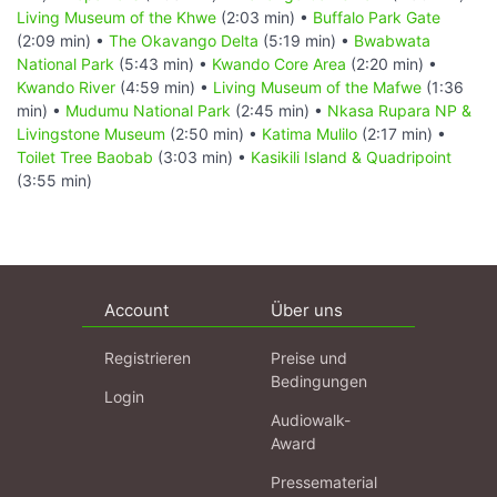
Living Museum of the Khwe
(2:03 min) •
Buffalo Park Gate
(2:09 min) •
The Okavango Delta
(5:19 min) •
Bwabwata
National Park
(5:43 min) •
Kwando Core Area
(2:20 min) •
Kwando River
(4:59 min) •
Living Museum of the Mafwe
(1:36
min) •
Mudumu National Park
(2:45 min) •
Nkasa Rupara NP &
Livingstone Museum
(2:50 min) •
Katima Mulilo
(2:17 min) •
Toilet Tree Baobab
(3:03 min) •
Kasikili Island & Quadripoint
(3:55 min)
Account
Über uns
Registrieren
Preise und
Bedingungen
Login
Audiowalk-
Award
Pressematerial