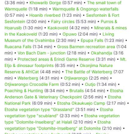
(3:36 min) •
Khowarib Gorge
(0:57 min) •
The small town of
Warmquelle
(1:18 min) •
Warmquelle & Ongongo waterfalls
(0:57 min) •
Hoanib riverbed
(1:23 min) •
Sesfontein & Fort
Sesfontein
(2:00 min) •
Fairy circles
(5:53 min) •
Purros &
Hoarusib
(1:30 min) •
Kaokoveld
(4:32 min) •
Minerals & mines
in the Kaokoveld
(1:20 min) •
Opuwo
(2:04 min) •
Living
Museum of the Ovahimba
(2:30 min) •
Epupa Falls
(1:23 min) •
Ruacana Falls
(1:34 min) •
Gross Barmen recreation area
(1:04
min) •
Von Bach Dam - junction
(2:18 min) •
Okahandja
(3:16
min) •
Protected areas & Erindi Game Reserve
(3:31 min) •
Mt.
Etjo & dinosaur footprints
(6:35 min) •
Okonjima Nature
Reserve & AfriCat
(4:48 min) •
The Battle of Waterberg
(7:07
min) •
Waterberg
(4:31 min) •
Otjiwarongo
(2:25 min) •
Otjiwarongo Crocodile Farm
(0:52 min) •
Outjo
(1:34 min) •
Poaching & Hunting
(8:34 min) •
Brutalis
(4:54 min) •
Etosha
Anderson Gate & Veterinary Checkpoint
(2:56 min) •
Etosha
National Park
(6:09 min) •
Etosha Okaukuejo Camp
(2:17 min) •
Etosha vegetation type "Grassland"
(3:51 min) •
Etosha
vegetation type "scubland"
(2:33 min) •
Etosha vegetation
type "Dolomite-Inselberg" at Halali
(2:10 min) •
Etosha
vegetation type "Dolomite-Inselberg" at Dolomite
(2:10 min) •