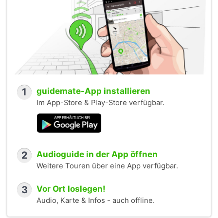
1
guidemate-App installieren
Im App-Store & Play-Store verfügbar.
2
Audioguide in der App öffnen
Weitere Touren über eine App verfügbar.
3
Vor Ort loslegen!
Audio, Karte & Infos - auch offline.