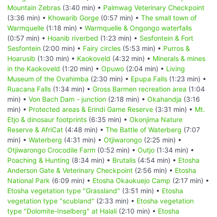
Mountain Zebras
(3:40 min) •
Palmwag Veterinary Checkpoint
(3:36 min) •
Khowarib Gorge
(0:57 min) •
The small town of
Warmquelle
(1:18 min) •
Warmquelle & Ongongo waterfalls
(0:57 min) •
Hoanib riverbed
(1:23 min) •
Sesfontein & Fort
Sesfontein
(2:00 min) •
Fairy circles
(5:53 min) •
Purros &
Hoarusib
(1:30 min) •
Kaokoveld
(4:32 min) •
Minerals & mines
in the Kaokoveld
(1:20 min) •
Opuwo
(2:04 min) •
Living
Museum of the Ovahimba
(2:30 min) •
Epupa Falls
(1:23 min) •
Ruacana Falls
(1:34 min) •
Gross Barmen recreation area
(1:04
min) •
Von Bach Dam - junction
(2:18 min) •
Okahandja
(3:16
min) •
Protected areas & Erindi Game Reserve
(3:31 min) •
Mt.
Etjo & dinosaur footprints
(6:35 min) •
Okonjima Nature
Reserve & AfriCat
(4:48 min) •
The Battle of Waterberg
(7:07
min) •
Waterberg
(4:31 min) •
Otjiwarongo
(2:25 min) •
Otjiwarongo Crocodile Farm
(0:52 min) •
Outjo
(1:34 min) •
Poaching & Hunting
(8:34 min) •
Brutalis
(4:54 min) •
Etosha
Anderson Gate & Veterinary Checkpoint
(2:56 min) •
Etosha
National Park
(6:09 min) •
Etosha Okaukuejo Camp
(2:17 min) •
Etosha vegetation type "Grassland"
(3:51 min) •
Etosha
vegetation type "scubland"
(2:33 min) •
Etosha vegetation
type "Dolomite-Inselberg" at Halali
(2:10 min) •
Etosha