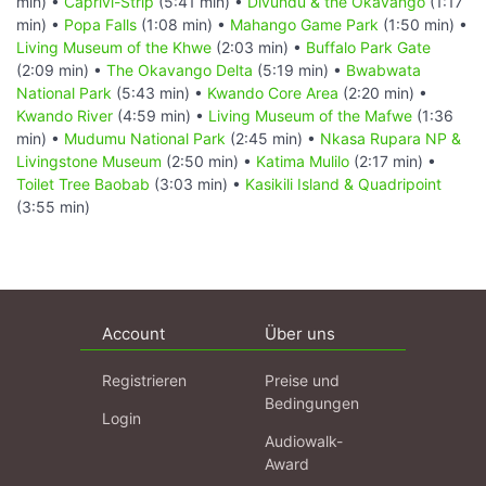
min) •
Caprivi-Strip
(5:41 min) •
Divundu & the Okavango
(1:17
min) •
Popa Falls
(1:08 min) •
Mahango Game Park
(1:50 min) •
Living Museum of the Khwe
(2:03 min) •
Buffalo Park Gate
(2:09 min) •
The Okavango Delta
(5:19 min) •
Bwabwata
National Park
(5:43 min) •
Kwando Core Area
(2:20 min) •
Kwando River
(4:59 min) •
Living Museum of the Mafwe
(1:36
min) •
Mudumu National Park
(2:45 min) •
Nkasa Rupara NP &
Livingstone Museum
(2:50 min) •
Katima Mulilo
(2:17 min) •
Toilet Tree Baobab
(3:03 min) •
Kasikili Island & Quadripoint
(3:55 min)
Account
Über uns
Registrieren
Preise und
Bedingungen
Login
Audiowalk-
Award