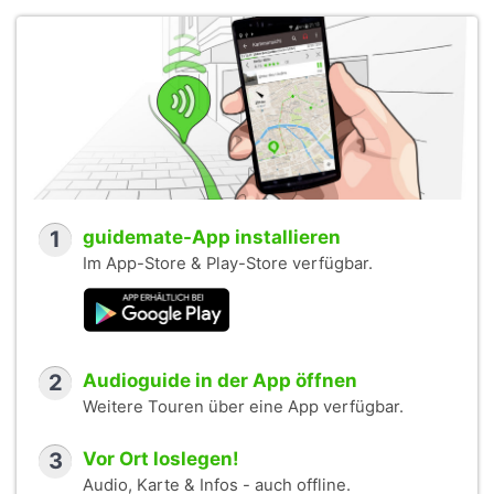
1
guidemate-App installieren
Im App-Store & Play-Store verfügbar.
2
Audioguide in der App öffnen
Weitere Touren über eine App verfügbar.
3
Vor Ort loslegen!
Audio, Karte & Infos - auch offline.