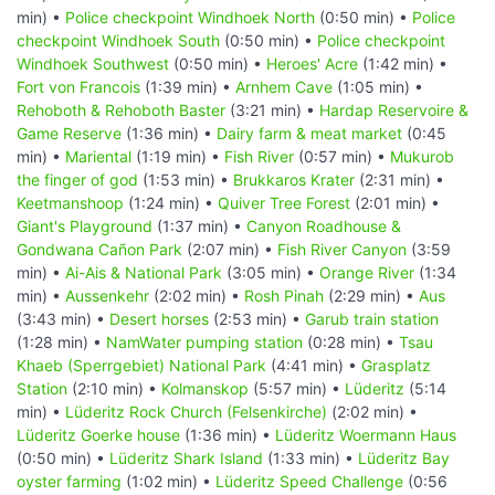
min) •
Police checkpoint Windhoek North
(0:50 min) •
Police
checkpoint Windhoek South
(0:50 min) •
Police checkpoint
Windhoek Southwest
(0:50 min) •
Heroes' Acre
(1:42 min) •
Fort von Francois
(1:39 min) •
Arnhem Cave
(1:05 min) •
Rehoboth & Rehoboth Baster
(3:21 min) •
Hardap Reservoire &
Game Reserve
(1:36 min) •
Dairy farm & meat market
(0:45
min) •
Mariental
(1:19 min) •
Fish River
(0:57 min) •
Mukurob
the finger of god
(1:53 min) •
Brukkaros Krater
(2:31 min) •
Keetmanshoop
(1:24 min) •
Quiver Tree Forest
(2:01 min) •
Giant's Playground
(1:37 min) •
Canyon Roadhouse &
Gondwana Cañon Park
(2:07 min) •
Fish River Canyon
(3:59
min) •
Ai-Ais & National Park
(3:05 min) •
Orange River
(1:34
min) •
Aussenkehr
(2:02 min) •
Rosh Pinah
(2:29 min) •
Aus
(3:43 min) •
Desert horses
(2:53 min) •
Garub train station
(1:28 min) •
NamWater pumping station
(0:28 min) •
Tsau
Khaeb (Sperrgebiet) National Park
(4:41 min) •
Grasplatz
Station
(2:10 min) •
Kolmanskop
(5:57 min) •
Lüderitz
(5:14
min) •
Lüderitz Rock Church (Felsenkirche)
(2:02 min) •
Lüderitz Goerke house
(1:36 min) •
Lüderitz Woermann Haus
(0:50 min) •
Lüderitz Shark Island
(1:33 min) •
Lüderitz Bay
oyster farming
(1:02 min) •
Lüderitz Speed Challenge
(0:56