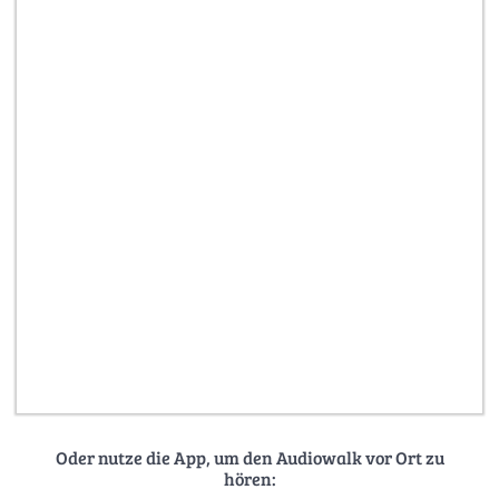
Oder nutze die App, um den Audiowalk vor Ort zu
hören: