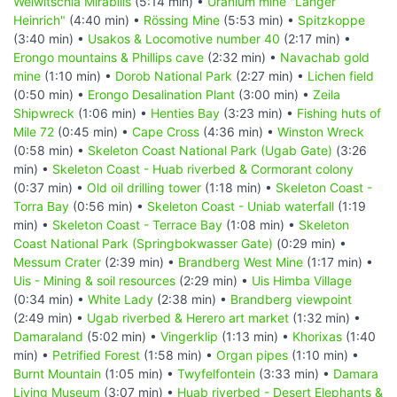
Welwitschia Mirabilis
(5:14 min) •
Uranium mine "Langer
Heinrich"
(4:40 min) •
Rössing Mine
(5:53 min) •
Spitzkoppe
(3:40 min) •
Usakos & Locomotive number 40
(2:17 min) •
Erongo mountains & Phillips cave
(2:32 min) •
Navachab gold
mine
(1:10 min) •
Dorob National Park
(2:27 min) •
Lichen field
(0:50 min) •
Erongo Desalination Plant
(3:00 min) •
Zeila
Shipwreck
(1:06 min) •
Henties Bay
(3:23 min) •
Fishing huts of
Mile 72
(0:45 min) •
Cape Cross
(4:36 min) •
Winston Wreck
(0:58 min) •
Skeleton Coast National Park (Ugab Gate)
(3:26
min) •
Skeleton Coast - Huab riverbed & Cormorant colony
(0:37 min) •
Old oil drilling tower
(1:18 min) •
Skeleton Coast -
Torra Bay
(0:56 min) •
Skeleton Coast - Uniab waterfall
(1:19
min) •
Skeleton Coast - Terrace Bay
(1:08 min) •
Skeleton
Coast National Park (Springbokwasser Gate)
(0:29 min) •
Messum Crater
(2:39 min) •
Brandberg West Mine
(1:17 min) •
Uis - Mining & soil resources
(2:29 min) •
Uis Himba Village
(0:34 min) •
White Lady
(2:38 min) •
Brandberg viewpoint
(2:49 min) •
Ugab riverbed & Herero art market
(1:32 min) •
Damaraland
(5:02 min) •
Vingerklip
(1:13 min) •
Khorixas
(1:40
min) •
Petrified Forest
(1:58 min) •
Organ pipes
(1:10 min) •
Burnt Mountain
(1:05 min) •
Twyfelfontein
(3:33 min) •
Damara
Living Museum
(3:07 min) •
Huab riverbed - Desert Elephants &