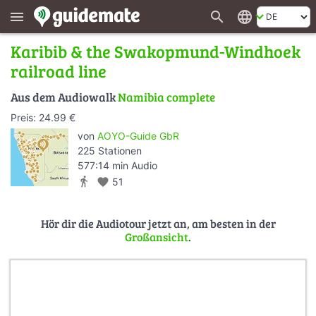
search
language
menu
Karibib & the Swakopmund-Windhoek
railroad line
Aus dem Audiowalk
Namibia complete
Preis: 24.99 €
von
AOYO-Guide GbR
225 Stationen
577:14 min Audio
directions_walk
favorite
51
Hör dir die Audiotour jetzt an, am besten in der
Großansicht
.