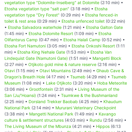
vegetation type "Dolomite-Inselberg" at Dolomite
(2:10 min) •
Etosha vegetation type "salt pan"
(3:18 min) •
Etosha
vegetation type "Dry Forest"
(0:29 min) •
Etosha fenced-in
toilet & rest area
(0:29 min) •
Etosha unfenced toilet
(0:22 min)
•
Etosha Salvadora waterhole
(1:21 min) •
Etosha Galton Gate
(1:45 min) •
Etosha Dolomite Resort
(1:09 min) •
Etosha
Olifantsrus Camp
(0:47 min) •
Etosha Halali Camp
(0:52 min) •
Etosha Fort Namutoni
(3:05 min) •
Etosha Onkoshi Resort
(1:11
min) •
Etosha King Nehale Gate
(1:53 min) •
Etosha Van
Lindequist Gate (Namutoni Gate)
(1:51 min) •
Mangetti Block
(2:27 min) •
Otjikoto gold mine & nature reserve
(2:16 min) •
Otavi
(1:15 min) •
Otavi Mountains
(2:49 min) •
Ghaub Cave &
Dragon's Breath Hole
(4:17 min) •
Tsumeb
(4:29 min) •
Tsumeb
Museum
(1:08 min) •
Lake Otjikoto
(3:20 min) •
Hoba Meteorite
(3:06 min) •
Grootfontein
(2:31 min) •
Living Museum of the
San (Ju/‘Hoansi)
(1:24 min) •
Tsumkwe & the Bushmanland
(2:25 min) •
Dorsland Trekker Baobab
(4:25 min) •
Khaudum
National Park
(2:14 min) •
Mururani Veterinary Checkpoint
(3:38 min) •
Mangetti National Park
(1:49 min) •
Kavango
culture & settlement structures
(4:03 min) •
Rundu
(2:56 min) •
The Living Museum of the Mbunza
(4:21 min) •
Hippos
(6:13