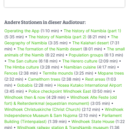
Andere Stationen in dieser Audiotour:
Operating the App
(1:10 min) •
The history of Namibia (part 1)
(5:35 min) •
The history of Namibia (part 2)
(8:21 min) •
The
Geography of Namibia
(3:35 min) •
The Kalahari desert
(7:31
min) •
The formation of the Namib desert
(8:01 min) •
The small
animals of the Namib
(6:22 min) •
Population groups
(6:13 min)
•
The San culture
(6:18 min) •
The Herero culture
(2:09 min) •
The Himba culture
(3:28 min) •
Namibian cuisine
(4:17 min) •
Fences
(2:38 min) •
Termite mounds
(3:25 min) •
Mopane trees
(2:32 min) •
Camelthorn trees
(2:38 min) •
Rest areas
(1:03
min) •
Gobabis
(2:28 min) •
Hosea Kutako International Airport
(3:45 min) •
Police checkpoint Windhoek East
(0:50 min) •
Windhoek then & now
(4:29 min) •
Windhoek Alte Feste (old
fort) & Reiterdenkmal (equestrian monument)
(3:05 min) •
Windhoek Christuskirche (Christ Church)
(2:12 min) •
Windhoek
Independence Museum & Sam Nujoma
(2:10 min) •
Parliament
Building (Tintenpalast)
(1:39 min) •
Windhoek State House
(1:22
min) •
Windhoek railway station & TransNamib museum
(1:36