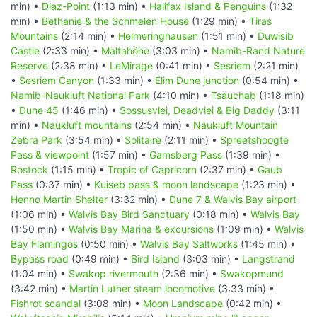
min) •
Diaz-Point
(1:13 min) •
Halifax Island & Penguins
(1:32
min) •
Bethanie & the Schmelen House
(1:29 min) •
Tiras
Mountains
(2:14 min) •
Helmeringhausen
(1:51 min) •
Duwisib
Castle
(2:33 min) •
Maltahöhe
(3:03 min) •
Namib-Rand Nature
Reserve
(2:38 min) •
LeMirage
(0:41 min) •
Sesriem
(2:21 min)
•
Sesriem Canyon
(1:33 min) •
Elim Dune junction
(0:54 min) •
Namib-Naukluft National Park
(4:10 min) •
Tsauchab
(1:18 min)
•
Dune 45
(1:46 min) •
Sossusvlei, Deadvlei & Big Daddy
(3:11
min) •
Naukluft mountains
(2:54 min) •
Naukluft Mountain
Zebra Park
(3:54 min) •
Solitaire
(2:11 min) •
Spreetshoogte
Pass & viewpoint
(1:57 min) •
Gamsberg Pass
(1:39 min) •
Rostock
(1:15 min) •
Tropic of Capricorn
(2:37 min) •
Gaub
Pass
(0:37 min) •
Kuiseb pass & moon landscape
(1:23 min) •
Henno Martin Shelter
(3:32 min) •
Dune 7 & Walvis Bay airport
(1:06 min) •
Walvis Bay Bird Sanctuary
(0:18 min) •
Walvis Bay
(1:50 min) •
Walvis Bay Marina & excursions
(1:09 min) •
Walvis
Bay Flamingos
(0:50 min) •
Walvis Bay Saltworks
(1:45 min) •
Bypass road
(0:49 min) •
Bird Island
(3:03 min) •
Langstrand
(1:04 min) •
Swakop rivermouth
(2:36 min) •
Swakopmund
(3:42 min) •
Martin Luther steam locomotive
(3:33 min) •
Fishrot scandal
(3:08 min) •
Moon Landscape
(0:42 min) •