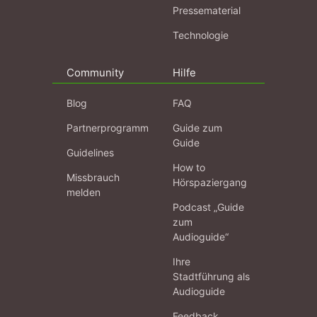
Pressematerial
Technologie
Community
Hilfe
Blog
FAQ
Partnerprogramm
Guide zum
Guide
Guidelines
How to
Missbrauch
Hörspaziergang
melden
Podcast „Guide
zum
Audioguide“
Ihre
Stadtführung als
Audioguide
Feedback