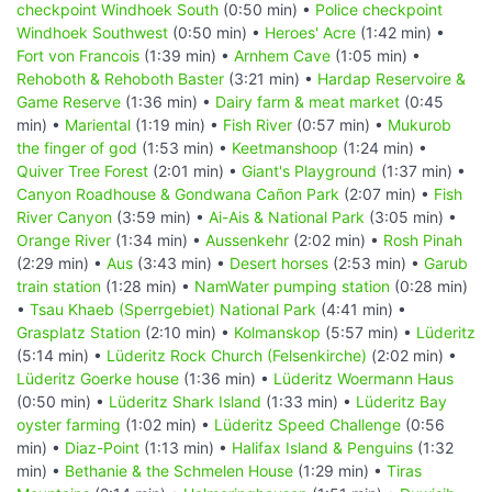
checkpoint Windhoek South
(0:50 min) •
Police checkpoint
Windhoek Southwest
(0:50 min) •
Heroes' Acre
(1:42 min) •
Fort von Francois
(1:39 min) •
Arnhem Cave
(1:05 min) •
Rehoboth & Rehoboth Baster
(3:21 min) •
Hardap Reservoire &
Game Reserve
(1:36 min) •
Dairy farm & meat market
(0:45
min) •
Mariental
(1:19 min) •
Fish River
(0:57 min) •
Mukurob
the finger of god
(1:53 min) •
Keetmanshoop
(1:24 min) •
Quiver Tree Forest
(2:01 min) •
Giant's Playground
(1:37 min) •
Canyon Roadhouse & Gondwana Cañon Park
(2:07 min) •
Fish
River Canyon
(3:59 min) •
Ai-Ais & National Park
(3:05 min) •
Orange River
(1:34 min) •
Aussenkehr
(2:02 min) •
Rosh Pinah
(2:29 min) •
Aus
(3:43 min) •
Desert horses
(2:53 min) •
Garub
train station
(1:28 min) •
NamWater pumping station
(0:28 min)
•
Tsau Khaeb (Sperrgebiet) National Park
(4:41 min) •
Grasplatz Station
(2:10 min) •
Kolmanskop
(5:57 min) •
Lüderitz
(5:14 min) •
Lüderitz Rock Church (Felsenkirche)
(2:02 min) •
Lüderitz Goerke house
(1:36 min) •
Lüderitz Woermann Haus
(0:50 min) •
Lüderitz Shark Island
(1:33 min) •
Lüderitz Bay
oyster farming
(1:02 min) •
Lüderitz Speed Challenge
(0:56
min) •
Diaz-Point
(1:13 min) •
Halifax Island & Penguins
(1:32
min) •
Bethanie & the Schmelen House
(1:29 min) •
Tiras