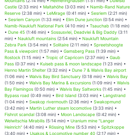
Mountains
(2:14 min) •
Helmeringhausen
(1:51 min) •
Duwisib
Castle
(2:33 min) •
Maltahöhe
(3:03 min) •
Namib-Rand Nature
Reserve
(2:38 min) •
LeMirage
(0:41 min) •
Sesriem
(2:21 min)
•
Sesriem Canyon
(1:33 min) •
Elim Dune junction
(0:54 min) •
Namib-Naukluft National Park
(4:10 min) •
Tsauchab
(1:18 min)
•
Dune 45
(1:46 min) •
Sossusvlei, Deadvlei & Big Daddy
(3:11
min) •
Naukluft mountains
(2:54 min) •
Naukluft Mountain
Zebra Park
(3:54 min) •
Solitaire
(2:11 min) •
Spreetshoogte
Pass & viewpoint
(1:57 min) •
Gamsberg Pass
(1:39 min) •
Rostock
(1:15 min) •
Tropic of Capricorn
(2:37 min) •
Gaub
Pass
(0:37 min) •
Kuiseb pass & moon landscape
(1:23 min) •
Henno Martin Shelter
(3:32 min) •
Dune 7 & Walvis Bay airport
(1:06 min) •
Walvis Bay Bird Sanctuary
(0:18 min) •
Walvis Bay
(1:50 min) •
Walvis Bay Marina & excursions
(1:09 min) •
Walvis
Bay Flamingos
(0:50 min) •
Walvis Bay Saltworks
(1:45 min) •
Bypass road
(0:49 min) •
Bird Island
(3:03 min) •
Langstrand
(1:04 min) •
Swakop rivermouth
(2:36 min) •
Swakopmund
(3:42 min) •
Martin Luther steam locomotive
(3:33 min) •
Fishrot scandal
(3:08 min) •
Moon Landscape
(0:42 min) •
Welwitschia Mirabilis
(5:14 min) •
Uranium mine "Langer
Heinrich"
(4:40 min) •
Rössing Mine
(5:53 min) •
Spitzkoppe
(3:40 min) •
Usakos & Locomotive number 40
(2:17 min) •