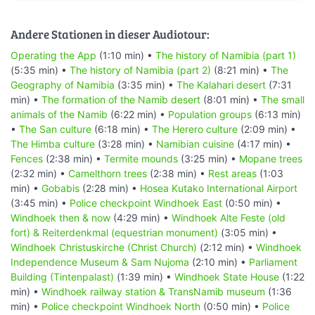
Andere Stationen in dieser Audiotour:
Operating the App
(1:10 min) •
The history of Namibia (part 1)
(5:35 min) •
The history of Namibia (part 2)
(8:21 min) •
The
Geography of Namibia
(3:35 min) •
The Kalahari desert
(7:31
min) •
The formation of the Namib desert
(8:01 min) •
The small
animals of the Namib
(6:22 min) •
Population groups
(6:13 min)
•
The San culture
(6:18 min) •
The Herero culture
(2:09 min) •
The Himba culture
(3:28 min) •
Namibian cuisine
(4:17 min) •
Fences
(2:38 min) •
Termite mounds
(3:25 min) •
Mopane trees
(2:32 min) •
Camelthorn trees
(2:38 min) •
Rest areas
(1:03
min) •
Gobabis
(2:28 min) •
Hosea Kutako International Airport
(3:45 min) •
Police checkpoint Windhoek East
(0:50 min) •
Windhoek then & now
(4:29 min) •
Windhoek Alte Feste (old
fort) & Reiterdenkmal (equestrian monument)
(3:05 min) •
Windhoek Christuskirche (Christ Church)
(2:12 min) •
Windhoek
Independence Museum & Sam Nujoma
(2:10 min) •
Parliament
Building (Tintenpalast)
(1:39 min) •
Windhoek State House
(1:22
min) •
Windhoek railway station & TransNamib museum
(1:36
min) •
Police checkpoint Windhoek North
(0:50 min) •
Police