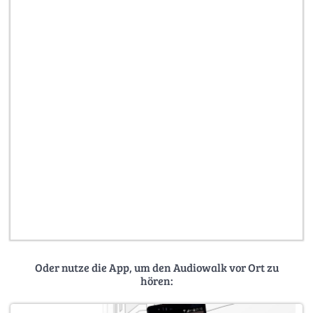
Oder nutze die App, um den Audiowalk vor Ort zu
hören: