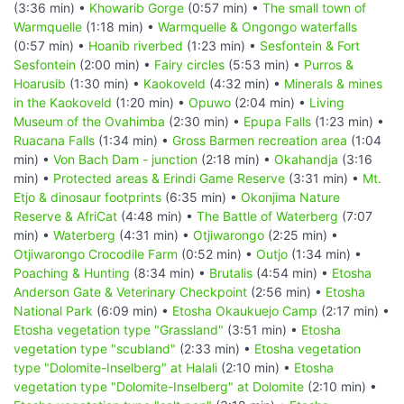
(3:36 min) •
Khowarib Gorge
(0:57 min) •
The small town of
Warmquelle
(1:18 min) •
Warmquelle & Ongongo waterfalls
(0:57 min) •
Hoanib riverbed
(1:23 min) •
Sesfontein & Fort
Sesfontein
(2:00 min) •
Fairy circles
(5:53 min) •
Purros &
Hoarusib
(1:30 min) •
Kaokoveld
(4:32 min) •
Minerals & mines
in the Kaokoveld
(1:20 min) •
Opuwo
(2:04 min) •
Living
Museum of the Ovahimba
(2:30 min) •
Epupa Falls
(1:23 min) •
Ruacana Falls
(1:34 min) •
Gross Barmen recreation area
(1:04
min) •
Von Bach Dam - junction
(2:18 min) •
Okahandja
(3:16
min) •
Protected areas & Erindi Game Reserve
(3:31 min) •
Mt.
Etjo & dinosaur footprints
(6:35 min) •
Okonjima Nature
Reserve & AfriCat
(4:48 min) •
The Battle of Waterberg
(7:07
min) •
Waterberg
(4:31 min) •
Otjiwarongo
(2:25 min) •
Otjiwarongo Crocodile Farm
(0:52 min) •
Outjo
(1:34 min) •
Poaching & Hunting
(8:34 min) •
Brutalis
(4:54 min) •
Etosha
Anderson Gate & Veterinary Checkpoint
(2:56 min) •
Etosha
National Park
(6:09 min) •
Etosha Okaukuejo Camp
(2:17 min) •
Etosha vegetation type "Grassland"
(3:51 min) •
Etosha
vegetation type "scubland"
(2:33 min) •
Etosha vegetation
type "Dolomite-Inselberg" at Halali
(2:10 min) •
Etosha
vegetation type "Dolomite-Inselberg" at Dolomite
(2:10 min) •