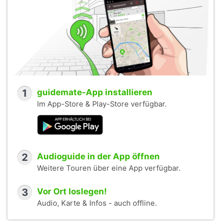
1
guidemate-App installieren
Im App-Store & Play-Store verfügbar.
2
Audioguide in der App öffnen
Weitere Touren über eine App verfügbar.
3
Vor Ort loslegen!
Audio, Karte & Infos - auch offline.