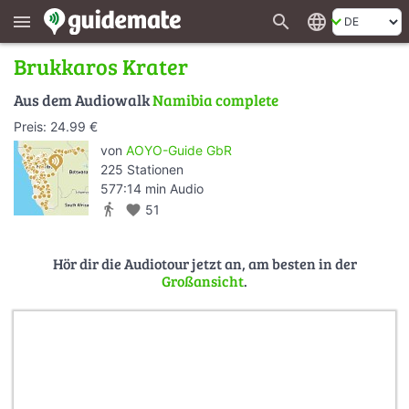
search
language
menu
Brukkaros Krater
Aus dem Audiowalk
Namibia complete
Preis: 24.99 €
von
AOYO-Guide GbR
225 Stationen
577:14 min Audio
directions_walk
favorite
51
Hör dir die Audiotour jetzt an, am besten in der
Großansicht
.