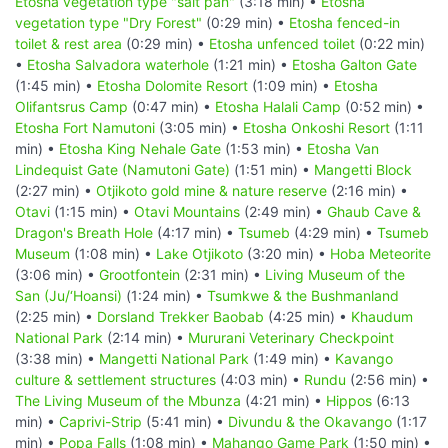
Etosha vegetation type "salt pan"
(3:18 min) •
Etosha
vegetation type "Dry Forest"
(0:29 min) •
Etosha fenced-in
toilet & rest area
(0:29 min) •
Etosha unfenced toilet
(0:22 min)
•
Etosha Salvadora waterhole
(1:21 min) •
Etosha Galton Gate
(1:45 min) •
Etosha Dolomite Resort
(1:09 min) •
Etosha
Olifantsrus Camp
(0:47 min) •
Etosha Halali Camp
(0:52 min) •
Etosha Fort Namutoni
(3:05 min) •
Etosha Onkoshi Resort
(1:11
min) •
Etosha King Nehale Gate
(1:53 min) •
Etosha Van
Lindequist Gate (Namutoni Gate)
(1:51 min) •
Mangetti Block
(2:27 min) •
Otjikoto gold mine & nature reserve
(2:16 min) •
Otavi
(1:15 min) •
Otavi Mountains
(2:49 min) •
Ghaub Cave &
Dragon's Breath Hole
(4:17 min) •
Tsumeb
(4:29 min) •
Tsumeb
Museum
(1:08 min) •
Lake Otjikoto
(3:20 min) •
Hoba Meteorite
(3:06 min) •
Grootfontein
(2:31 min) •
Living Museum of the
San (Ju/‘Hoansi)
(1:24 min) •
Tsumkwe & the Bushmanland
(2:25 min) •
Dorsland Trekker Baobab
(4:25 min) •
Khaudum
National Park
(2:14 min) •
Mururani Veterinary Checkpoint
(3:38 min) •
Mangetti National Park
(1:49 min) •
Kavango
culture & settlement structures
(4:03 min) •
Rundu
(2:56 min) •
The Living Museum of the Mbunza
(4:21 min) •
Hippos
(6:13
min) •
Caprivi-Strip
(5:41 min) •
Divundu & the Okavango
(1:17
min) •
Popa Falls
(1:08 min) •
Mahango Game Park
(1:50 min) •