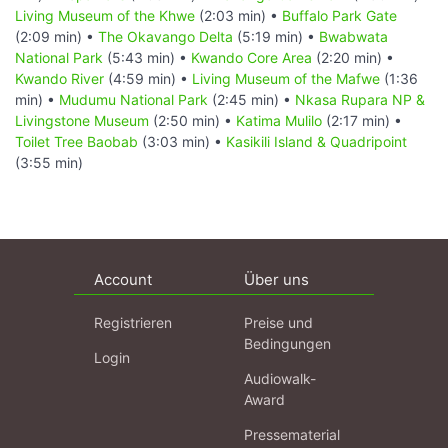
Living Museum of the Khwe
(2:03 min) •
Buffalo Park Gate
(2:09 min) •
The Okavango Delta
(5:19 min) •
Bwabwata
National Park
(5:43 min) •
Kwando Core Area
(2:20 min) •
Kwando River
(4:59 min) •
Living Museum of the Mafwe
(1:36
min) •
Mudumu National Park
(2:45 min) •
Nkasa Rupara NP &
Livingstone Museum
(2:50 min) •
Katima Mulilo
(2:17 min) •
Toilet Tree Baobab
(3:03 min) •
Kasikili Island & Quadripoint
(3:55 min)
Account
Über uns
Registrieren
Preise und
Bedingungen
Login
Audiowalk-
Award
Pressematerial