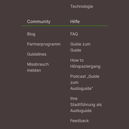
Technologie
Community
Hilfe
Blog
FAQ
Partnerprogramm
Guide zum
Guide
Guidelines
How to
Missbrauch
Hörspaziergang
melden
Podcast „Guide
zum
Audioguide“
Ihre
Stadtführung als
Audioguide
Feedback