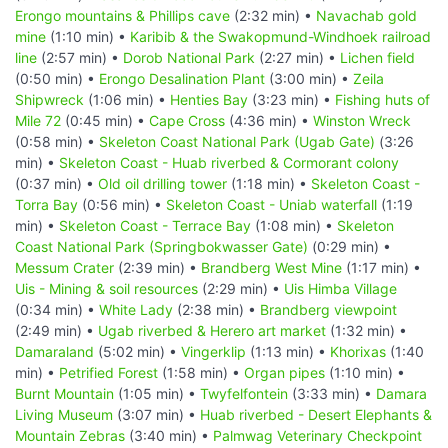
Erongo mountains & Phillips cave
(2:32 min) •
Navachab gold
mine
(1:10 min) •
Karibib & the Swakopmund-Windhoek railroad
line
(2:57 min) •
Dorob National Park
(2:27 min) •
Lichen field
(0:50 min) •
Erongo Desalination Plant
(3:00 min) •
Zeila
Shipwreck
(1:06 min) •
Henties Bay
(3:23 min) •
Fishing huts of
Mile 72
(0:45 min) •
Cape Cross
(4:36 min) •
Winston Wreck
(0:58 min) •
Skeleton Coast National Park (Ugab Gate)
(3:26
min) •
Skeleton Coast - Huab riverbed & Cormorant colony
(0:37 min) •
Old oil drilling tower
(1:18 min) •
Skeleton Coast -
Torra Bay
(0:56 min) •
Skeleton Coast - Uniab waterfall
(1:19
min) •
Skeleton Coast - Terrace Bay
(1:08 min) •
Skeleton
Coast National Park (Springbokwasser Gate)
(0:29 min) •
Messum Crater
(2:39 min) •
Brandberg West Mine
(1:17 min) •
Uis - Mining & soil resources
(2:29 min) •
Uis Himba Village
(0:34 min) •
White Lady
(2:38 min) •
Brandberg viewpoint
(2:49 min) •
Ugab riverbed & Herero art market
(1:32 min) •
Damaraland
(5:02 min) •
Vingerklip
(1:13 min) •
Khorixas
(1:40
min) •
Petrified Forest
(1:58 min) •
Organ pipes
(1:10 min) •
Burnt Mountain
(1:05 min) •
Twyfelfontein
(3:33 min) •
Damara
Living Museum
(3:07 min) •
Huab riverbed - Desert Elephants &
Mountain Zebras
(3:40 min) •
Palmwag Veterinary Checkpoint