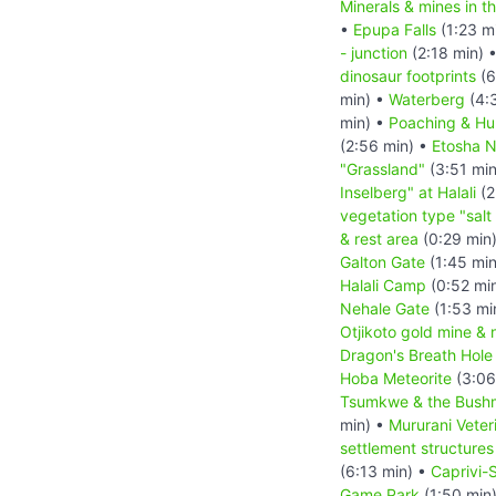
Minerals & mines in 
•
Epupa Falls
(1:23 m
- junction
(2:18 min) 
dinosaur footprints
(6
min) •
Waterberg
(4:
min) •
Poaching & Hu
(2:56 min) •
Etosha N
"Grassland"
(3:51 mi
Inselberg" at Halali
(2
vegetation type "salt
& rest area
(0:29 min
Galton Gate
(1:45 mi
Halali Camp
(0:52 mi
Nehale Gate
(1:53 mi
Otjikoto gold mine & 
Dragon's Breath Hole
Hoba Meteorite
(3:06
Tsumkwe & the Bush
min) •
Mururani Veter
settlement structures
(6:13 min) •
Caprivi-S
Game Park
(1:50 min