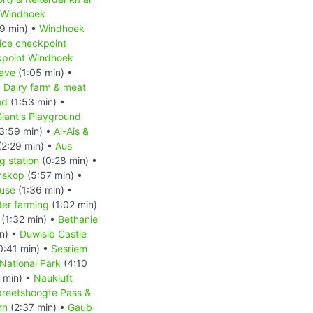
Windhoek
9 min) •
Windhoek
ice checkpoint
kpoint Windhoek
ave
(1:05 min) •
•
Dairy farm & meat
od
(1:53 min) •
iant's Playground
3:59 min) •
Ai-Ais &
(2:29 min) •
Aus
 station
(0:28 min) •
nskop
(5:57 min) •
ouse
(1:36 min) •
ter farming
(1:02 min)
(1:32 min) •
Bethanie
n) •
Duwisib Castle
0:41 min) •
Sesriem
National Park
(4:10
 min) •
Naukluft
reetshoogte Pass &
rn
(2:37 min) •
Gaub