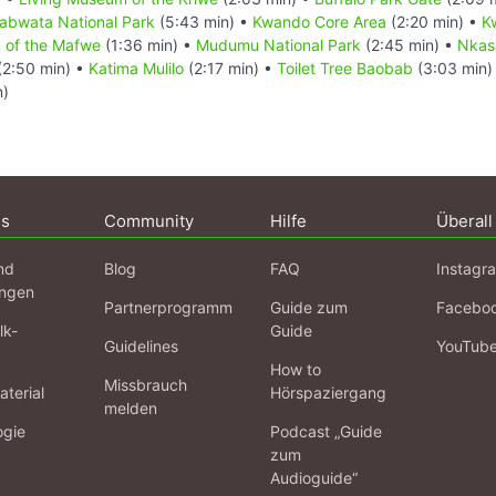
abwata National Park
(5:43 min) •
Kwando Core Area
(2:20 min) •
K
 of the Mafwe
(1:36 min) •
Mudumu National Park
(2:45 min) •
Nkas
(2:50 min) •
Katima Mulilo
(2:17 min) •
Toilet Tree Baobab
(3:03 min)
n)
ns
Community
Hilfe
Überall
nd
Blog
FAQ
Instagr
ngen
Partnerprogramm
Guide zum
Facebo
lk-
Guide
Guidelines
YouTub
How to
Missbrauch
terial
Hörspaziergang
melden
ogie
Podcast „Guide
zum
Audioguide“