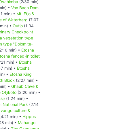
 Ovahimba
(2:30 min)
min) •
Von Bach Dam
1 min) •
Mt. Etjo &
le of Waterberg
(7:07
 min) •
Outjo
(1:34
rinary Checkpoint
a vegetation type
n type "Dolomite-
2:10 min) •
Etosha
tosha fenced-in toilet
:21 min) •
Etosha
47 min) •
Etosha
in) •
Etosha King
ti Block
(2:27 min) •
min) •
Ghaub Cave &
 Otjikoto
(3:20 min) •
si)
(1:24 min) •
 National Park
(2:14
vango culture &
(4:21 min) •
Hippos
08 min) •
Mahango
min) •
The Okavango