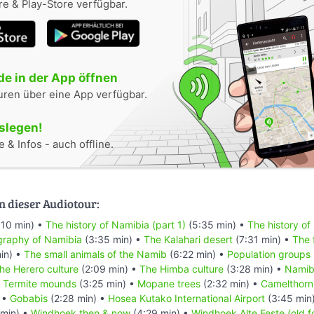
e & Play-Store verfügbar.
e in der App öffnen
uren über eine App verfügbar.
oslegen!
 & Infos - auch offline.
n dieser Audiotour:
:10 min) •
The history of Namibia (part 1)
(5:35 min) •
The history of
raphy of Namibia
(3:35 min) •
The Kalahari desert
(7:31 min) •
The 
in) •
The small animals of the Namib
(6:22 min) •
Population groups
he Herero culture
(2:09 min) •
The Himba culture
(3:28 min) •
Namibi
•
Termite mounds
(3:25 min) •
Mopane trees
(2:32 min) •
Camelthorn
 •
Gobabis
(2:28 min) •
Hosea Kutako International Airport
(3:45 min
min) •
Windhoek then & now
(4:29 min) •
Windhoek Alte Feste (old f