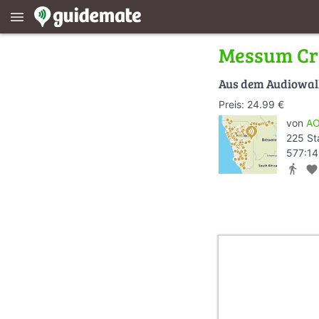
menu
Messum Cr
Aus dem Audiowa
Preis: 24.99 €
von
AO
225 St
577:14
directions_walk
favorite