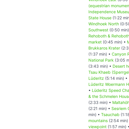
(equestrian monumen
Independence Muse
State House
(1:22 mi
Windhoek North
(0:5
Southwest
(0:50 min
Rehoboth & Rehoboth
market
(0:45 min) •
M
Brukkaros Krater
(2:3
(1:37 min) •
Canyon 
National Park
(3:05 m
(3:43 min) •
Desert h
Tsau Khaeb (Sperrgeb
Lüderitz
(5:14 min) •
Lüderitz Woermann 
•
Lüderitz Speed Cha
& the Schmelen Hous
(2:33 min) •
Maltahö
(2:21 min) •
Sesriem 
min) •
Tsauchab
(1:1
mountains
(2:54 min)
viewpoint
(1:57 min) 