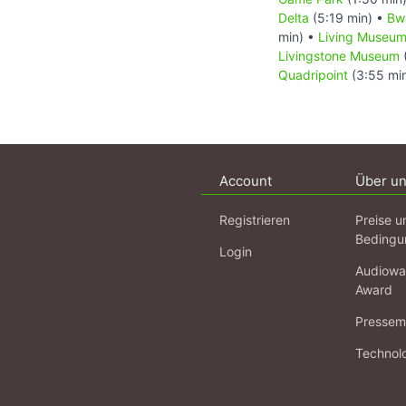
Delta
(5:19 min) •
Bw
min) •
Living Museum
Livingstone Museum
Quadripoint
(3:55 mi
Account
Über u
Registrieren
Preise u
Bedingu
Login
Audiowa
Award
Pressema
Technol