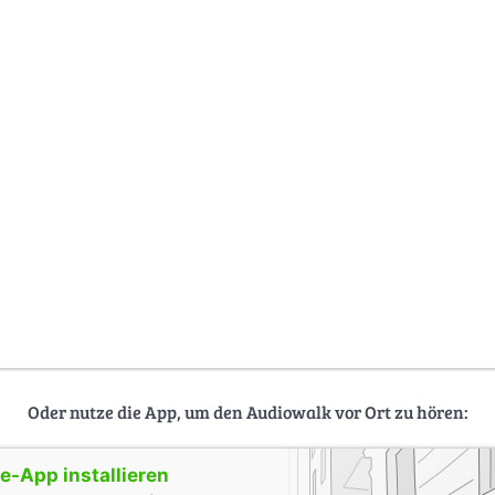
Oder nutze die App, um den Audiowalk vor Ort zu hören:
-App installieren