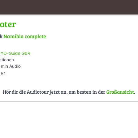
ater
lk
Namibia complete
YO-Guide GbR
ationen
 min Audio
51
Hör dir die Audiotour jetzt an, am besten in der
Großansicht
.