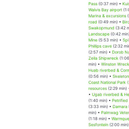
Pass
(0:37 min) •
Kui
Walvis Bay airport
(1:
Marina & excursions
(
road
(0:49 min) •
Bir
Swakopmund
(3:42 m
Landscape
(0:42 min
Mine
(5:53 min) •
Sp
Phillips cave
(2:32 mi
(2:57 min) •
Dorob Na
Zeila Shipwreck
(1:06
min) •
Winston Wrec
Huab riverbed & Cor
(0:56 min) •
Skeleton
Coast National Park 
resources
(2:29 min)
•
Ugab riverbed & He
(1:40 min) •
Petrified
(3:33 min) •
Damara 
min) •
Palmwag Veter
(1:18 min) •
Warmquel
Sesfontein
(2:00 min