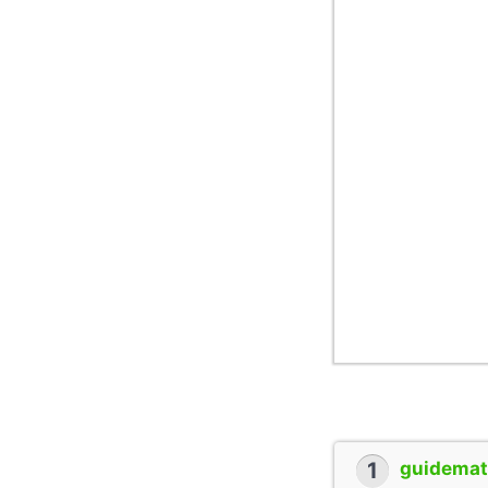
1
guidemate