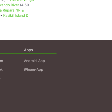
wando River
(4:59
a Rupara NP &
 •
Kasikili Island &
Apps
am
Android-App
ok
iPhone-App
e