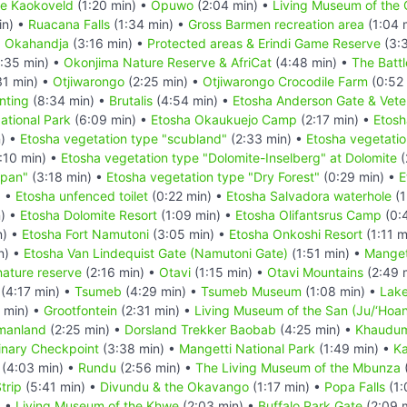
the Kaokoveld
(1:20 min) •
Opuwo
(2:04 min) •
Living Museum of the
in) •
Ruacana Falls
(1:34 min) •
Gross Barmen recreation area
(1:04 
•
Okahandja
(3:16 min) •
Protected areas & Erindi Game Reserve
(3:3
:35 min) •
Okonjima Nature Reserve & AfriCat
(4:48 min) •
The Batt
31 min) •
Otjiwarongo
(2:25 min) •
Otjiwarongo Crocodile Farm
(0:52
nting
(8:34 min) •
Brutalis
(4:54 min) •
Etosha Anderson Gate & Vete
ational Park
(6:09 min) •
Etosha Okaukuejo Camp
(2:17 min) •
Etosh
n) •
Etosha vegetation type "scubland"
(2:33 min) •
Etosha vegetatio
:10 min) •
Etosha vegetation type "Dolomite-Inselberg" at Dolomite
(
 pan"
(3:18 min) •
Etosha vegetation type "Dry Forest"
(0:29 min) •
E
) •
Etosha unfenced toilet
(0:22 min) •
Etosha Salvadora waterhole
(1
n) •
Etosha Dolomite Resort
(1:09 min) •
Etosha Olifantsrus Camp
(0:
n) •
Etosha Fort Namutoni
(3:05 min) •
Etosha Onkoshi Resort
(1:11 m
n) •
Etosha Van Lindequist Gate (Namutoni Gate)
(1:51 min) •
Manget
nature reserve
(2:16 min) •
Otavi
(1:15 min) •
Otavi Mountains
(2:49 
(4:17 min) •
Tsumeb
(4:29 min) •
Tsumeb Museum
(1:08 min) •
Lake
 min) •
Grootfontein
(2:31 min) •
Living Museum of the San (Ju/‘Hoan
manland
(2:25 min) •
Dorsland Trekker Baobab
(4:25 min) •
Khaudum
inary Checkpoint
(3:38 min) •
Mangetti National Park
(1:49 min) •
Ka
(4:03 min) •
Rundu
(2:56 min) •
The Living Museum of the Mbunza
trip
(5:41 min) •
Divundu & the Okavango
(1:17 min) •
Popa Falls
(1:
) •
Living Museum of the Khwe
(2:03 min) •
Buffalo Park Gate
(2:09 