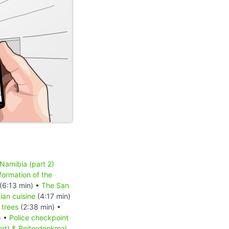
 Namibia (part 2)
formation of the
(6:13 min) •
The San
an cuisine
(4:17 min)
 trees
(2:38 min) •
) •
Police checkpoint
ort) & Reiterdenkmal