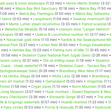
seb pass & moon landscape
(1:23 min) •
Henno Martin Shelter
(3:32 
06 min) •
Walvis Bay Bird Sanctuary
(0:18 min) •
Walvis Bay
(1:50 mi
1:09 min) •
Walvis Bay Flamingos
(0:50 min) •
Walvis Bay Saltworks
d Island
(3:03 min) •
Langstrand
(1:04 min) •
Swakop rivermouth
(2:
in) •
Martin Luther steam locomotive
(3:33 min) •
Fishrot scandal
(3
) •
Welwitschia Mirabilis
(5:14 min) •
Uranium mine "Langer Heinrich"
itzkoppe
(3:40 min) •
Usakos & Locomotive number 40
(2:17 min) •
n) •
Navachab gold mine
(1:10 min) •
Karibib & the Swakopmund-Wind
tional Park
(2:27 min) •
Lichen field
(0:50 min) •
Erongo Desalination
 min) •
Henties Bay
(3:23 min) •
Fishing huts of Mile 72
(0:45 min) •
k
(0:58 min) •
Skeleton Coast National Park (Ugab Gate)
(3:26 min) 
morant colony
(0:37 min) •
Old oil drilling tower
(1:18 min) •
Skeleton 
 Coast - Uniab waterfall
(1:19 min) •
Skeleton Coast - Terrace Bay
(1
(Springbokwasser Gate)
(0:29 min) •
Brandberg West Mine
(1:17 min
 •
Uis Himba Village
(0:34 min) •
White Lady
(2:38 min) •
Brandberg 
rero art market
(1:32 min) •
Damaraland
(5:02 min) •
Vingerklip
(1:1
 Forest
(1:58 min) •
Organ pipes
(1:10 min) •
Burnt Mountain
(1:05 mi
Living Museum
(3:07 min) •
Huab riverbed - Desert Elephants & Mou
inary Checkpoint
(3:36 min) •
Khowarib Gorge
(0:57 min) •
The smal
le & Ongongo waterfalls
(0:57 min) •
Hoanib riverbed
(1:23 min) •
S
) •
Fairy circles
(5:53 min) •
Purros & Hoarusib
(1:30 min) •
Kaokovel