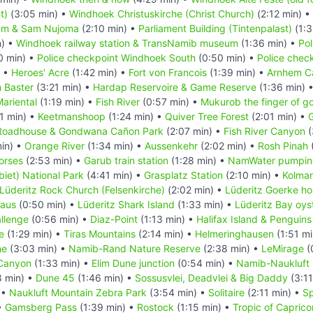
t)
(3:05 min) •
Windhoek Christuskirche (Christ Church)
(2:12 min) •
um & Sam Nujoma
(2:10 min) •
Parliament Building (Tintenpalast)
(1:3
n) •
Windhoek railway station & TransNamib museum
(1:36 min) •
Pol
0 min) •
Police checkpoint Windhoek South
(0:50 min) •
Police chec
) •
Heroes' Acre
(1:42 min) •
Fort von Francois
(1:39 min) •
Arnhem C
 Baster
(3:21 min) •
Hardap Reservoire & Game Reserve
(1:36 min) 
ariental
(1:19 min) •
Fish River
(0:57 min) •
Mukurob the finger of g
1 min) •
Keetmanshoop
(1:24 min) •
Quiver Tree Forest
(2:01 min) •
G
Roadhouse & Gondwana Cañon Park
(2:07 min) •
Fish River Canyon
(
in) •
Orange River
(1:34 min) •
Aussenkehr
(2:02 min) •
Rosh Pinah
orses
(2:53 min) •
Garub train station
(1:28 min) •
NamWater pumping
iet) National Park
(4:41 min) •
Grasplatz Station
(2:10 min) •
Kolma
Lüderitz Rock Church (Felsenkirche)
(2:02 min) •
Lüderitz Goerke h
Haus
(0:50 min) •
Lüderitz Shark Island
(1:33 min) •
Lüderitz Bay oys
llenge
(0:56 min) •
Diaz-Point
(1:13 min) •
Halifax Island & Penguins
e
(1:29 min) •
Tiras Mountains
(2:14 min) •
Helmeringhausen
(1:51 mi
he
(3:03 min) •
Namib-Rand Nature Reserve
(2:38 min) •
LeMirage
(
Canyon
(1:33 min) •
Elim Dune junction
(0:54 min) •
Namib-Naukluft 
8 min) •
Dune 45
(1:46 min) •
Sossusvlei, Deadvlei & Big Daddy
(3:11
 •
Naukluft Mountain Zebra Park
(3:54 min) •
Solitaire
(2:11 min) •
Sp
•
Gamsberg Pass
(1:39 min) •
Rostock
(1:15 min) •
Tropic of Caprico