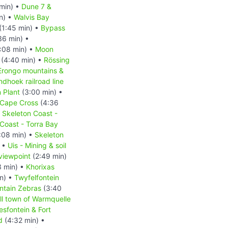
min) •
Dune 7 &
n) •
Walvis Bay
(1:45 min) •
Bypass
36 min) •
:08 min) •
Moon
(4:40 min) •
Rössing
Erongo mountains &
hoek railroad line
 Plant
(3:00 min) •
Cape Cross
(4:36
•
Skeleton Coast -
Coast - Torra Bay
:08 min) •
Skeleton
) •
Uis - Mining & soil
viewpoint
(2:49 min)
3 min) •
Khorixas
n) •
Twyfelfontein
ntain Zebras
(3:40
l town of Warmquelle
esfontein & Fort
d
(4:32 min) •