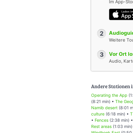
Im App-Stor
2
Audioguid
Weitere To
3
Vor Ort l
Audio, Karte
Andere Stationen i
Operating the App
(1
(8:21 min) •
The Geog
Namib desert
(8:01 m
culture
(6:18 min) •
T
•
Fences
(2:38 min) 
Rest areas
(1:03 min)
Windhoek East
(0:50 