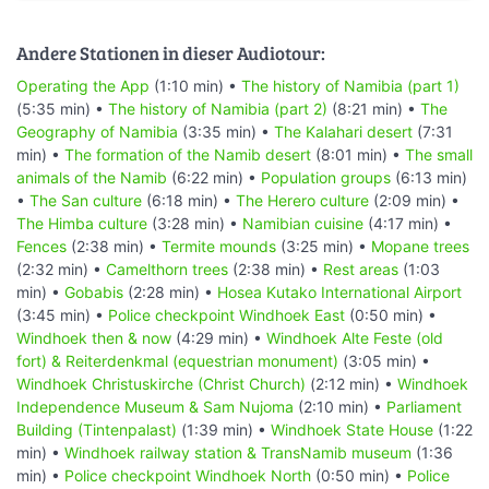
Andere Stationen in dieser Audiotour:
Operating the App
(1:10 min) •
The history of Namibia (part 1)
(5:35 min) •
The history of Namibia (part 2)
(8:21 min) •
The
Geography of Namibia
(3:35 min) •
The Kalahari desert
(7:31
min) •
The formation of the Namib desert
(8:01 min) •
The small
animals of the Namib
(6:22 min) •
Population groups
(6:13 min)
•
The San culture
(6:18 min) •
The Herero culture
(2:09 min) •
The Himba culture
(3:28 min) •
Namibian cuisine
(4:17 min) •
Fences
(2:38 min) •
Termite mounds
(3:25 min) •
Mopane trees
(2:32 min) •
Camelthorn trees
(2:38 min) •
Rest areas
(1:03
min) •
Gobabis
(2:28 min) •
Hosea Kutako International Airport
(3:45 min) •
Police checkpoint Windhoek East
(0:50 min) •
Windhoek then & now
(4:29 min) •
Windhoek Alte Feste (old
fort) & Reiterdenkmal (equestrian monument)
(3:05 min) •
Windhoek Christuskirche (Christ Church)
(2:12 min) •
Windhoek
Independence Museum & Sam Nujoma
(2:10 min) •
Parliament
Building (Tintenpalast)
(1:39 min) •
Windhoek State House
(1:22
min) •
Windhoek railway station & TransNamib museum
(1:36
min) •
Police checkpoint Windhoek North
(0:50 min) •
Police