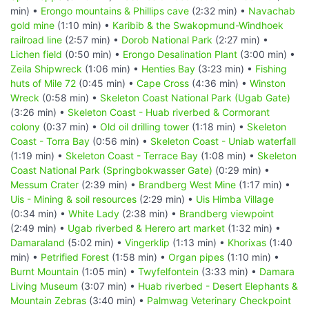
min) •
Erongo mountains & Phillips cave
(2:32 min) •
Navachab
gold mine
(1:10 min) •
Karibib & the Swakopmund-Windhoek
railroad line
(2:57 min) •
Dorob National Park
(2:27 min) •
Lichen field
(0:50 min) •
Erongo Desalination Plant
(3:00 min) •
Zeila Shipwreck
(1:06 min) •
Henties Bay
(3:23 min) •
Fishing
huts of Mile 72
(0:45 min) •
Cape Cross
(4:36 min) •
Winston
Wreck
(0:58 min) •
Skeleton Coast National Park (Ugab Gate)
(3:26 min) •
Skeleton Coast - Huab riverbed & Cormorant
colony
(0:37 min) •
Old oil drilling tower
(1:18 min) •
Skeleton
Coast - Torra Bay
(0:56 min) •
Skeleton Coast - Uniab waterfall
(1:19 min) •
Skeleton Coast - Terrace Bay
(1:08 min) •
Skeleton
Coast National Park (Springbokwasser Gate)
(0:29 min) •
Messum Crater
(2:39 min) •
Brandberg West Mine
(1:17 min) •
Uis - Mining & soil resources
(2:29 min) •
Uis Himba Village
(0:34 min) •
White Lady
(2:38 min) •
Brandberg viewpoint
(2:49 min) •
Ugab riverbed & Herero art market
(1:32 min) •
Damaraland
(5:02 min) •
Vingerklip
(1:13 min) •
Khorixas
(1:40
min) •
Petrified Forest
(1:58 min) •
Organ pipes
(1:10 min) •
Burnt Mountain
(1:05 min) •
Twyfelfontein
(3:33 min) •
Damara
Living Museum
(3:07 min) •
Huab riverbed - Desert Elephants &
Mountain Zebras
(3:40 min) •
Palmwag Veterinary Checkpoint