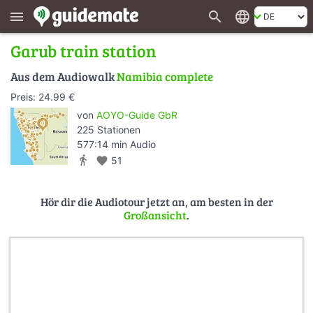
search
language
menu
Garub train station
Aus dem Audiowalk
Namibia complete
Preis: 24.99 €
von
AOYO-Guide GbR
225 Stationen
577:14 min Audio
directions_walk
favorite
51
Hör dir die Audiotour jetzt an, am besten in der
Großansicht
.