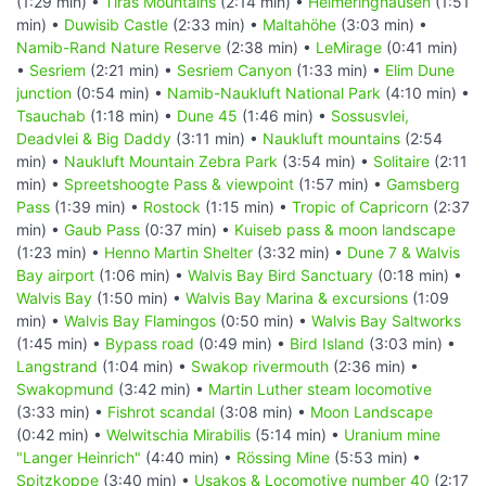
(1:29 min) •
Tiras Mountains
(2:14 min) •
Helmeringhausen
(1:51
min) •
Duwisib Castle
(2:33 min) •
Maltahöhe
(3:03 min) •
Namib-Rand Nature Reserve
(2:38 min) •
LeMirage
(0:41 min)
•
Sesriem
(2:21 min) •
Sesriem Canyon
(1:33 min) •
Elim Dune
junction
(0:54 min) •
Namib-Naukluft National Park
(4:10 min) •
Tsauchab
(1:18 min) •
Dune 45
(1:46 min) •
Sossusvlei,
Deadvlei & Big Daddy
(3:11 min) •
Naukluft mountains
(2:54
min) •
Naukluft Mountain Zebra Park
(3:54 min) •
Solitaire
(2:11
min) •
Spreetshoogte Pass & viewpoint
(1:57 min) •
Gamsberg
Pass
(1:39 min) •
Rostock
(1:15 min) •
Tropic of Capricorn
(2:37
min) •
Gaub Pass
(0:37 min) •
Kuiseb pass & moon landscape
(1:23 min) •
Henno Martin Shelter
(3:32 min) •
Dune 7 & Walvis
Bay airport
(1:06 min) •
Walvis Bay Bird Sanctuary
(0:18 min) •
Walvis Bay
(1:50 min) •
Walvis Bay Marina & excursions
(1:09
min) •
Walvis Bay Flamingos
(0:50 min) •
Walvis Bay Saltworks
(1:45 min) •
Bypass road
(0:49 min) •
Bird Island
(3:03 min) •
Langstrand
(1:04 min) •
Swakop rivermouth
(2:36 min) •
Swakopmund
(3:42 min) •
Martin Luther steam locomotive
(3:33 min) •
Fishrot scandal
(3:08 min) •
Moon Landscape
(0:42 min) •
Welwitschia Mirabilis
(5:14 min) •
Uranium mine
"Langer Heinrich"
(4:40 min) •
Rössing Mine
(5:53 min) •
Spitzkoppe
(3:40 min) •
Usakos & Locomotive number 40
(2:17