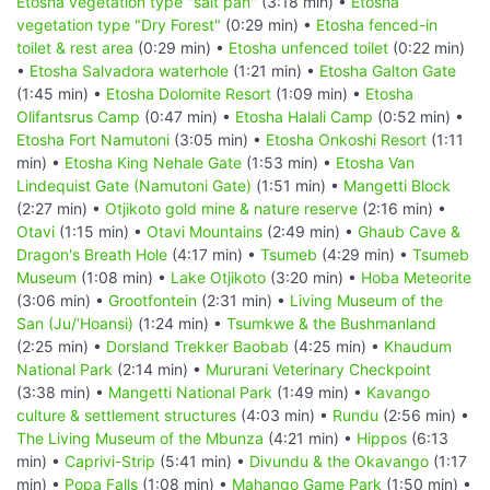
Etosha vegetation type "salt pan"
(3:18 min) •
Etosha
vegetation type "Dry Forest"
(0:29 min) •
Etosha fenced-in
toilet & rest area
(0:29 min) •
Etosha unfenced toilet
(0:22 min)
•
Etosha Salvadora waterhole
(1:21 min) •
Etosha Galton Gate
(1:45 min) •
Etosha Dolomite Resort
(1:09 min) •
Etosha
Olifantsrus Camp
(0:47 min) •
Etosha Halali Camp
(0:52 min) •
Etosha Fort Namutoni
(3:05 min) •
Etosha Onkoshi Resort
(1:11
min) •
Etosha King Nehale Gate
(1:53 min) •
Etosha Van
Lindequist Gate (Namutoni Gate)
(1:51 min) •
Mangetti Block
(2:27 min) •
Otjikoto gold mine & nature reserve
(2:16 min) •
Otavi
(1:15 min) •
Otavi Mountains
(2:49 min) •
Ghaub Cave &
Dragon's Breath Hole
(4:17 min) •
Tsumeb
(4:29 min) •
Tsumeb
Museum
(1:08 min) •
Lake Otjikoto
(3:20 min) •
Hoba Meteorite
(3:06 min) •
Grootfontein
(2:31 min) •
Living Museum of the
San (Ju/‘Hoansi)
(1:24 min) •
Tsumkwe & the Bushmanland
(2:25 min) •
Dorsland Trekker Baobab
(4:25 min) •
Khaudum
National Park
(2:14 min) •
Mururani Veterinary Checkpoint
(3:38 min) •
Mangetti National Park
(1:49 min) •
Kavango
culture & settlement structures
(4:03 min) •
Rundu
(2:56 min) •
The Living Museum of the Mbunza
(4:21 min) •
Hippos
(6:13
min) •
Caprivi-Strip
(5:41 min) •
Divundu & the Okavango
(1:17
min) •
Popa Falls
(1:08 min) •
Mahango Game Park
(1:50 min) •