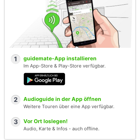
1
guidemate-App installieren
Im App-Store & Play-Store verfügbar.
2
Audioguide in der App öffnen
Weitere Touren über eine App verfügbar.
3
Vor Ort loslegen!
Audio, Karte & Infos - auch offline.