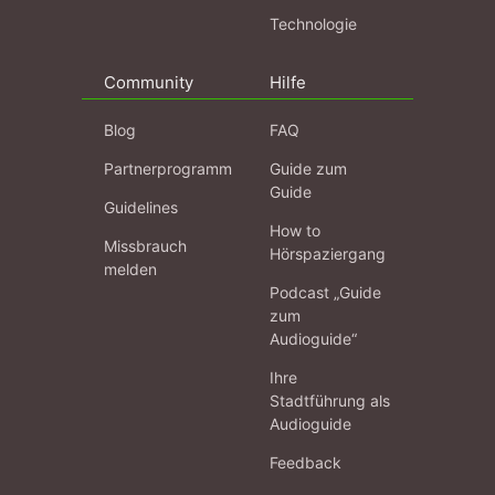
Technologie
Community
Hilfe
Blog
FAQ
Partnerprogramm
Guide zum
Guide
Guidelines
How to
Missbrauch
Hörspaziergang
melden
Podcast „Guide
zum
Audioguide“
Ihre
Stadtführung als
Audioguide
Feedback