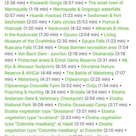
(3:36 min) •
Khowarib Gorge
(0:57 min) •
The small town of
Warmquelle
(1:18 min) •
Warmquelle & Ongongo waterfalls
(0:57 min) •
Hoanib riverbed
(1:23 min) •
Sesfontein & Fort
Sesfontein
(2:00 min) •
Fairy circles
(5:53 min) •
Purros &
Hoarusib
(1:30 min) •
Kaokoveld
(4:32 min) •
Minerals & mines
in the Kaokoveld
(1:20 min) •
Opuwo
(2:04 min) •
Living
Museum of the Ovahimba
(2:30 min) •
Epupa Falls
(1:23 min) •
Ruacana Falls
(1:34 min) •
Gross Barmen recreation area
(1:04
min) •
Von Bach Dam - junction
(2:18 min) •
Okahandja
(3:16
min) •
Protected areas & Erindi Game Reserve
(3:31 min) •
Mt.
Etjo & dinosaur footprints
(6:35 min) •
Okonjima Nature
Reserve & AfriCat
(4:48 min) •
The Battle of Waterberg
(7:07
min) •
Waterberg
(4:31 min) •
Otjiwarongo
(2:25 min) •
Otjiwarongo Crocodile Farm
(0:52 min) •
Outjo
(1:34 min) •
Poaching & Hunting
(8:34 min) •
Brutalis
(4:54 min) •
Etosha
Anderson Gate & Veterinary Checkpoint
(2:56 min) •
Etosha
National Park
(6:09 min) •
Etosha Okaukuejo Camp
(2:17 min) •
Etosha vegetation type "Grassland"
(3:51 min) •
Etosha
vegetation type "scubland"
(2:33 min) •
Etosha vegetation
type "Dolomite-Inselberg" at Halali
(2:10 min) •
Etosha
vegetation type "Dolomite-Inselberg" at Dolomite
(2:10 min) •