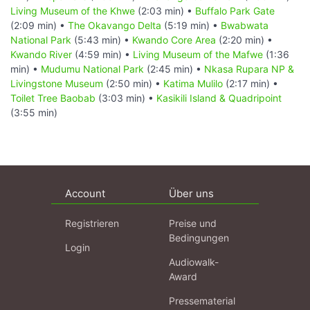
Living Museum of the Khwe
(2:03 min) •
Buffalo Park Gate
(2:09 min) •
The Okavango Delta
(5:19 min) •
Bwabwata
National Park
(5:43 min) •
Kwando Core Area
(2:20 min) •
Kwando River
(4:59 min) •
Living Museum of the Mafwe
(1:36
min) •
Mudumu National Park
(2:45 min) •
Nkasa Rupara NP &
Livingstone Museum
(2:50 min) •
Katima Mulilo
(2:17 min) •
Toilet Tree Baobab
(3:03 min) •
Kasikili Island & Quadripoint
(3:55 min)
Account
Über uns
Registrieren
Preise und
Bedingungen
Login
Audiowalk-
Award
Pressematerial