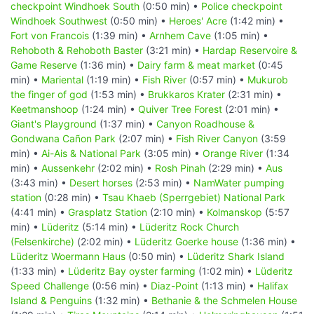
checkpoint Windhoek South
(0:50 min) •
Police checkpoint
Windhoek Southwest
(0:50 min) •
Heroes' Acre
(1:42 min) •
Fort von Francois
(1:39 min) •
Arnhem Cave
(1:05 min) •
Rehoboth & Rehoboth Baster
(3:21 min) •
Hardap Reservoire &
Game Reserve
(1:36 min) •
Dairy farm & meat market
(0:45
min) •
Mariental
(1:19 min) •
Fish River
(0:57 min) •
Mukurob
the finger of god
(1:53 min) •
Brukkaros Krater
(2:31 min) •
Keetmanshoop
(1:24 min) •
Quiver Tree Forest
(2:01 min) •
Giant's Playground
(1:37 min) •
Canyon Roadhouse &
Gondwana Cañon Park
(2:07 min) •
Fish River Canyon
(3:59
min) •
Ai-Ais & National Park
(3:05 min) •
Orange River
(1:34
min) •
Aussenkehr
(2:02 min) •
Rosh Pinah
(2:29 min) •
Aus
(3:43 min) •
Desert horses
(2:53 min) •
NamWater pumping
station
(0:28 min) •
Tsau Khaeb (Sperrgebiet) National Park
(4:41 min) •
Grasplatz Station
(2:10 min) •
Kolmanskop
(5:57
min) •
Lüderitz
(5:14 min) •
Lüderitz Rock Church
(Felsenkirche)
(2:02 min) •
Lüderitz Goerke house
(1:36 min) •
Lüderitz Woermann Haus
(0:50 min) •
Lüderitz Shark Island
(1:33 min) •
Lüderitz Bay oyster farming
(1:02 min) •
Lüderitz
Speed Challenge
(0:56 min) •
Diaz-Point
(1:13 min) •
Halifax
Island & Penguins
(1:32 min) •
Bethanie & the Schmelen House