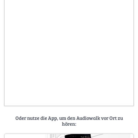
Oder nutze die App, um den Audiowalk vor Ort zu
hören: