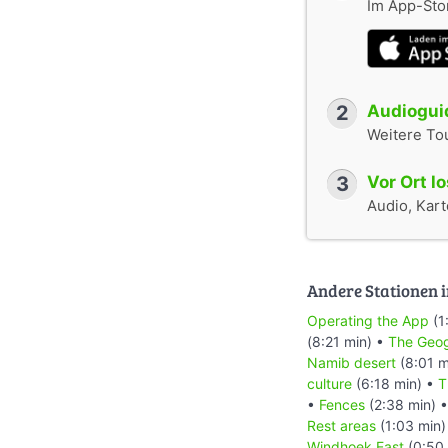
Im App-Stor
2
Audioguid
Weitere To
3
Vor Ort l
Audio, Karte
Andere Stationen i
Operating the App
(1
(8:21 min) •
The Geog
Namib desert
(8:01 m
culture
(6:18 min) •
T
•
Fences
(2:38 min) 
Rest areas
(1:03 min)
Windhoek East
(0:50 