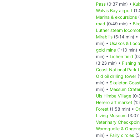
Pass
(0:37 min) •
Kui
Walvis Bay airport
(1:
Marina & excursions
(
road
(0:49 min) •
Bir
Luther steam locomot
Mirabilis
(5:14 min) •
min) •
Usakos & Loc
gold mine
(1:10 min) 
min) •
Lichen field
(0:
(3:23 min) •
Fishing h
Coast National Park 
Old oil drilling tower
(
min) •
Skeleton Coast
min) •
Messum Crate
Uis Himba Village
(0:
Herero art market
(1:
Forest
(1:58 min) •
Or
Living Museum
(3:07
Veterinary Checkpoin
Warmquelle & Ongong
min) •
Fairy circles
(5