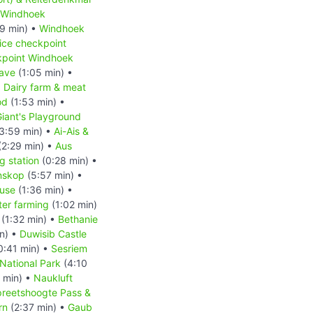
Windhoek
9 min) •
Windhoek
ice checkpoint
kpoint Windhoek
ave
(1:05 min) •
•
Dairy farm & meat
od
(1:53 min) •
iant's Playground
3:59 min) •
Ai-Ais &
(2:29 min) •
Aus
 station
(0:28 min) •
nskop
(5:57 min) •
ouse
(1:36 min) •
ter farming
(1:02 min)
(1:32 min) •
Bethanie
n) •
Duwisib Castle
0:41 min) •
Sesriem
National Park
(4:10
 min) •
Naukluft
reetshoogte Pass &
rn
(2:37 min) •
Gaub