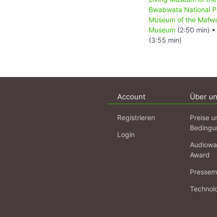
Bwabwata National P
Museum of the Mafw
Museum
(2:50 min) 
(3:55 min)
Account
Über u
Registrieren
Preise u
Bedingu
Login
Audiowa
Award
Pressema
Technol