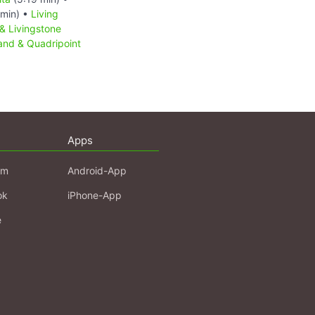
min) •
Living
& Livingstone
sland & Quadripoint
Apps
am
Android-App
ok
iPhone-App
e