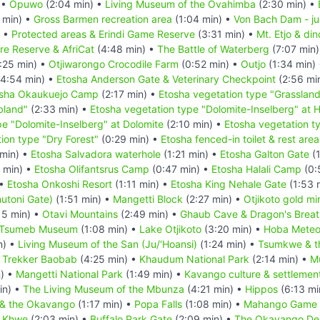
 •
Opuwo
(2:04 min) •
Living Museum of the Ovahimba
(2:30 min) •
 min) •
Gross Barmen recreation area
(1:04 min) •
Von Bach Dam - ju
) •
Protected areas & Erindi Game Reserve
(3:31 min) •
Mt. Etjo & din
re Reserve & AfriCat
(4:48 min) •
The Battle of Waterberg
(7:07 min
:25 min) •
Otjiwarongo Crocodile Farm
(0:52 min) •
Outjo
(1:34 min)
4:54 min) •
Etosha Anderson Gate & Veterinary Checkpoint
(2:56 mi
sha Okaukuejo Camp
(2:17 min) •
Etosha vegetation type "Grasslan
bland"
(2:33 min) •
Etosha vegetation type "Dolomite-Inselberg" at Ha
pe "Dolomite-Inselberg" at Dolomite
(2:10 min) •
Etosha vegetation ty
ion type "Dry Forest"
(0:29 min) •
Etosha fenced-in toilet & rest area
min) •
Etosha Salvadora waterhole
(1:21 min) •
Etosha Galton Gate
(1
 min) •
Etosha Olifantsrus Camp
(0:47 min) •
Etosha Halali Camp
(0:
 •
Etosha Onkoshi Resort
(1:11 min) •
Etosha King Nehale Gate
(1:53 
utoni Gate)
(1:51 min) •
Mangetti Block
(2:27 min) •
Otjikoto gold mi
15 min) •
Otavi Mountains
(2:49 min) •
Ghaub Cave & Dragon's Breat
Tsumeb Museum
(1:08 min) •
Lake Otjikoto
(3:20 min) •
Hoba Meteo
n) •
Living Museum of the San (Ju/‘Hoansi)
(1:24 min) •
Tsumkwe & t
 Trekker Baobab
(4:25 min) •
Khaudum National Park
(2:14 min) •
Mu
) •
Mangetti National Park
(1:49 min) •
Kavango culture & settlement
in) •
The Living Museum of the Mbunza
(4:21 min) •
Hippos
(6:13 mi
 & the Okavango
(1:17 min) •
Popa Falls
(1:08 min) •
Mahango Game 
e Khwe
(2:03 min) •
Buffalo Park Gate
(2:09 min) •
The Okavango Del