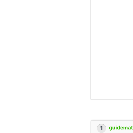
1
guidemate