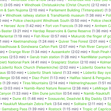
t)
(3:05 min) •
Windhoek Christuskirche (Christ Church)
(2:12 min) •
um & Sam Nujoma
(2:10 min) •
Parliament Building (Tintenpalast)
(1:3
n) •
Windhoek railway station & TransNamib museum
(1:36 min) •
Pol
0 min) •
Police checkpoint Windhoek South
(0:50 min) •
Police chec
) •
Heroes' Acre
(1:42 min) •
Fort von Francois
(1:39 min) •
Arnhem C
 Baster
(3:21 min) •
Hardap Reservoire & Game Reserve
(1:36 min) 
ariental
(1:19 min) •
Fish River
(0:57 min) •
Mukurob the finger of g
1 min) •
Keetmanshoop
(1:24 min) •
Quiver Tree Forest
(2:01 min) •
G
Roadhouse & Gondwana Cañon Park
(2:07 min) •
Fish River Canyon
(
in) •
Orange River
(1:34 min) •
Aussenkehr
(2:02 min) •
Rosh Pinah
orses
(2:53 min) •
Garub train station
(1:28 min) •
NamWater pumping
iet) National Park
(4:41 min) •
Grasplatz Station
(2:10 min) •
Kolma
Lüderitz Rock Church (Felsenkirche)
(2:02 min) •
Lüderitz Goerke h
Haus
(0:50 min) •
Lüderitz Shark Island
(1:33 min) •
Lüderitz Bay oys
llenge
(0:56 min) •
Diaz-Point
(1:13 min) •
Halifax Island & Penguins
e
(1:29 min) •
Tiras Mountains
(2:14 min) •
Helmeringhausen
(1:51 mi
he
(3:03 min) •
Namib-Rand Nature Reserve
(2:38 min) •
LeMirage
(
Canyon
(1:33 min) •
Elim Dune junction
(0:54 min) •
Namib-Naukluft 
8 min) •
Dune 45
(1:46 min) •
Sossusvlei, Deadvlei & Big Daddy
(3:11
 •
Naukluft Mountain Zebra Park
(3:54 min) •
Solitaire
(2:11 min) •
Sp
•
Gamsberg Pass
(1:39 min) •
Rostock
(1:15 min) •
Tropic of Caprico