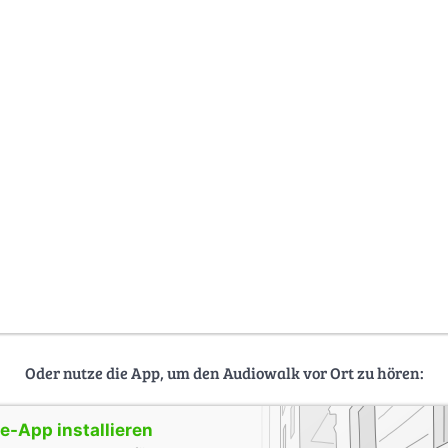
Oder nutze die App, um den Audiowalk vor Ort zu hören:
-App installieren