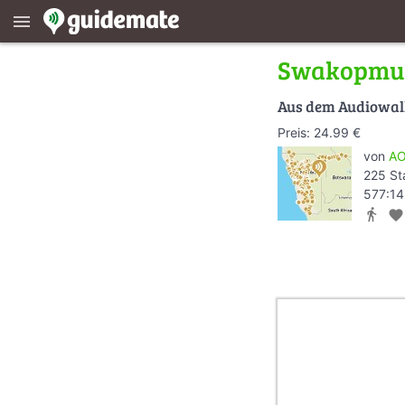
menu
Swakopmu
Aus dem Audiowa
Preis: 24.99 €
von
AO
225 St
577:14
directions_walk
favorite