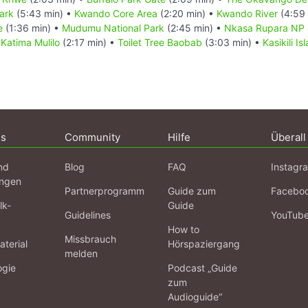
ark
(5:43 min) •
Kwando Core Area
(2:20 min) •
Kwando River
(4:59 
e
(1:36 min) •
Mudumu National Park
(2:45 min) •
Nkasa Rupara NP 
•
Katima Mulilo
(2:17 min) •
Toilet Tree Baobab
(3:03 min) •
Kasikili I
ns
Community
Hilfe
Überall
nd
Blog
FAQ
Instagr
ngen
Partnerprogramm
Guide zum
Facebo
lk-
Guide
Guidelines
YouTub
How to
Missbrauch
terial
Hörspaziergang
melden
ogie
Podcast „Guide
zum
Audioguide“