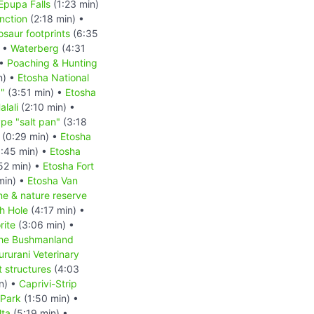
Epupa Falls
(1:23 min)
nction
(2:18 min) •
osaur footprints
(6:35
) •
Waterberg
(4:31
 •
Poaching & Hunting
n) •
Etosha National
d"
(3:51 min) •
Etosha
lali
(2:10 min) •
pe "salt pan"
(3:18
(0:29 min) •
Etosha
:45 min) •
Etosha
52 min) •
Etosha Fort
min) •
Etosha Van
ne & nature reserve
h Hole
(4:17 min) •
rite
(3:06 min) •
he Bushmanland
rurani Veterinary
 structures
(4:03
n) •
Caprivi-Strip
Park
(1:50 min) •
ta
(5:19 min) •