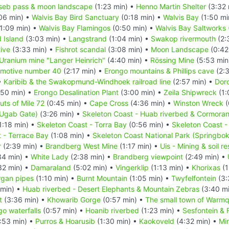
seb pass & moon landscape
(1:23 min) •
Henno Martin Shelter
(3:32 
06 min) •
Walvis Bay Bird Sanctuary
(0:18 min) •
Walvis Bay
(1:50 mi
1:09 min) •
Walvis Bay Flamingos
(0:50 min) •
Walvis Bay Saltworks
d Island
(3:03 min) •
Langstrand
(1:04 min) •
Swakop rivermouth
(2:
ive
(3:33 min) •
Fishrot scandal
(3:08 min) •
Moon Landscape
(0:42
Uranium mine "Langer Heinrich"
(4:40 min) •
Rössing Mine
(5:53 min
omotive number 40
(2:17 min) •
Erongo mountains & Phillips cave
(2:3
•
Karibib & the Swakopmund-Windhoek railroad line
(2:57 min) •
Doro
50 min) •
Erongo Desalination Plant
(3:00 min) •
Zeila Shipwreck
(1:
uts of Mile 72
(0:45 min) •
Cape Cross
(4:36 min) •
Winston Wreck
(
(Ugab Gate)
(3:26 min) •
Skeleton Coast - Huab riverbed & Cormoran
1:18 min) •
Skeleton Coast - Torra Bay
(0:56 min) •
Skeleton Coast -
 - Terrace Bay
(1:08 min) •
Skeleton Coast National Park (Springbo
r
(2:39 min) •
Brandberg West Mine
(1:17 min) •
Uis - Mining & soil r
34 min) •
White Lady
(2:38 min) •
Brandberg viewpoint
(2:49 min) •
32 min) •
Damaraland
(5:02 min) •
Vingerklip
(1:13 min) •
Khorixas
(1
gan pipes
(1:10 min) •
Burnt Mountain
(1:05 min) •
Twyfelfontein
(3:
 min) •
Huab riverbed - Desert Elephants & Mountain Zebras
(3:40 m
t
(3:36 min) •
Khowarib Gorge
(0:57 min) •
The small town of Warmq
o waterfalls
(0:57 min) •
Hoanib riverbed
(1:23 min) •
Sesfontein & 
:53 min) •
Purros & Hoarusib
(1:30 min) •
Kaokoveld
(4:32 min) •
Min