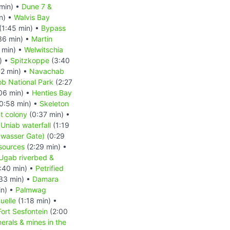
min) •
Dune 7 &
n) •
Walvis Bay
(1:45 min) •
Bypass
36 min) •
Martin
 min) •
Welwitschia
) •
Spitzkoppe
(3:40
2 min) •
Navachab
b National Park
(2:27
06 min) •
Henties Bay
0:58 min) •
Skeleton
t colony
(0:37 min) •
 Uniab waterfall
(1:19
kwasser Gate)
(0:29
esources
(2:29 min) •
Ugab riverbed &
:40 min) •
Petrified
33 min) •
Damara
in) •
Palmwag
uelle
(1:18 min) •
Fort Sesfontein
(2:00
erals & mines in the