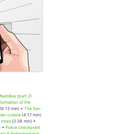
 Namibia (part 2)
formation of the
(6:13 min) •
The San
an cuisine
(4:17 min)
 trees
(2:38 min) •
) •
Police checkpoint
ort) & Reiterdenkmal