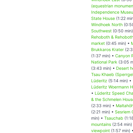
(equestrian monumen
Independence Muse
State House
(1:22 mi
Windhoek North
(0:5
Southwest
(0:50 min
Rehoboth & Rehoboth
market
(0:45 min) •
M
Brukkaros Krater
(2:3
(1:37 min) •
Canyon 
National Park
(3:05 m
(3:43 min) •
Desert h
Tsau Khaeb (Sperrgeb
Lüderitz
(5:14 min) •
Lüderitz Woermann 
•
Lüderitz Speed Cha
& the Schmelen Hous
(2:33 min) •
Maltahö
(2:21 min) •
Sesriem 
min) •
Tsauchab
(1:1
mountains
(2:54 min)
viewpoint
(1:57 min) 