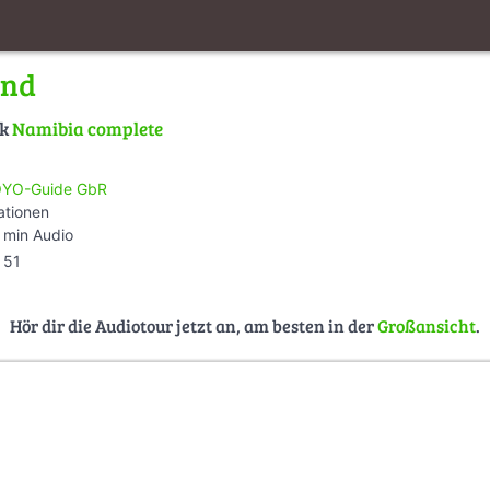
nd
lk
Namibia complete
YO-Guide GbR
ationen
 min Audio
51
Hör dir die Audiotour jetzt an, am besten in der
Großansicht
.