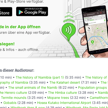
e & Play-Store verfügbar.
e in der App öffnen
uren über eine App verfügbar.
oslegen!
 & Infos - auch offline.
n dieser Audiotour:
:10 min) •
The history of Namibia (part 1)
(5:35 min) •
The history of
raphy of Namibia
(3:35 min) •
The Kalahari desert
(7:31 min) •
The 
in) •
The small animals of the Namib
(6:22 min) •
Population groups
he Herero culture
(2:09 min) •
The Himba culture
(3:28 min) •
Namibi
•
Termite mounds
(3:25 min) •
Mopane trees
(2:32 min) •
Camelthorn
 •
Gobabis
(2:28 min) •
Hosea Kutako International Airport
(3:45 min
min) •
Windhoek then & now
(4:29 min) •
Windhoek Alte Feste (old f