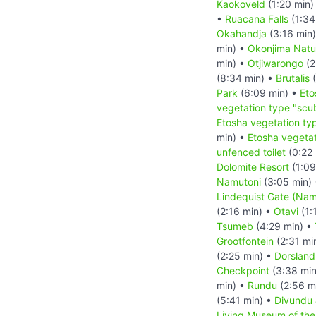
Kaokoveld
(1:20 min)
•
Ruacana Falls
(1:34
Okahandja
(3:16 min
min) •
Okonjima Natu
min) •
Otjiwarongo
(2
(8:34 min) •
Brutalis
(
Park
(6:09 min) •
Eto
vegetation type "scu
Etosha vegetation ty
min) •
Etosha vegetat
unfenced toilet
(0:22 
Dolomite Resort
(1:09
Namutoni
(3:05 min)
Lindequist Gate (Nam
(2:16 min) •
Otavi
(1:
Tsumeb
(4:29 min) •
Grootfontein
(2:31 mi
(2:25 min) •
Dorsland
Checkpoint
(3:38 min
min) •
Rundu
(2:56 m
(5:41 min) •
Divundu
Living Museum of th