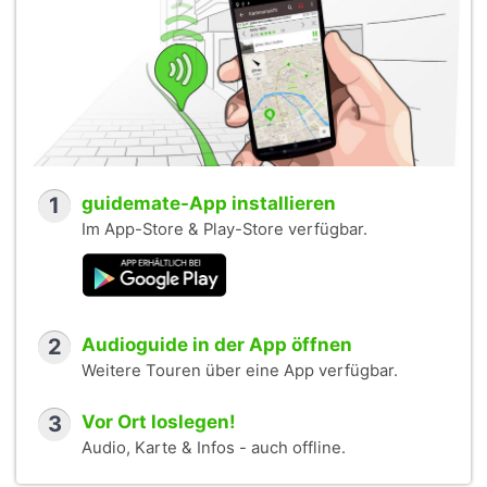
1
guidemate-App installieren
Im App-Store & Play-Store verfügbar.
2
Audioguide in der App öffnen
Weitere Touren über eine App verfügbar.
3
Vor Ort loslegen!
Audio, Karte & Infos - auch offline.