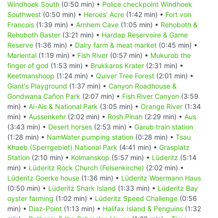
Windhoek South
(0:50 min) •
Police checkpoint Windhoek
Southwest
(0:50 min) •
Heroes' Acre
(1:42 min) •
Fort von
Francois
(1:39 min) •
Arnhem Cave
(1:05 min) •
Rehoboth &
Rehoboth Baster
(3:21 min) •
Hardap Reservoire & Game
Reserve
(1:36 min) •
Dairy farm & meat market
(0:45 min) •
Mariental
(1:19 min) •
Fish River
(0:57 min) •
Mukurob the
finger of god
(1:53 min) •
Brukkaros Krater
(2:31 min) •
Keetmanshoop
(1:24 min) •
Quiver Tree Forest
(2:01 min) •
Giant's Playground
(1:37 min) •
Canyon Roadhouse &
Gondwana Cañon Park
(2:07 min) •
Fish River Canyon
(3:59
min) •
Ai-Ais & National Park
(3:05 min) •
Orange River
(1:34
min) •
Aussenkehr
(2:02 min) •
Rosh Pinah
(2:29 min) •
Aus
(3:43 min) •
Desert horses
(2:53 min) •
Garub train station
(1:28 min) •
NamWater pumping station
(0:28 min) •
Tsau
Khaeb (Sperrgebiet) National Park
(4:41 min) •
Grasplatz
Station
(2:10 min) •
Kolmanskop
(5:57 min) •
Lüderitz
(5:14
min) •
Lüderitz Rock Church (Felsenkirche)
(2:02 min) •
Lüderitz Goerke house
(1:36 min) •
Lüderitz Woermann Haus
(0:50 min) •
Lüderitz Shark Island
(1:33 min) •
Lüderitz Bay
oyster farming
(1:02 min) •
Lüderitz Speed Challenge
(0:56
min) •
Diaz-Point
(1:13 min) •
Halifax Island & Penguins
(1:32