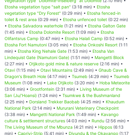
vegetation type "Dolomite-Inselberg" at Dolomite
(2:10 min) •
Etosha vegetation type "salt pan"
(3:18 min) •
Etosha
vegetation type "Dry Forest"
(0:29 min) •
Etosha fenced-in
toilet & rest area
(0:29 min) •
Etosha unfenced toilet
(0:22 min)
•
Etosha Salvadora waterhole
(1:21 min) •
Etosha Galton Gate
(1:45 min) •
Etosha Dolomite Resort
(1:09 min) •
Etosha
Olifantsrus Camp
(0:47 min) •
Etosha Halali Camp
(0:52 min) •
Etosha Fort Namutoni
(3:05 min) •
Etosha Onkoshi Resort
(1:11
min) •
Etosha King Nehale Gate
(1:53 min) •
Etosha Van
Lindequist Gate (Namutoni Gate)
(1:51 min) •
Mangetti Block
(2:27 min) •
Otjikoto gold mine & nature reserve
(2:16 min) •
Otavi
(1:15 min) •
Otavi Mountains
(2:49 min) •
Ghaub Cave &
Dragon's Breath Hole
(4:17 min) •
Tsumeb
(4:29 min) •
Tsumeb
Museum
(1:08 min) •
Lake Otjikoto
(3:20 min) •
Hoba Meteorite
(3:06 min) •
Grootfontein
(2:31 min) •
Living Museum of the
San (Ju/‘Hoansi)
(1:24 min) •
Tsumkwe & the Bushmanland
(2:25 min) •
Dorsland Trekker Baobab
(4:25 min) •
Khaudum
National Park
(2:14 min) •
Mururani Veterinary Checkpoint
(3:38 min) •
Mangetti National Park
(1:49 min) •
Kavango
culture & settlement structures
(4:03 min) •
Rundu
(2:56 min) •
The Living Museum of the Mbunza
(4:21 min) •
Hippos
(6:13
min) •
Caprivi-Strip
(5:41 min) •
Divundu & the Okavango
(1:17