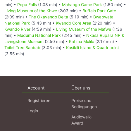
min) •
Popa Falls
(1:08 min) •
Mahango Game Park
(1:50 min) •
Living Museum of the Khwe
(2:03 min) •
Buffalo Park Gate
(2:09 min) •
The Okavango Delta
(5:19 min) •
Bwabwata
National Park
(5:43 min) •
Kwando Core Area
(2:20 min) •
Kwando River
(4:59 min) •
Living Museum of the Mafwe
(1:36
min) •
Mudumu National Park
(2:45 min) •
Nkasa Rupara NP &
Livingstone Museum
(2:50 min) •
Katima Mulilo
(2:17 min) •
Toilet Tree Baobab
(3:03 min) •
Kasikili Island & Quadripoint
(3:55 min)
Account
Über uns
Registrieren
Preise und
Bedingungen
Login
Audiowalk-
Award