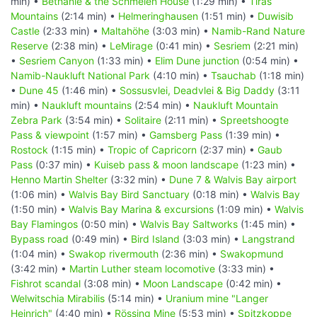
min) •
Bethanie & the Schmelen House
(1:29 min) •
Tiras
Mountains
(2:14 min) •
Helmeringhausen
(1:51 min) •
Duwisib
Castle
(2:33 min) •
Maltahöhe
(3:03 min) •
Namib-Rand Nature
Reserve
(2:38 min) •
LeMirage
(0:41 min) •
Sesriem
(2:21 min)
•
Sesriem Canyon
(1:33 min) •
Elim Dune junction
(0:54 min) •
Namib-Naukluft National Park
(4:10 min) •
Tsauchab
(1:18 min)
•
Dune 45
(1:46 min) •
Sossusvlei, Deadvlei & Big Daddy
(3:11
min) •
Naukluft mountains
(2:54 min) •
Naukluft Mountain
Zebra Park
(3:54 min) •
Solitaire
(2:11 min) •
Spreetshoogte
Pass & viewpoint
(1:57 min) •
Gamsberg Pass
(1:39 min) •
Rostock
(1:15 min) •
Tropic of Capricorn
(2:37 min) •
Gaub
Pass
(0:37 min) •
Kuiseb pass & moon landscape
(1:23 min) •
Henno Martin Shelter
(3:32 min) •
Dune 7 & Walvis Bay airport
(1:06 min) •
Walvis Bay Bird Sanctuary
(0:18 min) •
Walvis Bay
(1:50 min) •
Walvis Bay Marina & excursions
(1:09 min) •
Walvis
Bay Flamingos
(0:50 min) •
Walvis Bay Saltworks
(1:45 min) •
Bypass road
(0:49 min) •
Bird Island
(3:03 min) •
Langstrand
(1:04 min) •
Swakop rivermouth
(2:36 min) •
Swakopmund
(3:42 min) •
Martin Luther steam locomotive
(3:33 min) •
Fishrot scandal
(3:08 min) •
Moon Landscape
(0:42 min) •
Welwitschia Mirabilis
(5:14 min) •
Uranium mine "Langer
Heinrich"
(4:40 min) •
Rössing Mine
(5:53 min) •
Spitzkoppe