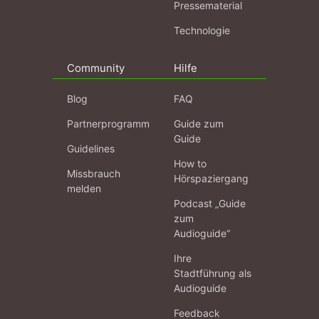
Pressematerial
Technologie
Community
Hilfe
Blog
FAQ
Partnerprogramm
Guide zum
Guide
Guidelines
How to
Missbrauch
Hörspaziergang
melden
Podcast „Guide
zum
Audioguide“
Ihre
Stadtführung als
Audioguide
Feedback