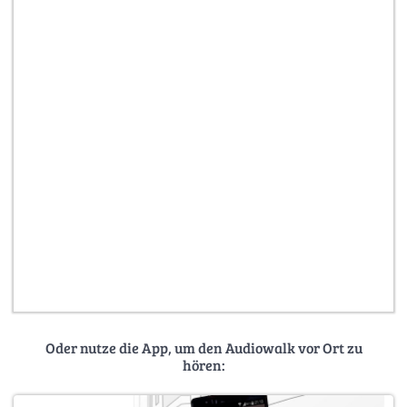
Oder nutze die App, um den Audiowalk vor Ort zu
hören: