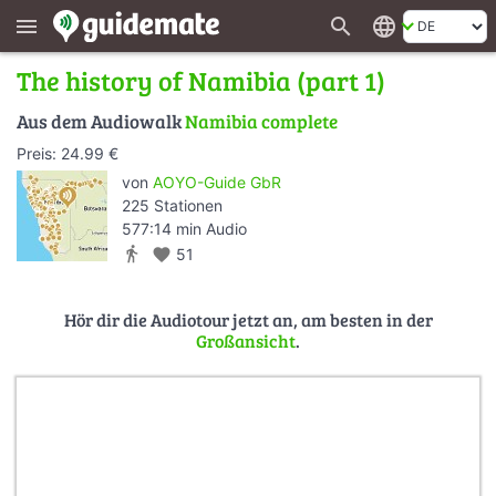
search
language
menu
The history of Namibia (part 1)
Aus dem Audiowalk
Namibia complete
Preis: 24.99 €
von
AOYO-Guide GbR
225 Stationen
577:14 min Audio
directions_walk
favorite
51
Hör dir die Audiotour jetzt an, am besten in der
Großansicht
.