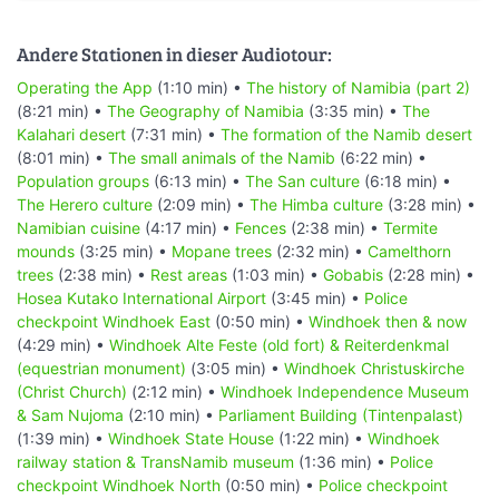
Andere Stationen in dieser Audiotour:
Operating the App
(1:10 min) •
The history of Namibia (part 2)
(8:21 min) •
The Geography of Namibia
(3:35 min) •
The
Kalahari desert
(7:31 min) •
The formation of the Namib desert
(8:01 min) •
The small animals of the Namib
(6:22 min) •
Population groups
(6:13 min) •
The San culture
(6:18 min) •
The Herero culture
(2:09 min) •
The Himba culture
(3:28 min) •
Namibian cuisine
(4:17 min) •
Fences
(2:38 min) •
Termite
mounds
(3:25 min) •
Mopane trees
(2:32 min) •
Camelthorn
trees
(2:38 min) •
Rest areas
(1:03 min) •
Gobabis
(2:28 min) •
Hosea Kutako International Airport
(3:45 min) •
Police
checkpoint Windhoek East
(0:50 min) •
Windhoek then & now
(4:29 min) •
Windhoek Alte Feste (old fort) & Reiterdenkmal
(equestrian monument)
(3:05 min) •
Windhoek Christuskirche
(Christ Church)
(2:12 min) •
Windhoek Independence Museum
& Sam Nujoma
(2:10 min) •
Parliament Building (Tintenpalast)
(1:39 min) •
Windhoek State House
(1:22 min) •
Windhoek
railway station & TransNamib museum
(1:36 min) •
Police
checkpoint Windhoek North
(0:50 min) •
Police checkpoint