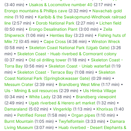
(3:40 min) •
Usakos & Locomotive number 40
(2:17 min) •
Erongo mountains & Phillips cave
(2:32 min) •
Navachab gold
mine
(1:10 min) •
Karibib & the Swakopmund-Windhoek railroad
line
(2:57 min) •
Dorob National Park
(2:27 min) •
Lichen field
(0:50 min) •
Erongo Desalination Plant
(3:00 min) •
Zeila
Shipwreck
(1:06 min) •
Henties Bay
(3:23 min) •
Fishing huts of
Mile 72
(0:45 min) •
Cape Cross
(4:36 min) •
Winston Wreck
(0:58 min) •
Skeleton Coast National Park (Ugab Gate)
(3:26
min) •
Skeleton Coast - Huab riverbed & Cormorant colony
(0:37 min) •
Old oil drilling tower
(1:18 min) •
Skeleton Coast -
Torra Bay
(0:56 min) •
Skeleton Coast - Uniab waterfall
(1:19
min) •
Skeleton Coast - Terrace Bay
(1:08 min) •
Skeleton
Coast National Park (Springbokwasser Gate)
(0:29 min) •
Messum Crater
(2:39 min) •
Brandberg West Mine
(1:17 min) •
Uis - Mining & soil resources
(2:29 min) •
Uis Himba Village
(0:34 min) •
White Lady
(2:38 min) •
Brandberg viewpoint
(2:49 min) •
Ugab riverbed & Herero art market
(1:32 min) •
Damaraland
(5:02 min) •
Vingerklip
(1:13 min) •
Khorixas
(1:40
min) •
Petrified Forest
(1:58 min) •
Organ pipes
(1:10 min) •
Burnt Mountain
(1:05 min) •
Twyfelfontein
(3:33 min) •
Damara
Living Museum
(3:07 min) •
Huab riverbed - Desert Elephants &