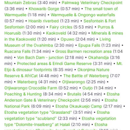
Mountain Zebras
(3:40 min) •
Palmwag Veterinary Checkpoint
(3:36 min) •
Khowarib Gorge
(0:57 min) •
The small town of
Warmquelle
(1:18 min) •
Warmquelle & Ongongo waterfalls
(0:57 min) •
Hoanib riverbed
(1:23 min) •
Sesfontein & Fort
Sesfontein
(2:00 min) •
Fairy circles
(5:53 min) •
Purros &
Hoarusib
(1:30 min) •
Kaokoveld
(4:32 min) •
Minerals & mines
in the Kaokoveld
(1:20 min) •
Opuwo
(2:04 min) •
Living
Museum of the Ovahimba
(2:30 min) •
Epupa Falls
(1:23 min) •
Ruacana Falls
(1:34 min) •
Gross Barmen recreation area
(1:04
min) •
Von Bach Dam - junction
(2:18 min) •
Okahandja
(3:16
min) •
Protected areas & Erindi Game Reserve
(3:31 min) •
Mt.
Etjo & dinosaur footprints
(6:35 min) •
Okonjima Nature
Reserve & AfriCat
(4:48 min) •
The Battle of Waterberg
(7:07
min) •
Waterberg
(4:31 min) •
Otjiwarongo
(2:25 min) •
Otjiwarongo Crocodile Farm
(0:52 min) •
Outjo
(1:34 min) •
Poaching & Hunting
(8:34 min) •
Brutalis
(4:54 min) •
Etosha
Anderson Gate & Veterinary Checkpoint
(2:56 min) •
Etosha
National Park
(6:09 min) •
Etosha Okaukuejo Camp
(2:17 min) •
Etosha vegetation type "Grassland"
(3:51 min) •
Etosha
vegetation type "scubland"
(2:33 min) •
Etosha vegetation
type "Dolomite-Inselberg" at Halali
(2:10 min) •
Etosha