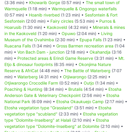
(3:36 min) •
Khowarib Gorge
(0:57 min) •
The small town of
Warmquelle
(1:18 min) •
Warmquelle & Ongongo waterfalls
(0:57 min) •
Hoanib riverbed
(1:23 min) •
Sesfontein & Fort
Sesfontein
(2:00 min) •
Fairy circles
(5:53 min) •
Purros &
Hoarusib
(1:30 min) •
Kaokoveld
(4:32 min) •
Minerals & mines
in the Kaokoveld
(1:20 min) •
Opuwo
(2:04 min) •
Living
Museum of the Ovahimba
(2:30 min) •
Epupa Falls
(1:23 min) •
Ruacana Falls
(1:34 min) •
Gross Barmen recreation area
(1:04
min) •
Von Bach Dam - junction
(2:18 min) •
Okahandja
(3:16
min) •
Protected areas & Erindi Game Reserve
(3:31 min) •
Mt.
Etjo & dinosaur footprints
(6:35 min) •
Okonjima Nature
Reserve & AfriCat
(4:48 min) •
The Battle of Waterberg
(7:07
min) •
Waterberg
(4:31 min) •
Otjiwarongo
(2:25 min) •
Otjiwarongo Crocodile Farm
(0:52 min) •
Outjo
(1:34 min) •
Poaching & Hunting
(8:34 min) •
Brutalis
(4:54 min) •
Etosha
Anderson Gate & Veterinary Checkpoint
(2:56 min) •
Etosha
National Park
(6:09 min) •
Etosha Okaukuejo Camp
(2:17 min) •
Etosha vegetation type "Grassland"
(3:51 min) •
Etosha
vegetation type "scubland"
(2:33 min) •
Etosha vegetation
type "Dolomite-Inselberg" at Halali
(2:10 min) •
Etosha
vegetation type "Dolomite-Inselberg" at Dolomite
(2:10 min) •