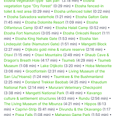
Etosha vegetation type "salt pan"
(3:18 min) •
Etosha
vegetation type "Dry Forest"
(0:29 min) •
Etosha fenced-in
toilet & rest area
(0:29 min) •
Etosha unfenced toilet
(0:22 min)
•
Etosha Salvadora waterhole
(1:21 min) •
Etosha Galton Gate
(1:45 min) •
Etosha Dolomite Resort
(1:09 min) •
Etosha
Olifantsrus Camp
(0:47 min) •
Etosha Halali Camp
(0:52 min) •
Etosha Fort Namutoni
(3:05 min) •
Etosha Onkoshi Resort
(1:11
min) •
Etosha King Nehale Gate
(1:53 min) •
Etosha Van
Lindequist Gate (Namutoni Gate)
(1:51 min) •
Mangetti Block
(2:27 min) •
Otjikoto gold mine & nature reserve
(2:16 min) •
Otavi
(1:15 min) •
Otavi Mountains
(2:49 min) •
Ghaub Cave &
Dragon's Breath Hole
(4:17 min) •
Tsumeb
(4:29 min) •
Tsumeb
Museum
(1:08 min) •
Lake Otjikoto
(3:20 min) •
Hoba Meteorite
(3:06 min) •
Grootfontein
(2:31 min) •
Living Museum of the
San (Ju/‘Hoansi)
(1:24 min) •
Tsumkwe & the Bushmanland
(2:25 min) •
Dorsland Trekker Baobab
(4:25 min) •
Khaudum
National Park
(2:14 min) •
Mururani Veterinary Checkpoint
(3:38 min) •
Mangetti National Park
(1:49 min) •
Kavango
culture & settlement structures
(4:03 min) •
Rundu
(2:56 min) •
The Living Museum of the Mbunza
(4:21 min) •
Hippos
(6:13
min) •
Caprivi-Strip
(5:41 min) •
Divundu & the Okavango
(1:17
min) •
Popa Falls
(1:08 min) •
Mahango Game Park
(1:50 min) •