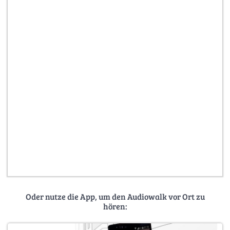
Oder nutze die App, um den Audiowalk vor Ort zu
hören: