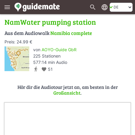
search
language
menu
NamWater pumping station
Aus dem Audiowalk
Namibia complete
Preis: 24.99 €
von
AOYO-Guide GbR
225 Stationen
577:14 min Audio
directions_walk
favorite
51
Hör dir die Audiotour jetzt an, am besten in der
Großansicht
.