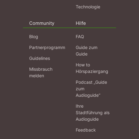
Technologie
Community
Hilfe
Blog
FAQ
Partnerprogramm
Guide zum
Guide
Guidelines
How to
Missbrauch
Hörspaziergang
melden
Podcast „Guide
zum
Audioguide“
Ihre
Stadtführung als
Audioguide
Feedback