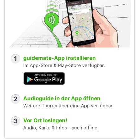
1
guidemate-App installieren
Im App-Store & Play-Store verfügbar.
2
Audioguide in der App öffnen
Weitere Touren über eine App verfügbar.
3
Vor Ort loslegen!
Audio, Karte & Infos - auch offline.