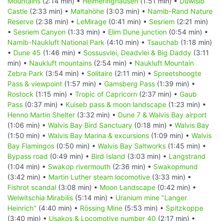
Mountains
(2:14 min) •
Helmeringhausen
(1:51 min) •
Duwisib
Castle
(2:33 min) •
Maltahöhe
(3:03 min) •
Namib-Rand Nature
Reserve
(2:38 min) •
LeMirage
(0:41 min) •
Sesriem
(2:21 min)
•
Sesriem Canyon
(1:33 min) •
Elim Dune junction
(0:54 min) •
Namib-Naukluft National Park
(4:10 min) •
Tsauchab
(1:18 min)
•
Dune 45
(1:46 min) •
Sossusvlei, Deadvlei & Big Daddy
(3:11
min) •
Naukluft mountains
(2:54 min) •
Naukluft Mountain
Zebra Park
(3:54 min) •
Solitaire
(2:11 min) •
Spreetshoogte
Pass & viewpoint
(1:57 min) •
Gamsberg Pass
(1:39 min) •
Rostock
(1:15 min) •
Tropic of Capricorn
(2:37 min) •
Gaub
Pass
(0:37 min) •
Kuiseb pass & moon landscape
(1:23 min) •
Henno Martin Shelter
(3:32 min) •
Dune 7 & Walvis Bay airport
(1:06 min) •
Walvis Bay Bird Sanctuary
(0:18 min) •
Walvis Bay
(1:50 min) •
Walvis Bay Marina & excursions
(1:09 min) •
Walvis
Bay Flamingos
(0:50 min) •
Walvis Bay Saltworks
(1:45 min) •
Bypass road
(0:49 min) •
Bird Island
(3:03 min) •
Langstrand
(1:04 min) •
Swakop rivermouth
(2:36 min) •
Swakopmund
(3:42 min) •
Martin Luther steam locomotive
(3:33 min) •
Fishrot scandal
(3:08 min) •
Moon Landscape
(0:42 min) •
Welwitschia Mirabilis
(5:14 min) •
Uranium mine "Langer
Heinrich"
(4:40 min) •
Rössing Mine
(5:53 min) •
Spitzkoppe
(3:40 min) •
Usakos & Locomotive number 40
(2:17 min) •