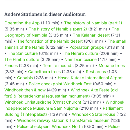
Andere Stationen in dieser Audiotour:
Operating the App
(1:10 min) •
The history of Namibia (part 1)
(5:35 min) •
The history of Namibia (part 2)
(8:21 min) •
The
Geography of Namibia
(3:35 min) •
The Kalahari desert
(7:31
min) •
The formation of the Namib desert
(8:01 min) •
The small
animals of the Namib
(6:22 min) •
Population groups
(6:13 min)
•
The San culture
(6:18 min) •
The Herero culture
(2:09 min) •
The Himba culture
(3:28 min) •
Namibian cuisine
(4:17 min) •
Fences
(2:38 min) •
Termite mounds
(3:25 min) •
Mopane trees
(2:32 min) •
Camelthorn trees
(2:38 min) •
Rest areas
(1:03
min) •
Gobabis
(2:28 min) •
Hosea Kutako International Airport
(3:45 min) •
Police checkpoint Windhoek East
(0:50 min) •
Windhoek then & now
(4:29 min) •
Windhoek Alte Feste (old
fort) & Reiterdenkmal (equestrian monument)
(3:05 min) •
Windhoek Christuskirche (Christ Church)
(2:12 min) •
Windhoek
Independence Museum & Sam Nujoma
(2:10 min) •
Parliament
Building (Tintenpalast)
(1:39 min) •
Windhoek State House
(1:22
min) •
Windhoek railway station & TransNamib museum
(1:36
min) •
Police checkpoint Windhoek North
(0:50 min) •
Police