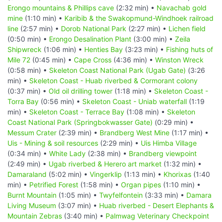
Erongo mountains & Phillips cave
(2:32 min) •
Navachab gold
mine
(1:10 min) •
Karibib & the Swakopmund-Windhoek railroad
line
(2:57 min) •
Dorob National Park
(2:27 min) •
Lichen field
(0:50 min) •
Erongo Desalination Plant
(3:00 min) •
Zeila
Shipwreck
(1:06 min) •
Henties Bay
(3:23 min) •
Fishing huts of
Mile 72
(0:45 min) •
Cape Cross
(4:36 min) •
Winston Wreck
(0:58 min) •
Skeleton Coast National Park (Ugab Gate)
(3:26
min) •
Skeleton Coast - Huab riverbed & Cormorant colony
(0:37 min) •
Old oil drilling tower
(1:18 min) •
Skeleton Coast -
Torra Bay
(0:56 min) •
Skeleton Coast - Uniab waterfall
(1:19
min) •
Skeleton Coast - Terrace Bay
(1:08 min) •
Skeleton
Coast National Park (Springbokwasser Gate)
(0:29 min) •
Messum Crater
(2:39 min) •
Brandberg West Mine
(1:17 min) •
Uis - Mining & soil resources
(2:29 min) •
Uis Himba Village
(0:34 min) •
White Lady
(2:38 min) •
Brandberg viewpoint
(2:49 min) •
Ugab riverbed & Herero art market
(1:32 min) •
Damaraland
(5:02 min) •
Vingerklip
(1:13 min) •
Khorixas
(1:40
min) •
Petrified Forest
(1:58 min) •
Organ pipes
(1:10 min) •
Burnt Mountain
(1:05 min) •
Twyfelfontein
(3:33 min) •
Damara
Living Museum
(3:07 min) •
Huab riverbed - Desert Elephants &
Mountain Zebras
(3:40 min) •
Palmwag Veterinary Checkpoint