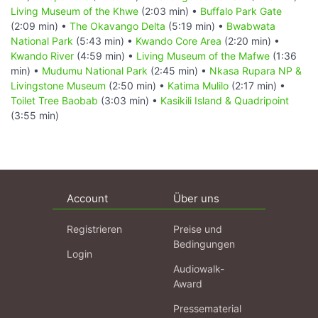
Living Museum of the Khwe
(2:03 min) •
Buffalo Park Gate
(2:09 min) •
The Okavango Delta
(5:19 min) •
Bwabwata
National Park
(5:43 min) •
Kwando Core Area
(2:20 min) •
Kwando River
(4:59 min) •
Living Museum of the Mafwe
(1:36
min) •
Mudumu National Park
(2:45 min) •
Nkasa Rupara NP &
Livingstone Museum
(2:50 min) •
Katima Mulilo
(2:17 min) •
Toilet Tree Baobab
(3:03 min) •
Kasikili Island & Quadripoint
(3:55 min)
Account
Über uns
Registrieren
Preise und
Bedingungen
Login
Audiowalk-
Award
Pressematerial