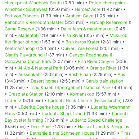
checkpoint Windhoek South
(0:50 min) •
Police checkpoint
Windhoek Southwest
(0:50 min) •
Heroes' Acre
(1:42 min) •
Fort von Francois
(1:39 min) •
Arnhem Cave
(1:05 min) •
Rehoboth & Rehoboth Baster
(3:21 min) •
Hardap Reservoire &
Game Reserve
(1:36 min) •
Dairy farm & meat market
(0:45
min) •
Mariental
(1:19 min) •
Fish River
(0:57 min) •
Mukurob
the finger of god
(1:53 min) •
Brukkaros Krater
(2:31 min) •
Keetmanshoop
(1:24 min) •
Quiver Tree Forest
(2:01 min) •
Giant's Playground
(1:37 min) •
Canyon Roadhouse &
Gondwana Cañon Park
(2:07 min) •
Fish River Canyon
(3:59
min) •
Ai-Ais & National Park
(3:05 min) •
Orange River
(1:34
min) •
Aussenkehr
(2:02 min) •
Rosh Pinah
(2:29 min) •
Aus
(3:43 min) •
Desert horses
(2:53 min) •
Garub train station
(1:28 min) •
Tsau Khaeb (Sperrgebiet) National Park
(4:41 min)
•
Grasplatz Station
(2:10 min) •
Kolmanskop
(5:57 min) •
Lüderitz
(5:14 min) •
Lüderitz Rock Church (Felsenkirche)
(2:02
min) •
Lüderitz Goerke house
(1:36 min) •
Lüderitz Woermann
Haus
(0:50 min) •
Lüderitz Shark Island
(1:33 min) •
Lüderitz
Bay oyster farming
(1:02 min) •
Lüderitz Speed Challenge
(0:56 min) •
Diaz-Point
(1:13 min) •
Halifax Island & Penguins
(1:32 min) •
Bethanie & the Schmelen House
(1:29 min) •
Tiras