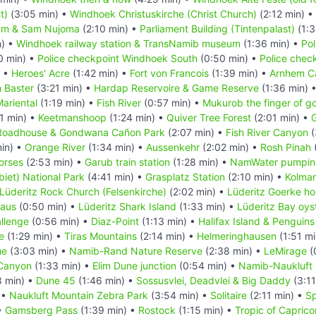
t)
(3:05 min) •
Windhoek Christuskirche (Christ Church)
(2:12 min) •
um & Sam Nujoma
(2:10 min) •
Parliament Building (Tintenpalast)
(1:3
n) •
Windhoek railway station & TransNamib museum
(1:36 min) •
Pol
0 min) •
Police checkpoint Windhoek South
(0:50 min) •
Police chec
) •
Heroes' Acre
(1:42 min) •
Fort von Francois
(1:39 min) •
Arnhem C
 Baster
(3:21 min) •
Hardap Reservoire & Game Reserve
(1:36 min) 
ariental
(1:19 min) •
Fish River
(0:57 min) •
Mukurob the finger of g
1 min) •
Keetmanshoop
(1:24 min) •
Quiver Tree Forest
(2:01 min) •
G
Roadhouse & Gondwana Cañon Park
(2:07 min) •
Fish River Canyon
(
in) •
Orange River
(1:34 min) •
Aussenkehr
(2:02 min) •
Rosh Pinah
orses
(2:53 min) •
Garub train station
(1:28 min) •
NamWater pumping
iet) National Park
(4:41 min) •
Grasplatz Station
(2:10 min) •
Kolma
Lüderitz Rock Church (Felsenkirche)
(2:02 min) •
Lüderitz Goerke h
Haus
(0:50 min) •
Lüderitz Shark Island
(1:33 min) •
Lüderitz Bay oys
llenge
(0:56 min) •
Diaz-Point
(1:13 min) •
Halifax Island & Penguins
e
(1:29 min) •
Tiras Mountains
(2:14 min) •
Helmeringhausen
(1:51 mi
he
(3:03 min) •
Namib-Rand Nature Reserve
(2:38 min) •
LeMirage
(
Canyon
(1:33 min) •
Elim Dune junction
(0:54 min) •
Namib-Naukluft 
8 min) •
Dune 45
(1:46 min) •
Sossusvlei, Deadvlei & Big Daddy
(3:11
 •
Naukluft Mountain Zebra Park
(3:54 min) •
Solitaire
(2:11 min) •
Sp
•
Gamsberg Pass
(1:39 min) •
Rostock
(1:15 min) •
Tropic of Caprico