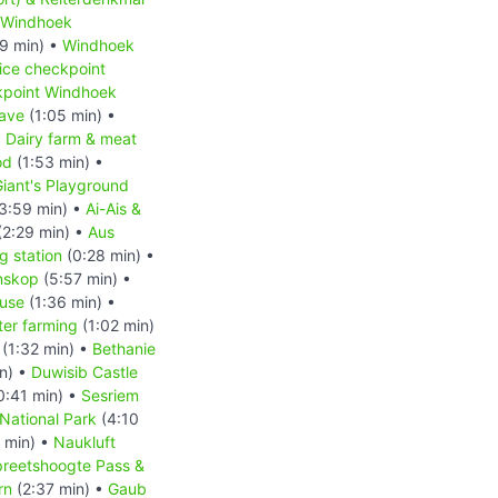
Windhoek
9 min) •
Windhoek
ice checkpoint
kpoint Windhoek
ave
(1:05 min) •
•
Dairy farm & meat
od
(1:53 min) •
iant's Playground
3:59 min) •
Ai-Ais &
(2:29 min) •
Aus
 station
(0:28 min) •
nskop
(5:57 min) •
ouse
(1:36 min) •
ter farming
(1:02 min)
(1:32 min) •
Bethanie
n) •
Duwisib Castle
0:41 min) •
Sesriem
National Park
(4:10
 min) •
Naukluft
reetshoogte Pass &
rn
(2:37 min) •
Gaub