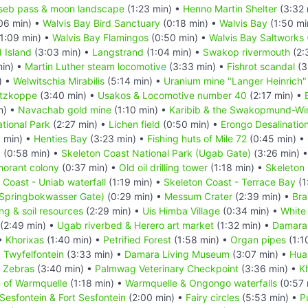
seb pass & moon landscape
(1:23 min) •
Henno Martin Shelter
(3:32 
06 min) •
Walvis Bay Bird Sanctuary
(0:18 min) •
Walvis Bay
(1:50 mi
1:09 min) •
Walvis Bay Flamingos
(0:50 min) •
Walvis Bay Saltworks
d Island
(3:03 min) •
Langstrand
(1:04 min) •
Swakop rivermouth
(2:
in) •
Martin Luther steam locomotive
(3:33 min) •
Fishrot scandal
(3
) •
Welwitschia Mirabilis
(5:14 min) •
Uranium mine "Langer Heinrich"
itzkoppe
(3:40 min) •
Usakos & Locomotive number 40
(2:17 min) •
n) •
Navachab gold mine
(1:10 min) •
Karibib & the Swakopmund-Wind
tional Park
(2:27 min) •
Lichen field
(0:50 min) •
Erongo Desalination
 min) •
Henties Bay
(3:23 min) •
Fishing huts of Mile 72
(0:45 min) •
k
(0:58 min) •
Skeleton Coast National Park (Ugab Gate)
(3:26 min) 
morant colony
(0:37 min) •
Old oil drilling tower
(1:18 min) •
Skeleton 
 Coast - Uniab waterfall
(1:19 min) •
Skeleton Coast - Terrace Bay
(1
(Springbokwasser Gate)
(0:29 min) •
Messum Crater
(2:39 min) •
Bra
ing & soil resources
(2:29 min) •
Uis Himba Village
(0:34 min) •
White
(2:49 min) •
Ugab riverbed & Herero art market
(1:32 min) •
Damara
 •
Khorixas
(1:40 min) •
Petrified Forest
(1:58 min) •
Organ pipes
(1:1
•
Twyfelfontein
(3:33 min) •
Damara Living Museum
(3:07 min) •
Hua
n Zebras
(3:40 min) •
Palmwag Veterinary Checkpoint
(3:36 min) •
K
n of Warmquelle
(1:18 min) •
Warmquelle & Ongongo waterfalls
(0:57 
Sesfontein & Fort Sesfontein
(2:00 min) •
Fairy circles
(5:53 min) •
P