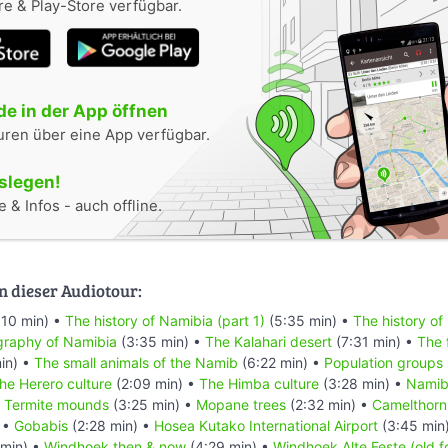
e & Play-Store verfügbar.
e in der App öffnen
uren über eine App verfügbar.
oslegen!
 & Infos - auch offline.
n dieser Audiotour:
:10 min) •
The history of Namibia (part 1)
(5:35 min) •
The history of
raphy of Namibia
(3:35 min) •
The Kalahari desert
(7:31 min) •
The 
in) •
The small animals of the Namib
(6:22 min) •
Population groups
he Herero culture
(2:09 min) •
The Himba culture
(3:28 min) •
Namibi
•
Termite mounds
(3:25 min) •
Mopane trees
(2:32 min) •
Camelthorn
 •
Gobabis
(2:28 min) •
Hosea Kutako International Airport
(3:45 min
min) •
Windhoek then & now
(4:29 min) •
Windhoek Alte Feste (old f