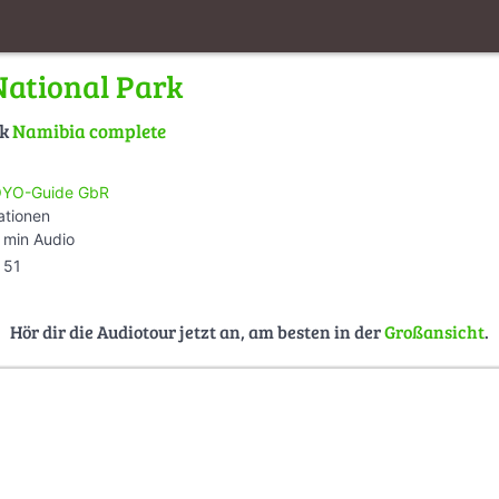
ational Park
lk
Namibia complete
YO-Guide GbR
ationen
 min Audio
51
Hör dir die Audiotour jetzt an, am besten in der
Großansicht
.