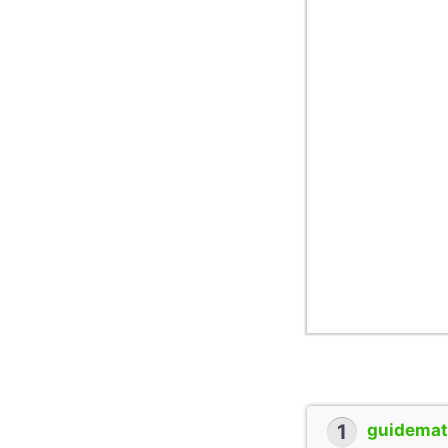
1
guidemate