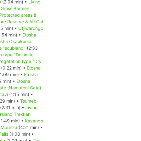
o
(2:04 min) •
Living
•
Gross Barmen
Protected areas &
re Reserve & AfriCat
25 min) •
Otjiwarongo
:54 min) •
Etosha
osha Okaukuejo
e "scubland"
(2:33
n type "Dolomite-
vegetation type "Dry
(0:22 min) •
Etosha
1:09 min) •
Etosha
5 min) •
Etosha
ate (Namutoni Gate)
tavi
(1:15 min) •
29 min) •
Tsumeb
(2:31 min) •
Living
rsland Trekker
(1:49 min) •
Kavango
e Mbunza
(4:21 min) •
alls
(1:08 min) •
ate
(2:09 min) •
The