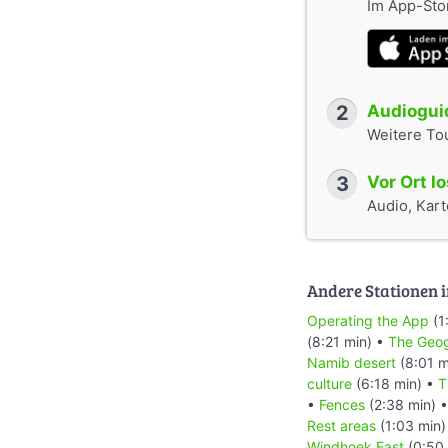
Im App-Stor
2
Audioguid
Weitere To
3
Vor Ort l
Audio, Karte
Andere Stationen i
Operating the App
(1
(8:21 min) •
The Geog
Namib desert
(8:01 m
culture
(6:18 min) •
T
•
Fences
(2:38 min) 
Rest areas
(1:03 min)
Windhoek East
(0:50 