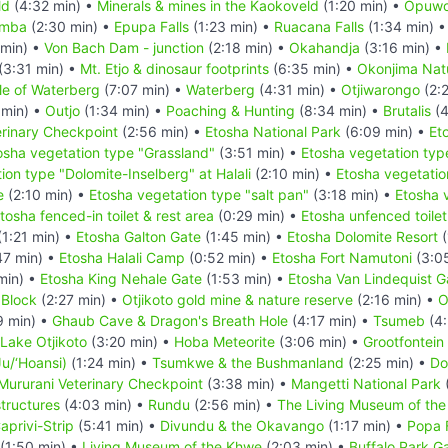
ld
(4:32 min) •
Minerals & mines in the Kaokoveld
(1:20 min) •
Opuw
imba
(2:30 min) •
Epupa Falls
(1:23 min) •
Ruacana Falls
(1:34 min) 
 min) •
Von Bach Dam - junction
(2:18 min) •
Okahandja
(3:16 min) •
(3:31 min) •
Mt. Etjo & dinosaur footprints
(6:35 min) •
Okonjima Natu
le of Waterberg
(7:07 min) •
Waterberg
(4:31 min) •
Otjiwarongo
(2:
 min) •
Outjo
(1:34 min) •
Poaching & Hunting
(8:34 min) •
Brutalis
(4
rinary Checkpoint
(2:56 min) •
Etosha National Park
(6:09 min) •
Et
osha vegetation type "Grassland"
(3:51 min) •
Etosha vegetation typ
ion type "Dolomite-Inselberg" at Halali
(2:10 min) •
Etosha vegetatio
e
(2:10 min) •
Etosha vegetation type "salt pan"
(3:18 min) •
Etosha 
tosha fenced-in toilet & rest area
(0:29 min) •
Etosha unfenced toilet
1:21 min) •
Etosha Galton Gate
(1:45 min) •
Etosha Dolomite Resort
(
47 min) •
Etosha Halali Camp
(0:52 min) •
Etosha Fort Namutoni
(3:0
min) •
Etosha King Nehale Gate
(1:53 min) •
Etosha Van Lindequist G
 Block
(2:27 min) •
Otjikoto gold mine & nature reserve
(2:16 min) •
O
9 min) •
Ghaub Cave & Dragon's Breath Hole
(4:17 min) •
Tsumeb
(4:
Lake Otjikoto
(3:20 min) •
Hoba Meteorite
(3:06 min) •
Grootfontein
u/‘Hoansi)
(1:24 min) •
Tsumkwe & the Bushmanland
(2:25 min) •
Do
Mururani Veterinary Checkpoint
(3:38 min) •
Mangetti National Park
structures
(4:03 min) •
Rundu
(2:56 min) •
The Living Museum of th
aprivi-Strip
(5:41 min) •
Divundu & the Okavango
(1:17 min) •
Popa F
(1:50 min) •
Living Museum of the Khwe
(2:03 min) •
Buffalo Park G