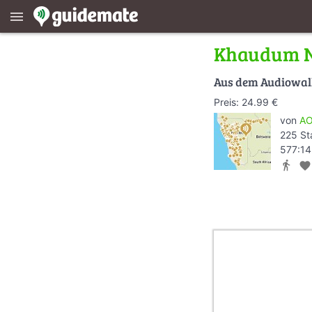
menu
Khaudum N
Aus dem Audiowa
Preis: 24.99 €
von
AO
225 St
577:14
directions_walk
favorite