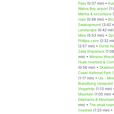
Pass
(0:37 min) •
Kui
Walvis Bay airport
(1:
Marina & excursions
(
road
(0:49 min) •
Bir
Swakopmund
(3:42 m
Landscape
(0:42 min
Mine
(5:53 min) •
Sp
Phillips cave
(2:32 mi
(2:57 min) •
Dorob Na
Zeila Shipwreck
(1:06
min) •
Winston Wrec
Huab riverbed & Cor
(0:56 min) •
Skeleton
Coast National Park 
(1:17 min) •
Uis - Min
Brandberg viewpoint
Vingerklip
(1:13 min)
Mountain
(1:05 min) 
Elephants & Mountai
min) •
The small tow
riverbed
(1:23 min) •