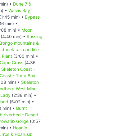
min) •
Dune 7 &
n) •
Walvis Bay
(1:45 min) •
Bypass
36 min) •
:08 min) •
Moon
(4:40 min) •
Rössing
Erongo mountains &
hoek railroad line
 Plant
(3:00 min) •
Cape Cross
(4:36
•
Skeleton Coast -
Coast - Torra Bay
:08 min) •
Skeleton
ndberg West Mine
 Lady
(2:38 min) •
land
(5:02 min) •
0 min) •
Burnt
b riverbed - Desert
howarib Gorge
(0:57
min) •
Hoanib
urros & Hoarusib