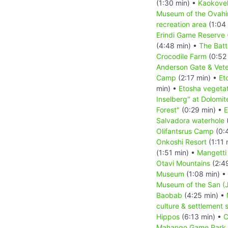
(1:30 min) •
Kaokove
Museum of the Ovah
recreation area
(1:04
Erindi Game Reserve
(4:48 min) •
The Batt
Crocodile Farm
(0:52
Anderson Gate & Vete
Camp
(2:17 min) •
Et
min) •
Etosha vegetat
Inselberg" at Dolomit
Forest"
(0:29 min) •
E
Salvadora waterhole
(
Olifantsrus Camp
(0:
Onkoshi Resort
(1:11 
(1:51 min) •
Mangetti
Otavi Mountains
(2:4
Museum
(1:08 min) •
Museum of the San (J
Baobab
(4:25 min) •
culture & settlement 
Hippos
(6:13 min) •
C
Mahango Game Park