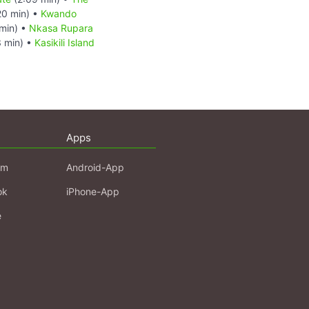
20 min) •
Kwando
min) •
Nkasa Rupara
 min) •
Kasikili Island
Apps
am
Android-App
ok
iPhone-App
e