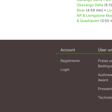
Okavango Delta
(5:1
River
(4:59 min) •
Li
NP & Livingstone M
& Quadripoint
(3:55 m
Account
Über u
Registrieren
Preise u
Bedingu
Login
Audiowa
Award
Pressema
Technol