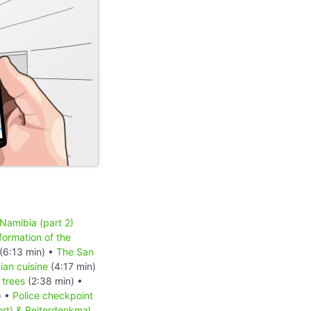
 Namibia (part 2)
formation of the
(6:13 min) •
The San
an cuisine
(4:17 min)
 trees
(2:38 min) •
) •
Police checkpoint
ort) & Reiterdenkmal