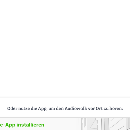
Oder nutze die App, um den Audiowalk vor Ort zu hören:
-App installieren