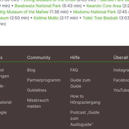
9 min) •
Bwabwata National Park
(5:43 min) •
Kwando Core Area
(2:
ving Museum of the Mafwe
(1:36 min) •
Mudumu National Park
(2:45 
useum
(2:50 min) •
Katima Mulilo
(2:17 min) •
Toilet Tree Baobab
(3:03
in)
ns
Community
Hilfe
Überall
nd
Blog
FAQ
Instagr
ngen
Partnerprogramm
Guide zum
Facebo
lk-
Guide
Guidelines
YouTub
How to
Missbrauch
terial
Hörspaziergang
melden
ogie
Podcast „Guide
zum
Audioguide“