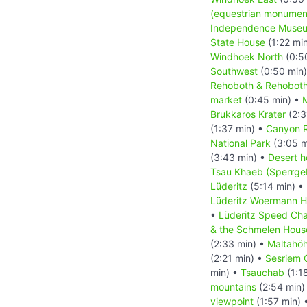
(equestrian monumen
Independence Muse
State House
(1:22 mi
Windhoek North
(0:5
Southwest
(0:50 min
Rehoboth & Rehoboth
market
(0:45 min) •
M
Brukkaros Krater
(2:3
(1:37 min) •
Canyon 
National Park
(3:05 m
(3:43 min) •
Desert h
Tsau Khaeb (Sperrgeb
Lüderitz
(5:14 min) •
Lüderitz Woermann 
•
Lüderitz Speed Cha
& the Schmelen Hous
(2:33 min) •
Maltahö
(2:21 min) •
Sesriem 
min) •
Tsauchab
(1:1
mountains
(2:54 min)
viewpoint
(1:57 min) 