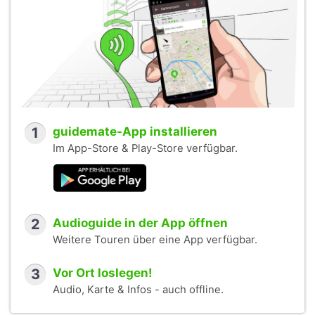
1
guidemate-App installieren
Im App-Store & Play-Store verfügbar.
2
Audioguide in der App öffnen
Weitere Touren über eine App verfügbar.
3
Vor Ort loslegen!
Audio, Karte & Infos - auch offline.