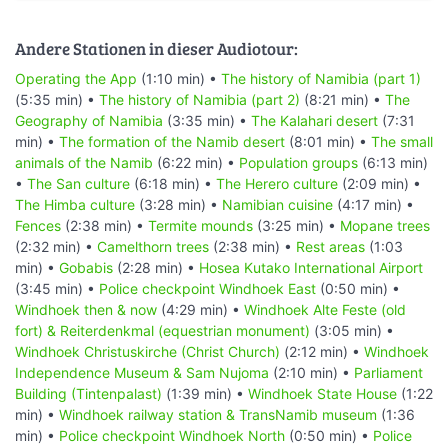
Andere Stationen in dieser Audiotour:
Operating the App
(1:10 min) •
The history of Namibia (part 1)
(5:35 min) •
The history of Namibia (part 2)
(8:21 min) •
The
Geography of Namibia
(3:35 min) •
The Kalahari desert
(7:31
min) •
The formation of the Namib desert
(8:01 min) •
The small
animals of the Namib
(6:22 min) •
Population groups
(6:13 min)
•
The San culture
(6:18 min) •
The Herero culture
(2:09 min) •
The Himba culture
(3:28 min) •
Namibian cuisine
(4:17 min) •
Fences
(2:38 min) •
Termite mounds
(3:25 min) •
Mopane trees
(2:32 min) •
Camelthorn trees
(2:38 min) •
Rest areas
(1:03
min) •
Gobabis
(2:28 min) •
Hosea Kutako International Airport
(3:45 min) •
Police checkpoint Windhoek East
(0:50 min) •
Windhoek then & now
(4:29 min) •
Windhoek Alte Feste (old
fort) & Reiterdenkmal (equestrian monument)
(3:05 min) •
Windhoek Christuskirche (Christ Church)
(2:12 min) •
Windhoek
Independence Museum & Sam Nujoma
(2:10 min) •
Parliament
Building (Tintenpalast)
(1:39 min) •
Windhoek State House
(1:22
min) •
Windhoek railway station & TransNamib museum
(1:36
min) •
Police checkpoint Windhoek North
(0:50 min) •
Police