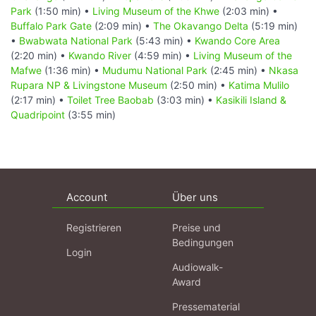
Park
(1:50 min) •
Living Museum of the Khwe
(2:03 min) •
Buffalo Park Gate
(2:09 min) •
The Okavango Delta
(5:19 min)
•
Bwabwata National Park
(5:43 min) •
Kwando Core Area
(2:20 min) •
Kwando River
(4:59 min) •
Living Museum of the
Mafwe
(1:36 min) •
Mudumu National Park
(2:45 min) •
Nkasa
Rupara NP & Livingstone Museum
(2:50 min) •
Katima Mulilo
(2:17 min) •
Toilet Tree Baobab
(3:03 min) •
Kasikili Island &
Quadripoint
(3:55 min)
Account
Über uns
Registrieren
Preise und
Bedingungen
Login
Audiowalk-
Award
Pressematerial