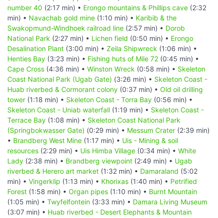
number 40
(2:17 min) •
Erongo mountains & Phillips cave
(2:32
min) •
Navachab gold mine
(1:10 min) •
Karibib & the
Swakopmund-Windhoek railroad line
(2:57 min) •
Dorob
National Park
(2:27 min) •
Lichen field
(0:50 min) •
Erongo
Desalination Plant
(3:00 min) •
Zeila Shipwreck
(1:06 min) •
Henties Bay
(3:23 min) •
Fishing huts of Mile 72
(0:45 min) •
Cape Cross
(4:36 min) •
Winston Wreck
(0:58 min) •
Skeleton
Coast National Park (Ugab Gate)
(3:26 min) •
Skeleton Coast -
Huab riverbed & Cormorant colony
(0:37 min) •
Old oil drilling
tower
(1:18 min) •
Skeleton Coast - Torra Bay
(0:56 min) •
Skeleton Coast - Uniab waterfall
(1:19 min) •
Skeleton Coast -
Terrace Bay
(1:08 min) •
Skeleton Coast National Park
(Springbokwasser Gate)
(0:29 min) •
Messum Crater
(2:39 min)
•
Brandberg West Mine
(1:17 min) •
Uis - Mining & soil
resources
(2:29 min) •
Uis Himba Village
(0:34 min) •
White
Lady
(2:38 min) •
Brandberg viewpoint
(2:49 min) •
Ugab
riverbed & Herero art market
(1:32 min) •
Damaraland
(5:02
min) •
Vingerklip
(1:13 min) •
Khorixas
(1:40 min) •
Petrified
Forest
(1:58 min) •
Organ pipes
(1:10 min) •
Burnt Mountain
(1:05 min) •
Twyfelfontein
(3:33 min) •
Damara Living Museum
(3:07 min) •
Huab riverbed - Desert Elephants & Mountain