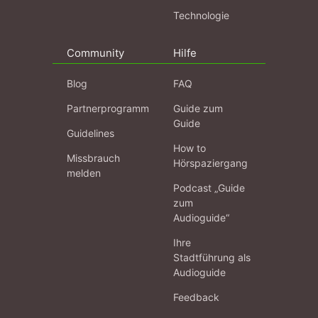
Technologie
Community
Hilfe
Blog
FAQ
Partnerprogramm
Guide zum
Guide
Guidelines
How to
Missbrauch
Hörspaziergang
melden
Podcast „Guide
zum
Audioguide“
Ihre
Stadtführung als
Audioguide
Feedback