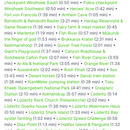
checkpoint Windhoek South
(0:50 min) •
Police checkpoint
Windhoek Southwest
(0:50 min) •
Heroes' Acre
(1:42 min) •
Fort von Francois
(1:39 min) •
Arnhem Cave
(1:05 min) •
Rehoboth & Rehoboth Baster
(3:21 min) •
Hardap Reservoire &
Game Reserve
(1:36 min) •
Dairy farm & meat market
(0:45
min) •
Mariental
(1:19 min) •
Fish River
(0:57 min) •
Mukurob
the finger of god
(1:53 min) •
Brukkaros Krater
(2:31 min) •
Keetmanshoop
(1:24 min) •
Quiver Tree Forest
(2:01 min) •
Giant's Playground
(1:37 min) •
Canyon Roadhouse &
Gondwana Cañon Park
(2:07 min) •
Fish River Canyon
(3:59
min) •
Ai-Ais & National Park
(3:05 min) •
Orange River
(1:34
min) •
Aussenkehr
(2:02 min) •
Rosh Pinah
(2:29 min) •
Aus
(3:43 min) •
Desert horses
(2:53 min) •
Garub train station
(1:28 min) •
NamWater pumping station
(0:28 min) •
Tsau
Khaeb (Sperrgebiet) National Park
(4:41 min) •
Grasplatz
Station
(2:10 min) •
Kolmanskop
(5:57 min) •
Lüderitz
(5:14
min) •
Lüderitz Rock Church (Felsenkirche)
(2:02 min) •
Lüderitz Goerke house
(1:36 min) •
Lüderitz Woermann Haus
(0:50 min) •
Lüderitz Shark Island
(1:33 min) •
Lüderitz Bay
oyster farming
(1:02 min) •
Lüderitz Speed Challenge
(0:56
min) •
Diaz-Point
(1:13 min) •
Halifax Island & Penguins
(1:32