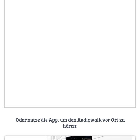
Oder nutze die App, um den Audiowalk vor Ort zu
hören: