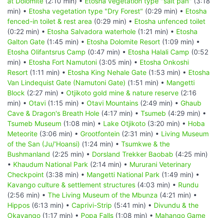
at Dolomite
(2:10 min) •
Etosha vegetation type "salt pan"
(3:18
min) •
Etosha vegetation type "Dry Forest"
(0:29 min) •
Etosha
fenced-in toilet & rest area
(0:29 min) •
Etosha unfenced toilet
(0:22 min) •
Etosha Salvadora waterhole
(1:21 min) •
Etosha
Galton Gate
(1:45 min) •
Etosha Dolomite Resort
(1:09 min) •
Etosha Olifantsrus Camp
(0:47 min) •
Etosha Halali Camp
(0:52
min) •
Etosha Fort Namutoni
(3:05 min) •
Etosha Onkoshi
Resort
(1:11 min) •
Etosha King Nehale Gate
(1:53 min) •
Etosha
Van Lindequist Gate (Namutoni Gate)
(1:51 min) •
Mangetti
Block
(2:27 min) •
Otjikoto gold mine & nature reserve
(2:16
min) •
Otavi
(1:15 min) •
Otavi Mountains
(2:49 min) •
Ghaub
Cave & Dragon's Breath Hole
(4:17 min) •
Tsumeb
(4:29 min) •
Tsumeb Museum
(1:08 min) •
Lake Otjikoto
(3:20 min) •
Hoba
Meteorite
(3:06 min) •
Grootfontein
(2:31 min) •
Living Museum
of the San (Ju/‘Hoansi)
(1:24 min) •
Tsumkwe & the
Bushmanland
(2:25 min) •
Dorsland Trekker Baobab
(4:25 min)
•
Khaudum National Park
(2:14 min) •
Mururani Veterinary
Checkpoint
(3:38 min) •
Mangetti National Park
(1:49 min) •
Kavango culture & settlement structures
(4:03 min) •
Rundu
(2:56 min) •
The Living Museum of the Mbunza
(4:21 min) •
Hippos
(6:13 min) •
Caprivi-Strip
(5:41 min) •
Divundu & the
Okavango
(1:17 min) •
Popa Falls
(1:08 min) •
Mahango Game