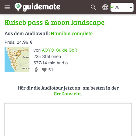
search
language
menu
Kuiseb pass & moon landscape
Aus dem Audiowalk
Namibia complete
Preis: 24.99 €
von
AOYO-Guide GbR
225 Stationen
577:14 min Audio
directions_walk
favorite
51
Hör dir die Audiotour jetzt an, am besten in der
Großansicht
.