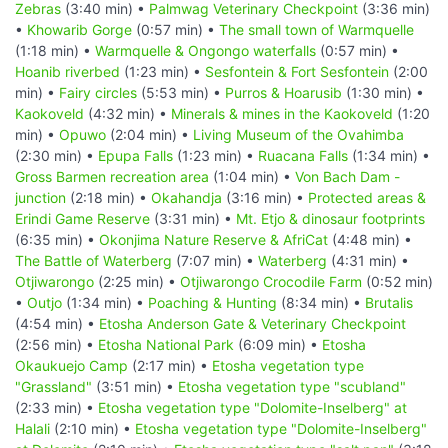
Zebras
(3:40 min) •
Palmwag Veterinary Checkpoint
(3:36 min)
•
Khowarib Gorge
(0:57 min) •
The small town of Warmquelle
(1:18 min) •
Warmquelle & Ongongo waterfalls
(0:57 min) •
Hoanib riverbed
(1:23 min) •
Sesfontein & Fort Sesfontein
(2:00
min) •
Fairy circles
(5:53 min) •
Purros & Hoarusib
(1:30 min) •
Kaokoveld
(4:32 min) •
Minerals & mines in the Kaokoveld
(1:20
min) •
Opuwo
(2:04 min) •
Living Museum of the Ovahimba
(2:30 min) •
Epupa Falls
(1:23 min) •
Ruacana Falls
(1:34 min) •
Gross Barmen recreation area
(1:04 min) •
Von Bach Dam -
junction
(2:18 min) •
Okahandja
(3:16 min) •
Protected areas &
Erindi Game Reserve
(3:31 min) •
Mt. Etjo & dinosaur footprints
(6:35 min) •
Okonjima Nature Reserve & AfriCat
(4:48 min) •
The Battle of Waterberg
(7:07 min) •
Waterberg
(4:31 min) •
Otjiwarongo
(2:25 min) •
Otjiwarongo Crocodile Farm
(0:52 min)
•
Outjo
(1:34 min) •
Poaching & Hunting
(8:34 min) •
Brutalis
(4:54 min) •
Etosha Anderson Gate & Veterinary Checkpoint
(2:56 min) •
Etosha National Park
(6:09 min) •
Etosha
Okaukuejo Camp
(2:17 min) •
Etosha vegetation type
"Grassland"
(3:51 min) •
Etosha vegetation type "scubland"
(2:33 min) •
Etosha vegetation type "Dolomite-Inselberg" at
Halali
(2:10 min) •
Etosha vegetation type "Dolomite-Inselberg"