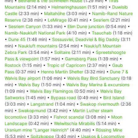
min) •
Bethanie & the Schmelen House
(1:29 min) •
Tiras
Mountains
(2:14 min) •
Helmeringhausen
(1:51 min) •
Duwisib
Castle
(2:33 min) •
Maltahöhe
(3:03 min) •
Namib-Rand Nature
Reserve
(2:38 min) •
LeMirage
(0:41 min) •
Sesriem
(2:21 min)
•
Sesriem Canyon
(1:33 min) •
Elim Dune junction
(0:54 min) •
Namib-Naukluft National Park
(4:10 min) •
Tsauchab
(1:18 min)
•
Dune 45
(1:46 min) •
Sossusvlei, Deadvlei & Big Daddy
(3:11
min) •
Naukluft mountains
(2:54 min) •
Naukluft Mountain
Zebra Park
(3:54 min) •
Solitaire
(2:11 min) •
Spreetshoogte
Pass & viewpoint
(1:57 min) •
Gamsberg Pass
(1:39 min) •
Rostock
(1:15 min) •
Tropic of Capricorn
(2:37 min) •
Gaub
Pass
(0:37 min) •
Henno Martin Shelter
(3:32 min) •
Dune 7 &
Walvis Bay airport
(1:06 min) •
Walvis Bay Bird Sanctuary
(0:18
min) •
Walvis Bay
(1:50 min) •
Walvis Bay Marina & excursions
(1:09 min) •
Walvis Bay Flamingos
(0:50 min) •
Walvis Bay
Saltworks
(1:45 min) •
Bypass road
(0:49 min) •
Bird Island
(3:03 min) •
Langstrand
(1:04 min) •
Swakop rivermouth
(2:36
min) •
Swakopmund
(3:42 min) •
Martin Luther steam
locomotive
(3:33 min) •
Fishrot scandal
(3:08 min) •
Moon
Landscape
(0:42 min) •
Welwitschia Mirabilis
(5:14 min) •
Uranium mine "Langer Heinrich"
(4:40 min) •
Rössing Mine
(5:53 min) •
Spitzkoppe
(3:40 min) •
Usakos & Locomotive