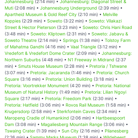
Johannesburg
(2:14 min) •
Johannesburg: Diagonal Street &
Muti
(2:08 min) •
Johannesburg Underground
(2:39 min) •
Apartheid Museum & Gold Reef City
(2:10 min) •
Melville
Koppies
(2:29 min) •
Soweto
(3:22 min) •
Soweto: Vilakazi
Street & Hector Pieterson
(3:23 min) •
Soweto: Chris Hani Road
(3:48 min) •
Soweto: Kliptown
(2:31 min) •
Soweto: Jabavu &
Soweto Theatre
(2:14 min) •
Springs
(1:38 min) •
Tolstoy Farm
of Mahatma Gandhi
(4:16 min) •
Vaal Triangle
(3:12 min) •
Vredefort & Vredefort Dome Crater
(2:09 min) •
Johannesburg:
Northern Suburbs
(4:48 min) •
N1 Freeway in Midrand
(2:37
min) •
Smuts House Museum
(2:28 min) •
Pretoria / Tshwane
(3:07 min) •
Pretoria: Jacaranda
(1:46 min) •
Pretoria: Church
Square
(3:16 min) •
Pretoria: Union Building
(3:18 min) •
Pretoria: Voortrekker Monument
(4:20 min) •
Pretoria: National
Museum of Natural History
(1:49 min) •
Pretoria: Lilian Ngoyi
Square
(2:17 min) •
Pretoria: Freedom Park
(2:30 min) •
Pretoria: Hatfield
(3:06 min) •
Rovos Rail Museum
(1:58 min) •
Krugersdorp
(2:58 min) •
Sterkfontein Caves
(2:34 min) •
Maropeng Cradle of Humankind
(2:06 min) •
Hartbeespoort
Dam
(3:08 min) •
Magaliesberg Mountain Range
(3:06 min) •
Tswaing Crater
(1:39 min) •
Sun City
(2:16 min) •
Pilanesberg
(2:26 min) •
Sammy Marks Museum
(1:38 min) •
Wildebeest