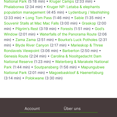
National Park
(5:18 min) •
Kruger Camps
(2:33 min) •
Phalaborwa
(2:34 min) •
Kruger NP: Letaba & elephants
population management
(4:45 min) •
Lydenburg / Mashishing
(2:33 min) •
Long Tom Pass
(1:46 min) •
Sabie
(1:35 min) •
Souvenir Stalls at Mac Mac Falls
(3:00 min) •
Graskop
(2:00
min) •
Pilgrim's Rest
(3:19 min) •
Forests
(1:51 min) •
God’s
Window
(2:01 min) •
Waterfalls of the Panorama Route
(2:06
min) •
Zama Zama
(2:51 min) •
Bourke’s Luck Potholes
(2:31
min) •
Blyde River Canyon
(2:17 min) •
Marieskop & Three
Rondavels Viewpoint
(3:06 min) •
Barberton
(2:50 min) •
Genesis Route
(2:24 min) •
Carolina & Nooitgedacht Dam
National Reserve
(1:23 min) •
Waterberg & Marakele National
Park
(1:44 min) •
Soutpansberg
(1:56 min) •
Mapungubwe
National Park
(2:01 min) •
Magoebaskloof & Haenertsburg
(3:14 min) •
Polokwane
(3:30 min)
Account
Über uns