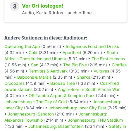
3
Vor Ort loslegen!
Audio, Karte & Infos - auch offline.
Andere Stationen in dieser Audiotour:
Operating the App
(0:56 min) •
Indigenous Food and Drinks
(4:32 min) •
Gold
(3:31 min) •
Apartheid
(5:20 min) •
South
Africa's Constitution and Ubuntu
(5:02 min) •
The First Humans
(10:56 min) •
San
(4:17 min) •
The Big Five
(2:15 min) •
Giraffes
(4:56 min) •
Termites & Aardvark
(3:33 min) •
Vultures
(4:55
min) •
Baboons & Marais
(2:35 min) •
Sharks
(2:15 min) •
Crocodiles
(4:59 min) •
Baobab Tree
(1:33 min) •
Coal-fired
power stations
(3:02 min) •
Anglo-Boer or South African War
(4:02 min) •
OR Tambo Airport & Kempton Park
(2:44 min) •
Johannesburg - The City of Gold
(5:34 min) •
Johannesburg:
Inner City
(3:34 min) •
Johannesburg: Inner City East
(2:25 min)
•
Johannesburg: Sandton
(2:10 min) •
Johannesburg:
Alexandra Township
(2:14 min) •
Johannesburg: FNB Stadium
(1:33 min) •
Johannesburg: Braamfontein
(2:34 min) •
Safety in