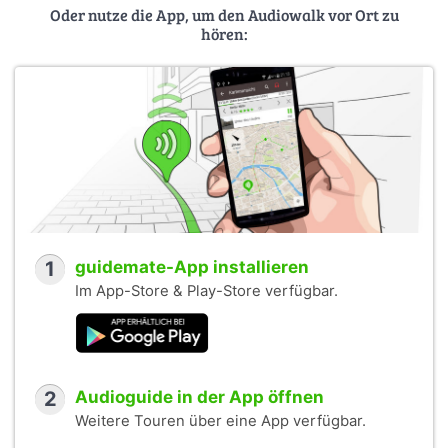
Oder nutze die App, um den Audiowalk vor Ort zu
hören:
1
guidemate-App installieren
Im App-Store & Play-Store verfügbar.
2
Audioguide in der App öffnen
Weitere Touren über eine App verfügbar.