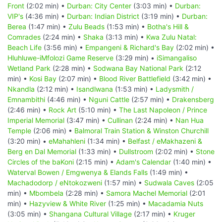
Front
(2:02 min) •
Durban: City Center
(3:03 min) •
Durban:
VIP's
(4:36 min) •
Durban: Indian District
(3:19 min) •
Durban:
Berea
(1:47 min) •
Zulu Beads
(1:53 min) •
Botha's Hill &
Comrades
(2:24 min) •
Shaka
(3:13 min) •
Kwa Zulu Natal:
Beach Life
(3:56 min) •
Empangeni & Richard's Bay
(2:02 min) •
Hluhluwe-iMfolozi Game Reserve
(3:29 min) •
iSimangaliso
Wetland Park
(2:28 min) •
Sodwana Bay National Park
(2:12
min) •
Kosi Bay
(2:07 min) •
Blood River Battlefield
(3:42 min) •
Nkandla
(2:12 min) •
Isandlwana
(1:53 min) •
Ladysmith /
Emnambithi
(4:46 min) •
Nguni Cattle
(2:57 min) •
Drakensberg
(2:46 min) •
Rock Art
(5:10 min) •
The Last Napoleon / Prince
Imperial Memorial
(3:47 min) •
Cullinan
(2:24 min) •
Nan Hua
Temple
(2:06 min) •
Balmoral Train Station & Winston Churchill
(3:20 min) •
eMahahleni
(1:34 min) •
Belfast / eMakhazeni &
Berg en Dal Memorial
(1:33 min) •
Dullstroom
(2:02 min) •
Stone
Circles of the baKoni
(2:15 min) •
Adam's Calendar
(1:40 min) •
Waterval Bowen / Emgwenya & Elands Falls
(1:49 min) •
Machadodorp / eNtokozweni
(1:57 min) •
Sudwala Caves
(2:05
min) •
Mbombela
(2:28 min) •
Samora Machel Memorial
(2:01
min) •
Hazyview & White River
(1:25 min) •
Macadamia Nuts
(3:05 min) •
Shangana Cultural Village
(2:17 min) •
Kruger