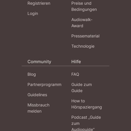
Registrieren
Preise und
Bedingungen
Login
Audiowalk-
Award
Pressematerial
Technologie
Community
Hilfe
Blog
FAQ
Partnerprogramm
Guide zum
Guide
Guidelines
How to
Missbrauch
Hörspaziergang
melden
Podcast „Guide
zum
Audioguide“