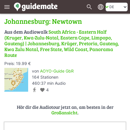
search
language
menu
Johannesburg: Newtown
Aus dem Audiowalk
South Africa - Eastern Half
(Kruger, Kwa-Zulu-Natal, Eastern Cape, Limpopo,
Gauteng) | Johannesburg, Krüger, Pretoria, Gauteng,
Kwa Zulu Natal, Free State, Wild Coast, Panorama
Route
Preis: 19.99 €
von
AOYO-Guide GbR
164 Stationen
460:37 min Audio
directions_walk
favorite
4
Hör dir die Audiotour jetzt an, am besten in der
Großansicht
.