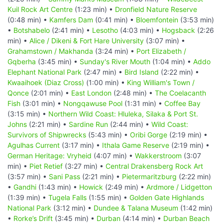
Kuil Rock Art Centre
(1:23 min) •
Dronfield Nature Reserve
(0:48 min) •
Kamfers Dam
(0:41 min) •
Bloemfontein
(3:53 min)
•
Botshabelo
(2:41 min) •
Lesotho
(4:03 min) •
Hogsback
(2:26
min) •
Alice / Dikeni & Fort Hare University
(3:07 min) •
Grahamstown / Makhanda
(3:24 min) •
Port Elizabeth /
Gqberha
(3:45 min) •
Sunday's River Mouth
(1:04 min) •
Addo
Elephant National Park
(2:47 min) •
Bird Island
(2:22 min) •
Kwaaihoek (Diaz Cross)
(1:00 min) •
King William's Town /
Qonce
(2:01 min) •
East London
(2:48 min) •
The Coelacanth
Fish
(3:01 min) •
Nongqawuse Pool
(1:31 min) •
Coffee Bay
(3:15 min) •
Northern Wild Coast: Hluleka, Silaka & Port St.
Johns
(2:21 min) •
Sardine Run
(2:44 min) •
Wild Coast:
Survivors of Shipwrecks
(5:43 min) •
Oribi Gorge
(2:19 min) •
Agulhas Current
(3:17 min) •
Ithala Game Reserve
(2:19 min) •
German Heritage: Vryheid
(4:07 min) •
Wakkerstroom
(3:07
min) •
Piet Retief
(3:27 min) •
Central Drakensberg Rock Art
(3:57 min) •
Sani Pass
(2:21 min) •
Pietermaritzburg
(2:22 min)
•
Gandhi
(1:43 min) •
Howick
(2:49 min) •
Ardmore / Lidgetton
(1:39 min) •
Tugela Falls
(1:55 min) •
Golden Gate Highlands
National Park
(3:12 min) •
Dundee & Talana Museum
(1:42 min)
•
Rorke’s Drift
(3:45 min) •
Durban
(4:14 min) •
Durban Beach